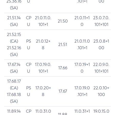
25.36.16
U
.101+1
00
(SA)
21.51.14
CP
21.0.11.0.
21.0.11+1
23.0.7.0.
21.50
(SA)
U
101+1
0
101+101
21.52.15
(CA)
PS
21.0.12+
21.0.11.0
23.0.8+1
21.51
21.52.16
U
8
.101+1
00
(SA)
17.67.14
CP
17.0.19.0.
17.0.19+1
22.0.9.0.
17.66
(SA)
U
101+1
0
101+101
17.68.17
(CA)
PS
17.0.20+
17.0.19.0
22.0.10+
17.67
17.68.18
U
8
.101+1
100
(SA)
11.89.14
CP
11.0.31.0
11.0.31+1
19.0.15.0
11.88