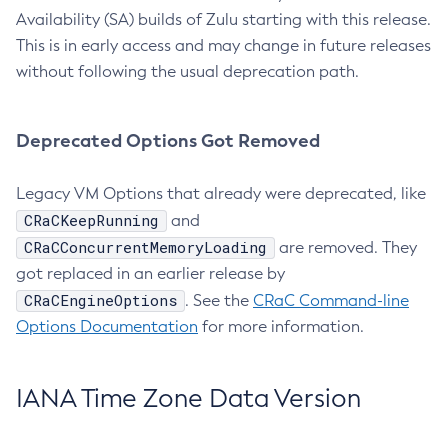
Availability (SA) builds of Zulu starting with this release.
This is in early access and may change in future releases
without following the usual deprecation path.
Deprecated Options Got Removed
Legacy VM Options that already were deprecated, like
CRaCKeepRunning
and
CRaCConcurrentMemoryLoading
are removed. They
got replaced in an earlier release by
CRaCEngineOptions
. See the
CRaC Command-line
Options Documentation
for more information.
IANA Time Zone Data Version