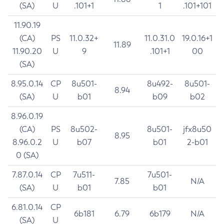
(SA)
U
.101+1
1
.101+101
11.90.19
(CA)
PS
11.0.32+
11.0.31.0
19.0.16+1
11.89
11.90.20
U
9
.101+1
00
(SA)
8.95.0.14
CP
8u501-
8u492-
8u501-
8.94
(SA)
U
b01
b09
b02
8.96.0.19
(CA)
PS
8u502-
8u501-
jfx8u50
8.95
8.96.0.2
U
b07
b01
2-b01
0 (SA)
7.87.0.14
CP
7u511-
7u501-
7.85
N/A
(SA)
U
b01
b01
6.81.0.14
CP
6b181
6.79
6b179
N/A
(SA)
U