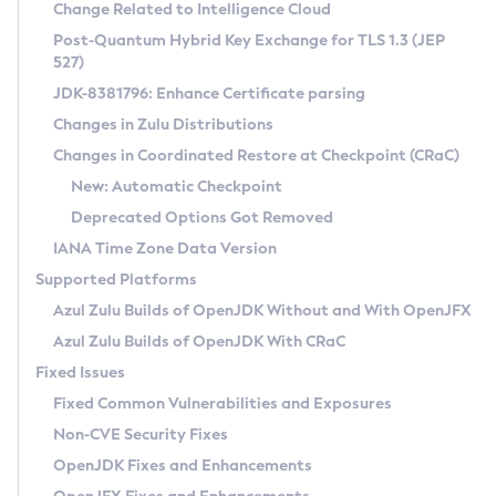
Installation Guidelines
Change Related to Intelligence Cloud
Post-Quantum Hybrid Key Exchange for TLS 1.3 (JEP
CVE and Version Search
Supported (Zulu SA) on Linux
527)
DEB
Free Distribution (Zulu CA) on Linux
JDK-8381796: Enhance Certificate parsing
CVE Search Tool
Commercial Compatibility Kit
RPM
Changes in Zulu Distributions
CVE History Tool
DEB
Installing on Windows
About CCK
IcedTea-Web
APK
Changes in Coordinated Restore at Checkpoint (CRaC)
Version Search Tool
RPM
Installing on macOS
Install CCK
Docker
New: Automatic Checkpoint
About IcedTea-Web
Detailed Info
APK
Using SDKMAN! on Linux and macOS
Rhino JavaScript Engine in Azul Zulu 7
Chainguard Docker
Deprecated Options Got Removed
Release Notes
TAR.GZ
Using Azul Metadata API
Versioning and Naming Conventions
Coordinated Restore at Checkpoint
IANA Time Zone Data Version
Download and Installation
Docker
Updating Azul Zulu
(CRaC)
Configuring Security Providers
Supported Platforms
How to Use IcedTea-Web
Paketo Buildpacks
Uninstalling Azul Zulu
Migrating Discovery to Metadata API
Azul Zulu Builds of OpenJDK Without and With OpenJFX
GC Log Analyzer
How to Use Deployment Ruleset
Windows
Timezone Updater
Managing Multiple Azul Zulu Versions
Azul Zulu Builds of OpenJDK With CRaC
Configuration Options
macOS
Incubator and Preview Features
Azul Mission Control
Fixed Issues
Windows
Linux
Using Java Flight Recorder
Fixed Common Vulnerabilities and Exposures
macOS
Legal Notice
Other Distributions
FIPS integration in Zulu
Non-CVE Security Fixes
Linux
OpenJDK Fixes and Enhancements