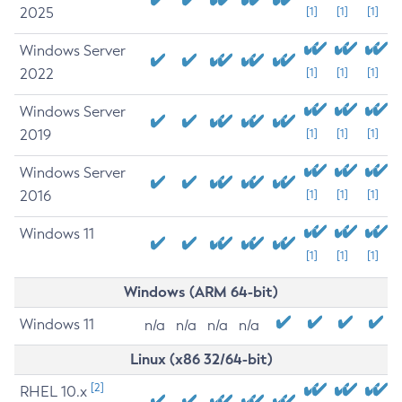
2025
[1]
[1]
[1]
Windows Server
2022
[1]
[1]
[1]
Windows Server
2019
[1]
[1]
[1]
Windows Server
2016
[1]
[1]
[1]
Windows 11
[1]
[1]
[1]
Windows (ARM 64-bit)
Windows 11
n/a
n/a
n/a
n/a
Linux (x86 32/64-bit)
[2]
RHEL 10.x