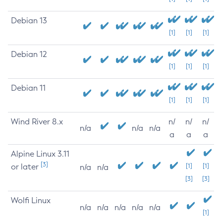
Debian 13
[1]
[1]
[1]
Debian 12
[1]
[1]
[1]
Debian 11
[1]
[1]
[1]
Wind River 8.x
n/
n/
n/
n/a
n/a
n/a
a
a
a
Alpine Linux 3.11
[3]
or later
[1]
[1]
n/a
n/a
[3]
[3]
Wolfi Linux
n/a
n/a
n/a
n/a
n/a
[1]