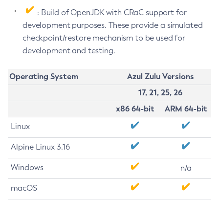
: Build of OpenJDK with CRaC support for
development purposes. These provide a simulated
checkpoint/restore mechanism to be used for
development and testing.
Operating System
Azul Zulu Versions
17, 21, 25, 26
x86 64-bit
ARM 64-bit
Linux
Alpine Linux 3.16
Windows
n/a
macOS