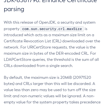
JDK-8381796: Enhance Certificate
parsing
With this release of OpenJDK, a security and system
com.sun.security.crl.maxSize
property
is
introduced which acts as a maximum size limit on a
Certificate Revocation List (CRL) downloaded over the
network. For URICertStore requests, the value is the
maximum size in bytes of the DER-encoded CRL. For
LDAPCertStore queries, the threshold is the sum of all
CRLs downloaded from a single search.
By default, the maximum size is 20MiB (20971520
bytes) and CRLs larger than this will be discarded. A
value less than zero may be used to turn off the size
limit and non-numeric values will be ignored. A non-
empty value for the system property takes precedence