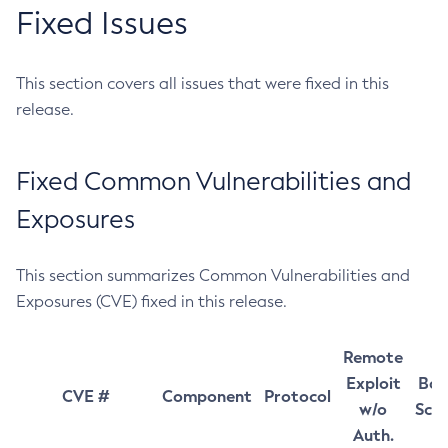
Fixed Issues
This section covers all issues that were fixed in this
release.
Fixed Common Vulnerabilities and
Exposures
This section summarizes Common Vulnerabilities and
Exposures (CVE) fixed in this release.
Remote
Exploit
Bas
CVE #
Component
Protocol
w/o
Sco
Auth.