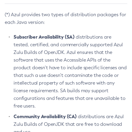
(*) Azul provides two types of distribution packages for
each Java version:
Subscriber Availability (SA)
distributions are
tested, certified, and commercially supported Azul
Zulu Builds of OpenJDK. Azul ensures that the
software that uses the Accessible APIs of the
product doesn’t have to include specific licenses and
that such a use doesn’t contaminate the code or
intellectual property of such software with any
license requirements. SA builds may support
configurations and features that are unavailable to
free users.
Community Availability (CA)
distributions are Azul
Zulu Builds of OpenJDK that are free to download
and use.