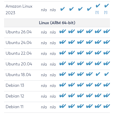
Amazon Linux
n/a
n/a
2023
[1]
[1]
Linux (ARM 64-bit)
Ubuntu 26.04
n/a
n/a
Ubuntu 24.04
n/a
n/a
Ubuntu 22.04
n/a
n/a
Ubuntu 20.04
n/a
n/a
Ubuntu 18.04
n/a
n/a
Debian 13
n/a
n/a
Debian 12
n/a
n/a
Debian 11
n/a
n/a