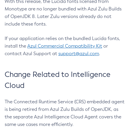
With this release, the Lucida fonts licensed from
Monotype are no longer bundled with Azul Zulu Builds
of OpenJDK 8. Later Zulu versions already do not
include these fonts.
If your application relies on the bundled Lucida fonts,
install the
Azul Commercial Compatibility Kit
or
contact Azul Support at
support@azul.com
.
Change Related to Intelligence
Cloud
The Connected Runtime Service (CRS) embedded agent
is being retired from Azul Zulu Builds of OpenJDK, as
the separate Azul Intelligence Cloud Agent covers the
same use cases more efficiently.