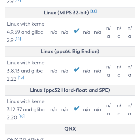
2.9
[13]
Linux (MIPS 32-bit)
Linux with kernel
n/
n/
n/
4.9.59 and glibc
n/a
n/a
n/a
n/a
a
a
a
[14]
2.9
Linux (ppc64 Big Endian)
Linux with kernel
n/
n/
n/
3.8.13 and glibc
n/a
n/a
n/a
n/a
a
a
a
[15]
2.22
Linux (ppc32 Hard-float and SPE)
Linux with kernel
n/
n/
n/
3.12.37 and glibc
n/a
n/a
n/a
n/a
a
a
a
[16]
2.20
QNX