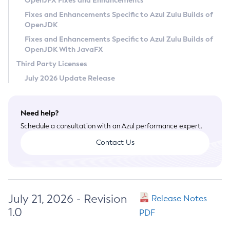
OpenJFX Fixes and Enhancements
Privacy Policy
Fixes and Enhancements Specific to Azul Zulu Builds of
OpenJDK
Legal
Fixes and Enhancements Specific to Azul Zulu Builds of
Terms of Use
OpenJDK With JavaFX
Third Party Licenses
July 2026 Update Release
Need help?
Schedule a consultation with an Azul performance expert.
Contact Us
July 21, 2026 - Revision
Release Notes
1.0
PDF