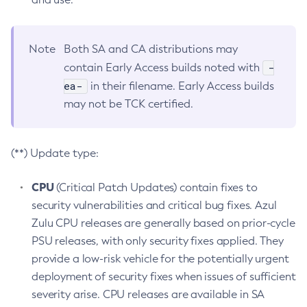
Note
Both SA and CA distributions may
-
contain Early Access builds noted with
ea-
in their filename. Early Access builds
may not be TCK certified.
(**) Update type:
CPU
(Critical Patch Updates) contain fixes to
security vulnerabilities and critical bug fixes. Azul
Zulu CPU releases are generally based on prior-cycle
PSU releases, with only security fixes applied. They
provide a low-risk vehicle for the potentially urgent
deployment of security fixes when issues of sufficient
severity arise. CPU releases are available in SA