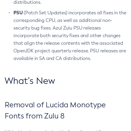
distributions.
PSU
(Patch Set Updates) incorporates all fixes in the
corresponding CPU, as well as additional non-
security bug fixes. Azul Zulu PSU releases
incorporate both security fixes and other changes
that align the release contents with the associated
OpenJDK project quarterly release. PSU releases are
available in SA and CA distributions.
What’s New
Removal of Lucida Monotype
Fonts from Zulu 8