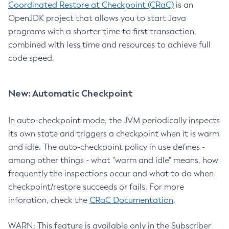
Coordinated Restore at Checkpoint (CRaC)
is an
OpenJDK project that allows you to start Java
programs with a shorter time to first transaction,
combined with less time and resources to achieve full
code speed.
New: Automatic Checkpoint
In auto-checkpoint mode, the JVM periodically inspects
its own state and triggers a checkpoint when it is warm
and idle. The auto-checkpoint policy in use defines -
among other things - what "warm and idle" means, how
frequently the inspections occur and what to do when
checkpoint/restore succeeds or fails. For more
inforation, check the
CRaC Documentation
.
WARN: This feature is available only in the Subscriber