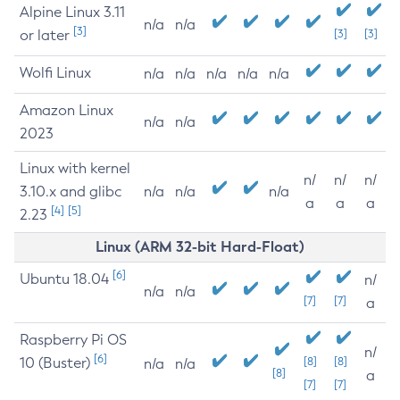
Alpine Linux 3.11
n/a
n/a
[3]
or later
[3]
[3]
Wolfi Linux
n/a
n/a
n/a
n/a
n/a
Amazon Linux
n/a
n/a
2023
Linux with kernel
n/
n/
n/
3.10.x and glibc
n/a
n/a
n/a
a
a
a
[4]
[5]
2.23
Linux (ARM 32-bit Hard-Float)
[6]
Ubuntu 18.04
n/
n/a
n/a
[7]
[7]
a
Raspberry Pi OS
n/
[6]
10 (Buster)
[8]
[8]
n/a
n/a
[8]
a
[7]
[7]