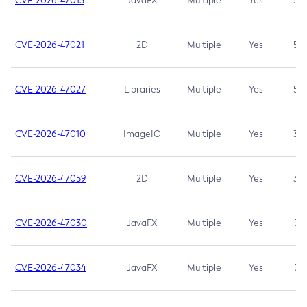
CVE-2026-47013
JavaFX
Multiple
Yes
5.3
CVE-2026-47021
2D
Multiple
Yes
5.3
CVE-2026-47027
Libraries
Multiple
Yes
5.3
CVE-2026-47010
ImageIO
Multiple
Yes
3.7
CVE-2026-47059
2D
Multiple
Yes
3.7
CVE-2026-47030
JavaFX
Multiple
Yes
3.1
CVE-2026-47034
JavaFX
Multiple
Yes
3.1