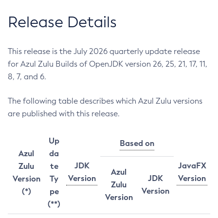
Release Details
This release is the July 2026 quarterly update release
for Azul Zulu Builds of OpenJDK version 26, 25, 21, 17, 11,
8, 7, and 6.
The following table describes which Azul Zulu versions
are published with this release.
Up
Based on
Azul
da
JDK
JavaFX
Zulu
te
Azul
Version
JDK
Version
Version
Ty
Zulu
Version
(*)
pe
Version
(**)