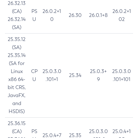
26.32.13
(CA)
PS
26.0.2+1
26.0.2+1
26.30
26.0.1+8
26.32.14
U
0
02
(SA)
25.35.12
(SA)
25.35.14
(SA for
Linux
CP
25.0.3.0
25.0.3+
25.0.3.0
25.34
x86 64-
U
.101+1
9
.101+101
bit CRS,
JavaFX,
and
HSDIS)
25.36.15
(CA)
PS
25.0.3.0
25.0.4+1
25.0.4+7
25.35