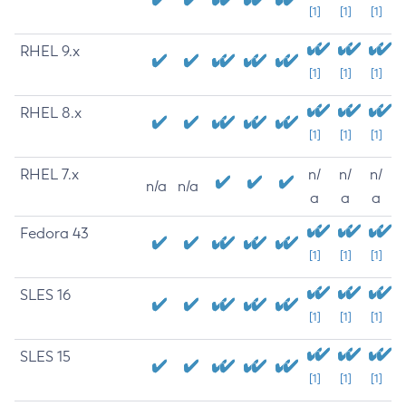
[1]
[1]
[1]
RHEL 9.x
[1]
[1]
[1]
RHEL 8.x
[1]
[1]
[1]
RHEL 7.x
n/
n/
n/
n/a
n/a
a
a
a
Fedora 43
[1]
[1]
[1]
SLES 16
[1]
[1]
[1]
SLES 15
[1]
[1]
[1]