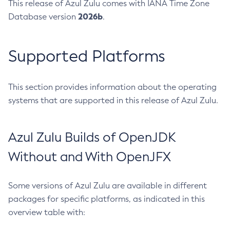
This release of Azul Zulu comes with IANA Time Zone
2026b
Database version
.
Supported Platforms
This section provides information about the operating
systems that are supported in this release of Azul Zulu.
Azul Zulu Builds of OpenJDK
Without and With OpenJFX
Some versions of Azul Zulu are available in different
packages for specific platforms, as indicated in this
overview table with: