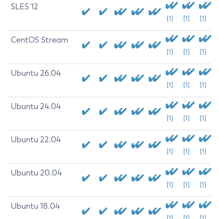
SLES 12
[1]
[1]
[1]
CentOS Stream
[1]
[1]
[1]
Ubuntu 26.04
[1]
[1]
[1]
Ubuntu 24.04
[1]
[1]
[1]
Ubuntu 22.04
[1]
[1]
[1]
Ubuntu 20.04
[1]
[1]
[1]
Ubuntu 18.04
[1]
[1]
[1]