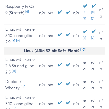
Raspberry Pi OS
n/
[6]
9 (Stretch)
[8]
[8]
n/a
n/a
n/a
a
[7]
[7]
Linux with kernel
n/
3.10.x and glibc
n/a
n/a
n/a
[7]
[7]
a
[6]
[9]
2.9
[10]
Linux (ARM 32-bit Soft-Float)
Linux with kernel
n/
n/
n/
2.6.34 and glibc
n/a
n/a
n/a
a
a
a
[11]
2.5
Debian 7
n/
n/
n/
n/a
n/a
n/a
[12]
Wheezy
a
a
a
Linux with kernel
n/
n/
n/
3.10.x and glibc
n/a
n/a
n/a
a
a
a
[12]