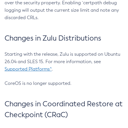
over the security property. Enabling `certpath debug
logging will output the current size limit and note any
discarded CRLs.
Changes in Zulu Distributions
Starting with the release, Zulu is supported on Ubuntu
26.04 and SLES 15. For more information, see
Supported Platforms^
.
CoreOS is no longer supported.
Changes in Coordinated Restore at
Checkpoint (CRaC)