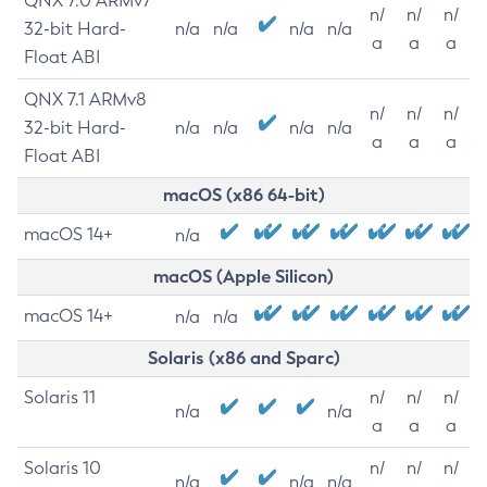
QNX 7.0 ARMv7
n/
n/
n/
32-bit Hard-
n/a
n/a
n/a
n/a
a
a
a
Float ABI
QNX 7.1 ARMv8
n/
n/
n/
32-bit Hard-
n/a
n/a
n/a
n/a
a
a
a
Float ABI
macOS (x86 64-bit)
macOS 14+
n/a
macOS (Apple Silicon)
macOS 14+
n/a
n/a
Solaris (x86 and Sparc)
Solaris 11
n/
n/
n/
n/a
n/a
a
a
a
Solaris 10
n/
n/
n/
n/a
n/a
n/a