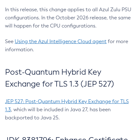
In this release, this change applies to all Azul Zulu PSU
configurations. In the October 2026 release, the same
will happen for the CPU configurations.
See
Using the Azul Intelligence Cloud agent
for more
information.
Post-Quantum Hybrid Key
Exchange for TLS 1.3 (JEP 527)
JEP 527: Post-Quantum Hybrid Key Exchange for TLS
1.3
, which will be included in Java 27, has been
backported to Java 25.