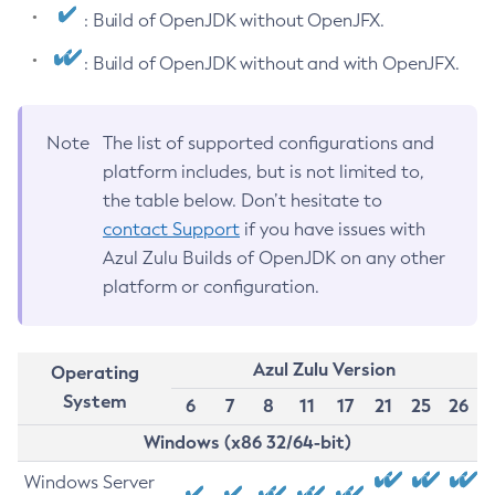
: Build of OpenJDK without OpenJFX.
: Build of OpenJDK without and with OpenJFX.
Note
The list of supported configurations and
platform includes, but is not limited to,
the table below. Don’t hesitate to
contact Support
if you have issues with
Azul Zulu Builds of OpenJDK on any other
platform or configuration.
Azul Zulu Version
Operating
System
6
7
8
11
17
21
25
26
Windows (x86 32/64-bit)
Windows Server