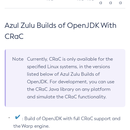
a
a
a
Azul Zulu Builds of OpenJDK With
CRaC
Note
Currently, CRaC is only available for the
specified Linux systems, in the versions
listed below of Azul Zulu Builds of
OpenJDK. For development, you can use
the CRaC Java library on any platform
and simulate the CRaC functionality.
: Build of OpenJDK with full CRaC support and
the Warp engine.