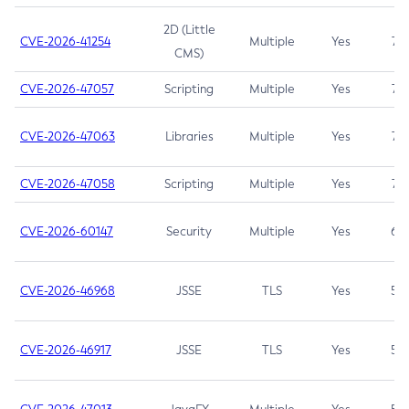
2D (Little
CVE-2026-41254
Multiple
Yes
7.5
CMS)
CVE-2026-47057
Scripting
Multiple
Yes
7.5
CVE-2026-47063
Libraries
Multiple
Yes
7.5
CVE-2026-47058
Scripting
Multiple
Yes
7.4
CVE-2026-60147
Security
Multiple
Yes
6.5
CVE-2026-46968
JSSE
TLS
Yes
5.9
CVE-2026-46917
JSSE
TLS
Yes
5.3