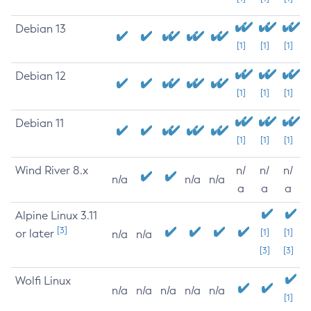
Debian 13
[1]
[1]
[1]
Debian 12
[1]
[1]
[1]
Debian 11
[1]
[1]
[1]
Wind River 8.x
n/
n/
n/
n/a
n/a
n/a
a
a
a
Alpine Linux 3.11
[3]
or later
[1]
[1]
n/a
n/a
[3]
[3]
Wolfi Linux
n/a
n/a
n/a
n/a
n/a
[1]