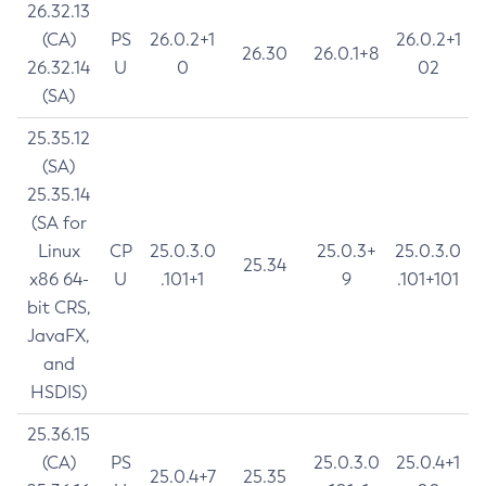
26.32.13
(CA)
PS
26.0.2+1
26.0.2+1
26.30
26.0.1+8
26.32.14
U
0
02
(SA)
25.35.12
(SA)
25.35.14
(SA for
Linux
CP
25.0.3.0
25.0.3+
25.0.3.0
25.34
x86 64-
U
.101+1
9
.101+101
bit CRS,
JavaFX,
and
HSDIS)
25.36.15
(CA)
PS
25.0.3.0
25.0.4+1
25.0.4+7
25.35