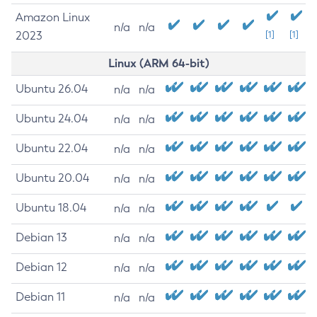
Amazon Linux
n/a
n/a
2023
[1]
[1]
Linux (ARM 64-bit)
Ubuntu 26.04
n/a
n/a
Ubuntu 24.04
n/a
n/a
Ubuntu 22.04
n/a
n/a
Ubuntu 20.04
n/a
n/a
Ubuntu 18.04
n/a
n/a
Debian 13
n/a
n/a
Debian 12
n/a
n/a
Debian 11
n/a
n/a