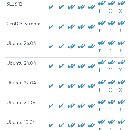
SLES 12
[1]
[1]
[1]
CentOS Stream
[1]
[1]
[1]
Ubuntu 26.04
[1]
[1]
[1]
Ubuntu 24.04
[1]
[1]
[1]
Ubuntu 22.04
[1]
[1]
[1]
Ubuntu 20.04
[1]
[1]
[1]
Ubuntu 18.04
[1]
[1]
[1]