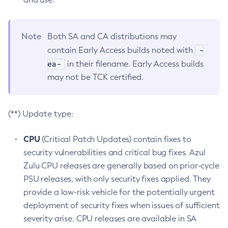
Note
Both SA and CA distributions may
-
contain Early Access builds noted with
ea-
in their filename. Early Access builds
may not be TCK certified.
(**) Update type:
CPU
(Critical Patch Updates) contain fixes to
security vulnerabilities and critical bug fixes. Azul
Zulu CPU releases are generally based on prior-cycle
PSU releases, with only security fixes applied. They
provide a low-risk vehicle for the potentially urgent
deployment of security fixes when issues of sufficient
severity arise. CPU releases are available in SA