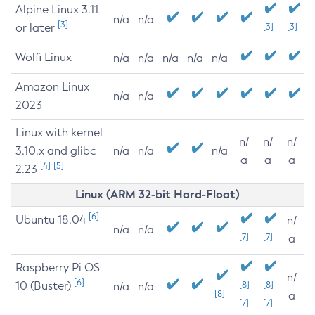
Alpine Linux 3.11
n/a
n/a
[3]
or later
[3]
[3]
Wolfi Linux
n/a
n/a
n/a
n/a
n/a
Amazon Linux
n/a
n/a
2023
Linux with kernel
n/
n/
n/
3.10.x and glibc
n/a
n/a
n/a
a
a
a
[4]
[5]
2.23
Linux (ARM 32-bit Hard-Float)
[6]
Ubuntu 18.04
n/
n/a
n/a
[7]
[7]
a
Raspberry Pi OS
n/
[6]
10 (Buster)
[8]
[8]
n/a
n/a
[8]
a
[7]
[7]