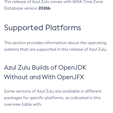
This release of Azul Zulu comes with IANA Time Zone
2026b
Database version
.
Supported Platforms
This section provides information about the operating
systems that are supported in this release of Azul Zulu.
Azul Zulu Builds of OpenJDK
Without and With OpenJFX
Some versions of Azul Zulu are available in different
packages for specific platforms, as indicated in this
overview table with: