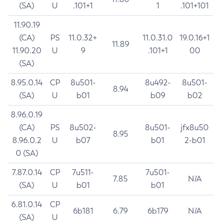
(SA)
U
.101+1
1
.101+101
11.90.19
(CA)
PS
11.0.32+
11.0.31.0
19.0.16+1
11.89
11.90.20
U
9
.101+1
00
(SA)
8.95.0.14
CP
8u501-
8u492-
8u501-
8.94
(SA)
U
b01
b09
b02
8.96.0.19
(CA)
PS
8u502-
8u501-
jfx8u50
8.95
8.96.0.2
U
b07
b01
2-b01
0 (SA)
7.87.0.14
CP
7u511-
7u501-
7.85
N/A
(SA)
U
b01
b01
6.81.0.14
CP
6b181
6.79
6b179
N/A
(SA)
U