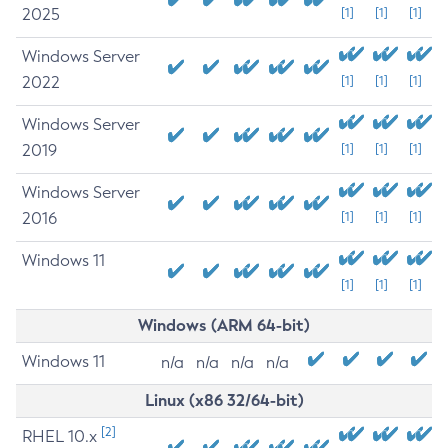
2025
[1]
[1]
[1]
Windows Server
2022
[1]
[1]
[1]
Windows Server
2019
[1]
[1]
[1]
Windows Server
2016
[1]
[1]
[1]
Windows 11
[1]
[1]
[1]
Windows (ARM 64-bit)
Windows 11
n/a
n/a
n/a
n/a
Linux (x86 32/64-bit)
[2]
RHEL 10.x