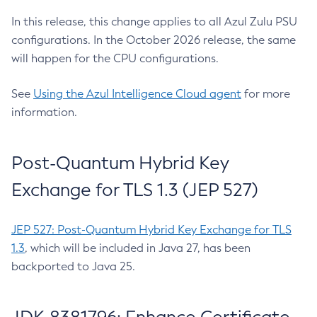
In this release, this change applies to all Azul Zulu PSU
configurations. In the October 2026 release, the same
will happen for the CPU configurations.
See
Using the Azul Intelligence Cloud agent
for more
information.
Post-Quantum Hybrid Key
Exchange for TLS 1.3 (JEP 527)
JEP 527: Post-Quantum Hybrid Key Exchange for TLS
1.3
, which will be included in Java 27, has been
backported to Java 25.