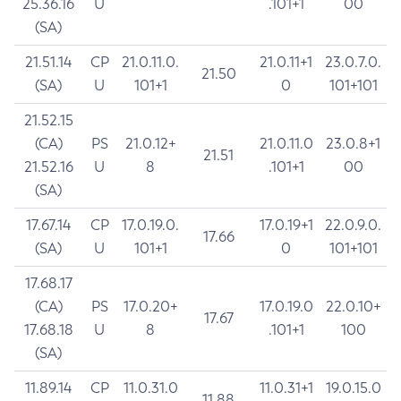
25.36.16
U
.101+1
00
(SA)
21.51.14
CP
21.0.11.0.
21.0.11+1
23.0.7.0.
21.50
(SA)
U
101+1
0
101+101
21.52.15
(CA)
PS
21.0.12+
21.0.11.0
23.0.8+1
21.51
21.52.16
U
8
.101+1
00
(SA)
17.67.14
CP
17.0.19.0.
17.0.19+1
22.0.9.0.
17.66
(SA)
U
101+1
0
101+101
17.68.17
(CA)
PS
17.0.20+
17.0.19.0
22.0.10+
17.67
17.68.18
U
8
.101+1
100
(SA)
11.89.14
CP
11.0.31.0
11.0.31+1
19.0.15.0
11.88