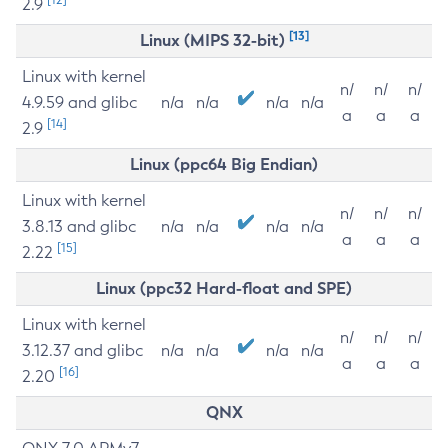
2.9
[13]
Linux (MIPS 32-bit)
Linux with kernel
n/
n/
n/
4.9.59 and glibc
n/a
n/a
n/a
n/a
a
a
a
[14]
2.9
Linux (ppc64 Big Endian)
Linux with kernel
n/
n/
n/
3.8.13 and glibc
n/a
n/a
n/a
n/a
a
a
a
[15]
2.22
Linux (ppc32 Hard-float and SPE)
Linux with kernel
n/
n/
n/
3.12.37 and glibc
n/a
n/a
n/a
n/a
a
a
a
[16]
2.20
QNX