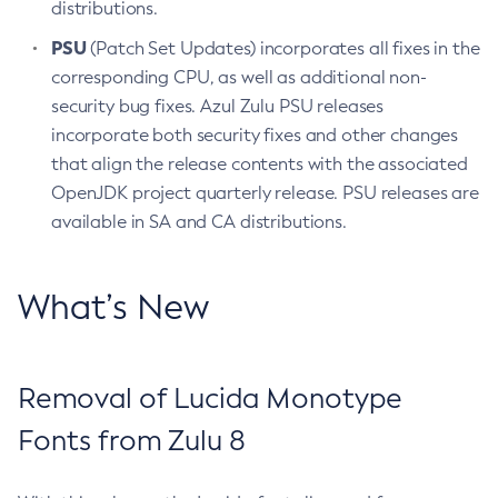
distributions.
PSU
(Patch Set Updates) incorporates all fixes in the
corresponding CPU, as well as additional non-
security bug fixes. Azul Zulu PSU releases
incorporate both security fixes and other changes
that align the release contents with the associated
OpenJDK project quarterly release. PSU releases are
available in SA and CA distributions.
What’s New
Removal of Lucida Monotype
Fonts from Zulu 8