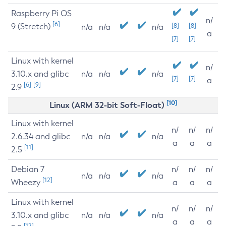
Raspberry Pi OS
n/
[6]
9 (Stretch)
[8]
[8]
n/a
n/a
n/a
a
[7]
[7]
Linux with kernel
n/
3.10.x and glibc
n/a
n/a
n/a
[7]
[7]
a
[6]
[9]
2.9
[10]
Linux (ARM 32-bit Soft-Float)
Linux with kernel
n/
n/
n/
2.6.34 and glibc
n/a
n/a
n/a
a
a
a
[11]
2.5
Debian 7
n/
n/
n/
n/a
n/a
n/a
[12]
Wheezy
a
a
a
Linux with kernel
n/
n/
n/
3.10.x and glibc
n/a
n/a
n/a
a
a
a
[12]