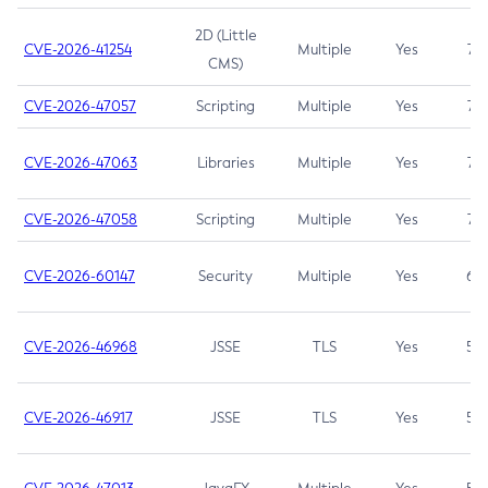
2D (Little
CVE-2026-41254
Multiple
Yes
7.5
CMS)
CVE-2026-47057
Scripting
Multiple
Yes
7.5
CVE-2026-47063
Libraries
Multiple
Yes
7.5
CVE-2026-47058
Scripting
Multiple
Yes
7.4
CVE-2026-60147
Security
Multiple
Yes
6.5
CVE-2026-46968
JSSE
TLS
Yes
5.9
CVE-2026-46917
JSSE
TLS
Yes
5.3