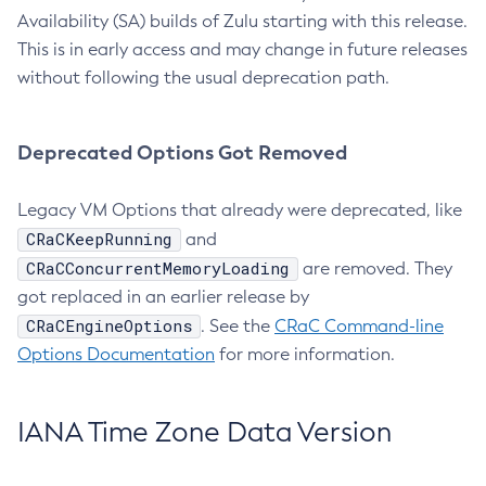
Availability (SA) builds of Zulu starting with this release.
This is in early access and may change in future releases
without following the usual deprecation path.
Deprecated Options Got Removed
Legacy VM Options that already were deprecated, like
CRaCKeepRunning
and
CRaCConcurrentMemoryLoading
are removed. They
got replaced in an earlier release by
CRaCEngineOptions
. See the
CRaC Command-line
Options Documentation
for more information.
IANA Time Zone Data Version