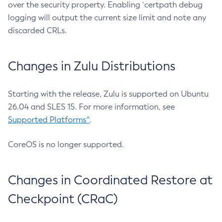
over the security property. Enabling `certpath debug
logging will output the current size limit and note any
discarded CRLs.
Changes in Zulu Distributions
Starting with the release, Zulu is supported on Ubuntu
26.04 and SLES 15. For more information, see
Supported Platforms^
.
CoreOS is no longer supported.
Changes in Coordinated Restore at
Checkpoint (CRaC)