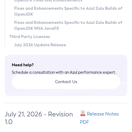
OpenJFX Fixes and Enhancements
Privacy Policy
Fixes and Enhancements Specific to Azul Zulu Builds of
OpenJDK
Legal
Fixes and Enhancements Specific to Azul Zulu Builds of
Terms of Use
OpenJDK With JavaFX
Third Party Licenses
July 2026 Update Release
Need help?
Schedule a consultation with an Azul performance expert.
Contact Us
July 21, 2026 - Revision
Release Notes
1.0
PDF