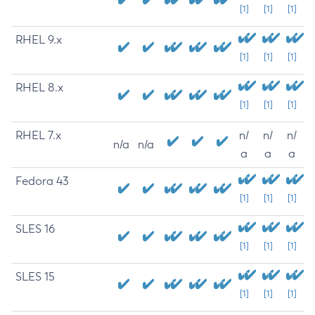
[1]
[1]
[1]
RHEL 9.x
[1]
[1]
[1]
RHEL 8.x
[1]
[1]
[1]
RHEL 7.x
n/
n/
n/
n/a
n/a
a
a
a
Fedora 43
[1]
[1]
[1]
SLES 16
[1]
[1]
[1]
SLES 15
[1]
[1]
[1]