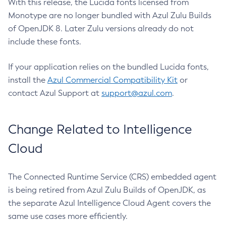
With this release, the Lucida fonts licensed from
Monotype are no longer bundled with Azul Zulu Builds
of OpenJDK 8. Later Zulu versions already do not
include these fonts.
If your application relies on the bundled Lucida fonts,
install the
Azul Commercial Compatibility Kit
or
contact Azul Support at
support@azul.com
.
Change Related to Intelligence
Cloud
The Connected Runtime Service (CRS) embedded agent
is being retired from Azul Zulu Builds of OpenJDK, as
the separate Azul Intelligence Cloud Agent covers the
same use cases more efficiently.