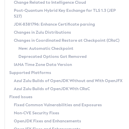
Installation Guidelines
Change Related to Intelligence Cloud
Post-Quantum Hybrid Key Exchange for TLS 1.3 (JEP
CVE and Version Search
Supported (Zulu SA) on Linux
527)
DEB
Free Distribution (Zulu CA) on Linux
JDK-8381796: Enhance Certificate parsing
CVE Search Tool
Commercial Compatibility Kit
RPM
Changes in Zulu Distributions
CVE History Tool
DEB
Installing on Windows
About CCK
IcedTea-Web
APK
Changes in Coordinated Restore at Checkpoint (CRaC)
Version Search Tool
RPM
Installing on macOS
Install CCK
Docker
New: Automatic Checkpoint
About IcedTea-Web
Detailed Info
APK
Using SDKMAN! on Linux and macOS
Rhino JavaScript Engine in Azul Zulu 7
Chainguard Docker
Deprecated Options Got Removed
Release Notes
TAR.GZ
Using Azul Metadata API
Versioning and Naming Conventions
Coordinated Restore at Checkpoint
IANA Time Zone Data Version
Download and Installation
Docker
Updating Azul Zulu
(CRaC)
Configuring Security Providers
Supported Platforms
How to Use IcedTea-Web
Paketo Buildpacks
Uninstalling Azul Zulu
Migrating Discovery to Metadata API
Azul Zulu Builds of OpenJDK Without and With OpenJFX
GC Log Analyzer
How to Use Deployment Ruleset
Windows
Timezone Updater
Managing Multiple Azul Zulu Versions
Azul Zulu Builds of OpenJDK With CRaC
Configuration Options
macOS
Incubator and Preview Features
Azul Mission Control
Fixed Issues
Windows
Linux
Using Java Flight Recorder
Fixed Common Vulnerabilities and Exposures
macOS
Legal Notice
Other Distributions
FIPS integration in Zulu
Non-CVE Security Fixes
Linux
OpenJDK Fixes and Enhancements