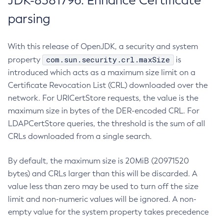
JDK-8381796: Enhance Certificate
parsing
With this release of OpenJDK, a security and system
com.sun.security.crl.maxSize
property
is
introduced which acts as a maximum size limit on a
Certificate Revocation List (CRL) downloaded over the
network. For URICertStore requests, the value is the
maximum size in bytes of the DER-encoded CRL. For
LDAPCertStore queries, the threshold is the sum of all
CRLs downloaded from a single search.
By default, the maximum size is 20MiB (20971520
bytes) and CRLs larger than this will be discarded. A
value less than zero may be used to turn off the size
limit and non-numeric values will be ignored. A non-
empty value for the system property takes precedence