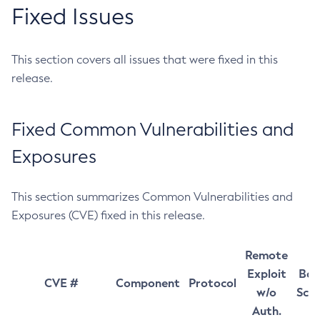
Fixed Issues
This section covers all issues that were fixed in this
release.
Fixed Common Vulnerabilities and
Exposures
This section summarizes Common Vulnerabilities and
Exposures (CVE) fixed in this release.
Remote
Exploit
Bas
CVE #
Component
Protocol
w/o
Sco
Auth.