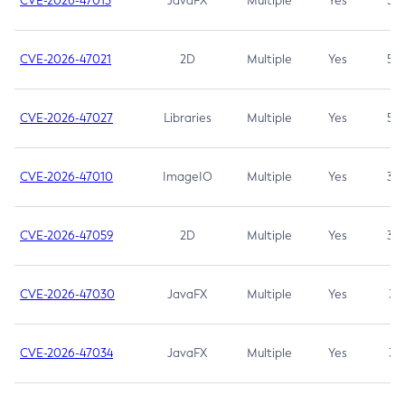
CVE-2026-47013
JavaFX
Multiple
Yes
5.3
CVE-2026-47021
2D
Multiple
Yes
5.3
CVE-2026-47027
Libraries
Multiple
Yes
5.3
CVE-2026-47010
ImageIO
Multiple
Yes
3.7
CVE-2026-47059
2D
Multiple
Yes
3.7
CVE-2026-47030
JavaFX
Multiple
Yes
3.1
CVE-2026-47034
JavaFX
Multiple
Yes
3.1