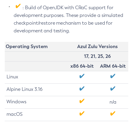
: Build of OpenJDK with CRaC support for
development purposes. These provide a simulated
checkpoint/restore mechanism to be used for
development and testing.
Operating System
Azul Zulu Versions
17, 21, 25, 26
x86 64-bit
ARM 64-bit
Linux
Alpine Linux 3.16
Windows
n/a
macOS