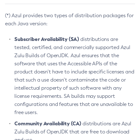
(*) Azul provides two types of distribution packages for
each Java version:
Subscriber Availability (SA)
distributions are
tested, certified, and commercially supported Azul
Zulu Builds of OpenJDK. Azul ensures that the
software that uses the Accessible APIs of the
product doesn’t have to include specific licenses and
that such a use doesn’t contaminate the code or
intellectual property of such software with any
license requirements. SA builds may support
configurations and features that are unavailable to
free users.
Community Availability (CA)
distributions are Azul
Zulu Builds of OpenJDK that are free to download
and use.