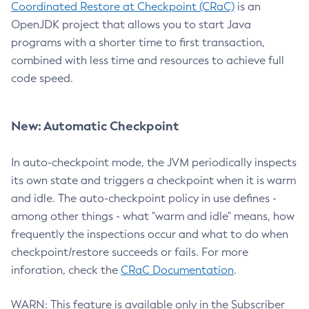
Coordinated Restore at Checkpoint (CRaC)
is an
OpenJDK project that allows you to start Java
programs with a shorter time to first transaction,
combined with less time and resources to achieve full
code speed.
New: Automatic Checkpoint
In auto-checkpoint mode, the JVM periodically inspects
its own state and triggers a checkpoint when it is warm
and idle. The auto-checkpoint policy in use defines -
among other things - what "warm and idle" means, how
frequently the inspections occur and what to do when
checkpoint/restore succeeds or fails. For more
inforation, check the
CRaC Documentation
.
WARN: This feature is available only in the Subscriber