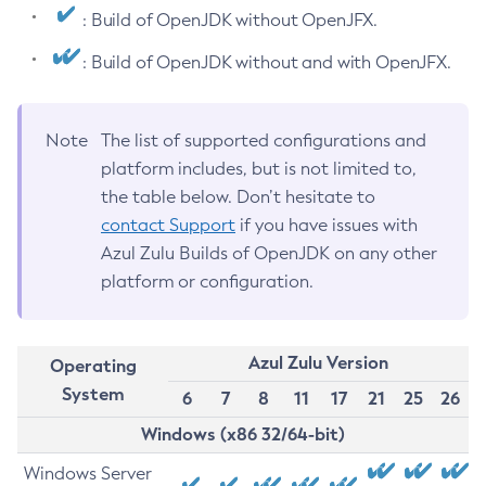
: Build of OpenJDK without OpenJFX.
: Build of OpenJDK without and with OpenJFX.
Note
The list of supported configurations and
platform includes, but is not limited to,
the table below. Don’t hesitate to
contact Support
if you have issues with
Azul Zulu Builds of OpenJDK on any other
platform or configuration.
Azul Zulu Version
Operating
System
6
7
8
11
17
21
25
26
Windows (x86 32/64-bit)
Windows Server