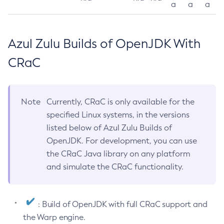
a
a
a
Azul Zulu Builds of OpenJDK With
CRaC
Note
Currently, CRaC is only available for the
specified Linux systems, in the versions
listed below of Azul Zulu Builds of
OpenJDK. For development, you can use
the CRaC Java library on any platform
and simulate the CRaC functionality.
: Build of OpenJDK with full CRaC support and
the Warp engine.