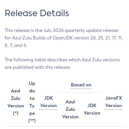
Release Details
This release is the July 2026 quarterly update release
for Azul Zulu Builds of OpenJDK version 26, 25, 21, 17, 11,
8, 7, and 6.
The following table describes which Azul Zulu versions
are published with this release.
Up
Based on
Azul
da
JDK
JavaFX
Zulu
te
Azul
Version
JDK
Version
Version
Ty
Zulu
Version
(*)
pe
Version
(**)