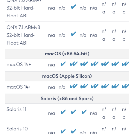
QNX 7.0 ARMv7
n/
n/
n/
32-bit Hard-
n/a
n/a
n/a
n/a
a
a
a
Float ABI
QNX 7.1 ARMv8
n/
n/
n/
32-bit Hard-
n/a
n/a
n/a
n/a
a
a
a
Float ABI
macOS (x86 64-bit)
macOS 14+
n/a
macOS (Apple Silicon)
macOS 14+
n/a
n/a
Solaris (x86 and Sparc)
Solaris 11
n/
n/
n/
n/a
n/a
a
a
a
Solaris 10
n/
n/
n/
n/a
n/a
n/a