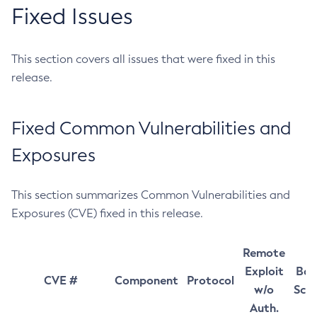
Fixed Issues
This section covers all issues that were fixed in this
release.
Fixed Common Vulnerabilities and
Exposures
This section summarizes Common Vulnerabilities and
Exposures (CVE) fixed in this release.
Remote
Exploit
Bas
CVE #
Component
Protocol
w/o
Sco
Auth.