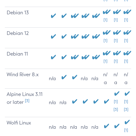
Debian 13
[1]
[1]
[1]
Debian 12
[1]
[1]
[1]
Debian 11
[1]
[1]
[1]
Wind River 8.x
n/
n/
n/
n/a
n/a
n/a
a
a
a
Alpine Linux 3.11
[3]
or later
[1]
[1]
n/a
n/a
[3]
[3]
Wolfi Linux
n/a
n/a
n/a
n/a
n/a
[1]