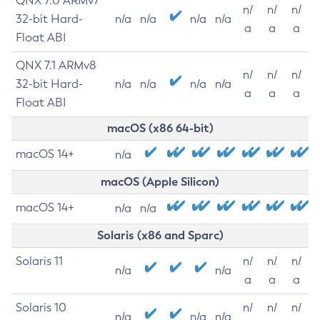
QNX 7.0 ARMv7
n/
n/
n/
32-bit Hard-
n/a
n/a
n/a
n/a
a
a
a
Float ABI
QNX 7.1 ARMv8
n/
n/
n/
32-bit Hard-
n/a
n/a
n/a
n/a
a
a
a
Float ABI
macOS (x86 64-bit)
macOS 14+
n/a
macOS (Apple Silicon)
macOS 14+
n/a
n/a
Solaris (x86 and Sparc)
Solaris 11
n/
n/
n/
n/a
n/a
a
a
a
Solaris 10
n/
n/
n/
n/a
n/a
n/a