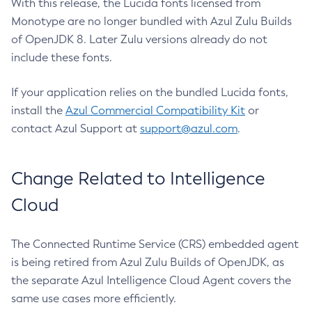
With this release, the Lucida fonts licensed from
Monotype are no longer bundled with Azul Zulu Builds
of OpenJDK 8. Later Zulu versions already do not
include these fonts.
If your application relies on the bundled Lucida fonts,
install the
Azul Commercial Compatibility Kit
or
contact Azul Support at
support@azul.com
.
Change Related to Intelligence
Cloud
The Connected Runtime Service (CRS) embedded agent
is being retired from Azul Zulu Builds of OpenJDK, as
the separate Azul Intelligence Cloud Agent covers the
same use cases more efficiently.