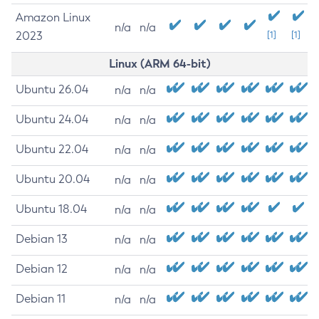
Amazon Linux
n/a
n/a
2023
[1]
[1]
Linux (ARM 64-bit)
Ubuntu 26.04
n/a
n/a
Ubuntu 24.04
n/a
n/a
Ubuntu 22.04
n/a
n/a
Ubuntu 20.04
n/a
n/a
Ubuntu 18.04
n/a
n/a
Debian 13
n/a
n/a
Debian 12
n/a
n/a
Debian 11
n/a
n/a