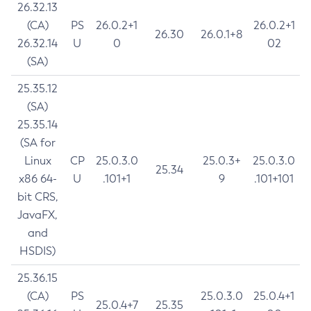
26.32.13
(CA)
PS
26.0.2+1
26.0.2+1
26.30
26.0.1+8
26.32.14
U
0
02
(SA)
25.35.12
(SA)
25.35.14
(SA for
Linux
CP
25.0.3.0
25.0.3+
25.0.3.0
25.34
x86 64-
U
.101+1
9
.101+101
bit CRS,
JavaFX,
and
HSDIS)
25.36.15
(CA)
PS
25.0.3.0
25.0.4+1
25.0.4+7
25.35