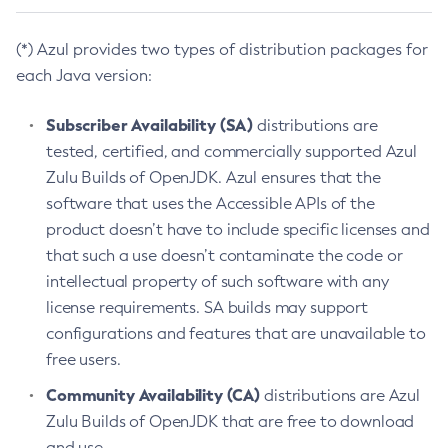
(*) Azul provides two types of distribution packages for
each Java version:
Subscriber Availability (SA)
distributions are
tested, certified, and commercially supported Azul
Zulu Builds of OpenJDK. Azul ensures that the
software that uses the Accessible APIs of the
product doesn’t have to include specific licenses and
that such a use doesn’t contaminate the code or
intellectual property of such software with any
license requirements. SA builds may support
configurations and features that are unavailable to
free users.
Community Availability (CA)
distributions are Azul
Zulu Builds of OpenJDK that are free to download
and use.