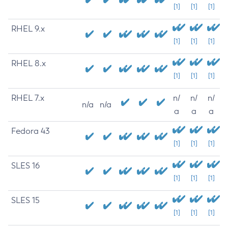
[1]
[1]
[1]
RHEL 9.x
[1]
[1]
[1]
RHEL 8.x
[1]
[1]
[1]
RHEL 7.x
n/
n/
n/
n/a
n/a
a
a
a
Fedora 43
[1]
[1]
[1]
SLES 16
[1]
[1]
[1]
SLES 15
[1]
[1]
[1]