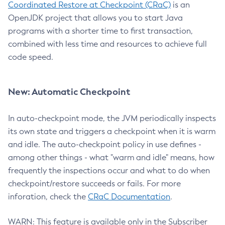
Coordinated Restore at Checkpoint (CRaC)
is an
OpenJDK project that allows you to start Java
programs with a shorter time to first transaction,
combined with less time and resources to achieve full
code speed.
New: Automatic Checkpoint
In auto-checkpoint mode, the JVM periodically inspects
its own state and triggers a checkpoint when it is warm
and idle. The auto-checkpoint policy in use defines -
among other things - what "warm and idle" means, how
frequently the inspections occur and what to do when
checkpoint/restore succeeds or fails. For more
inforation, check the
CRaC Documentation
.
WARN: This feature is available only in the Subscriber