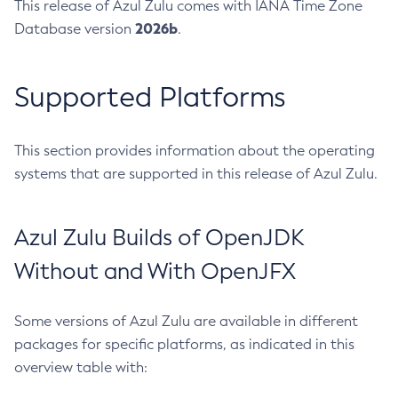
This release of Azul Zulu comes with IANA Time Zone
2026b
Database version
.
Supported Platforms
This section provides information about the operating
systems that are supported in this release of Azul Zulu.
Azul Zulu Builds of OpenJDK
Without and With OpenJFX
Some versions of Azul Zulu are available in different
packages for specific platforms, as indicated in this
overview table with: