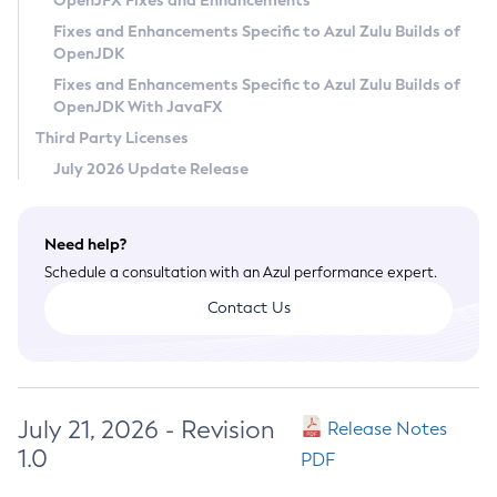
OpenJFX Fixes and Enhancements
Privacy Policy
Fixes and Enhancements Specific to Azul Zulu Builds of
OpenJDK
Legal
Fixes and Enhancements Specific to Azul Zulu Builds of
Terms of Use
OpenJDK With JavaFX
Third Party Licenses
July 2026 Update Release
Need help?
Schedule a consultation with an Azul performance expert.
Contact Us
July 21, 2026 - Revision
Release Notes
1.0
PDF