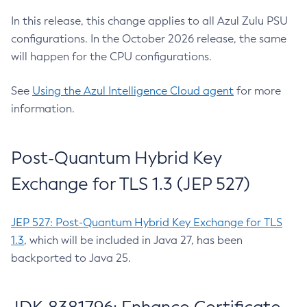
In this release, this change applies to all Azul Zulu PSU
configurations. In the October 2026 release, the same
will happen for the CPU configurations.
See
Using the Azul Intelligence Cloud agent
for more
information.
Post-Quantum Hybrid Key
Exchange for TLS 1.3 (JEP 527)
JEP 527: Post-Quantum Hybrid Key Exchange for TLS
1.3
, which will be included in Java 27, has been
backported to Java 25.