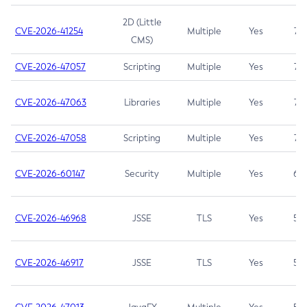
2D (Little
CVE-2026-41254
Multiple
Yes
7.5
CMS)
CVE-2026-47057
Scripting
Multiple
Yes
7.5
CVE-2026-47063
Libraries
Multiple
Yes
7.5
CVE-2026-47058
Scripting
Multiple
Yes
7.4
CVE-2026-60147
Security
Multiple
Yes
6.5
CVE-2026-46968
JSSE
TLS
Yes
5.9
CVE-2026-46917
JSSE
TLS
Yes
5.3