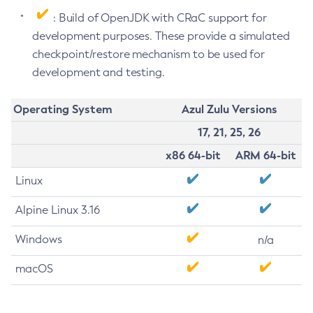
: Build of OpenJDK with CRaC support for
development purposes. These provide a simulated
checkpoint/restore mechanism to be used for
development and testing.
Operating System
Azul Zulu Versions
17, 21, 25, 26
x86 64-bit
ARM 64-bit
Linux
Alpine Linux 3.16
Windows
n/a
macOS