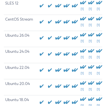
SLES 12
[1]
[1]
[1]
CentOS Stream
[1]
[1]
[1]
Ubuntu 26.04
[1]
[1]
[1]
Ubuntu 24.04
[1]
[1]
[1]
Ubuntu 22.04
[1]
[1]
[1]
Ubuntu 20.04
[1]
[1]
[1]
Ubuntu 18.04
[1]
[1]
[1]