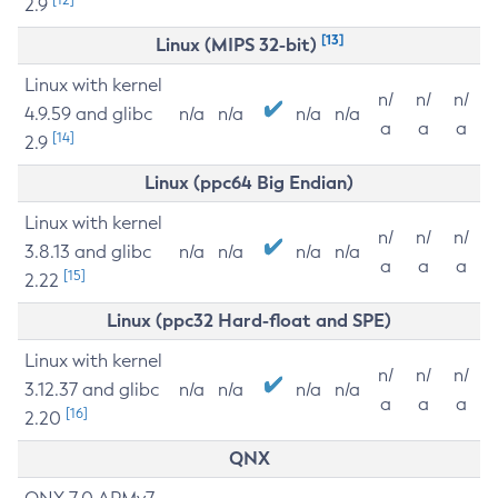
2.9
[13]
Linux (MIPS 32-bit)
Linux with kernel
n/
n/
n/
4.9.59 and glibc
n/a
n/a
n/a
n/a
a
a
a
[14]
2.9
Linux (ppc64 Big Endian)
Linux with kernel
n/
n/
n/
3.8.13 and glibc
n/a
n/a
n/a
n/a
a
a
a
[15]
2.22
Linux (ppc32 Hard-float and SPE)
Linux with kernel
n/
n/
n/
3.12.37 and glibc
n/a
n/a
n/a
n/a
a
a
a
[16]
2.20
QNX