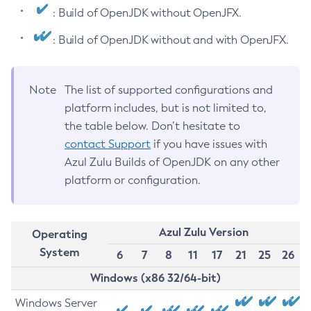
: Build of OpenJDK without OpenJFX.
: Build of OpenJDK without and with OpenJFX.
Note
The list of supported configurations and
platform includes, but is not limited to,
the table below. Don’t hesitate to
contact Support
if you have issues with
Azul Zulu Builds of OpenJDK on any other
platform or configuration.
Azul Zulu Version
Operating
System
6
7
8
11
17
21
25
26
Windows (x86 32/64-bit)
Windows Server