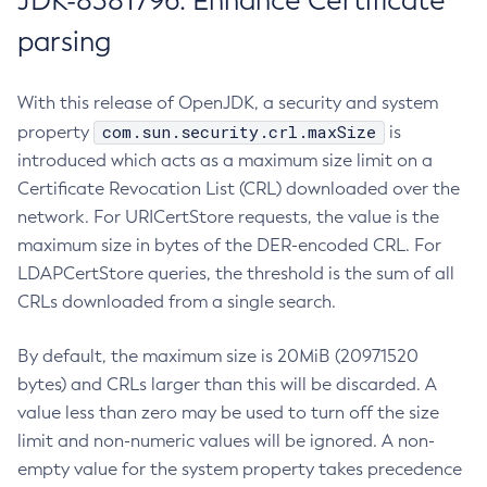
JDK-8381796: Enhance Certificate
parsing
With this release of OpenJDK, a security and system
com.sun.security.crl.maxSize
property
is
introduced which acts as a maximum size limit on a
Certificate Revocation List (CRL) downloaded over the
network. For URICertStore requests, the value is the
maximum size in bytes of the DER-encoded CRL. For
LDAPCertStore queries, the threshold is the sum of all
CRLs downloaded from a single search.
By default, the maximum size is 20MiB (20971520
bytes) and CRLs larger than this will be discarded. A
value less than zero may be used to turn off the size
limit and non-numeric values will be ignored. A non-
empty value for the system property takes precedence