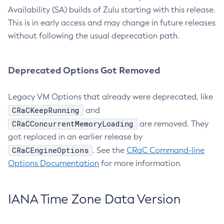
Availability (SA) builds of Zulu starting with this release.
This is in early access and may change in future releases
without following the usual deprecation path.
Deprecated Options Got Removed
Legacy VM Options that already were deprecated, like
CRaCKeepRunning
and
CRaCConcurrentMemoryLoading
are removed. They
got replaced in an earlier release by
CRaCEngineOptions
. See the
CRaC Command-line
Options Documentation
for more information.
IANA Time Zone Data Version