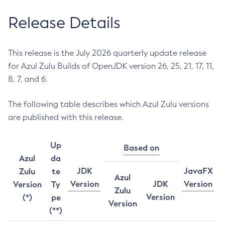
Release Details
This release is the July 2026 quarterly update release
for Azul Zulu Builds of OpenJDK version 26, 25, 21, 17, 11,
8, 7, and 6.
The following table describes which Azul Zulu versions
are published with this release.
Up
Based on
Azul
da
JDK
JavaFX
Zulu
te
Azul
Version
JDK
Version
Version
Ty
Zulu
Version
(*)
pe
Version
(**)