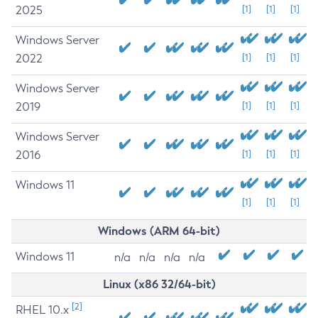
2025
[1]
[1]
[1]
Windows Server
2022
[1]
[1]
[1]
Windows Server
2019
[1]
[1]
[1]
Windows Server
2016
[1]
[1]
[1]
Windows 11
[1]
[1]
[1]
Windows (ARM 64-bit)
Windows 11
n/a
n/a
n/a
n/a
Linux (x86 32/64-bit)
[2]
RHEL 10.x