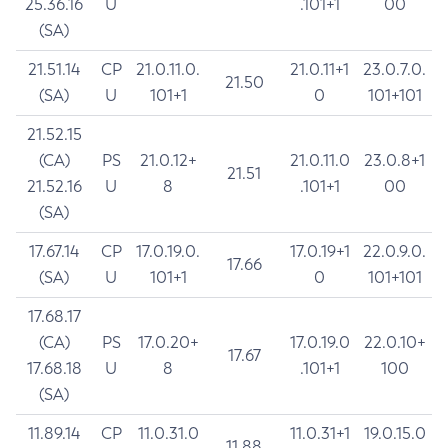
25.36.16
U
.101+1
00
(SA)
21.51.14
CP
21.0.11.0.
21.0.11+1
23.0.7.0.
21.50
(SA)
U
101+1
0
101+101
21.52.15
(CA)
PS
21.0.12+
21.0.11.0
23.0.8+1
21.51
21.52.16
U
8
.101+1
00
(SA)
17.67.14
CP
17.0.19.0.
17.0.19+1
22.0.9.0.
17.66
(SA)
U
101+1
0
101+101
17.68.17
(CA)
PS
17.0.20+
17.0.19.0
22.0.10+
17.67
17.68.18
U
8
.101+1
100
(SA)
11.89.14
CP
11.0.31.0
11.0.31+1
19.0.15.0
11.88