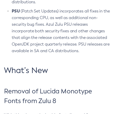
distributions.
PSU
(Patch Set Updates) incorporates all fixes in the
corresponding CPU, as well as additional non-
security bug fixes. Azul Zulu PSU releases
incorporate both security fixes and other changes
that align the release contents with the associated
OpenJDK project quarterly release. PSU releases are
available in SA and CA distributions.
What’s New
Removal of Lucida Monotype
Fonts from Zulu 8