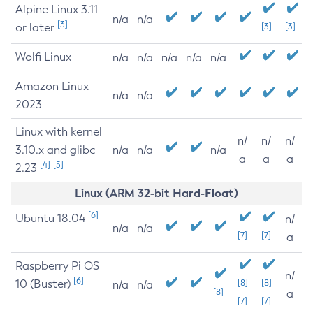
Alpine Linux 3.11
n/a
n/a
[3]
or later
[3]
[3]
Wolfi Linux
n/a
n/a
n/a
n/a
n/a
Amazon Linux
n/a
n/a
2023
Linux with kernel
n/
n/
n/
3.10.x and glibc
n/a
n/a
n/a
a
a
a
[4]
[5]
2.23
Linux (ARM 32-bit Hard-Float)
[6]
Ubuntu 18.04
n/
n/a
n/a
[7]
[7]
a
Raspberry Pi OS
n/
[6]
10 (Buster)
[8]
[8]
n/a
n/a
[8]
a
[7]
[7]