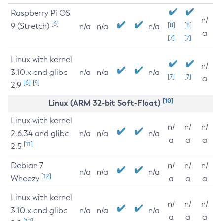
Raspberry Pi OS
n/
[6]
9 (Stretch)
[8]
[8]
n/a
n/a
n/a
a
[7]
[7]
Linux with kernel
n/
3.10.x and glibc
n/a
n/a
n/a
[7]
[7]
a
[6]
[9]
2.9
[10]
Linux (ARM 32-bit Soft-Float)
Linux with kernel
n/
n/
n/
2.6.34 and glibc
n/a
n/a
n/a
a
a
a
[11]
2.5
Debian 7
n/
n/
n/
n/a
n/a
n/a
[12]
Wheezy
a
a
a
Linux with kernel
n/
n/
n/
3.10.x and glibc
n/a
n/a
n/a
a
a
a
[12]