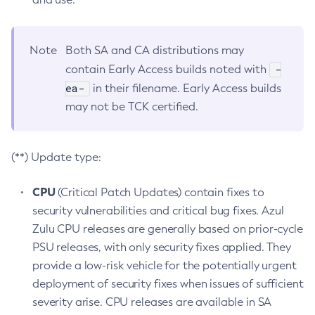
Note
Both SA and CA distributions may
-
contain Early Access builds noted with
ea-
in their filename. Early Access builds
may not be TCK certified.
(**) Update type:
CPU
(Critical Patch Updates) contain fixes to
security vulnerabilities and critical bug fixes. Azul
Zulu CPU releases are generally based on prior-cycle
PSU releases, with only security fixes applied. They
provide a low-risk vehicle for the potentially urgent
deployment of security fixes when issues of sufficient
severity arise. CPU releases are available in SA