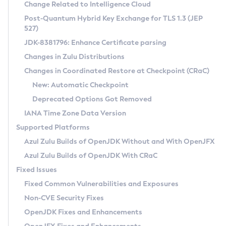
Installation Guidelines
Change Related to Intelligence Cloud
Post-Quantum Hybrid Key Exchange for TLS 1.3 (JEP
CVE and Version Search
Supported (Zulu SA) on Linux
527)
DEB
Free Distribution (Zulu CA) on Linux
JDK-8381796: Enhance Certificate parsing
CVE Search Tool
Commercial Compatibility Kit
RPM
Changes in Zulu Distributions
CVE History Tool
DEB
Installing on Windows
About CCK
IcedTea-Web
APK
Changes in Coordinated Restore at Checkpoint (CRaC)
Version Search Tool
RPM
Installing on macOS
Install CCK
Docker
New: Automatic Checkpoint
About IcedTea-Web
Detailed Info
APK
Using SDKMAN! on Linux and macOS
Rhino JavaScript Engine in Azul Zulu 7
Chainguard Docker
Deprecated Options Got Removed
Release Notes
TAR.GZ
Using Azul Metadata API
Versioning and Naming Conventions
Coordinated Restore at Checkpoint
IANA Time Zone Data Version
Download and Installation
Docker
Updating Azul Zulu
(CRaC)
Configuring Security Providers
Supported Platforms
How to Use IcedTea-Web
Paketo Buildpacks
Uninstalling Azul Zulu
Migrating Discovery to Metadata API
Azul Zulu Builds of OpenJDK Without and With OpenJFX
GC Log Analyzer
How to Use Deployment Ruleset
Windows
Timezone Updater
Managing Multiple Azul Zulu Versions
Azul Zulu Builds of OpenJDK With CRaC
Configuration Options
macOS
Incubator and Preview Features
Azul Mission Control
Fixed Issues
Windows
Linux
Using Java Flight Recorder
Fixed Common Vulnerabilities and Exposures
macOS
Legal Notice
Other Distributions
FIPS integration in Zulu
Non-CVE Security Fixes
Linux
OpenJDK Fixes and Enhancements