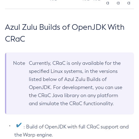
a
a
a
Azul Zulu Builds of OpenJDK With
CRaC
Note
Currently, CRaC is only available for the
specified Linux systems, in the versions
listed below of Azul Zulu Builds of
OpenJDK. For development, you can use
the CRaC Java library on any platform
and simulate the CRaC functionality.
: Build of OpenJDK with full CRaC support and
the Warp engine.