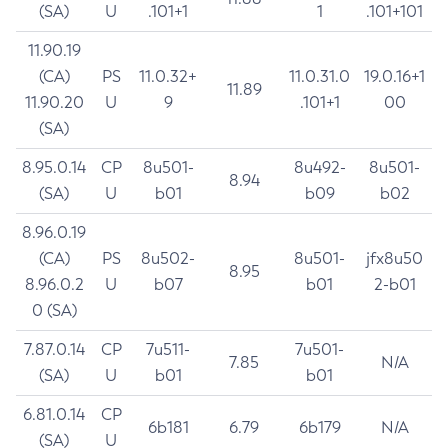
(SA)
U
.101+1
1
.101+101
11.90.19
(CA)
PS
11.0.32+
11.0.31.0
19.0.16+1
11.89
11.90.20
U
9
.101+1
00
(SA)
8.95.0.14
CP
8u501-
8u492-
8u501-
8.94
(SA)
U
b01
b09
b02
8.96.0.19
(CA)
PS
8u502-
8u501-
jfx8u50
8.95
8.96.0.2
U
b07
b01
2-b01
0 (SA)
7.87.0.14
CP
7u511-
7u501-
7.85
N/A
(SA)
U
b01
b01
6.81.0.14
CP
6b181
6.79
6b179
N/A
(SA)
U