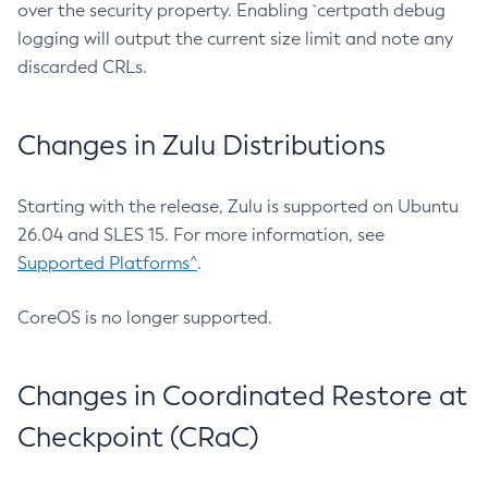
over the security property. Enabling `certpath debug
logging will output the current size limit and note any
discarded CRLs.
Changes in Zulu Distributions
Starting with the release, Zulu is supported on Ubuntu
26.04 and SLES 15. For more information, see
Supported Platforms^
.
CoreOS is no longer supported.
Changes in Coordinated Restore at
Checkpoint (CRaC)