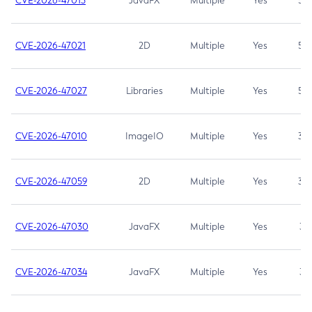
CVE-2026-47013
JavaFX
Multiple
Yes
5.3
CVE-2026-47021
2D
Multiple
Yes
5.3
CVE-2026-47027
Libraries
Multiple
Yes
5.3
CVE-2026-47010
ImageIO
Multiple
Yes
3.7
CVE-2026-47059
2D
Multiple
Yes
3.7
CVE-2026-47030
JavaFX
Multiple
Yes
3.1
CVE-2026-47034
JavaFX
Multiple
Yes
3.1