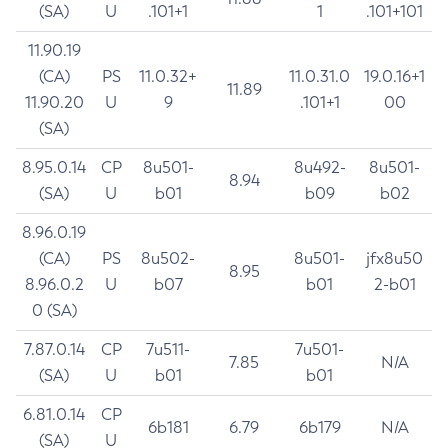
(SA)
U
.101+1
1
.101+101
11.90.19
(CA)
PS
11.0.32+
11.0.31.0
19.0.16+1
11.89
11.90.20
U
9
.101+1
00
(SA)
8.95.0.14
CP
8u501-
8u492-
8u501-
8.94
(SA)
U
b01
b09
b02
8.96.0.19
(CA)
PS
8u502-
8u501-
jfx8u50
8.95
8.96.0.2
U
b07
b01
2-b01
0 (SA)
7.87.0.14
CP
7u511-
7u501-
7.85
N/A
(SA)
U
b01
b01
6.81.0.14
CP
6b181
6.79
6b179
N/A
(SA)
U