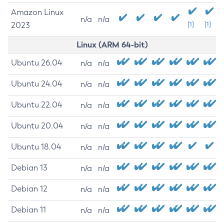
Amazon Linux
n/a
n/a
2023
[1]
[1]
Linux (ARM 64-bit)
Ubuntu 26.04
n/a
n/a
Ubuntu 24.04
n/a
n/a
Ubuntu 22.04
n/a
n/a
Ubuntu 20.04
n/a
n/a
Ubuntu 18.04
n/a
n/a
Debian 13
n/a
n/a
Debian 12
n/a
n/a
Debian 11
n/a
n/a