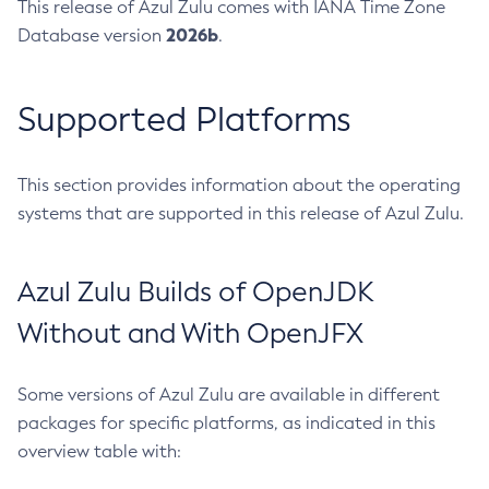
This release of Azul Zulu comes with IANA Time Zone
2026b
Database version
.
Supported Platforms
This section provides information about the operating
systems that are supported in this release of Azul Zulu.
Azul Zulu Builds of OpenJDK
Without and With OpenJFX
Some versions of Azul Zulu are available in different
packages for specific platforms, as indicated in this
overview table with: