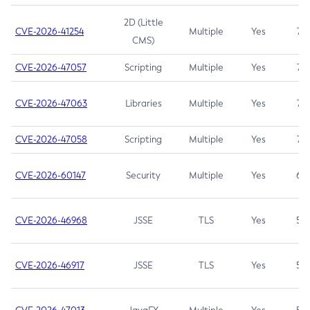
2D (Little
CVE-2026-41254
Multiple
Yes
7.5
CMS)
CVE-2026-47057
Scripting
Multiple
Yes
7.5
CVE-2026-47063
Libraries
Multiple
Yes
7.5
CVE-2026-47058
Scripting
Multiple
Yes
7.4
CVE-2026-60147
Security
Multiple
Yes
6.5
CVE-2026-46968
JSSE
TLS
Yes
5.9
CVE-2026-46917
JSSE
TLS
Yes
5.3