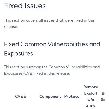
Fixed Issues
This section covers all issues that were fixed in this
release.
Fixed Common Vulnerabilities and
Exposures
This section summarizes Common Vulnerabilities and
Exposures (CVE) fixed in this release.
Remote
Exploit
Bas
CVE #
Component
Protocol
w/o
Sco
Auth.