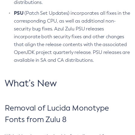
distributions.
PSU
(Patch Set Updates) incorporates all fixes in the
corresponding CPU, as well as additional non-
security bug fixes. Azul Zulu PSU releases
incorporate both security fixes and other changes
that align the release contents with the associated
OpenJDK project quarterly release. PSU releases are
available in SA and CA distributions.
What’s New
Removal of Lucida Monotype
Fonts from Zulu 8