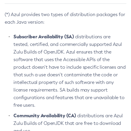
(*) Azul provides two types of distribution packages for
each Java version:
Subscriber Availability (SA)
distributions are
tested, certified, and commercially supported Azul
Zulu Builds of OpenJDK. Azul ensures that the
software that uses the Accessible APIs of the
product doesn’t have to include specific licenses and
that such a use doesn’t contaminate the code or
intellectual property of such software with any
license requirements. SA builds may support
configurations and features that are unavailable to
free users.
Community Availability (CA)
distributions are Azul
Zulu Builds of OpenJDK that are free to download
and use.