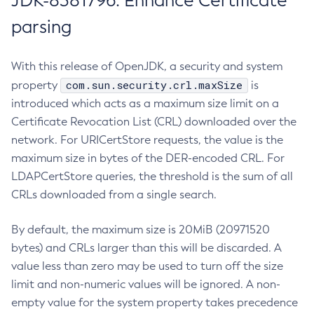
JDK-8381796: Enhance Certificate
parsing
With this release of OpenJDK, a security and system
com.sun.security.crl.maxSize
property
is
introduced which acts as a maximum size limit on a
Certificate Revocation List (CRL) downloaded over the
network. For URICertStore requests, the value is the
maximum size in bytes of the DER-encoded CRL. For
LDAPCertStore queries, the threshold is the sum of all
CRLs downloaded from a single search.
By default, the maximum size is 20MiB (20971520
bytes) and CRLs larger than this will be discarded. A
value less than zero may be used to turn off the size
limit and non-numeric values will be ignored. A non-
empty value for the system property takes precedence