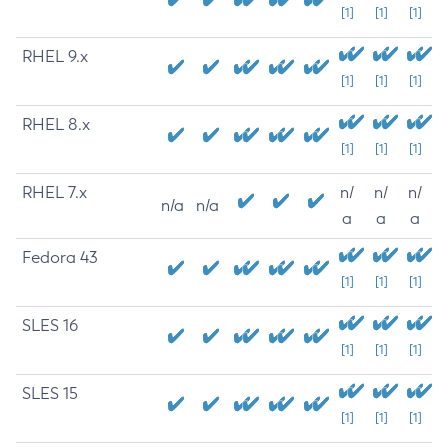
[1]
[1]
[1]
RHEL 9.x
[1]
[1]
[1]
RHEL 8.x
[1]
[1]
[1]
RHEL 7.x
n/
n/
n/
n/a
n/a
a
a
a
Fedora 43
[1]
[1]
[1]
SLES 16
[1]
[1]
[1]
SLES 15
[1]
[1]
[1]