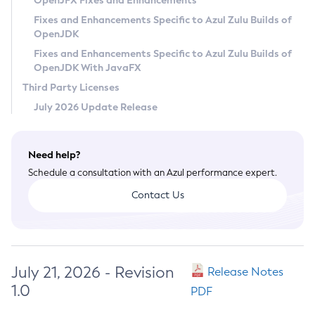
OpenJFX Fixes and Enhancements
Privacy Policy
Fixes and Enhancements Specific to Azul Zulu Builds of
OpenJDK
Legal
Fixes and Enhancements Specific to Azul Zulu Builds of
Terms of Use
OpenJDK With JavaFX
Third Party Licenses
July 2026 Update Release
Need help?
Schedule a consultation with an Azul performance expert.
Contact Us
July 21, 2026 - Revision
Release Notes
1.0
PDF