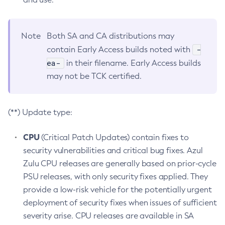
Note
Both SA and CA distributions may
-
contain Early Access builds noted with
ea-
in their filename. Early Access builds
may not be TCK certified.
(**) Update type:
CPU
(Critical Patch Updates) contain fixes to
security vulnerabilities and critical bug fixes. Azul
Zulu CPU releases are generally based on prior-cycle
PSU releases, with only security fixes applied. They
provide a low-risk vehicle for the potentially urgent
deployment of security fixes when issues of sufficient
severity arise. CPU releases are available in SA