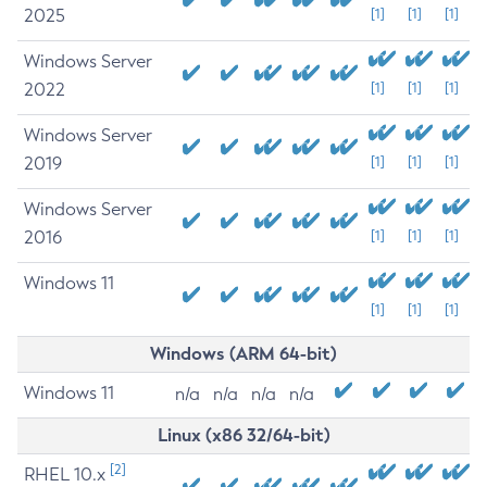
2025
[1]
[1]
[1]
Windows Server
2022
[1]
[1]
[1]
Windows Server
2019
[1]
[1]
[1]
Windows Server
2016
[1]
[1]
[1]
Windows 11
[1]
[1]
[1]
Windows (ARM 64-bit)
Windows 11
n/a
n/a
n/a
n/a
Linux (x86 32/64-bit)
[2]
RHEL 10.x