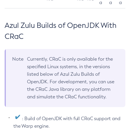
a
a
a
Azul Zulu Builds of OpenJDK With
CRaC
Note
Currently, CRaC is only available for the
specified Linux systems, in the versions
listed below of Azul Zulu Builds of
OpenJDK. For development, you can use
the CRaC Java library on any platform
and simulate the CRaC functionality.
: Build of OpenJDK with full CRaC support and
the Warp engine.