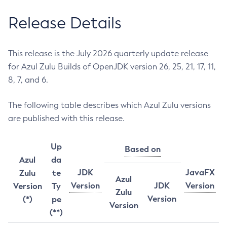
Release Details
This release is the July 2026 quarterly update release
for Azul Zulu Builds of OpenJDK version 26, 25, 21, 17, 11,
8, 7, and 6.
The following table describes which Azul Zulu versions
are published with this release.
Up
Based on
Azul
da
JDK
JavaFX
Zulu
te
Azul
Version
JDK
Version
Version
Ty
Zulu
Version
(*)
pe
Version
(**)