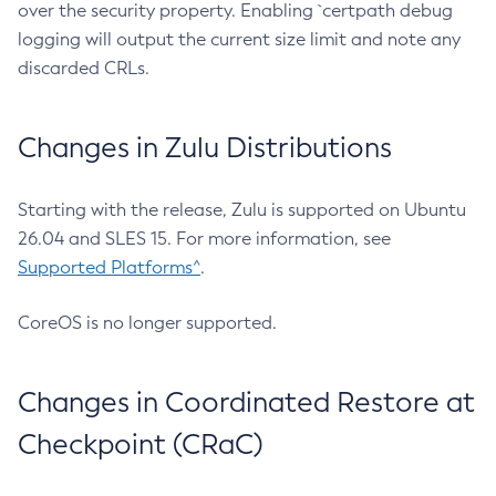
over the security property. Enabling `certpath debug
logging will output the current size limit and note any
discarded CRLs.
Changes in Zulu Distributions
Starting with the release, Zulu is supported on Ubuntu
26.04 and SLES 15. For more information, see
Supported Platforms^
.
CoreOS is no longer supported.
Changes in Coordinated Restore at
Checkpoint (CRaC)