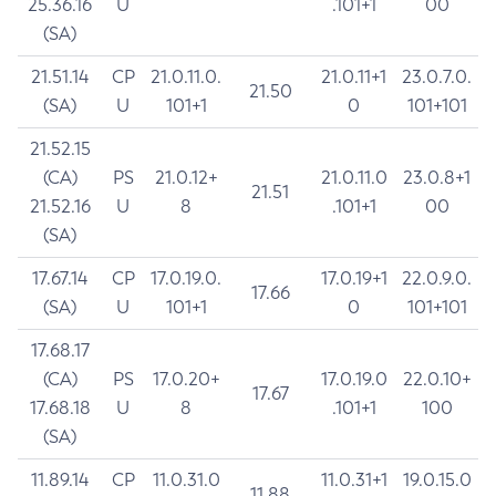
25.36.16
U
.101+1
00
(SA)
21.51.14
CP
21.0.11.0.
21.0.11+1
23.0.7.0.
21.50
(SA)
U
101+1
0
101+101
21.52.15
(CA)
PS
21.0.12+
21.0.11.0
23.0.8+1
21.51
21.52.16
U
8
.101+1
00
(SA)
17.67.14
CP
17.0.19.0.
17.0.19+1
22.0.9.0.
17.66
(SA)
U
101+1
0
101+101
17.68.17
(CA)
PS
17.0.20+
17.0.19.0
22.0.10+
17.67
17.68.18
U
8
.101+1
100
(SA)
11.89.14
CP
11.0.31.0
11.0.31+1
19.0.15.0
11.88