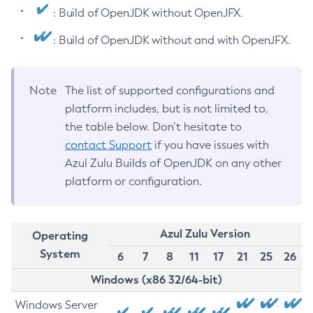
: Build of OpenJDK without OpenJFX.
: Build of OpenJDK without and with OpenJFX.
Note
The list of supported configurations and
platform includes, but is not limited to,
the table below. Don’t hesitate to
contact Support
if you have issues with
Azul Zulu Builds of OpenJDK on any other
platform or configuration.
Azul Zulu Version
Operating
System
6
7
8
11
17
21
25
26
Windows (x86 32/64-bit)
Windows Server