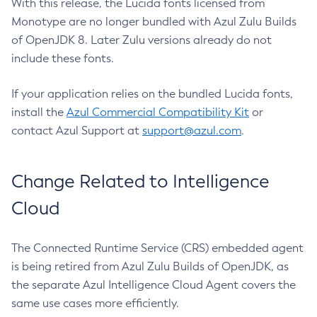
With this release, the Lucida fonts licensed from
Monotype are no longer bundled with Azul Zulu Builds
of OpenJDK 8. Later Zulu versions already do not
include these fonts.
If your application relies on the bundled Lucida fonts,
install the
Azul Commercial Compatibility Kit
or
contact Azul Support at
support@azul.com
.
Change Related to Intelligence
Cloud
The Connected Runtime Service (CRS) embedded agent
is being retired from Azul Zulu Builds of OpenJDK, as
the separate Azul Intelligence Cloud Agent covers the
same use cases more efficiently.