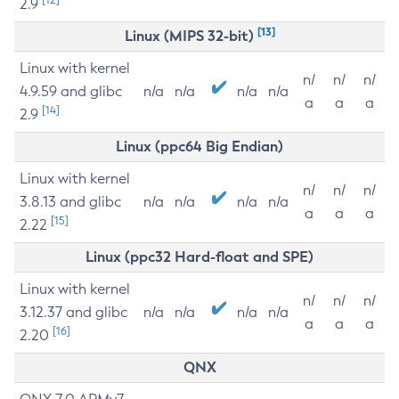
2.9
[13]
Linux (MIPS 32-bit)
Linux with kernel
n/
n/
n/
4.9.59 and glibc
n/a
n/a
n/a
n/a
a
a
a
[14]
2.9
Linux (ppc64 Big Endian)
Linux with kernel
n/
n/
n/
3.8.13 and glibc
n/a
n/a
n/a
n/a
a
a
a
[15]
2.22
Linux (ppc32 Hard-float and SPE)
Linux with kernel
n/
n/
n/
3.12.37 and glibc
n/a
n/a
n/a
n/a
a
a
a
[16]
2.20
QNX