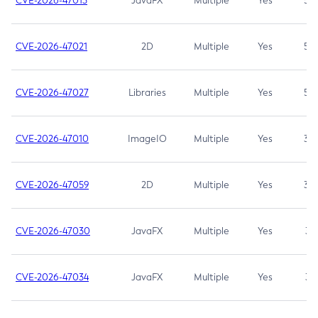
CVE-2026-47013
JavaFX
Multiple
Yes
5.3
CVE-2026-47021
2D
Multiple
Yes
5.3
CVE-2026-47027
Libraries
Multiple
Yes
5.3
CVE-2026-47010
ImageIO
Multiple
Yes
3.7
CVE-2026-47059
2D
Multiple
Yes
3.7
CVE-2026-47030
JavaFX
Multiple
Yes
3.1
CVE-2026-47034
JavaFX
Multiple
Yes
3.1