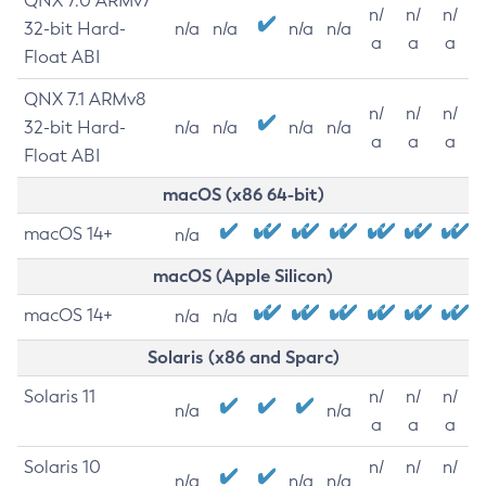
QNX 7.0 ARMv7
n/
n/
n/
32-bit Hard-
n/a
n/a
n/a
n/a
a
a
a
Float ABI
QNX 7.1 ARMv8
n/
n/
n/
32-bit Hard-
n/a
n/a
n/a
n/a
a
a
a
Float ABI
macOS (x86 64-bit)
macOS 14+
n/a
macOS (Apple Silicon)
macOS 14+
n/a
n/a
Solaris (x86 and Sparc)
Solaris 11
n/
n/
n/
n/a
n/a
a
a
a
Solaris 10
n/
n/
n/
n/a
n/a
n/a