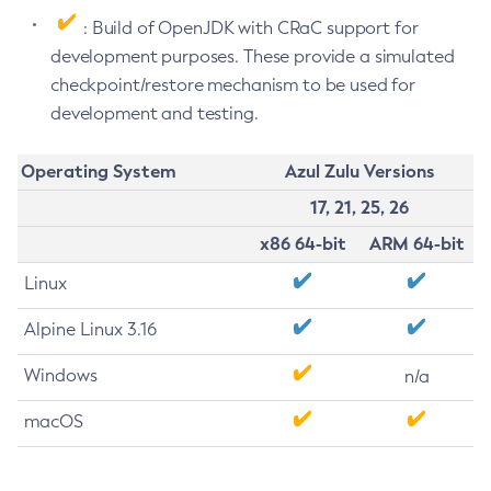
: Build of OpenJDK with CRaC support for
development purposes. These provide a simulated
checkpoint/restore mechanism to be used for
development and testing.
Operating System
Azul Zulu Versions
17, 21, 25, 26
x86 64-bit
ARM 64-bit
Linux
Alpine Linux 3.16
Windows
n/a
macOS