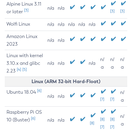
Alpine Linux 3.11
n/a
n/a
[3]
or later
[3]
[3]
Wolfi Linux
n/a
n/a
n/a
n/a
n/a
Amazon Linux
n/a
n/a
2023
Linux with kernel
n/
n/
n/
3.10.x and glibc
n/a
n/a
n/a
a
a
a
[4]
[5]
2.23
Linux (ARM 32-bit Hard-Float)
[6]
Ubuntu 18.04
n/
n/a
n/a
[7]
[7]
a
Raspberry Pi OS
n/
[6]
10 (Buster)
[8]
[8]
n/a
n/a
[8]
a
[7]
[7]