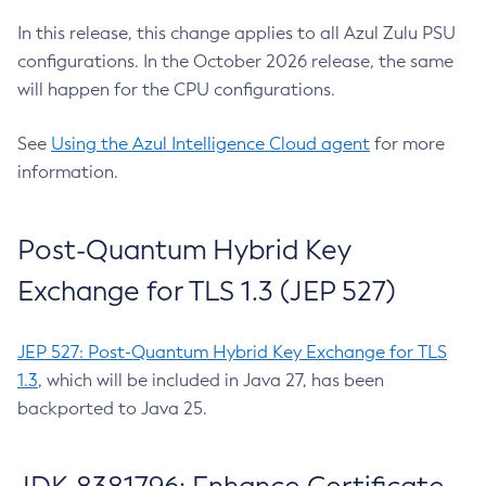
In this release, this change applies to all Azul Zulu PSU
configurations. In the October 2026 release, the same
will happen for the CPU configurations.
See
Using the Azul Intelligence Cloud agent
for more
information.
Post-Quantum Hybrid Key
Exchange for TLS 1.3 (JEP 527)
JEP 527: Post-Quantum Hybrid Key Exchange for TLS
1.3
, which will be included in Java 27, has been
backported to Java 25.