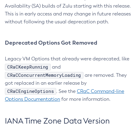
Availability (SA) builds of Zulu starting with this release.
This is in early access and may change in future releases
without following the usual deprecation path.
Deprecated Options Got Removed
Legacy VM Options that already were deprecated, like
CRaCKeepRunning
and
CRaCConcurrentMemoryLoading
are removed. They
got replaced in an earlier release by
CRaCEngineOptions
. See the
CRaC Command-line
Options Documentation
for more information.
IANA Time Zone Data Version