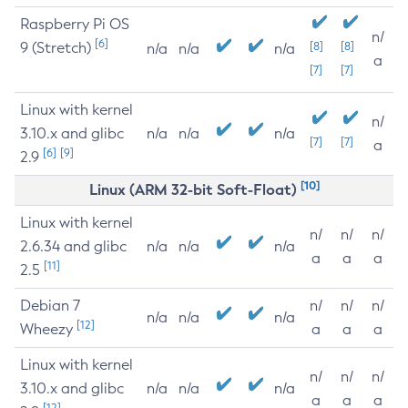
Raspberry Pi OS
n/
[6]
9 (Stretch)
[8]
[8]
n/a
n/a
n/a
a
[7]
[7]
Linux with kernel
n/
3.10.x and glibc
n/a
n/a
n/a
[7]
[7]
a
[6]
[9]
2.9
[10]
Linux (ARM 32-bit Soft-Float)
Linux with kernel
n/
n/
n/
2.6.34 and glibc
n/a
n/a
n/a
a
a
a
[11]
2.5
Debian 7
n/
n/
n/
n/a
n/a
n/a
[12]
Wheezy
a
a
a
Linux with kernel
n/
n/
n/
3.10.x and glibc
n/a
n/a
n/a
a
a
a
[12]