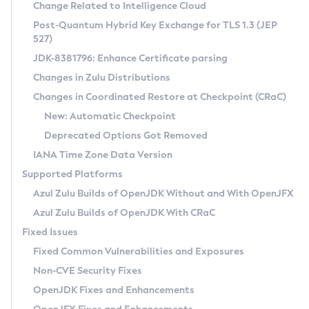
Installation Guidelines
Change Related to Intelligence Cloud
Post-Quantum Hybrid Key Exchange for TLS 1.3 (JEP
CVE and Version Search
Supported (Zulu SA) on Linux
527)
DEB
Free Distribution (Zulu CA) on Linux
JDK-8381796: Enhance Certificate parsing
CVE Search Tool
Commercial Compatibility Kit
RPM
Changes in Zulu Distributions
CVE History Tool
DEB
Installing on Windows
About CCK
IcedTea-Web
APK
Changes in Coordinated Restore at Checkpoint (CRaC)
Version Search Tool
RPM
Installing on macOS
Install CCK
Docker
New: Automatic Checkpoint
About IcedTea-Web
Detailed Info
APK
Using SDKMAN! on Linux and macOS
Rhino JavaScript Engine in Azul Zulu 7
Chainguard Docker
Deprecated Options Got Removed
Release Notes
TAR.GZ
Using Azul Metadata API
Versioning and Naming Conventions
Coordinated Restore at Checkpoint
IANA Time Zone Data Version
Download and Installation
Docker
Updating Azul Zulu
(CRaC)
Configuring Security Providers
Supported Platforms
How to Use IcedTea-Web
Paketo Buildpacks
Uninstalling Azul Zulu
Migrating Discovery to Metadata API
Azul Zulu Builds of OpenJDK Without and With OpenJFX
GC Log Analyzer
How to Use Deployment Ruleset
Windows
Timezone Updater
Managing Multiple Azul Zulu Versions
Azul Zulu Builds of OpenJDK With CRaC
Configuration Options
macOS
Incubator and Preview Features
Azul Mission Control
Fixed Issues
Windows
Linux
Using Java Flight Recorder
Fixed Common Vulnerabilities and Exposures
macOS
Legal Notice
Other Distributions
FIPS integration in Zulu
Non-CVE Security Fixes
Linux
OpenJDK Fixes and Enhancements