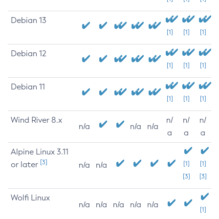
Debian 13
[1]
[1]
[1]
Debian 12
[1]
[1]
[1]
Debian 11
[1]
[1]
[1]
Wind River 8.x
n/
n/
n/
n/a
n/a
n/a
a
a
a
Alpine Linux 3.11
[3]
or later
[1]
[1]
n/a
n/a
[3]
[3]
Wolfi Linux
n/a
n/a
n/a
n/a
n/a
[1]