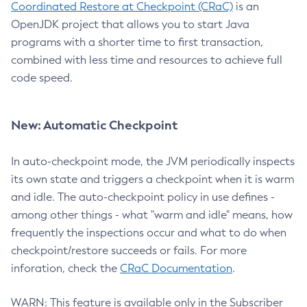
Coordinated Restore at Checkpoint (CRaC)
is an
OpenJDK project that allows you to start Java
programs with a shorter time to first transaction,
combined with less time and resources to achieve full
code speed.
New: Automatic Checkpoint
In auto-checkpoint mode, the JVM periodically inspects
its own state and triggers a checkpoint when it is warm
and idle. The auto-checkpoint policy in use defines -
among other things - what "warm and idle" means, how
frequently the inspections occur and what to do when
checkpoint/restore succeeds or fails. For more
inforation, check the
CRaC Documentation
.
WARN: This feature is available only in the Subscriber