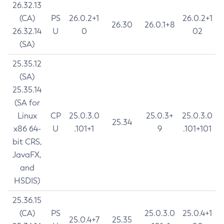
26.32.13
(CA)
PS
26.0.2+1
26.0.2+1
26.30
26.0.1+8
26.32.14
U
0
02
(SA)
25.35.12
(SA)
25.35.14
(SA for
Linux
CP
25.0.3.0
25.0.3+
25.0.3.0
25.34
x86 64-
U
.101+1
9
.101+101
bit CRS,
JavaFX,
and
HSDIS)
25.36.15
(CA)
PS
25.0.3.0
25.0.4+1
25.0.4+7
25.35