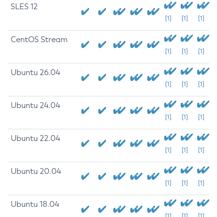
SLES 12
[1]
[1]
[1]
CentOS Stream
[1]
[1]
[1]
Ubuntu 26.04
[1]
[1]
[1]
Ubuntu 24.04
[1]
[1]
[1]
Ubuntu 22.04
[1]
[1]
[1]
Ubuntu 20.04
[1]
[1]
[1]
Ubuntu 18.04
[1]
[1]
[1]