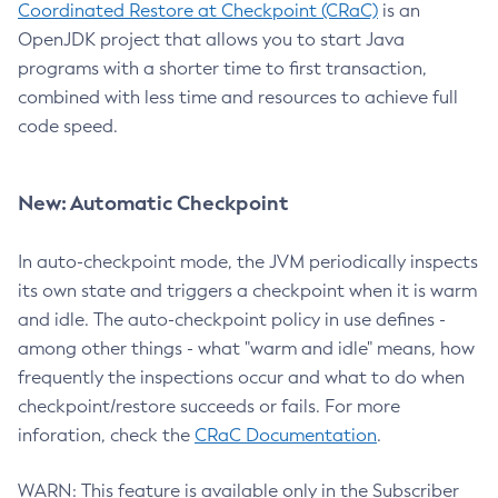
Coordinated Restore at Checkpoint (CRaC)
is an
OpenJDK project that allows you to start Java
programs with a shorter time to first transaction,
combined with less time and resources to achieve full
code speed.
New: Automatic Checkpoint
In auto-checkpoint mode, the JVM periodically inspects
its own state and triggers a checkpoint when it is warm
and idle. The auto-checkpoint policy in use defines -
among other things - what "warm and idle" means, how
frequently the inspections occur and what to do when
checkpoint/restore succeeds or fails. For more
inforation, check the
CRaC Documentation
.
WARN: This feature is available only in the Subscriber