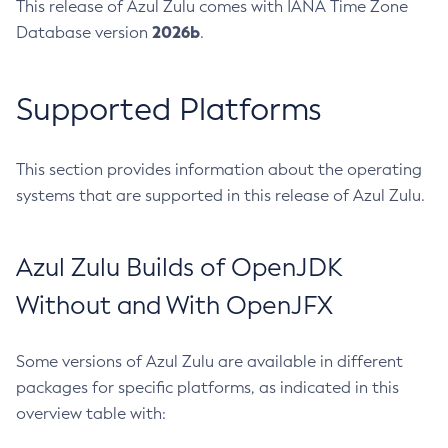
This release of Azul Zulu comes with IANA Time Zone
2026b
Database version
.
Supported Platforms
This section provides information about the operating
systems that are supported in this release of Azul Zulu.
Azul Zulu Builds of OpenJDK
Without and With OpenJFX
Some versions of Azul Zulu are available in different
packages for specific platforms, as indicated in this
overview table with: