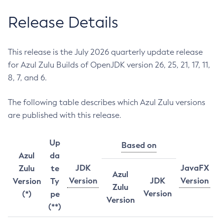
Release Details
This release is the July 2026 quarterly update release
for Azul Zulu Builds of OpenJDK version 26, 25, 21, 17, 11,
8, 7, and 6.
The following table describes which Azul Zulu versions
are published with this release.
Up
Based on
Azul
da
JDK
JavaFX
Zulu
te
Azul
Version
JDK
Version
Version
Ty
Zulu
Version
(*)
pe
Version
(**)