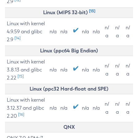
2.9
[13]
Linux (MIPS 32-bit)
Linux with kernel
n/
n/
n/
4.9.59 and glibc
n/a
n/a
n/a
n/a
a
a
a
[14]
2.9
Linux (ppc64 Big Endian)
Linux with kernel
n/
n/
n/
3.8.13 and glibc
n/a
n/a
n/a
n/a
a
a
a
[15]
2.22
Linux (ppc32 Hard-float and SPE)
Linux with kernel
n/
n/
n/
3.12.37 and glibc
n/a
n/a
n/a
n/a
a
a
a
[16]
2.20
QNX