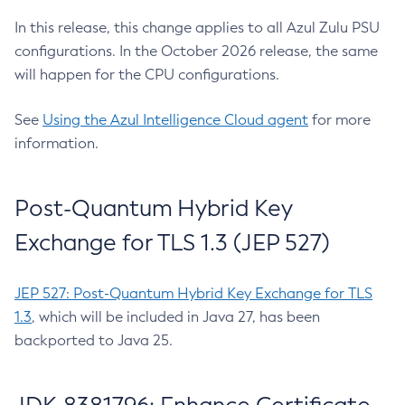
In this release, this change applies to all Azul Zulu PSU
configurations. In the October 2026 release, the same
will happen for the CPU configurations.
See
Using the Azul Intelligence Cloud agent
for more
information.
Post-Quantum Hybrid Key
Exchange for TLS 1.3 (JEP 527)
JEP 527: Post-Quantum Hybrid Key Exchange for TLS
1.3
, which will be included in Java 27, has been
backported to Java 25.