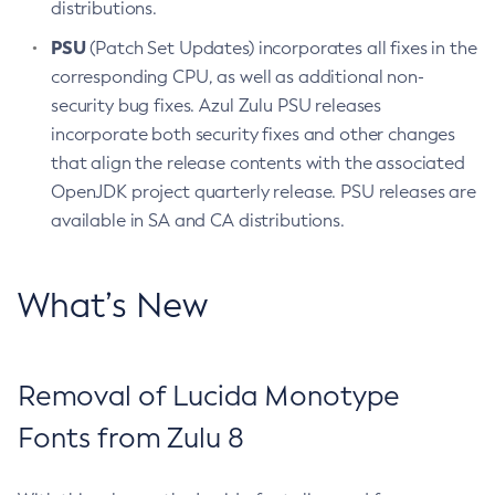
distributions.
PSU
(Patch Set Updates) incorporates all fixes in the
corresponding CPU, as well as additional non-
security bug fixes. Azul Zulu PSU releases
incorporate both security fixes and other changes
that align the release contents with the associated
OpenJDK project quarterly release. PSU releases are
available in SA and CA distributions.
What’s New
Removal of Lucida Monotype
Fonts from Zulu 8