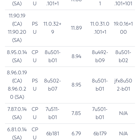
(SA)
U
.101+1
1
.101+101
11.90.19
(CA)
PS
11.0.32+
11.0.31.0
19.0.16+1
11.89
11.90.20
U
9
.101+1
00
(SA)
8.95.0.14
CP
8u501-
8u492-
8u501-
8.94
(SA)
U
b01
b09
b02
8.96.0.19
(CA)
PS
8u502-
8u501-
jfx8u50
8.95
8.96.0.2
U
b07
b01
2-b01
0 (SA)
7.87.0.14
CP
7u511-
7u501-
7.85
N/A
(SA)
U
b01
b01
6.81.0.14
CP
6b181
6.79
6b179
N/A
(SA)
U