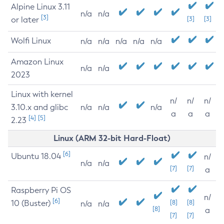
Alpine Linux 3.11
n/a
n/a
[3]
or later
[3]
[3]
Wolfi Linux
n/a
n/a
n/a
n/a
n/a
Amazon Linux
n/a
n/a
2023
Linux with kernel
n/
n/
n/
3.10.x and glibc
n/a
n/a
n/a
a
a
a
[4]
[5]
2.23
Linux (ARM 32-bit Hard-Float)
[6]
Ubuntu 18.04
n/
n/a
n/a
[7]
[7]
a
Raspberry Pi OS
n/
[6]
10 (Buster)
[8]
[8]
n/a
n/a
[8]
a
[7]
[7]