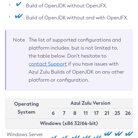
: Build of OpenJDK without OpenJFX.
: Build of OpenJDK without and with OpenJFX.
Note
The list of supported configurations and
platform includes, but is not limited to,
the table below. Don’t hesitate to
contact Support
if you have issues with
Azul Zulu Builds of OpenJDK on any other
platform or configuration.
Azul Zulu Version
Operating
System
6
7
8
11
17
21
25
26
Windows (x86 32/64-bit)
Windows Server