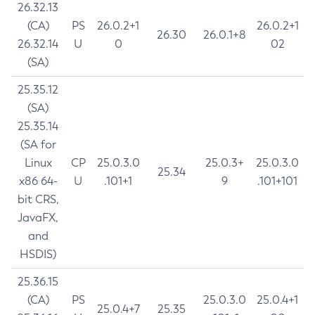
26.32.13
(CA)
PS
26.0.2+1
26.0.2+1
26.30
26.0.1+8
26.32.14
U
0
02
(SA)
25.35.12
(SA)
25.35.14
(SA for
Linux
CP
25.0.3.0
25.0.3+
25.0.3.0
25.34
x86 64-
U
.101+1
9
.101+101
bit CRS,
JavaFX,
and
HSDIS)
25.36.15
(CA)
PS
25.0.3.0
25.0.4+1
25.0.4+7
25.35