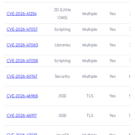
2D (Little
CVE-2026-41254
Multiple
Yes
7.5
CMS)
CVE-2026-47057
Scripting
Multiple
Yes
7.5
CVE-2026-47063
Libraries
Multiple
Yes
7.5
CVE-2026-47058
Scripting
Multiple
Yes
7.4
CVE-2026-60147
Security
Multiple
Yes
6.5
CVE-2026-46968
JSSE
TLS
Yes
5.9
CVE-2026-46917
JSSE
TLS
Yes
5.3