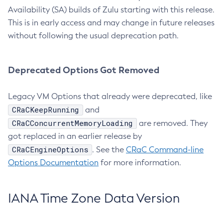
Availability (SA) builds of Zulu starting with this release.
This is in early access and may change in future releases
without following the usual deprecation path.
Deprecated Options Got Removed
Legacy VM Options that already were deprecated, like
CRaCKeepRunning
and
CRaCConcurrentMemoryLoading
are removed. They
got replaced in an earlier release by
CRaCEngineOptions
. See the
CRaC Command-line
Options Documentation
for more information.
IANA Time Zone Data Version