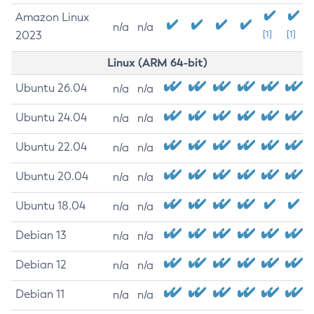
Amazon Linux
n/a
n/a
2023
[1]
[1]
Linux (ARM 64-bit)
Ubuntu 26.04
n/a
n/a
Ubuntu 24.04
n/a
n/a
Ubuntu 22.04
n/a
n/a
Ubuntu 20.04
n/a
n/a
Ubuntu 18.04
n/a
n/a
Debian 13
n/a
n/a
Debian 12
n/a
n/a
Debian 11
n/a
n/a