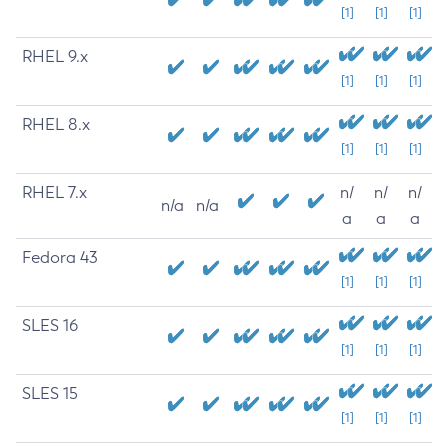
[1]
[1]
[1]
RHEL 9.x
[1]
[1]
[1]
RHEL 8.x
[1]
[1]
[1]
RHEL 7.x
n/
n/
n/
n/a
n/a
a
a
a
Fedora 43
[1]
[1]
[1]
SLES 16
[1]
[1]
[1]
SLES 15
[1]
[1]
[1]