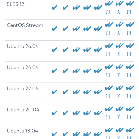
SLES 12
[1]
[1]
[1]
CentOS Stream
[1]
[1]
[1]
Ubuntu 26.04
[1]
[1]
[1]
Ubuntu 24.04
[1]
[1]
[1]
Ubuntu 22.04
[1]
[1]
[1]
Ubuntu 20.04
[1]
[1]
[1]
Ubuntu 18.04
[1]
[1]
[1]