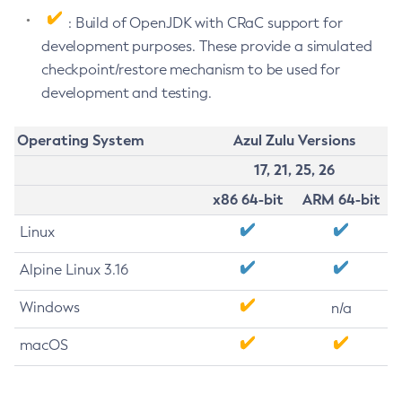
: Build of OpenJDK with CRaC support for
development purposes. These provide a simulated
checkpoint/restore mechanism to be used for
development and testing.
Operating System
Azul Zulu Versions
17, 21, 25, 26
x86 64-bit
ARM 64-bit
Linux
Alpine Linux 3.16
Windows
n/a
macOS