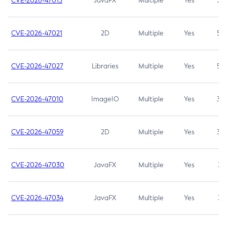
CVE-2026-47013
JavaFX
Multiple
Yes
5.3
CVE-2026-47021
2D
Multiple
Yes
5.3
CVE-2026-47027
Libraries
Multiple
Yes
5.3
CVE-2026-47010
ImageIO
Multiple
Yes
3.7
CVE-2026-47059
2D
Multiple
Yes
3.7
CVE-2026-47030
JavaFX
Multiple
Yes
3.1
CVE-2026-47034
JavaFX
Multiple
Yes
3.1