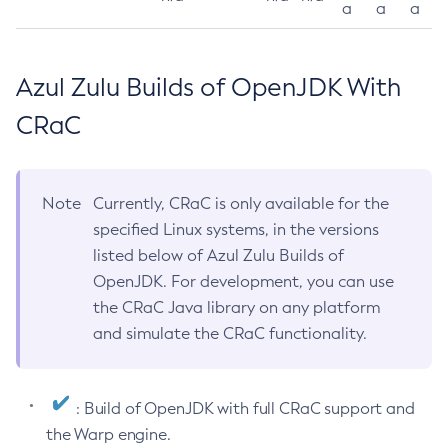
a
a
a
Azul Zulu Builds of OpenJDK With
CRaC
Note
Currently, CRaC is only available for the
specified Linux systems, in the versions
listed below of Azul Zulu Builds of
OpenJDK. For development, you can use
the CRaC Java library on any platform
and simulate the CRaC functionality.
: Build of OpenJDK with full CRaC support and
the Warp engine.