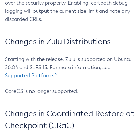
over the security property. Enabling `certpath debug
logging will output the current size limit and note any
discarded CRLs.
Changes in Zulu Distributions
Starting with the release, Zulu is supported on Ubuntu
26.04 and SLES 15. For more information, see
Supported Platforms^
.
CoreOS is no longer supported.
Changes in Coordinated Restore at
Checkpoint (CRaC)