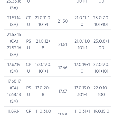
25.36.16
U
.101+1
00
(SA)
21.51.14
CP
21.0.11.0.
21.0.11+1
23.0.7.0.
21.50
(SA)
U
101+1
0
101+101
21.52.15
(CA)
PS
21.0.12+
21.0.11.0
23.0.8+1
21.51
21.52.16
U
8
.101+1
00
(SA)
17.67.14
CP
17.0.19.0.
17.0.19+1
22.0.9.0.
17.66
(SA)
U
101+1
0
101+101
17.68.17
(CA)
PS
17.0.20+
17.0.19.0
22.0.10+
17.67
17.68.18
U
8
.101+1
100
(SA)
11.89.14
CP
11.0.31.0
11.0.31+1
19.0.15.0
11.88