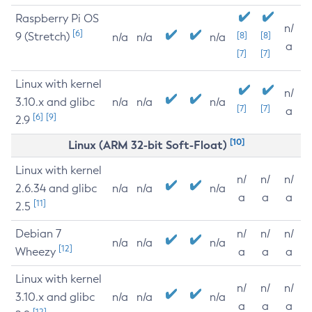
Raspberry Pi OS
n/
[6]
9 (Stretch)
[8]
[8]
n/a
n/a
n/a
a
[7]
[7]
Linux with kernel
n/
3.10.x and glibc
n/a
n/a
n/a
[7]
[7]
a
[6]
[9]
2.9
[10]
Linux (ARM 32-bit Soft-Float)
Linux with kernel
n/
n/
n/
2.6.34 and glibc
n/a
n/a
n/a
a
a
a
[11]
2.5
Debian 7
n/
n/
n/
n/a
n/a
n/a
[12]
Wheezy
a
a
a
Linux with kernel
n/
n/
n/
3.10.x and glibc
n/a
n/a
n/a
a
a
a
[12]