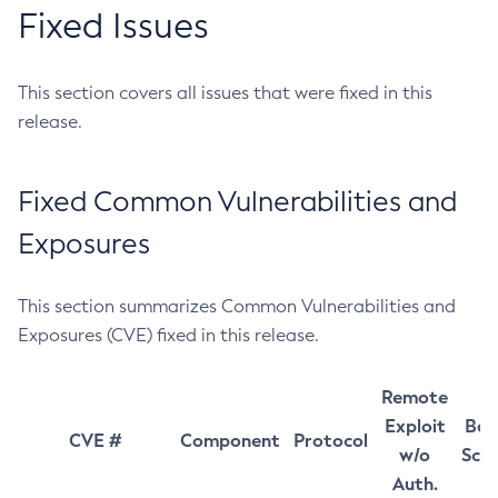
Fixed Issues
This section covers all issues that were fixed in this
release.
Fixed Common Vulnerabilities and
Exposures
This section summarizes Common Vulnerabilities and
Exposures (CVE) fixed in this release.
Remote
Exploit
Bas
CVE #
Component
Protocol
w/o
Sco
Auth.