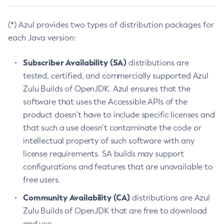
(*) Azul provides two types of distribution packages for
each Java version:
Subscriber Availability (SA)
distributions are
tested, certified, and commercially supported Azul
Zulu Builds of OpenJDK. Azul ensures that the
software that uses the Accessible APIs of the
product doesn’t have to include specific licenses and
that such a use doesn’t contaminate the code or
intellectual property of such software with any
license requirements. SA builds may support
configurations and features that are unavailable to
free users.
Community Availability (CA)
distributions are Azul
Zulu Builds of OpenJDK that are free to download
and use.