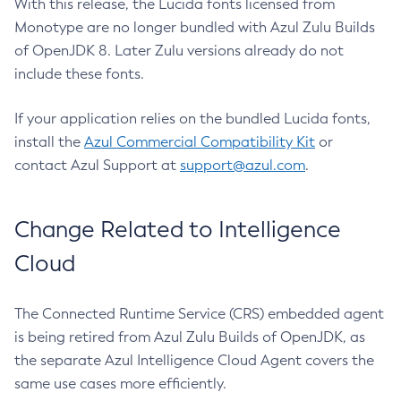
With this release, the Lucida fonts licensed from
Monotype are no longer bundled with Azul Zulu Builds
of OpenJDK 8. Later Zulu versions already do not
include these fonts.
If your application relies on the bundled Lucida fonts,
install the
Azul Commercial Compatibility Kit
or
contact Azul Support at
support@azul.com
.
Change Related to Intelligence
Cloud
The Connected Runtime Service (CRS) embedded agent
is being retired from Azul Zulu Builds of OpenJDK, as
the separate Azul Intelligence Cloud Agent covers the
same use cases more efficiently.