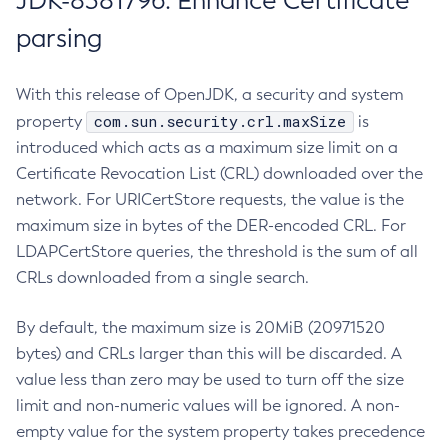
JDK-8381796: Enhance Certificate
parsing
With this release of OpenJDK, a security and system
com.sun.security.crl.maxSize
property
is
introduced which acts as a maximum size limit on a
Certificate Revocation List (CRL) downloaded over the
network. For URICertStore requests, the value is the
maximum size in bytes of the DER-encoded CRL. For
LDAPCertStore queries, the threshold is the sum of all
CRLs downloaded from a single search.
By default, the maximum size is 20MiB (20971520
bytes) and CRLs larger than this will be discarded. A
value less than zero may be used to turn off the size
limit and non-numeric values will be ignored. A non-
empty value for the system property takes precedence