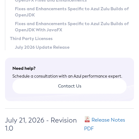
OpenJFX Fixes and Enhancements
Privacy Policy
Fixes and Enhancements Specific to Azul Zulu Builds of
OpenJDK
Legal
Fixes and Enhancements Specific to Azul Zulu Builds of
Terms of Use
OpenJDK With JavaFX
Third Party Licenses
July 2026 Update Release
Need help?
Schedule a consultation with an Azul performance expert.
Contact Us
July 21, 2026 - Revision
Release Notes
1.0
PDF