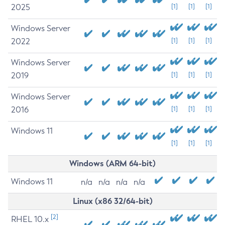
2025
[1]
[1]
[1]
Windows Server
2022
[1]
[1]
[1]
Windows Server
2019
[1]
[1]
[1]
Windows Server
2016
[1]
[1]
[1]
Windows 11
[1]
[1]
[1]
Windows (ARM 64-bit)
Windows 11
n/a
n/a
n/a
n/a
Linux (x86 32/64-bit)
[2]
RHEL 10.x