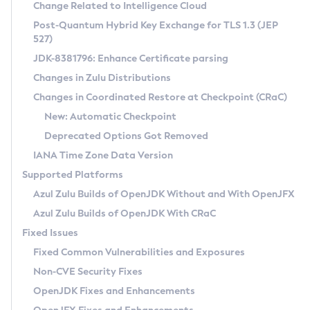
Installation Guidelines
Change Related to Intelligence Cloud
Post-Quantum Hybrid Key Exchange for TLS 1.3 (JEP
CVE and Version Search
Supported (Zulu SA) on Linux
527)
DEB
Free Distribution (Zulu CA) on Linux
JDK-8381796: Enhance Certificate parsing
CVE Search Tool
Commercial Compatibility Kit
RPM
Changes in Zulu Distributions
CVE History Tool
DEB
Installing on Windows
About CCK
IcedTea-Web
APK
Changes in Coordinated Restore at Checkpoint (CRaC)
Version Search Tool
RPM
Installing on macOS
Install CCK
Docker
New: Automatic Checkpoint
About IcedTea-Web
Detailed Info
APK
Using SDKMAN! on Linux and macOS
Rhino JavaScript Engine in Azul Zulu 7
Chainguard Docker
Deprecated Options Got Removed
Release Notes
TAR.GZ
Using Azul Metadata API
Versioning and Naming Conventions
Coordinated Restore at Checkpoint
IANA Time Zone Data Version
Download and Installation
Docker
Updating Azul Zulu
(CRaC)
Configuring Security Providers
Supported Platforms
How to Use IcedTea-Web
Paketo Buildpacks
Uninstalling Azul Zulu
Migrating Discovery to Metadata API
Azul Zulu Builds of OpenJDK Without and With OpenJFX
GC Log Analyzer
How to Use Deployment Ruleset
Windows
Timezone Updater
Managing Multiple Azul Zulu Versions
Azul Zulu Builds of OpenJDK With CRaC
Configuration Options
macOS
Incubator and Preview Features
Azul Mission Control
Fixed Issues
Windows
Linux
Using Java Flight Recorder
Fixed Common Vulnerabilities and Exposures
macOS
Legal Notice
Other Distributions
FIPS integration in Zulu
Non-CVE Security Fixes
Linux
OpenJDK Fixes and Enhancements