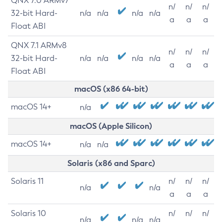
QNX 7.0 ARMv7
n/
n/
n/
32-bit Hard-
n/a
n/a
n/a
n/a
a
a
a
Float ABI
QNX 7.1 ARMv8
n/
n/
n/
32-bit Hard-
n/a
n/a
n/a
n/a
a
a
a
Float ABI
macOS (x86 64-bit)
macOS 14+
n/a
macOS (Apple Silicon)
macOS 14+
n/a
n/a
Solaris (x86 and Sparc)
Solaris 11
n/
n/
n/
n/a
n/a
a
a
a
Solaris 10
n/
n/
n/
n/a
n/a
n/a