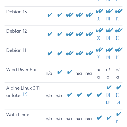
Debian 13
[1]
[1]
[1]
Debian 12
[1]
[1]
[1]
Debian 11
[1]
[1]
[1]
Wind River 8.x
n/
n/
n/
n/a
n/a
n/a
a
a
a
Alpine Linux 3.11
[3]
or later
[1]
[1]
n/a
n/a
[3]
[3]
Wolfi Linux
n/a
n/a
n/a
n/a
n/a
[1]