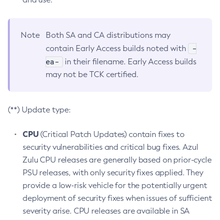
Note
Both SA and CA distributions may
-
contain Early Access builds noted with
ea-
in their filename. Early Access builds
may not be TCK certified.
(**) Update type:
CPU
(Critical Patch Updates) contain fixes to
security vulnerabilities and critical bug fixes. Azul
Zulu CPU releases are generally based on prior-cycle
PSU releases, with only security fixes applied. They
provide a low-risk vehicle for the potentially urgent
deployment of security fixes when issues of sufficient
severity arise. CPU releases are available in SA