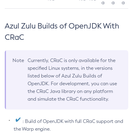
a
a
a
Azul Zulu Builds of OpenJDK With
CRaC
Note
Currently, CRaC is only available for the
specified Linux systems, in the versions
listed below of Azul Zulu Builds of
OpenJDK. For development, you can use
the CRaC Java library on any platform
and simulate the CRaC functionality.
: Build of OpenJDK with full CRaC support and
the Warp engine.