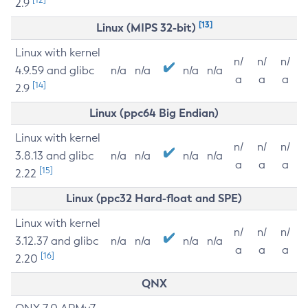
2.9
[13]
Linux (MIPS 32-bit)
Linux with kernel
n/
n/
n/
4.9.59 and glibc
n/a
n/a
n/a
n/a
a
a
a
[14]
2.9
Linux (ppc64 Big Endian)
Linux with kernel
n/
n/
n/
3.8.13 and glibc
n/a
n/a
n/a
n/a
a
a
a
[15]
2.22
Linux (ppc32 Hard-float and SPE)
Linux with kernel
n/
n/
n/
3.12.37 and glibc
n/a
n/a
n/a
n/a
a
a
a
[16]
2.20
QNX