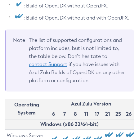
: Build of OpenJDK without OpenJFX.
: Build of OpenJDK without and with OpenJFX.
Note
The list of supported configurations and
platform includes, but is not limited to,
the table below. Don’t hesitate to
contact Support
if you have issues with
Azul Zulu Builds of OpenJDK on any other
platform or configuration.
Azul Zulu Version
Operating
System
6
7
8
11
17
21
25
26
Windows (x86 32/64-bit)
Windows Server