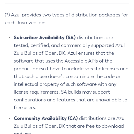
(*) Azul provides two types of distribution packages for
each Java version:
Subscriber Availability (SA)
distributions are
tested, certified, and commercially supported Azul
Zulu Builds of OpenJDK. Azul ensures that the
software that uses the Accessible APIs of the
product doesn’t have to include specific licenses and
that such a use doesn’t contaminate the code or
intellectual property of such software with any
license requirements. SA builds may support
configurations and features that are unavailable to
free users.
Community Availability (CA)
distributions are Azul
Zulu Builds of OpenJDK that are free to download
and use.