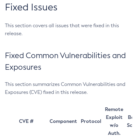
Fixed Issues
This section covers all issues that were fixed in this
release.
Fixed Common Vulnerabilities and
Exposures
This section summarizes Common Vulnerabilities and
Exposures (CVE) fixed in this release.
Remote
Exploit
Bas
CVE #
Component
Protocol
w/o
Sco
Auth.