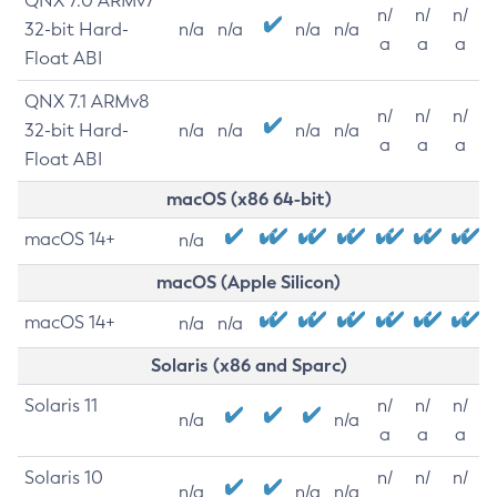
QNX 7.0 ARMv7
n/
n/
n/
32-bit Hard-
n/a
n/a
n/a
n/a
a
a
a
Float ABI
QNX 7.1 ARMv8
n/
n/
n/
32-bit Hard-
n/a
n/a
n/a
n/a
a
a
a
Float ABI
macOS (x86 64-bit)
macOS 14+
n/a
macOS (Apple Silicon)
macOS 14+
n/a
n/a
Solaris (x86 and Sparc)
Solaris 11
n/
n/
n/
n/a
n/a
a
a
a
Solaris 10
n/
n/
n/
n/a
n/a
n/a