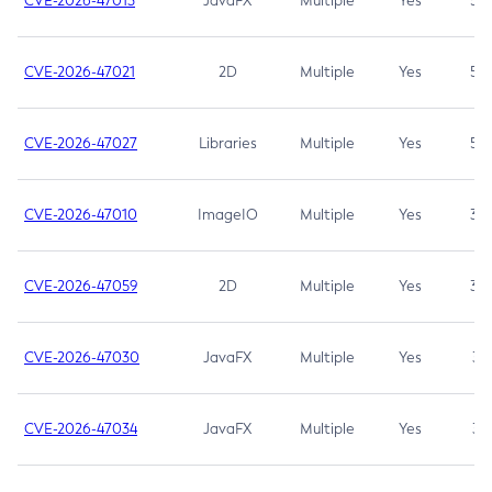
CVE-2026-47013
JavaFX
Multiple
Yes
5.3
CVE-2026-47021
2D
Multiple
Yes
5.3
CVE-2026-47027
Libraries
Multiple
Yes
5.3
CVE-2026-47010
ImageIO
Multiple
Yes
3.7
CVE-2026-47059
2D
Multiple
Yes
3.7
CVE-2026-47030
JavaFX
Multiple
Yes
3.1
CVE-2026-47034
JavaFX
Multiple
Yes
3.1