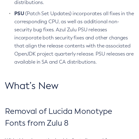
distributions.
PSU
(Patch Set Updates) incorporates all fixes in the
corresponding CPU, as well as additional non-
security bug fixes. Azul Zulu PSU releases
incorporate both security fixes and other changes
that align the release contents with the associated
OpenJDK project quarterly release. PSU releases are
available in SA and CA distributions.
What’s New
Removal of Lucida Monotype
Fonts from Zulu 8