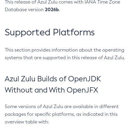
This release of Azul Zulu comes with IANA Time Zone
2026b
Database version
.
Supported Platforms
This section provides information about the operating
systems that are supported in this release of Azul Zulu.
Azul Zulu Builds of OpenJDK
Without and With OpenJFX
Some versions of Azul Zulu are available in different
packages for specific platforms, as indicated in this
overview table with: