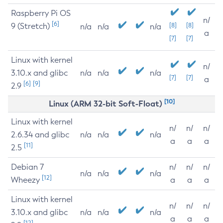
Raspberry Pi OS
n/
[6]
9 (Stretch)
[8]
[8]
n/a
n/a
n/a
a
[7]
[7]
Linux with kernel
n/
3.10.x and glibc
n/a
n/a
n/a
[7]
[7]
a
[6]
[9]
2.9
[10]
Linux (ARM 32-bit Soft-Float)
Linux with kernel
n/
n/
n/
2.6.34 and glibc
n/a
n/a
n/a
a
a
a
[11]
2.5
Debian 7
n/
n/
n/
n/a
n/a
n/a
[12]
Wheezy
a
a
a
Linux with kernel
n/
n/
n/
3.10.x and glibc
n/a
n/a
n/a
a
a
a
[12]