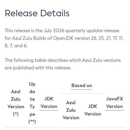
Release Details
This release is the July 2026 quarterly update release
for Azul Zulu Builds of OpenJDK version 26, 25, 21, 17, 11,
8, 7, and 6.
The following table describes which Azul Zulu versions
are published with this release.
Up
Based on
Azul
da
JDK
JavaFX
Zulu
te
Azul
Version
JDK
Version
Version
Ty
Zulu
Version
(*)
pe
Version
(**)