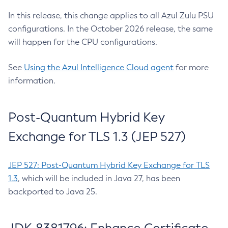
In this release, this change applies to all Azul Zulu PSU
configurations. In the October 2026 release, the same
will happen for the CPU configurations.
See
Using the Azul Intelligence Cloud agent
for more
information.
Post-Quantum Hybrid Key
Exchange for TLS 1.3 (JEP 527)
JEP 527: Post-Quantum Hybrid Key Exchange for TLS
1.3
, which will be included in Java 27, has been
backported to Java 25.