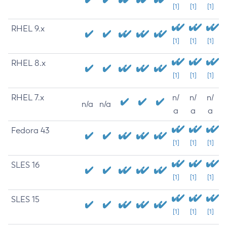
[1]
[1]
[1]
RHEL 9.x
[1]
[1]
[1]
RHEL 8.x
[1]
[1]
[1]
RHEL 7.x
n/
n/
n/
n/a
n/a
a
a
a
Fedora 43
[1]
[1]
[1]
SLES 16
[1]
[1]
[1]
SLES 15
[1]
[1]
[1]