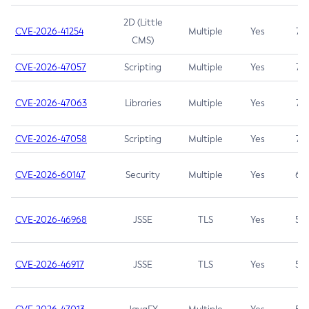
2D (Little
CVE-2026-41254
Multiple
Yes
7.5
CMS)
CVE-2026-47057
Scripting
Multiple
Yes
7.5
CVE-2026-47063
Libraries
Multiple
Yes
7.5
CVE-2026-47058
Scripting
Multiple
Yes
7.4
CVE-2026-60147
Security
Multiple
Yes
6.5
CVE-2026-46968
JSSE
TLS
Yes
5.9
CVE-2026-46917
JSSE
TLS
Yes
5.3