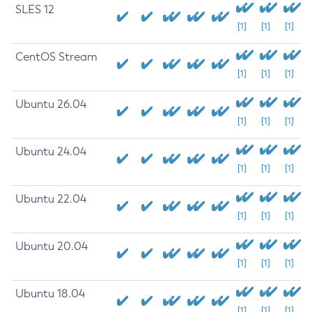
SLES 12
[1]
[1]
[1]
CentOS Stream
[1]
[1]
[1]
Ubuntu 26.04
[1]
[1]
[1]
Ubuntu 24.04
[1]
[1]
[1]
Ubuntu 22.04
[1]
[1]
[1]
Ubuntu 20.04
[1]
[1]
[1]
Ubuntu 18.04
[1]
[1]
[1]