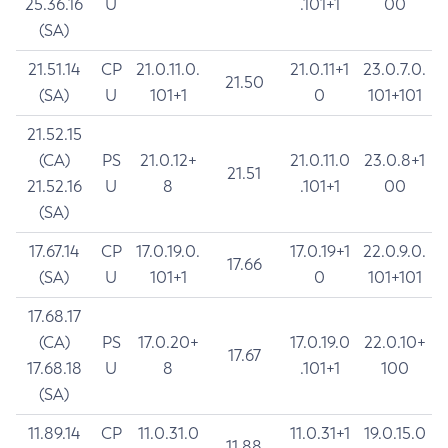
25.36.16
U
.101+1
00
(SA)
21.51.14
CP
21.0.11.0.
21.0.11+1
23.0.7.0.
21.50
(SA)
U
101+1
0
101+101
21.52.15
(CA)
PS
21.0.12+
21.0.11.0
23.0.8+1
21.51
21.52.16
U
8
.101+1
00
(SA)
17.67.14
CP
17.0.19.0.
17.0.19+1
22.0.9.0.
17.66
(SA)
U
101+1
0
101+101
17.68.17
(CA)
PS
17.0.20+
17.0.19.0
22.0.10+
17.67
17.68.18
U
8
.101+1
100
(SA)
11.89.14
CP
11.0.31.0
11.0.31+1
19.0.15.0
11.88