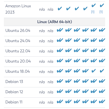
Amazon Linux
n/a
n/a
2023
[1]
[1]
Linux (ARM 64-bit)
Ubuntu 26.04
n/a
n/a
Ubuntu 24.04
n/a
n/a
Ubuntu 22.04
n/a
n/a
Ubuntu 20.04
n/a
n/a
Ubuntu 18.04
n/a
n/a
Debian 13
n/a
n/a
Debian 12
n/a
n/a
Debian 11
n/a
n/a