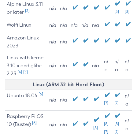
Alpine Linux 3.11
n/a
n/a
[3]
or later
[3]
[3]
Wolfi Linux
n/a
n/a
n/a
n/a
n/a
Amazon Linux
n/a
n/a
2023
Linux with kernel
n/
n/
n/
3.10.x and glibc
n/a
n/a
n/a
a
a
a
[4]
[5]
2.23
Linux (ARM 32-bit Hard-Float)
[6]
Ubuntu 18.04
n/
n/a
n/a
[7]
[7]
a
Raspberry Pi OS
n/
[6]
10 (Buster)
[8]
[8]
n/a
n/a
[8]
a
[7]
[7]