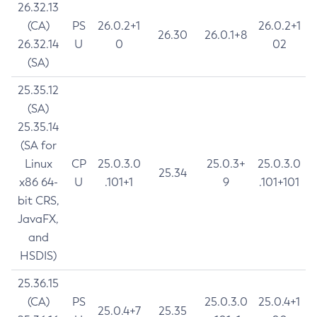
26.32.13
(CA)
PS
26.0.2+1
26.0.2+1
26.30
26.0.1+8
26.32.14
U
0
02
(SA)
25.35.12
(SA)
25.35.14
(SA for
Linux
CP
25.0.3.0
25.0.3+
25.0.3.0
25.34
x86 64-
U
.101+1
9
.101+101
bit CRS,
JavaFX,
and
HSDIS)
25.36.15
(CA)
PS
25.0.3.0
25.0.4+1
25.0.4+7
25.35