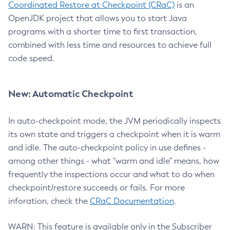
Coordinated Restore at Checkpoint (CRaC)
is an
OpenJDK project that allows you to start Java
programs with a shorter time to first transaction,
combined with less time and resources to achieve full
code speed.
New: Automatic Checkpoint
In auto-checkpoint mode, the JVM periodically inspects
its own state and triggers a checkpoint when it is warm
and idle. The auto-checkpoint policy in use defines -
among other things - what "warm and idle" means, how
frequently the inspections occur and what to do when
checkpoint/restore succeeds or fails. For more
inforation, check the
CRaC Documentation
.
WARN: This feature is available only in the Subscriber