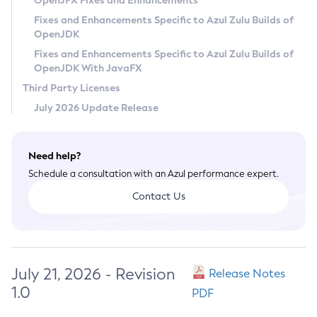
OpenJFX Fixes and Enhancements
Privacy Policy
Fixes and Enhancements Specific to Azul Zulu Builds of
OpenJDK
Legal
Fixes and Enhancements Specific to Azul Zulu Builds of
Terms of Use
OpenJDK With JavaFX
Third Party Licenses
July 2026 Update Release
Need help?
Schedule a consultation with an Azul performance expert.
Contact Us
July 21, 2026 - Revision
Release Notes
1.0
PDF