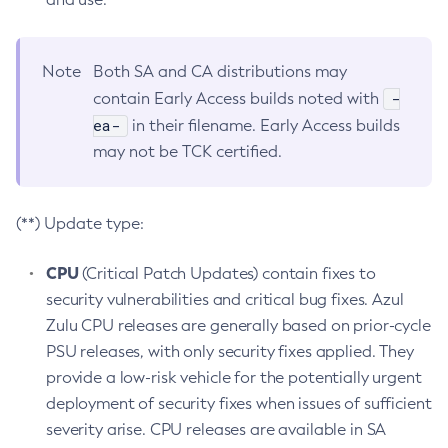
Note
Both SA and CA distributions may
-
contain Early Access builds noted with
ea-
in their filename. Early Access builds
may not be TCK certified.
(**) Update type:
CPU
(Critical Patch Updates) contain fixes to
security vulnerabilities and critical bug fixes. Azul
Zulu CPU releases are generally based on prior-cycle
PSU releases, with only security fixes applied. They
provide a low-risk vehicle for the potentially urgent
deployment of security fixes when issues of sufficient
severity arise. CPU releases are available in SA