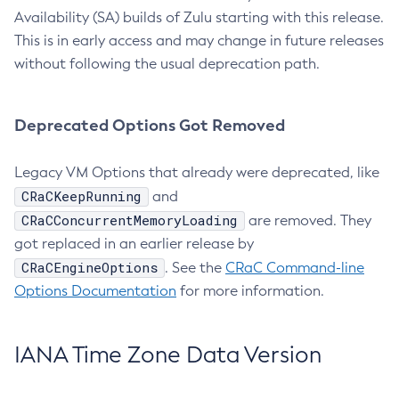
Availability (SA) builds of Zulu starting with this release.
This is in early access and may change in future releases
without following the usual deprecation path.
Deprecated Options Got Removed
Legacy VM Options that already were deprecated, like
CRaCKeepRunning
and
CRaCConcurrentMemoryLoading
are removed. They
got replaced in an earlier release by
CRaCEngineOptions
. See the
CRaC Command-line
Options Documentation
for more information.
IANA Time Zone Data Version