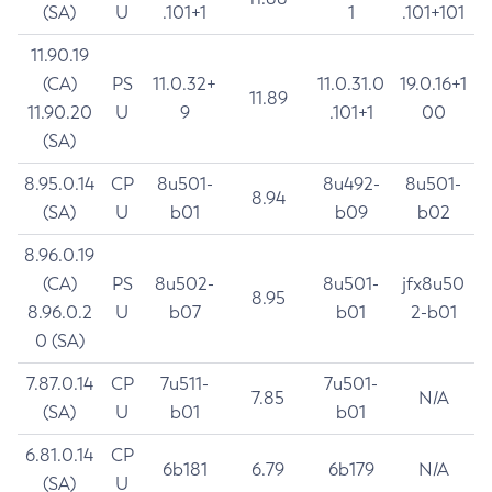
(SA)
U
.101+1
1
.101+101
11.90.19
(CA)
PS
11.0.32+
11.0.31.0
19.0.16+1
11.89
11.90.20
U
9
.101+1
00
(SA)
8.95.0.14
CP
8u501-
8u492-
8u501-
8.94
(SA)
U
b01
b09
b02
8.96.0.19
(CA)
PS
8u502-
8u501-
jfx8u50
8.95
8.96.0.2
U
b07
b01
2-b01
0 (SA)
7.87.0.14
CP
7u511-
7u501-
7.85
N/A
(SA)
U
b01
b01
6.81.0.14
CP
6b181
6.79
6b179
N/A
(SA)
U