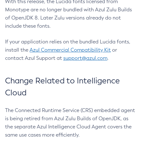
With this release, the Lucida fonts licensed from
Monotype are no longer bundled with Azul Zulu Builds
of OpenJDK 8. Later Zulu versions already do not
include these fonts.
If your application relies on the bundled Lucida fonts,
install the
Azul Commercial Compatibility Kit
or
contact Azul Support at
support@azul.com
.
Change Related to Intelligence
Cloud
The Connected Runtime Service (CRS) embedded agent
is being retired from Azul Zulu Builds of OpenJDK, as
the separate Azul Intelligence Cloud Agent covers the
same use cases more efficiently.