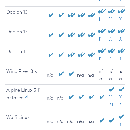
Debian 13
[1]
[1]
[1]
Debian 12
[1]
[1]
[1]
Debian 11
[1]
[1]
[1]
Wind River 8.x
n/
n/
n/
n/a
n/a
n/a
a
a
a
Alpine Linux 3.11
[3]
or later
[1]
[1]
n/a
n/a
[3]
[3]
Wolfi Linux
n/a
n/a
n/a
n/a
n/a
[1]