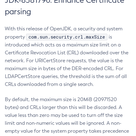
JDK-8381796: Enhance Certificate
parsing
With this release of OpenJDK, a security and system
com.sun.security.crl.maxSize
property
is
introduced which acts as a maximum size limit on a
Certificate Revocation List (CRL) downloaded over the
network. For URICertStore requests, the value is the
maximum size in bytes of the DER-encoded CRL. For
LDAPCertStore queries, the threshold is the sum of all
CRLs downloaded from a single search.
By default, the maximum size is 20MiB (20971520
bytes) and CRLs larger than this will be discarded. A
value less than zero may be used to turn off the size
limit and non-numeric values will be ignored. A non-
empty value for the system property takes precedence