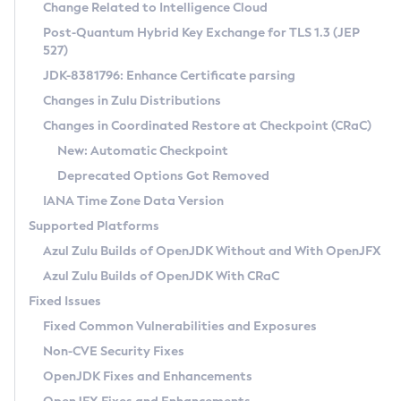
Installation Guidelines
Change Related to Intelligence Cloud
Post-Quantum Hybrid Key Exchange for TLS 1.3 (JEP
CVE and Version Search
Supported (Zulu SA) on Linux
527)
DEB
Free Distribution (Zulu CA) on Linux
JDK-8381796: Enhance Certificate parsing
CVE Search Tool
Commercial Compatibility Kit
RPM
Changes in Zulu Distributions
CVE History Tool
DEB
Installing on Windows
About CCK
IcedTea-Web
APK
Changes in Coordinated Restore at Checkpoint (CRaC)
Version Search Tool
RPM
Installing on macOS
Install CCK
Docker
New: Automatic Checkpoint
About IcedTea-Web
Detailed Info
APK
Using SDKMAN! on Linux and macOS
Rhino JavaScript Engine in Azul Zulu 7
Chainguard Docker
Deprecated Options Got Removed
Release Notes
TAR.GZ
Using Azul Metadata API
Versioning and Naming Conventions
Coordinated Restore at Checkpoint
IANA Time Zone Data Version
Download and Installation
Docker
Updating Azul Zulu
(CRaC)
Configuring Security Providers
Supported Platforms
How to Use IcedTea-Web
Paketo Buildpacks
Uninstalling Azul Zulu
Migrating Discovery to Metadata API
Azul Zulu Builds of OpenJDK Without and With OpenJFX
GC Log Analyzer
How to Use Deployment Ruleset
Windows
Timezone Updater
Managing Multiple Azul Zulu Versions
Azul Zulu Builds of OpenJDK With CRaC
Configuration Options
macOS
Incubator and Preview Features
Azul Mission Control
Fixed Issues
Windows
Linux
Using Java Flight Recorder
Fixed Common Vulnerabilities and Exposures
macOS
Legal Notice
Other Distributions
FIPS integration in Zulu
Non-CVE Security Fixes
Linux
OpenJDK Fixes and Enhancements