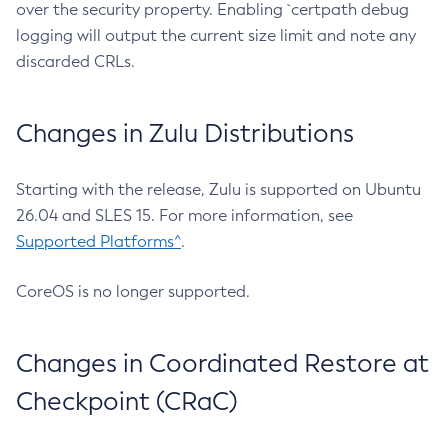
over the security property. Enabling `certpath debug
logging will output the current size limit and note any
discarded CRLs.
Changes in Zulu Distributions
Starting with the release, Zulu is supported on Ubuntu
26.04 and SLES 15. For more information, see
Supported Platforms^
.
CoreOS is no longer supported.
Changes in Coordinated Restore at
Checkpoint (CRaC)