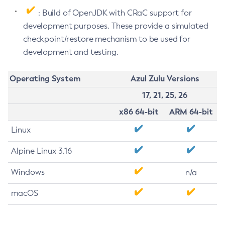
: Build of OpenJDK with CRaC support for
development purposes. These provide a simulated
checkpoint/restore mechanism to be used for
development and testing.
Operating System
Azul Zulu Versions
17, 21, 25, 26
x86 64-bit
ARM 64-bit
Linux
Alpine Linux 3.16
Windows
n/a
macOS