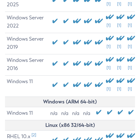
2025
[1]
[1]
[1]
Windows Server
2022
[1]
[1]
[1]
Windows Server
2019
[1]
[1]
[1]
Windows Server
2016
[1]
[1]
[1]
Windows 11
[1]
[1]
[1]
Windows (ARM 64-bit)
Windows 11
n/a
n/a
n/a
n/a
Linux (x86 32/64-bit)
[2]
RHEL 10.x