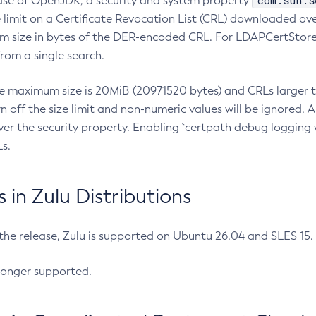
com.sun.s
ease of OpenJDK, a security and system property
limit on a Certificate Revocation List (CRL) downloaded ove
m size in bytes of the DER-encoded CRL. For LDAPCertStore q
om a single search.
he maximum size is 20MiB (20971520 bytes) and CRLs larger th
rn off the size limit and non-numeric values will be ignored.
er the security property. Enabling `certpath debug logging w
s.
in Zulu Distributions
 the release, Zulu is supported on Ubuntu 26.04 and SLES 15
longer supported.