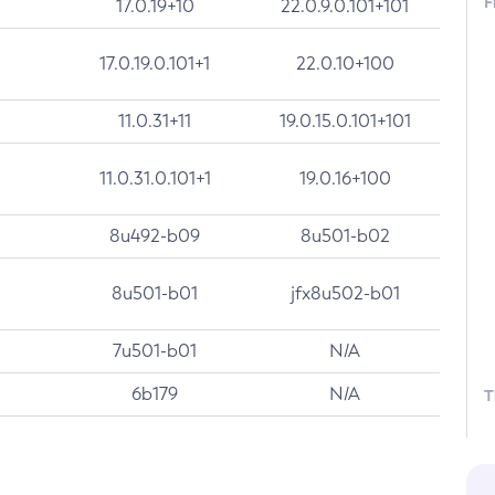
F
17.0.19+10
22.0.9.0.101+101
17.0.19.0.101+1
22.0.10+100
11.0.31+11
19.0.15.0.101+101
11.0.31.0.101+1
19.0.16+100
8u492-b09
8u501-b02
8u501-b01
jfx8u502-b01
7u501-b01
N/A
6b179
N/A
T