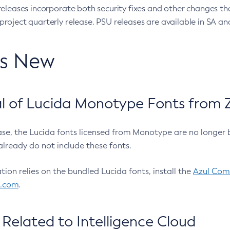
eleases incorporate both security fixes and other changes th
oject quarterly release. PSU releases are available in SA and
’s New
 of Lucida Monotype Fonts from Z
ease, the Lucida fonts licensed from Monotype are no longer 
already do not include these fonts.
ation relies on the bundled Lucida fonts, install the
Azul Comm
l.com
.
Related to Intelligence Cloud