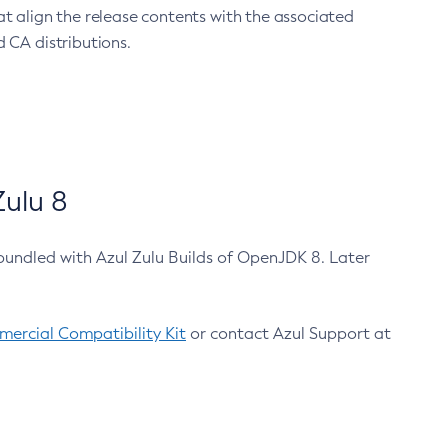
at align the release contents with the associated
 CA distributions.
ulu 8
bundled with Azul Zulu Builds of OpenJDK 8. Later
ercial Compatibility Kit
or contact Azul Support at