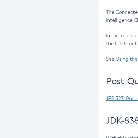
The Connected
Intelligence 
In this releas
the CPU confi
See
Using the
Post-Qu
JEP 527: Post
JDK-838