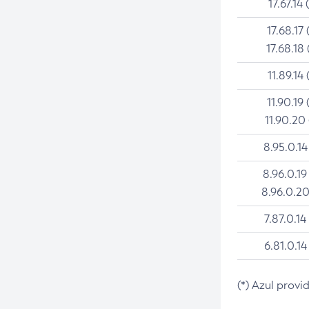
17.67.14 
17.68.17 
17.68.18 
11.89.14 
11.90.19 
11.90.20
8.95.0.14
8.96.0.19
8.96.0.20
7.87.0.14
6.81.0.14
(*) Azul provi