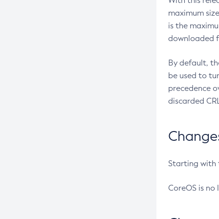
With this rel
maximum size 
is the maximu
downloaded fr
By default, t
be used to tu
precedence ov
discarded CRL
Changes 
Starting with
CoreOS is no 