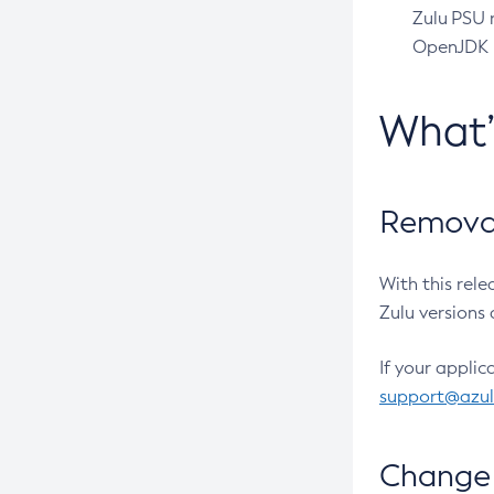
Zulu PSU r
OpenJDK pr
What
Removal
With this rel
Zulu versions 
If your applic
support@azu
Change 