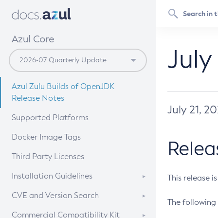
Azul Core
July
Azul Zulu Builds of OpenJDK
Release Notes
July 21, 2
Supported Platforms
Docker Image Tags
Relea
Third Party Licenses
Installation Guidelines
This release i
Supported (Zulu SA) on Linux
CVE and Version Search
The following 
Free Distribution (Zulu CA) on
DEB
CVE Search Tool
Commercial Compatibility Kit