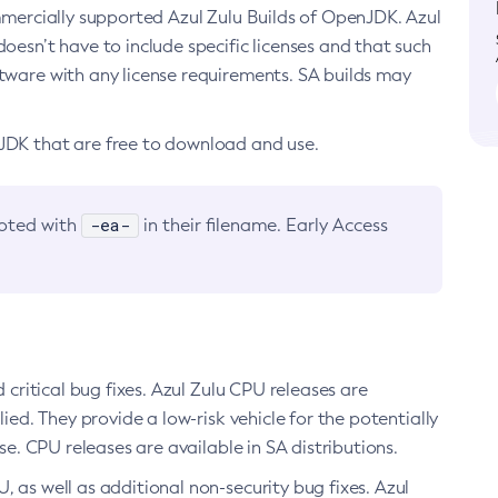
ommercially supported Azul Zulu Builds of OpenJDK. Azul
oesn’t have to include specific licenses and that such
ftware with any license requirements. SA builds may
nJDK that are free to download and use.
-ea-
noted with
in their filename. Early Access
d critical bug fixes. Azul Zulu CPU releases are
ied. They provide a low-risk vehicle for the potentially
se. CPU releases are available in SA distributions.
, as well as additional non-security bug fixes. Azul