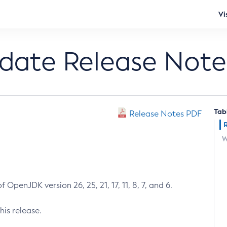
Vi
pdate Release Note
Tab
Release Notes PDF
W
 OpenJDK version 26, 25, 21, 17, 11, 8, 7, and 6.
his release.