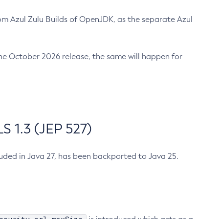
m Azul Zulu Builds of OpenJDK, as the separate Azul
n the October 2026 release, the same will happen for
 1.3 (JEP 527)
cluded in Java 27, has been backported to Java 25.