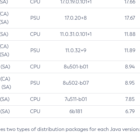
(SA)
CPU
17.0.19.0.101+1
17.66
(CA)
PSU
17.0.20+8
17.67
(SA)
(SA)
CPU
11.0.31.0.101+1
11.88
(CA)
PSU
11.0.32+9
11.89
 (SA)
 (SA)
CPU
8u501-b01
8.94
 (CA)
PSU
8u502-b07
8.95
 (SA)
 (SA)
CPU
7u511-b01
7.85
 (SA)
CPU
6b181
6.79
des two types of distribution packages for each Java version: