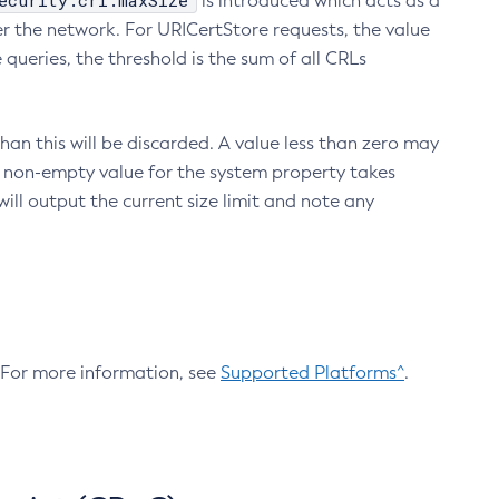
ecurity.crl.maxSize
is introduced which acts as a
r the network. For URICertStore requests, the value
ueries, the threshold is the sum of all CRLs
an this will be discarded. A value less than zero may
 A non-empty value for the system property takes
ill output the current size limit and note any
. For more information, see
Supported Platforms^
.