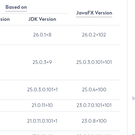
Based on
JavaFX Version
rsion
JDK Version
26.0.1+8
26.0.2+102
25.0.3+9
25.0.3.0.101+101
25.0.3.0.101+1
25.0.4+100
S
21.0.11+10
23.0.7.0.101+101
21.0.11.0.101+1
23.0.8+100