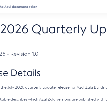
 2026 Quarterly U
026 - Revision 1.0
se Details
s the July 2026 quarterly update release for Azul Zulu Builds of
table describes which Azul Zulu versions are published with t