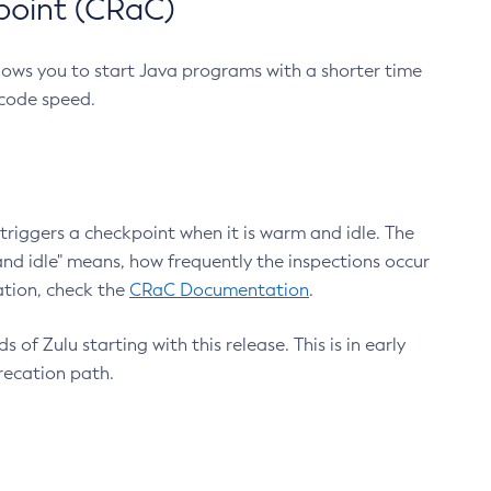
point (CRaC)
lows you to start Java programs with a shorter time
 code speed.
triggers a checkpoint when it is warm and idle. The
nd idle" means, how frequently the inspections occur
ation, check the
CRaC Documentation
.
 of Zulu starting with this release. This is in early
recation path.