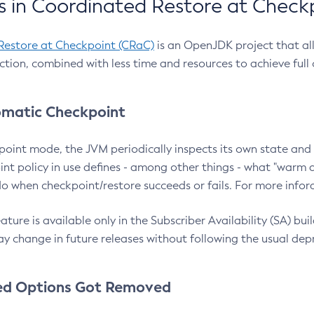
 in Coordinated Restore at Check
Restore at Checkpoint (CRaC)
is an OpenJDK project that al
action, combined with less time and resources to achieve full
matic Checkpoint
point mode, the JVM periodically inspects its own state and 
nt policy in use defines - among other things - what "warm a
o when checkpoint/restore succeeds or fails. For more infor
ture is available only in the Subscriber Availability (SA) builds
y change in future releases without following the usual dep
ed Options Got Removed