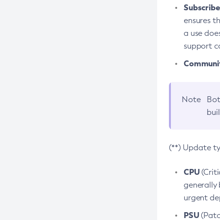
Subscriber
ensures th
a use does
support co
Community
Note
Bot
bui
(**) Update t
CPU
(Crit
generally 
urgent dep
PSU
(Patc