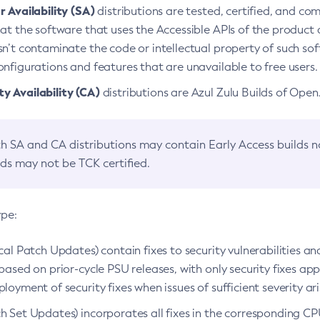
 Availability (SA)
distributions are tested, certified, and c
at the software that uses the Accessible APIs of the product d
n’t contaminate the code or intellectual property of such so
nfigurations and features that are unavailable to free users.
 Availability (CA)
distributions are Azul Zulu Builds of Ope
h SA and CA distributions may contain Early Access builds 
lds may not be TCK certified.
ype:
ical Patch Updates) contain fixes to security vulnerabilities an
based on prior-cycle PSU releases, with only security fixes appl
loyment of security fixes when issues of sufficient severity ari
h Set Updates) incorporates all fixes in the corresponding CPU