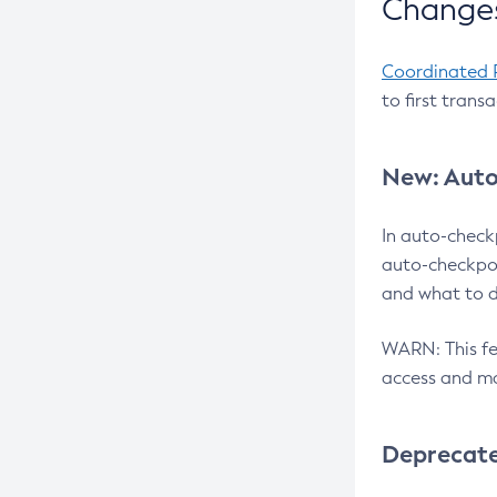
Changes
Coordinated 
to first trans
New: Auto
In auto-check
auto-checkpoi
and what to d
WARN: This fea
access and ma
Deprecat