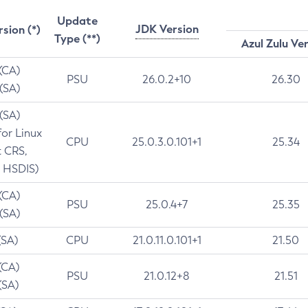
Update
JDK Version
rsion (*)
Type (**)
Azul Zulu Ve
 (CA)
PSU
26.0.2+10
26.30
 (SA)
 (SA)
for Linux
CPU
25.0.3.0.101+1
25.34
t CRS,
 HSDIS)
 (CA)
PSU
25.0.4+7
25.35
 (SA)
(SA)
CPU
21.0.11.0.101+1
21.50
(CA)
PSU
21.0.12+8
21.51
(SA)