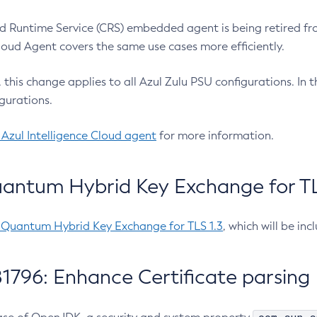
 Runtime Service (CRS) embedded agent is being retired fro
Cloud Agent covers the same use cases more efficiently.
e, this change applies to all Azul Zulu PSU configurations. I
gurations.
 Azul Intelligence Cloud agent
for more information.
antum Hybrid Key Exchange for TLS
-Quantum Hybrid Key Exchange for TLS 1.3
, which will be in
1796: Enhance Certificate parsing