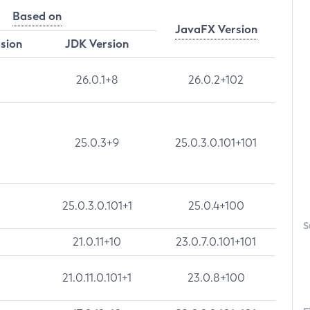
Based on
JavaFX Version
rsion
JDK Version
26.0.1+8
26.0.2+102
25.0.3+9
25.0.3.0.101+101
25.0.3.0.101+1
25.0.4+100
S
21.0.11+10
23.0.7.0.101+101
21.0.11.0.101+1
23.0.8+100