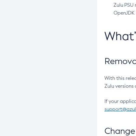
Zulu PSU r
OpenJDK pr
What
Removal
With this rel
Zulu versions 
If your applic
support@azu
Change 