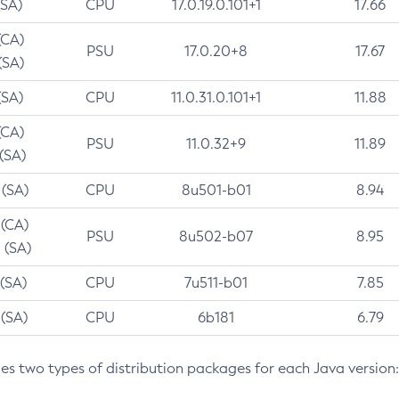
(SA)
CPU
17.0.19.0.101+1
17.66
(CA)
PSU
17.0.20+8
17.67
(SA)
(SA)
CPU
11.0.31.0.101+1
11.88
(CA)
PSU
11.0.32+9
11.89
 (SA)
 (SA)
CPU
8u501-b01
8.94
 (CA)
PSU
8u502-b07
8.95
 (SA)
 (SA)
CPU
7u511-b01
7.85
 (SA)
CPU
6b181
6.79
des two types of distribution packages for each Java version: