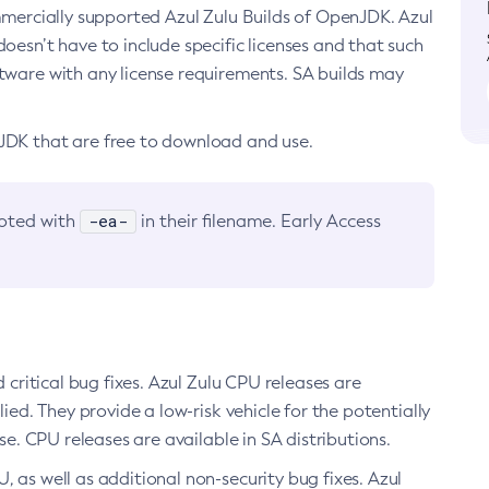
ommercially supported Azul Zulu Builds of OpenJDK. Azul
oesn’t have to include specific licenses and that such
ftware with any license requirements. SA builds may
nJDK that are free to download and use.
-ea-
noted with
in their filename. Early Access
d critical bug fixes. Azul Zulu CPU releases are
ied. They provide a low-risk vehicle for the potentially
se. CPU releases are available in SA distributions.
, as well as additional non-security bug fixes. Azul