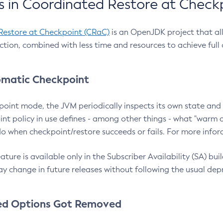
 in Coordinated Restore at Check
Restore at Checkpoint (CRaC)
is an OpenJDK project that al
action, combined with less time and resources to achieve full
matic Checkpoint
point mode, the JVM periodically inspects its own state and 
nt policy in use defines - among other things - what "warm a
o when checkpoint/restore succeeds or fails. For more infor
ture is available only in the Subscriber Availability (SA) builds
y change in future releases without following the usual dep
ed Options Got Removed