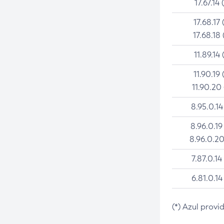
17.67.14 
17.68.17 
17.68.18 
11.89.14 
11.90.19 
11.90.20
8.95.0.14
8.96.0.19
8.96.0.20
7.87.0.14
6.81.0.14
(*) Azul provi