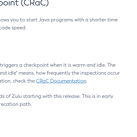
point (CRaC)
lows you to start Java programs with a shorter time
 code speed.
triggers a checkpoint when it is warm and idle. The
nd idle" means, how frequently the inspections occur
ation, check the
CRaC Documentation
.
 of Zulu starting with this release. This is in early
recation path.