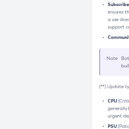
Subscriber
ensures th
a use does
support co
Community
Note
Bot
bui
(**) Update t
CPU
(Crit
generally 
urgent dep
PSU
(Patc