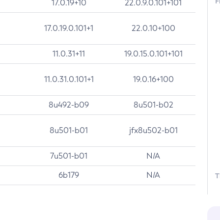
F
17.0.19+10
22.0.9.0.101+101
17.0.19.0.101+1
22.0.10+100
11.0.31+11
19.0.15.0.101+101
11.0.31.0.101+1
19.0.16+100
8u492-b09
8u501-b02
8u501-b01
jfx8u502-b01
7u501-b01
N/A
6b179
N/A
T