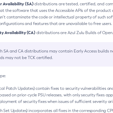
 Availability (SA)
distributions are tested, certified, and c
at the software that uses the Accessible APIs of the product d
n’t contaminate the code or intellectual property of such so
nfigurations and features that are unavailable to free users.
 Availability (CA)
distributions are Azul Zulu Builds of Ope
h SA and CA distributions may contain Early Access builds 
lds may not be TCK certified.
ype:
ical Patch Updates) contain fixes to security vulnerabilities an
based on prior-cycle PSU releases, with only security fixes appl
loyment of security fixes when issues of sufficient severity ari
h Set Updates) incorporates all fixes in the corresponding CPU