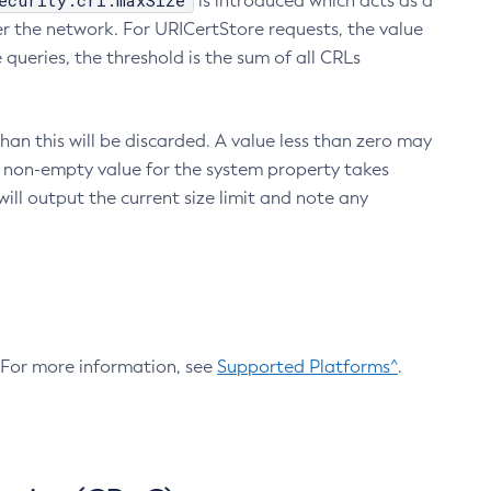
ecurity.crl.maxSize
is introduced which acts as a
r the network. For URICertStore requests, the value
ueries, the threshold is the sum of all CRLs
an this will be discarded. A value less than zero may
 A non-empty value for the system property takes
ill output the current size limit and note any
. For more information, see
Supported Platforms^
.