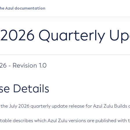
 2026 Quarterly U
026 - Revision 1.0
se Details
s the July 2026 quarterly update release for Azul Zulu Builds of
table describes which Azul Zulu versions are published with t