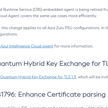
 Runtime Service (CRS) embedded agent is being retired fro
Cloud Agent covers the same use cases more efficiently.
e, this change applies to all Azul Zulu PSU configurations. I
gurations.
 Azul Intelligence Cloud agent
for more information.
antum Hybrid Key Exchange for TLS
-Quantum Hybrid Key Exchange for TLS 1.3
, which will be in
1796: Enhance Certificate parsing