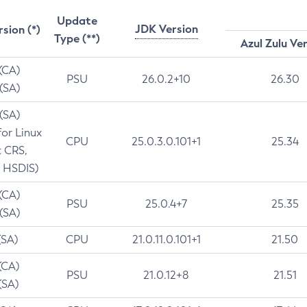
Update
JDK Version
rsion (*)
Type (**)
Azul Zulu Ve
 (CA)
PSU
26.0.2+10
26.30
 (SA)
 (SA)
for Linux
CPU
25.0.3.0.101+1
25.34
t CRS,
 HSDIS)
 (CA)
PSU
25.0.4+7
25.35
 (SA)
(SA)
CPU
21.0.11.0.101+1
21.50
(CA)
PSU
21.0.12+8
21.51
(SA)