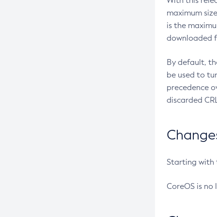
With this rel
maximum size 
is the maximu
downloaded fr
By default, t
be used to tu
precedence ov
discarded CRL
Changes 
Starting with
CoreOS is no 