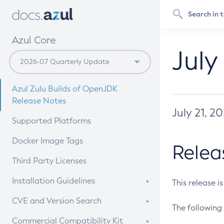
Azul Core
July
Azul Zulu Builds of OpenJDK
Release Notes
July 21, 2
Supported Platforms
Docker Image Tags
Relea
Third Party Licenses
Installation Guidelines
This release i
Supported (Zulu SA) on Linux
CVE and Version Search
The following 
Free Distribution (Zulu CA) on
DEB
CVE Search Tool
Commercial Compatibility Kit