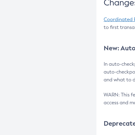
Changes
Coordinated 
to first trans
New: Auto
In auto-check
auto-checkpoi
and what to d
WARN: This fea
access and ma
Deprecat