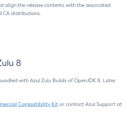
at align the release contents with the associated
 CA distributions.
ulu 8
bundled with Azul Zulu Builds of OpenJDK 8. Later
ercial Compatibility Kit
or contact Azul Support at