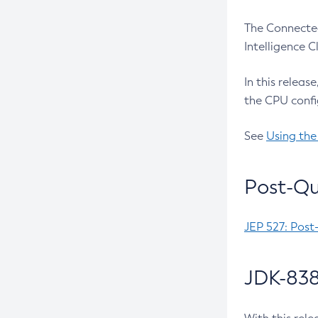
The Connected
Intelligence 
In this releas
the CPU confi
See
Using the
Post-Qu
JEP 527: Post
JDK-838