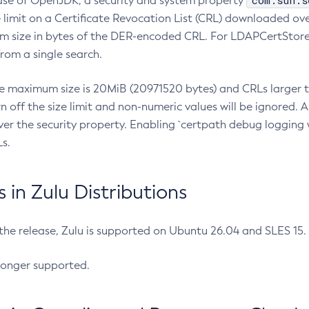
com.sun.s
ease of OpenJDK, a security and system property
limit on a Certificate Revocation List (CRL) downloaded ove
m size in bytes of the DER-encoded CRL. For LDAPCertStore q
om a single search.
he maximum size is 20MiB (20971520 bytes) and CRLs larger th
rn off the size limit and non-numeric values will be ignored.
er the security property. Enabling `certpath debug logging w
s.
in Zulu Distributions
 the release, Zulu is supported on Ubuntu 26.04 and SLES 15
longer supported.