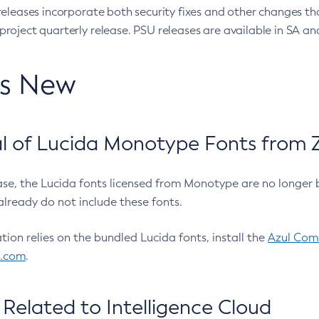
eleases incorporate both security fixes and other changes th
oject quarterly release. PSU releases are available in SA and
’s New
 of Lucida Monotype Fonts from Z
ease, the Lucida fonts licensed from Monotype are no longer 
already do not include these fonts.
ation relies on the bundled Lucida fonts, install the
Azul Comm
l.com
.
Related to Intelligence Cloud