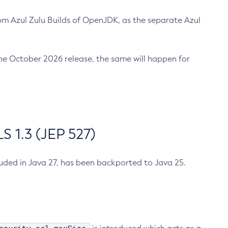
m Azul Zulu Builds of OpenJDK, as the separate Azul
n the October 2026 release, the same will happen for
 1.3 (JEP 527)
cluded in Java 27, has been backported to Java 25.