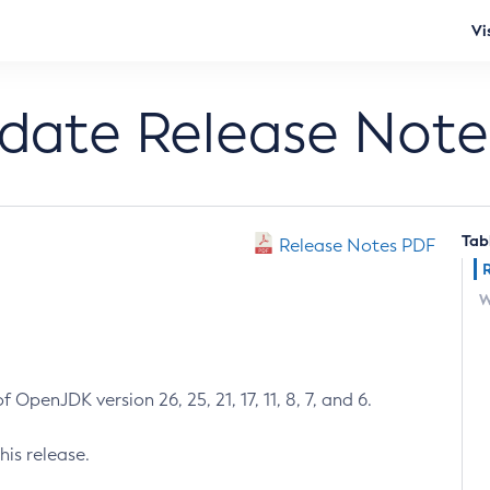
Vi
pdate Release Note
Tab
Release Notes PDF
W
 OpenJDK version 26, 25, 21, 17, 11, 8, 7, and 6.
his release.