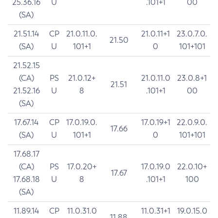
25.36.16
U
.101+1
00
(SA)
21.51.14
CP
21.0.11.0.
21.0.11+1
23.0.7.0.
21.50
(SA)
U
101+1
0
101+101
21.52.15
(CA)
PS
21.0.12+
21.0.11.0
23.0.8+1
21.51
21.52.16
U
8
.101+1
00
(SA)
17.67.14
CP
17.0.19.0.
17.0.19+1
22.0.9.0.
17.66
(SA)
U
101+1
0
101+101
17.68.17
(CA)
PS
17.0.20+
17.0.19.0
22.0.10+
17.67
17.68.18
U
8
.101+1
100
(SA)
11.89.14
CP
11.0.31.0
11.0.31+1
19.0.15.0
11.88