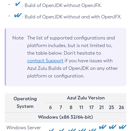
: Build of OpenJDK without OpenJFX.
: Build of OpenJDK without and with OpenJFX.
Note
The list of supported configurations and
platform includes, but is not limited to,
the table below. Don’t hesitate to
contact Support
if you have issues with
Azul Zulu Builds of OpenJDK on any other
platform or configuration.
Azul Zulu Version
Operating
System
6
7
8
11
17
21
25
26
Windows (x86 32/64-bit)
Windows Server