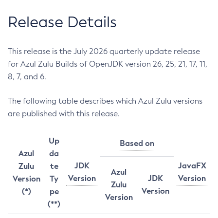
Release Details
This release is the July 2026 quarterly update release
for Azul Zulu Builds of OpenJDK version 26, 25, 21, 17, 11,
8, 7, and 6.
The following table describes which Azul Zulu versions
are published with this release.
Up
Based on
Azul
da
JDK
JavaFX
Zulu
te
Azul
Version
JDK
Version
Version
Ty
Zulu
Version
(*)
pe
Version
(**)