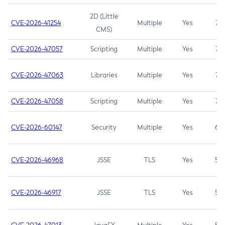
2D (Little
CVE-2026-41254
Multiple
Yes
7.5
CMS)
CVE-2026-47057
Scripting
Multiple
Yes
7.5
CVE-2026-47063
Libraries
Multiple
Yes
7.5
CVE-2026-47058
Scripting
Multiple
Yes
7.4
CVE-2026-60147
Security
Multiple
Yes
6.5
CVE-2026-46968
JSSE
TLS
Yes
5.9
CVE-2026-46917
JSSE
TLS
Yes
5.3