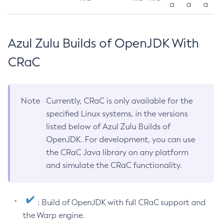
a
a
a
Azul Zulu Builds of OpenJDK With
CRaC
Note
Currently, CRaC is only available for the
specified Linux systems, in the versions
listed below of Azul Zulu Builds of
OpenJDK. For development, you can use
the CRaC Java library on any platform
and simulate the CRaC functionality.
: Build of OpenJDK with full CRaC support and
the Warp engine.