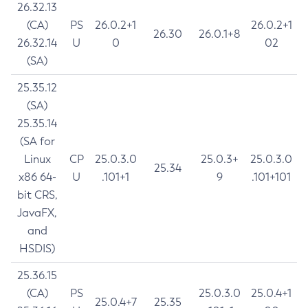
26.32.13
(CA)
PS
26.0.2+1
26.0.2+1
26.30
26.0.1+8
26.32.14
U
0
02
(SA)
25.35.12
(SA)
25.35.14
(SA for
Linux
CP
25.0.3.0
25.0.3+
25.0.3.0
25.34
x86 64-
U
.101+1
9
.101+101
bit CRS,
JavaFX,
and
HSDIS)
25.36.15
(CA)
PS
25.0.3.0
25.0.4+1
25.0.4+7
25.35