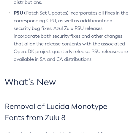
distributions.
PSU
(Patch Set Updates) incorporates all fixes in the
corresponding CPU, as well as additional non-
security bug fixes. Azul Zulu PSU releases
incorporate both security fixes and other changes
that align the release contents with the associated
OpenJDK project quarterly release. PSU releases are
available in SA and CA distributions.
What’s New
Removal of Lucida Monotype
Fonts from Zulu 8