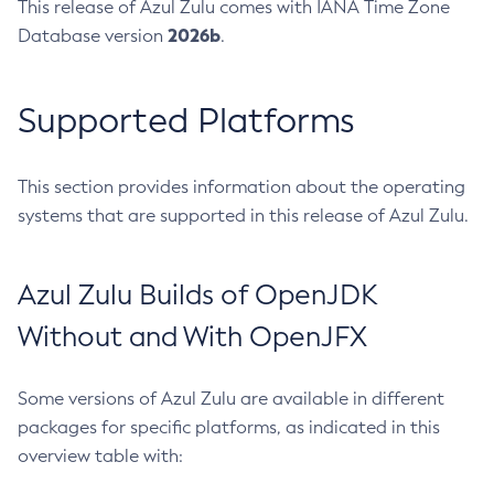
This release of Azul Zulu comes with IANA Time Zone
2026b
Database version
.
Supported Platforms
This section provides information about the operating
systems that are supported in this release of Azul Zulu.
Azul Zulu Builds of OpenJDK
Without and With OpenJFX
Some versions of Azul Zulu are available in different
packages for specific platforms, as indicated in this
overview table with: