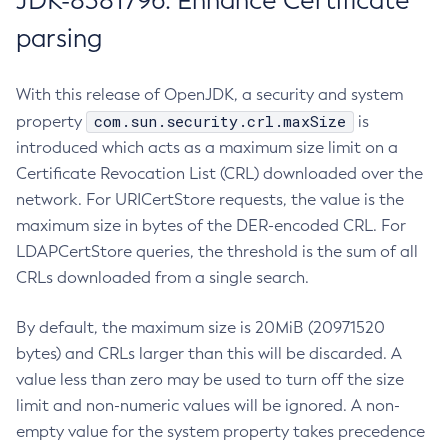
JDK-8381796: Enhance Certificate
parsing
With this release of OpenJDK, a security and system
com.sun.security.crl.maxSize
property
is
introduced which acts as a maximum size limit on a
Certificate Revocation List (CRL) downloaded over the
network. For URICertStore requests, the value is the
maximum size in bytes of the DER-encoded CRL. For
LDAPCertStore queries, the threshold is the sum of all
CRLs downloaded from a single search.
By default, the maximum size is 20MiB (20971520
bytes) and CRLs larger than this will be discarded. A
value less than zero may be used to turn off the size
limit and non-numeric values will be ignored. A non-
empty value for the system property takes precedence