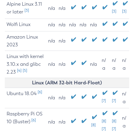
Alpine Linux 3.11
n/a
n/a
[3]
or later
[3]
[3]
Wolfi Linux
n/a
n/a
n/a
n/a
n/a
Amazon Linux
n/a
n/a
2023
Linux with kernel
n/
n/
n/
3.10.x and glibc
n/a
n/a
n/a
a
a
a
[4]
[5]
2.23
Linux (ARM 32-bit Hard-Float)
[6]
Ubuntu 18.04
n/
n/a
n/a
[7]
[7]
a
Raspberry Pi OS
n/
[6]
10 (Buster)
[8]
[8]
n/a
n/a
[8]
a
[7]
[7]