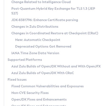
Installation Guidelines
Change Related to Intelligence Cloud
Post-Quantum Hybrid Key Exchange for TLS 1.3 (JEP
CVE and Version Search
Supported (Zulu SA) on Linux
527)
DEB
Free Distribution (Zulu CA) on Linux
JDK-8381796: Enhance Certificate parsing
CVE Search Tool
Commercial Compatibility Kit
RPM
Changes in Zulu Distributions
CVE History Tool
DEB
Installing on Windows
About CCK
IcedTea-Web
APK
Changes in Coordinated Restore at Checkpoint (CRaC)
Version Search Tool
RPM
Installing on macOS
Install CCK
Docker
New: Automatic Checkpoint
About IcedTea-Web
Detailed Info
APK
Using SDKMAN! on Linux and macOS
Rhino JavaScript Engine in Azul Zulu 7
Chainguard Docker
Deprecated Options Got Removed
Release Notes
TAR.GZ
Using Azul Metadata API
Versioning and Naming Conventions
Coordinated Restore at Checkpoint
IANA Time Zone Data Version
Download and Installation
Docker
Updating Azul Zulu
(CRaC)
Configuring Security Providers
Supported Platforms
How to Use IcedTea-Web
Paketo Buildpacks
Uninstalling Azul Zulu
Migrating Discovery to Metadata API
Azul Zulu Builds of OpenJDK Without and With OpenJFX
GC Log Analyzer
How to Use Deployment Ruleset
Windows
Timezone Updater
Managing Multiple Azul Zulu Versions
Azul Zulu Builds of OpenJDK With CRaC
Configuration Options
macOS
Incubator and Preview Features
Azul Mission Control
Fixed Issues
Windows
Linux
Using Java Flight Recorder
Fixed Common Vulnerabilities and Exposures
macOS
Legal Notice
Other Distributions
FIPS integration in Zulu
Non-CVE Security Fixes
Linux
OpenJDK Fixes and Enhancements