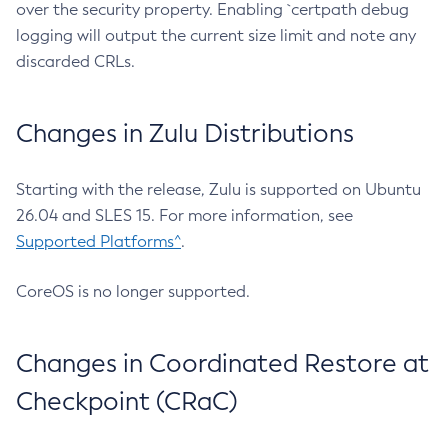
over the security property. Enabling `certpath debug
logging will output the current size limit and note any
discarded CRLs.
Changes in Zulu Distributions
Starting with the release, Zulu is supported on Ubuntu
26.04 and SLES 15. For more information, see
Supported Platforms^
.
CoreOS is no longer supported.
Changes in Coordinated Restore at
Checkpoint (CRaC)