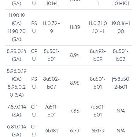
(SA)
U
.101+1
1
.101+101
11.90.19
(CA)
PS
11.0.32+
11.0.31.0
19.0.16+1
11.89
11.90.20
U
9
.101+1
00
(SA)
8.95.0.14
CP
8u501-
8u492-
8u501-
8.94
(SA)
U
b01
b09
b02
8.96.0.19
(CA)
PS
8u502-
8u501-
jfx8u50
8.95
8.96.0.2
U
b07
b01
2-b01
0 (SA)
7.87.0.14
CP
7u511-
7u501-
7.85
N/A
(SA)
U
b01
b01
6.81.0.14
CP
6b181
6.79
6b179
N/A
(SA)
U