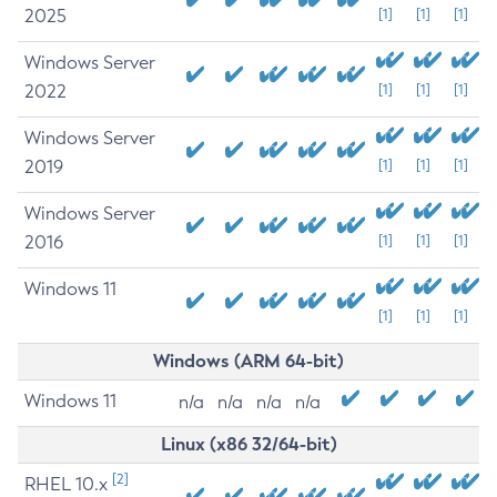
2025
[1]
[1]
[1]
Windows Server
2022
[1]
[1]
[1]
Windows Server
2019
[1]
[1]
[1]
Windows Server
2016
[1]
[1]
[1]
Windows 11
[1]
[1]
[1]
Windows (ARM 64-bit)
Windows 11
n/a
n/a
n/a
n/a
Linux (x86 32/64-bit)
[2]
RHEL 10.x