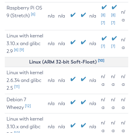
Raspberry Pi OS
n/
[6]
9 (Stretch)
[8]
[8]
n/a
n/a
n/a
a
[7]
[7]
Linux with kernel
n/
3.10.x and glibc
n/a
n/a
n/a
[7]
[7]
a
[6]
[9]
2.9
[10]
Linux (ARM 32-bit Soft-Float)
Linux with kernel
n/
n/
n/
2.6.34 and glibc
n/a
n/a
n/a
a
a
a
[11]
2.5
Debian 7
n/
n/
n/
n/a
n/a
n/a
[12]
Wheezy
a
a
a
Linux with kernel
n/
n/
n/
3.10.x and glibc
n/a
n/a
n/a
a
a
a
[12]