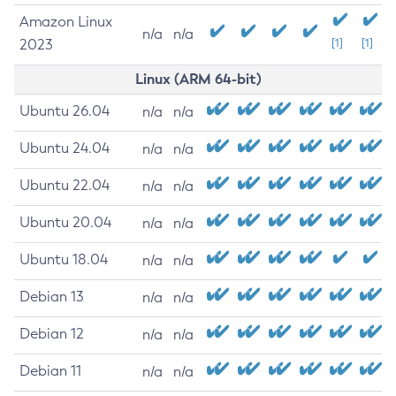
Amazon Linux
n/a
n/a
2023
[1]
[1]
Linux (ARM 64-bit)
Ubuntu 26.04
n/a
n/a
Ubuntu 24.04
n/a
n/a
Ubuntu 22.04
n/a
n/a
Ubuntu 20.04
n/a
n/a
Ubuntu 18.04
n/a
n/a
Debian 13
n/a
n/a
Debian 12
n/a
n/a
Debian 11
n/a
n/a