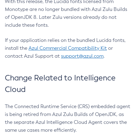
With this release, the Lucida fonts licensed from
Monotype are no longer bundled with Azul Zulu Builds
of OpenJDK 8. Later Zulu versions already do not
include these fonts.
If your application relies on the bundled Lucida fonts,
install the
Azul Commercial Compatibility Kit
or
contact Azul Support at
support@azul.com
.
Change Related to Intelligence
Cloud
The Connected Runtime Service (CRS) embedded agent
is being retired from Azul Zulu Builds of OpenJDK, as
the separate Azul Intelligence Cloud Agent covers the
same use cases more efficiently.