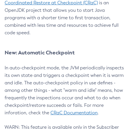
Coordinated Restore at Checkpoint (CRaC)
is an
OpenJDK project that allows you to start Java
programs with a shorter time to first transaction,
combined with less time and resources to achieve full
code speed.
New: Automatic Checkpoint
In auto-checkpoint mode, the JVM periodically inspects
its own state and triggers a checkpoint when it is warm
and idle. The auto-checkpoint policy in use defines -
among other things - what "warm and idle" means, how
frequently the inspections occur and what to do when
checkpoint/restore succeeds or fails. For more
inforation, check the
CRaC Documentation
.
WARN: This feature is available only in the Subscriber