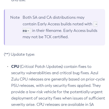
Note
Both SA and CA distributions may
-
contain Early Access builds noted with
ea-
in their filename. Early Access builds
may not be TCK certified.
(**) Update type:
CPU
(Critical Patch Updates) contain fixes to
security vulnerabilities and critical bug fixes. Azul
Zulu CPU releases are generally based on prior-cycle
PSU releases, with only security fixes applied. They
provide a low-risk vehicle for the potentially urgent
deployment of security fixes when issues of sufficient
severity arise. CPU releases are available in SA