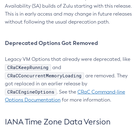
Availability (SA) builds of Zulu starting with this release.
This is in early access and may change in future releases
without following the usual deprecation path.
Deprecated Options Got Removed
Legacy VM Options that already were deprecated, like
CRaCKeepRunning
and
CRaCConcurrentMemoryLoading
are removed. They
got replaced in an earlier release by
CRaCEngineOptions
. See the
CRaC Command-line
Options Documentation
for more information.
IANA Time Zone Data Version