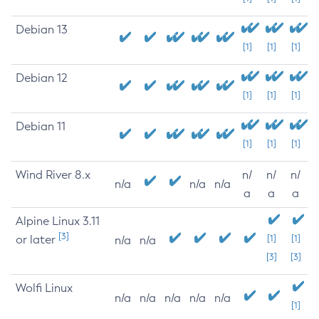
Debian 13
[1]
[1]
[1]
Debian 12
[1]
[1]
[1]
Debian 11
[1]
[1]
[1]
Wind River 8.x
n/
n/
n/
n/a
n/a
n/a
a
a
a
Alpine Linux 3.11
[3]
or later
[1]
[1]
n/a
n/a
[3]
[3]
Wolfi Linux
n/a
n/a
n/a
n/a
n/a
[1]