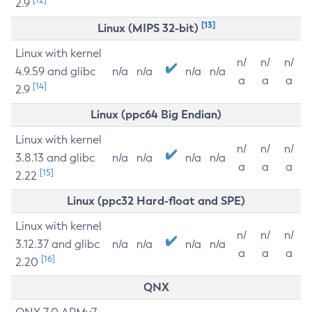
2.9
[13]
Linux (MIPS 32-bit)
Linux with kernel
n/
n/
n/
4.9.59 and glibc
n/a
n/a
n/a
n/a
a
a
a
[14]
2.9
Linux (ppc64 Big Endian)
Linux with kernel
n/
n/
n/
3.8.13 and glibc
n/a
n/a
n/a
n/a
a
a
a
[15]
2.22
Linux (ppc32 Hard-float and SPE)
Linux with kernel
n/
n/
n/
3.12.37 and glibc
n/a
n/a
n/a
n/a
a
a
a
[16]
2.20
QNX