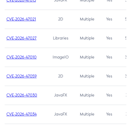
CVE-2026-47013
JavaFX
Multiple
Yes
5.3
CVE-2026-47021
2D
Multiple
Yes
5.3
CVE-2026-47027
Libraries
Multiple
Yes
5.3
CVE-2026-47010
ImageIO
Multiple
Yes
3.7
CVE-2026-47059
2D
Multiple
Yes
3.7
CVE-2026-47030
JavaFX
Multiple
Yes
3.1
CVE-2026-47034
JavaFX
Multiple
Yes
3.1