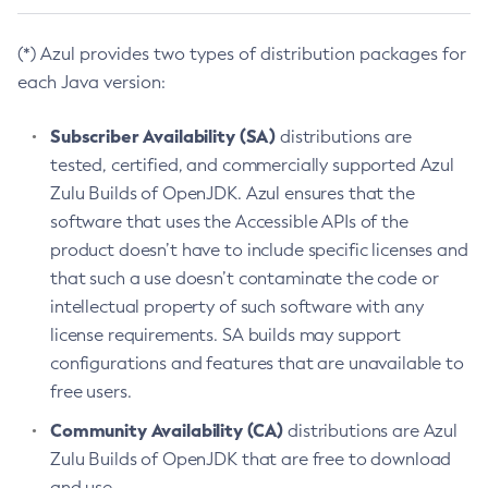
(*) Azul provides two types of distribution packages for
each Java version:
Subscriber Availability (SA)
distributions are
tested, certified, and commercially supported Azul
Zulu Builds of OpenJDK. Azul ensures that the
software that uses the Accessible APIs of the
product doesn’t have to include specific licenses and
that such a use doesn’t contaminate the code or
intellectual property of such software with any
license requirements. SA builds may support
configurations and features that are unavailable to
free users.
Community Availability (CA)
distributions are Azul
Zulu Builds of OpenJDK that are free to download
and use.