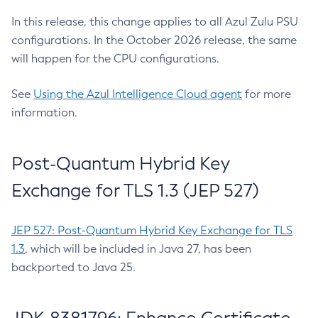
In this release, this change applies to all Azul Zulu PSU
configurations. In the October 2026 release, the same
will happen for the CPU configurations.
See
Using the Azul Intelligence Cloud agent
for more
information.
Post-Quantum Hybrid Key
Exchange for TLS 1.3 (JEP 527)
JEP 527: Post-Quantum Hybrid Key Exchange for TLS
1.3
, which will be included in Java 27, has been
backported to Java 25.