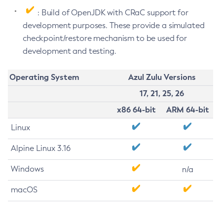
: Build of OpenJDK with CRaC support for
development purposes. These provide a simulated
checkpoint/restore mechanism to be used for
development and testing.
Operating System
Azul Zulu Versions
17, 21, 25, 26
x86 64-bit
ARM 64-bit
Linux
Alpine Linux 3.16
Windows
n/a
macOS