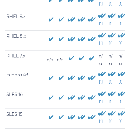
[1]
[1]
[1]
RHEL 9.x
[1]
[1]
[1]
RHEL 8.x
[1]
[1]
[1]
RHEL 7.x
n/
n/
n/
n/a
n/a
a
a
a
Fedora 43
[1]
[1]
[1]
SLES 16
[1]
[1]
[1]
SLES 15
[1]
[1]
[1]