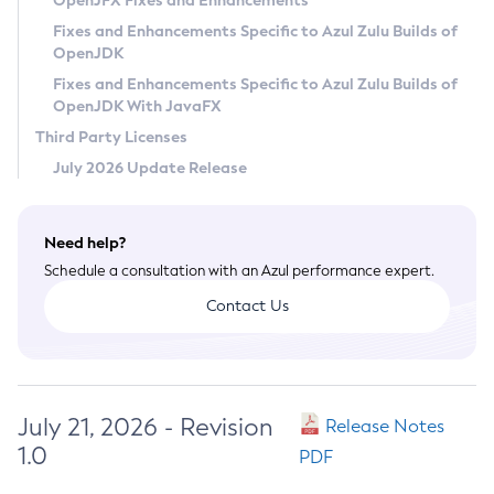
OpenJFX Fixes and Enhancements
Privacy Policy
Fixes and Enhancements Specific to Azul Zulu Builds of
OpenJDK
Legal
Fixes and Enhancements Specific to Azul Zulu Builds of
Terms of Use
OpenJDK With JavaFX
Third Party Licenses
July 2026 Update Release
Need help?
Schedule a consultation with an Azul performance expert.
Contact Us
July 21, 2026 - Revision
Release Notes
1.0
PDF