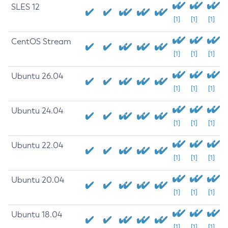
SLES 12
[1]
[1]
[1]
CentOS Stream
[1]
[1]
[1]
Ubuntu 26.04
[1]
[1]
[1]
Ubuntu 24.04
[1]
[1]
[1]
Ubuntu 22.04
[1]
[1]
[1]
Ubuntu 20.04
[1]
[1]
[1]
Ubuntu 18.04
[1]
[1]
[1]