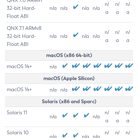
QNX 7.0 ARMv7
n/
n/
n/
32-bit Hard-
n/a
n/a
n/a
n/a
a
a
a
Float ABI
QNX 7.1 ARMv8
n/
n/
n/
32-bit Hard-
n/a
n/a
n/a
n/a
a
a
a
Float ABI
macOS (x86 64-bit)
macOS 14+
n/a
macOS (Apple Silicon)
macOS 14+
n/a
n/a
Solaris (x86 and Sparc)
Solaris 11
n/
n/
n/
n/a
n/a
a
a
a
Solaris 10
n/
n/
n/
n/a
n/a
n/a