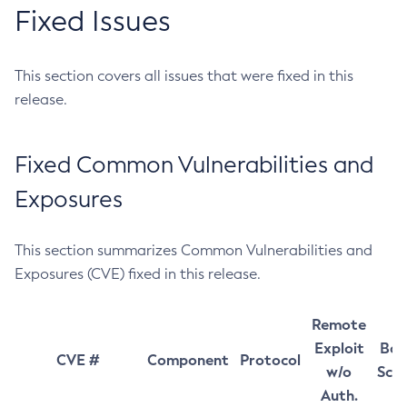
Fixed Issues
This section covers all issues that were fixed in this
release.
Fixed Common Vulnerabilities and
Exposures
This section summarizes Common Vulnerabilities and
Exposures (CVE) fixed in this release.
Remote
Exploit
Bas
CVE #
Component
Protocol
w/o
Sco
Auth.