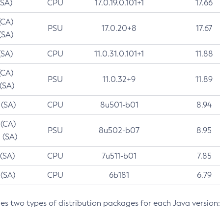
(SA)
CPU
17.0.19.0.101+1
17.66
(CA)
PSU
17.0.20+8
17.67
(SA)
(SA)
CPU
11.0.31.0.101+1
11.88
(CA)
PSU
11.0.32+9
11.89
 (SA)
 (SA)
CPU
8u501-b01
8.94
 (CA)
PSU
8u502-b07
8.95
 (SA)
 (SA)
CPU
7u511-b01
7.85
 (SA)
CPU
6b181
6.79
des two types of distribution packages for each Java version: