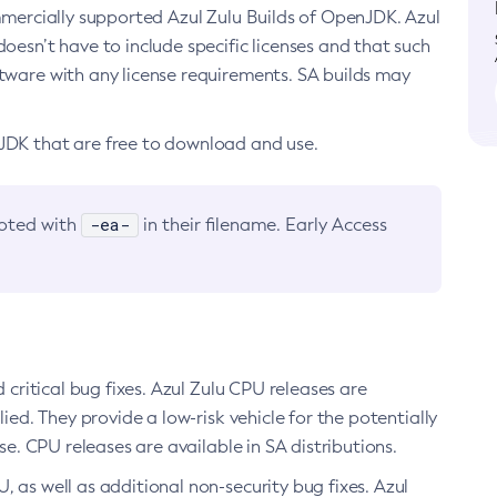
ommercially supported Azul Zulu Builds of OpenJDK. Azul
oesn’t have to include specific licenses and that such
ftware with any license requirements. SA builds may
nJDK that are free to download and use.
-ea-
noted with
in their filename. Early Access
d critical bug fixes. Azul Zulu CPU releases are
ied. They provide a low-risk vehicle for the potentially
se. CPU releases are available in SA distributions.
, as well as additional non-security bug fixes. Azul