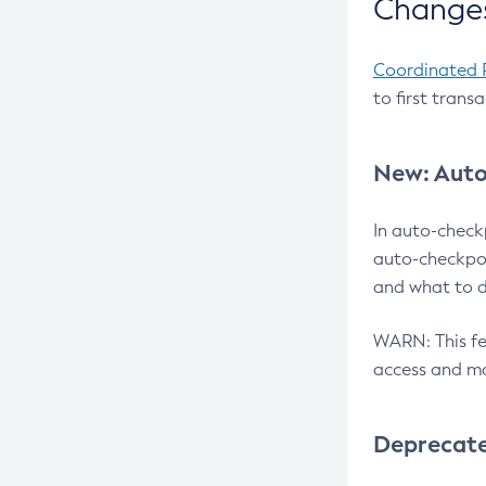
Changes
Coordinated 
to first trans
New: Auto
In auto-check
auto-checkpoi
and what to d
WARN: This fea
access and ma
Deprecat