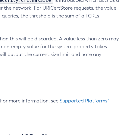
ecurity.crl.maxSize
is introduced which acts as a
r the network. For URICertStore requests, the value
ueries, the threshold is the sum of all CRLs
an this will be discarded. A value less than zero may
 A non-empty value for the system property takes
ill output the current size limit and note any
. For more information, see
Supported Platforms^
.