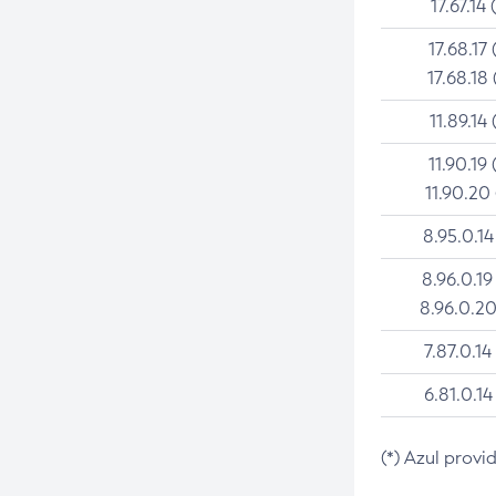
17.67.14 
17.68.17 
17.68.18 
11.89.14 
11.90.19 
11.90.20
8.95.0.14
8.96.0.19
8.96.0.20
7.87.0.14
6.81.0.14
(*) Azul provi