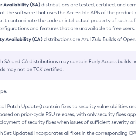
 Availability (SA)
distributions are tested, certified, and c
at the software that uses the Accessible APIs of the product d
n’t contaminate the code or intellectual property of such so
nfigurations and features that are unavailable to free users.
 Availability (CA)
distributions are Azul Zulu Builds of Ope
h SA and CA distributions may contain Early Access builds 
lds may not be TCK certified.
ype:
ical Patch Updates) contain fixes to security vulnerabilities an
based on prior-cycle PSU releases, with only security fixes appl
loyment of security fixes when issues of sufficient severity ari
h Set Updates) incorporates all fixes in the corresponding CPU