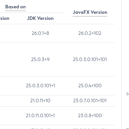
Based on
JavaFX Version
rsion
JDK Version
26.0.1+8
26.0.2+102
25.0.3+9
25.0.3.0.101+101
25.0.3.0.101+1
25.0.4+100
S
21.0.11+10
23.0.7.0.101+101
21.0.11.0.101+1
23.0.8+100