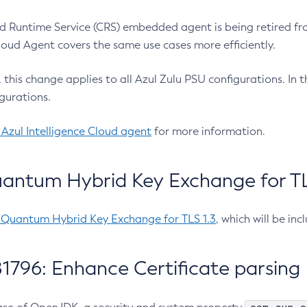
 Runtime Service (CRS) embedded agent is being retired fro
Cloud Agent covers the same use cases more efficiently.
e, this change applies to all Azul Zulu PSU configurations. I
gurations.
 Azul Intelligence Cloud agent
for more information.
antum Hybrid Key Exchange for TLS
-Quantum Hybrid Key Exchange for TLS 1.3
, which will be in
1796: Enhance Certificate parsing