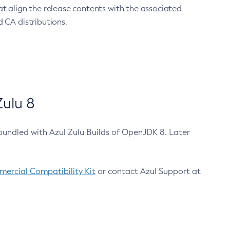
at align the release contents with the associated
 CA distributions.
ulu 8
bundled with Azul Zulu Builds of OpenJDK 8. Later
ercial Compatibility Kit
or contact Azul Support at