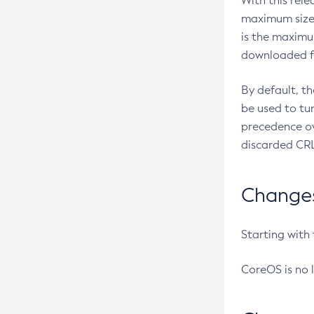
With this rel
maximum size 
is the maximu
downloaded fr
By default, t
be used to tu
precedence ov
discarded CRL
Changes 
Starting with
CoreOS is no 