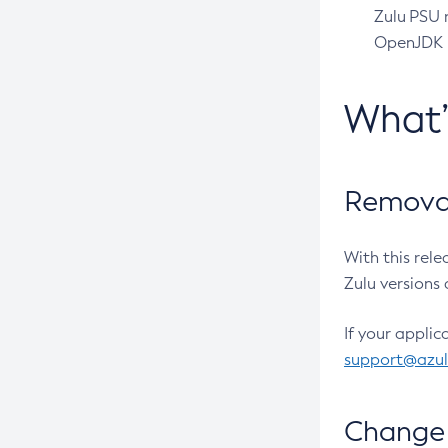
Zulu PSU r
OpenJDK pr
What
Removal
With this rel
Zulu versions 
If your applic
support@azu
Change 