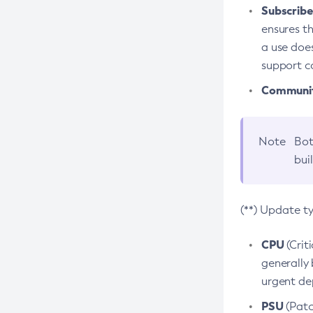
Subscriber
ensures th
a use does
support co
Community
Note
Bot
bui
(**) Update t
CPU
(Crit
generally 
urgent dep
PSU
(Patc