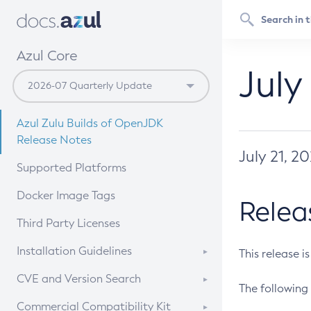
Azul Core
July
Azul Zulu Builds of OpenJDK
Release Notes
July 21, 2
Supported Platforms
Docker Image Tags
Relea
Third Party Licenses
Installation Guidelines
This release i
Supported (Zulu SA) on Linux
CVE and Version Search
The following 
Free Distribution (Zulu CA) on
DEB
CVE Search Tool
Commercial Compatibility Kit