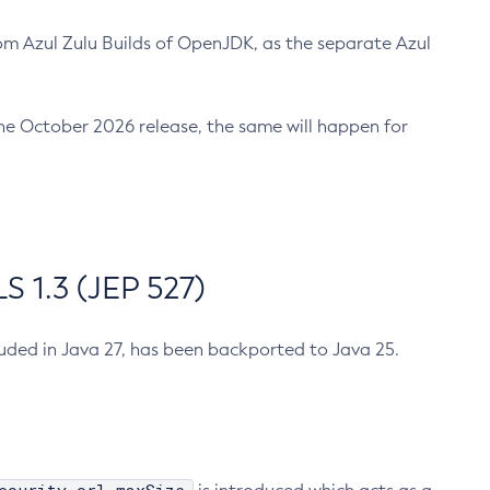
m Azul Zulu Builds of OpenJDK, as the separate Azul
n the October 2026 release, the same will happen for
 1.3 (JEP 527)
cluded in Java 27, has been backported to Java 25.