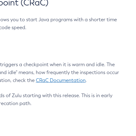
point (CRaC)
lows you to start Java programs with a shorter time
 code speed.
triggers a checkpoint when it is warm and idle. The
nd idle" means, how frequently the inspections occur
ation, check the
CRaC Documentation
.
 of Zulu starting with this release. This is in early
recation path.