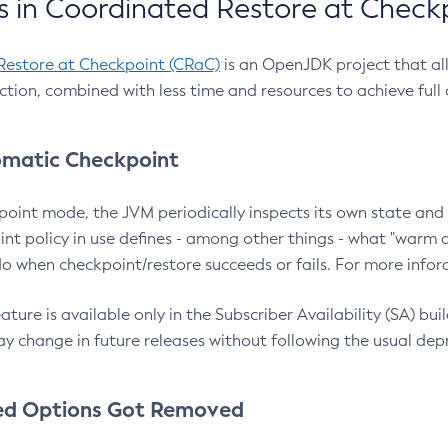
 in Coordinated Restore at Check
Restore at Checkpoint (CRaC)
is an OpenJDK project that al
action, combined with less time and resources to achieve full
matic Checkpoint
point mode, the JVM periodically inspects its own state and 
nt policy in use defines - among other things - what "warm a
o when checkpoint/restore succeeds or fails. For more infor
ture is available only in the Subscriber Availability (SA) builds
y change in future releases without following the usual dep
ed Options Got Removed