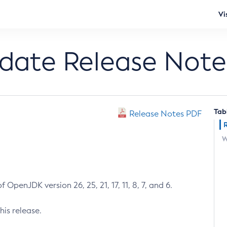
Vi
pdate Release Note
Tab
Release Notes PDF
W
 OpenJDK version 26, 25, 21, 17, 11, 8, 7, and 6.
his release.