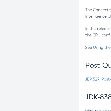
The Connected
Intelligence 
In this releas
the CPU confi
See
Using the
Post-Qu
JEP 527: Post
JDK-838