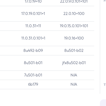
F
17.0.19+10
22.0.9.0.101+101
17.0.19.0.101+1
22.0.10+100
11.0.31+11
19.0.15.0.101+101
11.0.31.0.101+1
19.0.16+100
8u492-b09
8u501-b02
8u501-b01
jfx8u502-b01
7u501-b01
N/A
6b179
N/A
T