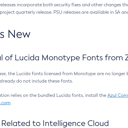
eleases incorporate both security fixes and other changes th
oject quarterly release. PSU releases are available in SA and
’s New
 of Lucida Monotype Fonts from Z
ease, the Lucida fonts licensed from Monotype are no longer 
already do not include these fonts.
ation relies on the bundled Lucida fonts, install the
Azul Comm
l.com
.
Related to Intelligence Cloud