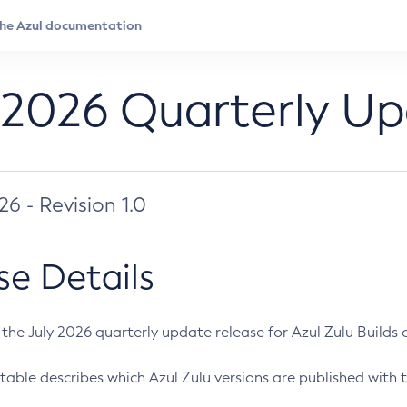
 2026 Quarterly U
026 - Revision 1.0
se Details
s the July 2026 quarterly update release for Azul Zulu Builds of
table describes which Azul Zulu versions are published with t