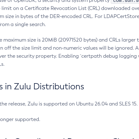
com.sun.s
ease of OpenJDK, a security and system property
limit on a Certificate Revocation List (CRL) downloaded ove
m size in bytes of the DER-encoded CRL. For LDAPCertStore q
om a single search.
he maximum size is 20MiB (20971520 bytes) and CRLs larger th
rn off the size limit and non-numeric values will be ignored.
er the security property. Enabling `certpath debug logging w
s.
in Zulu Distributions
 the release, Zulu is supported on Ubuntu 26.04 and SLES 15
longer supported.