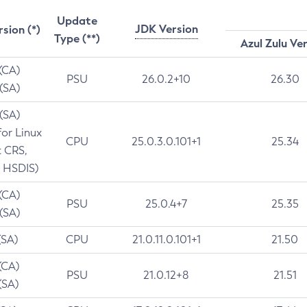
Update
JDK Version
rsion (*)
Type (**)
Azul Zulu Ve
 (CA)
PSU
26.0.2+10
26.30
 (SA)
 (SA)
for Linux
CPU
25.0.3.0.101+1
25.34
t CRS,
 HSDIS)
 (CA)
PSU
25.0.4+7
25.35
 (SA)
(SA)
CPU
21.0.11.0.101+1
21.50
(CA)
PSU
21.0.12+8
21.51
(SA)