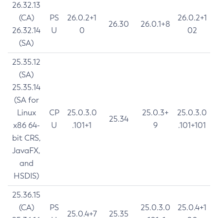
26.32.13
(CA)
PS
26.0.2+1
26.0.2+1
26.30
26.0.1+8
26.32.14
U
0
02
(SA)
25.35.12
(SA)
25.35.14
(SA for
Linux
CP
25.0.3.0
25.0.3+
25.0.3.0
25.34
x86 64-
U
.101+1
9
.101+101
bit CRS,
JavaFX,
and
HSDIS)
25.36.15
(CA)
PS
25.0.3.0
25.0.4+1
25.0.4+7
25.35