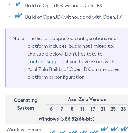
: Build of OpenJDK without OpenJFX.
: Build of OpenJDK without and with OpenJFX.
Note
The list of supported configurations and
platform includes, but is not limited to,
the table below. Don’t hesitate to
contact Support
if you have issues with
Azul Zulu Builds of OpenJDK on any other
platform or configuration.
Azul Zulu Version
Operating
System
6
7
8
11
17
21
25
26
Windows (x86 32/64-bit)
Windows Server