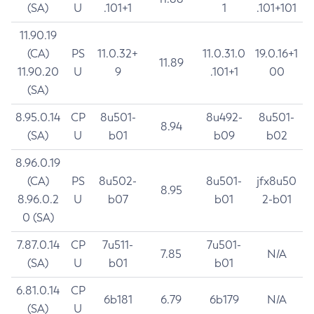
(SA)
U
.101+1
1
.101+101
11.90.19
(CA)
PS
11.0.32+
11.0.31.0
19.0.16+1
11.89
11.90.20
U
9
.101+1
00
(SA)
8.95.0.14
CP
8u501-
8u492-
8u501-
8.94
(SA)
U
b01
b09
b02
8.96.0.19
(CA)
PS
8u502-
8u501-
jfx8u50
8.95
8.96.0.2
U
b07
b01
2-b01
0 (SA)
7.87.0.14
CP
7u511-
7u501-
7.85
N/A
(SA)
U
b01
b01
6.81.0.14
CP
6b181
6.79
6b179
N/A
(SA)
U