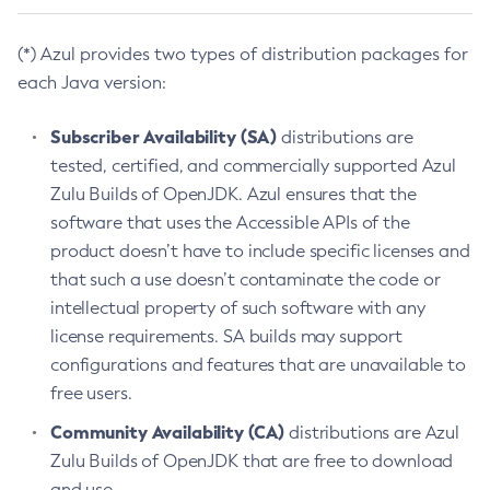
(*) Azul provides two types of distribution packages for
each Java version:
Subscriber Availability (SA)
distributions are
tested, certified, and commercially supported Azul
Zulu Builds of OpenJDK. Azul ensures that the
software that uses the Accessible APIs of the
product doesn’t have to include specific licenses and
that such a use doesn’t contaminate the code or
intellectual property of such software with any
license requirements. SA builds may support
configurations and features that are unavailable to
free users.
Community Availability (CA)
distributions are Azul
Zulu Builds of OpenJDK that are free to download
and use.