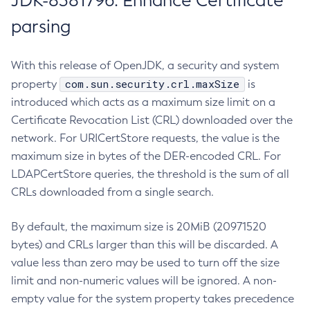
JDK-8381796: Enhance Certificate
parsing
With this release of OpenJDK, a security and system
com.sun.security.crl.maxSize
property
is
introduced which acts as a maximum size limit on a
Certificate Revocation List (CRL) downloaded over the
network. For URICertStore requests, the value is the
maximum size in bytes of the DER-encoded CRL. For
LDAPCertStore queries, the threshold is the sum of all
CRLs downloaded from a single search.
By default, the maximum size is 20MiB (20971520
bytes) and CRLs larger than this will be discarded. A
value less than zero may be used to turn off the size
limit and non-numeric values will be ignored. A non-
empty value for the system property takes precedence