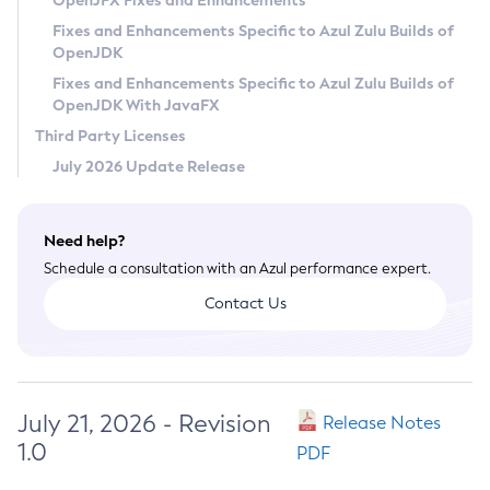
OpenJFX Fixes and Enhancements
Privacy Policy
Fixes and Enhancements Specific to Azul Zulu Builds of
OpenJDK
Legal
Fixes and Enhancements Specific to Azul Zulu Builds of
Terms of Use
OpenJDK With JavaFX
Third Party Licenses
July 2026 Update Release
Need help?
Schedule a consultation with an Azul performance expert.
Contact Us
July 21, 2026 - Revision
Release Notes
1.0
PDF