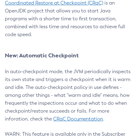
Coordinated Restore at Checkpoint (CRaC)
is an
OpenJDK project that allows you to start Java
programs with a shorter time to first transaction,
combined with less time and resources to achieve full
code speed.
New: Automatic Checkpoint
In auto-checkpoint mode, the JVM periodically inspects
its own state and triggers a checkpoint when it is warm
and idle. The auto-checkpoint policy in use defines -
among other things - what "warm and idle" means, how
frequently the inspections occur and what to do when
checkpoint/restore succeeds or fails. For more
inforation, check the
CRaC Documentation
.
WARN: This feature is available only in the Subscriber