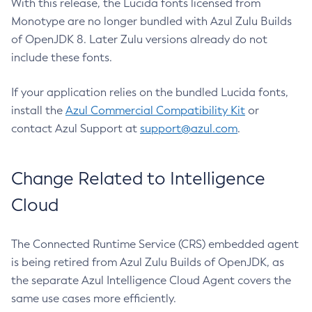
With this release, the Lucida fonts licensed from
Monotype are no longer bundled with Azul Zulu Builds
of OpenJDK 8. Later Zulu versions already do not
include these fonts.
If your application relies on the bundled Lucida fonts,
install the
Azul Commercial Compatibility Kit
or
contact Azul Support at
support@azul.com
.
Change Related to Intelligence
Cloud
The Connected Runtime Service (CRS) embedded agent
is being retired from Azul Zulu Builds of OpenJDK, as
the separate Azul Intelligence Cloud Agent covers the
same use cases more efficiently.