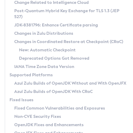
Installation Guidelines
Change Related to Intelligence Cloud
Post-Quantum Hybrid Key Exchange for TLS 1.3 (JEP
CVE and Version Search
Supported (Zulu SA) on Linux
527)
DEB
Free Distribution (Zulu CA) on Linux
JDK-8381796: Enhance Certificate parsing
CVE Search Tool
Commercial Compatibility Kit
RPM
Changes in Zulu Distributions
CVE History Tool
DEB
Installing on Windows
About CCK
IcedTea-Web
APK
Changes in Coordinated Restore at Checkpoint (CRaC)
Version Search Tool
RPM
Installing on macOS
Install CCK
Docker
New: Automatic Checkpoint
About IcedTea-Web
Detailed Info
APK
Using SDKMAN! on Linux and macOS
Rhino JavaScript Engine in Azul Zulu 7
Chainguard Docker
Deprecated Options Got Removed
Release Notes
TAR.GZ
Using Azul Metadata API
Versioning and Naming Conventions
Coordinated Restore at Checkpoint
IANA Time Zone Data Version
Download and Installation
Docker
Updating Azul Zulu
(CRaC)
Configuring Security Providers
Supported Platforms
How to Use IcedTea-Web
Paketo Buildpacks
Uninstalling Azul Zulu
Migrating Discovery to Metadata API
Azul Zulu Builds of OpenJDK Without and With OpenJFX
GC Log Analyzer
How to Use Deployment Ruleset
Windows
Timezone Updater
Managing Multiple Azul Zulu Versions
Azul Zulu Builds of OpenJDK With CRaC
Configuration Options
macOS
Incubator and Preview Features
Azul Mission Control
Fixed Issues
Windows
Linux
Using Java Flight Recorder
Fixed Common Vulnerabilities and Exposures
macOS
Legal Notice
Other Distributions
FIPS integration in Zulu
Non-CVE Security Fixes
Linux
OpenJDK Fixes and Enhancements