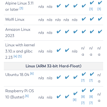
Alpine Linux 3.11
n/a
n/a
[3]
or later
[3]
[3]
Wolfi Linux
n/a
n/a
n/a
n/a
n/a
Amazon Linux
n/a
n/a
2023
Linux with kernel
n/
n/
n/
3.10.x and glibc
n/a
n/a
n/a
a
a
a
[4]
[5]
2.23
Linux (ARM 32-bit Hard-Float)
[6]
Ubuntu 18.04
n/
n/a
n/a
[7]
[7]
a
Raspberry Pi OS
n/
[6]
10 (Buster)
[8]
[8]
n/a
n/a
[8]
a
[7]
[7]