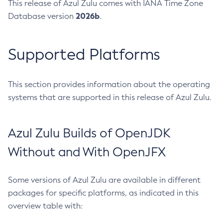
This release of Azul Zulu comes with IANA Time Zone
2026b
Database version
.
Supported Platforms
This section provides information about the operating
systems that are supported in this release of Azul Zulu.
Azul Zulu Builds of OpenJDK
Without and With OpenJFX
Some versions of Azul Zulu are available in different
packages for specific platforms, as indicated in this
overview table with: