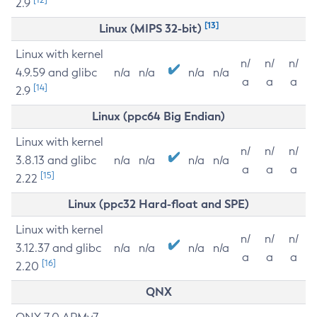
2.9
[13]
Linux (MIPS 32-bit)
Linux with kernel
n/
n/
n/
4.9.59 and glibc
n/a
n/a
n/a
n/a
a
a
a
[14]
2.9
Linux (ppc64 Big Endian)
Linux with kernel
n/
n/
n/
3.8.13 and glibc
n/a
n/a
n/a
n/a
a
a
a
[15]
2.22
Linux (ppc32 Hard-float and SPE)
Linux with kernel
n/
n/
n/
3.12.37 and glibc
n/a
n/a
n/a
n/a
a
a
a
[16]
2.20
QNX