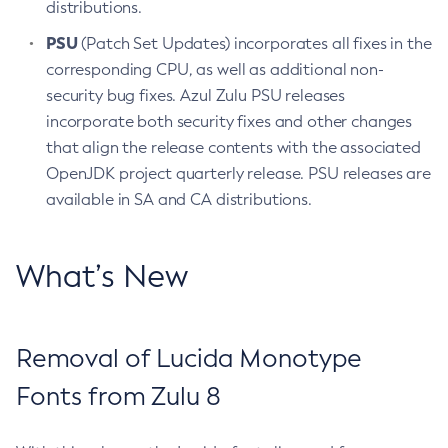
distributions.
PSU
(Patch Set Updates) incorporates all fixes in the
corresponding CPU, as well as additional non-
security bug fixes. Azul Zulu PSU releases
incorporate both security fixes and other changes
that align the release contents with the associated
OpenJDK project quarterly release. PSU releases are
available in SA and CA distributions.
What’s New
Removal of Lucida Monotype
Fonts from Zulu 8