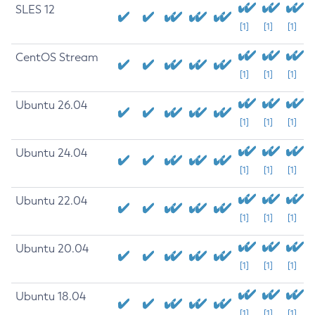
SLES 12
[1]
[1]
[1]
CentOS Stream
[1]
[1]
[1]
Ubuntu 26.04
[1]
[1]
[1]
Ubuntu 24.04
[1]
[1]
[1]
Ubuntu 22.04
[1]
[1]
[1]
Ubuntu 20.04
[1]
[1]
[1]
Ubuntu 18.04
[1]
[1]
[1]