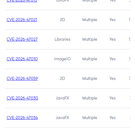
CVE-2026-47013
JavaFX
Multiple
Yes
5.3
CVE-2026-47021
2D
Multiple
Yes
5.3
CVE-2026-47027
Libraries
Multiple
Yes
5.3
CVE-2026-47010
ImageIO
Multiple
Yes
3.7
CVE-2026-47059
2D
Multiple
Yes
3.7
CVE-2026-47030
JavaFX
Multiple
Yes
3.1
CVE-2026-47034
JavaFX
Multiple
Yes
3.1