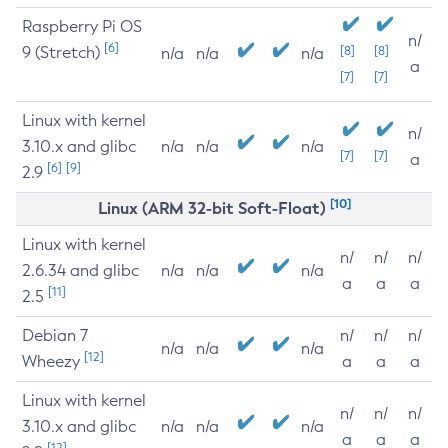
Raspberry Pi OS
n/
[6]
9 (Stretch)
[8]
[8]
n/a
n/a
n/a
a
[7]
[7]
Linux with kernel
n/
3.10.x and glibc
n/a
n/a
n/a
[7]
[7]
a
[6]
[9]
2.9
[10]
Linux (ARM 32-bit Soft-Float)
Linux with kernel
n/
n/
n/
2.6.34 and glibc
n/a
n/a
n/a
a
a
a
[11]
2.5
Debian 7
n/
n/
n/
n/a
n/a
n/a
[12]
Wheezy
a
a
a
Linux with kernel
n/
n/
n/
3.10.x and glibc
n/a
n/a
n/a
a
a
a
[12]