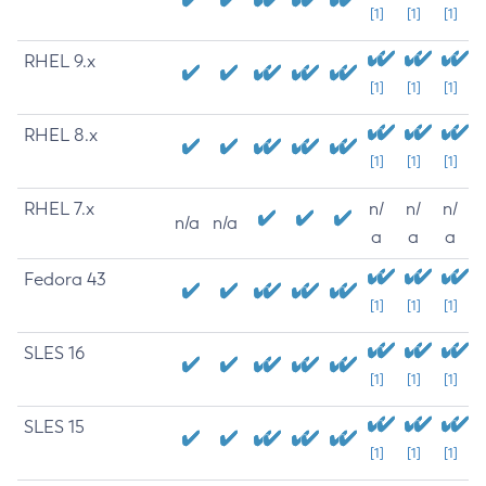
[1]
[1]
[1]
RHEL 9.x
[1]
[1]
[1]
RHEL 8.x
[1]
[1]
[1]
RHEL 7.x
n/
n/
n/
n/a
n/a
a
a
a
Fedora 43
[1]
[1]
[1]
SLES 16
[1]
[1]
[1]
SLES 15
[1]
[1]
[1]