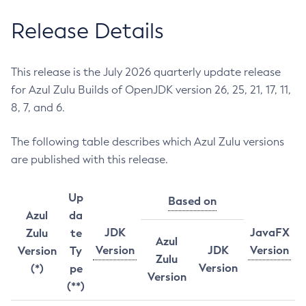
Release Details
This release is the July 2026 quarterly update release
for Azul Zulu Builds of OpenJDK version 26, 25, 21, 17, 11,
8, 7, and 6.
The following table describes which Azul Zulu versions
are published with this release.
Up
Based on
Azul
da
JDK
JavaFX
Zulu
te
Azul
Version
JDK
Version
Version
Ty
Zulu
Version
(*)
pe
Version
(**)