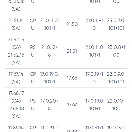
25.36.16
U
.101+1
00
(SA)
21.51.14
CP
21.0.11.0.
21.0.11+1
23.0.7.0.
21.50
(SA)
U
101+1
0
101+101
21.52.15
(CA)
PS
21.0.12+
21.0.11.0
23.0.8+1
21.51
21.52.16
U
8
.101+1
00
(SA)
17.67.14
CP
17.0.19.0.
17.0.19+1
22.0.9.0.
17.66
(SA)
U
101+1
0
101+101
17.68.17
(CA)
PS
17.0.20+
17.0.19.0
22.0.10+
17.67
17.68.18
U
8
.101+1
100
(SA)
11.89.14
CP
11.0.31.0
11.0.31+1
19.0.15.0
11.88