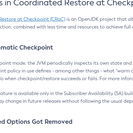
 in Coordinated Restore at Check
Restore at Checkpoint (CRaC)
is an OpenJDK project that al
action, combined with less time and resources to achieve full
matic Checkpoint
point mode, the JVM periodically inspects its own state and 
nt policy in use defines - among other things - what "warm a
o when checkpoint/restore succeeds or fails. For more infor
ture is available only in the Subscriber Availability (SA) builds
y change in future releases without following the usual dep
ed Options Got Removed