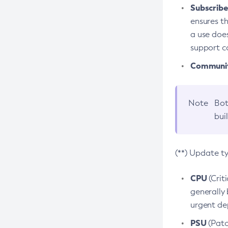
Subscriber
ensures th
a use does
support co
Community
Note
Bot
bui
(**) Update t
CPU
(Crit
generally 
urgent dep
PSU
(Patc