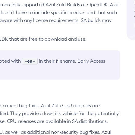
ommercially supported Azul Zulu Builds of OpenJDK. Azul
oesn’t have to include specific licenses and that such
ftware with any license requirements. SA builds may
nJDK that are free to download and use.
-ea-
noted with
in their filename. Early Access
d critical bug fixes. Azul Zulu CPU releases are
ied. They provide a low-risk vehicle for the potentially
se. CPU releases are available in SA distributions.
, as well as additional non-security bug fixes. Azul