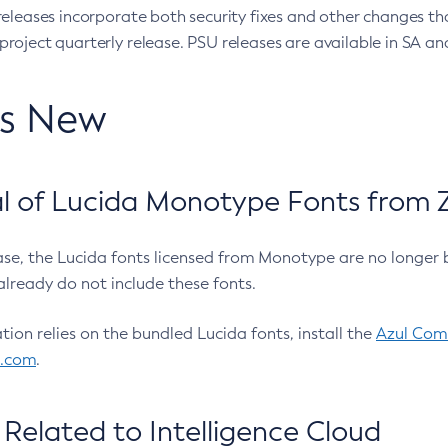
eleases incorporate both security fixes and other changes th
oject quarterly release. PSU releases are available in SA and
’s New
 of Lucida Monotype Fonts from Z
ease, the Lucida fonts licensed from Monotype are no longer 
already do not include these fonts.
ation relies on the bundled Lucida fonts, install the
Azul Comm
l.com
.
Related to Intelligence Cloud