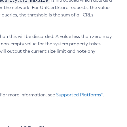
ecurity.crl.maxSize
is introduced which acts as a
r the network. For URICertStore requests, the value
ueries, the threshold is the sum of all CRLs
an this will be discarded. A value less than zero may
 A non-empty value for the system property takes
ill output the current size limit and note any
. For more information, see
Supported Platforms^
.