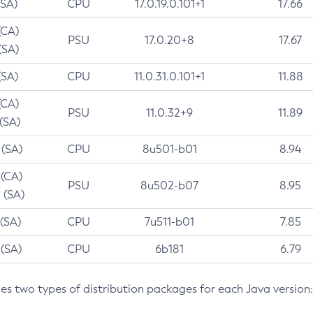
(SA)
CPU
17.0.19.0.101+1
17.66
(CA)
PSU
17.0.20+8
17.67
(SA)
(SA)
CPU
11.0.31.0.101+1
11.88
(CA)
PSU
11.0.32+9
11.89
 (SA)
 (SA)
CPU
8u501-b01
8.94
 (CA)
PSU
8u502-b07
8.95
 (SA)
 (SA)
CPU
7u511-b01
7.85
 (SA)
CPU
6b181
6.79
des two types of distribution packages for each Java version: