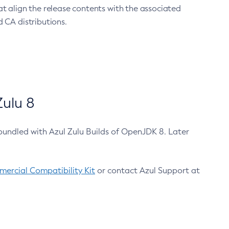
at align the release contents with the associated
 CA distributions.
ulu 8
bundled with Azul Zulu Builds of OpenJDK 8. Later
ercial Compatibility Kit
or contact Azul Support at