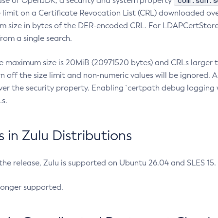
com.sun.s
ease of OpenJDK, a security and system property
limit on a Certificate Revocation List (CRL) downloaded ove
m size in bytes of the DER-encoded CRL. For LDAPCertStore q
om a single search.
he maximum size is 20MiB (20971520 bytes) and CRLs larger th
rn off the size limit and non-numeric values will be ignored.
er the security property. Enabling `certpath debug logging w
s.
in Zulu Distributions
 the release, Zulu is supported on Ubuntu 26.04 and SLES 15
longer supported.