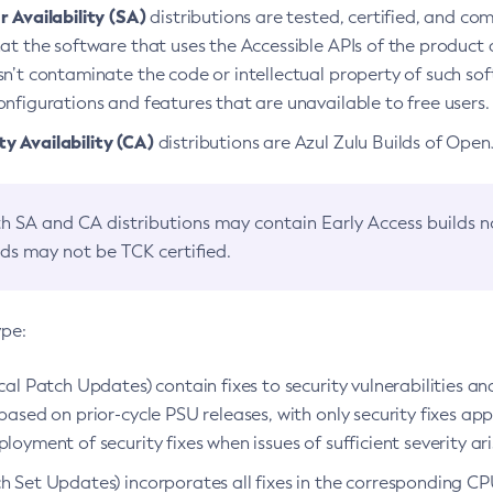
 Availability (SA)
distributions are tested, certified, and c
at the software that uses the Accessible APIs of the product d
n’t contaminate the code or intellectual property of such so
nfigurations and features that are unavailable to free users.
 Availability (CA)
distributions are Azul Zulu Builds of Ope
h SA and CA distributions may contain Early Access builds 
lds may not be TCK certified.
ype:
ical Patch Updates) contain fixes to security vulnerabilities an
based on prior-cycle PSU releases, with only security fixes appl
loyment of security fixes when issues of sufficient severity ari
h Set Updates) incorporates all fixes in the corresponding CPU