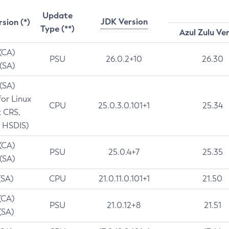
Update
JDK Version
rsion (*)
Type (**)
Azul Zulu Ve
 (CA)
PSU
26.0.2+10
26.30
 (SA)
 (SA)
for Linux
CPU
25.0.3.0.101+1
25.34
t CRS,
 HSDIS)
 (CA)
PSU
25.0.4+7
25.35
 (SA)
(SA)
CPU
21.0.11.0.101+1
21.50
(CA)
PSU
21.0.12+8
21.51
(SA)