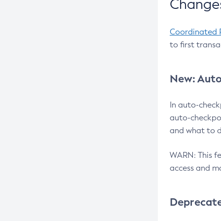
Changes
Coordinated 
to first trans
New: Auto
In auto-check
auto-checkpoi
and what to d
WARN: This fea
access and ma
Deprecat