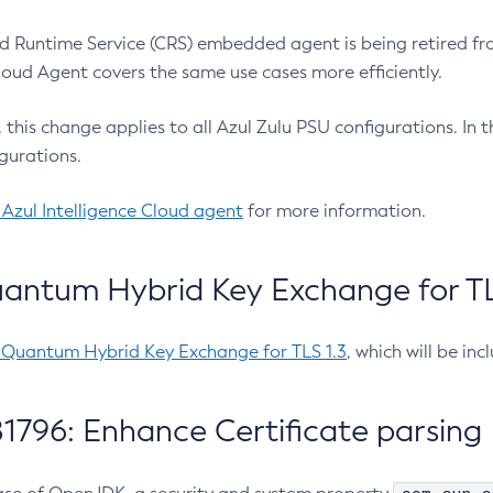
 Runtime Service (CRS) embedded agent is being retired fro
Cloud Agent covers the same use cases more efficiently.
e, this change applies to all Azul Zulu PSU configurations. I
gurations.
 Azul Intelligence Cloud agent
for more information.
antum Hybrid Key Exchange for TLS
-Quantum Hybrid Key Exchange for TLS 1.3
, which will be in
1796: Enhance Certificate parsing