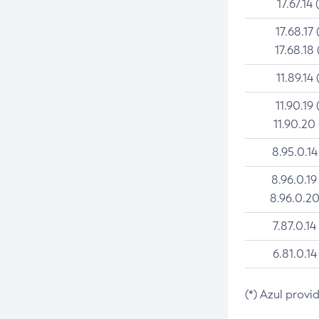
17.67.14 
17.68.17 
17.68.18 
11.89.14 
11.90.19 
11.90.20
8.95.0.14
8.96.0.19
8.96.0.20
7.87.0.14
6.81.0.14
(*) Azul provi