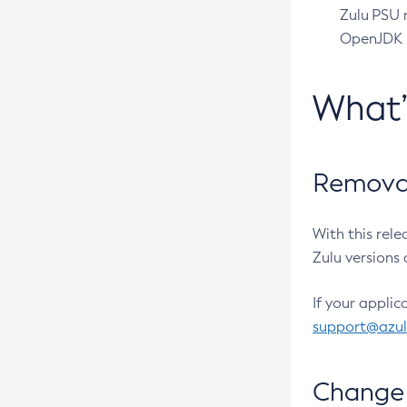
Zulu PSU r
OpenJDK pr
What
Removal
With this rel
Zulu versions 
If your applic
support@azu
Change 