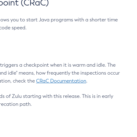
point (CRaC)
lows you to start Java programs with a shorter time
 code speed.
triggers a checkpoint when it is warm and idle. The
nd idle" means, how frequently the inspections occur
ation, check the
CRaC Documentation
.
 of Zulu starting with this release. This is in early
recation path.