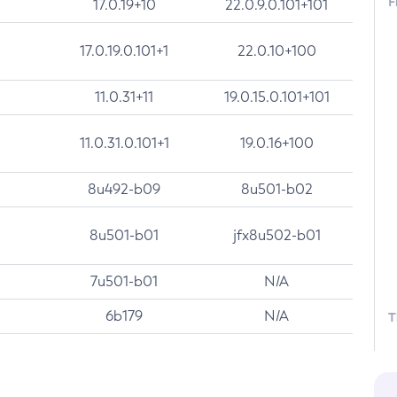
F
17.0.19+10
22.0.9.0.101+101
17.0.19.0.101+1
22.0.10+100
11.0.31+11
19.0.15.0.101+101
11.0.31.0.101+1
19.0.16+100
8u492-b09
8u501-b02
8u501-b01
jfx8u502-b01
7u501-b01
N/A
6b179
N/A
T