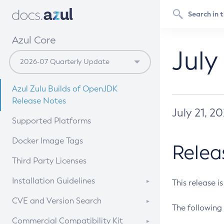
Azul Core
July
Azul Zulu Builds of OpenJDK
Release Notes
July 21, 2
Supported Platforms
Docker Image Tags
Relea
Third Party Licenses
Installation Guidelines
This release i
Supported (Zulu SA) on Linux
CVE and Version Search
The following 
Free Distribution (Zulu CA) on
DEB
CVE Search Tool
Commercial Compatibility Kit