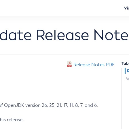
Vi
pdate Release Note
Tab
Release Notes PDF
W
 OpenJDK version 26, 25, 21, 17, 11, 8, 7, and 6.
his release.