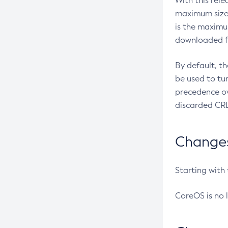
With this rel
maximum size 
is the maximu
downloaded fr
By default, t
be used to tu
precedence ov
discarded CRL
Changes 
Starting with
CoreOS is no 