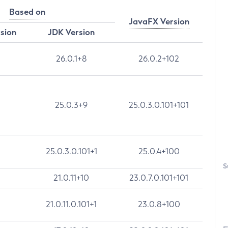
Based on
JavaFX Version
rsion
JDK Version
26.0.1+8
26.0.2+102
25.0.3+9
25.0.3.0.101+101
25.0.3.0.101+1
25.0.4+100
S
21.0.11+10
23.0.7.0.101+101
21.0.11.0.101+1
23.0.8+100