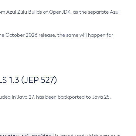
m Azul Zulu Builds of OpenJDK, as the separate Azul
n the October 2026 release, the same will happen for
 1.3 (JEP 527)
cluded in Java 27, has been backported to Java 25.