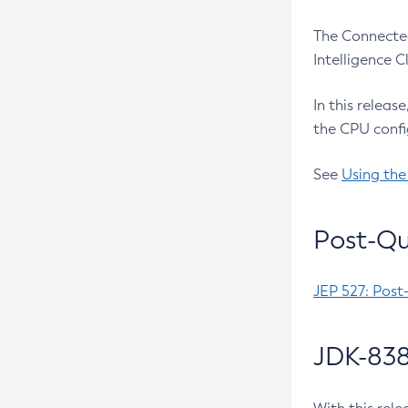
The Connected
Intelligence 
In this releas
the CPU confi
See
Using the
Post-Qu
JEP 527: Post
JDK-838