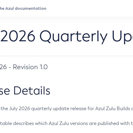
 2026 Quarterly U
026 - Revision 1.0
se Details
s the July 2026 quarterly update release for Azul Zulu Builds of
table describes which Azul Zulu versions are published with t