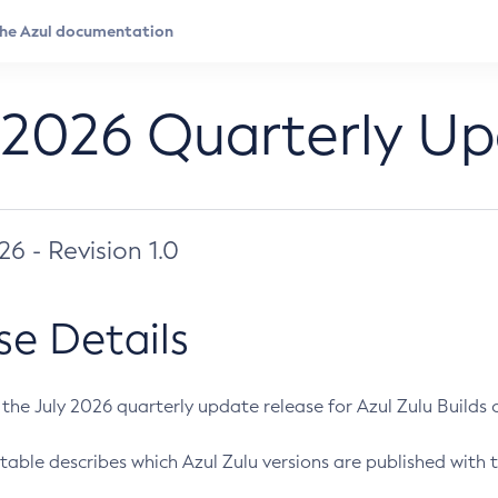
 2026 Quarterly U
026 - Revision 1.0
se Details
s the July 2026 quarterly update release for Azul Zulu Builds of
table describes which Azul Zulu versions are published with t