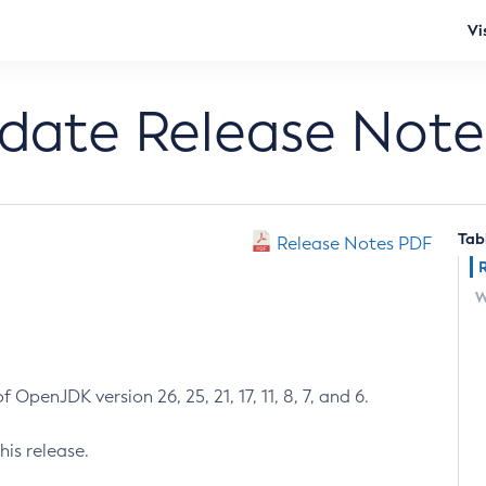
Vi
pdate Release Note
Tab
Release Notes PDF
W
 OpenJDK version 26, 25, 21, 17, 11, 8, 7, and 6.
his release.