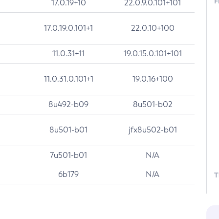
F
17.0.19+10
22.0.9.0.101+101
17.0.19.0.101+1
22.0.10+100
11.0.31+11
19.0.15.0.101+101
11.0.31.0.101+1
19.0.16+100
8u492-b09
8u501-b02
8u501-b01
jfx8u502-b01
7u501-b01
N/A
6b179
N/A
T