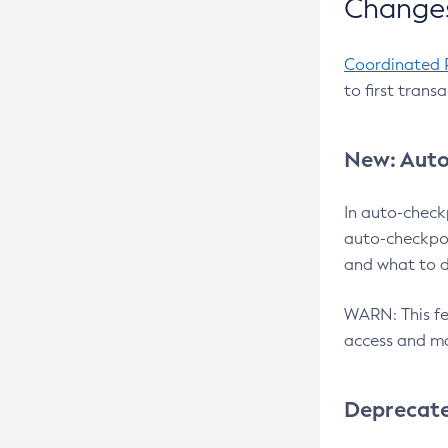
Changes
Coordinated 
to first trans
New: Auto
In auto-check
auto-checkpoi
and what to d
WARN: This fea
access and ma
Deprecat