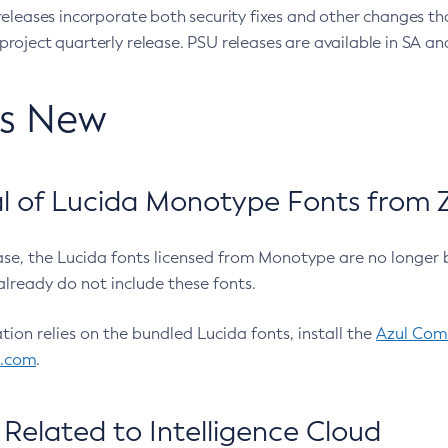
eleases incorporate both security fixes and other changes th
oject quarterly release. PSU releases are available in SA and
’s New
 of Lucida Monotype Fonts from Z
ease, the Lucida fonts licensed from Monotype are no longer 
already do not include these fonts.
ation relies on the bundled Lucida fonts, install the
Azul Comm
l.com
.
Related to Intelligence Cloud