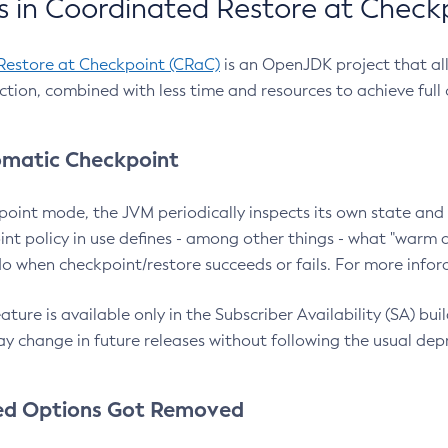
 in Coordinated Restore at Check
Restore at Checkpoint (CRaC)
is an OpenJDK project that al
action, combined with less time and resources to achieve full
matic Checkpoint
point mode, the JVM periodically inspects its own state and 
nt policy in use defines - among other things - what "warm a
o when checkpoint/restore succeeds or fails. For more infor
ture is available only in the Subscriber Availability (SA) builds
y change in future releases without following the usual dep
ed Options Got Removed