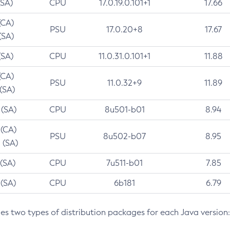
(SA)
CPU
17.0.19.0.101+1
17.66
(CA)
PSU
17.0.20+8
17.67
(SA)
(SA)
CPU
11.0.31.0.101+1
11.88
(CA)
PSU
11.0.32+9
11.89
 (SA)
 (SA)
CPU
8u501-b01
8.94
 (CA)
PSU
8u502-b07
8.95
 (SA)
 (SA)
CPU
7u511-b01
7.85
 (SA)
CPU
6b181
6.79
des two types of distribution packages for each Java version: