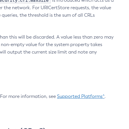
ecurity.crl.maxSize
is introduced which acts as a
r the network. For URICertStore requests, the value
ueries, the threshold is the sum of all CRLs
an this will be discarded. A value less than zero may
 A non-empty value for the system property takes
ill output the current size limit and note any
. For more information, see
Supported Platforms^
.