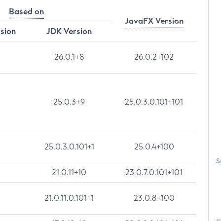
Based on
JavaFX Version
rsion
JDK Version
26.0.1+8
26.0.2+102
25.0.3+9
25.0.3.0.101+101
25.0.3.0.101+1
25.0.4+100
S
21.0.11+10
23.0.7.0.101+101
21.0.11.0.101+1
23.0.8+100