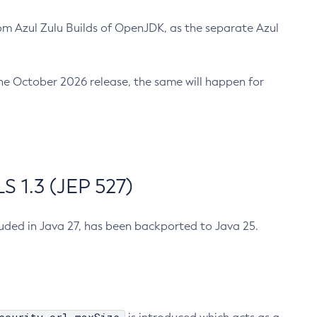
m Azul Zulu Builds of OpenJDK, as the separate Azul
n the October 2026 release, the same will happen for
 1.3 (JEP 527)
cluded in Java 27, has been backported to Java 25.