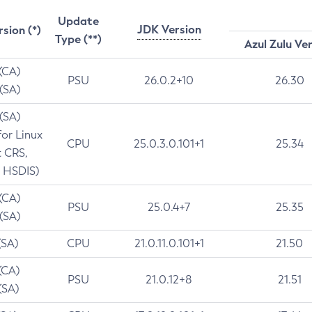
Update
JDK Version
rsion (*)
Type (**)
Azul Zulu Ve
 (CA)
PSU
26.0.2+10
26.30
 (SA)
 (SA)
for Linux
CPU
25.0.3.0.101+1
25.34
t CRS,
 HSDIS)
 (CA)
PSU
25.0.4+7
25.35
 (SA)
(SA)
CPU
21.0.11.0.101+1
21.50
(CA)
PSU
21.0.12+8
21.51
(SA)