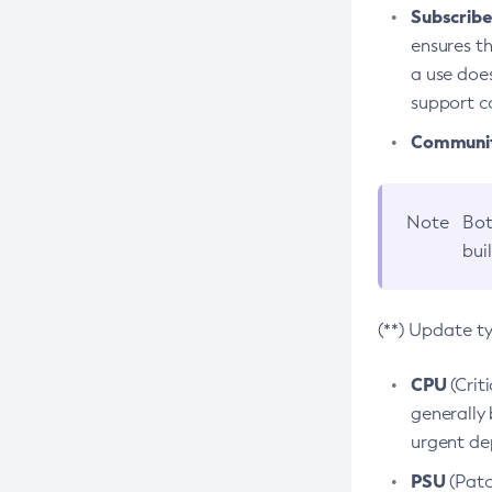
Subscriber
ensures th
a use does
support co
Community
Note
Bot
bui
(**) Update t
CPU
(Crit
generally 
urgent dep
PSU
(Patc