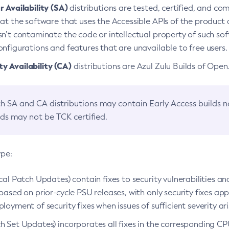
 Availability (SA)
distributions are tested, certified, and c
at the software that uses the Accessible APIs of the product d
n’t contaminate the code or intellectual property of such so
nfigurations and features that are unavailable to free users.
 Availability (CA)
distributions are Azul Zulu Builds of Ope
h SA and CA distributions may contain Early Access builds 
lds may not be TCK certified.
ype:
ical Patch Updates) contain fixes to security vulnerabilities an
based on prior-cycle PSU releases, with only security fixes appl
loyment of security fixes when issues of sufficient severity ari
h Set Updates) incorporates all fixes in the corresponding CPU