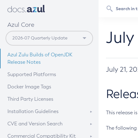
Azul Core
July
Azul Zulu Builds of OpenJDK
Release Notes
July 21, 2
Supported Platforms
Docker Image Tags
Relea
Third Party Licenses
Installation Guidelines
This release i
Supported (Zulu SA) on Linux
CVE and Version Search
The following 
Free Distribution (Zulu CA) on
DEB
CVE Search Tool
Commercial Compatibility Kit