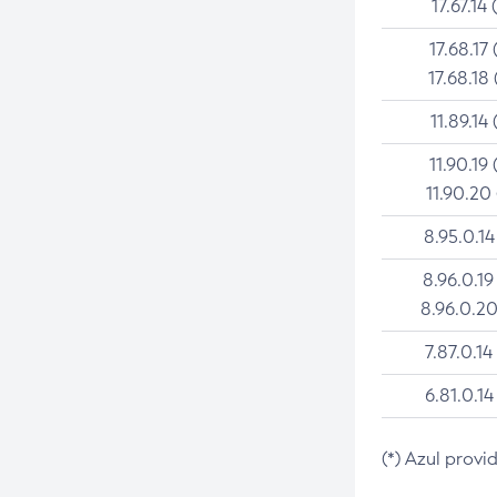
17.67.14 
17.68.17 
17.68.18 
11.89.14 
11.90.19 
11.90.20
8.95.0.14
8.96.0.19
8.96.0.20
7.87.0.14
6.81.0.14
(*) Azul provi