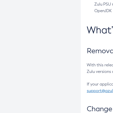
Zulu PSU r
OpenJDK pr
What
Removal
With this rel
Zulu versions 
If your applic
support@azu
Change 