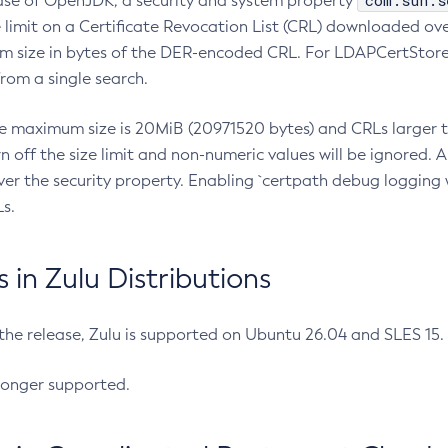
com.sun.s
ease of OpenJDK, a security and system property
limit on a Certificate Revocation List (CRL) downloaded ove
m size in bytes of the DER-encoded CRL. For LDAPCertStore q
om a single search.
he maximum size is 20MiB (20971520 bytes) and CRLs larger th
rn off the size limit and non-numeric values will be ignored.
er the security property. Enabling `certpath debug logging w
s.
in Zulu Distributions
 the release, Zulu is supported on Ubuntu 26.04 and SLES 15
longer supported.