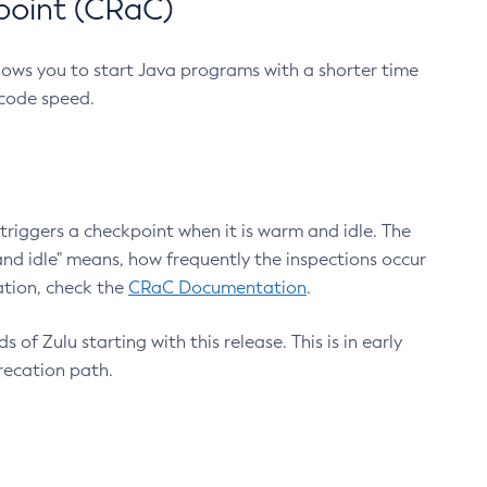
point (CRaC)
lows you to start Java programs with a shorter time
 code speed.
triggers a checkpoint when it is warm and idle. The
nd idle" means, how frequently the inspections occur
ation, check the
CRaC Documentation
.
 of Zulu starting with this release. This is in early
recation path.