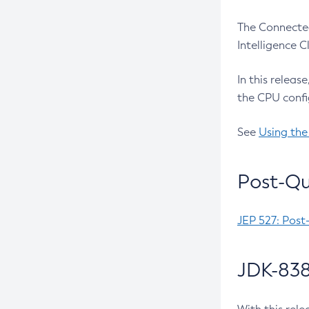
The Connected
Intelligence 
In this releas
the CPU confi
See
Using the
Post-Qu
JEP 527: Post
JDK-838