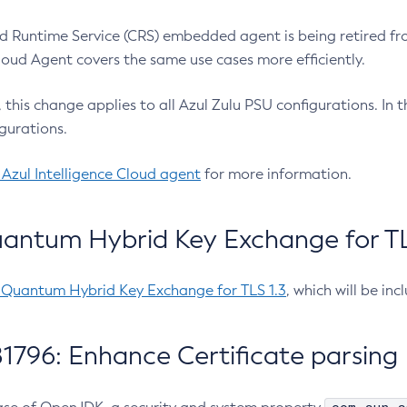
 Runtime Service (CRS) embedded agent is being retired fro
Cloud Agent covers the same use cases more efficiently.
e, this change applies to all Azul Zulu PSU configurations. I
gurations.
 Azul Intelligence Cloud agent
for more information.
antum Hybrid Key Exchange for TLS
-Quantum Hybrid Key Exchange for TLS 1.3
, which will be in
1796: Enhance Certificate parsing