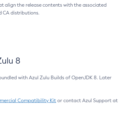
at align the release contents with the associated
 CA distributions.
ulu 8
bundled with Azul Zulu Builds of OpenJDK 8. Later
ercial Compatibility Kit
or contact Azul Support at