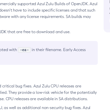
ommercially supported Azul Zulu Builds of OpenJDK. Azul
oesn’t have to include specific licenses and that such
ftware with any license requirements. SA builds may
nJDK that are free to download and use.
-ea-
noted with
in their filename. Early Access
d critical bug fixes. Azul Zulu CPU releases are
ied. They provide a low-risk vehicle for the potentially
se. CPU releases are available in SA distributions.
, as well as additional non-security bug fixes. Azul