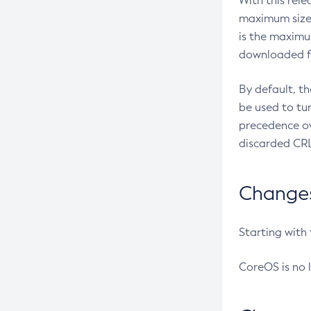
With this rel
maximum size 
is the maximu
downloaded fr
By default, t
be used to tu
precedence ov
discarded CRL
Changes 
Starting with
CoreOS is no 