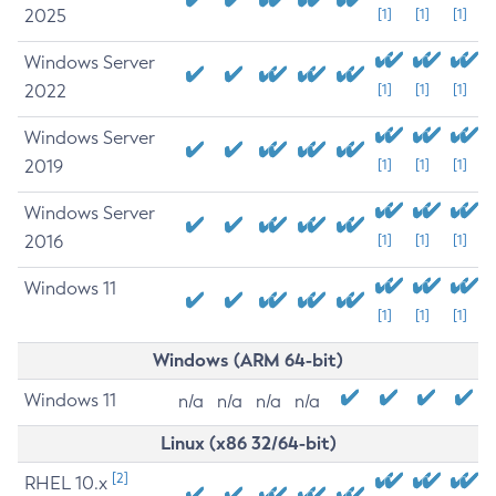
2025
[1]
[1]
[1]
Windows Server
2022
[1]
[1]
[1]
Windows Server
2019
[1]
[1]
[1]
Windows Server
2016
[1]
[1]
[1]
Windows 11
[1]
[1]
[1]
Windows (ARM 64-bit)
Windows 11
n/a
n/a
n/a
n/a
Linux (x86 32/64-bit)
[2]
RHEL 10.x