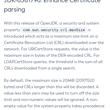
JDK-8381796: Enhance Certificate
parsing
With this release of OpenJDK, a security and system
com.sun.security.crl.maxSize
property
is
introduced which acts as a maximum size limit on a
Certificate Revocation List (CRL) downloaded over the
network. For URICertStore requests, the value is the
maximum size in bytes of the DER-encoded CRL. For
LDAPCertStore queries, the threshold is the sum of all
CRLs downloaded from a single search.
By default, the maximum size is 20MiB (20971520
bytes) and CRLs larger than this will be discarded. A
value less than zero may be used to turn off the size
limit and non-numeric values will be ignored. A non-
empty value for the system property takes precedence