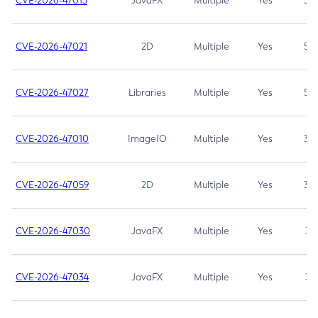
CVE-2026-47013
JavaFX
Multiple
Yes
5.3
CVE-2026-47021
2D
Multiple
Yes
5.3
CVE-2026-47027
Libraries
Multiple
Yes
5.3
CVE-2026-47010
ImageIO
Multiple
Yes
3.7
CVE-2026-47059
2D
Multiple
Yes
3.7
CVE-2026-47030
JavaFX
Multiple
Yes
3.1
CVE-2026-47034
JavaFX
Multiple
Yes
3.1