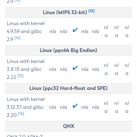
2.9
[13]
Linux (MIPS 32-bit)
Linux with kernel
n/
n/
n/
4.9.59 and glibc
n/a
n/a
n/a
n/a
a
a
a
[14]
2.9
Linux (ppc64 Big Endian)
Linux with kernel
n/
n/
n/
3.8.13 and glibc
n/a
n/a
n/a
n/a
a
a
a
[15]
2.22
Linux (ppc32 Hard-float and SPE)
Linux with kernel
n/
n/
n/
3.12.37 and glibc
n/a
n/a
n/a
n/a
a
a
a
[16]
2.20
QNX