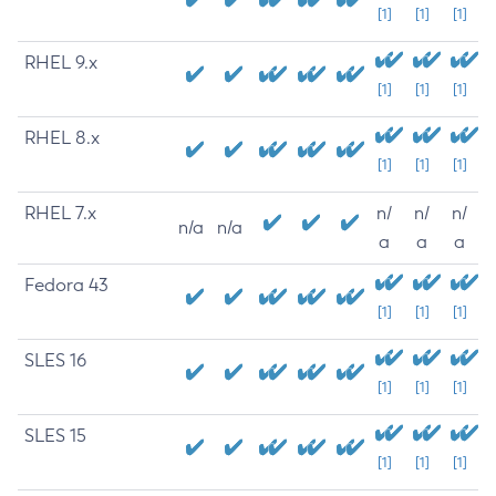
[1]
[1]
[1]
RHEL 9.x
[1]
[1]
[1]
RHEL 8.x
[1]
[1]
[1]
RHEL 7.x
n/
n/
n/
n/a
n/a
a
a
a
Fedora 43
[1]
[1]
[1]
SLES 16
[1]
[1]
[1]
SLES 15
[1]
[1]
[1]