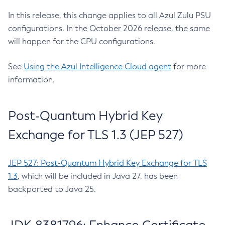
In this release, this change applies to all Azul Zulu PSU
configurations. In the October 2026 release, the same
will happen for the CPU configurations.
See
Using the Azul Intelligence Cloud agent
for more
information.
Post-Quantum Hybrid Key
Exchange for TLS 1.3 (JEP 527)
JEP 527: Post-Quantum Hybrid Key Exchange for TLS
1.3
, which will be included in Java 27, has been
backported to Java 25.