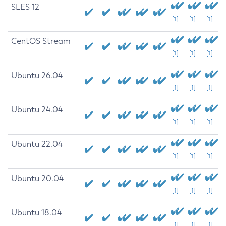
SLES 12
[1]
[1]
[1]
CentOS Stream
[1]
[1]
[1]
Ubuntu 26.04
[1]
[1]
[1]
Ubuntu 24.04
[1]
[1]
[1]
Ubuntu 22.04
[1]
[1]
[1]
Ubuntu 20.04
[1]
[1]
[1]
Ubuntu 18.04
[1]
[1]
[1]