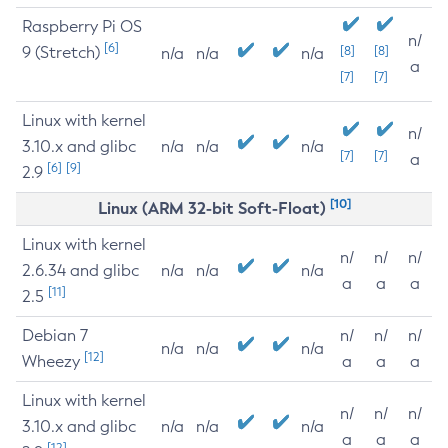
Raspberry Pi OS
n/
[6]
9 (Stretch)
[8]
[8]
n/a
n/a
n/a
a
[7]
[7]
Linux with kernel
n/
3.10.x and glibc
n/a
n/a
n/a
[7]
[7]
a
[6]
[9]
2.9
[10]
Linux (ARM 32-bit Soft-Float)
Linux with kernel
n/
n/
n/
2.6.34 and glibc
n/a
n/a
n/a
a
a
a
[11]
2.5
Debian 7
n/
n/
n/
n/a
n/a
n/a
[12]
Wheezy
a
a
a
Linux with kernel
n/
n/
n/
3.10.x and glibc
n/a
n/a
n/a
a
a
a
[12]