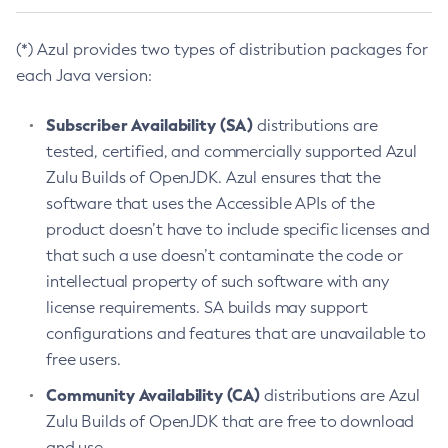
(*) Azul provides two types of distribution packages for
each Java version:
Subscriber Availability (SA)
distributions are
tested, certified, and commercially supported Azul
Zulu Builds of OpenJDK. Azul ensures that the
software that uses the Accessible APIs of the
product doesn’t have to include specific licenses and
that such a use doesn’t contaminate the code or
intellectual property of such software with any
license requirements. SA builds may support
configurations and features that are unavailable to
free users.
Community Availability (CA)
distributions are Azul
Zulu Builds of OpenJDK that are free to download
and use.