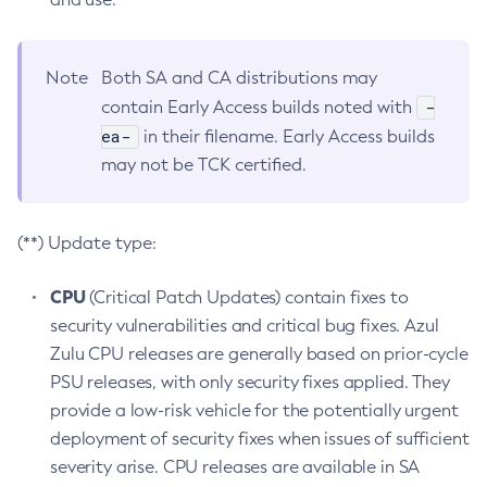
Note
Both SA and CA distributions may
-
contain Early Access builds noted with
ea-
in their filename. Early Access builds
may not be TCK certified.
(**) Update type:
CPU
(Critical Patch Updates) contain fixes to
security vulnerabilities and critical bug fixes. Azul
Zulu CPU releases are generally based on prior-cycle
PSU releases, with only security fixes applied. They
provide a low-risk vehicle for the potentially urgent
deployment of security fixes when issues of sufficient
severity arise. CPU releases are available in SA