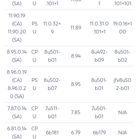
(SA)
U
.101+1
1
.101+101
11.90.19
(CA)
PS
11.0.32+
11.0.31.0
19.0.16+1
11.89
11.90.20
U
9
.101+1
00
(SA)
8.95.0.14
CP
8u501-
8u492-
8u501-
8.94
(SA)
U
b01
b09
b02
8.96.0.19
(CA)
PS
8u502-
8u501-
jfx8u50
8.95
8.96.0.2
U
b07
b01
2-b01
0 (SA)
7.87.0.14
CP
7u511-
7u501-
7.85
N/A
(SA)
U
b01
b01
6.81.0.14
CP
6b181
6.79
6b179
N/A
(SA)
U