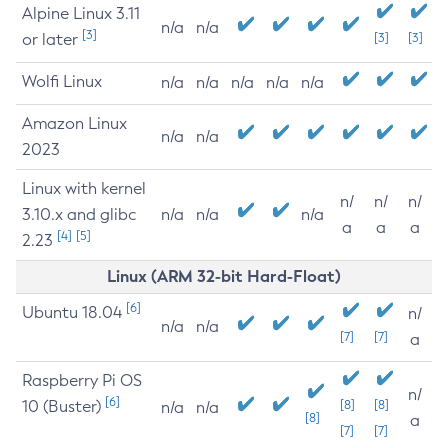
Alpine Linux 3.11
n/a
n/a
[3]
or later
[3]
[3]
Wolfi Linux
n/a
n/a
n/a
n/a
n/a
Amazon Linux
n/a
n/a
2023
Linux with kernel
n/
n/
n/
3.10.x and glibc
n/a
n/a
n/a
a
a
a
[4]
[5]
2.23
Linux (ARM 32-bit Hard-Float)
[6]
Ubuntu 18.04
n/
n/a
n/a
[7]
[7]
a
Raspberry Pi OS
n/
[6]
10 (Buster)
[8]
[8]
n/a
n/a
[8]
a
[7]
[7]