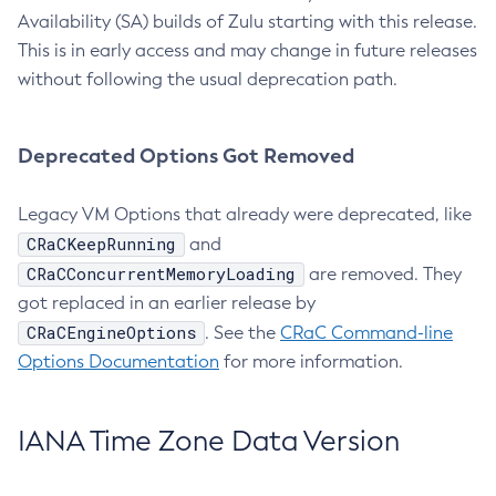
Availability (SA) builds of Zulu starting with this release.
This is in early access and may change in future releases
without following the usual deprecation path.
Deprecated Options Got Removed
Legacy VM Options that already were deprecated, like
CRaCKeepRunning
and
CRaCConcurrentMemoryLoading
are removed. They
got replaced in an earlier release by
CRaCEngineOptions
. See the
CRaC Command-line
Options Documentation
for more information.
IANA Time Zone Data Version