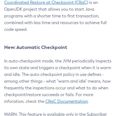
Coordinated Restore at Checkpoint (CRaC)
is an
OpenJDK project that allows you to start Java
programs with a shorter time to first transaction,
combined with less time and resources to achieve full
code speed.
New: Automatic Checkpoint
In auto-checkpoint mode, the JVM periodically inspects
its own state and triggers a checkpoint when it is warm
and idle. The auto-checkpoint policy in use defines -
among other things - what "warm and idle" means, how
frequently the inspections occur and what to do when
checkpoint/restore succeeds or fails. For more
inforation, check the
CRaC Documentation
.
WARN: This feature is available only in the Subscriber