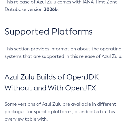
This release of Azul Zulu comes with IANA Time Zone
2026b
Database version
.
Supported Platforms
This section provides information about the operating
systems that are supported in this release of Azul Zulu.
Azul Zulu Builds of OpenJDK
Without and With OpenJFX
Some versions of Azul Zulu are available in different
packages for specific platforms, as indicated in this
overview table with: