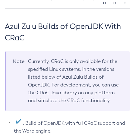
a
a
a
Azul Zulu Builds of OpenJDK With
CRaC
Note
Currently, CRaC is only available for the
specified Linux systems, in the versions
listed below of Azul Zulu Builds of
OpenJDK. For development, you can use
the CRaC Java library on any platform
and simulate the CRaC functionality.
: Build of OpenJDK with full CRaC support and
the Warp engine.