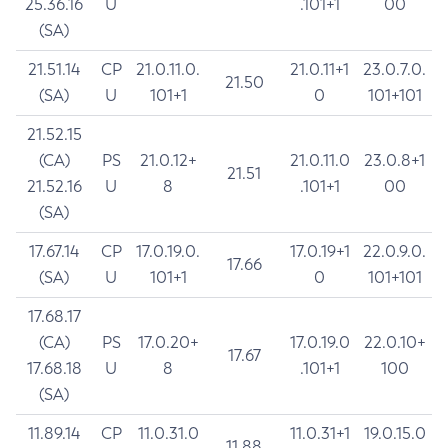
25.36.16
U
.101+1
00
(SA)
21.51.14
CP
21.0.11.0.
21.0.11+1
23.0.7.0.
21.50
(SA)
U
101+1
0
101+101
21.52.15
(CA)
PS
21.0.12+
21.0.11.0
23.0.8+1
21.51
21.52.16
U
8
.101+1
00
(SA)
17.67.14
CP
17.0.19.0.
17.0.19+1
22.0.9.0.
17.66
(SA)
U
101+1
0
101+101
17.68.17
(CA)
PS
17.0.20+
17.0.19.0
22.0.10+
17.67
17.68.18
U
8
.101+1
100
(SA)
11.89.14
CP
11.0.31.0
11.0.31+1
19.0.15.0
11.88