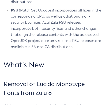
distributions.
PSU
(Patch Set Updates) incorporates all fixes in the
corresponding CPU, as well as additional non-
security bug fixes. Azul Zulu PSU releases
incorporate both security fixes and other changes
that align the release contents with the associated
OpenJDK project quarterly release. PSU releases are
available in SA and CA distributions.
What’s New
Removal of Lucida Monotype
Fonts from Zulu 8