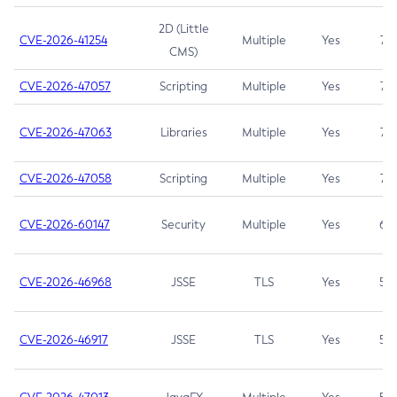
2D (Little
CVE-2026-41254
Multiple
Yes
7.5
CMS)
CVE-2026-47057
Scripting
Multiple
Yes
7.5
CVE-2026-47063
Libraries
Multiple
Yes
7.5
CVE-2026-47058
Scripting
Multiple
Yes
7.4
CVE-2026-60147
Security
Multiple
Yes
6.5
CVE-2026-46968
JSSE
TLS
Yes
5.9
CVE-2026-46917
JSSE
TLS
Yes
5.3