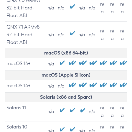
QNX 7.0 ARMv7
n/
n/
n/
32-bit Hard-
n/a
n/a
n/a
n/a
a
a
a
Float ABI
QNX 7.1 ARMv8
n/
n/
n/
32-bit Hard-
n/a
n/a
n/a
n/a
a
a
a
Float ABI
macOS (x86 64-bit)
macOS 14+
n/a
macOS (Apple Silicon)
macOS 14+
n/a
n/a
Solaris (x86 and Sparc)
Solaris 11
n/
n/
n/
n/a
n/a
a
a
a
Solaris 10
n/
n/
n/
n/a
n/a
n/a