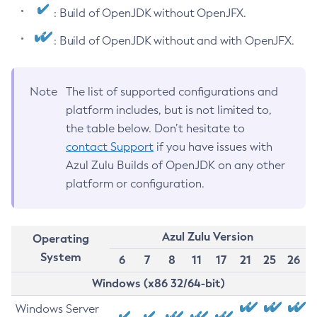
: Build of OpenJDK without OpenJFX.
: Build of OpenJDK without and with OpenJFX.
Note
The list of supported configurations and
platform includes, but is not limited to,
the table below. Don’t hesitate to
contact Support
if you have issues with
Azul Zulu Builds of OpenJDK on any other
platform or configuration.
Azul Zulu Version
Operating
System
6
7
8
11
17
21
25
26
Windows (x86 32/64-bit)
Windows Server