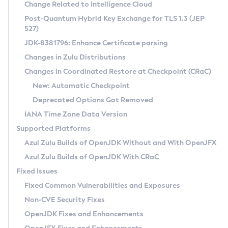
Installation Guidelines
Change Related to Intelligence Cloud
Post-Quantum Hybrid Key Exchange for TLS 1.3 (JEP
CVE and Version Search
Supported (Zulu SA) on Linux
527)
DEB
Free Distribution (Zulu CA) on Linux
JDK-8381796: Enhance Certificate parsing
CVE Search Tool
Commercial Compatibility Kit
RPM
Changes in Zulu Distributions
CVE History Tool
DEB
Installing on Windows
About CCK
IcedTea-Web
APK
Changes in Coordinated Restore at Checkpoint (CRaC)
Version Search Tool
RPM
Installing on macOS
Install CCK
Docker
New: Automatic Checkpoint
About IcedTea-Web
Detailed Info
APK
Using SDKMAN! on Linux and macOS
Rhino JavaScript Engine in Azul Zulu 7
Chainguard Docker
Deprecated Options Got Removed
Release Notes
TAR.GZ
Using Azul Metadata API
Versioning and Naming Conventions
Coordinated Restore at Checkpoint
IANA Time Zone Data Version
Download and Installation
Docker
Updating Azul Zulu
(CRaC)
Configuring Security Providers
Supported Platforms
How to Use IcedTea-Web
Paketo Buildpacks
Uninstalling Azul Zulu
Migrating Discovery to Metadata API
Azul Zulu Builds of OpenJDK Without and With OpenJFX
GC Log Analyzer
How to Use Deployment Ruleset
Windows
Timezone Updater
Managing Multiple Azul Zulu Versions
Azul Zulu Builds of OpenJDK With CRaC
Configuration Options
macOS
Incubator and Preview Features
Azul Mission Control
Fixed Issues
Windows
Linux
Using Java Flight Recorder
Fixed Common Vulnerabilities and Exposures
macOS
Legal Notice
Other Distributions
FIPS integration in Zulu
Non-CVE Security Fixes
Linux
OpenJDK Fixes and Enhancements