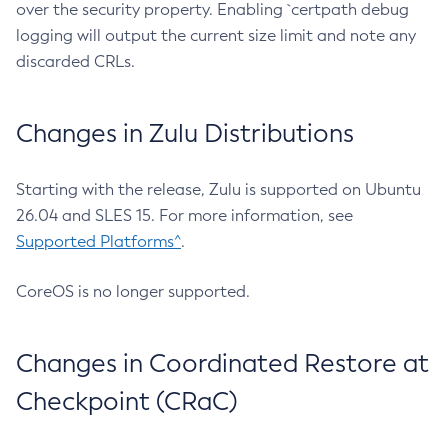
over the security property. Enabling `certpath debug
logging will output the current size limit and note any
discarded CRLs.
Changes in Zulu Distributions
Starting with the release, Zulu is supported on Ubuntu
26.04 and SLES 15. For more information, see
Supported Platforms^
.
CoreOS is no longer supported.
Changes in Coordinated Restore at
Checkpoint (CRaC)