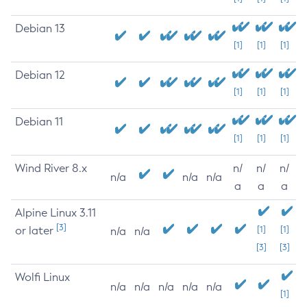
Debian 13
[1]
[1]
[1]
Debian 12
[1]
[1]
[1]
Debian 11
[1]
[1]
[1]
Wind River 8.x
n/
n/
n/
n/a
n/a
n/a
a
a
a
Alpine Linux 3.11
[3]
or later
[1]
[1]
n/a
n/a
[3]
[3]
Wolfi Linux
n/a
n/a
n/a
n/a
n/a
[1]