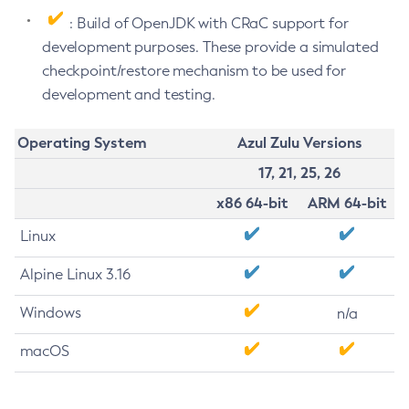
: Build of OpenJDK with CRaC support for
development purposes. These provide a simulated
checkpoint/restore mechanism to be used for
development and testing.
Operating System
Azul Zulu Versions
17, 21, 25, 26
x86 64-bit
ARM 64-bit
Linux
Alpine Linux 3.16
Windows
n/a
macOS