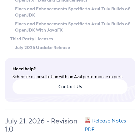
OpenJFX Fixes and Enhancements
Privacy Policy
Fixes and Enhancements Specific to Azul Zulu Builds of
OpenJDK
Legal
Fixes and Enhancements Specific to Azul Zulu Builds of
Terms of Use
OpenJDK With JavaFX
Third Party Licenses
July 2026 Update Release
Need help?
Schedule a consultation with an Azul performance expert.
Contact Us
July 21, 2026 - Revision
Release Notes
1.0
PDF