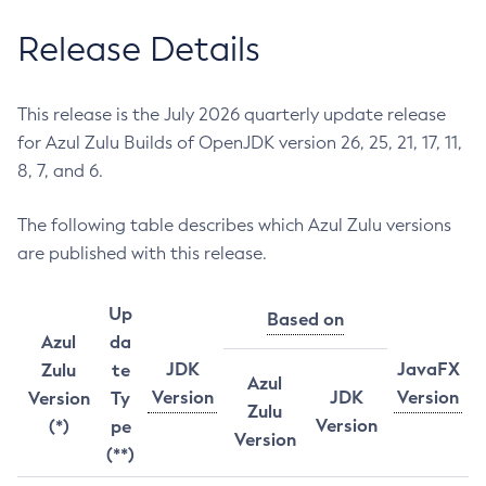
Release Details
This release is the July 2026 quarterly update release
for Azul Zulu Builds of OpenJDK version 26, 25, 21, 17, 11,
8, 7, and 6.
The following table describes which Azul Zulu versions
are published with this release.
Up
Based on
Azul
da
JDK
JavaFX
Zulu
te
Azul
Version
JDK
Version
Version
Ty
Zulu
Version
(*)
pe
Version
(**)