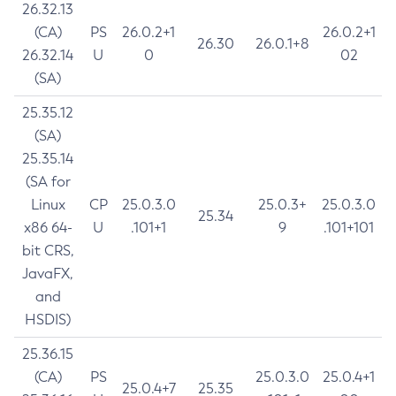
26.32.13
(CA)
PS
26.0.2+1
26.0.2+1
26.30
26.0.1+8
26.32.14
U
0
02
(SA)
25.35.12
(SA)
25.35.14
(SA for
Linux
CP
25.0.3.0
25.0.3+
25.0.3.0
25.34
x86 64-
U
.101+1
9
.101+101
bit CRS,
JavaFX,
and
HSDIS)
25.36.15
(CA)
PS
25.0.3.0
25.0.4+1
25.0.4+7
25.35