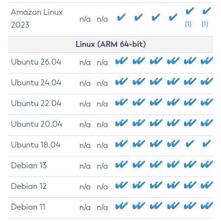
Amazon Linux
n/a
n/a
2023
[1]
[1]
Linux (ARM 64-bit)
Ubuntu 26.04
n/a
n/a
Ubuntu 24.04
n/a
n/a
Ubuntu 22.04
n/a
n/a
Ubuntu 20.04
n/a
n/a
Ubuntu 18.04
n/a
n/a
Debian 13
n/a
n/a
Debian 12
n/a
n/a
Debian 11
n/a
n/a