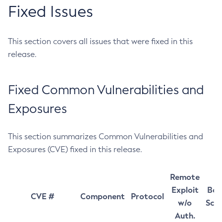
Fixed Issues
This section covers all issues that were fixed in this
release.
Fixed Common Vulnerabilities and
Exposures
This section summarizes Common Vulnerabilities and
Exposures (CVE) fixed in this release.
Remote
Exploit
Bas
CVE #
Component
Protocol
w/o
Sco
Auth.