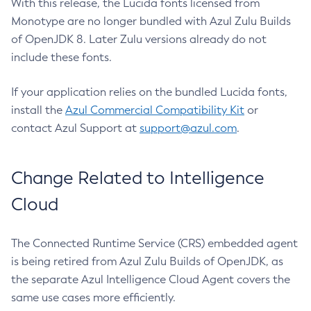
With this release, the Lucida fonts licensed from
Monotype are no longer bundled with Azul Zulu Builds
of OpenJDK 8. Later Zulu versions already do not
include these fonts.
If your application relies on the bundled Lucida fonts,
install the
Azul Commercial Compatibility Kit
or
contact Azul Support at
support@azul.com
.
Change Related to Intelligence
Cloud
The Connected Runtime Service (CRS) embedded agent
is being retired from Azul Zulu Builds of OpenJDK, as
the separate Azul Intelligence Cloud Agent covers the
same use cases more efficiently.