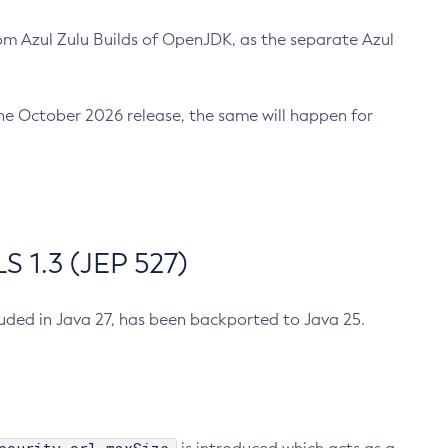
m Azul Zulu Builds of OpenJDK, as the separate Azul
n the October 2026 release, the same will happen for
 1.3 (JEP 527)
cluded in Java 27, has been backported to Java 25.