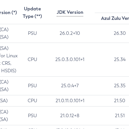
Update
JDK Version
rsion (*)
Type (**)
Azul Zulu Ve
 (CA)
PSU
26.0.2+10
26.30
 (SA)
 (SA)
for Linux
CPU
25.0.3.0.101+1
25.34
t CRS,
 HSDIS)
 (CA)
PSU
25.0.4+7
25.35
 (SA)
(SA)
CPU
21.0.11.0.101+1
21.50
(CA)
PSU
21.0.12+8
21.51
(SA)