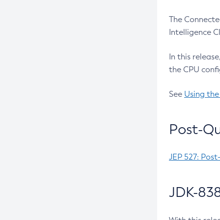
The Connected
Intelligence 
In this releas
the CPU confi
See
Using the
Post-Qu
JEP 527: Post
JDK-838