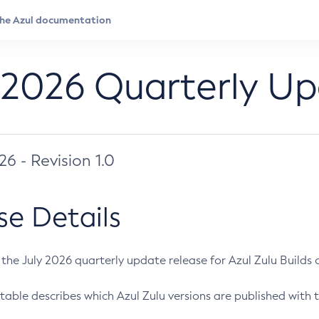
 2026 Quarterly U
026 - Revision 1.0
se Details
s the July 2026 quarterly update release for Azul Zulu Builds of
table describes which Azul Zulu versions are published with t