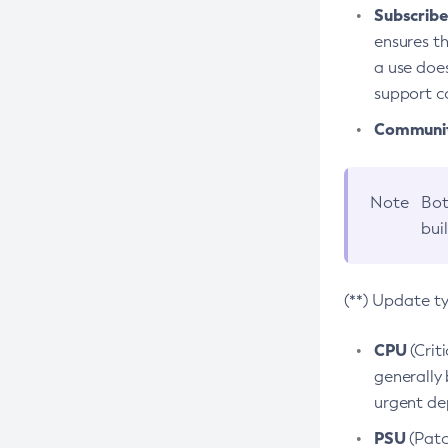
Subscriber
ensures th
a use does
support co
Community
Note
Bot
bui
(**) Update t
CPU
(Crit
generally 
urgent dep
PSU
(Patc