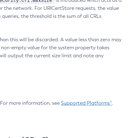
ecurity.crl.maxSize
is introduced which acts as a
r the network. For URICertStore requests, the value
ueries, the threshold is the sum of all CRLs
an this will be discarded. A value less than zero may
 A non-empty value for the system property takes
ill output the current size limit and note any
. For more information, see
Supported Platforms^
.