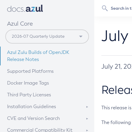
Azul Core
July
Azul Zulu Builds of OpenJDK
Release Notes
July 21, 2
Supported Platforms
Docker Image Tags
Relea
Third Party Licenses
Installation Guidelines
This release i
Supported (Zulu SA) on Linux
CVE and Version Search
The following 
Free Distribution (Zulu CA) on
DEB
CVE Search Tool
Commercial Compatibility Kit