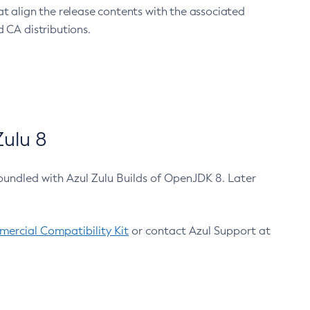
at align the release contents with the associated
 CA distributions.
ulu 8
bundled with Azul Zulu Builds of OpenJDK 8. Later
ercial Compatibility Kit
or contact Azul Support at