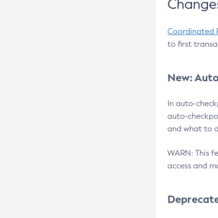
Changes
Coordinated 
to first trans
New: Auto
In auto-check
auto-checkpoi
and what to d
WARN: This fea
access and ma
Deprecat