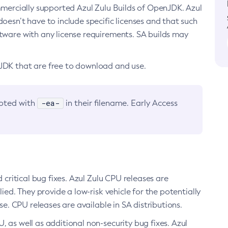
ommercially supported Azul Zulu Builds of OpenJDK. Azul
oesn’t have to include specific licenses and that such
ftware with any license requirements. SA builds may
nJDK that are free to download and use.
-ea-
noted with
in their filename. Early Access
d critical bug fixes. Azul Zulu CPU releases are
ied. They provide a low-risk vehicle for the potentially
se. CPU releases are available in SA distributions.
, as well as additional non-security bug fixes. Azul