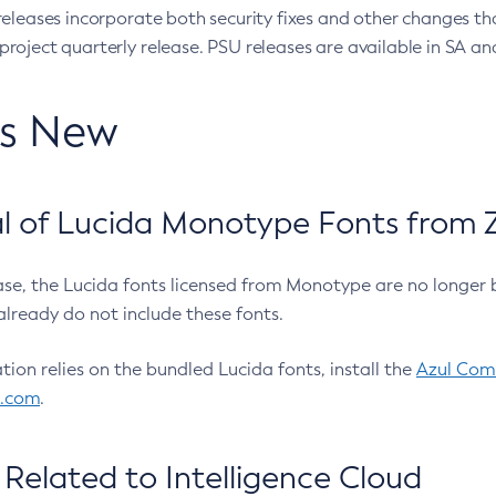
eleases incorporate both security fixes and other changes th
oject quarterly release. PSU releases are available in SA and
’s New
 of Lucida Monotype Fonts from Z
ease, the Lucida fonts licensed from Monotype are no longer 
already do not include these fonts.
ation relies on the bundled Lucida fonts, install the
Azul Comm
l.com
.
Related to Intelligence Cloud