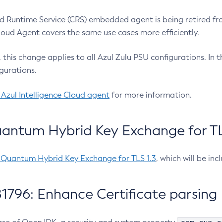
 Runtime Service (CRS) embedded agent is being retired fro
Cloud Agent covers the same use cases more efficiently.
e, this change applies to all Azul Zulu PSU configurations. I
gurations.
 Azul Intelligence Cloud agent
for more information.
antum Hybrid Key Exchange for TLS
-Quantum Hybrid Key Exchange for TLS 1.3
, which will be in
1796: Enhance Certificate parsing