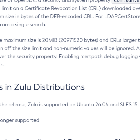
com.sun.s
ease of OpenJDK, a security and system property
limit on a Certificate Revocation List (CRL) downloaded ove
m size in bytes of the DER-encoded CRL. For LDAPCertStore q
om a single search.
he maximum size is 20MiB (20971520 bytes) and CRLs larger th
rn off the size limit and non-numeric values will be ignored.
er the security property. Enabling `certpath debug logging w
s.
in Zulu Distributions
 the release, Zulu is supported on Ubuntu 26.04 and SLES 15
longer supported.