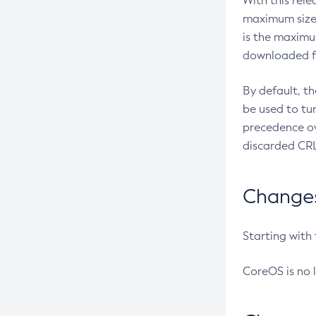
With this rel
maximum size 
is the maximu
downloaded fr
By default, t
be used to tu
precedence ov
discarded CRL
Changes 
Starting with
CoreOS is no 