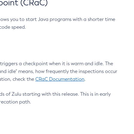
point (CRaC)
lows you to start Java programs with a shorter time
 code speed.
triggers a checkpoint when it is warm and idle. The
nd idle" means, how frequently the inspections occur
ation, check the
CRaC Documentation
.
 of Zulu starting with this release. This is in early
recation path.