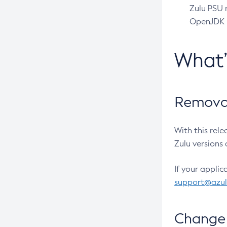
Zulu PSU r
OpenJDK pr
What
Removal
With this rel
Zulu versions 
If your applic
support@azu
Change 