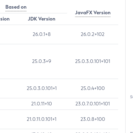
Based on
JavaFX Version
rsion
JDK Version
26.0.1+8
26.0.2+102
25.0.3+9
25.0.3.0.101+101
25.0.3.0.101+1
25.0.4+100
S
21.0.11+10
23.0.7.0.101+101
21.0.11.0.101+1
23.0.8+100