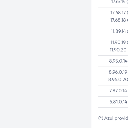
17.67.14 
17.68.17 
17.68.18 
11.89.14 
11.90.19 
11.90.20
8.95.0.14
8.96.0.19
8.96.0.20
7.87.0.14
6.81.0.14
(*) Azul provi