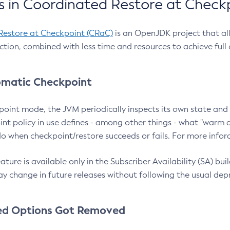
 in Coordinated Restore at Check
Restore at Checkpoint (CRaC)
is an OpenJDK project that al
action, combined with less time and resources to achieve full
matic Checkpoint
point mode, the JVM periodically inspects its own state and 
nt policy in use defines - among other things - what "warm a
o when checkpoint/restore succeeds or fails. For more infor
ture is available only in the Subscriber Availability (SA) builds
y change in future releases without following the usual dep
ed Options Got Removed