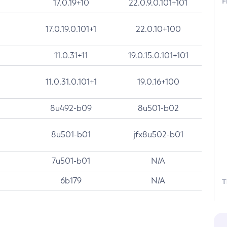
F
17.0.19+10
22.0.9.0.101+101
17.0.19.0.101+1
22.0.10+100
11.0.31+11
19.0.15.0.101+101
11.0.31.0.101+1
19.0.16+100
8u492-b09
8u501-b02
8u501-b01
jfx8u502-b01
7u501-b01
N/A
6b179
N/A
T