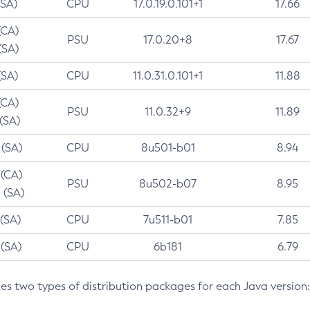
(SA)
CPU
17.0.19.0.101+1
17.66
(CA)
PSU
17.0.20+8
17.67
(SA)
(SA)
CPU
11.0.31.0.101+1
11.88
(CA)
PSU
11.0.32+9
11.89
 (SA)
 (SA)
CPU
8u501-b01
8.94
 (CA)
PSU
8u502-b07
8.95
 (SA)
 (SA)
CPU
7u511-b01
7.85
 (SA)
CPU
6b181
6.79
des two types of distribution packages for each Java version: