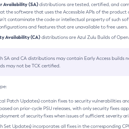
 Availability (SA)
distributions are tested, certified, and c
at the software that uses the Accessible APIs of the product d
n’t contaminate the code or intellectual property of such so
nfigurations and features that are unavailable to free users.
 Availability (CA)
distributions are Azul Zulu Builds of Ope
h SA and CA distributions may contain Early Access builds 
lds may not be TCK certified.
ype:
ical Patch Updates) contain fixes to security vulnerabilities an
based on prior-cycle PSU releases, with only security fixes appl
loyment of security fixes when issues of sufficient severity ari
h Set Updates) incorporates all fixes in the corresponding CPU