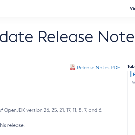
Vi
pdate Release Note
Tab
Release Notes PDF
W
 OpenJDK version 26, 25, 21, 17, 11, 8, 7, and 6.
his release.