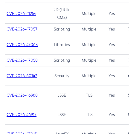
2D (Little
CVE-2026-41254
Multiple
Yes
7.5
CMS)
CVE-2026-47057
Scripting
Multiple
Yes
7.5
CVE-2026-47063
Libraries
Multiple
Yes
7.5
CVE-2026-47058
Scripting
Multiple
Yes
7.4
CVE-2026-60147
Security
Multiple
Yes
6.5
CVE-2026-46968
JSSE
TLS
Yes
5.9
CVE-2026-46917
JSSE
TLS
Yes
5.3