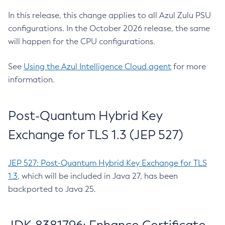
In this release, this change applies to all Azul Zulu PSU
configurations. In the October 2026 release, the same
will happen for the CPU configurations.
See
Using the Azul Intelligence Cloud agent
for more
information.
Post-Quantum Hybrid Key
Exchange for TLS 1.3 (JEP 527)
JEP 527: Post-Quantum Hybrid Key Exchange for TLS
1.3
, which will be included in Java 27, has been
backported to Java 25.