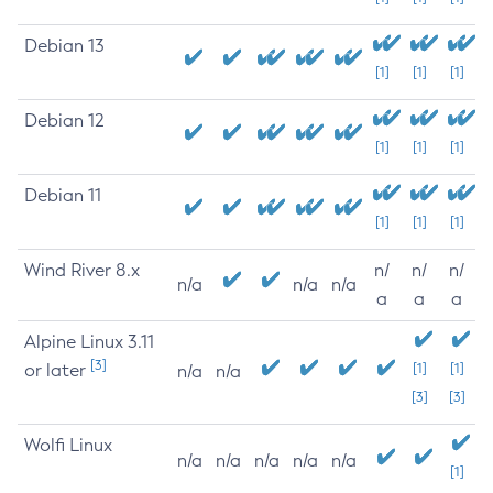
Debian 13
[1]
[1]
[1]
Debian 12
[1]
[1]
[1]
Debian 11
[1]
[1]
[1]
Wind River 8.x
n/
n/
n/
n/a
n/a
n/a
a
a
a
Alpine Linux 3.11
[3]
or later
[1]
[1]
n/a
n/a
[3]
[3]
Wolfi Linux
n/a
n/a
n/a
n/a
n/a
[1]