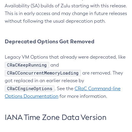
Availability (SA) builds of Zulu starting with this release.
This is in early access and may change in future releases
without following the usual deprecation path.
Deprecated Options Got Removed
Legacy VM Options that already were deprecated, like
CRaCKeepRunning
and
CRaCConcurrentMemoryLoading
are removed. They
got replaced in an earlier release by
CRaCEngineOptions
. See the
CRaC Command-line
Options Documentation
for more information.
IANA Time Zone Data Version