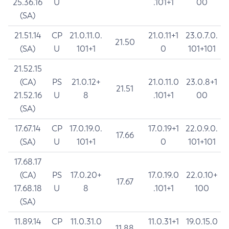
25.36.16
U
.101+1
00
(SA)
21.51.14
CP
21.0.11.0.
21.0.11+1
23.0.7.0.
21.50
(SA)
U
101+1
0
101+101
21.52.15
(CA)
PS
21.0.12+
21.0.11.0
23.0.8+1
21.51
21.52.16
U
8
.101+1
00
(SA)
17.67.14
CP
17.0.19.0.
17.0.19+1
22.0.9.0.
17.66
(SA)
U
101+1
0
101+101
17.68.17
(CA)
PS
17.0.20+
17.0.19.0
22.0.10+
17.67
17.68.18
U
8
.101+1
100
(SA)
11.89.14
CP
11.0.31.0
11.0.31+1
19.0.15.0
11.88