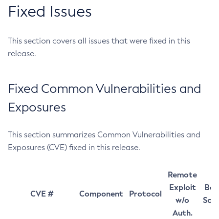
Fixed Issues
This section covers all issues that were fixed in this
release.
Fixed Common Vulnerabilities and
Exposures
This section summarizes Common Vulnerabilities and
Exposures (CVE) fixed in this release.
Remote
Exploit
Bas
CVE #
Component
Protocol
w/o
Sco
Auth.