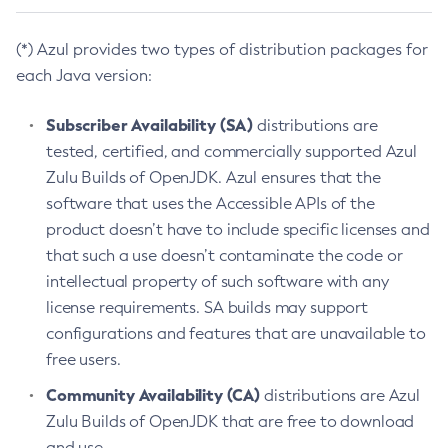
(*) Azul provides two types of distribution packages for
each Java version:
Subscriber Availability (SA)
distributions are
tested, certified, and commercially supported Azul
Zulu Builds of OpenJDK. Azul ensures that the
software that uses the Accessible APIs of the
product doesn’t have to include specific licenses and
that such a use doesn’t contaminate the code or
intellectual property of such software with any
license requirements. SA builds may support
configurations and features that are unavailable to
free users.
Community Availability (CA)
distributions are Azul
Zulu Builds of OpenJDK that are free to download
and use.