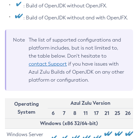
: Build of OpenJDK without OpenJFX.
: Build of OpenJDK without and with OpenJFX.
Note
The list of supported configurations and
platform includes, but is not limited to,
the table below. Don’t hesitate to
contact Support
if you have issues with
Azul Zulu Builds of OpenJDK on any other
platform or configuration.
Azul Zulu Version
Operating
System
6
7
8
11
17
21
25
26
Windows (x86 32/64-bit)
Windows Server