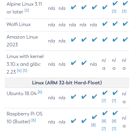
Alpine Linux 3.11
n/a
n/a
[3]
or later
[3]
[3]
Wolfi Linux
n/a
n/a
n/a
n/a
n/a
Amazon Linux
n/a
n/a
2023
Linux with kernel
n/
n/
n/
3.10.x and glibc
n/a
n/a
n/a
a
a
a
[4]
[5]
2.23
Linux (ARM 32-bit Hard-Float)
[6]
Ubuntu 18.04
n/
n/a
n/a
[7]
[7]
a
Raspberry Pi OS
n/
[6]
10 (Buster)
[8]
[8]
n/a
n/a
[8]
a
[7]
[7]