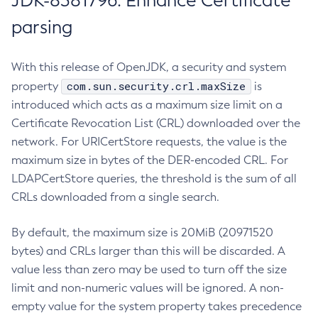
JDK-8381796: Enhance Certificate
parsing
With this release of OpenJDK, a security and system
com.sun.security.crl.maxSize
property
is
introduced which acts as a maximum size limit on a
Certificate Revocation List (CRL) downloaded over the
network. For URICertStore requests, the value is the
maximum size in bytes of the DER-encoded CRL. For
LDAPCertStore queries, the threshold is the sum of all
CRLs downloaded from a single search.
By default, the maximum size is 20MiB (20971520
bytes) and CRLs larger than this will be discarded. A
value less than zero may be used to turn off the size
limit and non-numeric values will be ignored. A non-
empty value for the system property takes precedence