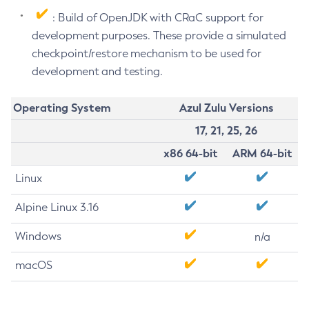
: Build of OpenJDK with CRaC support for
development purposes. These provide a simulated
checkpoint/restore mechanism to be used for
development and testing.
Operating System
Azul Zulu Versions
17, 21, 25, 26
x86 64-bit
ARM 64-bit
Linux
Alpine Linux 3.16
Windows
n/a
macOS