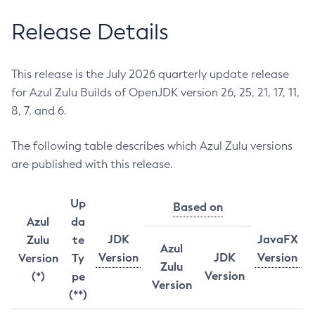
Release Details
This release is the July 2026 quarterly update release
for Azul Zulu Builds of OpenJDK version 26, 25, 21, 17, 11,
8, 7, and 6.
The following table describes which Azul Zulu versions
are published with this release.
Up
Based on
Azul
da
JDK
JavaFX
Zulu
te
Azul
Version
JDK
Version
Version
Ty
Zulu
Version
(*)
pe
Version
(**)