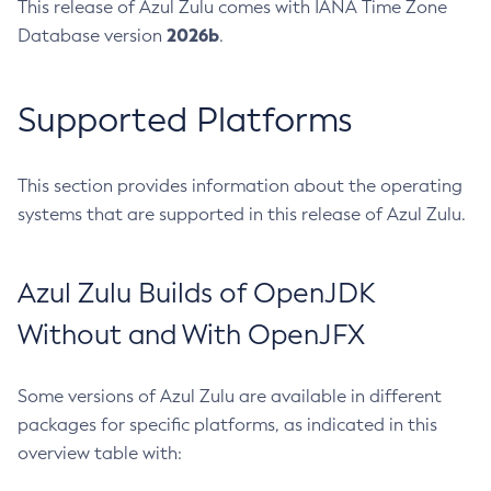
This release of Azul Zulu comes with IANA Time Zone
2026b
Database version
.
Supported Platforms
This section provides information about the operating
systems that are supported in this release of Azul Zulu.
Azul Zulu Builds of OpenJDK
Without and With OpenJFX
Some versions of Azul Zulu are available in different
packages for specific platforms, as indicated in this
overview table with: