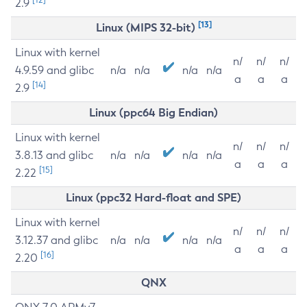
2.9
[13]
Linux (MIPS 32-bit)
Linux with kernel
n/
n/
n/
4.9.59 and glibc
n/a
n/a
n/a
n/a
a
a
a
[14]
2.9
Linux (ppc64 Big Endian)
Linux with kernel
n/
n/
n/
3.8.13 and glibc
n/a
n/a
n/a
n/a
a
a
a
[15]
2.22
Linux (ppc32 Hard-float and SPE)
Linux with kernel
n/
n/
n/
3.12.37 and glibc
n/a
n/a
n/a
n/a
a
a
a
[16]
2.20
QNX