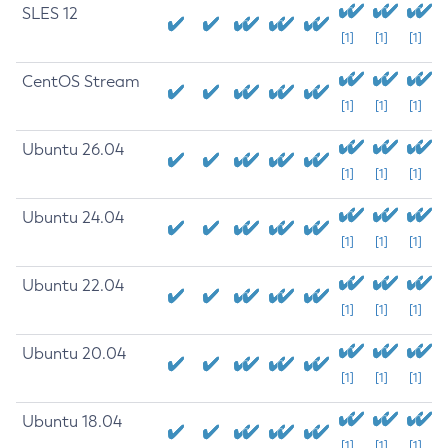
SLES 12
[1]
[1]
[1]
CentOS Stream
[1]
[1]
[1]
Ubuntu 26.04
[1]
[1]
[1]
Ubuntu 24.04
[1]
[1]
[1]
Ubuntu 22.04
[1]
[1]
[1]
Ubuntu 20.04
[1]
[1]
[1]
Ubuntu 18.04
[1]
[1]
[1]