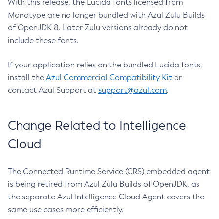
With this release, the Lucida fonts licensed from
Monotype are no longer bundled with Azul Zulu Builds
of OpenJDK 8. Later Zulu versions already do not
include these fonts.
If your application relies on the bundled Lucida fonts,
install the
Azul Commercial Compatibility Kit
or
contact Azul Support at
support@azul.com
.
Change Related to Intelligence
Cloud
The Connected Runtime Service (CRS) embedded agent
is being retired from Azul Zulu Builds of OpenJDK, as
the separate Azul Intelligence Cloud Agent covers the
same use cases more efficiently.