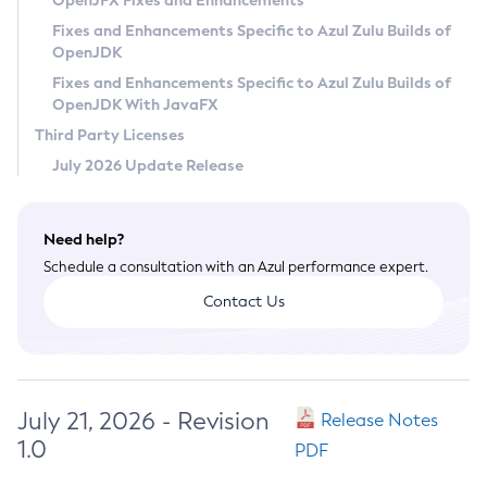
OpenJFX Fixes and Enhancements
Privacy Policy
Fixes and Enhancements Specific to Azul Zulu Builds of
OpenJDK
Legal
Fixes and Enhancements Specific to Azul Zulu Builds of
Terms of Use
OpenJDK With JavaFX
Third Party Licenses
July 2026 Update Release
Need help?
Schedule a consultation with an Azul performance expert.
Contact Us
July 21, 2026 - Revision
Release Notes
1.0
PDF