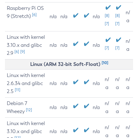
Raspberry Pi OS
n/
[6]
9 (Stretch)
[8]
[8]
n/a
n/a
n/a
a
[7]
[7]
Linux with kernel
n/
3.10.x and glibc
n/a
n/a
n/a
[7]
[7]
a
[6]
[9]
2.9
[10]
Linux (ARM 32-bit Soft-Float)
Linux with kernel
n/
n/
n/
2.6.34 and glibc
n/a
n/a
n/a
a
a
a
[11]
2.5
Debian 7
n/
n/
n/
n/a
n/a
n/a
[12]
Wheezy
a
a
a
Linux with kernel
n/
n/
n/
3.10.x and glibc
n/a
n/a
n/a
a
a
a
[12]