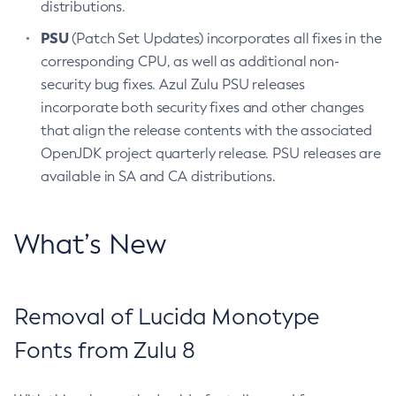
distributions.
PSU
(Patch Set Updates) incorporates all fixes in the
corresponding CPU, as well as additional non-
security bug fixes. Azul Zulu PSU releases
incorporate both security fixes and other changes
that align the release contents with the associated
OpenJDK project quarterly release. PSU releases are
available in SA and CA distributions.
What’s New
Removal of Lucida Monotype
Fonts from Zulu 8