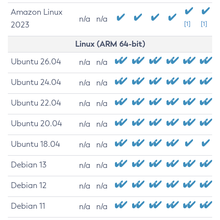
Amazon Linux
n/a
n/a
2023
[1]
[1]
Linux (ARM 64-bit)
Ubuntu 26.04
n/a
n/a
Ubuntu 24.04
n/a
n/a
Ubuntu 22.04
n/a
n/a
Ubuntu 20.04
n/a
n/a
Ubuntu 18.04
n/a
n/a
Debian 13
n/a
n/a
Debian 12
n/a
n/a
Debian 11
n/a
n/a