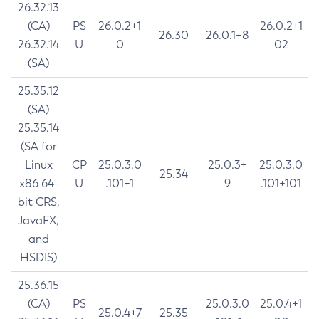
26.32.13
(CA)
PS
26.0.2+1
26.0.2+1
26.30
26.0.1+8
26.32.14
U
0
02
(SA)
25.35.12
(SA)
25.35.14
(SA for
Linux
CP
25.0.3.0
25.0.3+
25.0.3.0
25.34
x86 64-
U
.101+1
9
.101+101
bit CRS,
JavaFX,
and
HSDIS)
25.36.15
(CA)
PS
25.0.3.0
25.0.4+1
25.0.4+7
25.35