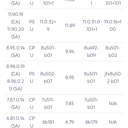
(SA)
U
.101+1
1
.101+101
11.90.19
(CA)
PS
11.0.32+
11.0.31.0
19.0.16+1
11.89
11.90.20
U
9
.101+1
00
(SA)
8.95.0.14
CP
8u501-
8u492-
8u501-
8.94
(SA)
U
b01
b09
b02
8.96.0.19
(CA)
PS
8u502-
8u501-
jfx8u50
8.95
8.96.0.2
U
b07
b01
2-b01
0 (SA)
7.87.0.14
CP
7u511-
7u501-
7.85
N/A
(SA)
U
b01
b01
6.81.0.14
CP
6b181
6.79
6b179
N/A
(SA)
U