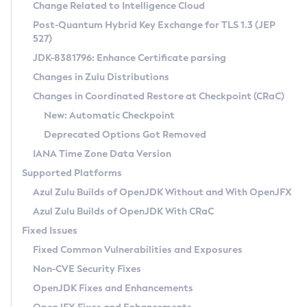
Installation Guidelines
Change Related to Intelligence Cloud
Post-Quantum Hybrid Key Exchange for TLS 1.3 (JEP
CVE and Version Search
Supported (Zulu SA) on Linux
527)
DEB
Free Distribution (Zulu CA) on Linux
JDK-8381796: Enhance Certificate parsing
CVE Search Tool
Commercial Compatibility Kit
RPM
Changes in Zulu Distributions
CVE History Tool
DEB
Installing on Windows
About CCK
IcedTea-Web
APK
Changes in Coordinated Restore at Checkpoint (CRaC)
Version Search Tool
RPM
Installing on macOS
Install CCK
Docker
New: Automatic Checkpoint
About IcedTea-Web
Detailed Info
APK
Using SDKMAN! on Linux and macOS
Rhino JavaScript Engine in Azul Zulu 7
Chainguard Docker
Deprecated Options Got Removed
Release Notes
TAR.GZ
Using Azul Metadata API
Versioning and Naming Conventions
Coordinated Restore at Checkpoint
IANA Time Zone Data Version
Download and Installation
Docker
Updating Azul Zulu
(CRaC)
Configuring Security Providers
Supported Platforms
How to Use IcedTea-Web
Paketo Buildpacks
Uninstalling Azul Zulu
Migrating Discovery to Metadata API
Azul Zulu Builds of OpenJDK Without and With OpenJFX
GC Log Analyzer
How to Use Deployment Ruleset
Windows
Timezone Updater
Managing Multiple Azul Zulu Versions
Azul Zulu Builds of OpenJDK With CRaC
Configuration Options
macOS
Incubator and Preview Features
Azul Mission Control
Fixed Issues
Windows
Linux
Using Java Flight Recorder
Fixed Common Vulnerabilities and Exposures
macOS
Legal Notice
Other Distributions
FIPS integration in Zulu
Non-CVE Security Fixes
Linux
OpenJDK Fixes and Enhancements