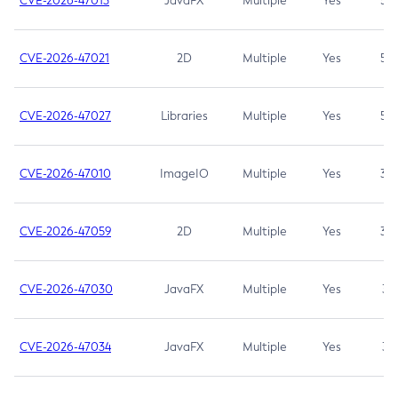
CVE-2026-47013
JavaFX
Multiple
Yes
5.3
CVE-2026-47021
2D
Multiple
Yes
5.3
CVE-2026-47027
Libraries
Multiple
Yes
5.3
CVE-2026-47010
ImageIO
Multiple
Yes
3.7
CVE-2026-47059
2D
Multiple
Yes
3.7
CVE-2026-47030
JavaFX
Multiple
Yes
3.1
CVE-2026-47034
JavaFX
Multiple
Yes
3.1