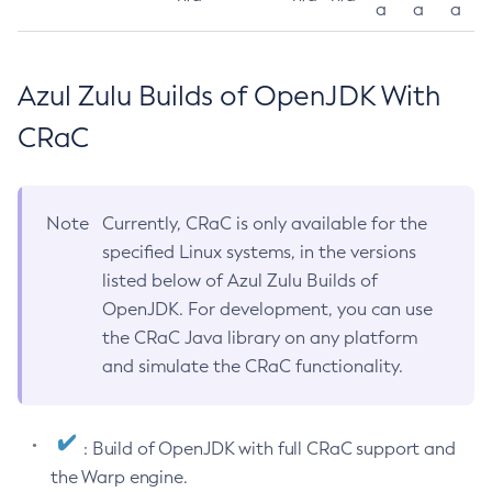
a
a
a
Azul Zulu Builds of OpenJDK With
CRaC
Note
Currently, CRaC is only available for the
specified Linux systems, in the versions
listed below of Azul Zulu Builds of
OpenJDK. For development, you can use
the CRaC Java library on any platform
and simulate the CRaC functionality.
: Build of OpenJDK with full CRaC support and
the Warp engine.