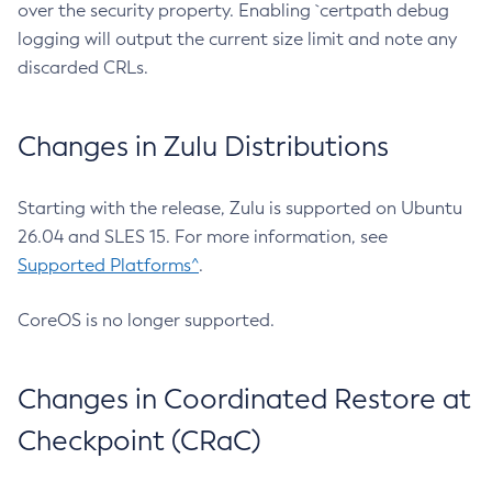
over the security property. Enabling `certpath debug
logging will output the current size limit and note any
discarded CRLs.
Changes in Zulu Distributions
Starting with the release, Zulu is supported on Ubuntu
26.04 and SLES 15. For more information, see
Supported Platforms^
.
CoreOS is no longer supported.
Changes in Coordinated Restore at
Checkpoint (CRaC)