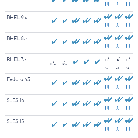
[1]
[1]
[1]
RHEL 9.x
[1]
[1]
[1]
RHEL 8.x
[1]
[1]
[1]
RHEL 7.x
n/
n/
n/
n/a
n/a
a
a
a
Fedora 43
[1]
[1]
[1]
SLES 16
[1]
[1]
[1]
SLES 15
[1]
[1]
[1]