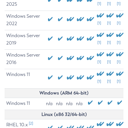
2025
[1]
[1]
[1]
Windows Server
2022
[1]
[1]
[1]
Windows Server
2019
[1]
[1]
[1]
Windows Server
2016
[1]
[1]
[1]
Windows 11
[1]
[1]
[1]
Windows (ARM 64-bit)
Windows 11
n/a
n/a
n/a
n/a
Linux (x86 32/64-bit)
[2]
RHEL 10.x