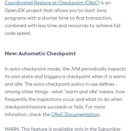
Coordinated Restore at Checkpoint (CRaC)
is an
OpenJDK project that allows you to start Java
programs with a shorter time to first transaction,
combined with less time and resources to achieve full
code speed.
New: Automatic Checkpoint
In auto-checkpoint mode, the JVM periodically inspects
its own state and triggers a checkpoint when it is warm
and idle. The auto-checkpoint policy in use defines -
among other things - what "warm and idle" means, how
frequently the inspections occur and what to do when
checkpoint/restore succeeds or fails. For more
inforation, check the
CRaC Documentation
.
WARN: This feature is available only in the Subscriber