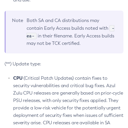
Note
Both SA and CA distributions may
-
contain Early Access builds noted with
ea-
in their filename. Early Access builds
may not be TCK certified.
(**) Update type:
CPU
(Critical Patch Updates) contain fixes to
security vulnerabilities and critical bug fixes. Azul
Zulu CPU releases are generally based on prior-cycle
PSU releases, with only security fixes applied. They
provide a low-risk vehicle for the potentially urgent
deployment of security fixes when issues of sufficient
severity arise. CPU releases are available in SA