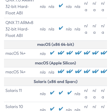
QNX 7.0 ARMv7
n/
n/
n/
32-bit Hard-
n/a
n/a
n/a
n/a
a
a
a
Float ABI
QNX 7.1 ARMv8
n/
n/
n/
32-bit Hard-
n/a
n/a
n/a
n/a
a
a
a
Float ABI
macOS (x86 64-bit)
macOS 14+
n/a
macOS (Apple Silicon)
macOS 14+
n/a
n/a
Solaris (x86 and Sparc)
Solaris 11
n/
n/
n/
n/a
n/a
a
a
a
Solaris 10
n/
n/
n/
n/a
n/a
n/a