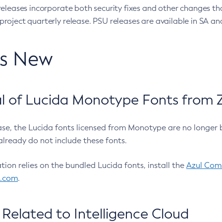
eleases incorporate both security fixes and other changes th
oject quarterly release. PSU releases are available in SA and
’s New
 of Lucida Monotype Fonts from Z
ease, the Lucida fonts licensed from Monotype are no longer 
already do not include these fonts.
ation relies on the bundled Lucida fonts, install the
Azul Comm
l.com
.
Related to Intelligence Cloud