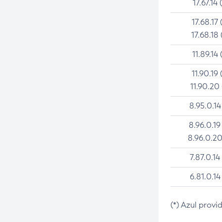
17.67.14 
17.68.17 
17.68.18 
11.89.14 
11.90.19 
11.90.20
8.95.0.14
8.96.0.19
8.96.0.20
7.87.0.14
6.81.0.14
(*) Azul provi