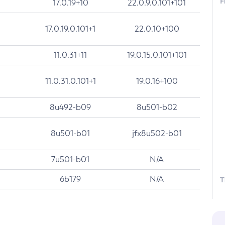
F
17.0.19+10
22.0.9.0.101+101
17.0.19.0.101+1
22.0.10+100
11.0.31+11
19.0.15.0.101+101
11.0.31.0.101+1
19.0.16+100
8u492-b09
8u501-b02
8u501-b01
jfx8u502-b01
7u501-b01
N/A
6b179
N/A
T