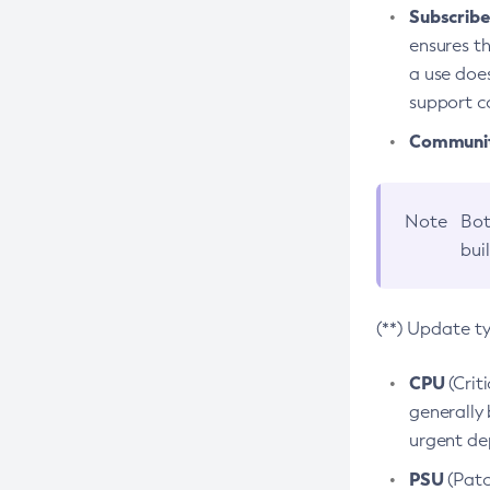
Subscriber
ensures th
a use does
support co
Community
Note
Bot
bui
(**) Update t
CPU
(Crit
generally 
urgent dep
PSU
(Patc