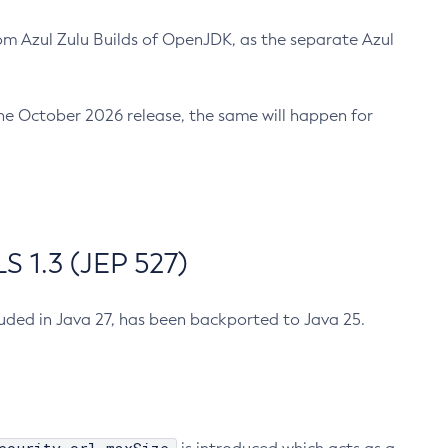
m Azul Zulu Builds of OpenJDK, as the separate Azul
n the October 2026 release, the same will happen for
 1.3 (JEP 527)
cluded in Java 27, has been backported to Java 25.