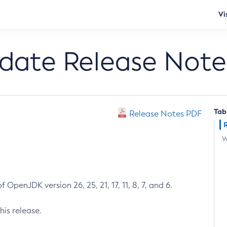
Vi
pdate Release Note
Tab
Release Notes PDF
W
 OpenJDK version 26, 25, 21, 17, 11, 8, 7, and 6.
his release.