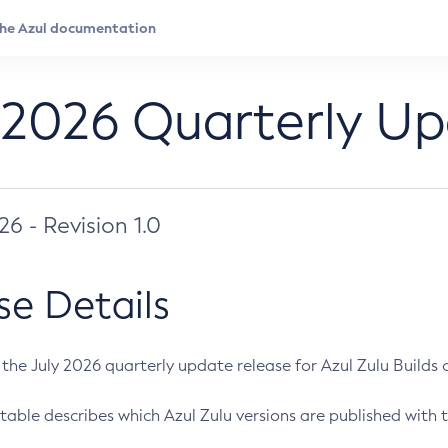
 2026 Quarterly U
026 - Revision 1.0
se Details
s the July 2026 quarterly update release for Azul Zulu Builds of
table describes which Azul Zulu versions are published with t