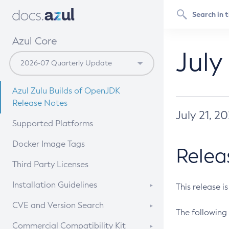
Azul Core
July
Azul Zulu Builds of OpenJDK
Release Notes
July 21, 2
Supported Platforms
Docker Image Tags
Relea
Third Party Licenses
Installation Guidelines
This release i
Supported (Zulu SA) on Linux
CVE and Version Search
The following 
Free Distribution (Zulu CA) on
DEB
CVE Search Tool
Commercial Compatibility Kit