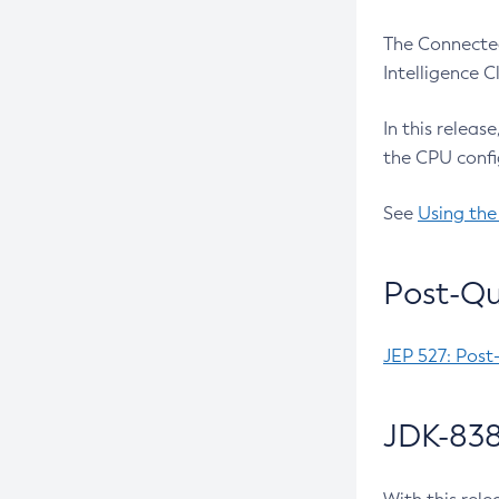
The Connected
Intelligence 
In this releas
the CPU confi
See
Using the
Post-Qu
JEP 527: Post
JDK-838