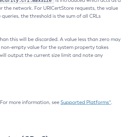
ecurity.crl.maxSize
is introduced which acts as a
r the network. For URICertStore requests, the value
ueries, the threshold is the sum of all CRLs
an this will be discarded. A value less than zero may
 A non-empty value for the system property takes
ill output the current size limit and note any
. For more information, see
Supported Platforms^
.