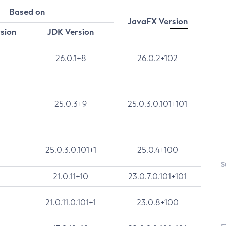
Based on
JavaFX Version
rsion
JDK Version
26.0.1+8
26.0.2+102
25.0.3+9
25.0.3.0.101+101
25.0.3.0.101+1
25.0.4+100
S
21.0.11+10
23.0.7.0.101+101
21.0.11.0.101+1
23.0.8+100