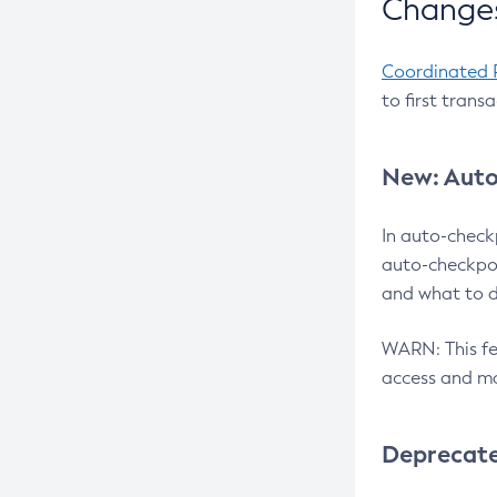
Changes
Coordinated 
to first trans
New: Auto
In auto-check
auto-checkpoi
and what to d
WARN: This fea
access and ma
Deprecat