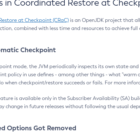
 in Coordinated Restore at Check
Restore at Checkpoint (CRaC)
is an OpenJDK project that al
action, combined with less time and resources to achieve full
matic Checkpoint
point mode, the JVM periodically inspects its own state and 
nt policy in use defines - among other things - what "warm a
o when checkpoint/restore succeeds or fails. For more infor
ture is available only in the Subscriber Availability (SA) builds
y change in future releases without following the usual dep
ed Options Got Removed