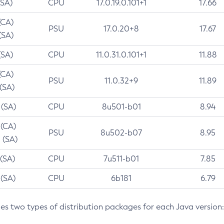
(SA)
CPU
17.0.19.0.101+1
17.66
(CA)
PSU
17.0.20+8
17.67
(SA)
(SA)
CPU
11.0.31.0.101+1
11.88
(CA)
PSU
11.0.32+9
11.89
 (SA)
 (SA)
CPU
8u501-b01
8.94
 (CA)
PSU
8u502-b07
8.95
 (SA)
 (SA)
CPU
7u511-b01
7.85
 (SA)
CPU
6b181
6.79
des two types of distribution packages for each Java version: