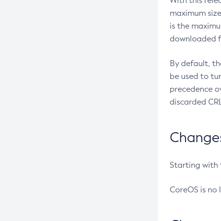
With this rel
maximum size 
is the maximu
downloaded fr
By default, t
be used to tu
precedence ov
discarded CRL
Changes 
Starting with
CoreOS is no 