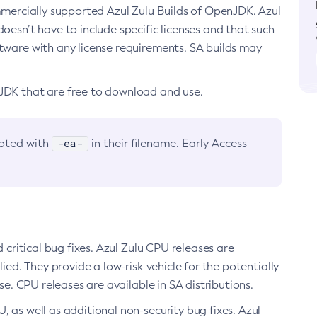
ommercially supported Azul Zulu Builds of OpenJDK. Azul
oesn’t have to include specific licenses and that such
ftware with any license requirements. SA builds may
nJDK that are free to download and use.
-ea-
noted with
in their filename. Early Access
d critical bug fixes. Azul Zulu CPU releases are
ied. They provide a low-risk vehicle for the potentially
se. CPU releases are available in SA distributions.
, as well as additional non-security bug fixes. Azul