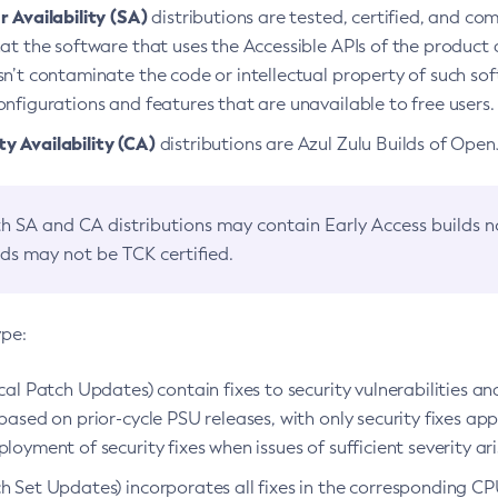
 Availability (SA)
distributions are tested, certified, and c
at the software that uses the Accessible APIs of the product d
n’t contaminate the code or intellectual property of such so
nfigurations and features that are unavailable to free users.
 Availability (CA)
distributions are Azul Zulu Builds of Ope
h SA and CA distributions may contain Early Access builds 
lds may not be TCK certified.
ype:
ical Patch Updates) contain fixes to security vulnerabilities an
based on prior-cycle PSU releases, with only security fixes appl
loyment of security fixes when issues of sufficient severity ari
h Set Updates) incorporates all fixes in the corresponding CPU