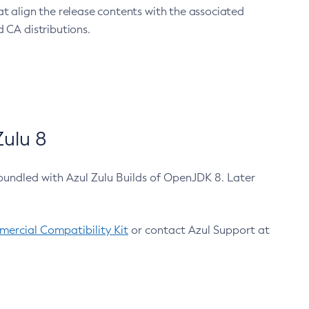
at align the release contents with the associated
 CA distributions.
ulu 8
bundled with Azul Zulu Builds of OpenJDK 8. Later
ercial Compatibility Kit
or contact Azul Support at