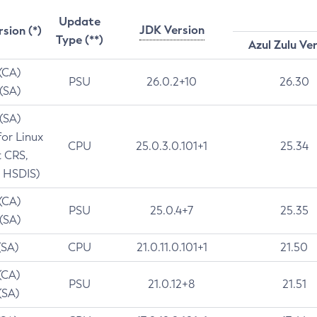
Update
JDK Version
rsion (*)
Type (**)
Azul Zulu Ve
 (CA)
PSU
26.0.2+10
26.30
 (SA)
 (SA)
for Linux
CPU
25.0.3.0.101+1
25.34
t CRS,
 HSDIS)
 (CA)
PSU
25.0.4+7
25.35
 (SA)
(SA)
CPU
21.0.11.0.101+1
21.50
(CA)
PSU
21.0.12+8
21.51
(SA)