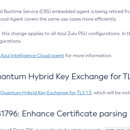
 Runtime Service (CRS) embedded agent is being retired fro
Cloud Agent covers the same use cases more efficiently.
e, this change applies to all Azul Zulu PSU configurations. I
gurations.
 Azul Intelligence Cloud agent
for more information.
antum Hybrid Key Exchange for TLS
-Quantum Hybrid Key Exchange for TLS 1.3
, which will be in
1796: Enhance Certificate parsing