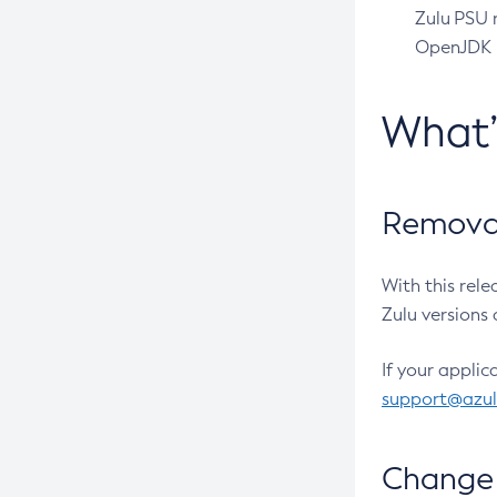
Zulu PSU r
OpenJDK pr
What
Removal
With this rel
Zulu versions 
If your applic
support@azu
Change 