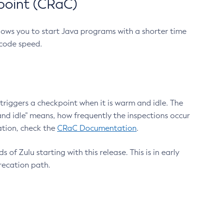
point (CRaC)
lows you to start Java programs with a shorter time
 code speed.
triggers a checkpoint when it is warm and idle. The
nd idle" means, how frequently the inspections occur
ation, check the
CRaC Documentation
.
 of Zulu starting with this release. This is in early
recation path.