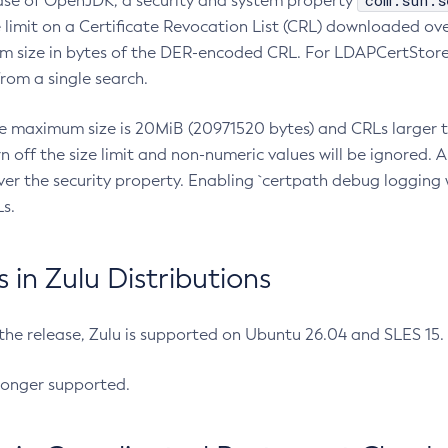
com.sun.s
ease of OpenJDK, a security and system property
limit on a Certificate Revocation List (CRL) downloaded ove
m size in bytes of the DER-encoded CRL. For LDAPCertStore q
om a single search.
he maximum size is 20MiB (20971520 bytes) and CRLs larger th
rn off the size limit and non-numeric values will be ignored.
er the security property. Enabling `certpath debug logging w
s.
in Zulu Distributions
 the release, Zulu is supported on Ubuntu 26.04 and SLES 15
longer supported.