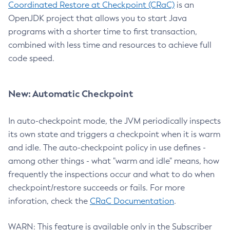
Coordinated Restore at Checkpoint (CRaC)
is an
OpenJDK project that allows you to start Java
programs with a shorter time to first transaction,
combined with less time and resources to achieve full
code speed.
New: Automatic Checkpoint
In auto-checkpoint mode, the JVM periodically inspects
its own state and triggers a checkpoint when it is warm
and idle. The auto-checkpoint policy in use defines -
among other things - what "warm and idle" means, how
frequently the inspections occur and what to do when
checkpoint/restore succeeds or fails. For more
inforation, check the
CRaC Documentation
.
WARN: This feature is available only in the Subscriber