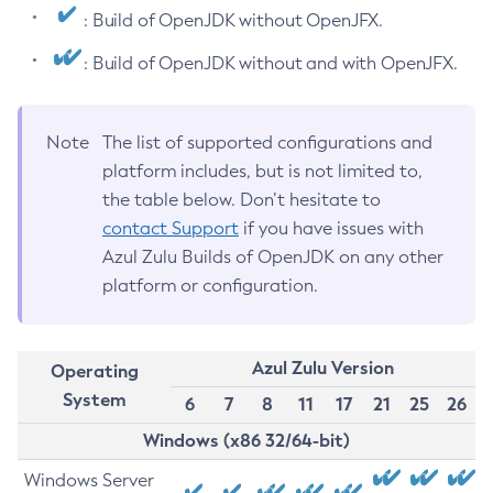
: Build of OpenJDK without OpenJFX.
: Build of OpenJDK without and with OpenJFX.
Note
The list of supported configurations and
platform includes, but is not limited to,
the table below. Don’t hesitate to
contact Support
if you have issues with
Azul Zulu Builds of OpenJDK on any other
platform or configuration.
Azul Zulu Version
Operating
System
6
7
8
11
17
21
25
26
Windows (x86 32/64-bit)
Windows Server