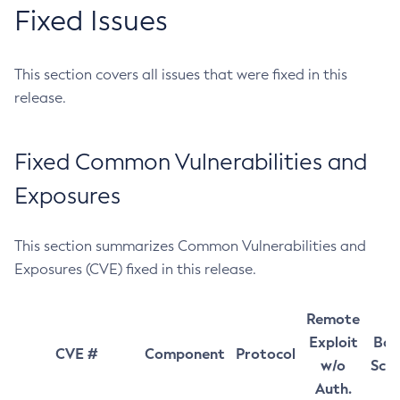
Fixed Issues
This section covers all issues that were fixed in this
release.
Fixed Common Vulnerabilities and
Exposures
This section summarizes Common Vulnerabilities and
Exposures (CVE) fixed in this release.
Remote
Exploit
Bas
CVE #
Component
Protocol
w/o
Sco
Auth.