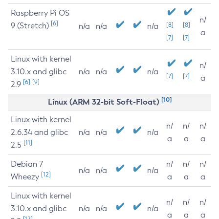
Raspberry Pi OS
n/
[6]
9 (Stretch)
[8]
[8]
n/a
n/a
n/a
a
[7]
[7]
Linux with kernel
n/
3.10.x and glibc
n/a
n/a
n/a
[7]
[7]
a
[6]
[9]
2.9
[10]
Linux (ARM 32-bit Soft-Float)
Linux with kernel
n/
n/
n/
2.6.34 and glibc
n/a
n/a
n/a
a
a
a
[11]
2.5
Debian 7
n/
n/
n/
n/a
n/a
n/a
[12]
Wheezy
a
a
a
Linux with kernel
n/
n/
n/
3.10.x and glibc
n/a
n/a
n/a
a
a
a
[12]