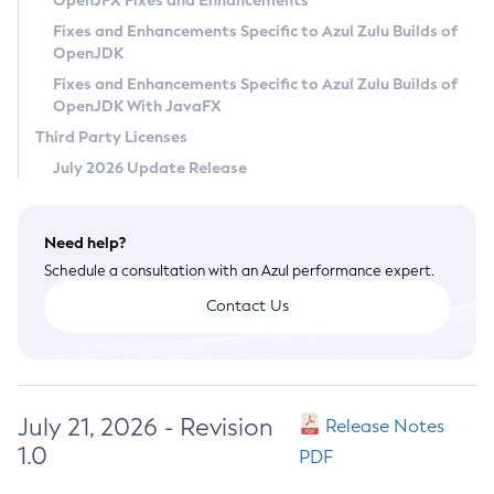
OpenJFX Fixes and Enhancements
Privacy Policy
Fixes and Enhancements Specific to Azul Zulu Builds of
OpenJDK
Legal
Fixes and Enhancements Specific to Azul Zulu Builds of
Terms of Use
OpenJDK With JavaFX
Third Party Licenses
July 2026 Update Release
Need help?
Schedule a consultation with an Azul performance expert.
Contact Us
July 21, 2026 - Revision
Release Notes
1.0
PDF