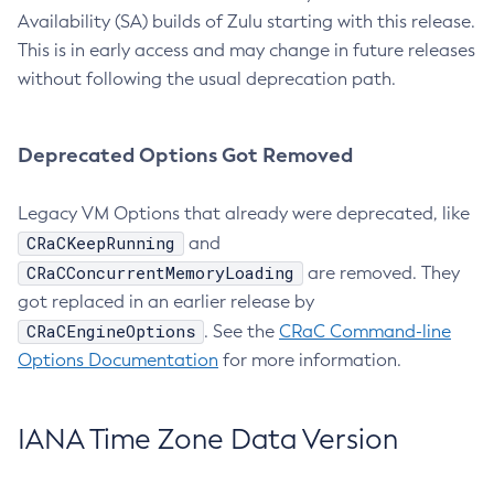
Availability (SA) builds of Zulu starting with this release.
This is in early access and may change in future releases
without following the usual deprecation path.
Deprecated Options Got Removed
Legacy VM Options that already were deprecated, like
CRaCKeepRunning
and
CRaCConcurrentMemoryLoading
are removed. They
got replaced in an earlier release by
CRaCEngineOptions
. See the
CRaC Command-line
Options Documentation
for more information.
IANA Time Zone Data Version