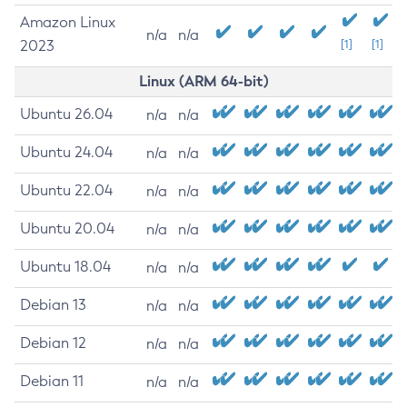
Amazon Linux
n/a
n/a
2023
[1]
[1]
Linux (ARM 64-bit)
Ubuntu 26.04
n/a
n/a
Ubuntu 24.04
n/a
n/a
Ubuntu 22.04
n/a
n/a
Ubuntu 20.04
n/a
n/a
Ubuntu 18.04
n/a
n/a
Debian 13
n/a
n/a
Debian 12
n/a
n/a
Debian 11
n/a
n/a