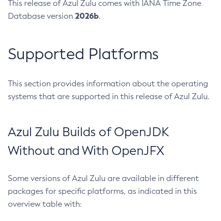
This release of Azul Zulu comes with IANA Time Zone
2026b
Database version
.
Supported Platforms
This section provides information about the operating
systems that are supported in this release of Azul Zulu.
Azul Zulu Builds of OpenJDK
Without and With OpenJFX
Some versions of Azul Zulu are available in different
packages for specific platforms, as indicated in this
overview table with: