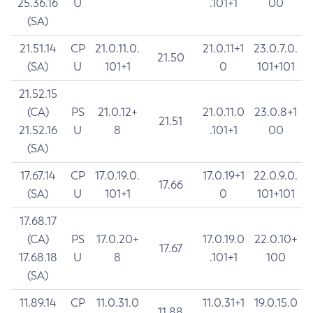
25.36.16
U
.101+1
00
(SA)
21.51.14
CP
21.0.11.0.
21.0.11+1
23.0.7.0.
21.50
(SA)
U
101+1
0
101+101
21.52.15
(CA)
PS
21.0.12+
21.0.11.0
23.0.8+1
21.51
21.52.16
U
8
.101+1
00
(SA)
17.67.14
CP
17.0.19.0.
17.0.19+1
22.0.9.0.
17.66
(SA)
U
101+1
0
101+101
17.68.17
(CA)
PS
17.0.20+
17.0.19.0
22.0.10+
17.67
17.68.18
U
8
.101+1
100
(SA)
11.89.14
CP
11.0.31.0
11.0.31+1
19.0.15.0
11.88