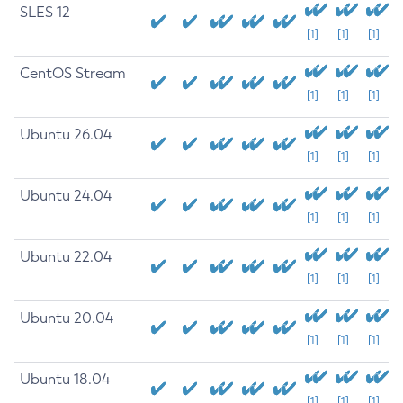
SLES 12
[1]
[1]
[1]
CentOS Stream
[1]
[1]
[1]
Ubuntu 26.04
[1]
[1]
[1]
Ubuntu 24.04
[1]
[1]
[1]
Ubuntu 22.04
[1]
[1]
[1]
Ubuntu 20.04
[1]
[1]
[1]
Ubuntu 18.04
[1]
[1]
[1]