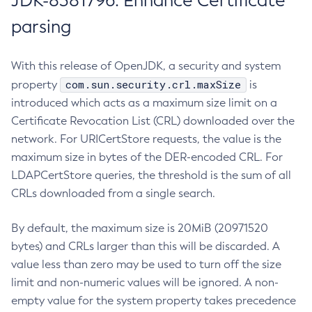
JDK-8381796: Enhance Certificate
parsing
With this release of OpenJDK, a security and system
com.sun.security.crl.maxSize
property
is
introduced which acts as a maximum size limit on a
Certificate Revocation List (CRL) downloaded over the
network. For URICertStore requests, the value is the
maximum size in bytes of the DER-encoded CRL. For
LDAPCertStore queries, the threshold is the sum of all
CRLs downloaded from a single search.
By default, the maximum size is 20MiB (20971520
bytes) and CRLs larger than this will be discarded. A
value less than zero may be used to turn off the size
limit and non-numeric values will be ignored. A non-
empty value for the system property takes precedence