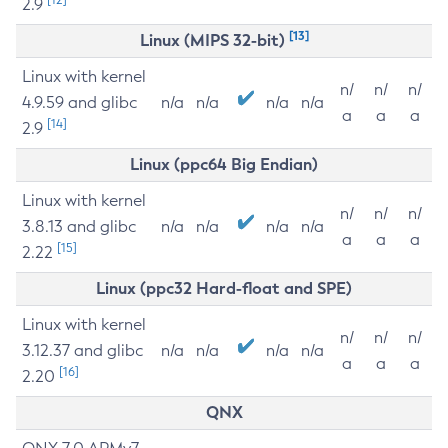
2.9
[13]
Linux (MIPS 32-bit)
Linux with kernel
n/
n/
n/
4.9.59 and glibc
n/a
n/a
n/a
n/a
a
a
a
[14]
2.9
Linux (ppc64 Big Endian)
Linux with kernel
n/
n/
n/
3.8.13 and glibc
n/a
n/a
n/a
n/a
a
a
a
[15]
2.22
Linux (ppc32 Hard-float and SPE)
Linux with kernel
n/
n/
n/
3.12.37 and glibc
n/a
n/a
n/a
n/a
a
a
a
[16]
2.20
QNX