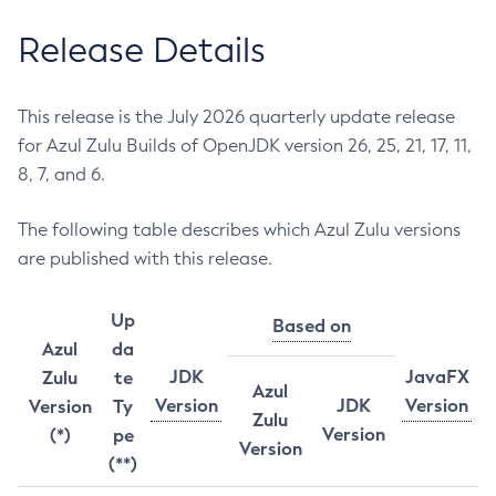
Release Details
This release is the July 2026 quarterly update release
for Azul Zulu Builds of OpenJDK version 26, 25, 21, 17, 11,
8, 7, and 6.
The following table describes which Azul Zulu versions
are published with this release.
Up
Based on
Azul
da
JDK
JavaFX
Zulu
te
Azul
Version
JDK
Version
Version
Ty
Zulu
Version
(*)
pe
Version
(**)