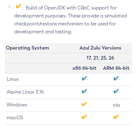
: Build of OpenJDK with CRaC support for
development purposes. These provide a simulated
checkpoint/restore mechanism to be used for
development and testing.
Operating System
Azul Zulu Versions
17, 21, 25, 26
x86 64-bit
ARM 64-bit
Linux
Alpine Linux 3.16
Windows
n/a
macOS