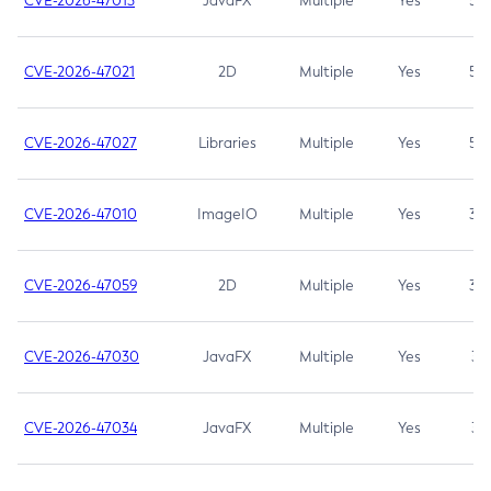
CVE-2026-47013
JavaFX
Multiple
Yes
5.3
CVE-2026-47021
2D
Multiple
Yes
5.3
CVE-2026-47027
Libraries
Multiple
Yes
5.3
CVE-2026-47010
ImageIO
Multiple
Yes
3.7
CVE-2026-47059
2D
Multiple
Yes
3.7
CVE-2026-47030
JavaFX
Multiple
Yes
3.1
CVE-2026-47034
JavaFX
Multiple
Yes
3.1