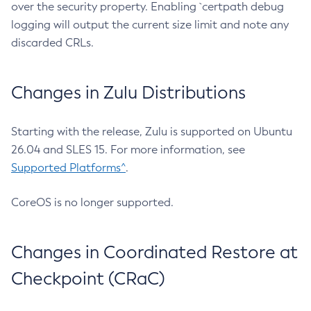
over the security property. Enabling `certpath debug
logging will output the current size limit and note any
discarded CRLs.
Changes in Zulu Distributions
Starting with the release, Zulu is supported on Ubuntu
26.04 and SLES 15. For more information, see
Supported Platforms^
.
CoreOS is no longer supported.
Changes in Coordinated Restore at
Checkpoint (CRaC)