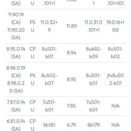
(SA)
U
.101+1
1
.101+101
11.90.19
(CA)
PS
11.0.32+
11.0.31.0
19.0.16+1
11.89
11.90.20
U
9
.101+1
00
(SA)
8.95.0.14
CP
8u501-
8u492-
8u501-
8.94
(SA)
U
b01
b09
b02
8.96.0.19
(CA)
PS
8u502-
8u501-
jfx8u50
8.95
8.96.0.2
U
b07
b01
2-b01
0 (SA)
7.87.0.14
CP
7u511-
7u501-
7.85
N/A
(SA)
U
b01
b01
6.81.0.14
CP
6b181
6.79
6b179
N/A
(SA)
U