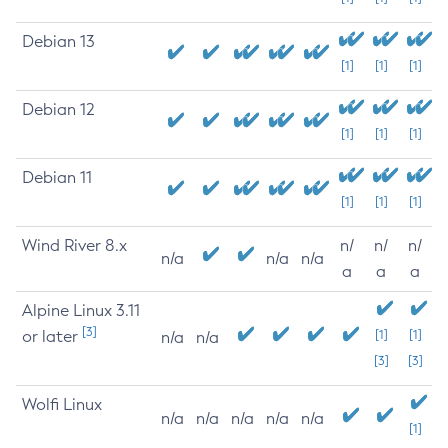
Debian 13
[1]
[1]
[1]
Debian 12
[1]
[1]
[1]
Debian 11
[1]
[1]
[1]
Wind River 8.x
n/
n/
n/
n/a
n/a
n/a
a
a
a
Alpine Linux 3.11
[3]
or later
[1]
[1]
n/a
n/a
[3]
[3]
Wolfi Linux
n/a
n/a
n/a
n/a
n/a
[1]