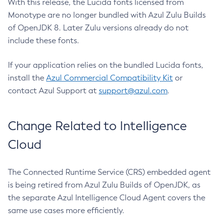
With this release, the Lucida fonts licensed from
Monotype are no longer bundled with Azul Zulu Builds
of OpenJDK 8. Later Zulu versions already do not
include these fonts.
If your application relies on the bundled Lucida fonts,
install the
Azul Commercial Compatibility Kit
or
contact Azul Support at
support@azul.com
.
Change Related to Intelligence
Cloud
The Connected Runtime Service (CRS) embedded agent
is being retired from Azul Zulu Builds of OpenJDK, as
the separate Azul Intelligence Cloud Agent covers the
same use cases more efficiently.