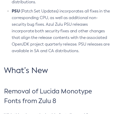
distributions.
PSU
(Patch Set Updates) incorporates all fixes in the
corresponding CPU, as well as additional non-
security bug fixes. Azul Zulu PSU releases
incorporate both security fixes and other changes
that align the release contents with the associated
OpenJDK project quarterly release. PSU releases are
available in SA and CA distributions.
What’s New
Removal of Lucida Monotype
Fonts from Zulu 8