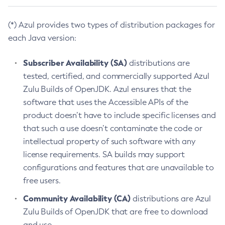
(*) Azul provides two types of distribution packages for
each Java version:
Subscriber Availability (SA)
distributions are
tested, certified, and commercially supported Azul
Zulu Builds of OpenJDK. Azul ensures that the
software that uses the Accessible APIs of the
product doesn’t have to include specific licenses and
that such a use doesn’t contaminate the code or
intellectual property of such software with any
license requirements. SA builds may support
configurations and features that are unavailable to
free users.
Community Availability (CA)
distributions are Azul
Zulu Builds of OpenJDK that are free to download
and use.