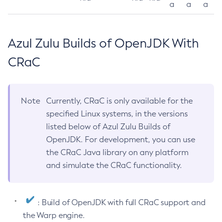
a
a
a
Azul Zulu Builds of OpenJDK With
CRaC
Note
Currently, CRaC is only available for the
specified Linux systems, in the versions
listed below of Azul Zulu Builds of
OpenJDK. For development, you can use
the CRaC Java library on any platform
and simulate the CRaC functionality.
: Build of OpenJDK with full CRaC support and
the Warp engine.