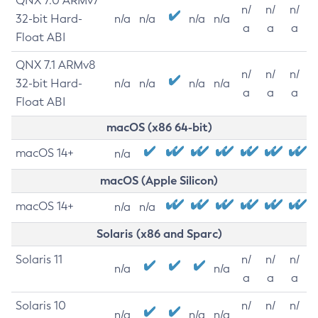
QNX 7.0 ARMv7
n/
n/
n/
32-bit Hard-
n/a
n/a
n/a
n/a
a
a
a
Float ABI
QNX 7.1 ARMv8
n/
n/
n/
32-bit Hard-
n/a
n/a
n/a
n/a
a
a
a
Float ABI
macOS (x86 64-bit)
macOS 14+
n/a
macOS (Apple Silicon)
macOS 14+
n/a
n/a
Solaris (x86 and Sparc)
Solaris 11
n/
n/
n/
n/a
n/a
a
a
a
Solaris 10
n/
n/
n/
n/a
n/a
n/a