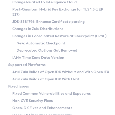
Installation Guidelines
Change Related to Intelligence Cloud
Post-Quantum Hybrid Key Exchange for TLS 1.3 (JEP
CVE and Version Search
Supported (Zulu SA) on Linux
527)
DEB
Free Distribution (Zulu CA) on Linux
JDK-8381796: Enhance Certificate parsing
CVE Search Tool
Commercial Compatibility Kit
RPM
Changes in Zulu Distributions
CVE History Tool
DEB
Installing on Windows
About CCK
IcedTea-Web
APK
Changes in Coordinated Restore at Checkpoint (CRaC)
Version Search Tool
RPM
Installing on macOS
Install CCK
Docker
New: Automatic Checkpoint
About IcedTea-Web
Detailed Info
APK
Using SDKMAN! on Linux and macOS
Rhino JavaScript Engine in Azul Zulu 7
Chainguard Docker
Deprecated Options Got Removed
Release Notes
TAR.GZ
Using Azul Metadata API
Versioning and Naming Conventions
Coordinated Restore at Checkpoint
IANA Time Zone Data Version
Download and Installation
Docker
Updating Azul Zulu
(CRaC)
Configuring Security Providers
Supported Platforms
How to Use IcedTea-Web
Paketo Buildpacks
Uninstalling Azul Zulu
Migrating Discovery to Metadata API
Azul Zulu Builds of OpenJDK Without and With OpenJFX
GC Log Analyzer
How to Use Deployment Ruleset
Windows
Timezone Updater
Managing Multiple Azul Zulu Versions
Azul Zulu Builds of OpenJDK With CRaC
Configuration Options
macOS
Incubator and Preview Features
Azul Mission Control
Fixed Issues
Windows
Linux
Using Java Flight Recorder
Fixed Common Vulnerabilities and Exposures
macOS
Legal Notice
Other Distributions
FIPS integration in Zulu
Non-CVE Security Fixes
Linux
OpenJDK Fixes and Enhancements