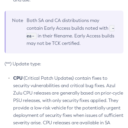
Note
Both SA and CA distributions may
-
contain Early Access builds noted with
ea-
in their filename. Early Access builds
may not be TCK certified.
(**) Update type:
CPU
(Critical Patch Updates) contain fixes to
security vulnerabilities and critical bug fixes. Azul
Zulu CPU releases are generally based on prior-cycle
PSU releases, with only security fixes applied. They
provide a low-risk vehicle for the potentially urgent
deployment of security fixes when issues of sufficient
severity arise. CPU releases are available in SA