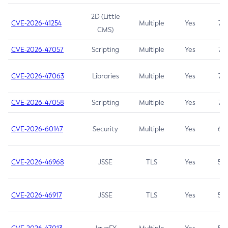
2D (Little
CVE-2026-41254
Multiple
Yes
7.5
CMS)
CVE-2026-47057
Scripting
Multiple
Yes
7.5
CVE-2026-47063
Libraries
Multiple
Yes
7.5
CVE-2026-47058
Scripting
Multiple
Yes
7.4
CVE-2026-60147
Security
Multiple
Yes
6.5
CVE-2026-46968
JSSE
TLS
Yes
5.9
CVE-2026-46917
JSSE
TLS
Yes
5.3