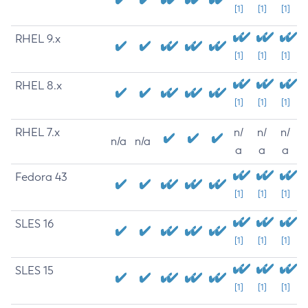
[1]
[1]
[1]
RHEL 9.x
[1]
[1]
[1]
RHEL 8.x
[1]
[1]
[1]
RHEL 7.x
n/
n/
n/
n/a
n/a
a
a
a
Fedora 43
[1]
[1]
[1]
SLES 16
[1]
[1]
[1]
SLES 15
[1]
[1]
[1]