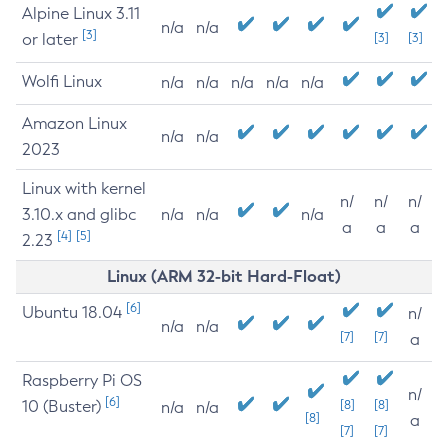
Alpine Linux 3.11
n/a
n/a
[3]
or later
[3]
[3]
Wolfi Linux
n/a
n/a
n/a
n/a
n/a
Amazon Linux
n/a
n/a
2023
Linux with kernel
n/
n/
n/
3.10.x and glibc
n/a
n/a
n/a
a
a
a
[4]
[5]
2.23
Linux (ARM 32-bit Hard-Float)
[6]
Ubuntu 18.04
n/
n/a
n/a
[7]
[7]
a
Raspberry Pi OS
n/
[6]
10 (Buster)
[8]
[8]
n/a
n/a
[8]
a
[7]
[7]