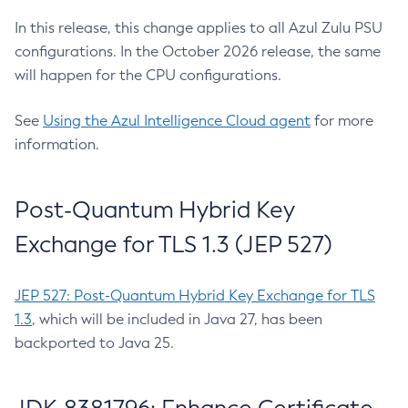
In this release, this change applies to all Azul Zulu PSU
configurations. In the October 2026 release, the same
will happen for the CPU configurations.
See
Using the Azul Intelligence Cloud agent
for more
information.
Post-Quantum Hybrid Key
Exchange for TLS 1.3 (JEP 527)
JEP 527: Post-Quantum Hybrid Key Exchange for TLS
1.3
, which will be included in Java 27, has been
backported to Java 25.