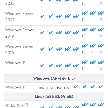
2025
[1]
[1]
[1]
Windows Server
2022
[1]
[1]
[1]
Windows Server
2019
[1]
[1]
[1]
Windows Server
2016
[1]
[1]
[1]
Windows 11
[1]
[1]
[1]
Windows (ARM 64-bit)
Windows 11
n/a
n/a
n/a
n/a
Linux (x86 32/64-bit)
[2]
RHEL 10.x