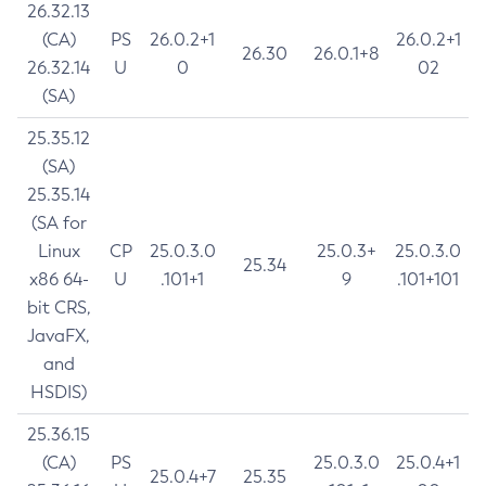
26.32.13
(CA)
PS
26.0.2+1
26.0.2+1
26.30
26.0.1+8
26.32.14
U
0
02
(SA)
25.35.12
(SA)
25.35.14
(SA for
Linux
CP
25.0.3.0
25.0.3+
25.0.3.0
25.34
x86 64-
U
.101+1
9
.101+101
bit CRS,
JavaFX,
and
HSDIS)
25.36.15
(CA)
PS
25.0.3.0
25.0.4+1
25.0.4+7
25.35