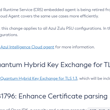
 Runtime Service (CRS) embedded agent is being retired fro
Cloud Agent covers the same use cases more efficiently.
e, this change applies to all Azul Zulu PSU configurations. I
gurations.
 Azul Intelligence Cloud agent
for more information.
antum Hybrid Key Exchange for TLS
-Quantum Hybrid Key Exchange for TLS 1.3
, which will be in
1796: Enhance Certificate parsing