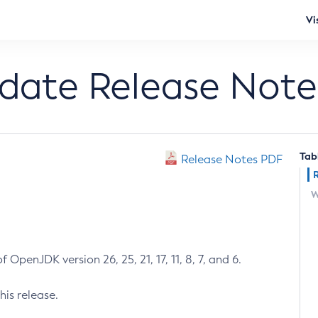
Vi
pdate Release Note
Tab
Release Notes PDF
W
 OpenJDK version 26, 25, 21, 17, 11, 8, 7, and 6.
his release.