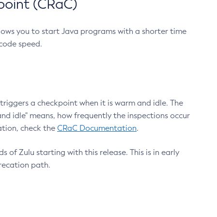
point (CRaC)
lows you to start Java programs with a shorter time
 code speed.
triggers a checkpoint when it is warm and idle. The
nd idle" means, how frequently the inspections occur
ation, check the
CRaC Documentation
.
 of Zulu starting with this release. This is in early
recation path.