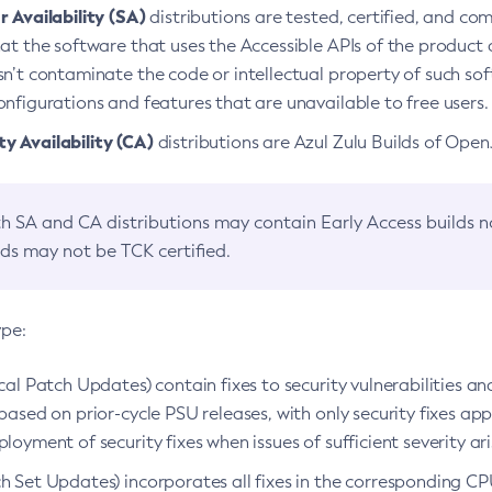
 Availability (SA)
distributions are tested, certified, and c
at the software that uses the Accessible APIs of the product d
n’t contaminate the code or intellectual property of such so
nfigurations and features that are unavailable to free users.
 Availability (CA)
distributions are Azul Zulu Builds of Ope
h SA and CA distributions may contain Early Access builds 
lds may not be TCK certified.
ype:
ical Patch Updates) contain fixes to security vulnerabilities an
based on prior-cycle PSU releases, with only security fixes appl
loyment of security fixes when issues of sufficient severity ari
h Set Updates) incorporates all fixes in the corresponding CPU