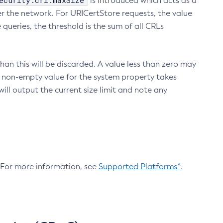
ecurity.crl.maxSize
is introduced which acts as a
r the network. For URICertStore requests, the value
ueries, the threshold is the sum of all CRLs
an this will be discarded. A value less than zero may
 A non-empty value for the system property takes
ill output the current size limit and note any
. For more information, see
Supported Platforms^
.