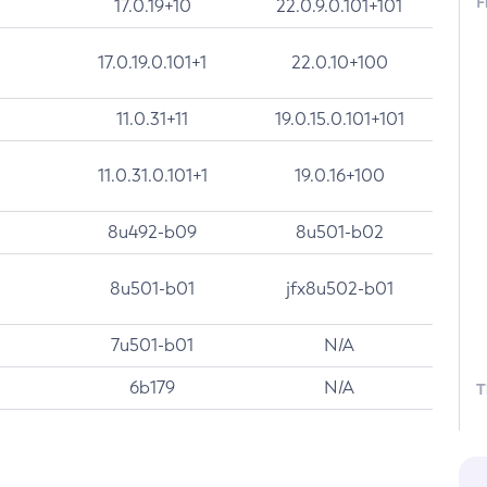
F
17.0.19+10
22.0.9.0.101+101
17.0.19.0.101+1
22.0.10+100
11.0.31+11
19.0.15.0.101+101
11.0.31.0.101+1
19.0.16+100
8u492-b09
8u501-b02
8u501-b01
jfx8u502-b01
7u501-b01
N/A
6b179
N/A
T