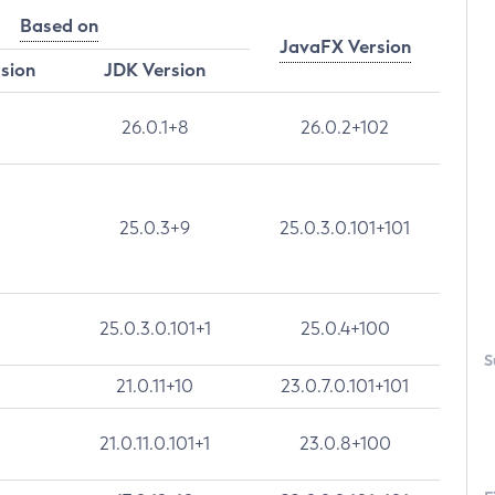
Based on
JavaFX Version
rsion
JDK Version
26.0.1+8
26.0.2+102
25.0.3+9
25.0.3.0.101+101
25.0.3.0.101+1
25.0.4+100
S
21.0.11+10
23.0.7.0.101+101
21.0.11.0.101+1
23.0.8+100