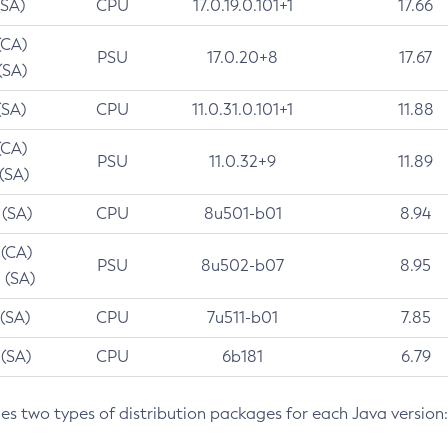
(SA)
CPU
17.0.19.0.101+1
17.66
(CA)
PSU
17.0.20+8
17.67
(SA)
(SA)
CPU
11.0.31.0.101+1
11.88
(CA)
PSU
11.0.32+9
11.89
 (SA)
 (SA)
CPU
8u501-b01
8.94
 (CA)
PSU
8u502-b07
8.95
 (SA)
 (SA)
CPU
7u511-b01
7.85
 (SA)
CPU
6b181
6.79
des two types of distribution packages for each Java version: