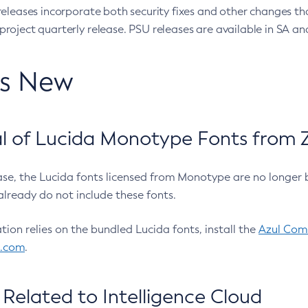
eleases incorporate both security fixes and other changes th
oject quarterly release. PSU releases are available in SA and
’s New
 of Lucida Monotype Fonts from Z
ease, the Lucida fonts licensed from Monotype are no longer 
already do not include these fonts.
ation relies on the bundled Lucida fonts, install the
Azul Comm
l.com
.
Related to Intelligence Cloud