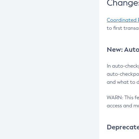
Changes
Coordinated 
to first trans
New: Auto
In auto-check
auto-checkpoi
and what to d
WARN: This fea
access and ma
Deprecat