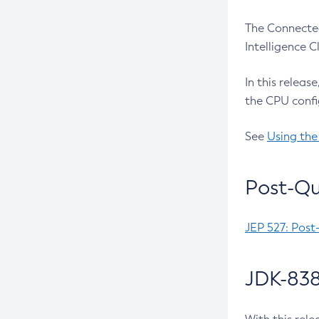
The Connected
Intelligence 
In this releas
the CPU confi
See
Using the
Post-Qu
JEP 527: Post
JDK-838