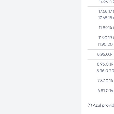
17.67.14 
17.68.17 
17.68.18 
11.89.14 
11.90.19 
11.90.20
8.95.0.14
8.96.0.19
8.96.0.20
7.87.0.14
6.81.0.14
(*) Azul provi