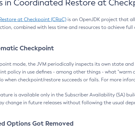
 in Coordinated Restore at Check
Restore at Checkpoint (CRaC)
is an OpenJDK project that al
action, combined with less time and resources to achieve full
matic Checkpoint
point mode, the JVM periodically inspects its own state and 
nt policy in use defines - among other things - what "warm a
o when checkpoint/restore succeeds or fails. For more infor
ture is available only in the Subscriber Availability (SA) builds
y change in future releases without following the usual dep
ed Options Got Removed