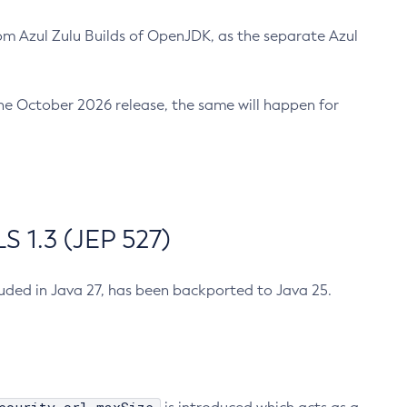
m Azul Zulu Builds of OpenJDK, as the separate Azul
n the October 2026 release, the same will happen for
 1.3 (JEP 527)
cluded in Java 27, has been backported to Java 25.