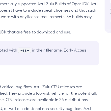
ommercially supported Azul Zulu Builds of OpenJDK. Azul
oesn’t have to include specific licenses and that such
ftware with any license requirements. SA builds may
nJDK that are free to download and use.
-ea-
noted with
in their filename. Early Access
d critical bug fixes. Azul Zulu CPU releases are
ied. They provide a low-risk vehicle for the potentially
se. CPU releases are available in SA distributions.
, as well as additional non-security bug fixes. Azul