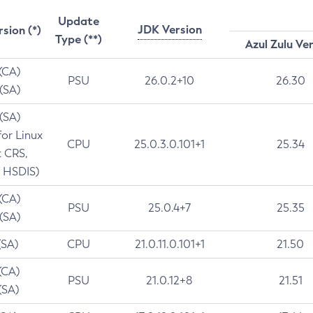
Update
JDK Version
rsion (*)
Type (**)
Azul Zulu Ve
 (CA)
PSU
26.0.2+10
26.30
 (SA)
 (SA)
for Linux
CPU
25.0.3.0.101+1
25.34
t CRS,
 HSDIS)
 (CA)
PSU
25.0.4+7
25.35
 (SA)
(SA)
CPU
21.0.11.0.101+1
21.50
(CA)
PSU
21.0.12+8
21.51
(SA)