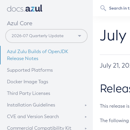
Azul Core
July
Azul Zulu Builds of OpenJDK
Release Notes
July 21, 2
Supported Platforms
Docker Image Tags
Relea
Third Party Licenses
Installation Guidelines
This release i
Supported (Zulu SA) on Linux
CVE and Version Search
The following 
Free Distribution (Zulu CA) on
DEB
CVE Search Tool
Commercial Compatibility Kit