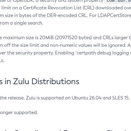
com.sun.s
ease of OpenJDK, a security and system property
limit on a Certificate Revocation List (CRL) downloaded ove
m size in bytes of the DER-encoded CRL. For LDAPCertStore q
om a single search.
he maximum size is 20MiB (20971520 bytes) and CRLs larger th
rn off the size limit and non-numeric values will be ignored.
er the security property. Enabling `certpath debug logging w
s.
in Zulu Distributions
 the release, Zulu is supported on Ubuntu 26.04 and SLES 15
longer supported.