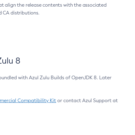
at align the release contents with the associated
 CA distributions.
ulu 8
bundled with Azul Zulu Builds of OpenJDK 8. Later
ercial Compatibility Kit
or contact Azul Support at