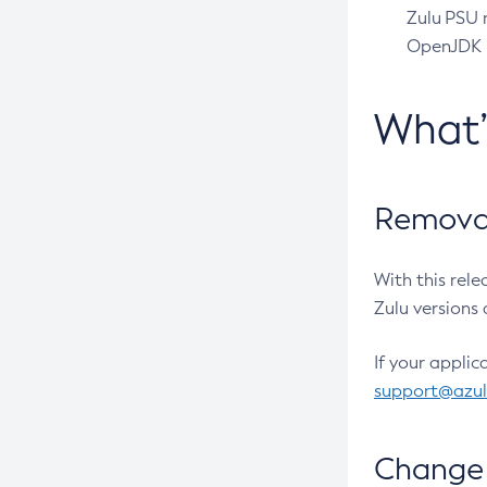
Zulu PSU r
OpenJDK pr
What
Removal
With this rel
Zulu versions 
If your applic
support@azu
Change 