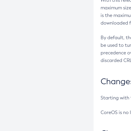
With this rel
maximum size 
is the maximu
downloaded fr
By default, t
be used to tu
precedence ov
discarded CRL
Changes 
Starting with
CoreOS is no 