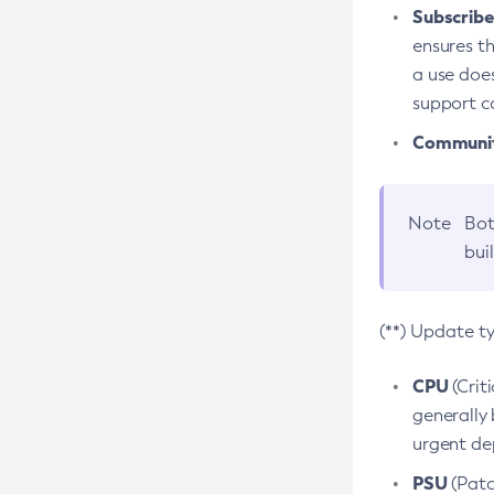
Subscriber
ensures th
a use does
support co
Community
Note
Bot
bui
(**) Update t
CPU
(Crit
generally 
urgent dep
PSU
(Patc