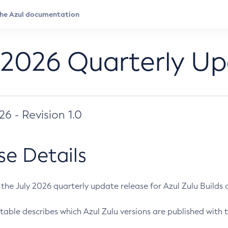
 2026 Quarterly U
026 - Revision 1.0
se Details
s the July 2026 quarterly update release for Azul Zulu Builds of
table describes which Azul Zulu versions are published with t