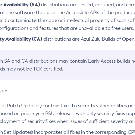
 Availability (SA)
distributions are tested, certified, and c
at the software that uses the Accessible APIs of the product d
n’t contaminate the code or intellectual property of such so
nfigurations and features that are unavailable to free users.
 Availability (CA)
distributions are Azul Zulu Builds of Ope
h SA and CA distributions may contain Early Access builds 
lds may not be TCK certified.
ype:
ical Patch Updates) contain fixes to security vulnerabilities an
based on prior-cycle PSU releases, with only security fixes appl
loyment of security fixes when issues of sufficient severity ari
h Set Updates) incorporates all fixes in the corresponding CPU