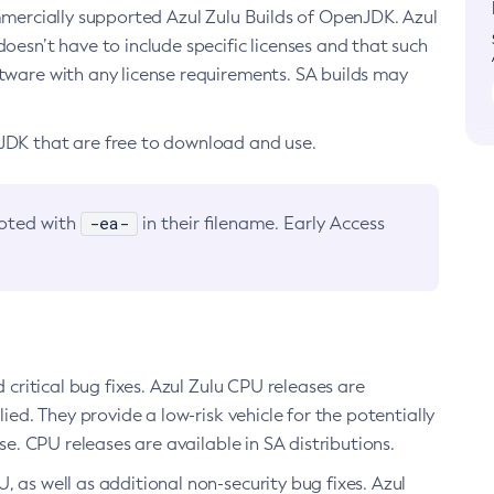
ommercially supported Azul Zulu Builds of OpenJDK. Azul
oesn’t have to include specific licenses and that such
ftware with any license requirements. SA builds may
nJDK that are free to download and use.
-ea-
noted with
in their filename. Early Access
d critical bug fixes. Azul Zulu CPU releases are
ied. They provide a low-risk vehicle for the potentially
se. CPU releases are available in SA distributions.
, as well as additional non-security bug fixes. Azul