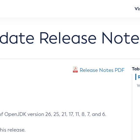
Vi
pdate Release Note
Tab
Release Notes PDF
W
 OpenJDK version 26, 25, 21, 17, 11, 8, 7, and 6.
his release.