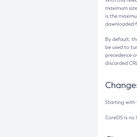
With this rel
maximum size 
is the maximu
downloaded fr
By default, t
be used to tu
precedence ov
discarded CRL
Changes 
Starting with
CoreOS is no 