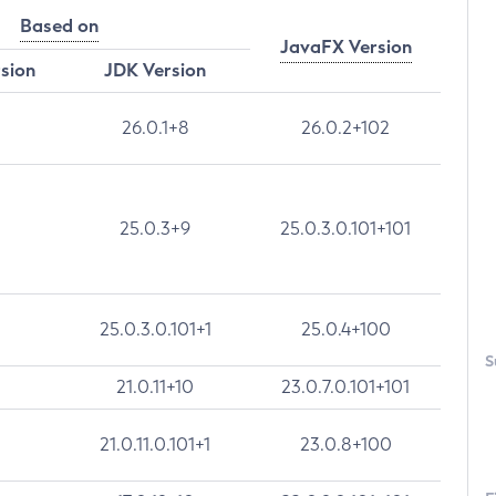
Based on
JavaFX Version
rsion
JDK Version
26.0.1+8
26.0.2+102
25.0.3+9
25.0.3.0.101+101
25.0.3.0.101+1
25.0.4+100
S
21.0.11+10
23.0.7.0.101+101
21.0.11.0.101+1
23.0.8+100