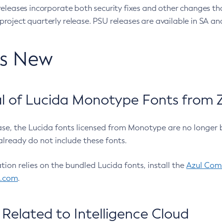
eleases incorporate both security fixes and other changes th
oject quarterly release. PSU releases are available in SA and
’s New
 of Lucida Monotype Fonts from Z
ease, the Lucida fonts licensed from Monotype are no longer 
already do not include these fonts.
ation relies on the bundled Lucida fonts, install the
Azul Comm
l.com
.
Related to Intelligence Cloud