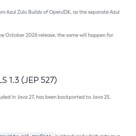
m Azul Zulu Builds of OpenJDK, as the separate Azul
n the October 2026 release, the same will happen for
 1.3 (JEP 527)
cluded in Java 27, has been backported to Java 25.