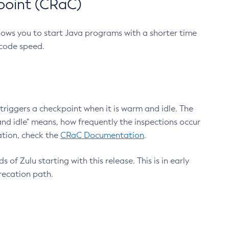
point (CRaC)
lows you to start Java programs with a shorter time
 code speed.
triggers a checkpoint when it is warm and idle. The
nd idle" means, how frequently the inspections occur
ation, check the
CRaC Documentation
.
 of Zulu starting with this release. This is in early
recation path.