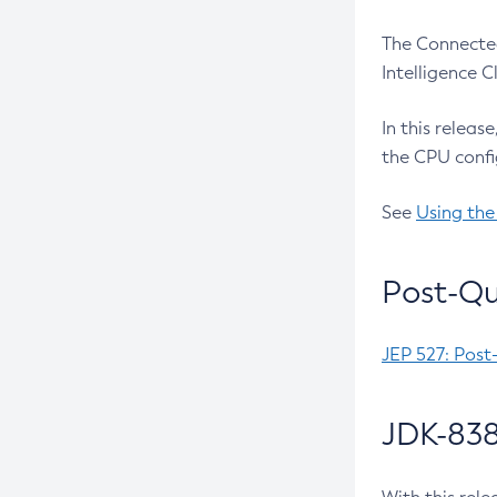
The Connected
Intelligence 
In this releas
the CPU confi
See
Using the
Post-Qu
JEP 527: Post
JDK-838