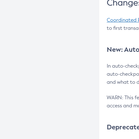
Changes
Coordinated 
to first trans
New: Auto
In auto-check
auto-checkpoi
and what to d
WARN: This fea
access and ma
Deprecat