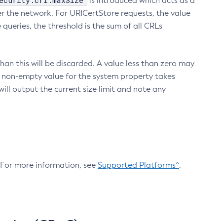
ecurity.crl.maxSize
is introduced which acts as a
r the network. For URICertStore requests, the value
ueries, the threshold is the sum of all CRLs
an this will be discarded. A value less than zero may
 A non-empty value for the system property takes
ill output the current size limit and note any
. For more information, see
Supported Platforms^
.