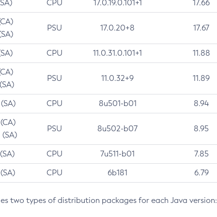
(SA)
CPU
17.0.19.0.101+1
17.66
(CA)
PSU
17.0.20+8
17.67
(SA)
(SA)
CPU
11.0.31.0.101+1
11.88
(CA)
PSU
11.0.32+9
11.89
 (SA)
 (SA)
CPU
8u501-b01
8.94
 (CA)
PSU
8u502-b07
8.95
 (SA)
 (SA)
CPU
7u511-b01
7.85
 (SA)
CPU
6b181
6.79
des two types of distribution packages for each Java version: