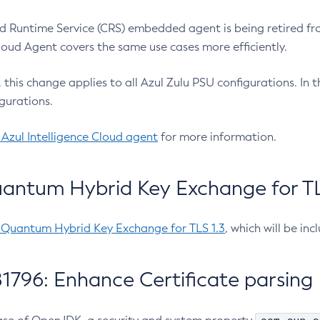
 Runtime Service (CRS) embedded agent is being retired fro
Cloud Agent covers the same use cases more efficiently.
e, this change applies to all Azul Zulu PSU configurations. I
gurations.
 Azul Intelligence Cloud agent
for more information.
antum Hybrid Key Exchange for TLS
-Quantum Hybrid Key Exchange for TLS 1.3
, which will be in
1796: Enhance Certificate parsing