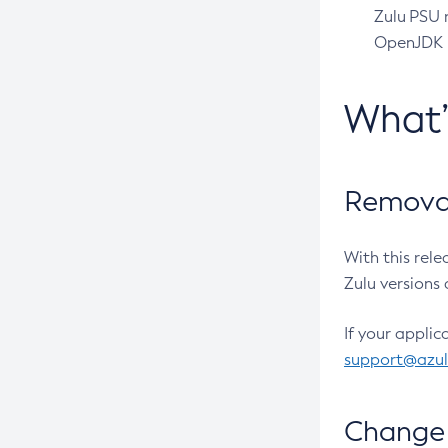
Zulu PSU r
OpenJDK pr
What
Removal
With this rel
Zulu versions 
If your applic
support@azu
Change 