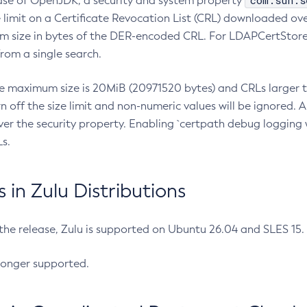
com.sun.s
ease of OpenJDK, a security and system property
limit on a Certificate Revocation List (CRL) downloaded ove
m size in bytes of the DER-encoded CRL. For LDAPCertStore q
om a single search.
he maximum size is 20MiB (20971520 bytes) and CRLs larger th
rn off the size limit and non-numeric values will be ignored.
er the security property. Enabling `certpath debug logging w
s.
in Zulu Distributions
 the release, Zulu is supported on Ubuntu 26.04 and SLES 15
longer supported.