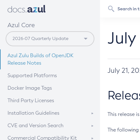
Azul Core
July
Azul Zulu Builds of OpenJDK
Release Notes
July 21, 2
Supported Platforms
Docker Image Tags
Relea
Third Party Licenses
Installation Guidelines
This release i
Supported (Zulu SA) on Linux
CVE and Version Search
The following 
Free Distribution (Zulu CA) on
DEB
CVE Search Tool
Commercial Compatibility Kit