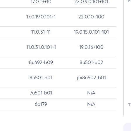
F
17.0.19+10
22.0.9.0.101+101
17.0.19.0.101+1
22.0.10+100
11.0.31+11
19.0.15.0.101+101
11.0.31.0.101+1
19.0.16+100
8u492-b09
8u501-b02
8u501-b01
jfx8u502-b01
7u501-b01
N/A
6b179
N/A
T