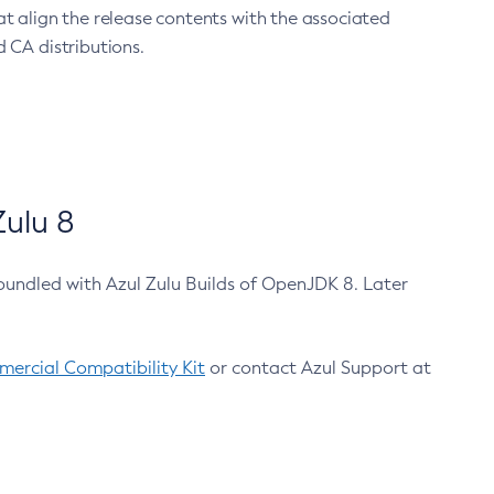
at align the release contents with the associated
 CA distributions.
ulu 8
bundled with Azul Zulu Builds of OpenJDK 8. Later
ercial Compatibility Kit
or contact Azul Support at