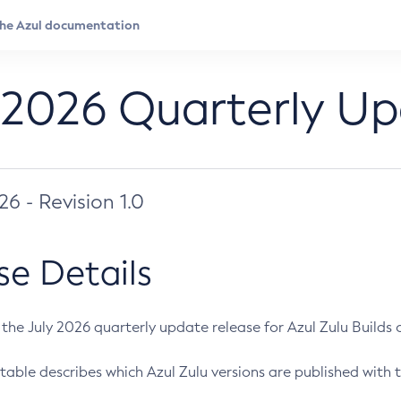
 2026 Quarterly U
026 - Revision 1.0
se Details
s the July 2026 quarterly update release for Azul Zulu Builds of
table describes which Azul Zulu versions are published with t