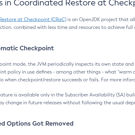
 in Coordinated Restore at Check
Restore at Checkpoint (CRaC)
is an OpenJDK project that al
action, combined with less time and resources to achieve full
matic Checkpoint
point mode, the JVM periodically inspects its own state and 
nt policy in use defines - among other things - what "warm a
o when checkpoint/restore succeeds or fails. For more infor
ture is available only in the Subscriber Availability (SA) builds
y change in future releases without following the usual dep
ed Options Got Removed