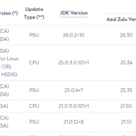
Update
JDK Version
rsion (*)
Type (**)
Azul Zulu Ve
 (CA)
PSU
26.0.2+10
26.30
 (SA)
 (SA)
for Linux
CPU
25.0.3.0.101+1
25.34
t CRS,
 HSDIS)
 (CA)
PSU
25.0.4+7
25.35
 (SA)
(SA)
CPU
21.0.11.0.101+1
21.50
(CA)
PSU
21.0.12+8
21.51
(SA)