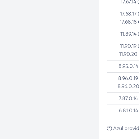
17.67.14 
17.68.17 
17.68.18 
11.89.14 
11.90.19 
11.90.20
8.95.0.14
8.96.0.19
8.96.0.20
7.87.0.14
6.81.0.14
(*) Azul provi