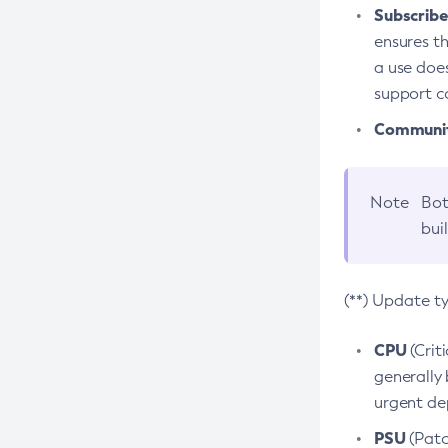
Subscriber
ensures th
a use does
support co
Community
Note
Bot
bui
(**) Update t
CPU
(Crit
generally 
urgent dep
PSU
(Patc