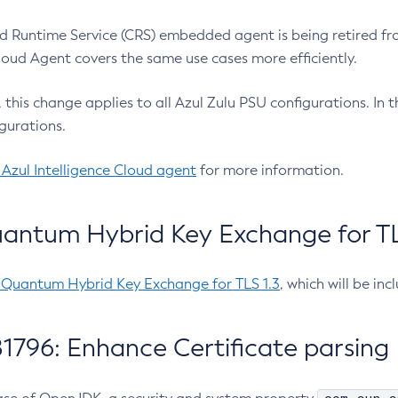
 Runtime Service (CRS) embedded agent is being retired fro
Cloud Agent covers the same use cases more efficiently.
e, this change applies to all Azul Zulu PSU configurations. I
gurations.
 Azul Intelligence Cloud agent
for more information.
antum Hybrid Key Exchange for TLS
-Quantum Hybrid Key Exchange for TLS 1.3
, which will be in
1796: Enhance Certificate parsing