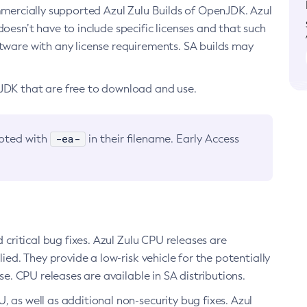
ommercially supported Azul Zulu Builds of OpenJDK. Azul
oesn’t have to include specific licenses and that such
ftware with any license requirements. SA builds may
nJDK that are free to download and use.
-ea-
noted with
in their filename. Early Access
d critical bug fixes. Azul Zulu CPU releases are
ied. They provide a low-risk vehicle for the potentially
se. CPU releases are available in SA distributions.
, as well as additional non-security bug fixes. Azul