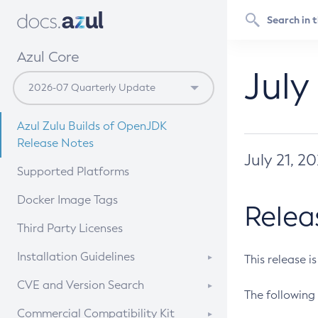
Azul Core
July
Azul Zulu Builds of OpenJDK
Release Notes
July 21, 2
Supported Platforms
Docker Image Tags
Relea
Third Party Licenses
Installation Guidelines
This release i
Supported (Zulu SA) on Linux
CVE and Version Search
The following 
Free Distribution (Zulu CA) on
DEB
CVE Search Tool
Commercial Compatibility Kit