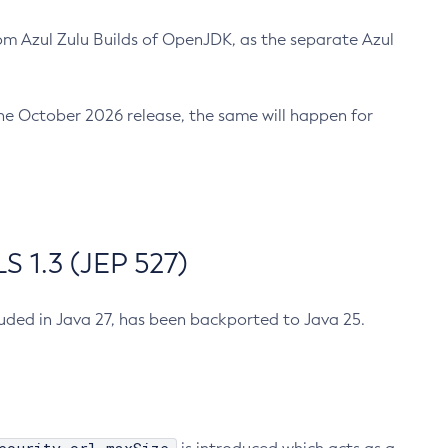
m Azul Zulu Builds of OpenJDK, as the separate Azul
n the October 2026 release, the same will happen for
 1.3 (JEP 527)
cluded in Java 27, has been backported to Java 25.