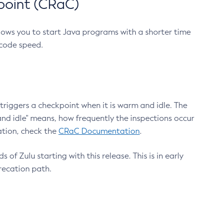
point (CRaC)
lows you to start Java programs with a shorter time
 code speed.
triggers a checkpoint when it is warm and idle. The
nd idle" means, how frequently the inspections occur
ation, check the
CRaC Documentation
.
 of Zulu starting with this release. This is in early
recation path.