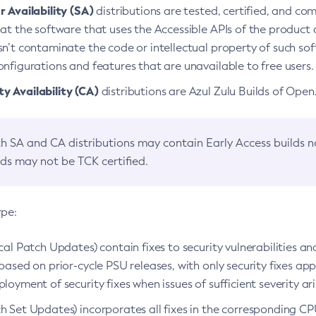
 Availability (SA)
distributions are tested, certified, and c
at the software that uses the Accessible APIs of the product d
n’t contaminate the code or intellectual property of such so
nfigurations and features that are unavailable to free users.
 Availability (CA)
distributions are Azul Zulu Builds of Ope
h SA and CA distributions may contain Early Access builds 
lds may not be TCK certified.
ype:
ical Patch Updates) contain fixes to security vulnerabilities an
based on prior-cycle PSU releases, with only security fixes appl
loyment of security fixes when issues of sufficient severity ari
h Set Updates) incorporates all fixes in the corresponding CPU