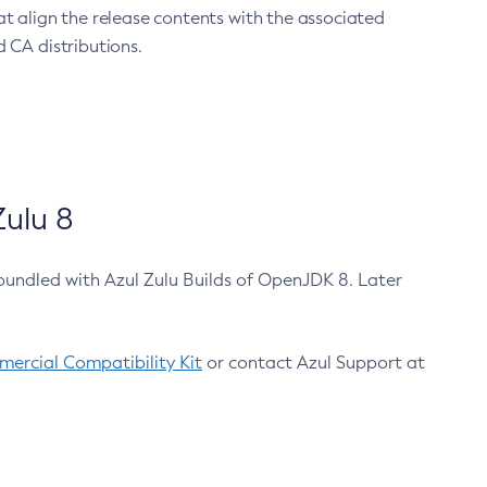
at align the release contents with the associated
 CA distributions.
ulu 8
bundled with Azul Zulu Builds of OpenJDK 8. Later
ercial Compatibility Kit
or contact Azul Support at