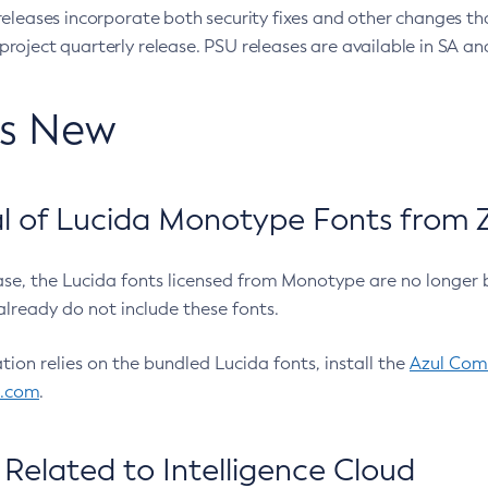
eleases incorporate both security fixes and other changes th
oject quarterly release. PSU releases are available in SA and
’s New
 of Lucida Monotype Fonts from Z
ease, the Lucida fonts licensed from Monotype are no longer 
already do not include these fonts.
ation relies on the bundled Lucida fonts, install the
Azul Comm
l.com
.
Related to Intelligence Cloud