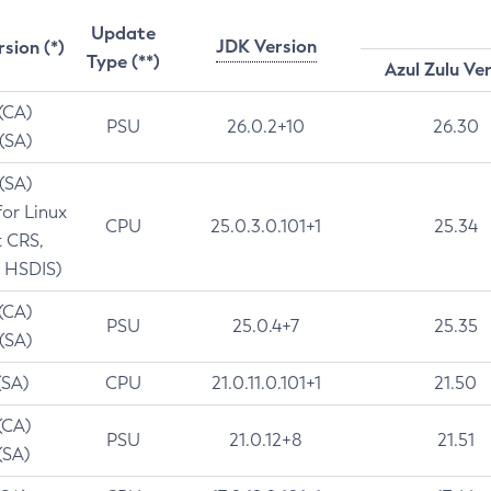
Update
JDK Version
rsion (*)
Type (**)
Azul Zulu Ve
 (CA)
PSU
26.0.2+10
26.30
 (SA)
 (SA)
for Linux
CPU
25.0.3.0.101+1
25.34
t CRS,
 HSDIS)
 (CA)
PSU
25.0.4+7
25.35
 (SA)
(SA)
CPU
21.0.11.0.101+1
21.50
(CA)
PSU
21.0.12+8
21.51
(SA)