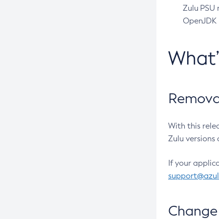
Zulu PSU r
OpenJDK pr
What
Removal
With this rel
Zulu versions 
If your applic
support@azu
Change 