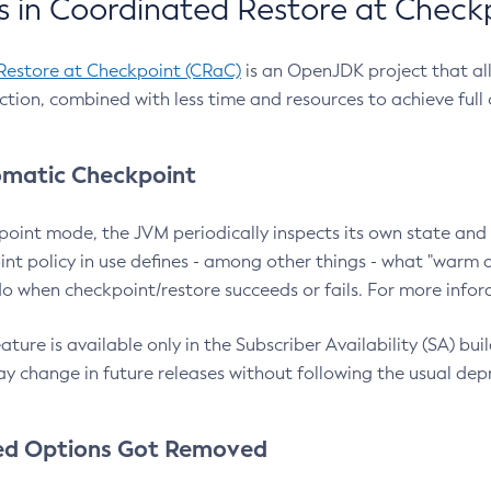
 in Coordinated Restore at Check
Restore at Checkpoint (CRaC)
is an OpenJDK project that al
action, combined with less time and resources to achieve full
matic Checkpoint
point mode, the JVM periodically inspects its own state and 
nt policy in use defines - among other things - what "warm a
o when checkpoint/restore succeeds or fails. For more infor
ture is available only in the Subscriber Availability (SA) builds
y change in future releases without following the usual dep
ed Options Got Removed