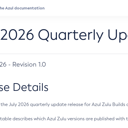
 2026 Quarterly U
026 - Revision 1.0
se Details
s the July 2026 quarterly update release for Azul Zulu Builds of
table describes which Azul Zulu versions are published with t