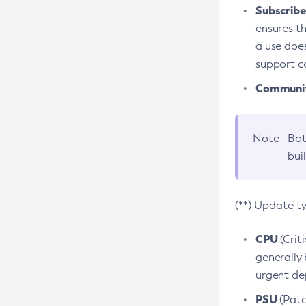
Subscriber
ensures th
a use does
support co
Community
Note
Bot
bui
(**) Update t
CPU
(Crit
generally 
urgent dep
PSU
(Patc