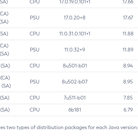
(SA)
CPU
17.0.19.0.101+1
17.66
(CA)
PSU
17.0.20+8
17.67
(SA)
(SA)
CPU
11.0.31.0.101+1
11.88
(CA)
PSU
11.0.32+9
11.89
 (SA)
 (SA)
CPU
8u501-b01
8.94
 (CA)
PSU
8u502-b07
8.95
 (SA)
 (SA)
CPU
7u511-b01
7.85
 (SA)
CPU
6b181
6.79
des two types of distribution packages for each Java version: