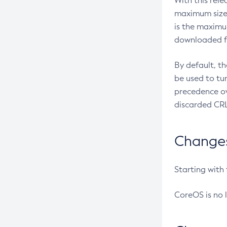
With this rel
maximum size 
is the maximu
downloaded fr
By default, t
be used to tu
precedence ov
discarded CRL
Changes 
Starting with
CoreOS is no 