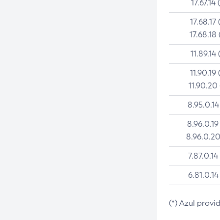
17.67.14 
17.68.17 
17.68.18 
11.89.14 
11.90.19 
11.90.20
8.95.0.14
8.96.0.19
8.96.0.20
7.87.0.14
6.81.0.14
(*) Azul provi