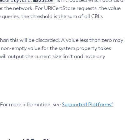
ecurity.crl.maxSize
is introduced which acts as a
r the network. For URICertStore requests, the value
ueries, the threshold is the sum of all CRLs
an this will be discarded. A value less than zero may
 A non-empty value for the system property takes
ill output the current size limit and note any
. For more information, see
Supported Platforms^
.