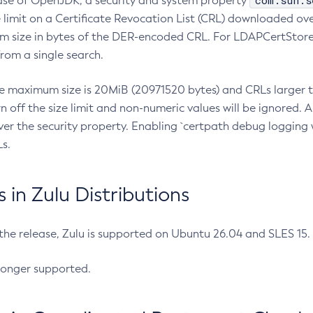
com.sun.s
ease of OpenJDK, a security and system property
limit on a Certificate Revocation List (CRL) downloaded ove
m size in bytes of the DER-encoded CRL. For LDAPCertStore q
om a single search.
he maximum size is 20MiB (20971520 bytes) and CRLs larger th
rn off the size limit and non-numeric values will be ignored.
er the security property. Enabling `certpath debug logging w
s.
in Zulu Distributions
 the release, Zulu is supported on Ubuntu 26.04 and SLES 15
longer supported.