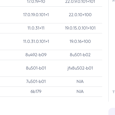
F
17.0.19+10
22.0.9.0.101+101
17.0.19.0.101+1
22.0.10+100
11.0.31+11
19.0.15.0.101+101
11.0.31.0.101+1
19.0.16+100
8u492-b09
8u501-b02
8u501-b01
jfx8u502-b01
7u501-b01
N/A
6b179
N/A
T