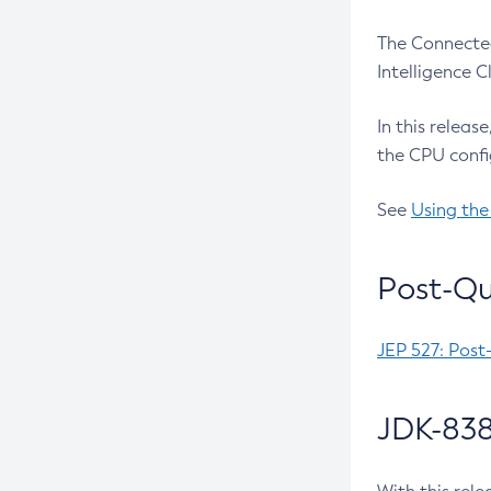
The Connected
Intelligence 
In this releas
the CPU confi
See
Using the
Post-Qu
JEP 527: Post
JDK-838