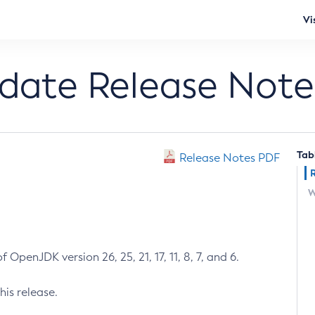
Vi
pdate Release Note
Tab
Release Notes PDF
W
 OpenJDK version 26, 25, 21, 17, 11, 8, 7, and 6.
his release.