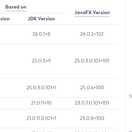
Based on
JavaFX Version
rsion
JDK Version
26.0.1+8
26.0.2+102
25.0.3+9
25.0.3.0.101+101
25.0.3.0.101+1
25.0.4+100
S
21.0.11+10
23.0.7.0.101+101
21.0.11.0.101+1
23.0.8+100