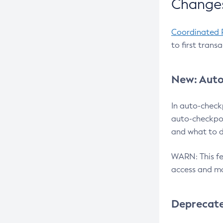
Changes
Coordinated 
to first trans
New: Auto
In auto-check
auto-checkpoi
and what to d
WARN: This fea
access and ma
Deprecat