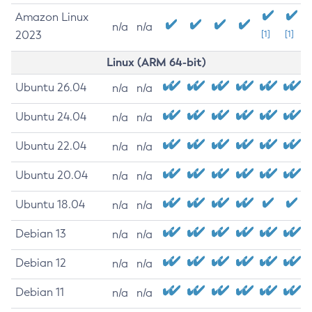
Amazon Linux
n/a
n/a
2023
[1]
[1]
Linux (ARM 64-bit)
Ubuntu 26.04
n/a
n/a
Ubuntu 24.04
n/a
n/a
Ubuntu 22.04
n/a
n/a
Ubuntu 20.04
n/a
n/a
Ubuntu 18.04
n/a
n/a
Debian 13
n/a
n/a
Debian 12
n/a
n/a
Debian 11
n/a
n/a