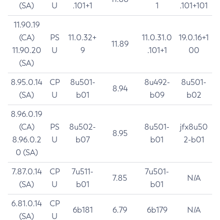
(SA)
U
.101+1
1
.101+101
11.90.19
(CA)
PS
11.0.32+
11.0.31.0
19.0.16+1
11.89
11.90.20
U
9
.101+1
00
(SA)
8.95.0.14
CP
8u501-
8u492-
8u501-
8.94
(SA)
U
b01
b09
b02
8.96.0.19
(CA)
PS
8u502-
8u501-
jfx8u50
8.95
8.96.0.2
U
b07
b01
2-b01
0 (SA)
7.87.0.14
CP
7u511-
7u501-
7.85
N/A
(SA)
U
b01
b01
6.81.0.14
CP
6b181
6.79
6b179
N/A
(SA)
U