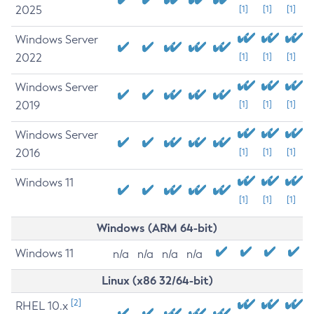
2025
[1]
[1]
[1]
Windows Server
2022
[1]
[1]
[1]
Windows Server
2019
[1]
[1]
[1]
Windows Server
2016
[1]
[1]
[1]
Windows 11
[1]
[1]
[1]
Windows (ARM 64-bit)
Windows 11
n/a
n/a
n/a
n/a
Linux (x86 32/64-bit)
[2]
RHEL 10.x