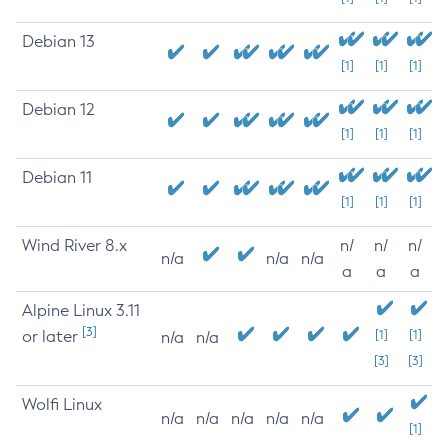
Debian 13
[1]
[1]
[1]
Debian 12
[1]
[1]
[1]
Debian 11
[1]
[1]
[1]
Wind River 8.x
n/
n/
n/
n/a
n/a
n/a
a
a
a
Alpine Linux 3.11
[3]
or later
[1]
[1]
n/a
n/a
[3]
[3]
Wolfi Linux
n/a
n/a
n/a
n/a
n/a
[1]