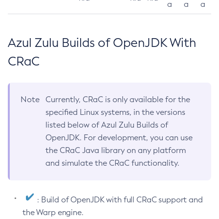
a
a
a
Azul Zulu Builds of OpenJDK With
CRaC
Note
Currently, CRaC is only available for the
specified Linux systems, in the versions
listed below of Azul Zulu Builds of
OpenJDK. For development, you can use
the CRaC Java library on any platform
and simulate the CRaC functionality.
: Build of OpenJDK with full CRaC support and
the Warp engine.