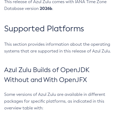
This release of Azul Zulu comes with IANA Time Zone
2026b
Database version
.
Supported Platforms
This section provides information about the operating
systems that are supported in this release of Azul Zulu.
Azul Zulu Builds of OpenJDK
Without and With OpenJFX
Some versions of Azul Zulu are available in different
packages for specific platforms, as indicated in this
overview table with: