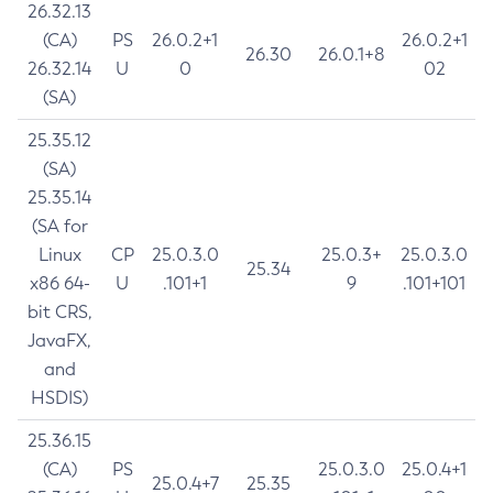
26.32.13
(CA)
PS
26.0.2+1
26.0.2+1
26.30
26.0.1+8
26.32.14
U
0
02
(SA)
25.35.12
(SA)
25.35.14
(SA for
Linux
CP
25.0.3.0
25.0.3+
25.0.3.0
25.34
x86 64-
U
.101+1
9
.101+101
bit CRS,
JavaFX,
and
HSDIS)
25.36.15
(CA)
PS
25.0.3.0
25.0.4+1
25.0.4+7
25.35