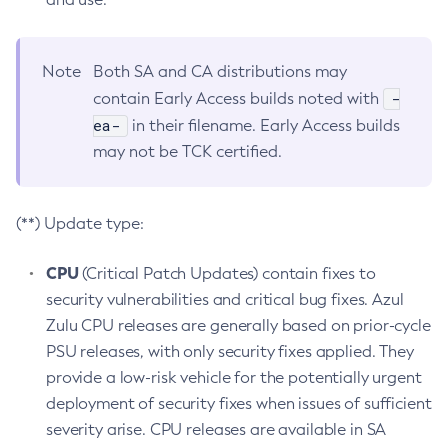
Note
Both SA and CA distributions may
-
contain Early Access builds noted with
ea-
in their filename. Early Access builds
may not be TCK certified.
(**) Update type:
CPU
(Critical Patch Updates) contain fixes to
security vulnerabilities and critical bug fixes. Azul
Zulu CPU releases are generally based on prior-cycle
PSU releases, with only security fixes applied. They
provide a low-risk vehicle for the potentially urgent
deployment of security fixes when issues of sufficient
severity arise. CPU releases are available in SA