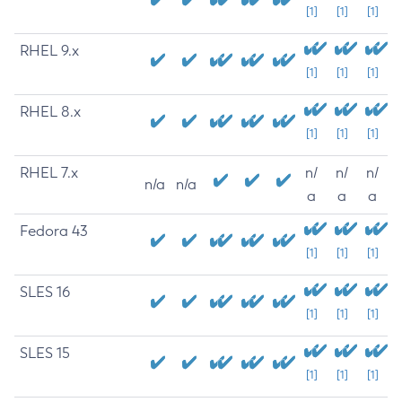
[1]
[1]
[1]
RHEL 9.x
[1]
[1]
[1]
RHEL 8.x
[1]
[1]
[1]
RHEL 7.x
n/
n/
n/
n/a
n/a
a
a
a
Fedora 43
[1]
[1]
[1]
SLES 16
[1]
[1]
[1]
SLES 15
[1]
[1]
[1]