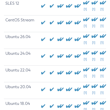
SLES 12
[1]
[1]
[1]
CentOS Stream
[1]
[1]
[1]
Ubuntu 26.04
[1]
[1]
[1]
Ubuntu 24.04
[1]
[1]
[1]
Ubuntu 22.04
[1]
[1]
[1]
Ubuntu 20.04
[1]
[1]
[1]
Ubuntu 18.04
[1]
[1]
[1]