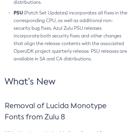
distributions.
PSU
(Patch Set Updates) incorporates all fixes in the
corresponding CPU, as well as additional non-
security bug fixes. Azul Zulu PSU releases
incorporate both security fixes and other changes
that align the release contents with the associated
OpenJDK project quarterly release. PSU releases are
available in SA and CA distributions.
What’s New
Removal of Lucida Monotype
Fonts from Zulu 8