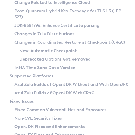
Installation Guidelines
Change Related to Intelligence Cloud
Post-Quantum Hybrid Key Exchange for TLS 1.3 (JEP
CVE and Version Search
Supported (Zulu SA) on Linux
527)
DEB
Free Distribution (Zulu CA) on Linux
JDK-8381796: Enhance Certificate parsing
CVE Search Tool
Commercial Compatibility Kit
RPM
Changes in Zulu Distributions
CVE History Tool
DEB
Installing on Windows
About CCK
IcedTea-Web
APK
Changes in Coordinated Restore at Checkpoint (CRaC)
Version Search Tool
RPM
Installing on macOS
Install CCK
Docker
New: Automatic Checkpoint
About IcedTea-Web
Detailed Info
APK
Using SDKMAN! on Linux and macOS
Rhino JavaScript Engine in Azul Zulu 7
Chainguard Docker
Deprecated Options Got Removed
Release Notes
TAR.GZ
Using Azul Metadata API
Versioning and Naming Conventions
Coordinated Restore at Checkpoint
IANA Time Zone Data Version
Download and Installation
Docker
Updating Azul Zulu
(CRaC)
Configuring Security Providers
Supported Platforms
How to Use IcedTea-Web
Paketo Buildpacks
Uninstalling Azul Zulu
Migrating Discovery to Metadata API
Azul Zulu Builds of OpenJDK Without and With OpenJFX
GC Log Analyzer
How to Use Deployment Ruleset
Windows
Timezone Updater
Managing Multiple Azul Zulu Versions
Azul Zulu Builds of OpenJDK With CRaC
Configuration Options
macOS
Incubator and Preview Features
Azul Mission Control
Fixed Issues
Windows
Linux
Using Java Flight Recorder
Fixed Common Vulnerabilities and Exposures
macOS
Legal Notice
Other Distributions
FIPS integration in Zulu
Non-CVE Security Fixes
Linux
OpenJDK Fixes and Enhancements