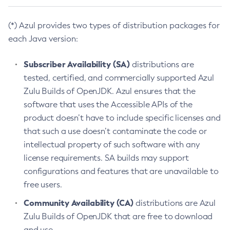
(*) Azul provides two types of distribution packages for
each Java version:
Subscriber Availability (SA)
distributions are
tested, certified, and commercially supported Azul
Zulu Builds of OpenJDK. Azul ensures that the
software that uses the Accessible APIs of the
product doesn’t have to include specific licenses and
that such a use doesn’t contaminate the code or
intellectual property of such software with any
license requirements. SA builds may support
configurations and features that are unavailable to
free users.
Community Availability (CA)
distributions are Azul
Zulu Builds of OpenJDK that are free to download
and use.