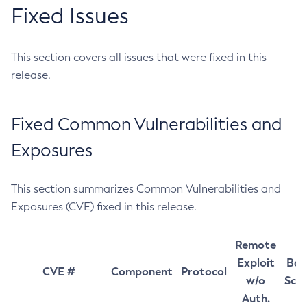
Fixed Issues
This section covers all issues that were fixed in this
release.
Fixed Common Vulnerabilities and
Exposures
This section summarizes Common Vulnerabilities and
Exposures (CVE) fixed in this release.
Remote
Exploit
Bas
CVE #
Component
Protocol
w/o
Sco
Auth.