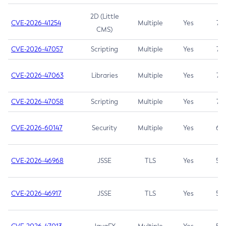
2D (Little
CVE-2026-41254
Multiple
Yes
7.5
CMS)
CVE-2026-47057
Scripting
Multiple
Yes
7.5
CVE-2026-47063
Libraries
Multiple
Yes
7.5
CVE-2026-47058
Scripting
Multiple
Yes
7.4
CVE-2026-60147
Security
Multiple
Yes
6.5
CVE-2026-46968
JSSE
TLS
Yes
5.9
CVE-2026-46917
JSSE
TLS
Yes
5.3