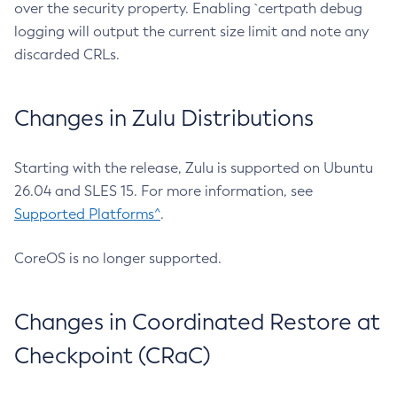
over the security property. Enabling `certpath debug
logging will output the current size limit and note any
discarded CRLs.
Changes in Zulu Distributions
Starting with the release, Zulu is supported on Ubuntu
26.04 and SLES 15. For more information, see
Supported Platforms^
.
CoreOS is no longer supported.
Changes in Coordinated Restore at
Checkpoint (CRaC)