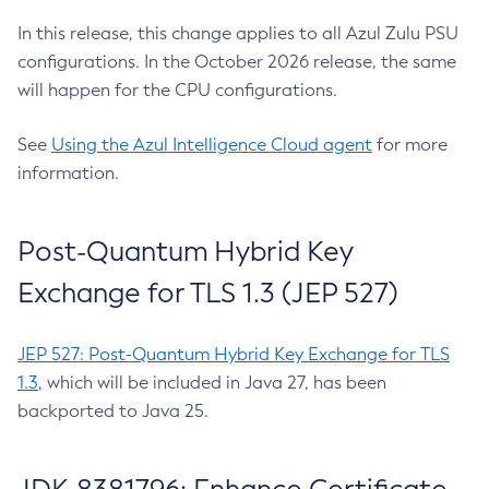
In this release, this change applies to all Azul Zulu PSU
configurations. In the October 2026 release, the same
will happen for the CPU configurations.
See
Using the Azul Intelligence Cloud agent
for more
information.
Post-Quantum Hybrid Key
Exchange for TLS 1.3 (JEP 527)
JEP 527: Post-Quantum Hybrid Key Exchange for TLS
1.3
, which will be included in Java 27, has been
backported to Java 25.