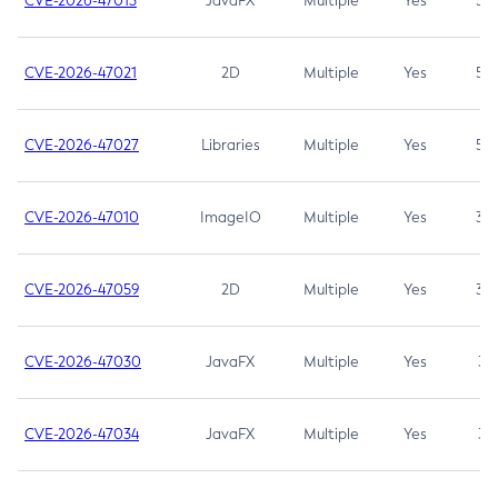
CVE-2026-47013
JavaFX
Multiple
Yes
5.3
CVE-2026-47021
2D
Multiple
Yes
5.3
CVE-2026-47027
Libraries
Multiple
Yes
5.3
CVE-2026-47010
ImageIO
Multiple
Yes
3.7
CVE-2026-47059
2D
Multiple
Yes
3.7
CVE-2026-47030
JavaFX
Multiple
Yes
3.1
CVE-2026-47034
JavaFX
Multiple
Yes
3.1