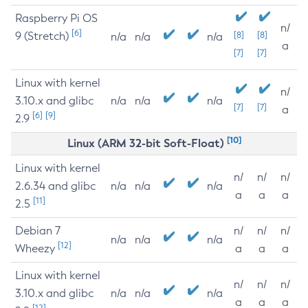
Raspberry Pi OS
n/
[6]
9 (Stretch)
[8]
[8]
n/a
n/a
n/a
a
[7]
[7]
Linux with kernel
n/
3.10.x and glibc
n/a
n/a
n/a
[7]
[7]
a
[6]
[9]
2.9
[10]
Linux (ARM 32-bit Soft-Float)
Linux with kernel
n/
n/
n/
2.6.34 and glibc
n/a
n/a
n/a
a
a
a
[11]
2.5
Debian 7
n/
n/
n/
n/a
n/a
n/a
[12]
Wheezy
a
a
a
Linux with kernel
n/
n/
n/
3.10.x and glibc
n/a
n/a
n/a
a
a
a
[12]