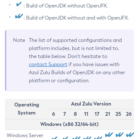
: Build of OpenJDK without OpenJFX.
: Build of OpenJDK without and with OpenJFX.
Note
The list of supported configurations and
platform includes, but is not limited to,
the table below. Don’t hesitate to
contact Support
if you have issues with
Azul Zulu Builds of OpenJDK on any other
platform or configuration.
Azul Zulu Version
Operating
System
6
7
8
11
17
21
25
26
Windows (x86 32/64-bit)
Windows Server