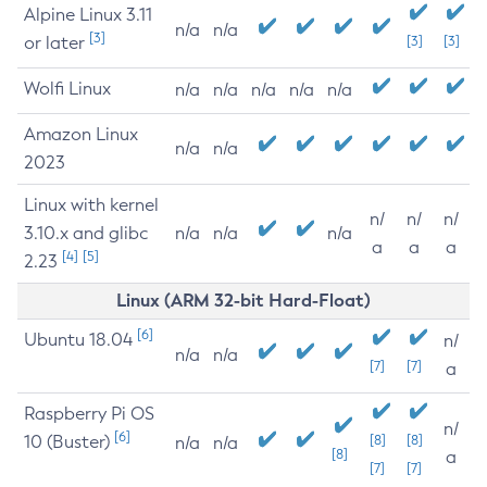
Alpine Linux 3.11
n/a
n/a
[3]
or later
[3]
[3]
Wolfi Linux
n/a
n/a
n/a
n/a
n/a
Amazon Linux
n/a
n/a
2023
Linux with kernel
n/
n/
n/
3.10.x and glibc
n/a
n/a
n/a
a
a
a
[4]
[5]
2.23
Linux (ARM 32-bit Hard-Float)
[6]
Ubuntu 18.04
n/
n/a
n/a
[7]
[7]
a
Raspberry Pi OS
n/
[6]
10 (Buster)
[8]
[8]
n/a
n/a
[8]
a
[7]
[7]