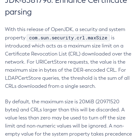
JDK-8381796: Enhance Certificate
parsing
With this release of OpenJDK, a security and system
com.sun.security.crl.maxSize
property
is
introduced which acts as a maximum size limit on a
Certificate Revocation List (CRL) downloaded over the
network. For URICertStore requests, the value is the
maximum size in bytes of the DER-encoded CRL. For
LDAPCertStore queries, the threshold is the sum of all
CRLs downloaded from a single search.
By default, the maximum size is 20MiB (20971520
bytes) and CRLs larger than this will be discarded. A
value less than zero may be used to turn off the size
limit and non-numeric values will be ignored. A non-
empty value for the system property takes precedence