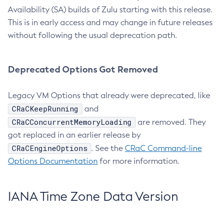
Availability (SA) builds of Zulu starting with this release.
This is in early access and may change in future releases
without following the usual deprecation path.
Deprecated Options Got Removed
Legacy VM Options that already were deprecated, like
CRaCKeepRunning
and
CRaCConcurrentMemoryLoading
are removed. They
got replaced in an earlier release by
CRaCEngineOptions
. See the
CRaC Command-line
Options Documentation
for more information.
IANA Time Zone Data Version