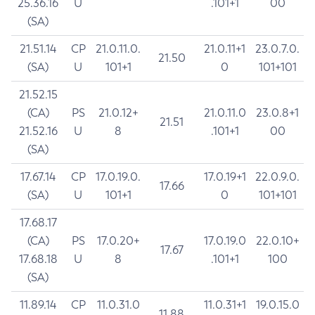
25.36.16
U
.101+1
00
(SA)
21.51.14
CP
21.0.11.0.
21.0.11+1
23.0.7.0.
21.50
(SA)
U
101+1
0
101+101
21.52.15
(CA)
PS
21.0.12+
21.0.11.0
23.0.8+1
21.51
21.52.16
U
8
.101+1
00
(SA)
17.67.14
CP
17.0.19.0.
17.0.19+1
22.0.9.0.
17.66
(SA)
U
101+1
0
101+101
17.68.17
(CA)
PS
17.0.20+
17.0.19.0
22.0.10+
17.67
17.68.18
U
8
.101+1
100
(SA)
11.89.14
CP
11.0.31.0
11.0.31+1
19.0.15.0
11.88