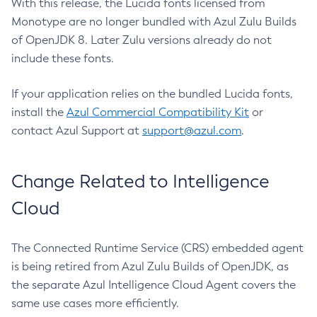
With this release, the Lucida fonts licensed from
Monotype are no longer bundled with Azul Zulu Builds
of OpenJDK 8. Later Zulu versions already do not
include these fonts.
If your application relies on the bundled Lucida fonts,
install the
Azul Commercial Compatibility Kit
or
contact Azul Support at
support@azul.com
.
Change Related to Intelligence
Cloud
The Connected Runtime Service (CRS) embedded agent
is being retired from Azul Zulu Builds of OpenJDK, as
the separate Azul Intelligence Cloud Agent covers the
same use cases more efficiently.