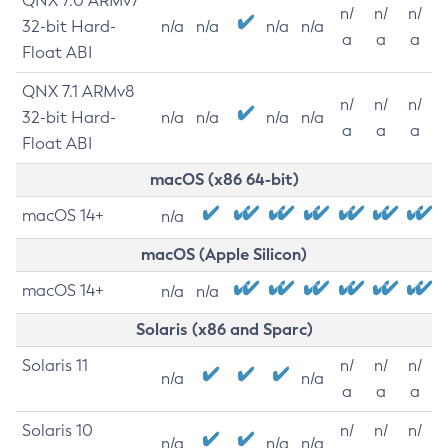
QNX 7.0 ARMv7
n/
n/
n/
32-bit Hard-
n/a
n/a
n/a
n/a
a
a
a
Float ABI
QNX 7.1 ARMv8
n/
n/
n/
32-bit Hard-
n/a
n/a
n/a
n/a
a
a
a
Float ABI
macOS (x86 64-bit)
macOS 14+
n/a
macOS (Apple Silicon)
macOS 14+
n/a
n/a
Solaris (x86 and Sparc)
Solaris 11
n/
n/
n/
n/a
n/a
a
a
a
Solaris 10
n/
n/
n/
n/a
n/a
n/a