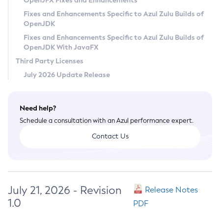
OpenJFX Fixes and Enhancements
Privacy Policy
Fixes and Enhancements Specific to Azul Zulu Builds of
OpenJDK
Legal
Fixes and Enhancements Specific to Azul Zulu Builds of
Terms of Use
OpenJDK With JavaFX
Third Party Licenses
July 2026 Update Release
Need help?
Schedule a consultation with an Azul performance expert.
Contact Us
July 21, 2026 - Revision
Release Notes
1.0
PDF