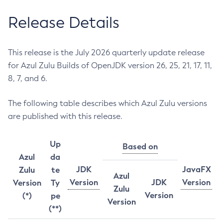
Release Details
This release is the July 2026 quarterly update release
for Azul Zulu Builds of OpenJDK version 26, 25, 21, 17, 11,
8, 7, and 6.
The following table describes which Azul Zulu versions
are published with this release.
Up
Based on
Azul
da
JDK
JavaFX
Zulu
te
Azul
Version
JDK
Version
Version
Ty
Zulu
Version
(*)
pe
Version
(**)