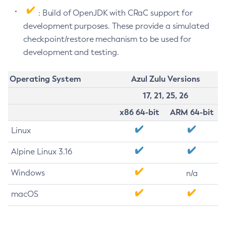
: Build of OpenJDK with CRaC support for
development purposes. These provide a simulated
checkpoint/restore mechanism to be used for
development and testing.
Operating System
Azul Zulu Versions
17, 21, 25, 26
x86 64-bit
ARM 64-bit
Linux
Alpine Linux 3.16
Windows
n/a
macOS