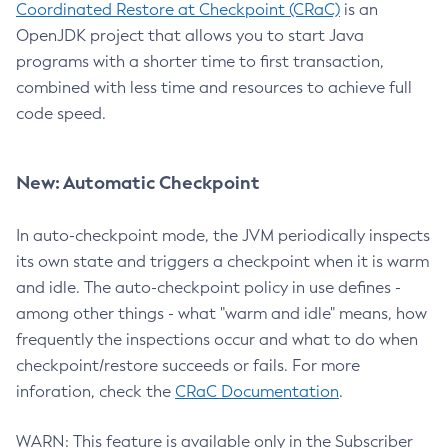
Coordinated Restore at Checkpoint (CRaC)
is an
OpenJDK project that allows you to start Java
programs with a shorter time to first transaction,
combined with less time and resources to achieve full
code speed.
New: Automatic Checkpoint
In auto-checkpoint mode, the JVM periodically inspects
its own state and triggers a checkpoint when it is warm
and idle. The auto-checkpoint policy in use defines -
among other things - what "warm and idle" means, how
frequently the inspections occur and what to do when
checkpoint/restore succeeds or fails. For more
inforation, check the
CRaC Documentation
.
WARN: This feature is available only in the Subscriber