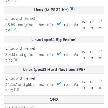
2.9
[13]
Linux (MIPS 32-bit)
Linux with kernel
n/
n/
n/
4.9.59 and glibc
n/a
n/a
n/a
n/a
a
a
a
[14]
2.9
Linux (ppc64 Big Endian)
Linux with kernel
n/
n/
n/
3.8.13 and glibc
n/a
n/a
n/a
n/a
a
a
a
[15]
2.22
Linux (ppc32 Hard-float and SPE)
Linux with kernel
n/
n/
n/
3.12.37 and glibc
n/a
n/a
n/a
n/a
a
a
a
[16]
2.20
QNX