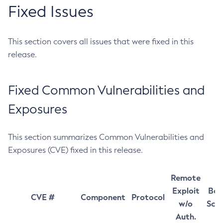
Fixed Issues
This section covers all issues that were fixed in this
release.
Fixed Common Vulnerabilities and
Exposures
This section summarizes Common Vulnerabilities and
Exposures (CVE) fixed in this release.
Remote
Exploit
Bas
CVE #
Component
Protocol
w/o
Sco
Auth.