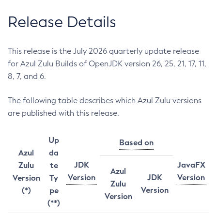
Release Details
This release is the July 2026 quarterly update release
for Azul Zulu Builds of OpenJDK version 26, 25, 21, 17, 11,
8, 7, and 6.
The following table describes which Azul Zulu versions
are published with this release.
Up
Based on
Azul
da
JDK
JavaFX
Zulu
te
Azul
Version
JDK
Version
Version
Ty
Zulu
Version
(*)
pe
Version
(**)