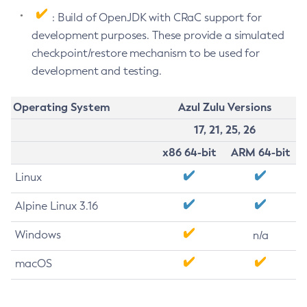
: Build of OpenJDK with CRaC support for
development purposes. These provide a simulated
checkpoint/restore mechanism to be used for
development and testing.
Operating System
Azul Zulu Versions
17, 21, 25, 26
x86 64-bit
ARM 64-bit
Linux
Alpine Linux 3.16
Windows
n/a
macOS