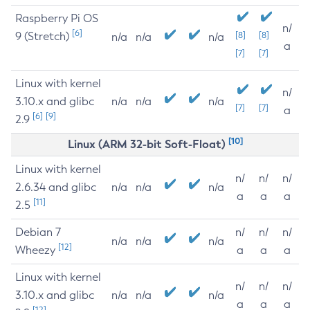
Raspberry Pi OS
n/
[6]
9 (Stretch)
[8]
[8]
n/a
n/a
n/a
a
[7]
[7]
Linux with kernel
n/
3.10.x and glibc
n/a
n/a
n/a
[7]
[7]
a
[6]
[9]
2.9
[10]
Linux (ARM 32-bit Soft-Float)
Linux with kernel
n/
n/
n/
2.6.34 and glibc
n/a
n/a
n/a
a
a
a
[11]
2.5
Debian 7
n/
n/
n/
n/a
n/a
n/a
[12]
Wheezy
a
a
a
Linux with kernel
n/
n/
n/
3.10.x and glibc
n/a
n/a
n/a
a
a
a
[12]