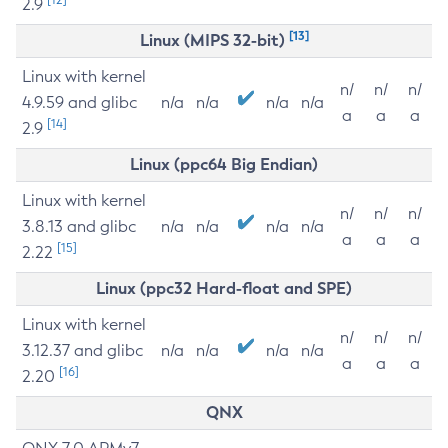
2.9
[13]
Linux (MIPS 32-bit)
Linux with kernel
n/
n/
n/
4.9.59 and glibc
n/a
n/a
n/a
n/a
a
a
a
[14]
2.9
Linux (ppc64 Big Endian)
Linux with kernel
n/
n/
n/
3.8.13 and glibc
n/a
n/a
n/a
n/a
a
a
a
[15]
2.22
Linux (ppc32 Hard-float and SPE)
Linux with kernel
n/
n/
n/
3.12.37 and glibc
n/a
n/a
n/a
n/a
a
a
a
[16]
2.20
QNX