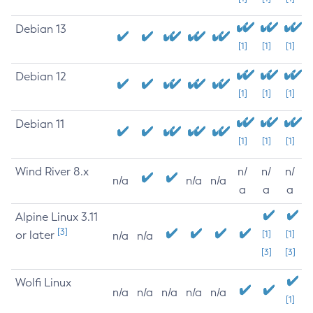
Debian 13
[1]
[1]
[1]
Debian 12
[1]
[1]
[1]
Debian 11
[1]
[1]
[1]
Wind River 8.x
n/
n/
n/
n/a
n/a
n/a
a
a
a
Alpine Linux 3.11
[3]
or later
[1]
[1]
n/a
n/a
[3]
[3]
Wolfi Linux
n/a
n/a
n/a
n/a
n/a
[1]