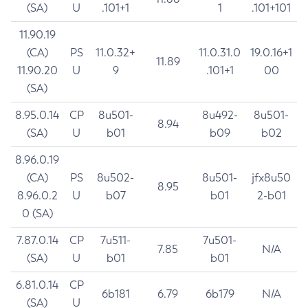
(SA)
U
.101+1
1
.101+101
11.90.19
(CA)
PS
11.0.32+
11.0.31.0
19.0.16+1
11.89
11.90.20
U
9
.101+1
00
(SA)
8.95.0.14
CP
8u501-
8u492-
8u501-
8.94
(SA)
U
b01
b09
b02
8.96.0.19
(CA)
PS
8u502-
8u501-
jfx8u50
8.95
8.96.0.2
U
b07
b01
2-b01
0 (SA)
7.87.0.14
CP
7u511-
7u501-
7.85
N/A
(SA)
U
b01
b01
6.81.0.14
CP
6b181
6.79
6b179
N/A
(SA)
U