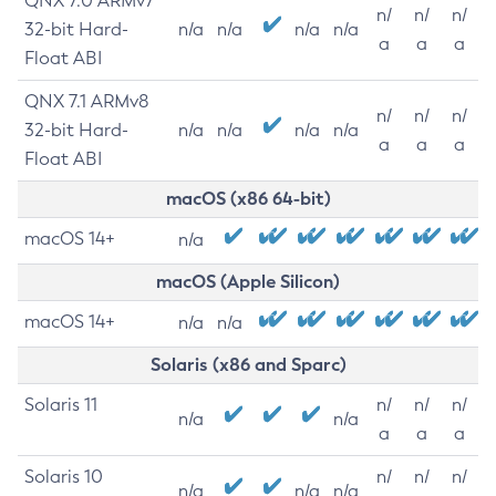
QNX 7.0 ARMv7
n/
n/
n/
32-bit Hard-
n/a
n/a
n/a
n/a
a
a
a
Float ABI
QNX 7.1 ARMv8
n/
n/
n/
32-bit Hard-
n/a
n/a
n/a
n/a
a
a
a
Float ABI
macOS (x86 64-bit)
macOS 14+
n/a
macOS (Apple Silicon)
macOS 14+
n/a
n/a
Solaris (x86 and Sparc)
Solaris 11
n/
n/
n/
n/a
n/a
a
a
a
Solaris 10
n/
n/
n/
n/a
n/a
n/a