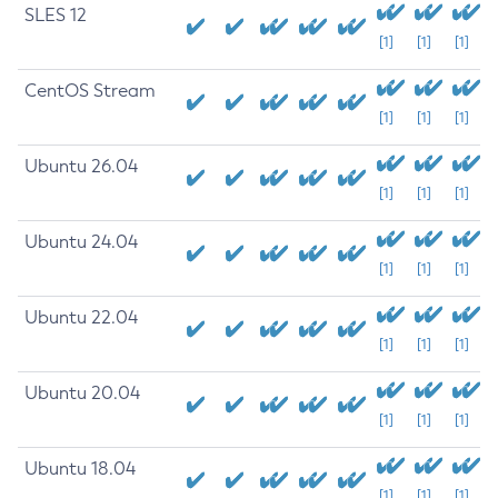
SLES 12
[1]
[1]
[1]
CentOS Stream
[1]
[1]
[1]
Ubuntu 26.04
[1]
[1]
[1]
Ubuntu 24.04
[1]
[1]
[1]
Ubuntu 22.04
[1]
[1]
[1]
Ubuntu 20.04
[1]
[1]
[1]
Ubuntu 18.04
[1]
[1]
[1]