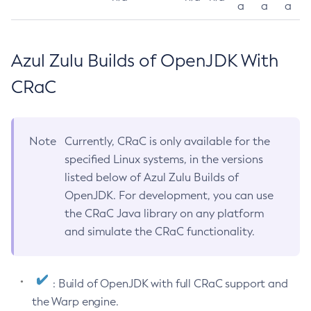
a
a
a
Azul Zulu Builds of OpenJDK With
CRaC
Note
Currently, CRaC is only available for the
specified Linux systems, in the versions
listed below of Azul Zulu Builds of
OpenJDK. For development, you can use
the CRaC Java library on any platform
and simulate the CRaC functionality.
: Build of OpenJDK with full CRaC support and
the Warp engine.