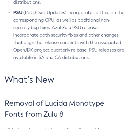
distributions.
PSU
(Patch Set Updates) incorporates all fixes in the
corresponding CPU, as well as additional non-
security bug fixes. Azul Zulu PSU releases
incorporate both security fixes and other changes
that align the release contents with the associated
OpenJDK project quarterly release. PSU releases are
available in SA and CA distributions.
What’s New
Removal of Lucida Monotype
Fonts from Zulu 8