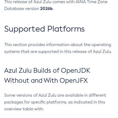
This release of Azul Zulu comes with IANA Time Zone
2026b
Database version
.
Supported Platforms
This section provides information about the operating
systems that are supported in this release of Azul Zulu.
Azul Zulu Builds of OpenJDK
Without and With OpenJFX
Some versions of Azul Zulu are available in different
packages for specific platforms, as indicated in this
overview table with: