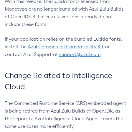
With this release, the Lucida fonts licensed from
Monotype are no longer bundled with Azul Zulu Builds
of OpenJDK 8. Later Zulu versions already do not
include these fonts.
If your application relies on the bundled Lucida fonts,
install the
Azul Commercial Compatibility Kit
or
contact Azul Support at
support@azul.com
.
Change Related to Intelligence
Cloud
The Connected Runtime Service (CRS) embedded agent
is being retired from Azul Zulu Builds of OpenJDK, as
the separate Azul Intelligence Cloud Agent covers the
same use cases more efficiently.