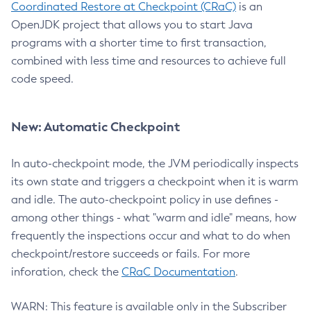
Coordinated Restore at Checkpoint (CRaC)
is an
OpenJDK project that allows you to start Java
programs with a shorter time to first transaction,
combined with less time and resources to achieve full
code speed.
New: Automatic Checkpoint
In auto-checkpoint mode, the JVM periodically inspects
its own state and triggers a checkpoint when it is warm
and idle. The auto-checkpoint policy in use defines -
among other things - what "warm and idle" means, how
frequently the inspections occur and what to do when
checkpoint/restore succeeds or fails. For more
inforation, check the
CRaC Documentation
.
WARN: This feature is available only in the Subscriber