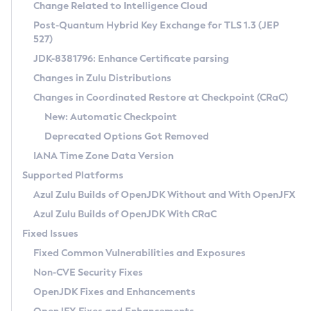
Installation Guidelines
Change Related to Intelligence Cloud
Post-Quantum Hybrid Key Exchange for TLS 1.3 (JEP
CVE and Version Search
Supported (Zulu SA) on Linux
527)
DEB
Free Distribution (Zulu CA) on Linux
JDK-8381796: Enhance Certificate parsing
CVE Search Tool
Commercial Compatibility Kit
RPM
Changes in Zulu Distributions
CVE History Tool
DEB
Installing on Windows
About CCK
IcedTea-Web
APK
Changes in Coordinated Restore at Checkpoint (CRaC)
Version Search Tool
RPM
Installing on macOS
Install CCK
Docker
New: Automatic Checkpoint
About IcedTea-Web
Detailed Info
APK
Using SDKMAN! on Linux and macOS
Rhino JavaScript Engine in Azul Zulu 7
Chainguard Docker
Deprecated Options Got Removed
Release Notes
TAR.GZ
Using Azul Metadata API
Versioning and Naming Conventions
Coordinated Restore at Checkpoint
IANA Time Zone Data Version
Download and Installation
Docker
Updating Azul Zulu
(CRaC)
Configuring Security Providers
Supported Platforms
How to Use IcedTea-Web
Paketo Buildpacks
Uninstalling Azul Zulu
Migrating Discovery to Metadata API
Azul Zulu Builds of OpenJDK Without and With OpenJFX
GC Log Analyzer
How to Use Deployment Ruleset
Windows
Timezone Updater
Managing Multiple Azul Zulu Versions
Azul Zulu Builds of OpenJDK With CRaC
Configuration Options
macOS
Incubator and Preview Features
Azul Mission Control
Fixed Issues
Windows
Linux
Using Java Flight Recorder
Fixed Common Vulnerabilities and Exposures
macOS
Legal Notice
Other Distributions
FIPS integration in Zulu
Non-CVE Security Fixes
Linux
OpenJDK Fixes and Enhancements