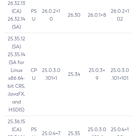
26.32.13
(CA)
PS
26.0.2+1
26.0.2+1
26.30
26.0.1+8
26.32.14
U
0
02
(SA)
25.35.12
(SA)
25.35.14
(SA for
Linux
CP
25.0.3.0
25.0.3+
25.0.3.0
25.34
x86 64-
U
.101+1
9
.101+101
bit CRS,
JavaFX,
and
HSDIS)
25.36.15
(CA)
PS
25.0.3.0
25.0.4+1
25.0.4+7
25.35