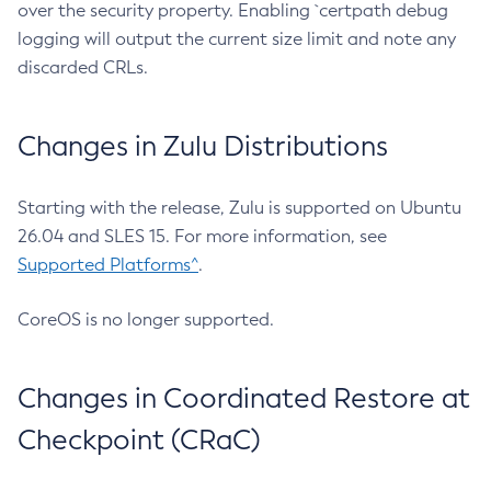
over the security property. Enabling `certpath debug
logging will output the current size limit and note any
discarded CRLs.
Changes in Zulu Distributions
Starting with the release, Zulu is supported on Ubuntu
26.04 and SLES 15. For more information, see
Supported Platforms^
.
CoreOS is no longer supported.
Changes in Coordinated Restore at
Checkpoint (CRaC)