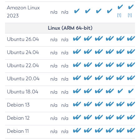
Amazon Linux
n/a
n/a
2023
[1]
[1]
Linux (ARM 64-bit)
Ubuntu 26.04
n/a
n/a
Ubuntu 24.04
n/a
n/a
Ubuntu 22.04
n/a
n/a
Ubuntu 20.04
n/a
n/a
Ubuntu 18.04
n/a
n/a
Debian 13
n/a
n/a
Debian 12
n/a
n/a
Debian 11
n/a
n/a