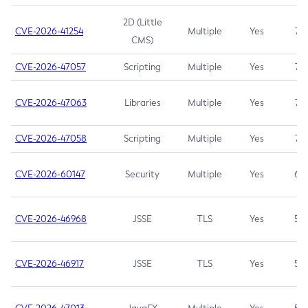
2D (Little
CVE-2026-41254
Multiple
Yes
7.5
CMS)
CVE-2026-47057
Scripting
Multiple
Yes
7.5
CVE-2026-47063
Libraries
Multiple
Yes
7.5
CVE-2026-47058
Scripting
Multiple
Yes
7.4
CVE-2026-60147
Security
Multiple
Yes
6.5
CVE-2026-46968
JSSE
TLS
Yes
5.9
CVE-2026-46917
JSSE
TLS
Yes
5.3