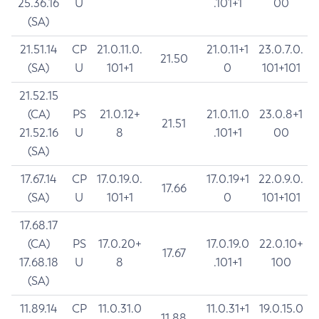
25.36.16
U
.101+1
00
(SA)
21.51.14
CP
21.0.11.0.
21.0.11+1
23.0.7.0.
21.50
(SA)
U
101+1
0
101+101
21.52.15
(CA)
PS
21.0.12+
21.0.11.0
23.0.8+1
21.51
21.52.16
U
8
.101+1
00
(SA)
17.67.14
CP
17.0.19.0.
17.0.19+1
22.0.9.0.
17.66
(SA)
U
101+1
0
101+101
17.68.17
(CA)
PS
17.0.20+
17.0.19.0
22.0.10+
17.67
17.68.18
U
8
.101+1
100
(SA)
11.89.14
CP
11.0.31.0
11.0.31+1
19.0.15.0
11.88