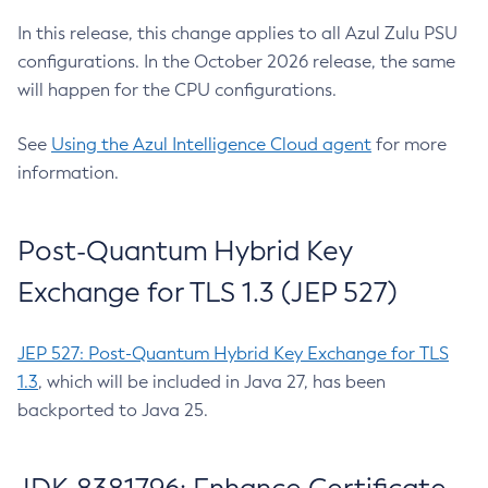
In this release, this change applies to all Azul Zulu PSU
configurations. In the October 2026 release, the same
will happen for the CPU configurations.
See
Using the Azul Intelligence Cloud agent
for more
information.
Post-Quantum Hybrid Key
Exchange for TLS 1.3 (JEP 527)
JEP 527: Post-Quantum Hybrid Key Exchange for TLS
1.3
, which will be included in Java 27, has been
backported to Java 25.