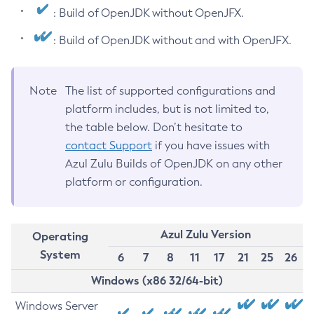
: Build of OpenJDK without OpenJFX.
: Build of OpenJDK without and with OpenJFX.
Note
The list of supported configurations and
platform includes, but is not limited to,
the table below. Don’t hesitate to
contact Support
if you have issues with
Azul Zulu Builds of OpenJDK on any other
platform or configuration.
Azul Zulu Version
Operating
System
6
7
8
11
17
21
25
26
Windows (x86 32/64-bit)
Windows Server