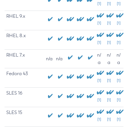
[1]
[1]
[1]
RHEL 9.x
[1]
[1]
[1]
RHEL 8.x
[1]
[1]
[1]
RHEL 7.x
n/
n/
n/
n/a
n/a
a
a
a
Fedora 43
[1]
[1]
[1]
SLES 16
[1]
[1]
[1]
SLES 15
[1]
[1]
[1]