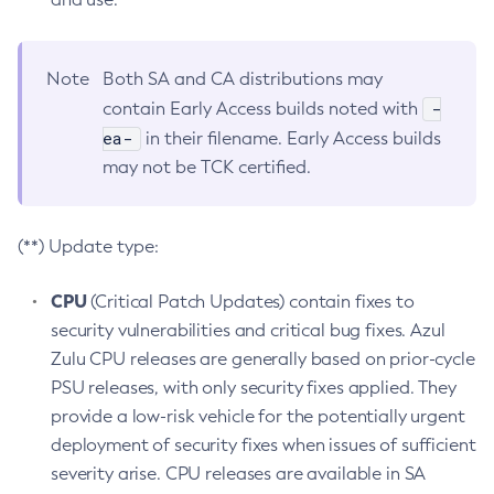
Note
Both SA and CA distributions may
-
contain Early Access builds noted with
ea-
in their filename. Early Access builds
may not be TCK certified.
(**) Update type:
CPU
(Critical Patch Updates) contain fixes to
security vulnerabilities and critical bug fixes. Azul
Zulu CPU releases are generally based on prior-cycle
PSU releases, with only security fixes applied. They
provide a low-risk vehicle for the potentially urgent
deployment of security fixes when issues of sufficient
severity arise. CPU releases are available in SA