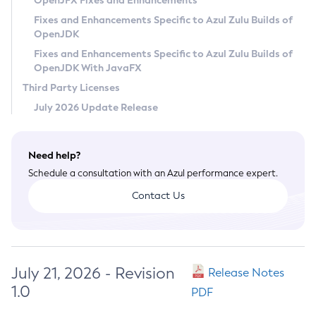
OpenJFX Fixes and Enhancements
Privacy Policy
Fixes and Enhancements Specific to Azul Zulu Builds of
OpenJDK
Legal
Fixes and Enhancements Specific to Azul Zulu Builds of
Terms of Use
OpenJDK With JavaFX
Third Party Licenses
July 2026 Update Release
Need help?
Schedule a consultation with an Azul performance expert.
Contact Us
July 21, 2026 - Revision
Release Notes
1.0
PDF