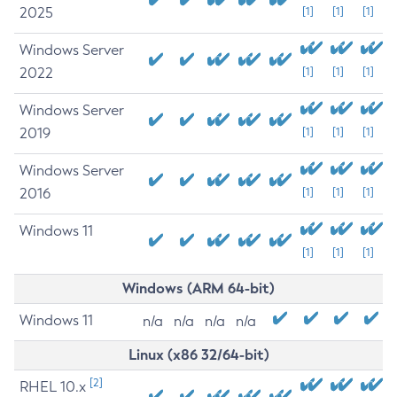
2025
[1]
[1]
[1]
Windows Server
2022
[1]
[1]
[1]
Windows Server
2019
[1]
[1]
[1]
Windows Server
2016
[1]
[1]
[1]
Windows 11
[1]
[1]
[1]
Windows (ARM 64-bit)
Windows 11
n/a
n/a
n/a
n/a
Linux (x86 32/64-bit)
[2]
RHEL 10.x