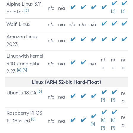
Alpine Linux 3.11
n/a
n/a
[3]
or later
[3]
[3]
Wolfi Linux
n/a
n/a
n/a
n/a
n/a
Amazon Linux
n/a
n/a
2023
Linux with kernel
n/
n/
n/
3.10.x and glibc
n/a
n/a
n/a
a
a
a
[4]
[5]
2.23
Linux (ARM 32-bit Hard-Float)
[6]
Ubuntu 18.04
n/
n/a
n/a
[7]
[7]
a
Raspberry Pi OS
n/
[6]
10 (Buster)
[8]
[8]
n/a
n/a
[8]
a
[7]
[7]