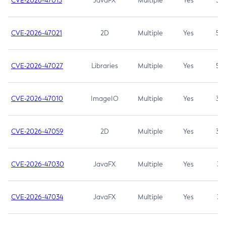
CVE-2026-47013
JavaFX
Multiple
Yes
5.3
CVE-2026-47021
2D
Multiple
Yes
5.3
CVE-2026-47027
Libraries
Multiple
Yes
5.3
CVE-2026-47010
ImageIO
Multiple
Yes
3.7
CVE-2026-47059
2D
Multiple
Yes
3.7
CVE-2026-47030
JavaFX
Multiple
Yes
3.1
CVE-2026-47034
JavaFX
Multiple
Yes
3.1