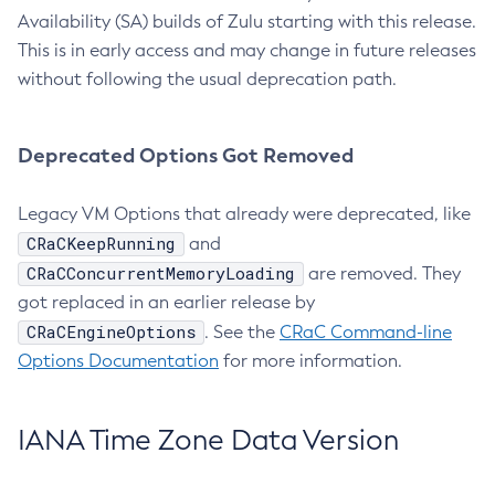
Availability (SA) builds of Zulu starting with this release.
This is in early access and may change in future releases
without following the usual deprecation path.
Deprecated Options Got Removed
Legacy VM Options that already were deprecated, like
CRaCKeepRunning
and
CRaCConcurrentMemoryLoading
are removed. They
got replaced in an earlier release by
CRaCEngineOptions
. See the
CRaC Command-line
Options Documentation
for more information.
IANA Time Zone Data Version