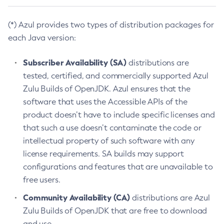
(*) Azul provides two types of distribution packages for
each Java version:
Subscriber Availability (SA)
distributions are
tested, certified, and commercially supported Azul
Zulu Builds of OpenJDK. Azul ensures that the
software that uses the Accessible APIs of the
product doesn’t have to include specific licenses and
that such a use doesn’t contaminate the code or
intellectual property of such software with any
license requirements. SA builds may support
configurations and features that are unavailable to
free users.
Community Availability (CA)
distributions are Azul
Zulu Builds of OpenJDK that are free to download
and use.