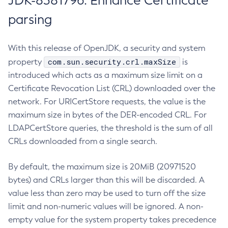
JDK-8381796: Enhance Certificate
parsing
With this release of OpenJDK, a security and system
com.sun.security.crl.maxSize
property
is
introduced which acts as a maximum size limit on a
Certificate Revocation List (CRL) downloaded over the
network. For URICertStore requests, the value is the
maximum size in bytes of the DER-encoded CRL. For
LDAPCertStore queries, the threshold is the sum of all
CRLs downloaded from a single search.
By default, the maximum size is 20MiB (20971520
bytes) and CRLs larger than this will be discarded. A
value less than zero may be used to turn off the size
limit and non-numeric values will be ignored. A non-
empty value for the system property takes precedence