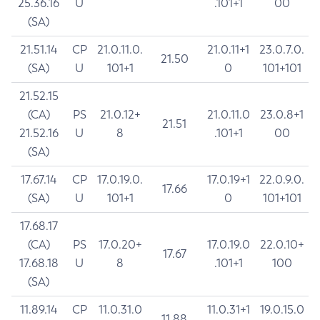
25.36.16
U
.101+1
00
(SA)
21.51.14
CP
21.0.11.0.
21.0.11+1
23.0.7.0.
21.50
(SA)
U
101+1
0
101+101
21.52.15
(CA)
PS
21.0.12+
21.0.11.0
23.0.8+1
21.51
21.52.16
U
8
.101+1
00
(SA)
17.67.14
CP
17.0.19.0.
17.0.19+1
22.0.9.0.
17.66
(SA)
U
101+1
0
101+101
17.68.17
(CA)
PS
17.0.20+
17.0.19.0
22.0.10+
17.67
17.68.18
U
8
.101+1
100
(SA)
11.89.14
CP
11.0.31.0
11.0.31+1
19.0.15.0
11.88