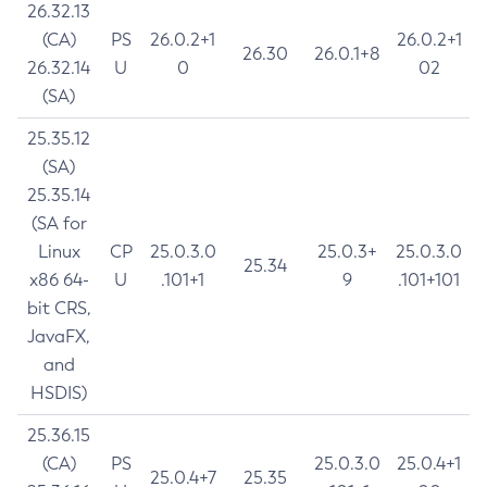
26.32.13
(CA)
PS
26.0.2+1
26.0.2+1
26.30
26.0.1+8
26.32.14
U
0
02
(SA)
25.35.12
(SA)
25.35.14
(SA for
Linux
CP
25.0.3.0
25.0.3+
25.0.3.0
25.34
x86 64-
U
.101+1
9
.101+101
bit CRS,
JavaFX,
and
HSDIS)
25.36.15
(CA)
PS
25.0.3.0
25.0.4+1
25.0.4+7
25.35