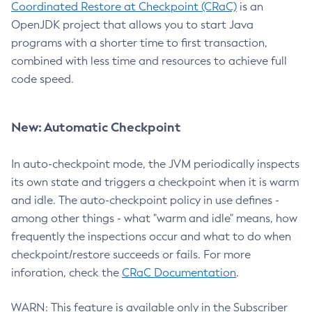
Coordinated Restore at Checkpoint (CRaC)
is an
OpenJDK project that allows you to start Java
programs with a shorter time to first transaction,
combined with less time and resources to achieve full
code speed.
New: Automatic Checkpoint
In auto-checkpoint mode, the JVM periodically inspects
its own state and triggers a checkpoint when it is warm
and idle. The auto-checkpoint policy in use defines -
among other things - what "warm and idle" means, how
frequently the inspections occur and what to do when
checkpoint/restore succeeds or fails. For more
inforation, check the
CRaC Documentation
.
WARN: This feature is available only in the Subscriber