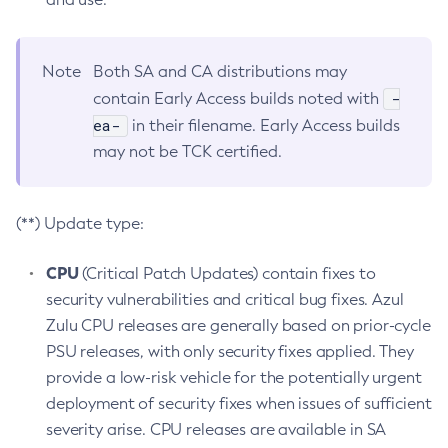
Note
Both SA and CA distributions may
-
contain Early Access builds noted with
ea-
in their filename. Early Access builds
may not be TCK certified.
(**) Update type:
CPU
(Critical Patch Updates) contain fixes to
security vulnerabilities and critical bug fixes. Azul
Zulu CPU releases are generally based on prior-cycle
PSU releases, with only security fixes applied. They
provide a low-risk vehicle for the potentially urgent
deployment of security fixes when issues of sufficient
severity arise. CPU releases are available in SA