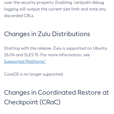
over the security property. Enabling `certpath debug
logging will output the current size limit and note any
discarded CRLs.
Changes in Zulu Distributions
Starting with the release, Zulu is supported on Ubuntu
26.04 and SLES 15. For more information, see
Supported Platforms^
.
CoreOS is no longer supported.
Changes in Coordinated Restore at
Checkpoint (CRaC)