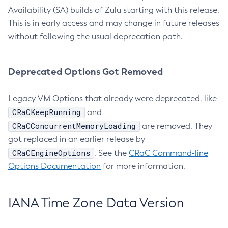
Availability (SA) builds of Zulu starting with this release.
This is in early access and may change in future releases
without following the usual deprecation path.
Deprecated Options Got Removed
Legacy VM Options that already were deprecated, like
CRaCKeepRunning
and
CRaCConcurrentMemoryLoading
are removed. They
got replaced in an earlier release by
CRaCEngineOptions
. See the
CRaC Command-line
Options Documentation
for more information.
IANA Time Zone Data Version