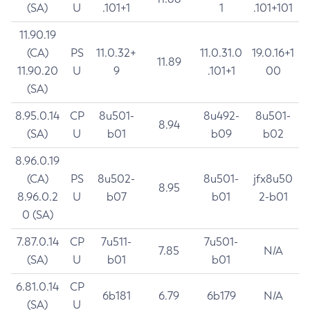
(SA)
U
.101+1
1
.101+101
11.90.19
(CA)
PS
11.0.32+
11.0.31.0
19.0.16+1
11.89
11.90.20
U
9
.101+1
00
(SA)
8.95.0.14
CP
8u501-
8u492-
8u501-
8.94
(SA)
U
b01
b09
b02
8.96.0.19
(CA)
PS
8u502-
8u501-
jfx8u50
8.95
8.96.0.2
U
b07
b01
2-b01
0 (SA)
7.87.0.14
CP
7u511-
7u501-
7.85
N/A
(SA)
U
b01
b01
6.81.0.14
CP
6b181
6.79
6b179
N/A
(SA)
U