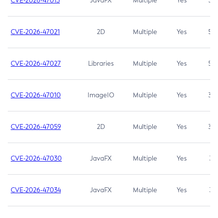
CVE-2026-47013
JavaFX
Multiple
Yes
5.3
CVE-2026-47021
2D
Multiple
Yes
5.3
CVE-2026-47027
Libraries
Multiple
Yes
5.3
CVE-2026-47010
ImageIO
Multiple
Yes
3.7
CVE-2026-47059
2D
Multiple
Yes
3.7
CVE-2026-47030
JavaFX
Multiple
Yes
3.1
CVE-2026-47034
JavaFX
Multiple
Yes
3.1