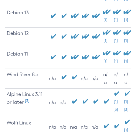
Debian 13
[1]
[1]
[1]
Debian 12
[1]
[1]
[1]
Debian 11
[1]
[1]
[1]
Wind River 8.x
n/
n/
n/
n/a
n/a
n/a
a
a
a
Alpine Linux 3.11
[3]
or later
[1]
[1]
n/a
n/a
[3]
[3]
Wolfi Linux
n/a
n/a
n/a
n/a
n/a
[1]