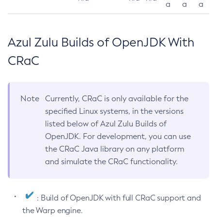
a
a
a
Azul Zulu Builds of OpenJDK With
CRaC
Note
Currently, CRaC is only available for the
specified Linux systems, in the versions
listed below of Azul Zulu Builds of
OpenJDK. For development, you can use
the CRaC Java library on any platform
and simulate the CRaC functionality.
: Build of OpenJDK with full CRaC support and
the Warp engine.