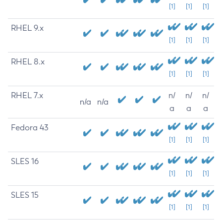
[1]
[1]
[1]
RHEL 9.x
[1]
[1]
[1]
RHEL 8.x
[1]
[1]
[1]
RHEL 7.x
n/
n/
n/
n/a
n/a
a
a
a
Fedora 43
[1]
[1]
[1]
SLES 16
[1]
[1]
[1]
SLES 15
[1]
[1]
[1]