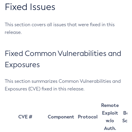
Fixed Issues
This section covers all issues that were fixed in this
release.
Fixed Common Vulnerabilities and
Exposures
This section summarizes Common Vulnerabilities and
Exposures (CVE) fixed in this release.
Remote
Exploit
Bas
CVE #
Component
Protocol
w/o
Sco
Auth.