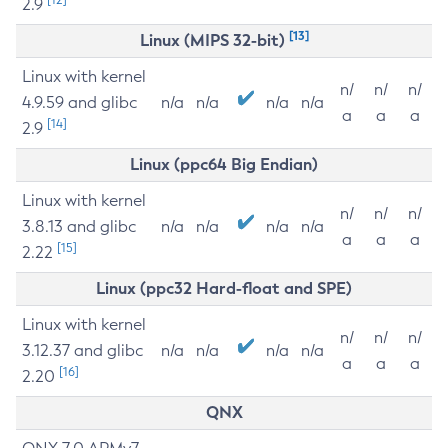
2.9
[13]
Linux (MIPS 32-bit)
Linux with kernel
n/
n/
n/
4.9.59 and glibc
n/a
n/a
n/a
n/a
a
a
a
[14]
2.9
Linux (ppc64 Big Endian)
Linux with kernel
n/
n/
n/
3.8.13 and glibc
n/a
n/a
n/a
n/a
a
a
a
[15]
2.22
Linux (ppc32 Hard-float and SPE)
Linux with kernel
n/
n/
n/
3.12.37 and glibc
n/a
n/a
n/a
n/a
a
a
a
[16]
2.20
QNX