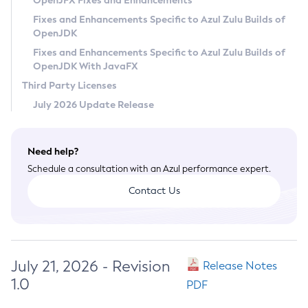
OpenJFX Fixes and Enhancements
Privacy Policy
Fixes and Enhancements Specific to Azul Zulu Builds of
OpenJDK
Legal
Fixes and Enhancements Specific to Azul Zulu Builds of
Terms of Use
OpenJDK With JavaFX
Third Party Licenses
July 2026 Update Release
Need help?
Schedule a consultation with an Azul performance expert.
Contact Us
July 21, 2026 - Revision
Release Notes
1.0
PDF