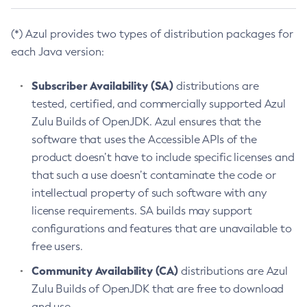
(*) Azul provides two types of distribution packages for
each Java version:
Subscriber Availability (SA)
distributions are
tested, certified, and commercially supported Azul
Zulu Builds of OpenJDK. Azul ensures that the
software that uses the Accessible APIs of the
product doesn’t have to include specific licenses and
that such a use doesn’t contaminate the code or
intellectual property of such software with any
license requirements. SA builds may support
configurations and features that are unavailable to
free users.
Community Availability (CA)
distributions are Azul
Zulu Builds of OpenJDK that are free to download
and use.