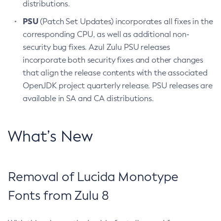
distributions.
PSU
(Patch Set Updates) incorporates all fixes in the
corresponding CPU, as well as additional non-
security bug fixes. Azul Zulu PSU releases
incorporate both security fixes and other changes
that align the release contents with the associated
OpenJDK project quarterly release. PSU releases are
available in SA and CA distributions.
What’s New
Removal of Lucida Monotype
Fonts from Zulu 8