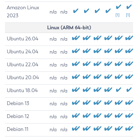
Amazon Linux
n/a
n/a
2023
[1]
[1]
Linux (ARM 64-bit)
Ubuntu 26.04
n/a
n/a
Ubuntu 24.04
n/a
n/a
Ubuntu 22.04
n/a
n/a
Ubuntu 20.04
n/a
n/a
Ubuntu 18.04
n/a
n/a
Debian 13
n/a
n/a
Debian 12
n/a
n/a
Debian 11
n/a
n/a