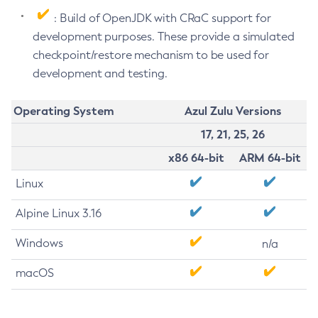
: Build of OpenJDK with CRaC support for
development purposes. These provide a simulated
checkpoint/restore mechanism to be used for
development and testing.
Operating System
Azul Zulu Versions
17, 21, 25, 26
x86 64-bit
ARM 64-bit
Linux
Alpine Linux 3.16
Windows
n/a
macOS