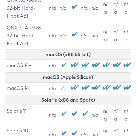
QNX 7.0 ARMv7
n/
n/
n/
32-bit Hard-
n/a
n/a
n/a
n/a
a
a
a
Float ABI
QNX 7.1 ARMv8
n/
n/
n/
32-bit Hard-
n/a
n/a
n/a
n/a
a
a
a
Float ABI
macOS (x86 64-bit)
macOS 14+
n/a
macOS (Apple Silicon)
macOS 14+
n/a
n/a
Solaris (x86 and Sparc)
Solaris 11
n/
n/
n/
n/a
n/a
a
a
a
Solaris 10
n/
n/
n/
n/a
n/a
n/a