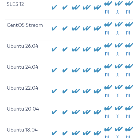
SLES 12
[1]
[1]
[1]
CentOS Stream
[1]
[1]
[1]
Ubuntu 26.04
[1]
[1]
[1]
Ubuntu 24.04
[1]
[1]
[1]
Ubuntu 22.04
[1]
[1]
[1]
Ubuntu 20.04
[1]
[1]
[1]
Ubuntu 18.04
[1]
[1]
[1]