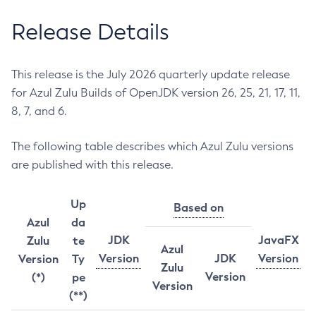
Release Details
This release is the July 2026 quarterly update release
for Azul Zulu Builds of OpenJDK version 26, 25, 21, 17, 11,
8, 7, and 6.
The following table describes which Azul Zulu versions
are published with this release.
Up
Based on
Azul
da
JDK
JavaFX
Zulu
te
Azul
Version
JDK
Version
Version
Ty
Zulu
Version
(*)
pe
Version
(**)