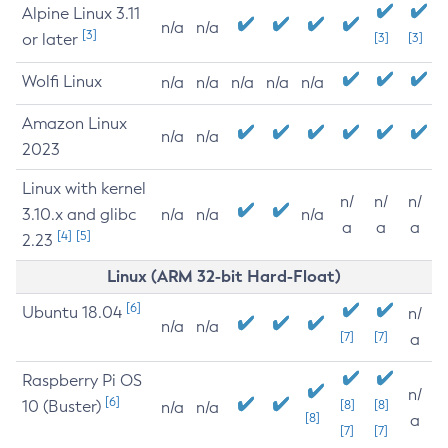
Alpine Linux 3.11
n/a
n/a
[3]
or later
[3]
[3]
Wolfi Linux
n/a
n/a
n/a
n/a
n/a
Amazon Linux
n/a
n/a
2023
Linux with kernel
n/
n/
n/
3.10.x and glibc
n/a
n/a
n/a
a
a
a
[4]
[5]
2.23
Linux (ARM 32-bit Hard-Float)
[6]
Ubuntu 18.04
n/
n/a
n/a
[7]
[7]
a
Raspberry Pi OS
n/
[6]
10 (Buster)
[8]
[8]
n/a
n/a
[8]
a
[7]
[7]