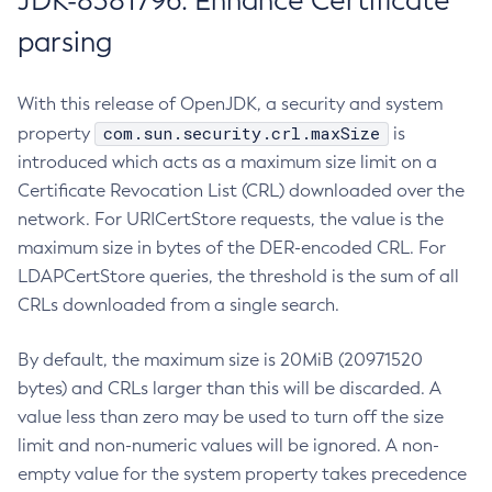
JDK-8381796: Enhance Certificate
parsing
With this release of OpenJDK, a security and system
com.sun.security.crl.maxSize
property
is
introduced which acts as a maximum size limit on a
Certificate Revocation List (CRL) downloaded over the
network. For URICertStore requests, the value is the
maximum size in bytes of the DER-encoded CRL. For
LDAPCertStore queries, the threshold is the sum of all
CRLs downloaded from a single search.
By default, the maximum size is 20MiB (20971520
bytes) and CRLs larger than this will be discarded. A
value less than zero may be used to turn off the size
limit and non-numeric values will be ignored. A non-
empty value for the system property takes precedence