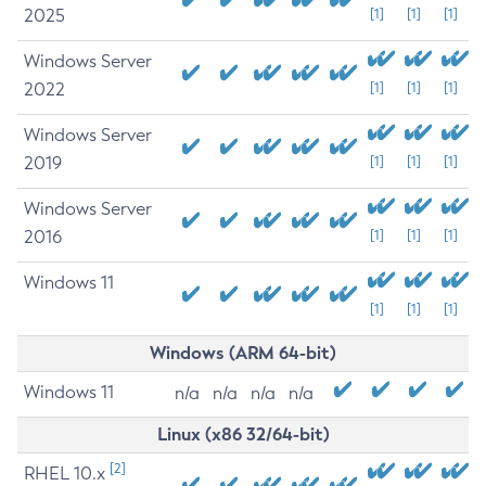
2025
[1]
[1]
[1]
Windows Server
2022
[1]
[1]
[1]
Windows Server
2019
[1]
[1]
[1]
Windows Server
2016
[1]
[1]
[1]
Windows 11
[1]
[1]
[1]
Windows (ARM 64-bit)
Windows 11
n/a
n/a
n/a
n/a
Linux (x86 32/64-bit)
[2]
RHEL 10.x