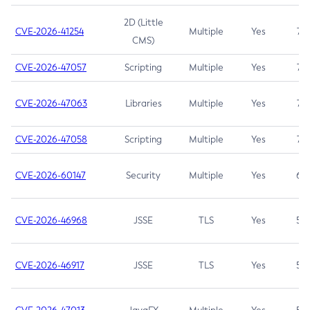
2D (Little
CVE-2026-41254
Multiple
Yes
7.5
CMS)
CVE-2026-47057
Scripting
Multiple
Yes
7.5
CVE-2026-47063
Libraries
Multiple
Yes
7.5
CVE-2026-47058
Scripting
Multiple
Yes
7.4
CVE-2026-60147
Security
Multiple
Yes
6.5
CVE-2026-46968
JSSE
TLS
Yes
5.9
CVE-2026-46917
JSSE
TLS
Yes
5.3