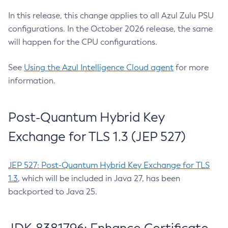
In this release, this change applies to all Azul Zulu PSU
configurations. In the October 2026 release, the same
will happen for the CPU configurations.
See
Using the Azul Intelligence Cloud agent
for more
information.
Post-Quantum Hybrid Key
Exchange for TLS 1.3 (JEP 527)
JEP 527: Post-Quantum Hybrid Key Exchange for TLS
1.3
, which will be included in Java 27, has been
backported to Java 25.