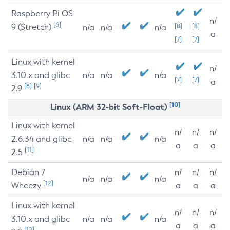
Raspberry Pi OS
n/
[6]
9 (Stretch)
[8]
[8]
n/a
n/a
n/a
a
[7]
[7]
Linux with kernel
n/
3.10.x and glibc
n/a
n/a
n/a
[7]
[7]
a
[6]
[9]
2.9
[10]
Linux (ARM 32-bit Soft-Float)
Linux with kernel
n/
n/
n/
2.6.34 and glibc
n/a
n/a
n/a
a
a
a
[11]
2.5
Debian 7
n/
n/
n/
n/a
n/a
n/a
[12]
Wheezy
a
a
a
Linux with kernel
n/
n/
n/
3.10.x and glibc
n/a
n/a
n/a
a
a
a
[12]