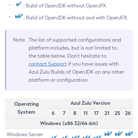
: Build of OpenJDK without OpenJFX.
: Build of OpenJDK without and with OpenJFX.
Note
The list of supported configurations and
platform includes, but is not limited to,
the table below. Don’t hesitate to
contact Support
if you have issues with
Azul Zulu Builds of OpenJDK on any other
platform or configuration.
Azul Zulu Version
Operating
System
6
7
8
11
17
21
25
26
Windows (x86 32/64-bit)
Windows Server