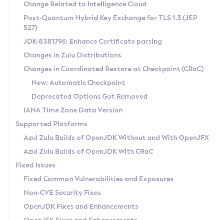
Installation Guidelines
Change Related to Intelligence Cloud
Post-Quantum Hybrid Key Exchange for TLS 1.3 (JEP
CVE and Version Search
Supported (Zulu SA) on Linux
527)
DEB
Free Distribution (Zulu CA) on Linux
JDK-8381796: Enhance Certificate parsing
CVE Search Tool
Commercial Compatibility Kit
RPM
Changes in Zulu Distributions
CVE History Tool
DEB
Installing on Windows
About CCK
IcedTea-Web
APK
Changes in Coordinated Restore at Checkpoint (CRaC)
Version Search Tool
RPM
Installing on macOS
Install CCK
Docker
New: Automatic Checkpoint
About IcedTea-Web
Detailed Info
APK
Using SDKMAN! on Linux and macOS
Rhino JavaScript Engine in Azul Zulu 7
Chainguard Docker
Deprecated Options Got Removed
Release Notes
TAR.GZ
Using Azul Metadata API
Versioning and Naming Conventions
Coordinated Restore at Checkpoint
IANA Time Zone Data Version
Download and Installation
Docker
Updating Azul Zulu
(CRaC)
Configuring Security Providers
Supported Platforms
How to Use IcedTea-Web
Paketo Buildpacks
Uninstalling Azul Zulu
Migrating Discovery to Metadata API
Azul Zulu Builds of OpenJDK Without and With OpenJFX
GC Log Analyzer
How to Use Deployment Ruleset
Windows
Timezone Updater
Managing Multiple Azul Zulu Versions
Azul Zulu Builds of OpenJDK With CRaC
Configuration Options
macOS
Incubator and Preview Features
Azul Mission Control
Fixed Issues
Windows
Linux
Using Java Flight Recorder
Fixed Common Vulnerabilities and Exposures
macOS
Legal Notice
Other Distributions
FIPS integration in Zulu
Non-CVE Security Fixes
Linux
OpenJDK Fixes and Enhancements