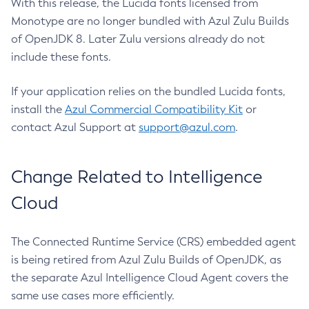
With this release, the Lucida fonts licensed from
Monotype are no longer bundled with Azul Zulu Builds
of OpenJDK 8. Later Zulu versions already do not
include these fonts.
If your application relies on the bundled Lucida fonts,
install the
Azul Commercial Compatibility Kit
or
contact Azul Support at
support@azul.com
.
Change Related to Intelligence
Cloud
The Connected Runtime Service (CRS) embedded agent
is being retired from Azul Zulu Builds of OpenJDK, as
the separate Azul Intelligence Cloud Agent covers the
same use cases more efficiently.