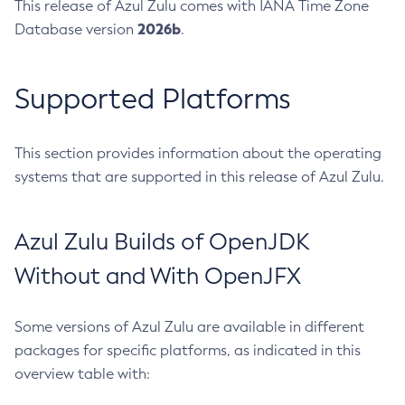
This release of Azul Zulu comes with IANA Time Zone
2026b
Database version
.
Supported Platforms
This section provides information about the operating
systems that are supported in this release of Azul Zulu.
Azul Zulu Builds of OpenJDK
Without and With OpenJFX
Some versions of Azul Zulu are available in different
packages for specific platforms, as indicated in this
overview table with: