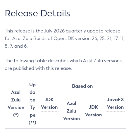
Release Details
This release is the July 2026 quarterly update release
for Azul Zulu Builds of OpenJDK version 26, 25, 21, 17, 11,
8, 7, and 6.
The following table describes which Azul Zulu versions
are published with this release.
Up
Based on
Azul
da
JDK
JavaFX
Zulu
te
Azul
Version
JDK
Version
Version
Ty
Zulu
Version
(*)
pe
Version
(**)