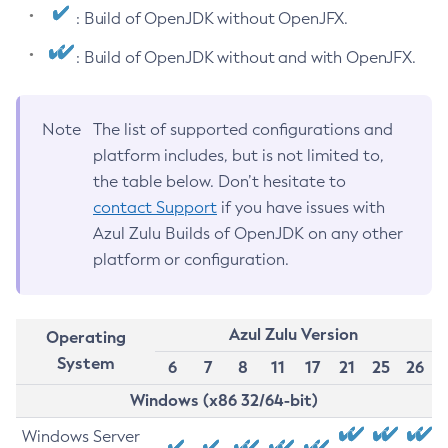
: Build of OpenJDK without OpenJFX.
: Build of OpenJDK without and with OpenJFX.
Note
The list of supported configurations and
platform includes, but is not limited to,
the table below. Don’t hesitate to
contact Support
if you have issues with
Azul Zulu Builds of OpenJDK on any other
platform or configuration.
Azul Zulu Version
Operating
System
6
7
8
11
17
21
25
26
Windows (x86 32/64-bit)
Windows Server