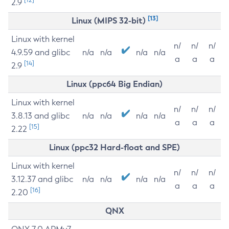
2.9
[13]
Linux (MIPS 32-bit)
Linux with kernel
n/
n/
n/
4.9.59 and glibc
n/a
n/a
n/a
n/a
a
a
a
[14]
2.9
Linux (ppc64 Big Endian)
Linux with kernel
n/
n/
n/
3.8.13 and glibc
n/a
n/a
n/a
n/a
a
a
a
[15]
2.22
Linux (ppc32 Hard-float and SPE)
Linux with kernel
n/
n/
n/
3.12.37 and glibc
n/a
n/a
n/a
n/a
a
a
a
[16]
2.20
QNX