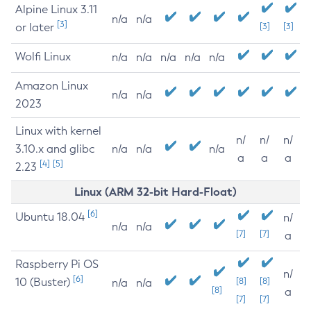
Alpine Linux 3.11
n/a
n/a
[3]
or later
[3]
[3]
Wolfi Linux
n/a
n/a
n/a
n/a
n/a
Amazon Linux
n/a
n/a
2023
Linux with kernel
n/
n/
n/
3.10.x and glibc
n/a
n/a
n/a
a
a
a
[4]
[5]
2.23
Linux (ARM 32-bit Hard-Float)
[6]
Ubuntu 18.04
n/
n/a
n/a
[7]
[7]
a
Raspberry Pi OS
n/
[6]
10 (Buster)
[8]
[8]
n/a
n/a
[8]
a
[7]
[7]