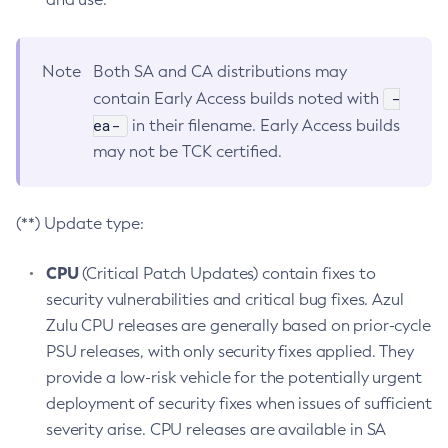
Note
Both SA and CA distributions may
-
contain Early Access builds noted with
ea-
in their filename. Early Access builds
may not be TCK certified.
(**) Update type:
CPU
(Critical Patch Updates) contain fixes to
security vulnerabilities and critical bug fixes. Azul
Zulu CPU releases are generally based on prior-cycle
PSU releases, with only security fixes applied. They
provide a low-risk vehicle for the potentially urgent
deployment of security fixes when issues of sufficient
severity arise. CPU releases are available in SA