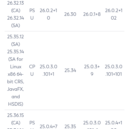
26.32.13
(CA)
PS
26.0.2+1
26.0.2+1
26.30
26.0.1+8
26.32.14
U
0
02
(SA)
25.35.12
(SA)
25.35.14
(SA for
Linux
CP
25.0.3.0
25.0.3+
25.0.3.0
25.34
x86 64-
U
.101+1
9
.101+101
bit CRS,
JavaFX,
and
HSDIS)
25.36.15
(CA)
PS
25.0.3.0
25.0.4+1
25.0.4+7
25.35