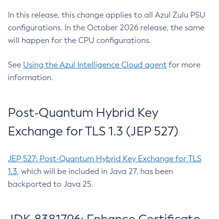
In this release, this change applies to all Azul Zulu PSU
configurations. In the October 2026 release, the same
will happen for the CPU configurations.
See
Using the Azul Intelligence Cloud agent
for more
information.
Post-Quantum Hybrid Key
Exchange for TLS 1.3 (JEP 527)
JEP 527: Post-Quantum Hybrid Key Exchange for TLS
1.3
, which will be included in Java 27, has been
backported to Java 25.