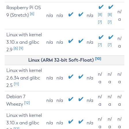
Raspberry Pi OS
n/
[6]
9 (Stretch)
[8]
[8]
n/a
n/a
n/a
a
[7]
[7]
Linux with kernel
n/
3.10.x and glibc
n/a
n/a
n/a
[7]
[7]
a
[6]
[9]
2.9
[10]
Linux (ARM 32-bit Soft-Float)
Linux with kernel
n/
n/
n/
2.6.34 and glibc
n/a
n/a
n/a
a
a
a
[11]
2.5
Debian 7
n/
n/
n/
n/a
n/a
n/a
[12]
Wheezy
a
a
a
Linux with kernel
n/
n/
n/
3.10.x and glibc
n/a
n/a
n/a
a
a
a
[12]