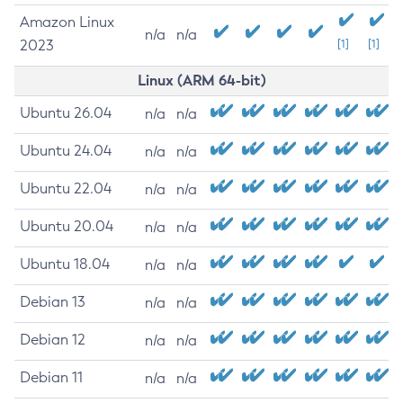
Amazon Linux
n/a
n/a
2023
[1]
[1]
Linux (ARM 64-bit)
Ubuntu 26.04
n/a
n/a
Ubuntu 24.04
n/a
n/a
Ubuntu 22.04
n/a
n/a
Ubuntu 20.04
n/a
n/a
Ubuntu 18.04
n/a
n/a
Debian 13
n/a
n/a
Debian 12
n/a
n/a
Debian 11
n/a
n/a