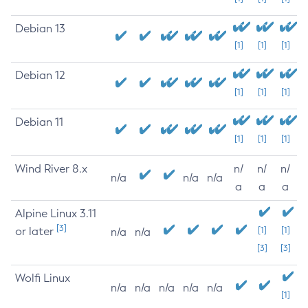
Debian 13
[1]
[1]
[1]
Debian 12
[1]
[1]
[1]
Debian 11
[1]
[1]
[1]
Wind River 8.x
n/
n/
n/
n/a
n/a
n/a
a
a
a
Alpine Linux 3.11
[3]
or later
[1]
[1]
n/a
n/a
[3]
[3]
Wolfi Linux
n/a
n/a
n/a
n/a
n/a
[1]