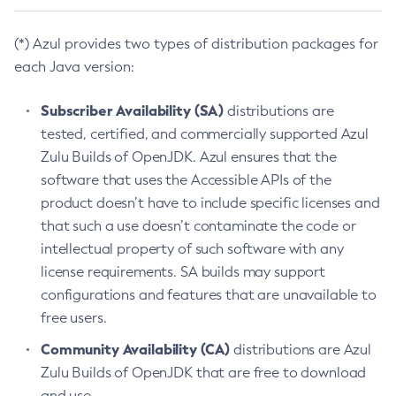
(*) Azul provides two types of distribution packages for
each Java version:
Subscriber Availability (SA)
distributions are
tested, certified, and commercially supported Azul
Zulu Builds of OpenJDK. Azul ensures that the
software that uses the Accessible APIs of the
product doesn’t have to include specific licenses and
that such a use doesn’t contaminate the code or
intellectual property of such software with any
license requirements. SA builds may support
configurations and features that are unavailable to
free users.
Community Availability (CA)
distributions are Azul
Zulu Builds of OpenJDK that are free to download
and use.