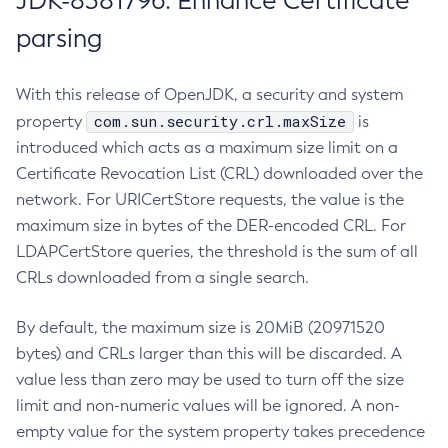
JDK-8381796: Enhance Certificate
parsing
With this release of OpenJDK, a security and system
com.sun.security.crl.maxSize
property
is
introduced which acts as a maximum size limit on a
Certificate Revocation List (CRL) downloaded over the
network. For URICertStore requests, the value is the
maximum size in bytes of the DER-encoded CRL. For
LDAPCertStore queries, the threshold is the sum of all
CRLs downloaded from a single search.
By default, the maximum size is 20MiB (20971520
bytes) and CRLs larger than this will be discarded. A
value less than zero may be used to turn off the size
limit and non-numeric values will be ignored. A non-
empty value for the system property takes precedence