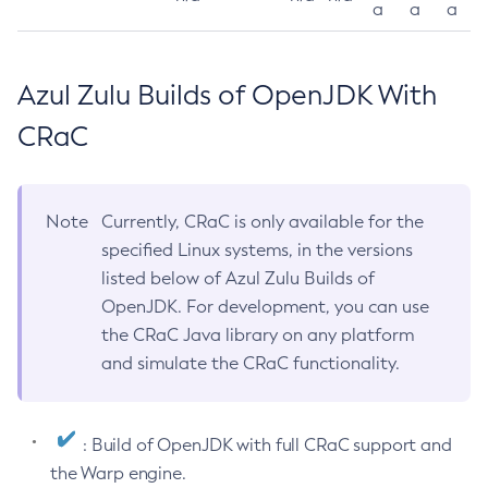
a
a
a
Azul Zulu Builds of OpenJDK With
CRaC
Note
Currently, CRaC is only available for the
specified Linux systems, in the versions
listed below of Azul Zulu Builds of
OpenJDK. For development, you can use
the CRaC Java library on any platform
and simulate the CRaC functionality.
: Build of OpenJDK with full CRaC support and
the Warp engine.