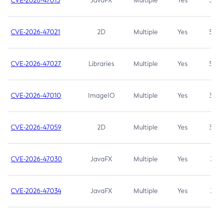
CVE-2026-47013
JavaFX
Multiple
Yes
5.3
CVE-2026-47021
2D
Multiple
Yes
5.3
CVE-2026-47027
Libraries
Multiple
Yes
5.3
CVE-2026-47010
ImageIO
Multiple
Yes
3.7
CVE-2026-47059
2D
Multiple
Yes
3.7
CVE-2026-47030
JavaFX
Multiple
Yes
3.1
CVE-2026-47034
JavaFX
Multiple
Yes
3.1