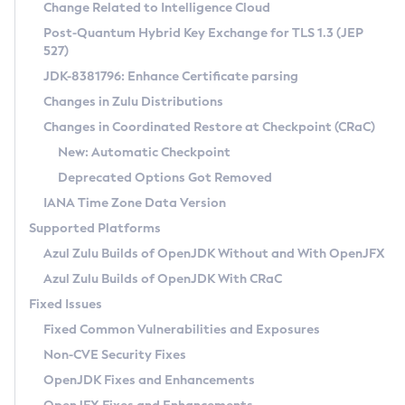
Installation Guidelines
Change Related to Intelligence Cloud
Post-Quantum Hybrid Key Exchange for TLS 1.3 (JEP
CVE and Version Search
Supported (Zulu SA) on Linux
527)
DEB
Free Distribution (Zulu CA) on Linux
JDK-8381796: Enhance Certificate parsing
CVE Search Tool
Commercial Compatibility Kit
RPM
Changes in Zulu Distributions
CVE History Tool
DEB
Installing on Windows
About CCK
IcedTea-Web
APK
Changes in Coordinated Restore at Checkpoint (CRaC)
Version Search Tool
RPM
Installing on macOS
Install CCK
Docker
New: Automatic Checkpoint
About IcedTea-Web
Detailed Info
APK
Using SDKMAN! on Linux and macOS
Rhino JavaScript Engine in Azul Zulu 7
Chainguard Docker
Deprecated Options Got Removed
Release Notes
TAR.GZ
Using Azul Metadata API
Versioning and Naming Conventions
Coordinated Restore at Checkpoint
IANA Time Zone Data Version
Download and Installation
Docker
Updating Azul Zulu
(CRaC)
Configuring Security Providers
Supported Platforms
How to Use IcedTea-Web
Paketo Buildpacks
Uninstalling Azul Zulu
Migrating Discovery to Metadata API
Azul Zulu Builds of OpenJDK Without and With OpenJFX
GC Log Analyzer
How to Use Deployment Ruleset
Windows
Timezone Updater
Managing Multiple Azul Zulu Versions
Azul Zulu Builds of OpenJDK With CRaC
Configuration Options
macOS
Incubator and Preview Features
Azul Mission Control
Fixed Issues
Windows
Linux
Using Java Flight Recorder
Fixed Common Vulnerabilities and Exposures
macOS
Legal Notice
Other Distributions
FIPS integration in Zulu
Non-CVE Security Fixes
Linux
OpenJDK Fixes and Enhancements