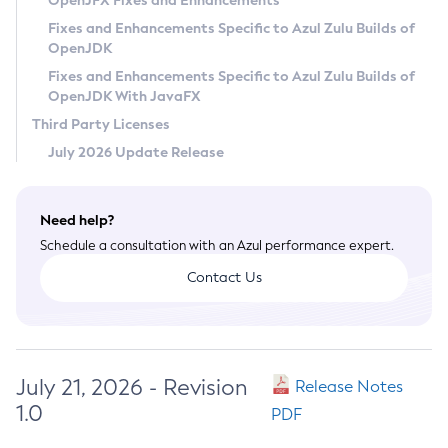
OpenJFX Fixes and Enhancements
Privacy Policy
Fixes and Enhancements Specific to Azul Zulu Builds of
OpenJDK
Legal
Fixes and Enhancements Specific to Azul Zulu Builds of
Terms of Use
OpenJDK With JavaFX
Third Party Licenses
July 2026 Update Release
Need help?
Schedule a consultation with an Azul performance expert.
Contact Us
July 21, 2026 - Revision
Release Notes
1.0
PDF