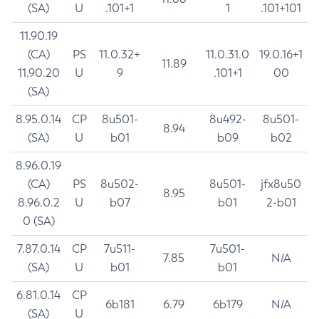
(SA)
U
.101+1
1
.101+101
11.90.19
(CA)
PS
11.0.32+
11.0.31.0
19.0.16+1
11.89
11.90.20
U
9
.101+1
00
(SA)
8.95.0.14
CP
8u501-
8u492-
8u501-
8.94
(SA)
U
b01
b09
b02
8.96.0.19
(CA)
PS
8u502-
8u501-
jfx8u50
8.95
8.96.0.2
U
b07
b01
2-b01
0 (SA)
7.87.0.14
CP
7u511-
7u501-
7.85
N/A
(SA)
U
b01
b01
6.81.0.14
CP
6b181
6.79
6b179
N/A
(SA)
U