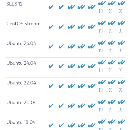
SLES 12
[1]
[1]
[1]
CentOS Stream
[1]
[1]
[1]
Ubuntu 26.04
[1]
[1]
[1]
Ubuntu 24.04
[1]
[1]
[1]
Ubuntu 22.04
[1]
[1]
[1]
Ubuntu 20.04
[1]
[1]
[1]
Ubuntu 18.04
[1]
[1]
[1]