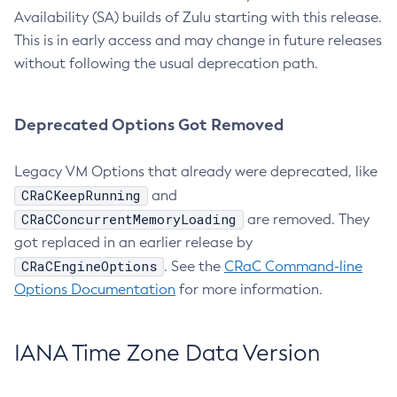
Availability (SA) builds of Zulu starting with this release.
This is in early access and may change in future releases
without following the usual deprecation path.
Deprecated Options Got Removed
Legacy VM Options that already were deprecated, like
CRaCKeepRunning
and
CRaCConcurrentMemoryLoading
are removed. They
got replaced in an earlier release by
CRaCEngineOptions
. See the
CRaC Command-line
Options Documentation
for more information.
IANA Time Zone Data Version