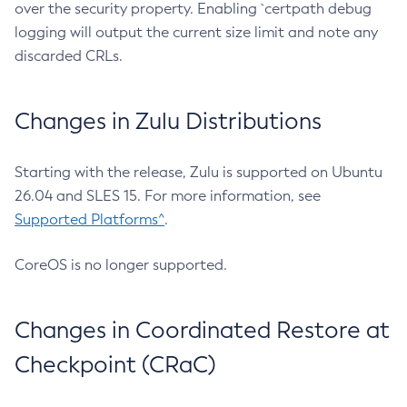
over the security property. Enabling `certpath debug
logging will output the current size limit and note any
discarded CRLs.
Changes in Zulu Distributions
Starting with the release, Zulu is supported on Ubuntu
26.04 and SLES 15. For more information, see
Supported Platforms^
.
CoreOS is no longer supported.
Changes in Coordinated Restore at
Checkpoint (CRaC)