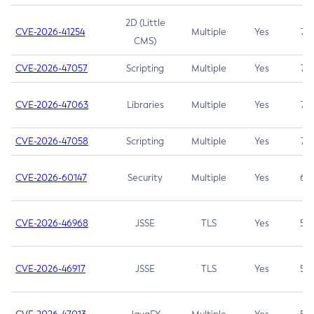
2D (Little
CVE-2026-41254
Multiple
Yes
7.5
CMS)
CVE-2026-47057
Scripting
Multiple
Yes
7.5
CVE-2026-47063
Libraries
Multiple
Yes
7.5
CVE-2026-47058
Scripting
Multiple
Yes
7.4
CVE-2026-60147
Security
Multiple
Yes
6.5
CVE-2026-46968
JSSE
TLS
Yes
5.9
CVE-2026-46917
JSSE
TLS
Yes
5.3