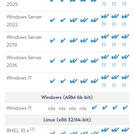
2025
[1]
[1]
[1]
Windows Server
2022
[1]
[1]
[1]
Windows Server
2019
[1]
[1]
[1]
Windows Server
2016
[1]
[1]
[1]
Windows 11
[1]
[1]
[1]
Windows (ARM 64-bit)
Windows 11
n/a
n/a
n/a
n/a
Linux (x86 32/64-bit)
[2]
RHEL 10.x