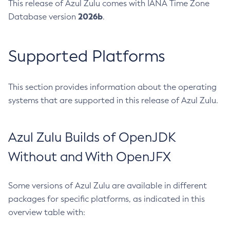
This release of Azul Zulu comes with IANA Time Zone
2026b
Database version
.
Supported Platforms
This section provides information about the operating
systems that are supported in this release of Azul Zulu.
Azul Zulu Builds of OpenJDK
Without and With OpenJFX
Some versions of Azul Zulu are available in different
packages for specific platforms, as indicated in this
overview table with: