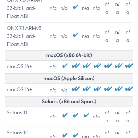
QNX 7.0 ARMv7
n/
n/
n/
32-bit Hard-
n/a
n/a
n/a
n/a
a
a
a
Float ABI
QNX 7.1 ARMv8
n/
n/
n/
32-bit Hard-
n/a
n/a
n/a
n/a
a
a
a
Float ABI
macOS (x86 64-bit)
macOS 14+
n/a
macOS (Apple Silicon)
macOS 14+
n/a
n/a
Solaris (x86 and Sparc)
Solaris 11
n/
n/
n/
n/a
n/a
a
a
a
Solaris 10
n/
n/
n/
n/a
n/a
n/a