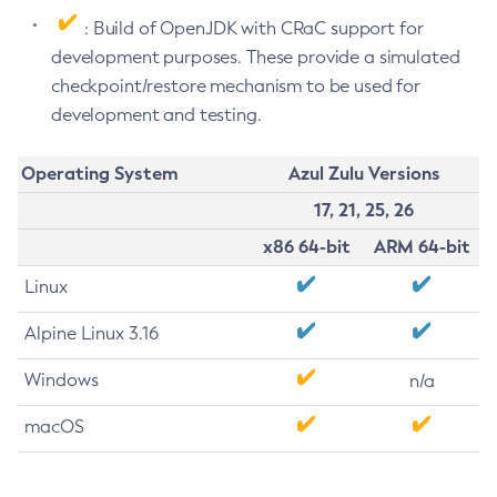
: Build of OpenJDK with CRaC support for
development purposes. These provide a simulated
checkpoint/restore mechanism to be used for
development and testing.
Operating System
Azul Zulu Versions
17, 21, 25, 26
x86 64-bit
ARM 64-bit
Linux
Alpine Linux 3.16
Windows
n/a
macOS