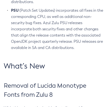
distributions.
PSU
(Patch Set Updates) incorporates all fixes in the
corresponding CPU, as well as additional non-
security bug fixes. Azul Zulu PSU releases
incorporate both security fixes and other changes
that align the release contents with the associated
OpenJDK project quarterly release. PSU releases are
available in SA and CA distributions.
What’s New
Removal of Lucida Monotype
Fonts from Zulu 8