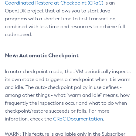
Coordinated Restore at Checkpoint (CRaC)
is an
OpenJDK project that allows you to start Java
programs with a shorter time to first transaction,
combined with less time and resources to achieve full
code speed.
New: Automatic Checkpoint
In auto-checkpoint mode, the JVM periodically inspects
its own state and triggers a checkpoint when it is warm
and idle. The auto-checkpoint policy in use defines -
among other things - what "warm and idle" means, how
frequently the inspections occur and what to do when
checkpoint/restore succeeds or fails. For more
inforation, check the
CRaC Documentation
.
WARN: This feature is available only in the Subscriber