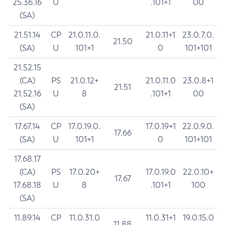
25.36.16
U
.101+1
00
(SA)
21.51.14
CP
21.0.11.0.
21.0.11+1
23.0.7.0.
21.50
(SA)
U
101+1
0
101+101
21.52.15
(CA)
PS
21.0.12+
21.0.11.0
23.0.8+1
21.51
21.52.16
U
8
.101+1
00
(SA)
17.67.14
CP
17.0.19.0.
17.0.19+1
22.0.9.0.
17.66
(SA)
U
101+1
0
101+101
17.68.17
(CA)
PS
17.0.20+
17.0.19.0
22.0.10+
17.67
17.68.18
U
8
.101+1
100
(SA)
11.89.14
CP
11.0.31.0
11.0.31+1
19.0.15.0
11.88