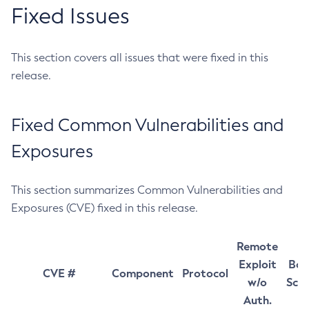
Fixed Issues
This section covers all issues that were fixed in this
release.
Fixed Common Vulnerabilities and
Exposures
This section summarizes Common Vulnerabilities and
Exposures (CVE) fixed in this release.
Remote
Exploit
Bas
CVE #
Component
Protocol
w/o
Sco
Auth.