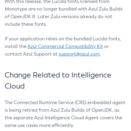
With this release, the Lucida fonts licensed from
Monotype are no longer bundled with Azul Zulu Builds
of OpenJDK 8. Later Zulu versions already do not
include these fonts.
If your application relies on the bundled Lucida fonts,
install the
Azul Commercial Compatibility Kit
or
contact Azul Support at
support@azul.com
.
Change Related to Intelligence
Cloud
The Connected Runtime Service (CRS) embedded agent
is being retired from Azul Zulu Builds of OpenJDK, as
the separate Azul Intelligence Cloud Agent covers the
same use cases more efficiently.