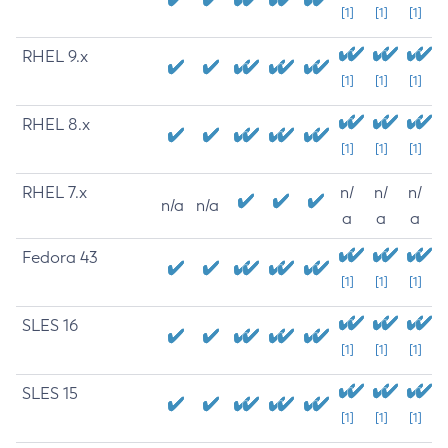
[1]
[1]
[1]
RHEL 9.x
[1]
[1]
[1]
RHEL 8.x
[1]
[1]
[1]
RHEL 7.x
n/
n/
n/
n/a
n/a
a
a
a
Fedora 43
[1]
[1]
[1]
SLES 16
[1]
[1]
[1]
SLES 15
[1]
[1]
[1]