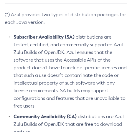
(*) Azul provides two types of distribution packages for
each Java version:
Subscriber Availability (SA)
distributions are
tested, certified, and commercially supported Azul
Zulu Builds of OpenJDK. Azul ensures that the
software that uses the Accessible APIs of the
product doesn’t have to include specific licenses and
that such a use doesn’t contaminate the code or
intellectual property of such software with any
license requirements. SA builds may support
configurations and features that are unavailable to
free users.
Community Availability (CA)
distributions are Azul
Zulu Builds of OpenJDK that are free to download
and use.