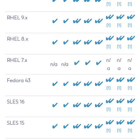
[1]
[1]
[1]
RHEL 9.x
[1]
[1]
[1]
RHEL 8.x
[1]
[1]
[1]
RHEL 7.x
n/
n/
n/
n/a
n/a
a
a
a
Fedora 43
[1]
[1]
[1]
SLES 16
[1]
[1]
[1]
SLES 15
[1]
[1]
[1]