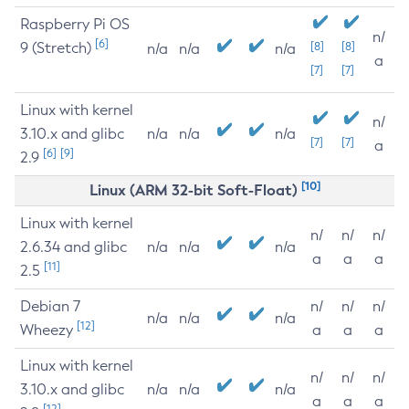
Raspberry Pi OS
n/
[6]
9 (Stretch)
[8]
[8]
n/a
n/a
n/a
a
[7]
[7]
Linux with kernel
n/
3.10.x and glibc
n/a
n/a
n/a
[7]
[7]
a
[6]
[9]
2.9
[10]
Linux (ARM 32-bit Soft-Float)
Linux with kernel
n/
n/
n/
2.6.34 and glibc
n/a
n/a
n/a
a
a
a
[11]
2.5
Debian 7
n/
n/
n/
n/a
n/a
n/a
[12]
Wheezy
a
a
a
Linux with kernel
n/
n/
n/
3.10.x and glibc
n/a
n/a
n/a
a
a
a
[12]