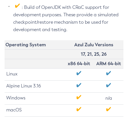
: Build of OpenJDK with CRaC support for
development purposes. These provide a simulated
checkpoint/restore mechanism to be used for
development and testing.
Operating System
Azul Zulu Versions
17, 21, 25, 26
x86 64-bit
ARM 64-bit
Linux
Alpine Linux 3.16
Windows
n/a
macOS