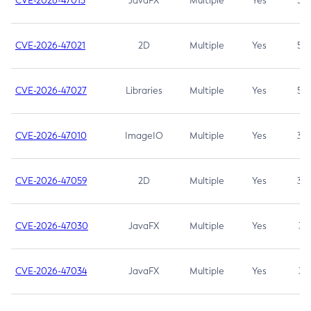
CVE-2026-47013
JavaFX
Multiple
Yes
5.3
CVE-2026-47021
2D
Multiple
Yes
5.3
CVE-2026-47027
Libraries
Multiple
Yes
5.3
CVE-2026-47010
ImageIO
Multiple
Yes
3.7
CVE-2026-47059
2D
Multiple
Yes
3.7
CVE-2026-47030
JavaFX
Multiple
Yes
3.1
CVE-2026-47034
JavaFX
Multiple
Yes
3.1