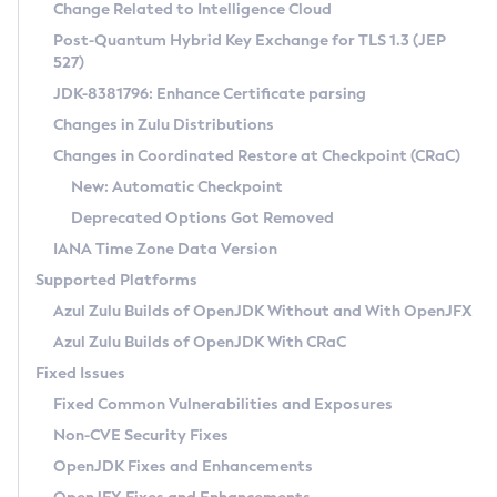
Installation Guidelines
Change Related to Intelligence Cloud
Post-Quantum Hybrid Key Exchange for TLS 1.3 (JEP
CVE and Version Search
Supported (Zulu SA) on Linux
527)
DEB
Free Distribution (Zulu CA) on Linux
JDK-8381796: Enhance Certificate parsing
CVE Search Tool
Commercial Compatibility Kit
RPM
Changes in Zulu Distributions
CVE History Tool
DEB
Installing on Windows
About CCK
IcedTea-Web
APK
Changes in Coordinated Restore at Checkpoint (CRaC)
Version Search Tool
RPM
Installing on macOS
Install CCK
Docker
New: Automatic Checkpoint
About IcedTea-Web
Detailed Info
APK
Using SDKMAN! on Linux and macOS
Rhino JavaScript Engine in Azul Zulu 7
Chainguard Docker
Deprecated Options Got Removed
Release Notes
TAR.GZ
Using Azul Metadata API
Versioning and Naming Conventions
Coordinated Restore at Checkpoint
IANA Time Zone Data Version
Download and Installation
Docker
Updating Azul Zulu
(CRaC)
Configuring Security Providers
Supported Platforms
How to Use IcedTea-Web
Paketo Buildpacks
Uninstalling Azul Zulu
Migrating Discovery to Metadata API
Azul Zulu Builds of OpenJDK Without and With OpenJFX
GC Log Analyzer
How to Use Deployment Ruleset
Windows
Timezone Updater
Managing Multiple Azul Zulu Versions
Azul Zulu Builds of OpenJDK With CRaC
Configuration Options
macOS
Incubator and Preview Features
Azul Mission Control
Fixed Issues
Windows
Linux
Using Java Flight Recorder
Fixed Common Vulnerabilities and Exposures
macOS
Legal Notice
Other Distributions
FIPS integration in Zulu
Non-CVE Security Fixes
Linux
OpenJDK Fixes and Enhancements