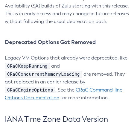
Availability (SA) builds of Zulu starting with this release.
This is in early access and may change in future releases
without following the usual deprecation path.
Deprecated Options Got Removed
Legacy VM Options that already were deprecated, like
CRaCKeepRunning
and
CRaCConcurrentMemoryLoading
are removed. They
got replaced in an earlier release by
CRaCEngineOptions
. See the
CRaC Command-line
Options Documentation
for more information.
IANA Time Zone Data Version