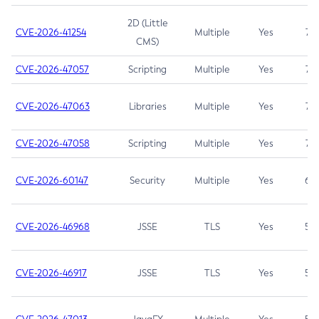
2D (Little
CVE-2026-41254
Multiple
Yes
7.5
CMS)
CVE-2026-47057
Scripting
Multiple
Yes
7.5
CVE-2026-47063
Libraries
Multiple
Yes
7.5
CVE-2026-47058
Scripting
Multiple
Yes
7.4
CVE-2026-60147
Security
Multiple
Yes
6.5
CVE-2026-46968
JSSE
TLS
Yes
5.9
CVE-2026-46917
JSSE
TLS
Yes
5.3