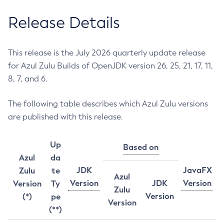
Release Details
This release is the July 2026 quarterly update release
for Azul Zulu Builds of OpenJDK version 26, 25, 21, 17, 11,
8, 7, and 6.
The following table describes which Azul Zulu versions
are published with this release.
Up
Based on
Azul
da
JDK
JavaFX
Zulu
te
Azul
Version
JDK
Version
Version
Ty
Zulu
Version
(*)
pe
Version
(**)