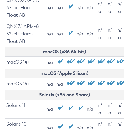
QNX 7.0 ARMv7
n/
n/
n/
32-bit Hard-
n/a
n/a
n/a
n/a
a
a
a
Float ABI
QNX 7.1 ARMv8
n/
n/
n/
32-bit Hard-
n/a
n/a
n/a
n/a
a
a
a
Float ABI
macOS (x86 64-bit)
macOS 14+
n/a
macOS (Apple Silicon)
macOS 14+
n/a
n/a
Solaris (x86 and Sparc)
Solaris 11
n/
n/
n/
n/a
n/a
a
a
a
Solaris 10
n/
n/
n/
n/a
n/a
n/a