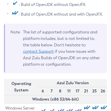
: Build of OpenJDK without OpenJFX.
: Build of OpenJDK without and with OpenJFX.
Note
The list of supported configurations and
platform includes, but is not limited to,
the table below. Don’t hesitate to
contact Support
if you have issues with
Azul Zulu Builds of OpenJDK on any other
platform or configuration.
Azul Zulu Version
Operating
System
6
7
8
11
17
21
25
26
Windows (x86 32/64-bit)
Windows Server