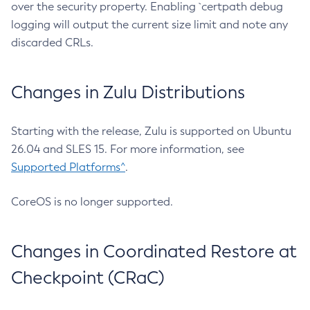
over the security property. Enabling `certpath debug
logging will output the current size limit and note any
discarded CRLs.
Changes in Zulu Distributions
Starting with the release, Zulu is supported on Ubuntu
26.04 and SLES 15. For more information, see
Supported Platforms^
.
CoreOS is no longer supported.
Changes in Coordinated Restore at
Checkpoint (CRaC)