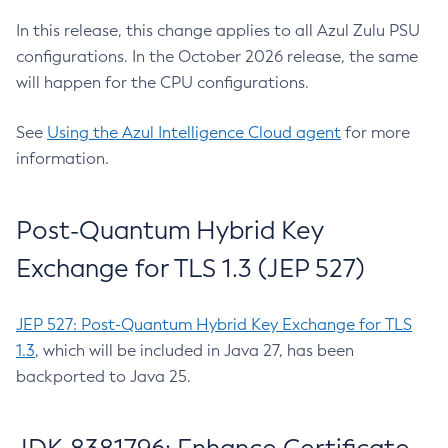
In this release, this change applies to all Azul Zulu PSU
configurations. In the October 2026 release, the same
will happen for the CPU configurations.
See
Using the Azul Intelligence Cloud agent
for more
information.
Post-Quantum Hybrid Key
Exchange for TLS 1.3 (JEP 527)
JEP 527: Post-Quantum Hybrid Key Exchange for TLS
1.3
, which will be included in Java 27, has been
backported to Java 25.