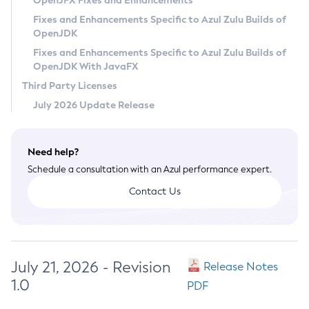
OpenJFX Fixes and Enhancements
Privacy Policy
Fixes and Enhancements Specific to Azul Zulu Builds of
OpenJDK
Legal
Fixes and Enhancements Specific to Azul Zulu Builds of
Terms of Use
OpenJDK With JavaFX
Third Party Licenses
July 2026 Update Release
Need help?
Schedule a consultation with an Azul performance expert.
Contact Us
July 21, 2026 - Revision
Release Notes
1.0
PDF