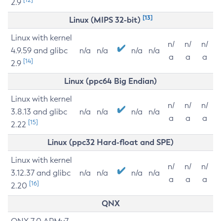
2.9
[13]
Linux (MIPS 32-bit)
Linux with kernel
n/
n/
n/
4.9.59 and glibc
n/a
n/a
n/a
n/a
a
a
a
[14]
2.9
Linux (ppc64 Big Endian)
Linux with kernel
n/
n/
n/
3.8.13 and glibc
n/a
n/a
n/a
n/a
a
a
a
[15]
2.22
Linux (ppc32 Hard-float and SPE)
Linux with kernel
n/
n/
n/
3.12.37 and glibc
n/a
n/a
n/a
n/a
a
a
a
[16]
2.20
QNX