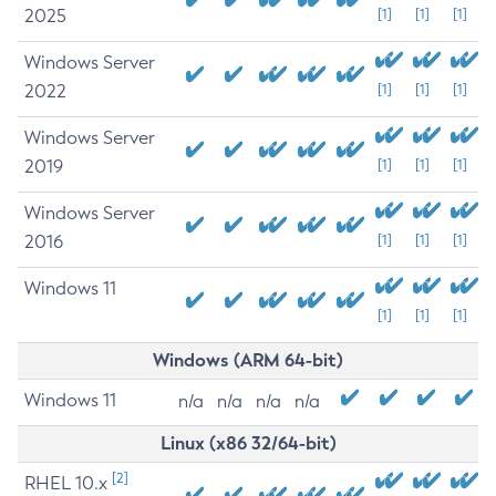
2025
[1]
[1]
[1]
Windows Server
2022
[1]
[1]
[1]
Windows Server
2019
[1]
[1]
[1]
Windows Server
2016
[1]
[1]
[1]
Windows 11
[1]
[1]
[1]
Windows (ARM 64-bit)
Windows 11
n/a
n/a
n/a
n/a
Linux (x86 32/64-bit)
[2]
RHEL 10.x