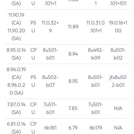
(SA)
U
.101+1
1
.101+101
11.90.19
(CA)
PS
11.0.32+
11.0.31.0
19.0.16+1
11.89
11.90.20
U
9
.101+1
00
(SA)
8.95.0.14
CP
8u501-
8u492-
8u501-
8.94
(SA)
U
b01
b09
b02
8.96.0.19
(CA)
PS
8u502-
8u501-
jfx8u50
8.95
8.96.0.2
U
b07
b01
2-b01
0 (SA)
7.87.0.14
CP
7u511-
7u501-
7.85
N/A
(SA)
U
b01
b01
6.81.0.14
CP
6b181
6.79
6b179
N/A
(SA)
U