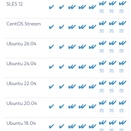
SLES 12
[1]
[1]
[1]
CentOS Stream
[1]
[1]
[1]
Ubuntu 26.04
[1]
[1]
[1]
Ubuntu 24.04
[1]
[1]
[1]
Ubuntu 22.04
[1]
[1]
[1]
Ubuntu 20.04
[1]
[1]
[1]
Ubuntu 18.04
[1]
[1]
[1]