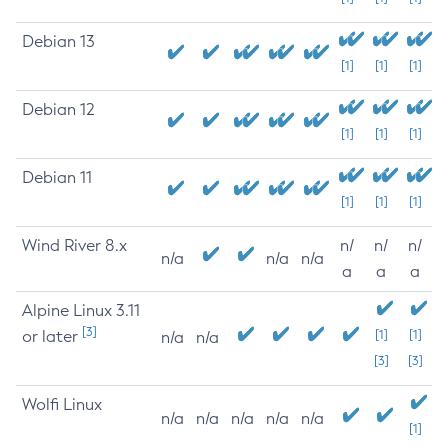
Debian 13
[1]
[1]
[1]
Debian 12
[1]
[1]
[1]
Debian 11
[1]
[1]
[1]
Wind River 8.x
n/
n/
n/
n/a
n/a
n/a
a
a
a
Alpine Linux 3.11
[3]
or later
[1]
[1]
n/a
n/a
[3]
[3]
Wolfi Linux
n/a
n/a
n/a
n/a
n/a
[1]