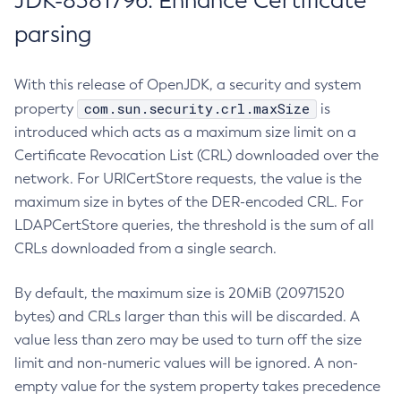
JDK-8381796: Enhance Certificate
parsing
With this release of OpenJDK, a security and system
com.sun.security.crl.maxSize
property
is
introduced which acts as a maximum size limit on a
Certificate Revocation List (CRL) downloaded over the
network. For URICertStore requests, the value is the
maximum size in bytes of the DER-encoded CRL. For
LDAPCertStore queries, the threshold is the sum of all
CRLs downloaded from a single search.
By default, the maximum size is 20MiB (20971520
bytes) and CRLs larger than this will be discarded. A
value less than zero may be used to turn off the size
limit and non-numeric values will be ignored. A non-
empty value for the system property takes precedence