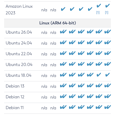
Amazon Linux
n/a
n/a
2023
[1]
[1]
Linux (ARM 64-bit)
Ubuntu 26.04
n/a
n/a
Ubuntu 24.04
n/a
n/a
Ubuntu 22.04
n/a
n/a
Ubuntu 20.04
n/a
n/a
Ubuntu 18.04
n/a
n/a
Debian 13
n/a
n/a
Debian 12
n/a
n/a
Debian 11
n/a
n/a