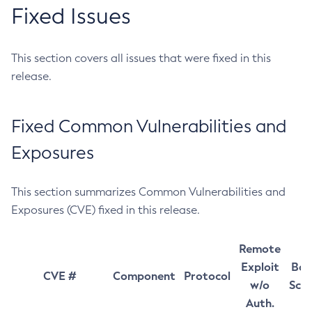
Fixed Issues
This section covers all issues that were fixed in this
release.
Fixed Common Vulnerabilities and
Exposures
This section summarizes Common Vulnerabilities and
Exposures (CVE) fixed in this release.
Remote
Exploit
Bas
CVE #
Component
Protocol
w/o
Sco
Auth.