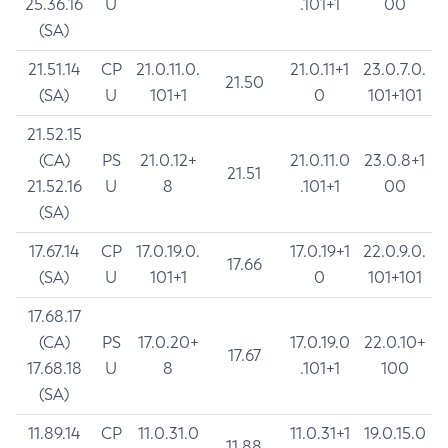
25.36.16
U
.101+1
00
(SA)
21.51.14
CP
21.0.11.0.
21.0.11+1
23.0.7.0.
21.50
(SA)
U
101+1
0
101+101
21.52.15
(CA)
PS
21.0.12+
21.0.11.0
23.0.8+1
21.51
21.52.16
U
8
.101+1
00
(SA)
17.67.14
CP
17.0.19.0.
17.0.19+1
22.0.9.0.
17.66
(SA)
U
101+1
0
101+101
17.68.17
(CA)
PS
17.0.20+
17.0.19.0
22.0.10+
17.67
17.68.18
U
8
.101+1
100
(SA)
11.89.14
CP
11.0.31.0
11.0.31+1
19.0.15.0
11.88