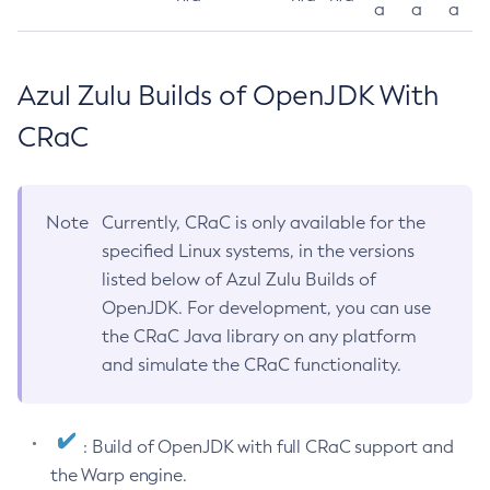
a
a
a
Azul Zulu Builds of OpenJDK With
CRaC
Note
Currently, CRaC is only available for the
specified Linux systems, in the versions
listed below of Azul Zulu Builds of
OpenJDK. For development, you can use
the CRaC Java library on any platform
and simulate the CRaC functionality.
: Build of OpenJDK with full CRaC support and
the Warp engine.