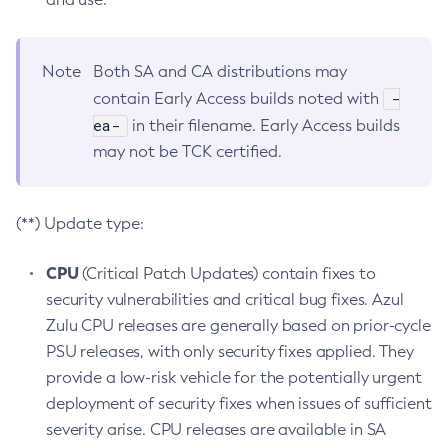
Note
Both SA and CA distributions may
-
contain Early Access builds noted with
ea-
in their filename. Early Access builds
may not be TCK certified.
(**) Update type:
CPU
(Critical Patch Updates) contain fixes to
security vulnerabilities and critical bug fixes. Azul
Zulu CPU releases are generally based on prior-cycle
PSU releases, with only security fixes applied. They
provide a low-risk vehicle for the potentially urgent
deployment of security fixes when issues of sufficient
severity arise. CPU releases are available in SA