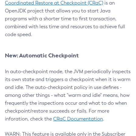
Coordinated Restore at Checkpoint (CRaC)
is an
OpenJDK project that allows you to start Java
programs with a shorter time to first transaction,
combined with less time and resources to achieve full
code speed.
New: Automatic Checkpoint
In auto-checkpoint mode, the JVM periodically inspects
its own state and triggers a checkpoint when it is warm
and idle. The auto-checkpoint policy in use defines -
among other things - what "warm and idle" means, how
frequently the inspections occur and what to do when
checkpoint/restore succeeds or fails. For more
inforation, check the
CRaC Documentation
.
WARN: This feature is available only in the Subscriber