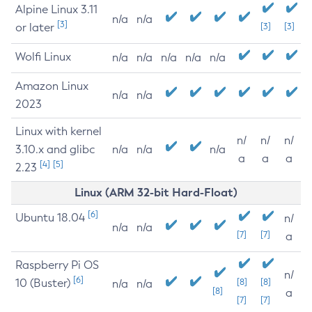
Alpine Linux 3.11
n/a
n/a
[3]
or later
[3]
[3]
Wolfi Linux
n/a
n/a
n/a
n/a
n/a
Amazon Linux
n/a
n/a
2023
Linux with kernel
n/
n/
n/
3.10.x and glibc
n/a
n/a
n/a
a
a
a
[4]
[5]
2.23
Linux (ARM 32-bit Hard-Float)
[6]
Ubuntu 18.04
n/
n/a
n/a
[7]
[7]
a
Raspberry Pi OS
n/
[6]
10 (Buster)
[8]
[8]
n/a
n/a
[8]
a
[7]
[7]