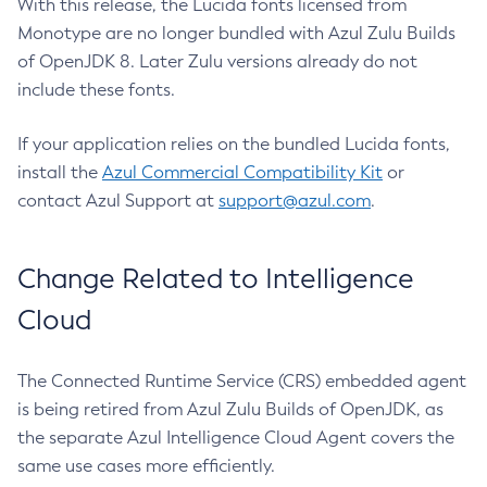
With this release, the Lucida fonts licensed from
Monotype are no longer bundled with Azul Zulu Builds
of OpenJDK 8. Later Zulu versions already do not
include these fonts.
If your application relies on the bundled Lucida fonts,
install the
Azul Commercial Compatibility Kit
or
contact Azul Support at
support@azul.com
.
Change Related to Intelligence
Cloud
The Connected Runtime Service (CRS) embedded agent
is being retired from Azul Zulu Builds of OpenJDK, as
the separate Azul Intelligence Cloud Agent covers the
same use cases more efficiently.