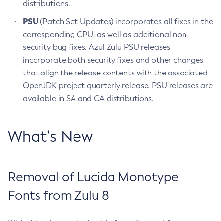
distributions.
PSU
(Patch Set Updates) incorporates all fixes in the
corresponding CPU, as well as additional non-
security bug fixes. Azul Zulu PSU releases
incorporate both security fixes and other changes
that align the release contents with the associated
OpenJDK project quarterly release. PSU releases are
available in SA and CA distributions.
What’s New
Removal of Lucida Monotype
Fonts from Zulu 8