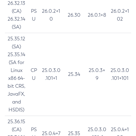
26.32.13
(CA)
PS
26.0.2+1
26.0.2+1
26.30
26.0.1+8
26.32.14
U
0
02
(SA)
25.35.12
(SA)
25.35.14
(SA for
Linux
CP
25.0.3.0
25.0.3+
25.0.3.0
25.34
x86 64-
U
.101+1
9
.101+101
bit CRS,
JavaFX,
and
HSDIS)
25.36.15
(CA)
PS
25.0.3.0
25.0.4+1
25.0.4+7
25.35