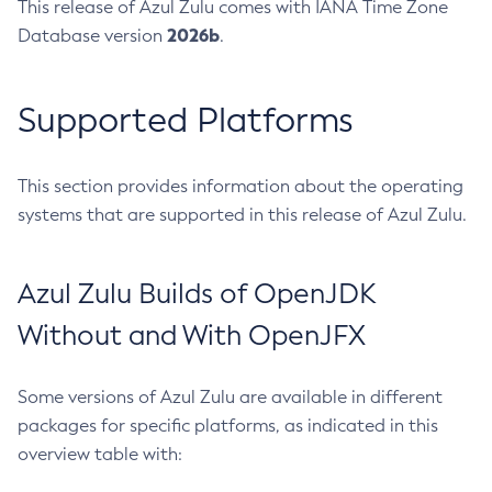
This release of Azul Zulu comes with IANA Time Zone
2026b
Database version
.
Supported Platforms
This section provides information about the operating
systems that are supported in this release of Azul Zulu.
Azul Zulu Builds of OpenJDK
Without and With OpenJFX
Some versions of Azul Zulu are available in different
packages for specific platforms, as indicated in this
overview table with: