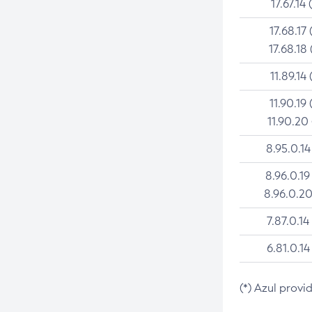
17.67.14 
17.68.17 
17.68.18 
11.89.14 
11.90.19 
11.90.20
8.95.0.14
8.96.0.19
8.96.0.20
7.87.0.14
6.81.0.14
(*) Azul provi