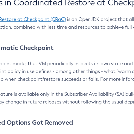
 in Coordinated Restore at Check
Restore at Checkpoint (CRaC)
is an OpenJDK project that al
action, combined with less time and resources to achieve full
matic Checkpoint
point mode, the JVM periodically inspects its own state and 
nt policy in use defines - among other things - what "warm a
o when checkpoint/restore succeeds or fails. For more infor
ture is available only in the Subscriber Availability (SA) builds
y change in future releases without following the usual dep
ed Options Got Removed