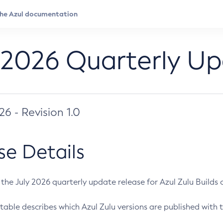
 2026 Quarterly U
026 - Revision 1.0
se Details
s the July 2026 quarterly update release for Azul Zulu Builds of
table describes which Azul Zulu versions are published with t