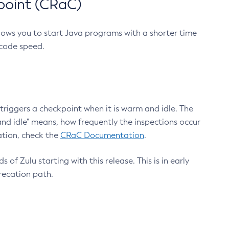
point (CRaC)
lows you to start Java programs with a shorter time
 code speed.
triggers a checkpoint when it is warm and idle. The
nd idle" means, how frequently the inspections occur
ation, check the
CRaC Documentation
.
 of Zulu starting with this release. This is in early
recation path.