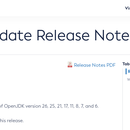
Vi
pdate Release Note
Tab
Release Notes PDF
W
 OpenJDK version 26, 25, 21, 17, 11, 8, 7, and 6.
his release.