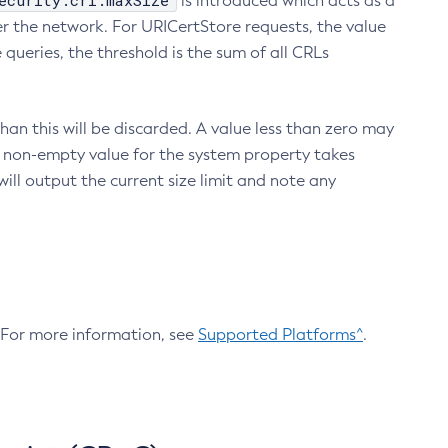
ecurity.crl.maxSize
is introduced which acts as a
r the network. For URICertStore requests, the value
ueries, the threshold is the sum of all CRLs
an this will be discarded. A value less than zero may
 A non-empty value for the system property takes
ill output the current size limit and note any
. For more information, see
Supported Platforms^
.