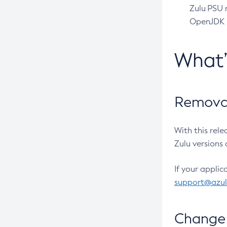
Zulu PSU r
OpenJDK pr
What
Removal
With this rel
Zulu versions 
If your applic
support@azu
Change 