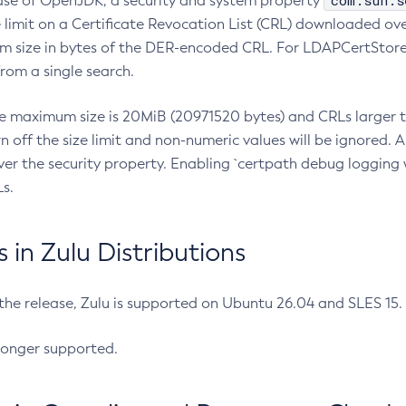
com.sun.s
ease of OpenJDK, a security and system property
limit on a Certificate Revocation List (CRL) downloaded ove
m size in bytes of the DER-encoded CRL. For LDAPCertStore q
om a single search.
he maximum size is 20MiB (20971520 bytes) and CRLs larger th
rn off the size limit and non-numeric values will be ignored.
er the security property. Enabling `certpath debug logging w
s.
in Zulu Distributions
 the release, Zulu is supported on Ubuntu 26.04 and SLES 15
longer supported.