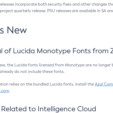
eleases incorporate both security fixes and other changes th
oject quarterly release. PSU releases are available in SA and
’s New
 of Lucida Monotype Fonts from Z
ease, the Lucida fonts licensed from Monotype are no longer 
already do not include these fonts.
ation relies on the bundled Lucida fonts, install the
Azul Comm
l.com
.
Related to Intelligence Cloud