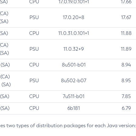
(SA)
CPU
17.0.19.0.101+1
17.66
(CA)
PSU
17.0.20+8
17.67
(SA)
(SA)
CPU
11.0.31.0.101+1
11.88
(CA)
PSU
11.0.32+9
11.89
 (SA)
 (SA)
CPU
8u501-b01
8.94
 (CA)
PSU
8u502-b07
8.95
 (SA)
 (SA)
CPU
7u511-b01
7.85
 (SA)
CPU
6b181
6.79
des two types of distribution packages for each Java version: