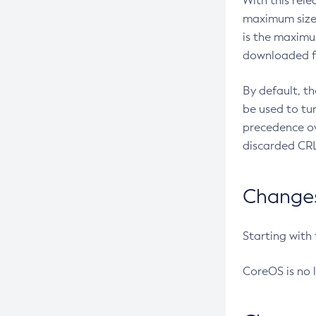
With this rel
maximum size 
is the maximu
downloaded fr
By default, t
be used to tu
precedence ov
discarded CRL
Changes 
Starting with
CoreOS is no 