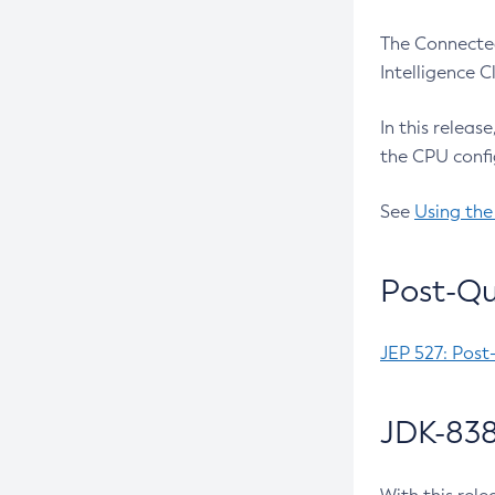
The Connected
Intelligence 
In this releas
the CPU confi
See
Using the
Post-Qu
JEP 527: Post
JDK-838