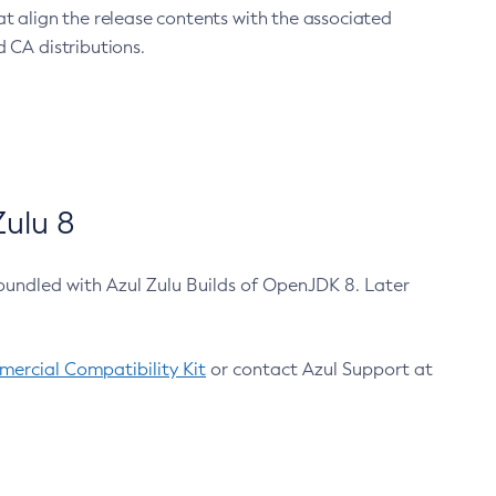
at align the release contents with the associated
 CA distributions.
ulu 8
bundled with Azul Zulu Builds of OpenJDK 8. Later
ercial Compatibility Kit
or contact Azul Support at