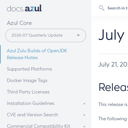
Azul Core
July
Azul Zulu Builds of OpenJDK
Release Notes
July 21, 2
Supported Platforms
Docker Image Tags
Relea
Third Party Licenses
Installation Guidelines
This release i
Supported (Zulu SA) on Linux
CVE and Version Search
The following 
Free Distribution (Zulu CA) on
DEB
CVE Search Tool
Commercial Compatibility Kit