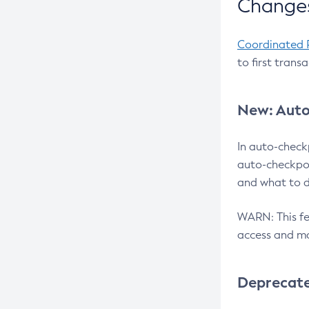
Changes
Coordinated 
to first trans
New: Auto
In auto-check
auto-checkpoi
and what to d
WARN: This fea
access and ma
Deprecat