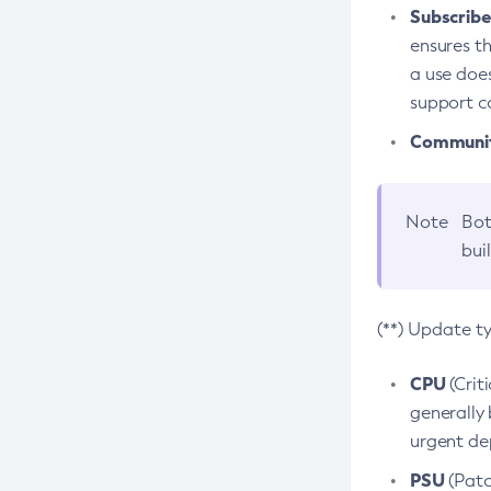
Subscriber
ensures th
a use does
support co
Community
Note
Bot
bui
(**) Update t
CPU
(Crit
generally 
urgent dep
PSU
(Patc