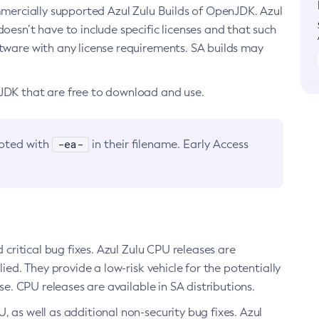
ommercially supported Azul Zulu Builds of OpenJDK. Azul
oesn’t have to include specific licenses and that such
ftware with any license requirements. SA builds may
nJDK that are free to download and use.
-ea-
noted with
in their filename. Early Access
d critical bug fixes. Azul Zulu CPU releases are
ied. They provide a low-risk vehicle for the potentially
se. CPU releases are available in SA distributions.
, as well as additional non-security bug fixes. Azul