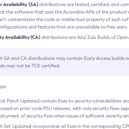
 Availability (SA)
distributions are tested, certified, and c
at the software that uses the Accessible APIs of the product d
n’t contaminate the code or intellectual property of such so
nfigurations and features that are unavailable to free users.
 Availability (CA)
distributions are Azul Zulu Builds of Ope
h SA and CA distributions may contain Early Access builds 
lds may not be TCK certified.
ype:
ical Patch Updates) contain fixes to security vulnerabilities an
based on prior-cycle PSU releases, with only security fixes appl
loyment of security fixes when issues of sufficient severity ari
h Set Updates) incorporates all fixes in the corresponding CPU