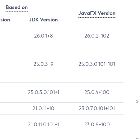
Based on
JavaFX Version
rsion
JDK Version
26.0.1+8
26.0.2+102
25.0.3+9
25.0.3.0.101+101
25.0.3.0.101+1
25.0.4+100
S
21.0.11+10
23.0.7.0.101+101
21.0.11.0.101+1
23.0.8+100