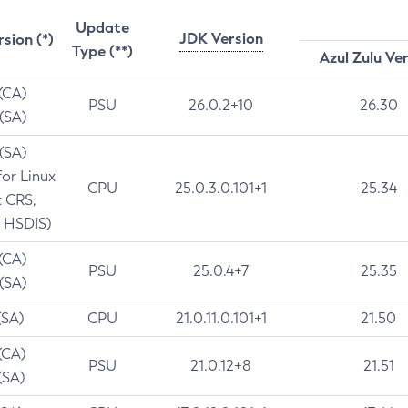
Update
JDK Version
rsion (*)
Type (**)
Azul Zulu Ve
 (CA)
PSU
26.0.2+10
26.30
 (SA)
 (SA)
for Linux
CPU
25.0.3.0.101+1
25.34
t CRS,
 HSDIS)
 (CA)
PSU
25.0.4+7
25.35
 (SA)
(SA)
CPU
21.0.11.0.101+1
21.50
(CA)
PSU
21.0.12+8
21.51
(SA)