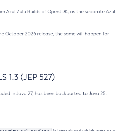
m Azul Zulu Builds of OpenJDK, as the separate Azul
n the October 2026 release, the same will happen for
 1.3 (JEP 527)
cluded in Java 27, has been backported to Java 25.