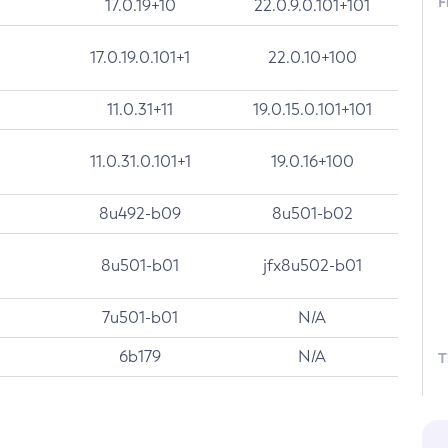
F
17.0.19+10
22.0.9.0.101+101
17.0.19.0.101+1
22.0.10+100
11.0.31+11
19.0.15.0.101+101
11.0.31.0.101+1
19.0.16+100
8u492-b09
8u501-b02
8u501-b01
jfx8u502-b01
7u501-b01
N/A
6b179
N/A
T