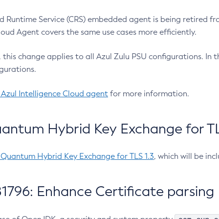
 Runtime Service (CRS) embedded agent is being retired fro
Cloud Agent covers the same use cases more efficiently.
e, this change applies to all Azul Zulu PSU configurations. I
gurations.
 Azul Intelligence Cloud agent
for more information.
antum Hybrid Key Exchange for TLS
-Quantum Hybrid Key Exchange for TLS 1.3
, which will be in
1796: Enhance Certificate parsing