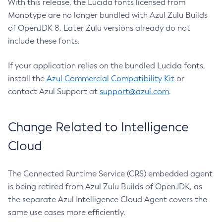
With this release, the Lucida fonts licensed from
Monotype are no longer bundled with Azul Zulu Builds
of OpenJDK 8. Later Zulu versions already do not
include these fonts.
If your application relies on the bundled Lucida fonts,
install the
Azul Commercial Compatibility Kit
or
contact Azul Support at
support@azul.com
.
Change Related to Intelligence
Cloud
The Connected Runtime Service (CRS) embedded agent
is being retired from Azul Zulu Builds of OpenJDK, as
the separate Azul Intelligence Cloud Agent covers the
same use cases more efficiently.