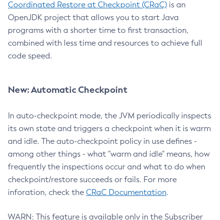
Coordinated Restore at Checkpoint (CRaC)
is an
OpenJDK project that allows you to start Java
programs with a shorter time to first transaction,
combined with less time and resources to achieve full
code speed.
New: Automatic Checkpoint
In auto-checkpoint mode, the JVM periodically inspects
its own state and triggers a checkpoint when it is warm
and idle. The auto-checkpoint policy in use defines -
among other things - what "warm and idle" means, how
frequently the inspections occur and what to do when
checkpoint/restore succeeds or fails. For more
inforation, check the
CRaC Documentation
.
WARN: This feature is available only in the Subscriber