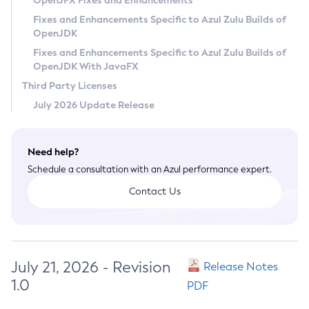
OpenJFX Fixes and Enhancements
Privacy Policy
Fixes and Enhancements Specific to Azul Zulu Builds of
OpenJDK
Legal
Fixes and Enhancements Specific to Azul Zulu Builds of
Terms of Use
OpenJDK With JavaFX
Third Party Licenses
July 2026 Update Release
Need help?
Schedule a consultation with an Azul performance expert.
Contact Us
July 21, 2026 - Revision
Release Notes
1.0
PDF