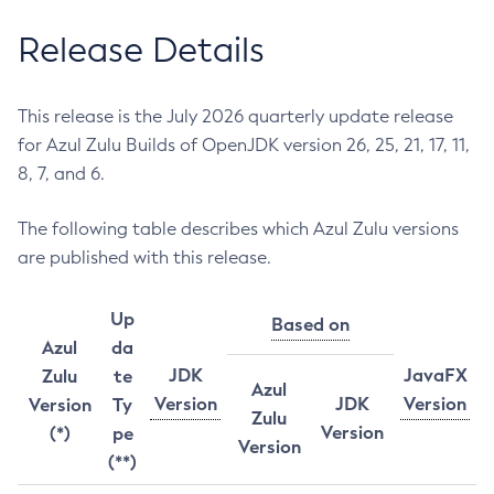
Release Details
This release is the July 2026 quarterly update release
for Azul Zulu Builds of OpenJDK version 26, 25, 21, 17, 11,
8, 7, and 6.
The following table describes which Azul Zulu versions
are published with this release.
Up
Based on
Azul
da
JDK
JavaFX
Zulu
te
Azul
Version
JDK
Version
Version
Ty
Zulu
Version
(*)
pe
Version
(**)