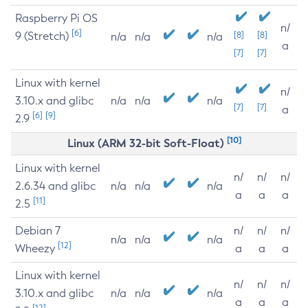
Raspberry Pi OS
n/
[6]
9 (Stretch)
[8]
[8]
n/a
n/a
n/a
a
[7]
[7]
Linux with kernel
n/
3.10.x and glibc
n/a
n/a
n/a
[7]
[7]
a
[6]
[9]
2.9
[10]
Linux (ARM 32-bit Soft-Float)
Linux with kernel
n/
n/
n/
2.6.34 and glibc
n/a
n/a
n/a
a
a
a
[11]
2.5
Debian 7
n/
n/
n/
n/a
n/a
n/a
[12]
Wheezy
a
a
a
Linux with kernel
n/
n/
n/
3.10.x and glibc
n/a
n/a
n/a
a
a
a
[12]