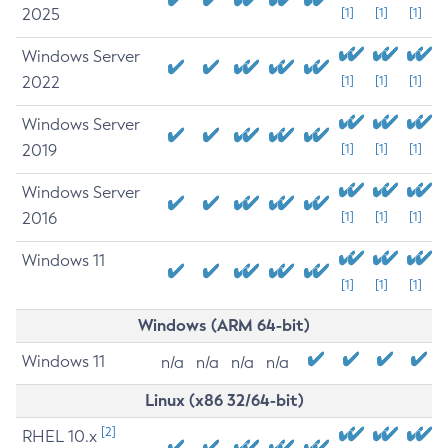
2025
[1]
[1]
[1]
Windows Server
2022
[1]
[1]
[1]
Windows Server
2019
[1]
[1]
[1]
Windows Server
2016
[1]
[1]
[1]
Windows 11
[1]
[1]
[1]
Windows (ARM 64-bit)
Windows 11
n/a
n/a
n/a
n/a
Linux (x86 32/64-bit)
[2]
RHEL 10.x