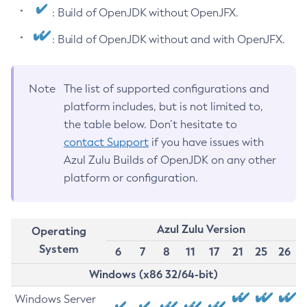
: Build of OpenJDK without OpenJFX.
: Build of OpenJDK without and with OpenJFX.
Note
The list of supported configurations and
platform includes, but is not limited to,
the table below. Don’t hesitate to
contact Support
if you have issues with
Azul Zulu Builds of OpenJDK on any other
platform or configuration.
Azul Zulu Version
Operating
System
6
7
8
11
17
21
25
26
Windows (x86 32/64-bit)
Windows Server