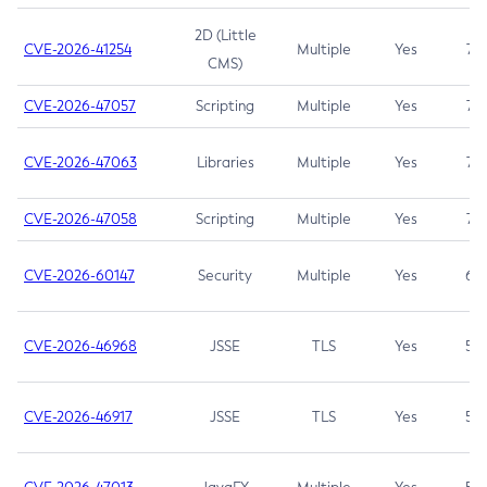
2D (Little
CVE-2026-41254
Multiple
Yes
7.5
CMS)
CVE-2026-47057
Scripting
Multiple
Yes
7.5
CVE-2026-47063
Libraries
Multiple
Yes
7.5
CVE-2026-47058
Scripting
Multiple
Yes
7.4
CVE-2026-60147
Security
Multiple
Yes
6.5
CVE-2026-46968
JSSE
TLS
Yes
5.9
CVE-2026-46917
JSSE
TLS
Yes
5.3