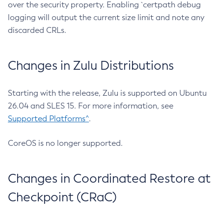
over the security property. Enabling `certpath debug
logging will output the current size limit and note any
discarded CRLs.
Changes in Zulu Distributions
Starting with the release, Zulu is supported on Ubuntu
26.04 and SLES 15. For more information, see
Supported Platforms^
.
CoreOS is no longer supported.
Changes in Coordinated Restore at
Checkpoint (CRaC)