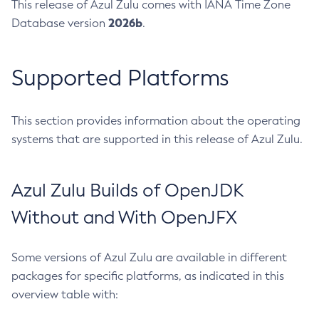
This release of Azul Zulu comes with IANA Time Zone
2026b
Database version
.
Supported Platforms
This section provides information about the operating
systems that are supported in this release of Azul Zulu.
Azul Zulu Builds of OpenJDK
Without and With OpenJFX
Some versions of Azul Zulu are available in different
packages for specific platforms, as indicated in this
overview table with: