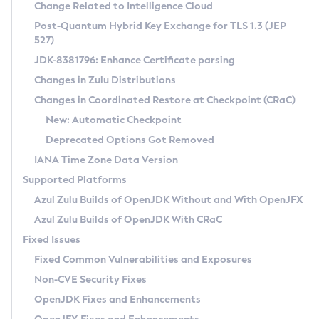
Installation Guidelines
Change Related to Intelligence Cloud
Post-Quantum Hybrid Key Exchange for TLS 1.3 (JEP
CVE and Version Search
Supported (Zulu SA) on Linux
527)
DEB
Free Distribution (Zulu CA) on Linux
JDK-8381796: Enhance Certificate parsing
CVE Search Tool
Commercial Compatibility Kit
RPM
Changes in Zulu Distributions
CVE History Tool
DEB
Installing on Windows
About CCK
IcedTea-Web
APK
Changes in Coordinated Restore at Checkpoint (CRaC)
Version Search Tool
RPM
Installing on macOS
Install CCK
Docker
New: Automatic Checkpoint
About IcedTea-Web
Detailed Info
APK
Using SDKMAN! on Linux and macOS
Rhino JavaScript Engine in Azul Zulu 7
Chainguard Docker
Deprecated Options Got Removed
Release Notes
TAR.GZ
Using Azul Metadata API
Versioning and Naming Conventions
Coordinated Restore at Checkpoint
IANA Time Zone Data Version
Download and Installation
Docker
Updating Azul Zulu
(CRaC)
Configuring Security Providers
Supported Platforms
How to Use IcedTea-Web
Paketo Buildpacks
Uninstalling Azul Zulu
Migrating Discovery to Metadata API
Azul Zulu Builds of OpenJDK Without and With OpenJFX
GC Log Analyzer
How to Use Deployment Ruleset
Windows
Timezone Updater
Managing Multiple Azul Zulu Versions
Azul Zulu Builds of OpenJDK With CRaC
Configuration Options
macOS
Incubator and Preview Features
Azul Mission Control
Fixed Issues
Windows
Linux
Using Java Flight Recorder
Fixed Common Vulnerabilities and Exposures
macOS
Legal Notice
Other Distributions
FIPS integration in Zulu
Non-CVE Security Fixes
Linux
OpenJDK Fixes and Enhancements