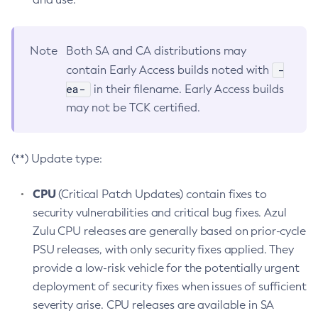
Note
Both SA and CA distributions may
-
contain Early Access builds noted with
ea-
in their filename. Early Access builds
may not be TCK certified.
(**) Update type:
CPU
(Critical Patch Updates) contain fixes to
security vulnerabilities and critical bug fixes. Azul
Zulu CPU releases are generally based on prior-cycle
PSU releases, with only security fixes applied. They
provide a low-risk vehicle for the potentially urgent
deployment of security fixes when issues of sufficient
severity arise. CPU releases are available in SA