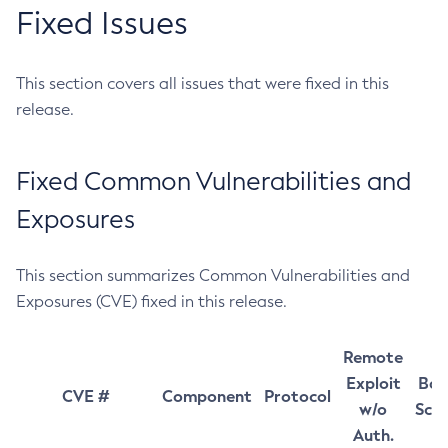
Fixed Issues
This section covers all issues that were fixed in this
release.
Fixed Common Vulnerabilities and
Exposures
This section summarizes Common Vulnerabilities and
Exposures (CVE) fixed in this release.
Remote
Exploit
Bas
CVE #
Component
Protocol
w/o
Sco
Auth.