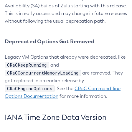
Availability (SA) builds of Zulu starting with this release.
This is in early access and may change in future releases
without following the usual deprecation path.
Deprecated Options Got Removed
Legacy VM Options that already were deprecated, like
CRaCKeepRunning
and
CRaCConcurrentMemoryLoading
are removed. They
got replaced in an earlier release by
CRaCEngineOptions
. See the
CRaC Command-line
Options Documentation
for more information.
IANA Time Zone Data Version