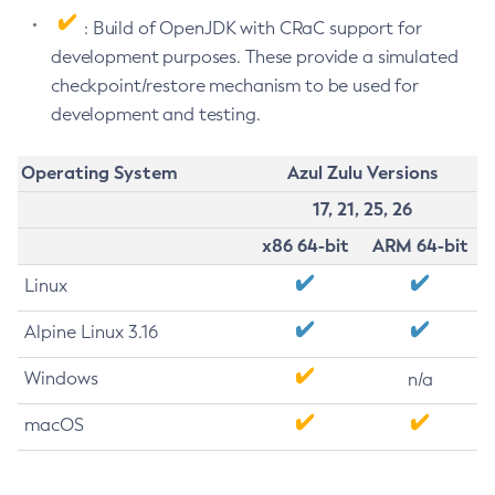
: Build of OpenJDK with CRaC support for
development purposes. These provide a simulated
checkpoint/restore mechanism to be used for
development and testing.
Operating System
Azul Zulu Versions
17, 21, 25, 26
x86 64-bit
ARM 64-bit
Linux
Alpine Linux 3.16
Windows
n/a
macOS