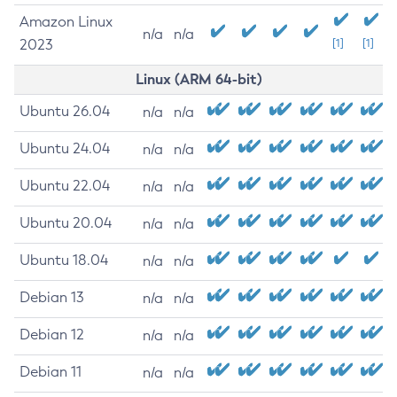
Amazon Linux
n/a
n/a
2023
[1]
[1]
Linux (ARM 64-bit)
Ubuntu 26.04
n/a
n/a
Ubuntu 24.04
n/a
n/a
Ubuntu 22.04
n/a
n/a
Ubuntu 20.04
n/a
n/a
Ubuntu 18.04
n/a
n/a
Debian 13
n/a
n/a
Debian 12
n/a
n/a
Debian 11
n/a
n/a