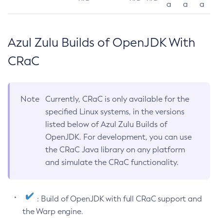
a
a
a
Azul Zulu Builds of OpenJDK With
CRaC
Note
Currently, CRaC is only available for the
specified Linux systems, in the versions
listed below of Azul Zulu Builds of
OpenJDK. For development, you can use
the CRaC Java library on any platform
and simulate the CRaC functionality.
: Build of OpenJDK with full CRaC support and
the Warp engine.