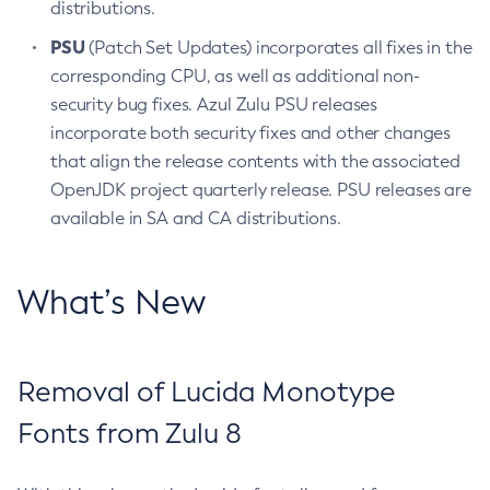
distributions.
PSU
(Patch Set Updates) incorporates all fixes in the
corresponding CPU, as well as additional non-
security bug fixes. Azul Zulu PSU releases
incorporate both security fixes and other changes
that align the release contents with the associated
OpenJDK project quarterly release. PSU releases are
available in SA and CA distributions.
What’s New
Removal of Lucida Monotype
Fonts from Zulu 8