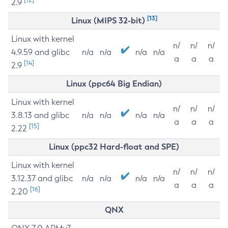
2.9
[13]
Linux (MIPS 32-bit)
Linux with kernel
n/
n/
n/
4.9.59 and glibc
n/a
n/a
n/a
n/a
a
a
a
[14]
2.9
Linux (ppc64 Big Endian)
Linux with kernel
n/
n/
n/
3.8.13 and glibc
n/a
n/a
n/a
n/a
a
a
a
[15]
2.22
Linux (ppc32 Hard-float and SPE)
Linux with kernel
n/
n/
n/
3.12.37 and glibc
n/a
n/a
n/a
n/a
a
a
a
[16]
2.20
QNX