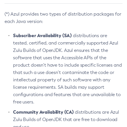
(*) Azul provides two types of distribution packages for
each Java version:
Subscriber Availability (SA)
distributions are
tested, certified, and commercially supported Azul
Zulu Builds of OpenJDK. Azul ensures that the
software that uses the Accessible APIs of the
product doesn’t have to include specific licenses and
that such a use doesn’t contaminate the code or
intellectual property of such software with any
license requirements. SA builds may support
configurations and features that are unavailable to
free users.
Community Availability (CA)
distributions are Azul
Zulu Builds of OpenJDK that are free to download
and use.