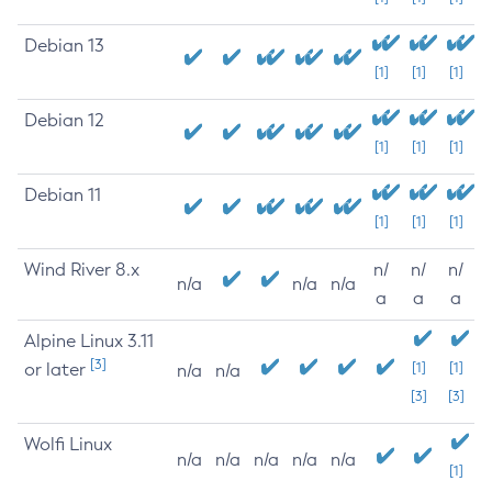
Debian 13
[1]
[1]
[1]
Debian 12
[1]
[1]
[1]
Debian 11
[1]
[1]
[1]
Wind River 8.x
n/
n/
n/
n/a
n/a
n/a
a
a
a
Alpine Linux 3.11
[3]
or later
[1]
[1]
n/a
n/a
[3]
[3]
Wolfi Linux
n/a
n/a
n/a
n/a
n/a
[1]