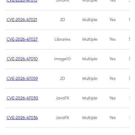
CVE-2026-47013
JavaFX
Multiple
Yes
5.3
CVE-2026-47021
2D
Multiple
Yes
5.3
CVE-2026-47027
Libraries
Multiple
Yes
5.3
CVE-2026-47010
ImageIO
Multiple
Yes
3.7
CVE-2026-47059
2D
Multiple
Yes
3.7
CVE-2026-47030
JavaFX
Multiple
Yes
3.1
CVE-2026-47034
JavaFX
Multiple
Yes
3.1