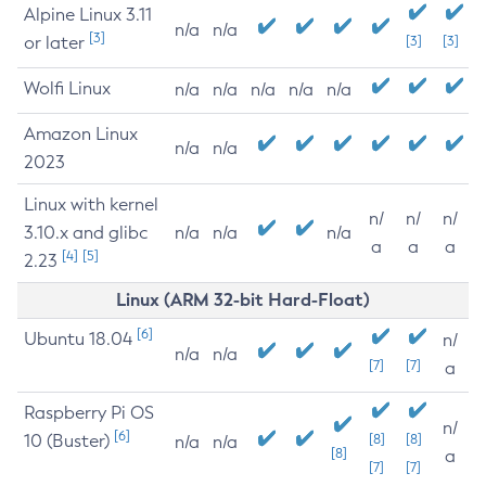
Alpine Linux 3.11
n/a
n/a
[3]
or later
[3]
[3]
Wolfi Linux
n/a
n/a
n/a
n/a
n/a
Amazon Linux
n/a
n/a
2023
Linux with kernel
n/
n/
n/
3.10.x and glibc
n/a
n/a
n/a
a
a
a
[4]
[5]
2.23
Linux (ARM 32-bit Hard-Float)
[6]
Ubuntu 18.04
n/
n/a
n/a
[7]
[7]
a
Raspberry Pi OS
n/
[6]
10 (Buster)
[8]
[8]
n/a
n/a
[8]
a
[7]
[7]