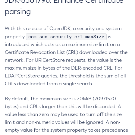
JDK-8381796: Enhance Certificate
parsing
With this release of OpenJDK, a security and system
com.sun.security.crl.maxSize
property
is
introduced which acts as a maximum size limit on a
Certificate Revocation List (CRL) downloaded over the
network. For URICertStore requests, the value is the
maximum size in bytes of the DER-encoded CRL. For
LDAPCertStore queries, the threshold is the sum of all
CRLs downloaded from a single search.
By default, the maximum size is 20MiB (20971520
bytes) and CRLs larger than this will be discarded. A
value less than zero may be used to turn off the size
limit and non-numeric values will be ignored. A non-
empty value for the system property takes precedence