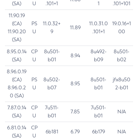
(SA)
U
.101+1
1
.101+101
11.90.19
(CA)
PS
11.0.32+
11.0.31.0
19.0.16+1
11.89
11.90.20
U
9
.101+1
00
(SA)
8.95.0.14
CP
8u501-
8u492-
8u501-
8.94
(SA)
U
b01
b09
b02
8.96.0.19
(CA)
PS
8u502-
8u501-
jfx8u50
8.95
8.96.0.2
U
b07
b01
2-b01
0 (SA)
7.87.0.14
CP
7u511-
7u501-
7.85
N/A
(SA)
U
b01
b01
6.81.0.14
CP
6b181
6.79
6b179
N/A
(SA)
U