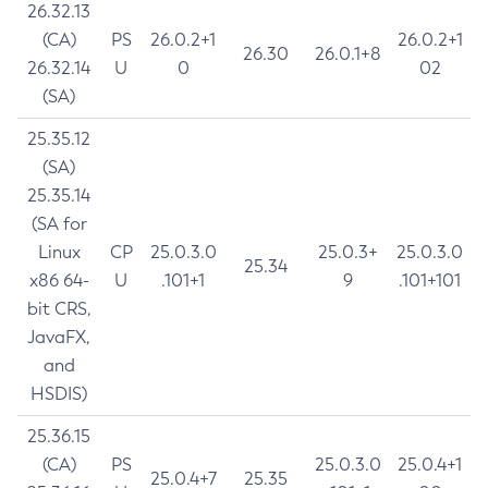
26.32.13
(CA)
PS
26.0.2+1
26.0.2+1
26.30
26.0.1+8
26.32.14
U
0
02
(SA)
25.35.12
(SA)
25.35.14
(SA for
Linux
CP
25.0.3.0
25.0.3+
25.0.3.0
25.34
x86 64-
U
.101+1
9
.101+101
bit CRS,
JavaFX,
and
HSDIS)
25.36.15
(CA)
PS
25.0.3.0
25.0.4+1
25.0.4+7
25.35