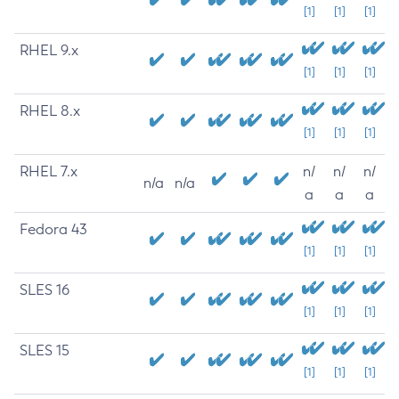
[1]
[1]
[1]
RHEL 9.x
[1]
[1]
[1]
RHEL 8.x
[1]
[1]
[1]
RHEL 7.x
n/
n/
n/
n/a
n/a
a
a
a
Fedora 43
[1]
[1]
[1]
SLES 16
[1]
[1]
[1]
SLES 15
[1]
[1]
[1]