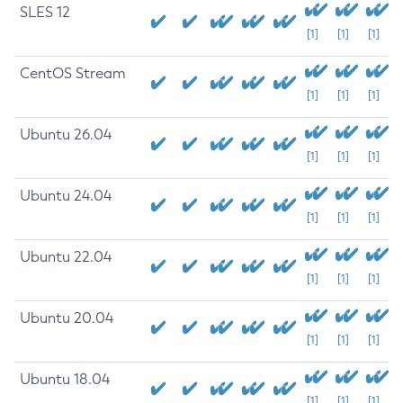
SLES 12
[1]
[1]
[1]
CentOS Stream
[1]
[1]
[1]
Ubuntu 26.04
[1]
[1]
[1]
Ubuntu 24.04
[1]
[1]
[1]
Ubuntu 22.04
[1]
[1]
[1]
Ubuntu 20.04
[1]
[1]
[1]
Ubuntu 18.04
[1]
[1]
[1]