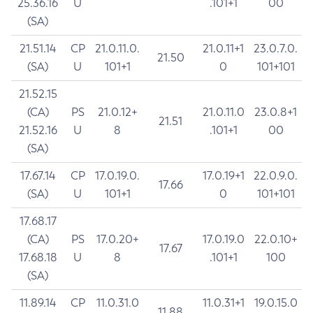
25.36.16
U
.101+1
00
(SA)
21.51.14
CP
21.0.11.0.
21.0.11+1
23.0.7.0.
21.50
(SA)
U
101+1
0
101+101
21.52.15
(CA)
PS
21.0.12+
21.0.11.0
23.0.8+1
21.51
21.52.16
U
8
.101+1
00
(SA)
17.67.14
CP
17.0.19.0.
17.0.19+1
22.0.9.0.
17.66
(SA)
U
101+1
0
101+101
17.68.17
(CA)
PS
17.0.20+
17.0.19.0
22.0.10+
17.67
17.68.18
U
8
.101+1
100
(SA)
11.89.14
CP
11.0.31.0
11.0.31+1
19.0.15.0
11.88