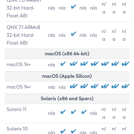
QNX 7.0 ARMv7
n/
n/
n/
32-bit Hard-
n/a
n/a
n/a
n/a
a
a
a
Float ABI
QNX 7.1 ARMv8
n/
n/
n/
32-bit Hard-
n/a
n/a
n/a
n/a
a
a
a
Float ABI
macOS (x86 64-bit)
macOS 14+
n/a
macOS (Apple Silicon)
macOS 14+
n/a
n/a
Solaris (x86 and Sparc)
Solaris 11
n/
n/
n/
n/a
n/a
a
a
a
Solaris 10
n/
n/
n/
n/a
n/a
n/a