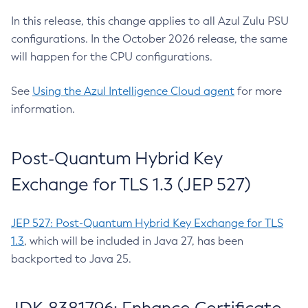
In this release, this change applies to all Azul Zulu PSU
configurations. In the October 2026 release, the same
will happen for the CPU configurations.
See
Using the Azul Intelligence Cloud agent
for more
information.
Post-Quantum Hybrid Key
Exchange for TLS 1.3 (JEP 527)
JEP 527: Post-Quantum Hybrid Key Exchange for TLS
1.3
, which will be included in Java 27, has been
backported to Java 25.