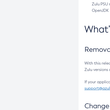
Zulu PSU r
OpenJDK pr
What
Removal
With this rel
Zulu versions 
If your applic
support@azu
Change 