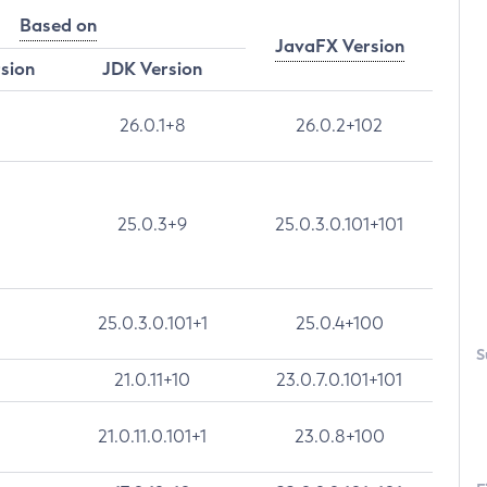
Based on
JavaFX Version
rsion
JDK Version
26.0.1+8
26.0.2+102
25.0.3+9
25.0.3.0.101+101
25.0.3.0.101+1
25.0.4+100
S
21.0.11+10
23.0.7.0.101+101
21.0.11.0.101+1
23.0.8+100