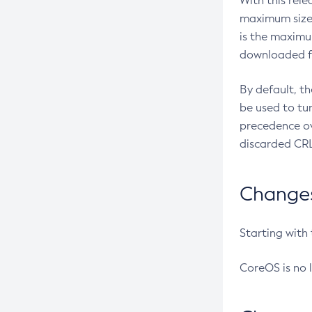
With this rel
maximum size 
is the maximu
downloaded fr
By default, t
be used to tu
precedence ov
discarded CRL
Changes 
Starting with
CoreOS is no 