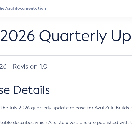
 2026 Quarterly U
026 - Revision 1.0
se Details
s the July 2026 quarterly update release for Azul Zulu Builds of
table describes which Azul Zulu versions are published with t