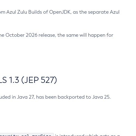
m Azul Zulu Builds of OpenJDK, as the separate Azul
n the October 2026 release, the same will happen for
 1.3 (JEP 527)
cluded in Java 27, has been backported to Java 25.