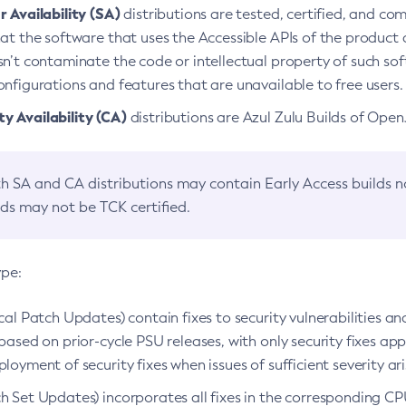
 Availability (SA)
distributions are tested, certified, and c
at the software that uses the Accessible APIs of the product d
n’t contaminate the code or intellectual property of such so
nfigurations and features that are unavailable to free users.
 Availability (CA)
distributions are Azul Zulu Builds of Ope
h SA and CA distributions may contain Early Access builds 
lds may not be TCK certified.
ype:
ical Patch Updates) contain fixes to security vulnerabilities an
based on prior-cycle PSU releases, with only security fixes appl
loyment of security fixes when issues of sufficient severity ari
h Set Updates) incorporates all fixes in the corresponding CPU