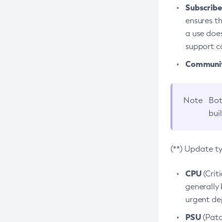
Subscriber
ensures th
a use does
support co
Community
Note
Bot
bui
(**) Update t
CPU
(Crit
generally 
urgent dep
PSU
(Patc