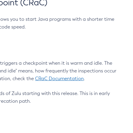
point (CRaC)
lows you to start Java programs with a shorter time
 code speed.
triggers a checkpoint when it is warm and idle. The
nd idle" means, how frequently the inspections occur
ation, check the
CRaC Documentation
.
 of Zulu starting with this release. This is in early
recation path.