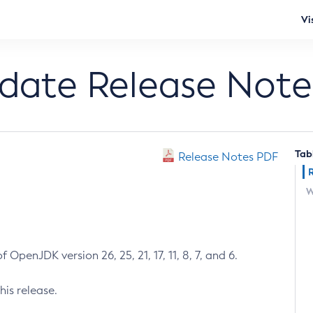
Vi
pdate Release Note
Tab
Release Notes PDF
W
 OpenJDK version 26, 25, 21, 17, 11, 8, 7, and 6.
his release.