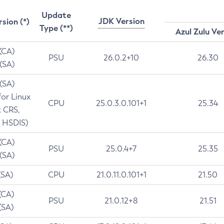
Update
JDK Version
rsion (*)
Type (**)
Azul Zulu Ve
 (CA)
PSU
26.0.2+10
26.30
 (SA)
 (SA)
for Linux
CPU
25.0.3.0.101+1
25.34
t CRS,
 HSDIS)
 (CA)
PSU
25.0.4+7
25.35
 (SA)
(SA)
CPU
21.0.11.0.101+1
21.50
(CA)
PSU
21.0.12+8
21.51
(SA)