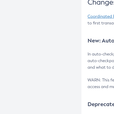
Changes
Coordinated 
to first trans
New: Auto
In auto-check
auto-checkpoi
and what to d
WARN: This fea
access and ma
Deprecat