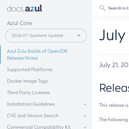
Azul Core
July
Azul Zulu Builds of OpenJDK
Release Notes
July 21, 2
Supported Platforms
Docker Image Tags
Relea
Third Party Licenses
Installation Guidelines
This release i
Supported (Zulu SA) on Linux
CVE and Version Search
The following 
Free Distribution (Zulu CA) on
DEB
CVE Search Tool
Commercial Compatibility Kit