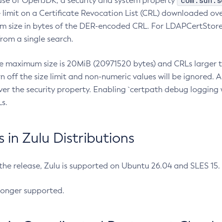
com.sun.s
ease of OpenJDK, a security and system property
limit on a Certificate Revocation List (CRL) downloaded ove
m size in bytes of the DER-encoded CRL. For LDAPCertStore q
om a single search.
he maximum size is 20MiB (20971520 bytes) and CRLs larger th
rn off the size limit and non-numeric values will be ignored.
er the security property. Enabling `certpath debug logging w
s.
in Zulu Distributions
 the release, Zulu is supported on Ubuntu 26.04 and SLES 15
longer supported.