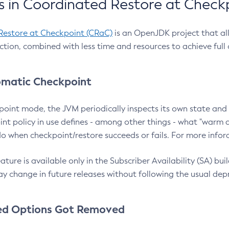
 in Coordinated Restore at Check
Restore at Checkpoint (CRaC)
is an OpenJDK project that al
action, combined with less time and resources to achieve full
matic Checkpoint
point mode, the JVM periodically inspects its own state and 
nt policy in use defines - among other things - what "warm a
o when checkpoint/restore succeeds or fails. For more infor
ture is available only in the Subscriber Availability (SA) builds
y change in future releases without following the usual dep
ed Options Got Removed