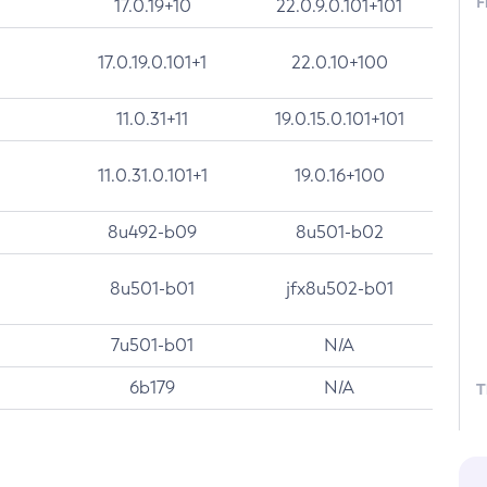
F
17.0.19+10
22.0.9.0.101+101
17.0.19.0.101+1
22.0.10+100
11.0.31+11
19.0.15.0.101+101
11.0.31.0.101+1
19.0.16+100
8u492-b09
8u501-b02
8u501-b01
jfx8u502-b01
7u501-b01
N/A
6b179
N/A
T