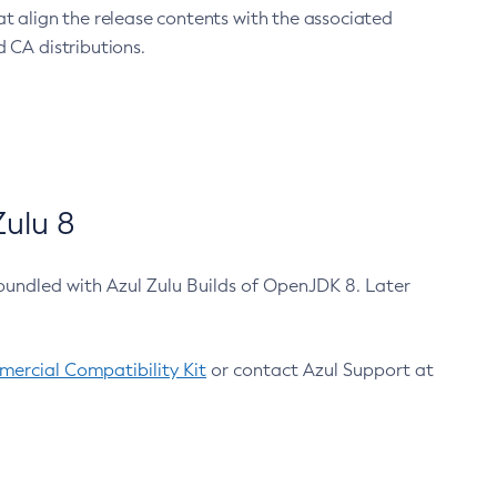
at align the release contents with the associated
 CA distributions.
ulu 8
bundled with Azul Zulu Builds of OpenJDK 8. Later
ercial Compatibility Kit
or contact Azul Support at