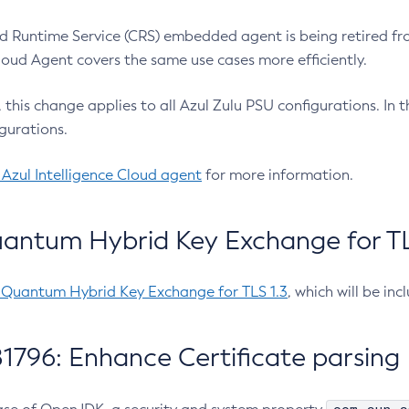
 Runtime Service (CRS) embedded agent is being retired fro
Cloud Agent covers the same use cases more efficiently.
e, this change applies to all Azul Zulu PSU configurations. I
gurations.
 Azul Intelligence Cloud agent
for more information.
antum Hybrid Key Exchange for TLS
-Quantum Hybrid Key Exchange for TLS 1.3
, which will be in
1796: Enhance Certificate parsing