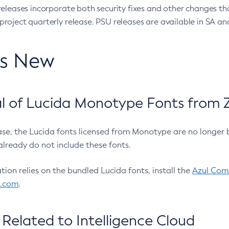
eleases incorporate both security fixes and other changes th
oject quarterly release. PSU releases are available in SA and
’s New
 of Lucida Monotype Fonts from Z
ease, the Lucida fonts licensed from Monotype are no longer 
already do not include these fonts.
ation relies on the bundled Lucida fonts, install the
Azul Comm
l.com
.
Related to Intelligence Cloud