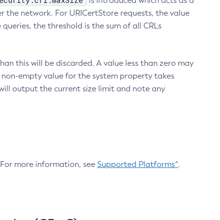
ecurity.crl.maxSize
is introduced which acts as a
r the network. For URICertStore requests, the value
ueries, the threshold is the sum of all CRLs
an this will be discarded. A value less than zero may
 A non-empty value for the system property takes
ill output the current size limit and note any
. For more information, see
Supported Platforms^
.