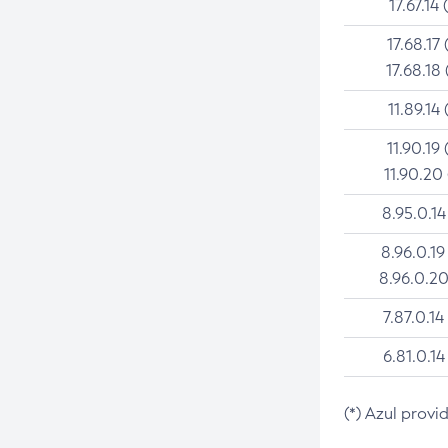
17.67.14 
17.68.17 
17.68.18 
11.89.14 
11.90.19 
11.90.20
8.95.0.14
8.96.0.19
8.96.0.20
7.87.0.14
6.81.0.14
(*) Azul provi