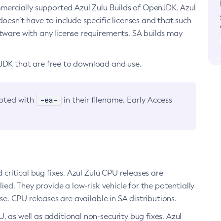
ommercially supported Azul Zulu Builds of OpenJDK. Azul
oesn’t have to include specific licenses and that such
ftware with any license requirements. SA builds may
nJDK that are free to download and use.
-ea-
noted with
in their filename. Early Access
d critical bug fixes. Azul Zulu CPU releases are
ied. They provide a low-risk vehicle for the potentially
se. CPU releases are available in SA distributions.
, as well as additional non-security bug fixes. Azul