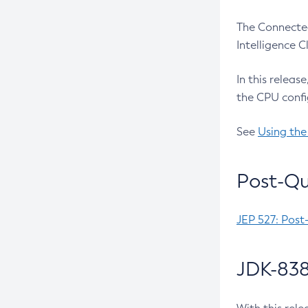
The Connected
Intelligence 
In this releas
the CPU confi
See
Using the
Post-Qu
JEP 527: Post
JDK-838