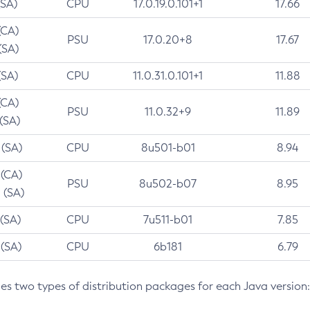
(SA)
CPU
17.0.19.0.101+1
17.66
(CA)
PSU
17.0.20+8
17.67
(SA)
(SA)
CPU
11.0.31.0.101+1
11.88
(CA)
PSU
11.0.32+9
11.89
 (SA)
 (SA)
CPU
8u501-b01
8.94
 (CA)
PSU
8u502-b07
8.95
 (SA)
 (SA)
CPU
7u511-b01
7.85
 (SA)
CPU
6b181
6.79
des two types of distribution packages for each Java version: