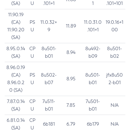
(SA)
U
.101+1
1
.101+101
11.90.19
(CA)
PS
11.0.32+
11.0.31.0
19.0.16+1
11.89
11.90.20
U
9
.101+1
00
(SA)
8.95.0.14
CP
8u501-
8u492-
8u501-
8.94
(SA)
U
b01
b09
b02
8.96.0.19
(CA)
PS
8u502-
8u501-
jfx8u50
8.95
8.96.0.2
U
b07
b01
2-b01
0 (SA)
7.87.0.14
CP
7u511-
7u501-
7.85
N/A
(SA)
U
b01
b01
6.81.0.14
CP
6b181
6.79
6b179
N/A
(SA)
U