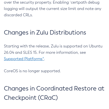
over the security property. Enabling `certpath debug
logging will output the current size limit and note any
discarded CRLs.
Changes in Zulu Distributions
Starting with the release, Zulu is supported on Ubuntu
26.04 and SLES 15. For more information, see
Supported Platforms^
.
CoreOS is no longer supported.
Changes in Coordinated Restore at
Checkpoint (CRaC)