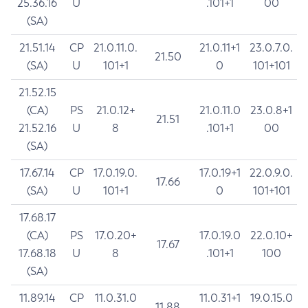
25.36.16
U
.101+1
00
(SA)
21.51.14
CP
21.0.11.0.
21.0.11+1
23.0.7.0.
21.50
(SA)
U
101+1
0
101+101
21.52.15
(CA)
PS
21.0.12+
21.0.11.0
23.0.8+1
21.51
21.52.16
U
8
.101+1
00
(SA)
17.67.14
CP
17.0.19.0.
17.0.19+1
22.0.9.0.
17.66
(SA)
U
101+1
0
101+101
17.68.17
(CA)
PS
17.0.20+
17.0.19.0
22.0.10+
17.67
17.68.18
U
8
.101+1
100
(SA)
11.89.14
CP
11.0.31.0
11.0.31+1
19.0.15.0
11.88