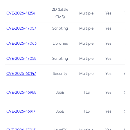
2D (Little
CVE-2026-41254
Multiple
Yes
7.5
CMS)
CVE-2026-47057
Scripting
Multiple
Yes
7.5
CVE-2026-47063
Libraries
Multiple
Yes
7.5
CVE-2026-47058
Scripting
Multiple
Yes
7.4
CVE-2026-60147
Security
Multiple
Yes
6.5
CVE-2026-46968
JSSE
TLS
Yes
5.9
CVE-2026-46917
JSSE
TLS
Yes
5.3