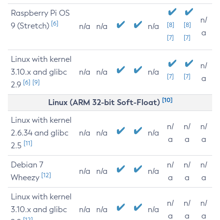
Raspberry Pi OS
n/
[6]
9 (Stretch)
[8]
[8]
n/a
n/a
n/a
a
[7]
[7]
Linux with kernel
n/
3.10.x and glibc
n/a
n/a
n/a
[7]
[7]
a
[6]
[9]
2.9
[10]
Linux (ARM 32-bit Soft-Float)
Linux with kernel
n/
n/
n/
2.6.34 and glibc
n/a
n/a
n/a
a
a
a
[11]
2.5
Debian 7
n/
n/
n/
n/a
n/a
n/a
[12]
Wheezy
a
a
a
Linux with kernel
n/
n/
n/
3.10.x and glibc
n/a
n/a
n/a
a
a
a
[12]