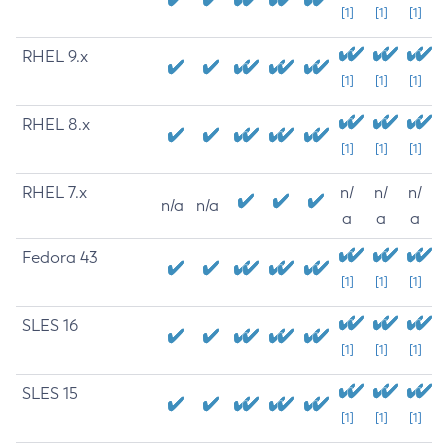
[1]
[1]
[1]
RHEL 9.x
[1]
[1]
[1]
RHEL 8.x
[1]
[1]
[1]
RHEL 7.x
n/
n/
n/
n/a
n/a
a
a
a
Fedora 43
[1]
[1]
[1]
SLES 16
[1]
[1]
[1]
SLES 15
[1]
[1]
[1]