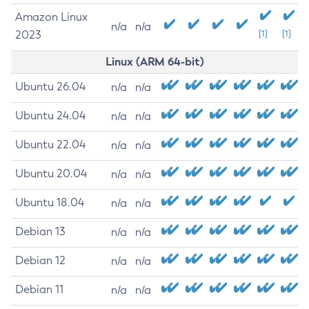
Amazon Linux
n/a
n/a
2023
[1]
[1]
Linux (ARM 64-bit)
Ubuntu 26.04
n/a
n/a
Ubuntu 24.04
n/a
n/a
Ubuntu 22.04
n/a
n/a
Ubuntu 20.04
n/a
n/a
Ubuntu 18.04
n/a
n/a
Debian 13
n/a
n/a
Debian 12
n/a
n/a
Debian 11
n/a
n/a