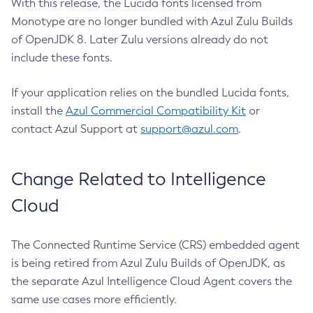
With this release, the Lucida fonts licensed from
Monotype are no longer bundled with Azul Zulu Builds
of OpenJDK 8. Later Zulu versions already do not
include these fonts.
If your application relies on the bundled Lucida fonts,
install the
Azul Commercial Compatibility Kit
or
contact Azul Support at
support@azul.com
.
Change Related to Intelligence
Cloud
The Connected Runtime Service (CRS) embedded agent
is being retired from Azul Zulu Builds of OpenJDK, as
the separate Azul Intelligence Cloud Agent covers the
same use cases more efficiently.