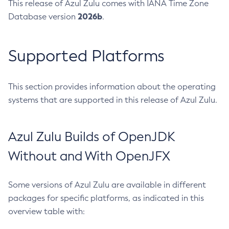
This release of Azul Zulu comes with IANA Time Zone
2026b
Database version
.
Supported Platforms
This section provides information about the operating
systems that are supported in this release of Azul Zulu.
Azul Zulu Builds of OpenJDK
Without and With OpenJFX
Some versions of Azul Zulu are available in different
packages for specific platforms, as indicated in this
overview table with: