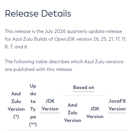
Release Details
This release is the July 2026 quarterly update release
for Azul Zulu Builds of OpenJDK version 26, 25, 21, 17, 11,
8, 7, and 6.
The following table describes which Azul Zulu versions
are published with this release.
Up
Based on
Azul
da
JDK
JavaFX
Zulu
te
Azul
Version
JDK
Version
Version
Ty
Zulu
Version
(*)
pe
Version
(**)