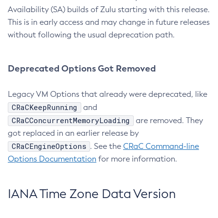
Availability (SA) builds of Zulu starting with this release.
This is in early access and may change in future releases
without following the usual deprecation path.
Deprecated Options Got Removed
Legacy VM Options that already were deprecated, like
CRaCKeepRunning
and
CRaCConcurrentMemoryLoading
are removed. They
got replaced in an earlier release by
CRaCEngineOptions
. See the
CRaC Command-line
Options Documentation
for more information.
IANA Time Zone Data Version