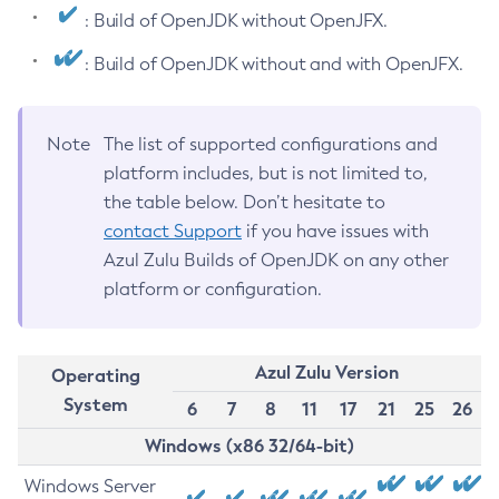
: Build of OpenJDK without OpenJFX.
: Build of OpenJDK without and with OpenJFX.
Note
The list of supported configurations and
platform includes, but is not limited to,
the table below. Don’t hesitate to
contact Support
if you have issues with
Azul Zulu Builds of OpenJDK on any other
platform or configuration.
Azul Zulu Version
Operating
System
6
7
8
11
17
21
25
26
Windows (x86 32/64-bit)
Windows Server