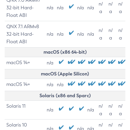
QNX 7.0 ARMv7
n/
n/
n/
32-bit Hard-
n/a
n/a
n/a
n/a
a
a
a
Float ABI
QNX 7.1 ARMv8
n/
n/
n/
32-bit Hard-
n/a
n/a
n/a
n/a
a
a
a
Float ABI
macOS (x86 64-bit)
macOS 14+
n/a
macOS (Apple Silicon)
macOS 14+
n/a
n/a
Solaris (x86 and Sparc)
Solaris 11
n/
n/
n/
n/a
n/a
a
a
a
Solaris 10
n/
n/
n/
n/a
n/a
n/a