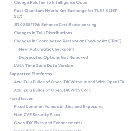
Installation Guidelines
Change Related to Intelligence Cloud
Post-Quantum Hybrid Key Exchange for TLS 1.3 (JEP
CVE and Version Search
Supported (Zulu SA) on Linux
527)
DEB
Free Distribution (Zulu CA) on Linux
JDK-8381796: Enhance Certificate parsing
CVE Search Tool
Commercial Compatibility Kit
RPM
Changes in Zulu Distributions
CVE History Tool
DEB
Installing on Windows
About CCK
IcedTea-Web
APK
Changes in Coordinated Restore at Checkpoint (CRaC)
Version Search Tool
RPM
Installing on macOS
Install CCK
Docker
New: Automatic Checkpoint
About IcedTea-Web
Detailed Info
APK
Using SDKMAN! on Linux and macOS
Rhino JavaScript Engine in Azul Zulu 7
Chainguard Docker
Deprecated Options Got Removed
Release Notes
TAR.GZ
Using Azul Metadata API
Versioning and Naming Conventions
Coordinated Restore at Checkpoint
IANA Time Zone Data Version
Download and Installation
Docker
Updating Azul Zulu
(CRaC)
Configuring Security Providers
Supported Platforms
How to Use IcedTea-Web
Paketo Buildpacks
Uninstalling Azul Zulu
Migrating Discovery to Metadata API
Azul Zulu Builds of OpenJDK Without and With OpenJFX
GC Log Analyzer
How to Use Deployment Ruleset
Windows
Timezone Updater
Managing Multiple Azul Zulu Versions
Azul Zulu Builds of OpenJDK With CRaC
Configuration Options
macOS
Incubator and Preview Features
Azul Mission Control
Fixed Issues
Windows
Linux
Using Java Flight Recorder
Fixed Common Vulnerabilities and Exposures
macOS
Legal Notice
Other Distributions
FIPS integration in Zulu
Non-CVE Security Fixes
Linux
OpenJDK Fixes and Enhancements