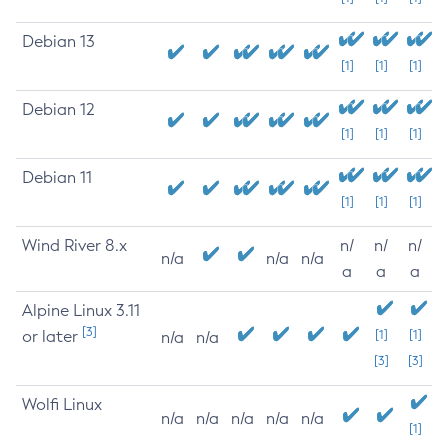
Debian 13
[1]
[1]
[1]
Debian 12
[1]
[1]
[1]
Debian 11
[1]
[1]
[1]
Wind River 8.x
n/
n/
n/
n/a
n/a
n/a
a
a
a
Alpine Linux 3.11
[3]
or later
[1]
[1]
n/a
n/a
[3]
[3]
Wolfi Linux
n/a
n/a
n/a
n/a
n/a
[1]