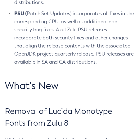
distributions.
PSU
(Patch Set Updates) incorporates all fixes in the
corresponding CPU, as well as additional non-
security bug fixes. Azul Zulu PSU releases
incorporate both security fixes and other changes
that align the release contents with the associated
OpenJDK project quarterly release. PSU releases are
available in SA and CA distributions.
What’s New
Removal of Lucida Monotype
Fonts from Zulu 8