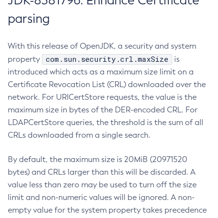
JDK-8381796: Enhance Certificate
parsing
With this release of OpenJDK, a security and system
com.sun.security.crl.maxSize
property
is
introduced which acts as a maximum size limit on a
Certificate Revocation List (CRL) downloaded over the
network. For URICertStore requests, the value is the
maximum size in bytes of the DER-encoded CRL. For
LDAPCertStore queries, the threshold is the sum of all
CRLs downloaded from a single search.
By default, the maximum size is 20MiB (20971520
bytes) and CRLs larger than this will be discarded. A
value less than zero may be used to turn off the size
limit and non-numeric values will be ignored. A non-
empty value for the system property takes precedence