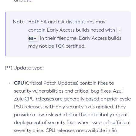
Note
Both SA and CA distributions may
-
contain Early Access builds noted with
ea-
in their filename. Early Access builds
may not be TCK certified.
(**) Update type:
CPU
(Critical Patch Updates) contain fixes to
security vulnerabilities and critical bug fixes. Azul
Zulu CPU releases are generally based on prior-cycle
PSU releases, with only security fixes applied. They
provide a low-risk vehicle for the potentially urgent
deployment of security fixes when issues of sufficient
severity arise. CPU releases are available in SA