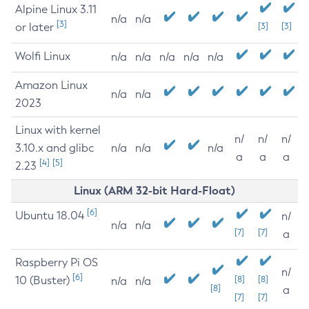
Alpine Linux 3.11
n/a
n/a
[3]
or later
[3]
[3]
Wolfi Linux
n/a
n/a
n/a
n/a
n/a
Amazon Linux
n/a
n/a
2023
Linux with kernel
n/
n/
n/
3.10.x and glibc
n/a
n/a
n/a
a
a
a
[4]
[5]
2.23
Linux (ARM 32-bit Hard-Float)
[6]
Ubuntu 18.04
n/
n/a
n/a
[7]
[7]
a
Raspberry Pi OS
n/
[6]
10 (Buster)
[8]
[8]
n/a
n/a
[8]
a
[7]
[7]