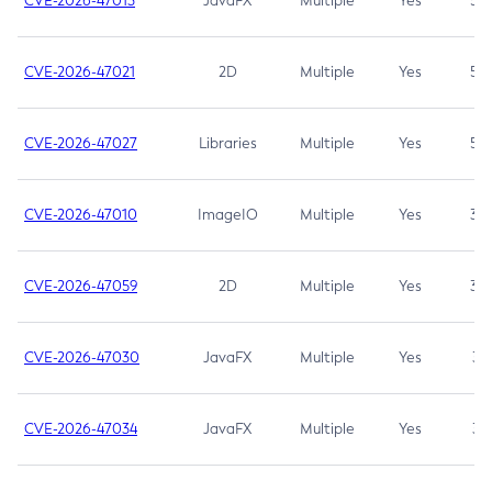
CVE-2026-47013
JavaFX
Multiple
Yes
5.3
CVE-2026-47021
2D
Multiple
Yes
5.3
CVE-2026-47027
Libraries
Multiple
Yes
5.3
CVE-2026-47010
ImageIO
Multiple
Yes
3.7
CVE-2026-47059
2D
Multiple
Yes
3.7
CVE-2026-47030
JavaFX
Multiple
Yes
3.1
CVE-2026-47034
JavaFX
Multiple
Yes
3.1