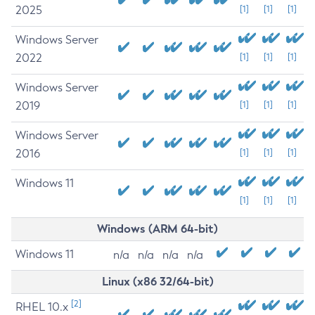
2025
[1]
[1]
[1]
Windows Server
2022
[1]
[1]
[1]
Windows Server
2019
[1]
[1]
[1]
Windows Server
2016
[1]
[1]
[1]
Windows 11
[1]
[1]
[1]
Windows (ARM 64-bit)
Windows 11
n/a
n/a
n/a
n/a
Linux (x86 32/64-bit)
[2]
RHEL 10.x