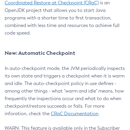
Coordinated Restore at Checkpoint (CRaC)
is an
OpenJDK project that allows you to start Java
programs with a shorter time to first transaction,
combined with less time and resources to achieve full
code speed.
New: Automatic Checkpoint
In auto-checkpoint mode, the JVM periodically inspects
its own state and triggers a checkpoint when it is warm
and idle. The auto-checkpoint policy in use defines -
among other things - what "warm and idle" means, how
frequently the inspections occur and what to do when
checkpoint/restore succeeds or fails. For more
inforation, check the
CRaC Documentation
.
WARN: This feature is available only in the Subscriber