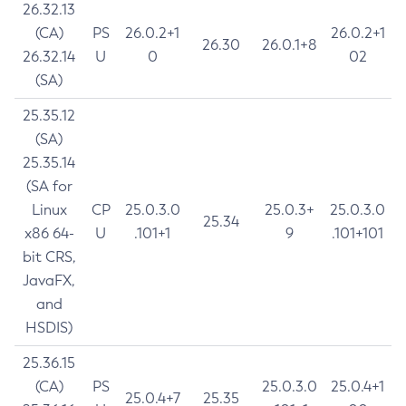
26.32.13
(CA)
PS
26.0.2+1
26.0.2+1
26.30
26.0.1+8
26.32.14
U
0
02
(SA)
25.35.12
(SA)
25.35.14
(SA for
Linux
CP
25.0.3.0
25.0.3+
25.0.3.0
25.34
x86 64-
U
.101+1
9
.101+101
bit CRS,
JavaFX,
and
HSDIS)
25.36.15
(CA)
PS
25.0.3.0
25.0.4+1
25.0.4+7
25.35