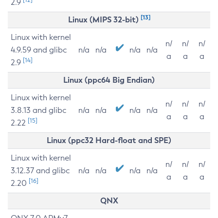
2.9
[13]
Linux (MIPS 32-bit)
Linux with kernel
n/
n/
n/
4.9.59 and glibc
n/a
n/a
n/a
n/a
a
a
a
[14]
2.9
Linux (ppc64 Big Endian)
Linux with kernel
n/
n/
n/
3.8.13 and glibc
n/a
n/a
n/a
n/a
a
a
a
[15]
2.22
Linux (ppc32 Hard-float and SPE)
Linux with kernel
n/
n/
n/
3.12.37 and glibc
n/a
n/a
n/a
n/a
a
a
a
[16]
2.20
QNX