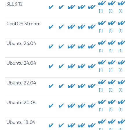
SLES 12
[1]
[1]
[1]
CentOS Stream
[1]
[1]
[1]
Ubuntu 26.04
[1]
[1]
[1]
Ubuntu 24.04
[1]
[1]
[1]
Ubuntu 22.04
[1]
[1]
[1]
Ubuntu 20.04
[1]
[1]
[1]
Ubuntu 18.04
[1]
[1]
[1]