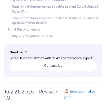
OpenJFX Fixes and Enhancements
Privacy Policy
Fixes and Enhancements Specific to Azul Zulu Builds of
OpenJDK
Legal
Fixes and Enhancements Specific to Azul Zulu Builds of
Terms of Use
OpenJDK With JavaFX
Third Party Licenses
July 2026 Update Release
Need help?
Schedule a consultation with an Azul performance expert.
Contact Us
July 21, 2026 - Revision
Release Notes
1.0
PDF