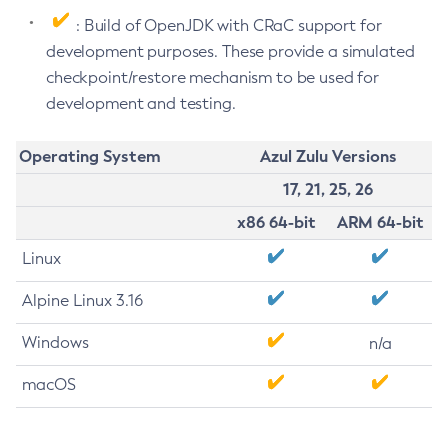
: Build of OpenJDK with CRaC support for
development purposes. These provide a simulated
checkpoint/restore mechanism to be used for
development and testing.
Operating System
Azul Zulu Versions
17, 21, 25, 26
x86 64-bit
ARM 64-bit
Linux
Alpine Linux 3.16
Windows
n/a
macOS