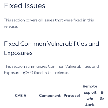
Fixed Issues
This section covers all issues that were fixed in this
release.
Fixed Common Vulnerabilities and
Exposures
This section summarizes Common Vulnerabilities and
Exposures (CVE) fixed in this release.
Remote
Exploit
Bas
CVE #
Component
Protocol
w/o
Sco
Auth.