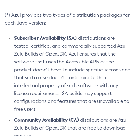
(*) Azul provides two types of distribution packages for
each Java version:
Subscriber Availability (SA)
distributions are
tested, certified, and commercially supported Azul
Zulu Builds of OpenJDK. Azul ensures that the
software that uses the Accessible APIs of the
product doesn’t have to include specific licenses and
that such a use doesn’t contaminate the code or
intellectual property of such software with any
license requirements. SA builds may support
configurations and features that are unavailable to
free users.
Community Availability (CA)
distributions are Azul
Zulu Builds of OpenJDK that are free to download
and use.