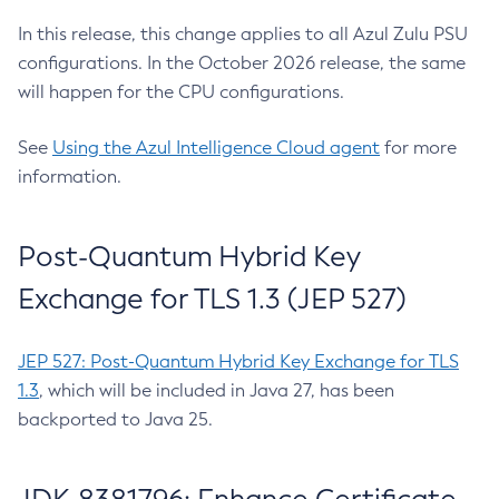
In this release, this change applies to all Azul Zulu PSU
configurations. In the October 2026 release, the same
will happen for the CPU configurations.
See
Using the Azul Intelligence Cloud agent
for more
information.
Post-Quantum Hybrid Key
Exchange for TLS 1.3 (JEP 527)
JEP 527: Post-Quantum Hybrid Key Exchange for TLS
1.3
, which will be included in Java 27, has been
backported to Java 25.