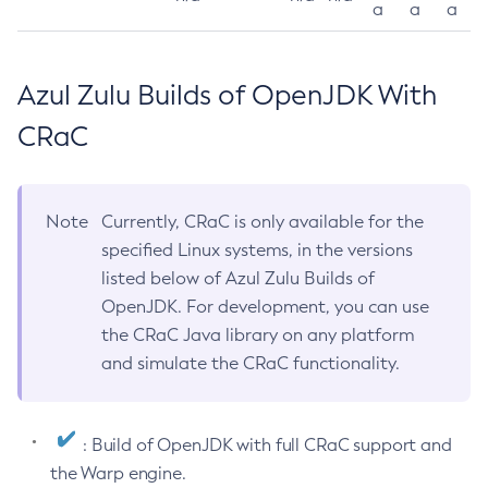
a
a
a
Azul Zulu Builds of OpenJDK With
CRaC
Note
Currently, CRaC is only available for the
specified Linux systems, in the versions
listed below of Azul Zulu Builds of
OpenJDK. For development, you can use
the CRaC Java library on any platform
and simulate the CRaC functionality.
: Build of OpenJDK with full CRaC support and
the Warp engine.