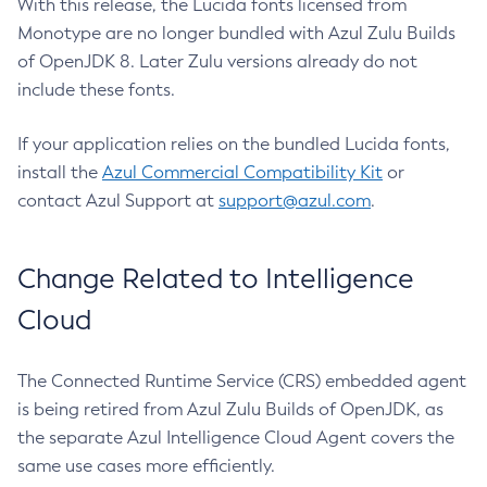
With this release, the Lucida fonts licensed from
Monotype are no longer bundled with Azul Zulu Builds
of OpenJDK 8. Later Zulu versions already do not
include these fonts.
If your application relies on the bundled Lucida fonts,
install the
Azul Commercial Compatibility Kit
or
contact Azul Support at
support@azul.com
.
Change Related to Intelligence
Cloud
The Connected Runtime Service (CRS) embedded agent
is being retired from Azul Zulu Builds of OpenJDK, as
the separate Azul Intelligence Cloud Agent covers the
same use cases more efficiently.