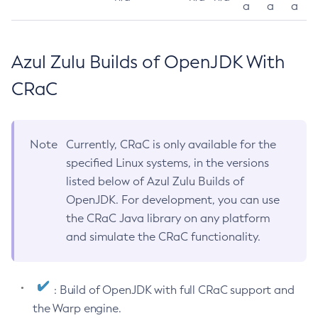
a
a
a
Azul Zulu Builds of OpenJDK With
CRaC
Note
Currently, CRaC is only available for the
specified Linux systems, in the versions
listed below of Azul Zulu Builds of
OpenJDK. For development, you can use
the CRaC Java library on any platform
and simulate the CRaC functionality.
: Build of OpenJDK with full CRaC support and
the Warp engine.