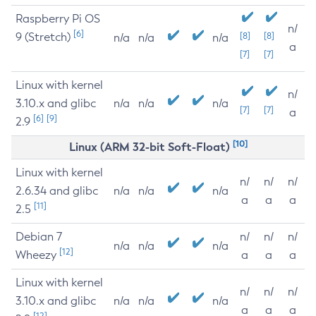
Raspberry Pi OS
n/
[6]
9 (Stretch)
[8]
[8]
n/a
n/a
n/a
a
[7]
[7]
Linux with kernel
n/
3.10.x and glibc
n/a
n/a
n/a
[7]
[7]
a
[6]
[9]
2.9
[10]
Linux (ARM 32-bit Soft-Float)
Linux with kernel
n/
n/
n/
2.6.34 and glibc
n/a
n/a
n/a
a
a
a
[11]
2.5
Debian 7
n/
n/
n/
n/a
n/a
n/a
[12]
Wheezy
a
a
a
Linux with kernel
n/
n/
n/
3.10.x and glibc
n/a
n/a
n/a
a
a
a
[12]