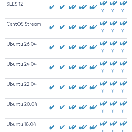
SLES 12
[1]
[1]
[1]
CentOS Stream
[1]
[1]
[1]
Ubuntu 26.04
[1]
[1]
[1]
Ubuntu 24.04
[1]
[1]
[1]
Ubuntu 22.04
[1]
[1]
[1]
Ubuntu 20.04
[1]
[1]
[1]
Ubuntu 18.04
[1]
[1]
[1]