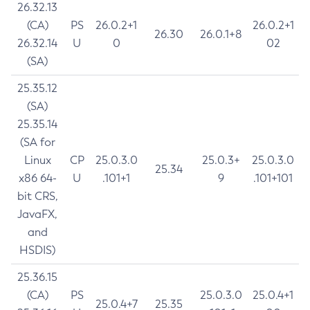
26.32.13
(CA)
PS
26.0.2+1
26.0.2+1
26.30
26.0.1+8
26.32.14
U
0
02
(SA)
25.35.12
(SA)
25.35.14
(SA for
Linux
CP
25.0.3.0
25.0.3+
25.0.3.0
25.34
x86 64-
U
.101+1
9
.101+101
bit CRS,
JavaFX,
and
HSDIS)
25.36.15
(CA)
PS
25.0.3.0
25.0.4+1
25.0.4+7
25.35