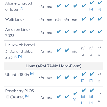
Alpine Linux 3.11
n/a
n/a
[3]
or later
[3]
[3]
Wolfi Linux
n/a
n/a
n/a
n/a
n/a
Amazon Linux
n/a
n/a
2023
Linux with kernel
n/
n/
n/
3.10.x and glibc
n/a
n/a
n/a
a
a
a
[4]
[5]
2.23
Linux (ARM 32-bit Hard-Float)
[6]
Ubuntu 18.04
n/
n/a
n/a
[7]
[7]
a
Raspberry Pi OS
n/
[6]
10 (Buster)
[8]
[8]
n/a
n/a
[8]
a
[7]
[7]