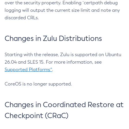
over the security property. Enabling `certpath debug
logging will output the current size limit and note any
discarded CRLs.
Changes in Zulu Distributions
Starting with the release, Zulu is supported on Ubuntu
26.04 and SLES 15. For more information, see
Supported Platforms^
.
CoreOS is no longer supported.
Changes in Coordinated Restore at
Checkpoint (CRaC)