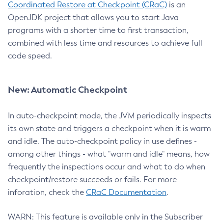
Coordinated Restore at Checkpoint (CRaC)
is an
OpenJDK project that allows you to start Java
programs with a shorter time to first transaction,
combined with less time and resources to achieve full
code speed.
New: Automatic Checkpoint
In auto-checkpoint mode, the JVM periodically inspects
its own state and triggers a checkpoint when it is warm
and idle. The auto-checkpoint policy in use defines -
among other things - what "warm and idle" means, how
frequently the inspections occur and what to do when
checkpoint/restore succeeds or fails. For more
inforation, check the
CRaC Documentation
.
WARN: This feature is available only in the Subscriber