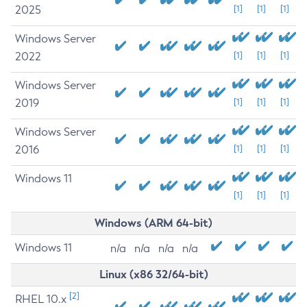
2025
[1]
[1]
[1]
Windows Server
2022
[1]
[1]
[1]
Windows Server
2019
[1]
[1]
[1]
Windows Server
2016
[1]
[1]
[1]
Windows 11
[1]
[1]
[1]
Windows (ARM 64-bit)
Windows 11
n/a
n/a
n/a
n/a
Linux (x86 32/64-bit)
[2]
RHEL 10.x