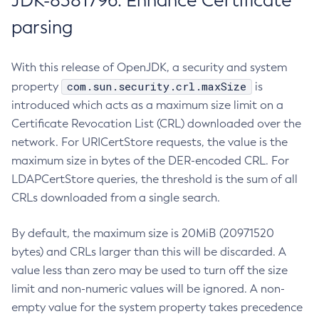
JDK-8381796: Enhance Certificate
parsing
With this release of OpenJDK, a security and system
com.sun.security.crl.maxSize
property
is
introduced which acts as a maximum size limit on a
Certificate Revocation List (CRL) downloaded over the
network. For URICertStore requests, the value is the
maximum size in bytes of the DER-encoded CRL. For
LDAPCertStore queries, the threshold is the sum of all
CRLs downloaded from a single search.
By default, the maximum size is 20MiB (20971520
bytes) and CRLs larger than this will be discarded. A
value less than zero may be used to turn off the size
limit and non-numeric values will be ignored. A non-
empty value for the system property takes precedence