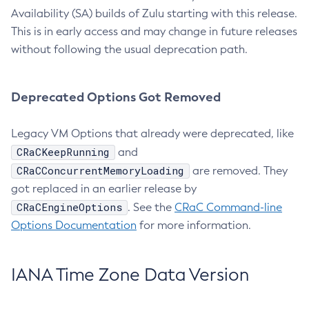
Availability (SA) builds of Zulu starting with this release.
This is in early access and may change in future releases
without following the usual deprecation path.
Deprecated Options Got Removed
Legacy VM Options that already were deprecated, like
CRaCKeepRunning
and
CRaCConcurrentMemoryLoading
are removed. They
got replaced in an earlier release by
CRaCEngineOptions
. See the
CRaC Command-line
Options Documentation
for more information.
IANA Time Zone Data Version