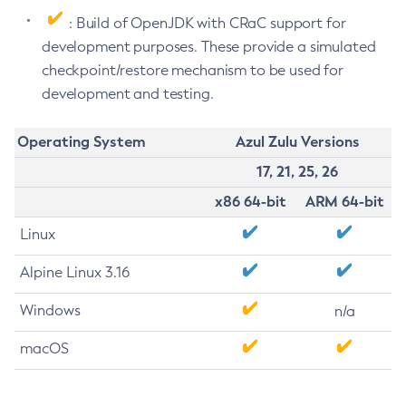
: Build of OpenJDK with CRaC support for
development purposes. These provide a simulated
checkpoint/restore mechanism to be used for
development and testing.
Operating System
Azul Zulu Versions
17, 21, 25, 26
x86 64-bit
ARM 64-bit
Linux
Alpine Linux 3.16
Windows
n/a
macOS