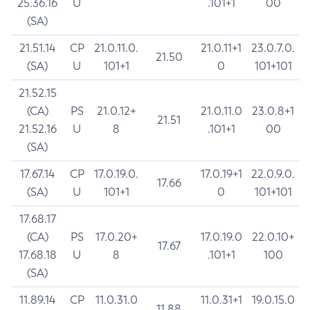
25.36.16
U
.101+1
00
(SA)
21.51.14
CP
21.0.11.0.
21.0.11+1
23.0.7.0.
21.50
(SA)
U
101+1
0
101+101
21.52.15
(CA)
PS
21.0.12+
21.0.11.0
23.0.8+1
21.51
21.52.16
U
8
.101+1
00
(SA)
17.67.14
CP
17.0.19.0.
17.0.19+1
22.0.9.0.
17.66
(SA)
U
101+1
0
101+101
17.68.17
(CA)
PS
17.0.20+
17.0.19.0
22.0.10+
17.67
17.68.18
U
8
.101+1
100
(SA)
11.89.14
CP
11.0.31.0
11.0.31+1
19.0.15.0
11.88