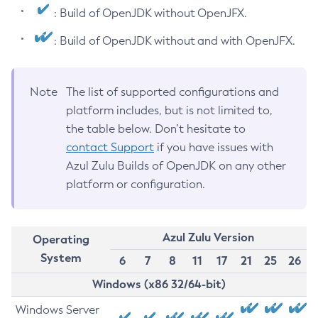
: Build of OpenJDK without OpenJFX.
: Build of OpenJDK without and with OpenJFX.
Note
The list of supported configurations and
platform includes, but is not limited to,
the table below. Don’t hesitate to
contact Support
if you have issues with
Azul Zulu Builds of OpenJDK on any other
platform or configuration.
Azul Zulu Version
Operating
System
6
7
8
11
17
21
25
26
Windows (x86 32/64-bit)
Windows Server