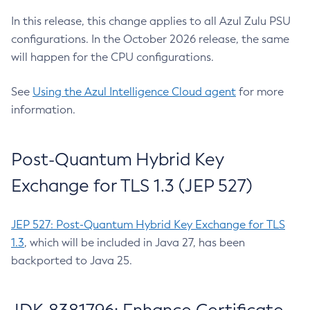
In this release, this change applies to all Azul Zulu PSU
configurations. In the October 2026 release, the same
will happen for the CPU configurations.
See
Using the Azul Intelligence Cloud agent
for more
information.
Post-Quantum Hybrid Key
Exchange for TLS 1.3 (JEP 527)
JEP 527: Post-Quantum Hybrid Key Exchange for TLS
1.3
, which will be included in Java 27, has been
backported to Java 25.