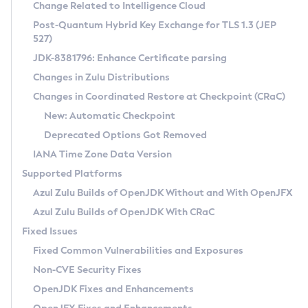
Installation Guidelines
Change Related to Intelligence Cloud
Post-Quantum Hybrid Key Exchange for TLS 1.3 (JEP
CVE and Version Search
Supported (Zulu SA) on Linux
527)
DEB
Free Distribution (Zulu CA) on Linux
JDK-8381796: Enhance Certificate parsing
CVE Search Tool
Commercial Compatibility Kit
RPM
Changes in Zulu Distributions
CVE History Tool
DEB
Installing on Windows
About CCK
IcedTea-Web
APK
Changes in Coordinated Restore at Checkpoint (CRaC)
Version Search Tool
RPM
Installing on macOS
Install CCK
Docker
New: Automatic Checkpoint
About IcedTea-Web
Detailed Info
APK
Using SDKMAN! on Linux and macOS
Rhino JavaScript Engine in Azul Zulu 7
Chainguard Docker
Deprecated Options Got Removed
Release Notes
TAR.GZ
Using Azul Metadata API
Versioning and Naming Conventions
Coordinated Restore at Checkpoint
IANA Time Zone Data Version
Download and Installation
Docker
Updating Azul Zulu
(CRaC)
Configuring Security Providers
Supported Platforms
How to Use IcedTea-Web
Paketo Buildpacks
Uninstalling Azul Zulu
Migrating Discovery to Metadata API
Azul Zulu Builds of OpenJDK Without and With OpenJFX
GC Log Analyzer
How to Use Deployment Ruleset
Windows
Timezone Updater
Managing Multiple Azul Zulu Versions
Azul Zulu Builds of OpenJDK With CRaC
Configuration Options
macOS
Incubator and Preview Features
Azul Mission Control
Fixed Issues
Windows
Linux
Using Java Flight Recorder
Fixed Common Vulnerabilities and Exposures
macOS
Legal Notice
Other Distributions
FIPS integration in Zulu
Non-CVE Security Fixes
Linux
OpenJDK Fixes and Enhancements