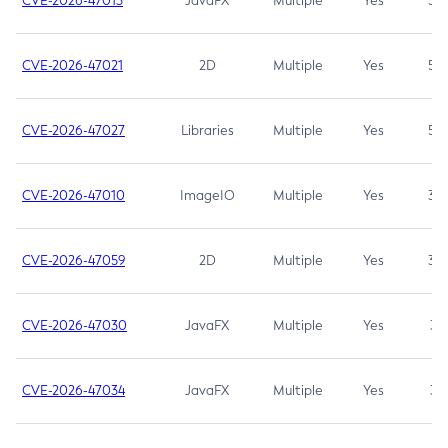
CVE-2026-47013
JavaFX
Multiple
Yes
5.3
CVE-2026-47021
2D
Multiple
Yes
5.3
CVE-2026-47027
Libraries
Multiple
Yes
5.3
CVE-2026-47010
ImageIO
Multiple
Yes
3.7
CVE-2026-47059
2D
Multiple
Yes
3.7
CVE-2026-47030
JavaFX
Multiple
Yes
3.1
CVE-2026-47034
JavaFX
Multiple
Yes
3.1