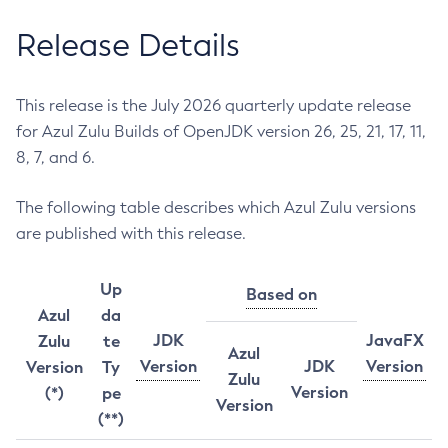
Release Details
This release is the July 2026 quarterly update release
for Azul Zulu Builds of OpenJDK version 26, 25, 21, 17, 11,
8, 7, and 6.
The following table describes which Azul Zulu versions
are published with this release.
Up
Based on
Azul
da
JDK
JavaFX
Zulu
te
Azul
Version
JDK
Version
Version
Ty
Zulu
Version
(*)
pe
Version
(**)