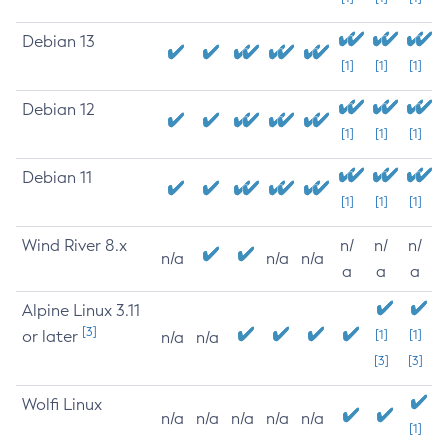
Debian 13
[1]
[1]
[1]
Debian 12
[1]
[1]
[1]
Debian 11
[1]
[1]
[1]
Wind River 8.x
n/
n/
n/
n/a
n/a
n/a
a
a
a
Alpine Linux 3.11
[3]
or later
[1]
[1]
n/a
n/a
[3]
[3]
Wolfi Linux
n/a
n/a
n/a
n/a
n/a
[1]