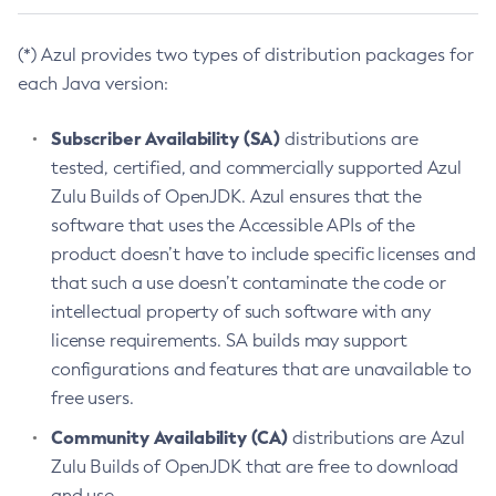
(*) Azul provides two types of distribution packages for
each Java version:
Subscriber Availability (SA)
distributions are
tested, certified, and commercially supported Azul
Zulu Builds of OpenJDK. Azul ensures that the
software that uses the Accessible APIs of the
product doesn’t have to include specific licenses and
that such a use doesn’t contaminate the code or
intellectual property of such software with any
license requirements. SA builds may support
configurations and features that are unavailable to
free users.
Community Availability (CA)
distributions are Azul
Zulu Builds of OpenJDK that are free to download
and use.