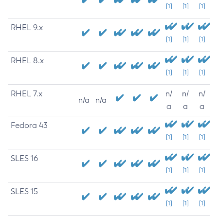
[1]
[1]
[1]
RHEL 9.x
[1]
[1]
[1]
RHEL 8.x
[1]
[1]
[1]
RHEL 7.x
n/
n/
n/
n/a
n/a
a
a
a
Fedora 43
[1]
[1]
[1]
SLES 16
[1]
[1]
[1]
SLES 15
[1]
[1]
[1]