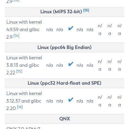
2.9
[13]
Linux (MIPS 32-bit)
Linux with kernel
n/
n/
n/
4.9.59 and glibc
n/a
n/a
n/a
n/a
a
a
a
[14]
2.9
Linux (ppc64 Big Endian)
Linux with kernel
n/
n/
n/
3.8.13 and glibc
n/a
n/a
n/a
n/a
a
a
a
[15]
2.22
Linux (ppc32 Hard-float and SPE)
Linux with kernel
n/
n/
n/
3.12.37 and glibc
n/a
n/a
n/a
n/a
a
a
a
[16]
2.20
QNX