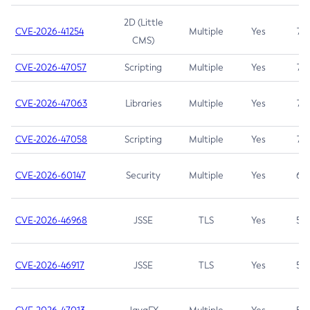
2D (Little
CVE-2026-41254
Multiple
Yes
7.5
CMS)
CVE-2026-47057
Scripting
Multiple
Yes
7.5
CVE-2026-47063
Libraries
Multiple
Yes
7.5
CVE-2026-47058
Scripting
Multiple
Yes
7.4
CVE-2026-60147
Security
Multiple
Yes
6.5
CVE-2026-46968
JSSE
TLS
Yes
5.9
CVE-2026-46917
JSSE
TLS
Yes
5.3