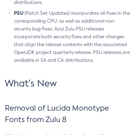
distributions.
PSU
(Patch Set Updates) incorporates all fixes in the
corresponding CPU, as well as additional non-
security bug fixes. Azul Zulu PSU releases
incorporate both security fixes and other changes
that align the release contents with the associated
OpenJDK project quarterly release. PSU releases are
available in SA and CA distributions.
What’s New
Removal of Lucida Monotype
Fonts from Zulu 8