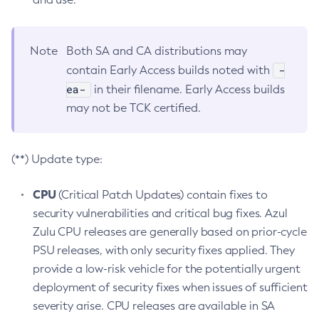
Note
Both SA and CA distributions may
-
contain Early Access builds noted with
ea-
in their filename. Early Access builds
may not be TCK certified.
(**) Update type:
CPU
(Critical Patch Updates) contain fixes to
security vulnerabilities and critical bug fixes. Azul
Zulu CPU releases are generally based on prior-cycle
PSU releases, with only security fixes applied. They
provide a low-risk vehicle for the potentially urgent
deployment of security fixes when issues of sufficient
severity arise. CPU releases are available in SA