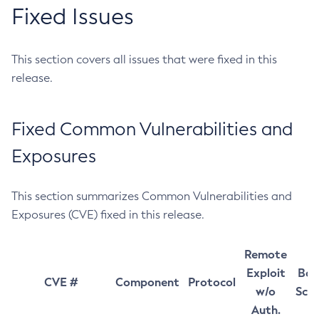
Fixed Issues
This section covers all issues that were fixed in this
release.
Fixed Common Vulnerabilities and
Exposures
This section summarizes Common Vulnerabilities and
Exposures (CVE) fixed in this release.
Remote
Exploit
Bas
CVE #
Component
Protocol
w/o
Sco
Auth.