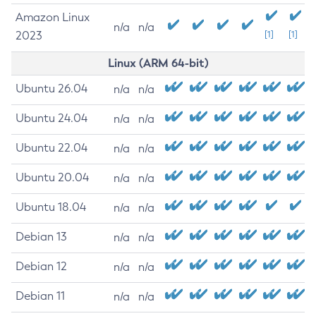
Amazon Linux
n/a
n/a
2023
[1]
[1]
Linux (ARM 64-bit)
Ubuntu 26.04
n/a
n/a
Ubuntu 24.04
n/a
n/a
Ubuntu 22.04
n/a
n/a
Ubuntu 20.04
n/a
n/a
Ubuntu 18.04
n/a
n/a
Debian 13
n/a
n/a
Debian 12
n/a
n/a
Debian 11
n/a
n/a