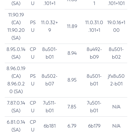
(SA)
U
.101+1
1
.101+101
11.90.19
(CA)
PS
11.0.32+
11.0.31.0
19.0.16+1
11.89
11.90.20
U
9
.101+1
00
(SA)
8.95.0.14
CP
8u501-
8u492-
8u501-
8.94
(SA)
U
b01
b09
b02
8.96.0.19
(CA)
PS
8u502-
8u501-
jfx8u50
8.95
8.96.0.2
U
b07
b01
2-b01
0 (SA)
7.87.0.14
CP
7u511-
7u501-
7.85
N/A
(SA)
U
b01
b01
6.81.0.14
CP
6b181
6.79
6b179
N/A
(SA)
U