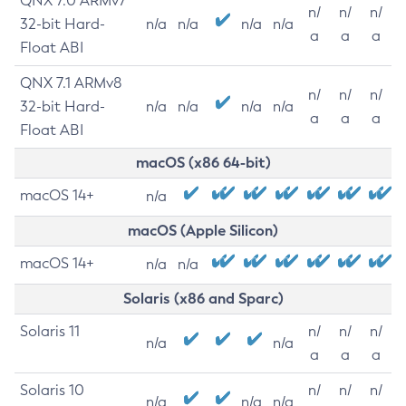
QNX 7.0 ARMv7
n/
n/
n/
32-bit Hard-
n/a
n/a
n/a
n/a
a
a
a
Float ABI
QNX 7.1 ARMv8
n/
n/
n/
32-bit Hard-
n/a
n/a
n/a
n/a
a
a
a
Float ABI
macOS (x86 64-bit)
macOS 14+
n/a
macOS (Apple Silicon)
macOS 14+
n/a
n/a
Solaris (x86 and Sparc)
Solaris 11
n/
n/
n/
n/a
n/a
a
a
a
Solaris 10
n/
n/
n/
n/a
n/a
n/a