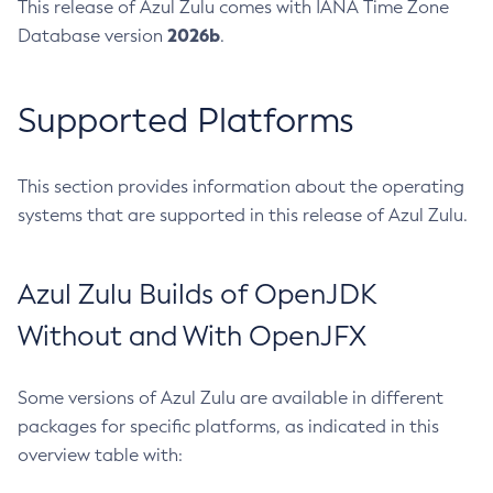
This release of Azul Zulu comes with IANA Time Zone
2026b
Database version
.
Supported Platforms
This section provides information about the operating
systems that are supported in this release of Azul Zulu.
Azul Zulu Builds of OpenJDK
Without and With OpenJFX
Some versions of Azul Zulu are available in different
packages for specific platforms, as indicated in this
overview table with: