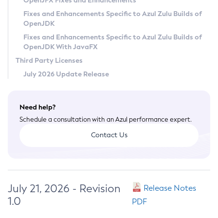
OpenJFX Fixes and Enhancements
Privacy Policy
Fixes and Enhancements Specific to Azul Zulu Builds of
OpenJDK
Legal
Fixes and Enhancements Specific to Azul Zulu Builds of
Terms of Use
OpenJDK With JavaFX
Third Party Licenses
July 2026 Update Release
Need help?
Schedule a consultation with an Azul performance expert.
Contact Us
July 21, 2026 - Revision
Release Notes
1.0
PDF