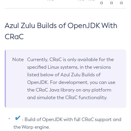
a
a
a
Azul Zulu Builds of OpenJDK With
CRaC
Note
Currently, CRaC is only available for the
specified Linux systems, in the versions
listed below of Azul Zulu Builds of
OpenJDK. For development, you can use
the CRaC Java library on any platform
and simulate the CRaC functionality.
: Build of OpenJDK with full CRaC support and
the Warp engine.