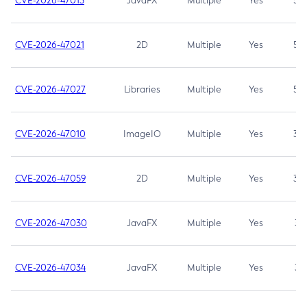
CVE-2026-47013
JavaFX
Multiple
Yes
5.3
CVE-2026-47021
2D
Multiple
Yes
5.3
CVE-2026-47027
Libraries
Multiple
Yes
5.3
CVE-2026-47010
ImageIO
Multiple
Yes
3.7
CVE-2026-47059
2D
Multiple
Yes
3.7
CVE-2026-47030
JavaFX
Multiple
Yes
3.1
CVE-2026-47034
JavaFX
Multiple
Yes
3.1