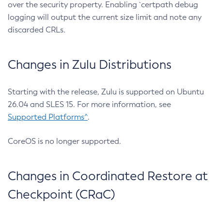
over the security property. Enabling `certpath debug
logging will output the current size limit and note any
discarded CRLs.
Changes in Zulu Distributions
Starting with the release, Zulu is supported on Ubuntu
26.04 and SLES 15. For more information, see
Supported Platforms^
.
CoreOS is no longer supported.
Changes in Coordinated Restore at
Checkpoint (CRaC)