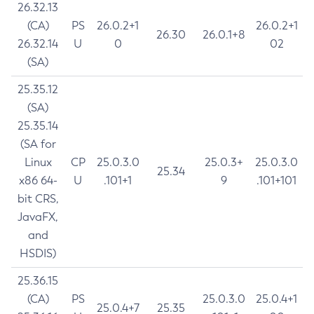
26.32.13
(CA)
PS
26.0.2+1
26.0.2+1
26.30
26.0.1+8
26.32.14
U
0
02
(SA)
25.35.12
(SA)
25.35.14
(SA for
Linux
CP
25.0.3.0
25.0.3+
25.0.3.0
25.34
x86 64-
U
.101+1
9
.101+101
bit CRS,
JavaFX,
and
HSDIS)
25.36.15
(CA)
PS
25.0.3.0
25.0.4+1
25.0.4+7
25.35