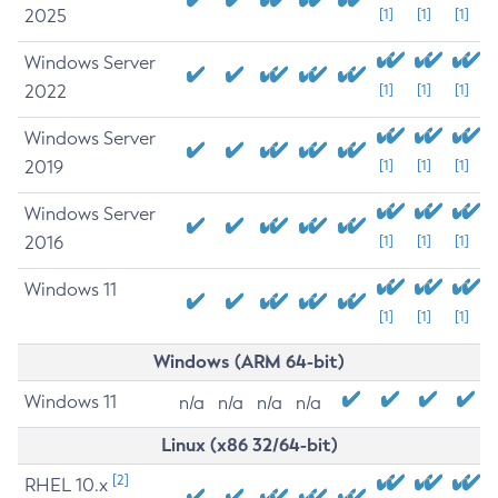
2025
[1]
[1]
[1]
Windows Server
2022
[1]
[1]
[1]
Windows Server
2019
[1]
[1]
[1]
Windows Server
2016
[1]
[1]
[1]
Windows 11
[1]
[1]
[1]
Windows (ARM 64-bit)
Windows 11
n/a
n/a
n/a
n/a
Linux (x86 32/64-bit)
[2]
RHEL 10.x