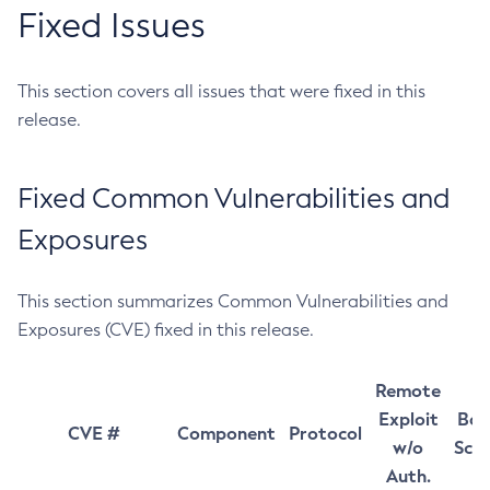
Fixed Issues
This section covers all issues that were fixed in this
release.
Fixed Common Vulnerabilities and
Exposures
This section summarizes Common Vulnerabilities and
Exposures (CVE) fixed in this release.
Remote
Exploit
Bas
CVE #
Component
Protocol
w/o
Sco
Auth.