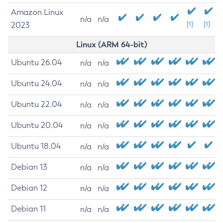
Amazon Linux
n/a
n/a
2023
[1]
[1]
Linux (ARM 64-bit)
Ubuntu 26.04
n/a
n/a
Ubuntu 24.04
n/a
n/a
Ubuntu 22.04
n/a
n/a
Ubuntu 20.04
n/a
n/a
Ubuntu 18.04
n/a
n/a
Debian 13
n/a
n/a
Debian 12
n/a
n/a
Debian 11
n/a
n/a