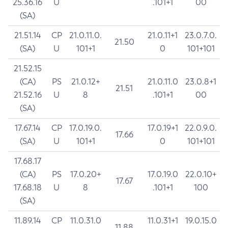
25.36.16
U
.101+1
00
(SA)
21.51.14
CP
21.0.11.0.
21.0.11+1
23.0.7.0.
21.50
(SA)
U
101+1
0
101+101
21.52.15
(CA)
PS
21.0.12+
21.0.11.0
23.0.8+1
21.51
21.52.16
U
8
.101+1
00
(SA)
17.67.14
CP
17.0.19.0.
17.0.19+1
22.0.9.0.
17.66
(SA)
U
101+1
0
101+101
17.68.17
(CA)
PS
17.0.20+
17.0.19.0
22.0.10+
17.67
17.68.18
U
8
.101+1
100
(SA)
11.89.14
CP
11.0.31.0
11.0.31+1
19.0.15.0
11.88