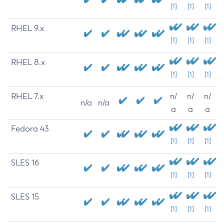
[1]
[1]
[1]
RHEL 9.x
[1]
[1]
[1]
RHEL 8.x
[1]
[1]
[1]
RHEL 7.x
n/
n/
n/
n/a
n/a
a
a
a
Fedora 43
[1]
[1]
[1]
SLES 16
[1]
[1]
[1]
SLES 15
[1]
[1]
[1]