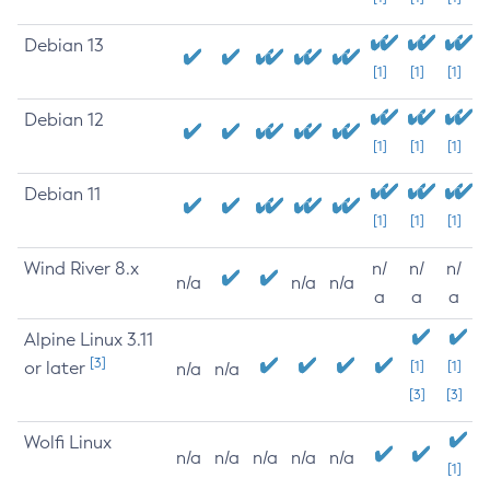
Debian 13
[1]
[1]
[1]
Debian 12
[1]
[1]
[1]
Debian 11
[1]
[1]
[1]
Wind River 8.x
n/
n/
n/
n/a
n/a
n/a
a
a
a
Alpine Linux 3.11
[3]
or later
[1]
[1]
n/a
n/a
[3]
[3]
Wolfi Linux
n/a
n/a
n/a
n/a
n/a
[1]