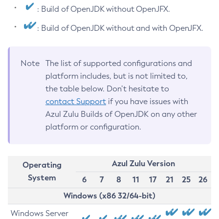
: Build of OpenJDK without OpenJFX.
: Build of OpenJDK without and with OpenJFX.
Note
The list of supported configurations and
platform includes, but is not limited to,
the table below. Don’t hesitate to
contact Support
if you have issues with
Azul Zulu Builds of OpenJDK on any other
platform or configuration.
Azul Zulu Version
Operating
System
6
7
8
11
17
21
25
26
Windows (x86 32/64-bit)
Windows Server