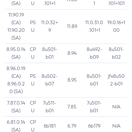
(SA)
U
.101+1
1
.101+101
11.90.19
(CA)
PS
11.0.32+
11.0.31.0
19.0.16+1
11.89
11.90.20
U
9
.101+1
00
(SA)
8.95.0.14
CP
8u501-
8u492-
8u501-
8.94
(SA)
U
b01
b09
b02
8.96.0.19
(CA)
PS
8u502-
8u501-
jfx8u50
8.95
8.96.0.2
U
b07
b01
2-b01
0 (SA)
7.87.0.14
CP
7u511-
7u501-
7.85
N/A
(SA)
U
b01
b01
6.81.0.14
CP
6b181
6.79
6b179
N/A
(SA)
U