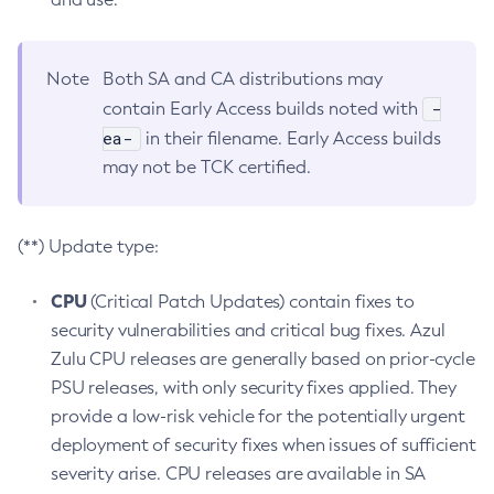
Note
Both SA and CA distributions may
-
contain Early Access builds noted with
ea-
in their filename. Early Access builds
may not be TCK certified.
(**) Update type:
CPU
(Critical Patch Updates) contain fixes to
security vulnerabilities and critical bug fixes. Azul
Zulu CPU releases are generally based on prior-cycle
PSU releases, with only security fixes applied. They
provide a low-risk vehicle for the potentially urgent
deployment of security fixes when issues of sufficient
severity arise. CPU releases are available in SA