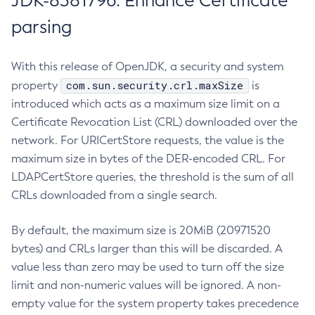
JDK-8381796: Enhance Certificate
parsing
With this release of OpenJDK, a security and system
com.sun.security.crl.maxSize
property
is
introduced which acts as a maximum size limit on a
Certificate Revocation List (CRL) downloaded over the
network. For URICertStore requests, the value is the
maximum size in bytes of the DER-encoded CRL. For
LDAPCertStore queries, the threshold is the sum of all
CRLs downloaded from a single search.
By default, the maximum size is 20MiB (20971520
bytes) and CRLs larger than this will be discarded. A
value less than zero may be used to turn off the size
limit and non-numeric values will be ignored. A non-
empty value for the system property takes precedence