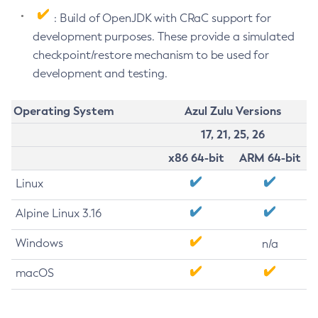
: Build of OpenJDK with CRaC support for
development purposes. These provide a simulated
checkpoint/restore mechanism to be used for
development and testing.
Operating System
Azul Zulu Versions
17, 21, 25, 26
x86 64-bit
ARM 64-bit
Linux
Alpine Linux 3.16
Windows
n/a
macOS