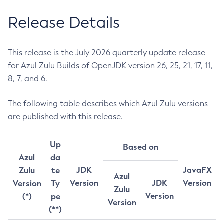
Release Details
This release is the July 2026 quarterly update release
for Azul Zulu Builds of OpenJDK version 26, 25, 21, 17, 11,
8, 7, and 6.
The following table describes which Azul Zulu versions
are published with this release.
Up
Based on
Azul
da
JDK
JavaFX
Zulu
te
Azul
Version
JDK
Version
Version
Ty
Zulu
Version
(*)
pe
Version
(**)