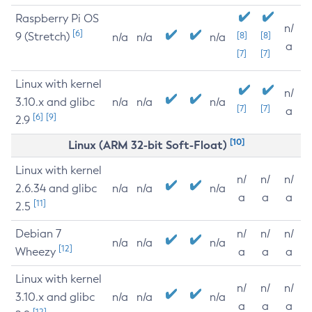
Raspberry Pi OS
n/
[6]
9 (Stretch)
[8]
[8]
n/a
n/a
n/a
a
[7]
[7]
Linux with kernel
n/
3.10.x and glibc
n/a
n/a
n/a
[7]
[7]
a
[6]
[9]
2.9
[10]
Linux (ARM 32-bit Soft-Float)
Linux with kernel
n/
n/
n/
2.6.34 and glibc
n/a
n/a
n/a
a
a
a
[11]
2.5
Debian 7
n/
n/
n/
n/a
n/a
n/a
[12]
Wheezy
a
a
a
Linux with kernel
n/
n/
n/
3.10.x and glibc
n/a
n/a
n/a
a
a
a
[12]