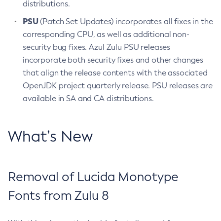
distributions.
PSU
(Patch Set Updates) incorporates all fixes in the
corresponding CPU, as well as additional non-
security bug fixes. Azul Zulu PSU releases
incorporate both security fixes and other changes
that align the release contents with the associated
OpenJDK project quarterly release. PSU releases are
available in SA and CA distributions.
What’s New
Removal of Lucida Monotype
Fonts from Zulu 8