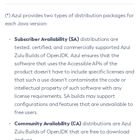
(*) Azul provides two types of distribution packages for
each Java version:
Subscriber Availability (SA)
distributions are
tested, certified, and commercially supported Azul
Zulu Builds of OpenJDK. Azul ensures that the
software that uses the Accessible APIs of the
product doesn’t have to include specific licenses and
that such a use doesn’t contaminate the code or
intellectual property of such software with any
license requirements. SA builds may support
configurations and features that are unavailable to
free users.
Community Availability (CA)
distributions are Azul
Zulu Builds of OpenJDK that are free to download
and use.