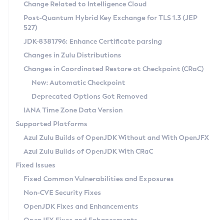
Installation Guidelines
Change Related to Intelligence Cloud
Post-Quantum Hybrid Key Exchange for TLS 1.3 (JEP
CVE and Version Search
Supported (Zulu SA) on Linux
527)
DEB
Free Distribution (Zulu CA) on Linux
JDK-8381796: Enhance Certificate parsing
CVE Search Tool
Commercial Compatibility Kit
RPM
Changes in Zulu Distributions
CVE History Tool
DEB
Installing on Windows
About CCK
IcedTea-Web
APK
Changes in Coordinated Restore at Checkpoint (CRaC)
Version Search Tool
RPM
Installing on macOS
Install CCK
Docker
New: Automatic Checkpoint
About IcedTea-Web
Detailed Info
APK
Using SDKMAN! on Linux and macOS
Rhino JavaScript Engine in Azul Zulu 7
Chainguard Docker
Deprecated Options Got Removed
Release Notes
TAR.GZ
Using Azul Metadata API
Versioning and Naming Conventions
Coordinated Restore at Checkpoint
IANA Time Zone Data Version
Download and Installation
Docker
Updating Azul Zulu
(CRaC)
Configuring Security Providers
Supported Platforms
How to Use IcedTea-Web
Paketo Buildpacks
Uninstalling Azul Zulu
Migrating Discovery to Metadata API
Azul Zulu Builds of OpenJDK Without and With OpenJFX
GC Log Analyzer
How to Use Deployment Ruleset
Windows
Timezone Updater
Managing Multiple Azul Zulu Versions
Azul Zulu Builds of OpenJDK With CRaC
Configuration Options
macOS
Incubator and Preview Features
Azul Mission Control
Fixed Issues
Windows
Linux
Using Java Flight Recorder
Fixed Common Vulnerabilities and Exposures
macOS
Legal Notice
Other Distributions
FIPS integration in Zulu
Non-CVE Security Fixes
Linux
OpenJDK Fixes and Enhancements