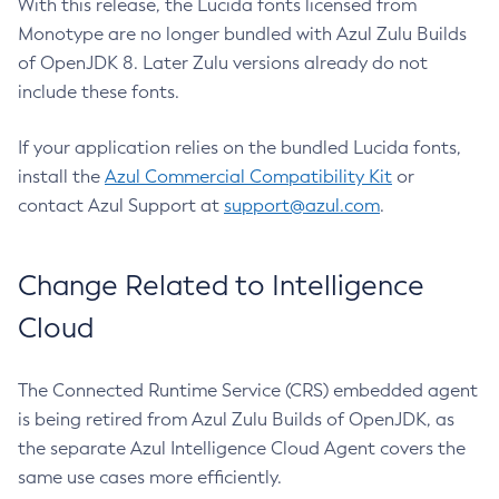
With this release, the Lucida fonts licensed from
Monotype are no longer bundled with Azul Zulu Builds
of OpenJDK 8. Later Zulu versions already do not
include these fonts.
If your application relies on the bundled Lucida fonts,
install the
Azul Commercial Compatibility Kit
or
contact Azul Support at
support@azul.com
.
Change Related to Intelligence
Cloud
The Connected Runtime Service (CRS) embedded agent
is being retired from Azul Zulu Builds of OpenJDK, as
the separate Azul Intelligence Cloud Agent covers the
same use cases more efficiently.