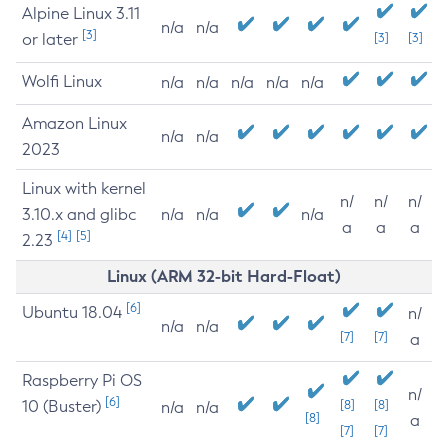
Alpine Linux 3.11
n/a
n/a
[3]
or later
[3]
[3]
Wolfi Linux
n/a
n/a
n/a
n/a
n/a
Amazon Linux
n/a
n/a
2023
Linux with kernel
n/
n/
n/
3.10.x and glibc
n/a
n/a
n/a
a
a
a
[4]
[5]
2.23
Linux (ARM 32-bit Hard-Float)
[6]
Ubuntu 18.04
n/
n/a
n/a
[7]
[7]
a
Raspberry Pi OS
n/
[6]
10 (Buster)
[8]
[8]
n/a
n/a
[8]
a
[7]
[7]