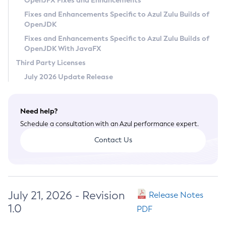
OpenJFX Fixes and Enhancements
Privacy Policy
Fixes and Enhancements Specific to Azul Zulu Builds of
OpenJDK
Legal
Fixes and Enhancements Specific to Azul Zulu Builds of
Terms of Use
OpenJDK With JavaFX
Third Party Licenses
July 2026 Update Release
Need help?
Schedule a consultation with an Azul performance expert.
Contact Us
July 21, 2026 - Revision
Release Notes
1.0
PDF