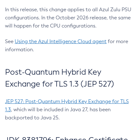
In this release, this change applies to all Azul Zulu PSU
configurations. In the October 2026 release, the same
will happen for the CPU configurations.
See
Using the Azul Intelligence Cloud agent
for more
information.
Post-Quantum Hybrid Key
Exchange for TLS 1.3 (JEP 527)
JEP 527: Post-Quantum Hybrid Key Exchange for TLS
1.3
, which will be included in Java 27, has been
backported to Java 25.