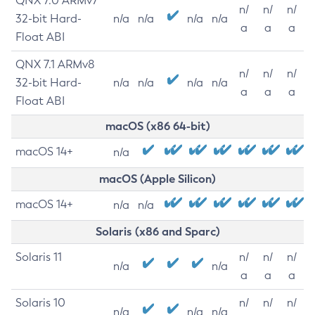
QNX 7.0 ARMv7
n/
n/
n/
32-bit Hard-
n/a
n/a
n/a
n/a
a
a
a
Float ABI
QNX 7.1 ARMv8
n/
n/
n/
32-bit Hard-
n/a
n/a
n/a
n/a
a
a
a
Float ABI
macOS (x86 64-bit)
macOS 14+
n/a
macOS (Apple Silicon)
macOS 14+
n/a
n/a
Solaris (x86 and Sparc)
Solaris 11
n/
n/
n/
n/a
n/a
a
a
a
Solaris 10
n/
n/
n/
n/a
n/a
n/a