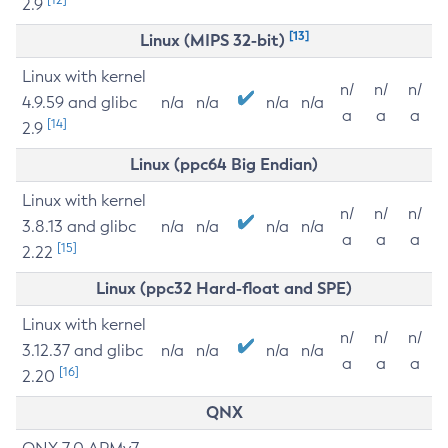
2.9
[13]
Linux (MIPS 32-bit)
Linux with kernel
n/
n/
n/
4.9.59 and glibc
n/a
n/a
n/a
n/a
a
a
a
[14]
2.9
Linux (ppc64 Big Endian)
Linux with kernel
n/
n/
n/
3.8.13 and glibc
n/a
n/a
n/a
n/a
a
a
a
[15]
2.22
Linux (ppc32 Hard-float and SPE)
Linux with kernel
n/
n/
n/
3.12.37 and glibc
n/a
n/a
n/a
n/a
a
a
a
[16]
2.20
QNX