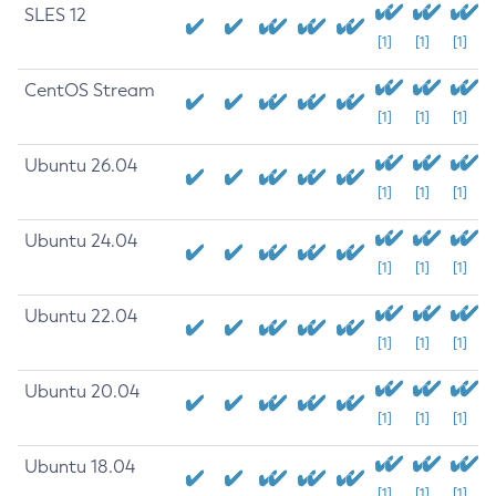
SLES 12
[1]
[1]
[1]
CentOS Stream
[1]
[1]
[1]
Ubuntu 26.04
[1]
[1]
[1]
Ubuntu 24.04
[1]
[1]
[1]
Ubuntu 22.04
[1]
[1]
[1]
Ubuntu 20.04
[1]
[1]
[1]
Ubuntu 18.04
[1]
[1]
[1]