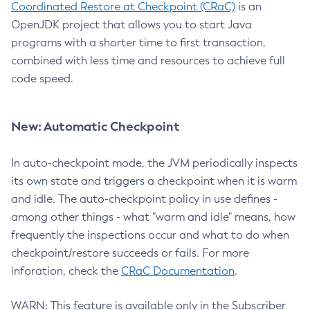
Coordinated Restore at Checkpoint (CRaC)
is an
OpenJDK project that allows you to start Java
programs with a shorter time to first transaction,
combined with less time and resources to achieve full
code speed.
New: Automatic Checkpoint
In auto-checkpoint mode, the JVM periodically inspects
its own state and triggers a checkpoint when it is warm
and idle. The auto-checkpoint policy in use defines -
among other things - what "warm and idle" means, how
frequently the inspections occur and what to do when
checkpoint/restore succeeds or fails. For more
inforation, check the
CRaC Documentation
.
WARN: This feature is available only in the Subscriber