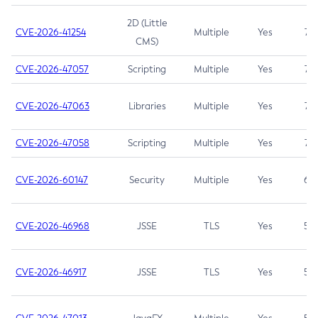
2D (Little
CVE-2026-41254
Multiple
Yes
7.5
CMS)
CVE-2026-47057
Scripting
Multiple
Yes
7.5
CVE-2026-47063
Libraries
Multiple
Yes
7.5
CVE-2026-47058
Scripting
Multiple
Yes
7.4
CVE-2026-60147
Security
Multiple
Yes
6.5
CVE-2026-46968
JSSE
TLS
Yes
5.9
CVE-2026-46917
JSSE
TLS
Yes
5.3