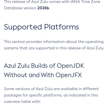
This release of Azul Zulu comes with IANA Time Zone
2026b
Database version
.
Supported Platforms
This section provides information about the operating
systems that are supported in this release of Azul Zulu.
Azul Zulu Builds of OpenJDK
Without and With OpenJFX
Some versions of Azul Zulu are available in different
packages for specific platforms, as indicated in this
overview table with: