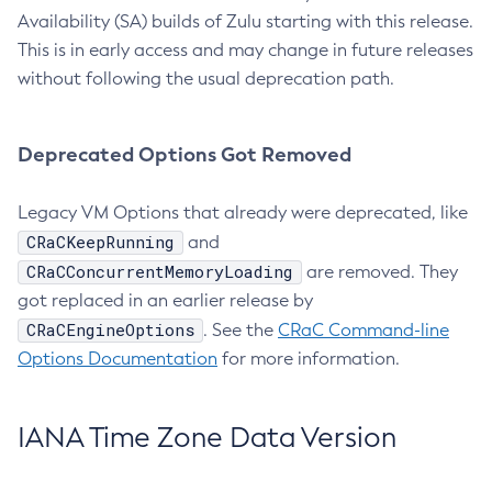
Availability (SA) builds of Zulu starting with this release.
This is in early access and may change in future releases
without following the usual deprecation path.
Deprecated Options Got Removed
Legacy VM Options that already were deprecated, like
CRaCKeepRunning
and
CRaCConcurrentMemoryLoading
are removed. They
got replaced in an earlier release by
CRaCEngineOptions
. See the
CRaC Command-line
Options Documentation
for more information.
IANA Time Zone Data Version