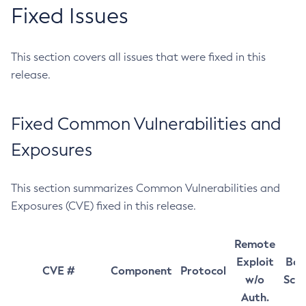
Fixed Issues
This section covers all issues that were fixed in this
release.
Fixed Common Vulnerabilities and
Exposures
This section summarizes Common Vulnerabilities and
Exposures (CVE) fixed in this release.
Remote
Exploit
Bas
CVE #
Component
Protocol
w/o
Sco
Auth.