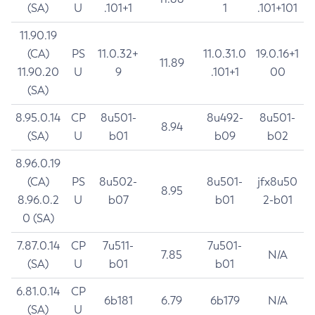
(SA)
U
.101+1
1
.101+101
11.90.19
(CA)
PS
11.0.32+
11.0.31.0
19.0.16+1
11.89
11.90.20
U
9
.101+1
00
(SA)
8.95.0.14
CP
8u501-
8u492-
8u501-
8.94
(SA)
U
b01
b09
b02
8.96.0.19
(CA)
PS
8u502-
8u501-
jfx8u50
8.95
8.96.0.2
U
b07
b01
2-b01
0 (SA)
7.87.0.14
CP
7u511-
7u501-
7.85
N/A
(SA)
U
b01
b01
6.81.0.14
CP
6b181
6.79
6b179
N/A
(SA)
U