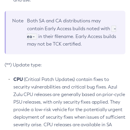
Note
Both SA and CA distributions may
-
contain Early Access builds noted with
ea-
in their filename. Early Access builds
may not be TCK certified.
(**) Update type:
CPU
(Critical Patch Updates) contain fixes to
security vulnerabilities and critical bug fixes. Azul
Zulu CPU releases are generally based on prior-cycle
PSU releases, with only security fixes applied. They
provide a low-risk vehicle for the potentially urgent
deployment of security fixes when issues of sufficient
severity arise. CPU releases are available in SA