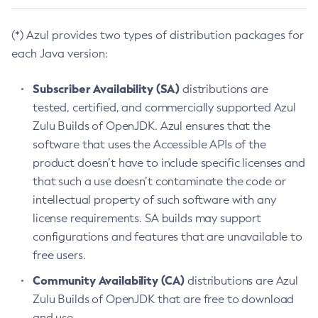
(*) Azul provides two types of distribution packages for
each Java version:
Subscriber Availability (SA)
distributions are
tested, certified, and commercially supported Azul
Zulu Builds of OpenJDK. Azul ensures that the
software that uses the Accessible APIs of the
product doesn’t have to include specific licenses and
that such a use doesn’t contaminate the code or
intellectual property of such software with any
license requirements. SA builds may support
configurations and features that are unavailable to
free users.
Community Availability (CA)
distributions are Azul
Zulu Builds of OpenJDK that are free to download
and use.