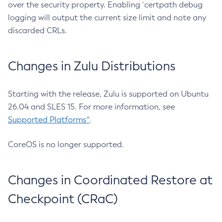
over the security property. Enabling `certpath debug
logging will output the current size limit and note any
discarded CRLs.
Changes in Zulu Distributions
Starting with the release, Zulu is supported on Ubuntu
26.04 and SLES 15. For more information, see
Supported Platforms^
.
CoreOS is no longer supported.
Changes in Coordinated Restore at
Checkpoint (CRaC)