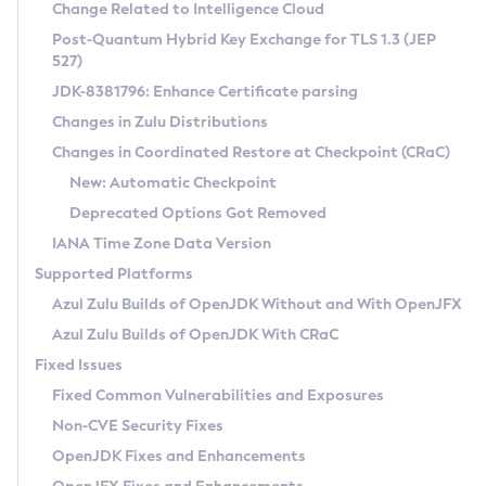
Installation Guidelines
Change Related to Intelligence Cloud
Post-Quantum Hybrid Key Exchange for TLS 1.3 (JEP
CVE and Version Search
Supported (Zulu SA) on Linux
527)
DEB
Free Distribution (Zulu CA) on Linux
JDK-8381796: Enhance Certificate parsing
CVE Search Tool
Commercial Compatibility Kit
RPM
Changes in Zulu Distributions
CVE History Tool
DEB
Installing on Windows
About CCK
IcedTea-Web
APK
Changes in Coordinated Restore at Checkpoint (CRaC)
Version Search Tool
RPM
Installing on macOS
Install CCK
Docker
New: Automatic Checkpoint
About IcedTea-Web
Detailed Info
APK
Using SDKMAN! on Linux and macOS
Rhino JavaScript Engine in Azul Zulu 7
Chainguard Docker
Deprecated Options Got Removed
Release Notes
TAR.GZ
Using Azul Metadata API
Versioning and Naming Conventions
Coordinated Restore at Checkpoint
IANA Time Zone Data Version
Download and Installation
Docker
Updating Azul Zulu
(CRaC)
Configuring Security Providers
Supported Platforms
How to Use IcedTea-Web
Paketo Buildpacks
Uninstalling Azul Zulu
Migrating Discovery to Metadata API
Azul Zulu Builds of OpenJDK Without and With OpenJFX
GC Log Analyzer
How to Use Deployment Ruleset
Windows
Timezone Updater
Managing Multiple Azul Zulu Versions
Azul Zulu Builds of OpenJDK With CRaC
Configuration Options
macOS
Incubator and Preview Features
Azul Mission Control
Fixed Issues
Windows
Linux
Using Java Flight Recorder
Fixed Common Vulnerabilities and Exposures
macOS
Legal Notice
Other Distributions
FIPS integration in Zulu
Non-CVE Security Fixes
Linux
OpenJDK Fixes and Enhancements