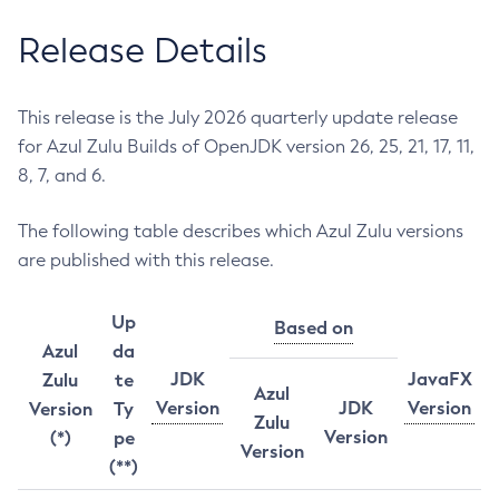
Release Details
This release is the July 2026 quarterly update release
for Azul Zulu Builds of OpenJDK version 26, 25, 21, 17, 11,
8, 7, and 6.
The following table describes which Azul Zulu versions
are published with this release.
Up
Based on
Azul
da
JDK
JavaFX
Zulu
te
Azul
Version
JDK
Version
Version
Ty
Zulu
Version
(*)
pe
Version
(**)