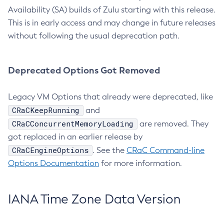
Availability (SA) builds of Zulu starting with this release.
This is in early access and may change in future releases
without following the usual deprecation path.
Deprecated Options Got Removed
Legacy VM Options that already were deprecated, like
CRaCKeepRunning
and
CRaCConcurrentMemoryLoading
are removed. They
got replaced in an earlier release by
CRaCEngineOptions
. See the
CRaC Command-line
Options Documentation
for more information.
IANA Time Zone Data Version