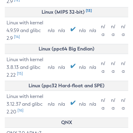
2.9
[13]
Linux (MIPS 32-bit)
Linux with kernel
n/
n/
n/
4.9.59 and glibc
n/a
n/a
n/a
n/a
a
a
a
[14]
2.9
Linux (ppc64 Big Endian)
Linux with kernel
n/
n/
n/
3.8.13 and glibc
n/a
n/a
n/a
n/a
a
a
a
[15]
2.22
Linux (ppc32 Hard-float and SPE)
Linux with kernel
n/
n/
n/
3.12.37 and glibc
n/a
n/a
n/a
n/a
a
a
a
[16]
2.20
QNX