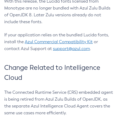
With this release, the Lucida fonts licensed from
Monotype are no longer bundled with Azul Zulu Builds
of OpenJDK 8. Later Zulu versions already do not
include these fonts.
If your application relies on the bundled Lucida fonts,
install the
Azul Commercial Compatibility Kit
or
contact Azul Support at
support@azul.com
.
Change Related to Intelligence
Cloud
The Connected Runtime Service (CRS) embedded agent
is being retired from Azul Zulu Builds of OpenJDK, as
the separate Azul Intelligence Cloud Agent covers the
same use cases more efficiently.