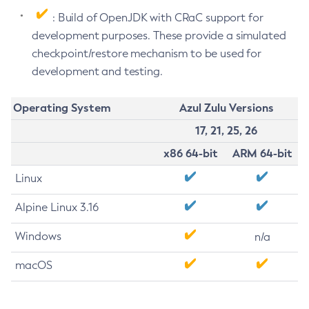
: Build of OpenJDK with CRaC support for
development purposes. These provide a simulated
checkpoint/restore mechanism to be used for
development and testing.
Operating System
Azul Zulu Versions
17, 21, 25, 26
x86 64-bit
ARM 64-bit
Linux
Alpine Linux 3.16
Windows
n/a
macOS