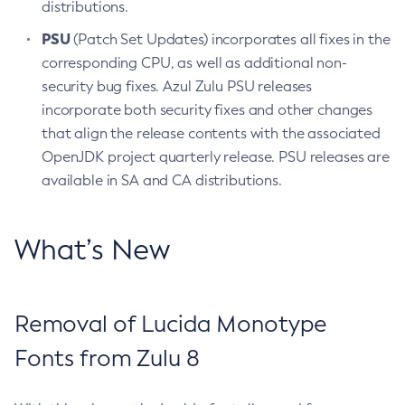
distributions.
PSU
(Patch Set Updates) incorporates all fixes in the
corresponding CPU, as well as additional non-
security bug fixes. Azul Zulu PSU releases
incorporate both security fixes and other changes
that align the release contents with the associated
OpenJDK project quarterly release. PSU releases are
available in SA and CA distributions.
What’s New
Removal of Lucida Monotype
Fonts from Zulu 8