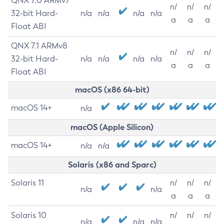
QNX 7.0 ARMv7
n/
n/
n/
32-bit Hard-
n/a
n/a
n/a
n/a
a
a
a
Float ABI
QNX 7.1 ARMv8
n/
n/
n/
32-bit Hard-
n/a
n/a
n/a
n/a
a
a
a
Float ABI
macOS (x86 64-bit)
macOS 14+
n/a
macOS (Apple Silicon)
macOS 14+
n/a
n/a
Solaris (x86 and Sparc)
Solaris 11
n/
n/
n/
n/a
n/a
a
a
a
Solaris 10
n/
n/
n/
n/a
n/a
n/a