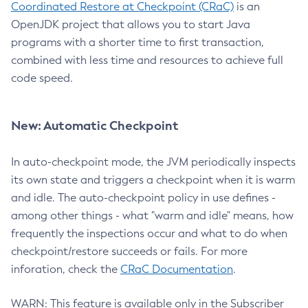
Coordinated Restore at Checkpoint (CRaC)
is an
OpenJDK project that allows you to start Java
programs with a shorter time to first transaction,
combined with less time and resources to achieve full
code speed.
New: Automatic Checkpoint
In auto-checkpoint mode, the JVM periodically inspects
its own state and triggers a checkpoint when it is warm
and idle. The auto-checkpoint policy in use defines -
among other things - what "warm and idle" means, how
frequently the inspections occur and what to do when
checkpoint/restore succeeds or fails. For more
inforation, check the
CRaC Documentation
.
WARN: This feature is available only in the Subscriber