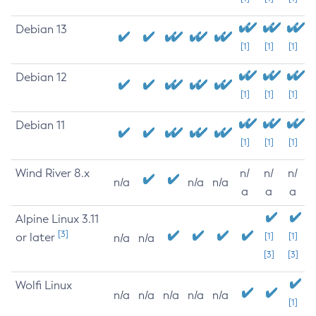
Debian 13
[1]
[1]
[1]
Debian 12
[1]
[1]
[1]
Debian 11
[1]
[1]
[1]
Wind River 8.x
n/
n/
n/
n/a
n/a
n/a
a
a
a
Alpine Linux 3.11
[3]
or later
[1]
[1]
n/a
n/a
[3]
[3]
Wolfi Linux
n/a
n/a
n/a
n/a
n/a
[1]