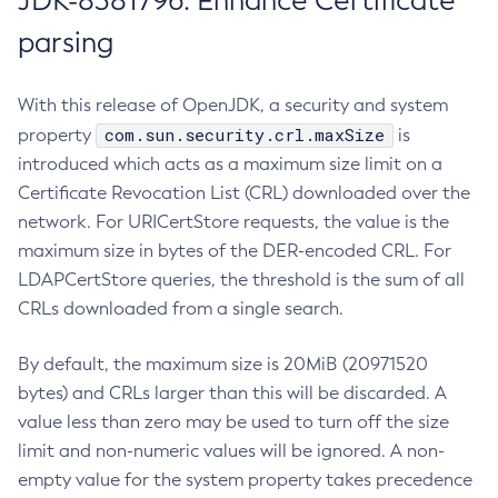
JDK-8381796: Enhance Certificate
parsing
With this release of OpenJDK, a security and system
com.sun.security.crl.maxSize
property
is
introduced which acts as a maximum size limit on a
Certificate Revocation List (CRL) downloaded over the
network. For URICertStore requests, the value is the
maximum size in bytes of the DER-encoded CRL. For
LDAPCertStore queries, the threshold is the sum of all
CRLs downloaded from a single search.
By default, the maximum size is 20MiB (20971520
bytes) and CRLs larger than this will be discarded. A
value less than zero may be used to turn off the size
limit and non-numeric values will be ignored. A non-
empty value for the system property takes precedence