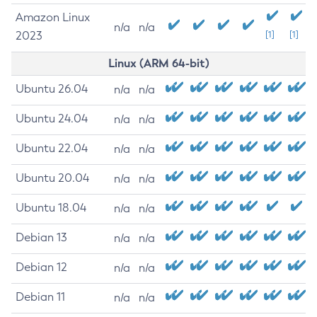
Amazon Linux
n/a
n/a
2023
[1]
[1]
Linux (ARM 64-bit)
Ubuntu 26.04
n/a
n/a
Ubuntu 24.04
n/a
n/a
Ubuntu 22.04
n/a
n/a
Ubuntu 20.04
n/a
n/a
Ubuntu 18.04
n/a
n/a
Debian 13
n/a
n/a
Debian 12
n/a
n/a
Debian 11
n/a
n/a