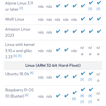
Alpine Linux 3.11
n/a
n/a
[3]
or later
[3]
[3]
Wolfi Linux
n/a
n/a
n/a
n/a
n/a
Amazon Linux
n/a
n/a
2023
Linux with kernel
n/
n/
n/
3.10.x and glibc
n/a
n/a
n/a
a
a
a
[4]
[5]
2.23
Linux (ARM 32-bit Hard-Float)
[6]
Ubuntu 18.04
n/
n/a
n/a
[7]
[7]
a
Raspberry Pi OS
n/
[6]
10 (Buster)
[8]
[8]
n/a
n/a
[8]
a
[7]
[7]