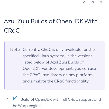
a
a
a
Azul Zulu Builds of OpenJDK With
CRaC
Note
Currently, CRaC is only available for the
specified Linux systems, in the versions
listed below of Azul Zulu Builds of
OpenJDK. For development, you can use
the CRaC Java library on any platform
and simulate the CRaC functionality.
: Build of OpenJDK with full CRaC support and
the Warp engine.