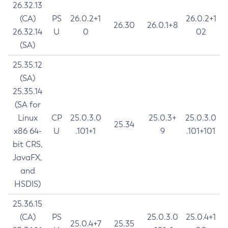
26.32.13
(CA)
PS
26.0.2+1
26.0.2+1
26.30
26.0.1+8
26.32.14
U
0
02
(SA)
25.35.12
(SA)
25.35.14
(SA for
Linux
CP
25.0.3.0
25.0.3+
25.0.3.0
25.34
x86 64-
U
.101+1
9
.101+101
bit CRS,
JavaFX,
and
HSDIS)
25.36.15
(CA)
PS
25.0.3.0
25.0.4+1
25.0.4+7
25.35