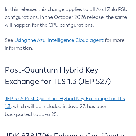
In this release, this change applies to all Azul Zulu PSU
configurations. In the October 2026 release, the same
will happen for the CPU configurations.
See
Using the Azul Intelligence Cloud agent
for more
information.
Post-Quantum Hybrid Key
Exchange for TLS 1.3 (JEP 527)
JEP 527: Post-Quantum Hybrid Key Exchange for TLS
1.3
, which will be included in Java 27, has been
backported to Java 25.