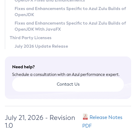
OpenJFX Fixes and Enhancements
Privacy Policy
Fixes and Enhancements Specific to Azul Zulu Builds of
OpenJDK
Legal
Fixes and Enhancements Specific to Azul Zulu Builds of
Terms of Use
OpenJDK With JavaFX
Third Party Licenses
July 2026 Update Release
Need help?
Schedule a consultation with an Azul performance expert.
Contact Us
July 21, 2026 - Revision
Release Notes
1.0
PDF