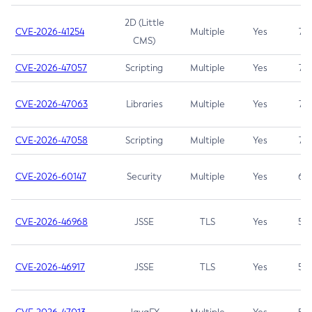
2D (Little
CVE-2026-41254
Multiple
Yes
7.5
CMS)
CVE-2026-47057
Scripting
Multiple
Yes
7.5
CVE-2026-47063
Libraries
Multiple
Yes
7.5
CVE-2026-47058
Scripting
Multiple
Yes
7.4
CVE-2026-60147
Security
Multiple
Yes
6.5
CVE-2026-46968
JSSE
TLS
Yes
5.9
CVE-2026-46917
JSSE
TLS
Yes
5.3