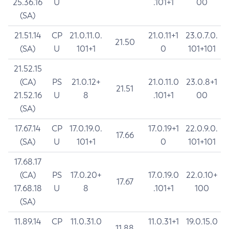
25.36.16
U
.101+1
00
(SA)
21.51.14
CP
21.0.11.0.
21.0.11+1
23.0.7.0.
21.50
(SA)
U
101+1
0
101+101
21.52.15
(CA)
PS
21.0.12+
21.0.11.0
23.0.8+1
21.51
21.52.16
U
8
.101+1
00
(SA)
17.67.14
CP
17.0.19.0.
17.0.19+1
22.0.9.0.
17.66
(SA)
U
101+1
0
101+101
17.68.17
(CA)
PS
17.0.20+
17.0.19.0
22.0.10+
17.67
17.68.18
U
8
.101+1
100
(SA)
11.89.14
CP
11.0.31.0
11.0.31+1
19.0.15.0
11.88