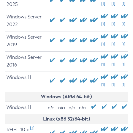
2025
[1]
[1]
[1]
Windows Server
2022
[1]
[1]
[1]
Windows Server
2019
[1]
[1]
[1]
Windows Server
2016
[1]
[1]
[1]
Windows 11
[1]
[1]
[1]
Windows (ARM 64-bit)
Windows 11
n/a
n/a
n/a
n/a
Linux (x86 32/64-bit)
[2]
RHEL 10.x