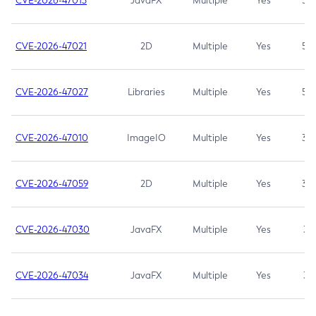
CVE-2026-47013
JavaFX
Multiple
Yes
5.3
CVE-2026-47021
2D
Multiple
Yes
5.3
CVE-2026-47027
Libraries
Multiple
Yes
5.3
CVE-2026-47010
ImageIO
Multiple
Yes
3.7
CVE-2026-47059
2D
Multiple
Yes
3.7
CVE-2026-47030
JavaFX
Multiple
Yes
3.1
CVE-2026-47034
JavaFX
Multiple
Yes
3.1