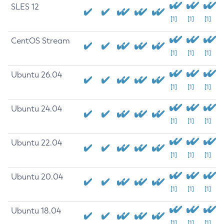
SLES 12
[1]
[1]
[1]
CentOS Stream
[1]
[1]
[1]
Ubuntu 26.04
[1]
[1]
[1]
Ubuntu 24.04
[1]
[1]
[1]
Ubuntu 22.04
[1]
[1]
[1]
Ubuntu 20.04
[1]
[1]
[1]
Ubuntu 18.04
[1]
[1]
[1]