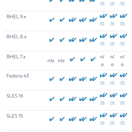
[1]
[1]
[1]
RHEL 9.x
[1]
[1]
[1]
RHEL 8.x
[1]
[1]
[1]
RHEL 7.x
n/
n/
n/
n/a
n/a
a
a
a
Fedora 43
[1]
[1]
[1]
SLES 16
[1]
[1]
[1]
SLES 15
[1]
[1]
[1]