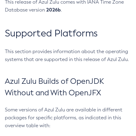
This release of Azul Zulu comes with IANA Time Zone
2026b
Database version
.
Supported Platforms
This section provides information about the operating
systems that are supported in this release of Azul Zulu.
Azul Zulu Builds of OpenJDK
Without and With OpenJFX
Some versions of Azul Zulu are available in different
packages for specific platforms, as indicated in this
overview table with: