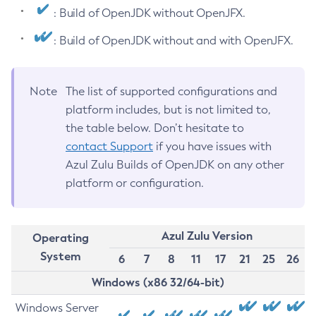
: Build of OpenJDK without OpenJFX.
: Build of OpenJDK without and with OpenJFX.
Note
The list of supported configurations and
platform includes, but is not limited to,
the table below. Don’t hesitate to
contact Support
if you have issues with
Azul Zulu Builds of OpenJDK on any other
platform or configuration.
Azul Zulu Version
Operating
System
6
7
8
11
17
21
25
26
Windows (x86 32/64-bit)
Windows Server