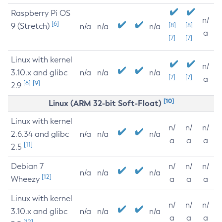
Raspberry Pi OS
n/
[6]
9 (Stretch)
[8]
[8]
n/a
n/a
n/a
a
[7]
[7]
Linux with kernel
n/
3.10.x and glibc
n/a
n/a
n/a
[7]
[7]
a
[6]
[9]
2.9
[10]
Linux (ARM 32-bit Soft-Float)
Linux with kernel
n/
n/
n/
2.6.34 and glibc
n/a
n/a
n/a
a
a
a
[11]
2.5
Debian 7
n/
n/
n/
n/a
n/a
n/a
[12]
Wheezy
a
a
a
Linux with kernel
n/
n/
n/
3.10.x and glibc
n/a
n/a
n/a
a
a
a
[12]