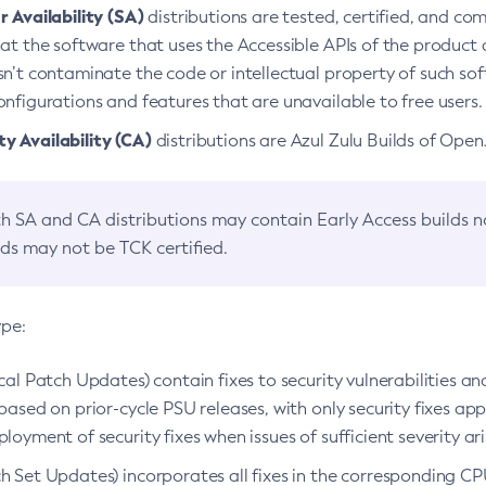
 Availability (SA)
distributions are tested, certified, and c
at the software that uses the Accessible APIs of the product d
n’t contaminate the code or intellectual property of such so
nfigurations and features that are unavailable to free users.
 Availability (CA)
distributions are Azul Zulu Builds of Ope
h SA and CA distributions may contain Early Access builds 
lds may not be TCK certified.
ype:
ical Patch Updates) contain fixes to security vulnerabilities an
based on prior-cycle PSU releases, with only security fixes appl
loyment of security fixes when issues of sufficient severity ari
h Set Updates) incorporates all fixes in the corresponding CPU