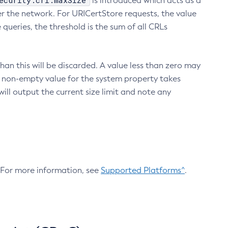
ecurity.crl.maxSize
is introduced which acts as a
r the network. For URICertStore requests, the value
ueries, the threshold is the sum of all CRLs
an this will be discarded. A value less than zero may
 A non-empty value for the system property takes
ill output the current size limit and note any
. For more information, see
Supported Platforms^
.