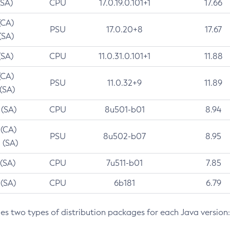
(SA)
CPU
17.0.19.0.101+1
17.66
(CA)
PSU
17.0.20+8
17.67
(SA)
(SA)
CPU
11.0.31.0.101+1
11.88
(CA)
PSU
11.0.32+9
11.89
 (SA)
 (SA)
CPU
8u501-b01
8.94
 (CA)
PSU
8u502-b07
8.95
 (SA)
 (SA)
CPU
7u511-b01
7.85
 (SA)
CPU
6b181
6.79
des two types of distribution packages for each Java version: