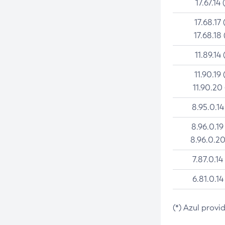
17.67.14 
17.68.17 
17.68.18 
11.89.14 
11.90.19 
11.90.20
8.95.0.14
8.96.0.19
8.96.0.20
7.87.0.14
6.81.0.14
(*) Azul provi