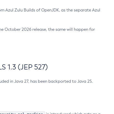
m Azul Zulu Builds of OpenJDK, as the separate Azul
n the October 2026 release, the same will happen for
 1.3 (JEP 527)
cluded in Java 27, has been backported to Java 25.