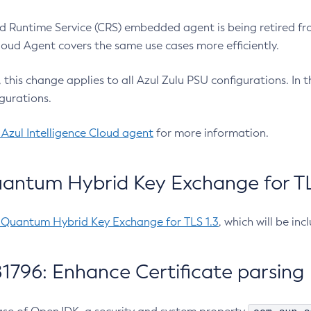
 Runtime Service (CRS) embedded agent is being retired fro
Cloud Agent covers the same use cases more efficiently.
e, this change applies to all Azul Zulu PSU configurations. I
gurations.
 Azul Intelligence Cloud agent
for more information.
antum Hybrid Key Exchange for TLS
-Quantum Hybrid Key Exchange for TLS 1.3
, which will be in
1796: Enhance Certificate parsing