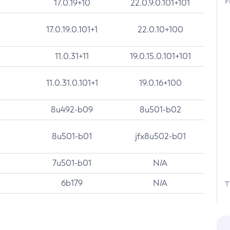
F
17.0.19+10
22.0.9.0.101+101
17.0.19.0.101+1
22.0.10+100
11.0.31+11
19.0.15.0.101+101
11.0.31.0.101+1
19.0.16+100
8u492-b09
8u501-b02
8u501-b01
jfx8u502-b01
7u501-b01
N/A
6b179
N/A
T