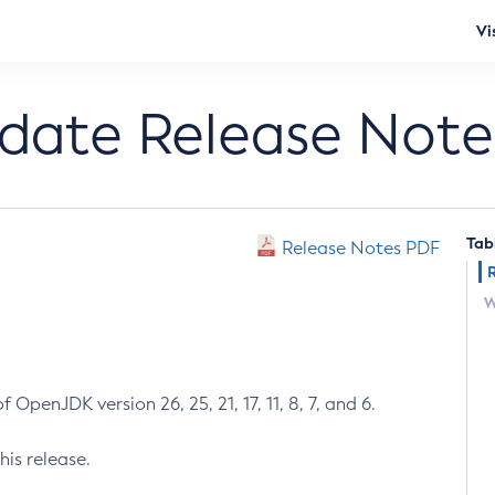
Vi
pdate Release Note
Tab
Release Notes PDF
W
 OpenJDK version 26, 25, 21, 17, 11, 8, 7, and 6.
his release.