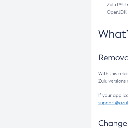
Zulu PSU r
OpenJDK pr
What
Removal
With this rel
Zulu versions 
If your applic
support@azu
Change 