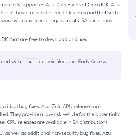
ommercially supported Azul Zulu Builds of OpenJDK. Azul
oesn’t have to include specific licenses and that such
ftware with any license requirements. SA builds may
nJDK that are free to download and use.
-ea-
noted with
in their filename. Early Access
d critical bug fixes. Azul Zulu CPU releases are
ied. They provide a low-risk vehicle for the potentially
se. CPU releases are available in SA distributions.
, as well as additional non-security bug fixes. Azul