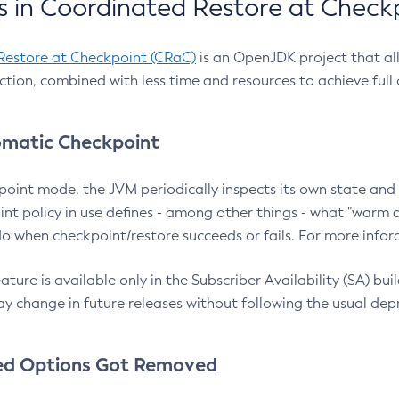
 in Coordinated Restore at Check
Restore at Checkpoint (CRaC)
is an OpenJDK project that al
action, combined with less time and resources to achieve full
matic Checkpoint
point mode, the JVM periodically inspects its own state and 
nt policy in use defines - among other things - what "warm a
o when checkpoint/restore succeeds or fails. For more infor
ture is available only in the Subscriber Availability (SA) builds
y change in future releases without following the usual dep
ed Options Got Removed