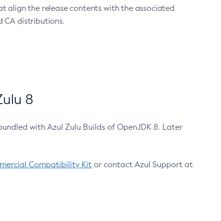
at align the release contents with the associated
 CA distributions.
ulu 8
bundled with Azul Zulu Builds of OpenJDK 8. Later
ercial Compatibility Kit
or contact Azul Support at