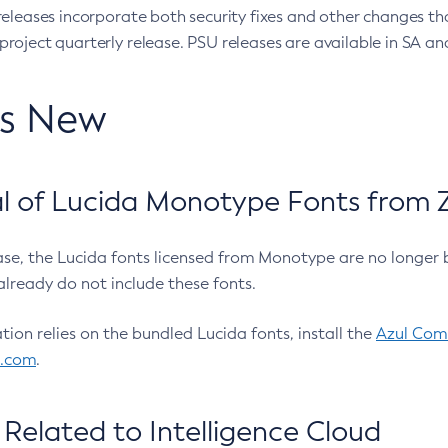
eleases incorporate both security fixes and other changes th
oject quarterly release. PSU releases are available in SA and
’s New
 of Lucida Monotype Fonts from Z
ease, the Lucida fonts licensed from Monotype are no longer 
already do not include these fonts.
ation relies on the bundled Lucida fonts, install the
Azul Comm
l.com
.
Related to Intelligence Cloud