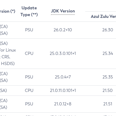
Update
JDK Version
rsion (*)
Type (**)
Azul Zulu Ve
 (CA)
PSU
26.0.2+10
26.30
 (SA)
 (SA)
for Linux
CPU
25.0.3.0.101+1
25.34
t CRS,
 HSDIS)
 (CA)
PSU
25.0.4+7
25.35
 (SA)
(SA)
CPU
21.0.11.0.101+1
21.50
(CA)
PSU
21.0.12+8
21.51
(SA)