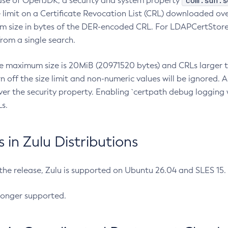
com.sun.s
ease of OpenJDK, a security and system property
limit on a Certificate Revocation List (CRL) downloaded ove
m size in bytes of the DER-encoded CRL. For LDAPCertStore q
om a single search.
he maximum size is 20MiB (20971520 bytes) and CRLs larger th
rn off the size limit and non-numeric values will be ignored.
er the security property. Enabling `certpath debug logging w
s.
in Zulu Distributions
 the release, Zulu is supported on Ubuntu 26.04 and SLES 15
longer supported.