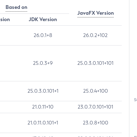
Based on
JavaFX Version
rsion
JDK Version
26.0.1+8
26.0.2+102
25.0.3+9
25.0.3.0.101+101
25.0.3.0.101+1
25.0.4+100
S
21.0.11+10
23.0.7.0.101+101
21.0.11.0.101+1
23.0.8+100