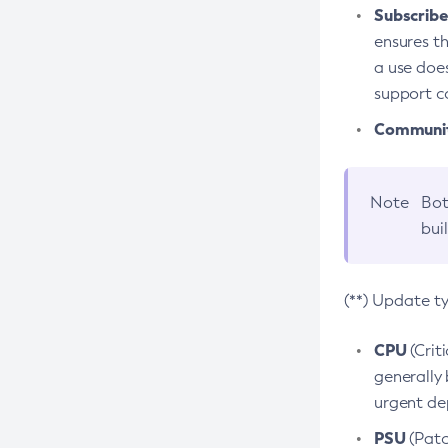
Subscriber
ensures th
a use does
support co
Community
Note
Bot
bui
(**) Update t
CPU
(Crit
generally 
urgent dep
PSU
(Patc