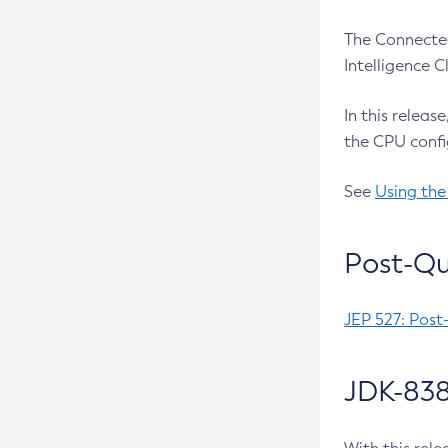
The Connected
Intelligence 
In this releas
the CPU confi
See
Using the
Post-Qu
JEP 527: Post
JDK-838