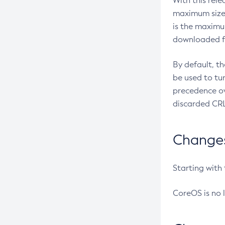
With this rel
maximum size 
is the maximu
downloaded fr
By default, t
be used to tu
precedence ov
discarded CRL
Changes 
Starting with
CoreOS is no 