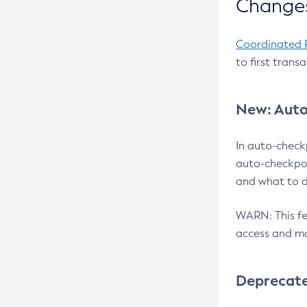
Changes
Coordinated 
to first trans
New: Auto
In auto-check
auto-checkpoi
and what to d
WARN: This fea
access and ma
Deprecat