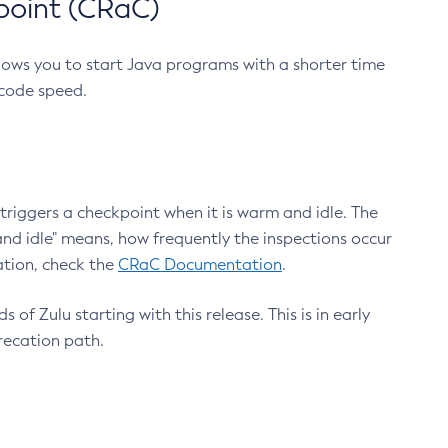
point (CRaC)
lows you to start Java programs with a shorter time
 code speed.
triggers a checkpoint when it is warm and idle. The
nd idle" means, how frequently the inspections occur
ation, check the
CRaC Documentation
.
 of Zulu starting with this release. This is in early
recation path.