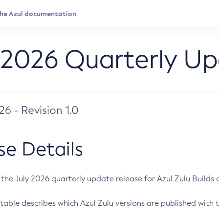
 2026 Quarterly U
026 - Revision 1.0
se Details
s the July 2026 quarterly update release for Azul Zulu Builds of
table describes which Azul Zulu versions are published with t