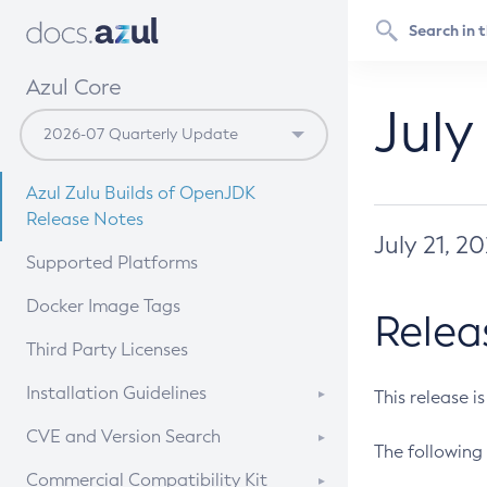
Azul Core
July
Azul Zulu Builds of OpenJDK
Release Notes
July 21, 2
Supported Platforms
Docker Image Tags
Relea
Third Party Licenses
Installation Guidelines
This release i
Supported (Zulu SA) on Linux
CVE and Version Search
The following 
Free Distribution (Zulu CA) on
DEB
CVE Search Tool
Commercial Compatibility Kit