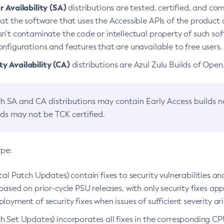
 Availability (SA)
distributions are tested, certified, and c
at the software that uses the Accessible APIs of the product d
n’t contaminate the code or intellectual property of such so
nfigurations and features that are unavailable to free users.
 Availability (CA)
distributions are Azul Zulu Builds of Ope
h SA and CA distributions may contain Early Access builds 
lds may not be TCK certified.
ype:
ical Patch Updates) contain fixes to security vulnerabilities an
based on prior-cycle PSU releases, with only security fixes appl
loyment of security fixes when issues of sufficient severity ari
h Set Updates) incorporates all fixes in the corresponding CPU