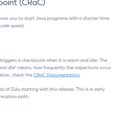
point (CRaC)
lows you to start Java programs with a shorter time
 code speed.
triggers a checkpoint when it is warm and idle. The
nd idle" means, how frequently the inspections occur
ation, check the
CRaC Documentation
.
 of Zulu starting with this release. This is in early
recation path.