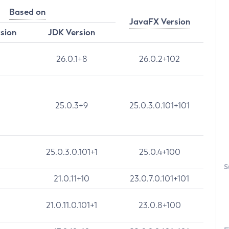
Based on
JavaFX Version
rsion
JDK Version
26.0.1+8
26.0.2+102
25.0.3+9
25.0.3.0.101+101
25.0.3.0.101+1
25.0.4+100
S
21.0.11+10
23.0.7.0.101+101
21.0.11.0.101+1
23.0.8+100