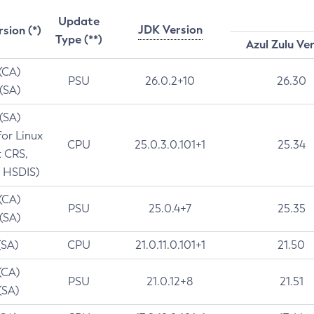
Update
JDK Version
rsion (*)
Type (**)
Azul Zulu Ve
 (CA)
PSU
26.0.2+10
26.30
 (SA)
 (SA)
for Linux
CPU
25.0.3.0.101+1
25.34
t CRS,
 HSDIS)
 (CA)
PSU
25.0.4+7
25.35
 (SA)
(SA)
CPU
21.0.11.0.101+1
21.50
(CA)
PSU
21.0.12+8
21.51
(SA)