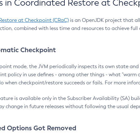
 in Coordinated Restore at Check
Restore at Checkpoint (CRaC)
is an OpenJDK project that al
action, combined with less time and resources to achieve full
matic Checkpoint
point mode, the JVM periodically inspects its own state and 
nt policy in use defines - among other things - what "warm a
o when checkpoint/restore succeeds or fails. For more infor
ture is available only in the Subscriber Availability (SA) builds
y change in future releases without following the usual dep
ed Options Got Removed