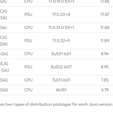
(SA)
CPU
17.0.19.0.101+1
17.66
(CA)
PSU
17.0.20+8
17.67
(SA)
(SA)
CPU
11.0.31.0.101+1
11.88
(CA)
PSU
11.0.32+9
11.89
 (SA)
 (SA)
CPU
8u501-b01
8.94
 (CA)
PSU
8u502-b07
8.95
 (SA)
 (SA)
CPU
7u511-b01
7.85
 (SA)
CPU
6b181
6.79
des two types of distribution packages for each Java version: