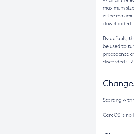
With this rel
maximum size 
is the maximu
downloaded fr
By default, t
be used to tu
precedence ov
discarded CRL
Changes 
Starting with
CoreOS is no 