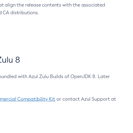
at align the release contents with the associated
 CA distributions.
ulu 8
bundled with Azul Zulu Builds of OpenJDK 8. Later
ercial Compatibility Kit
or contact Azul Support at