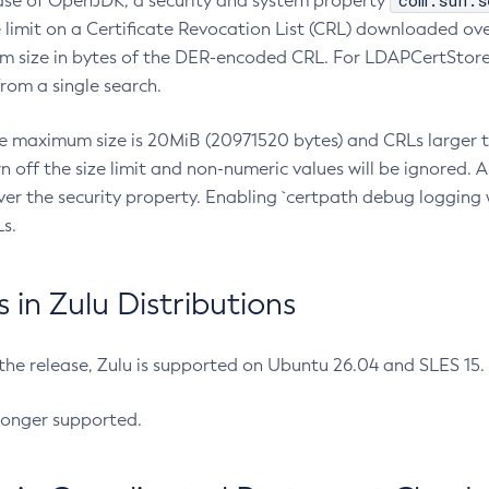
com.sun.s
ease of OpenJDK, a security and system property
limit on a Certificate Revocation List (CRL) downloaded ove
m size in bytes of the DER-encoded CRL. For LDAPCertStore q
om a single search.
he maximum size is 20MiB (20971520 bytes) and CRLs larger th
rn off the size limit and non-numeric values will be ignored.
er the security property. Enabling `certpath debug logging w
s.
in Zulu Distributions
 the release, Zulu is supported on Ubuntu 26.04 and SLES 15
longer supported.