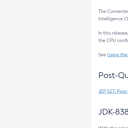
The Connected
Intelligence 
In this releas
the CPU confi
See
Using the
Post-Qu
JEP 527: Post
JDK-838