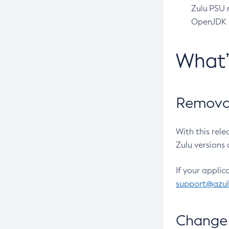
Zulu PSU r
OpenJDK pr
What
Removal
With this rel
Zulu versions 
If your applic
support@azu
Change 