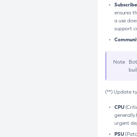
Subscriber
ensures th
a use does
support co
Community
Note
Bot
bui
(**) Update t
CPU
(Crit
generally 
urgent dep
PSU
(Patc