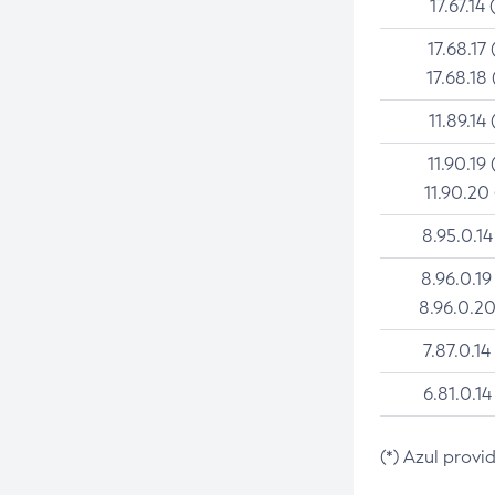
17.67.14 
17.68.17 
17.68.18 
11.89.14 
11.90.19 
11.90.20
8.95.0.14
8.96.0.19
8.96.0.20
7.87.0.14
6.81.0.14
(*) Azul provi