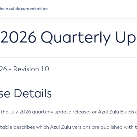
 2026 Quarterly U
026 - Revision 1.0
se Details
s the July 2026 quarterly update release for Azul Zulu Builds of
table describes which Azul Zulu versions are published with t