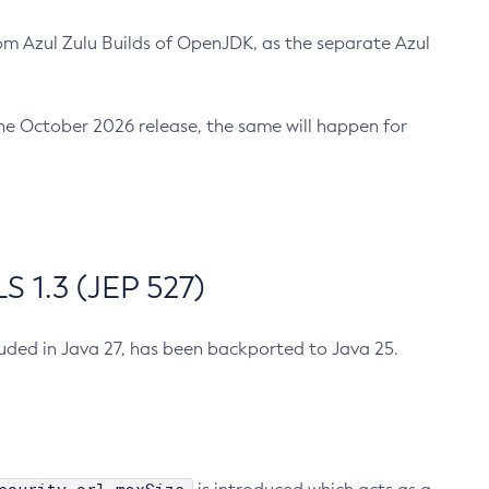
m Azul Zulu Builds of OpenJDK, as the separate Azul
n the October 2026 release, the same will happen for
 1.3 (JEP 527)
cluded in Java 27, has been backported to Java 25.