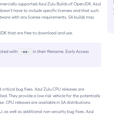
ommercially supported Azul Zulu Builds of OpenJDK. Azul
oesn’t have to include specific licenses and that such
ftware with any license requirements. SA builds may
nJDK that are free to download and use.
-ea-
noted with
in their filename. Early Access
d critical bug fixes. Azul Zulu CPU releases are
ied. They provide a low-risk vehicle for the potentially
se. CPU releases are available in SA distributions.
, as well as additional non-security bug fixes. Azul