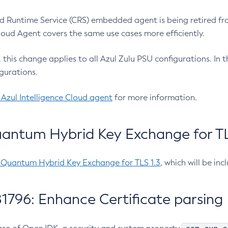
 Runtime Service (CRS) embedded agent is being retired fro
Cloud Agent covers the same use cases more efficiently.
e, this change applies to all Azul Zulu PSU configurations. I
gurations.
 Azul Intelligence Cloud agent
for more information.
antum Hybrid Key Exchange for TLS
-Quantum Hybrid Key Exchange for TLS 1.3
, which will be in
1796: Enhance Certificate parsing