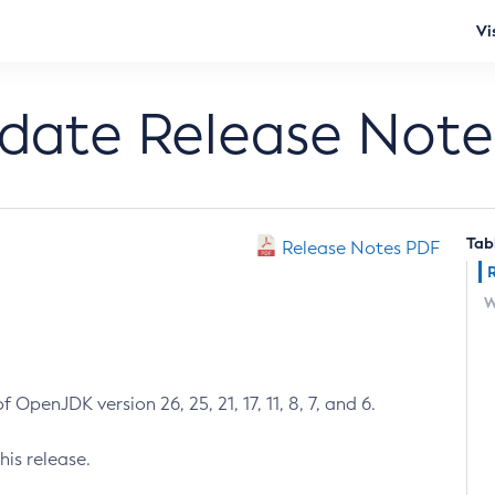
Vi
pdate Release Note
Tab
Release Notes PDF
W
 OpenJDK version 26, 25, 21, 17, 11, 8, 7, and 6.
his release.