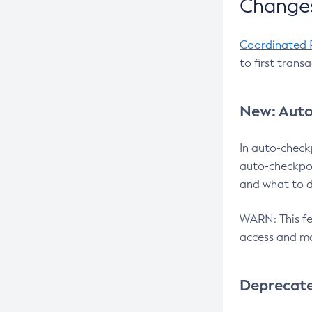
Changes
Coordinated 
to first trans
New: Auto
In auto-check
auto-checkpoi
and what to d
WARN: This fea
access and ma
Deprecat