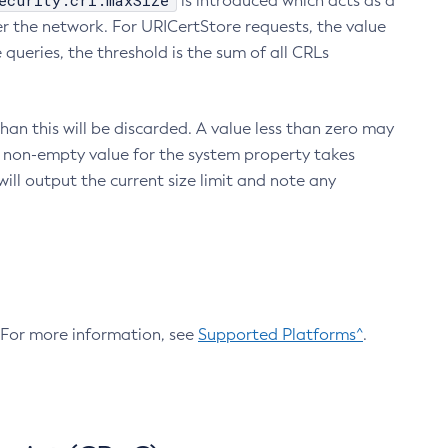
ecurity.crl.maxSize
is introduced which acts as a
r the network. For URICertStore requests, the value
ueries, the threshold is the sum of all CRLs
an this will be discarded. A value less than zero may
 A non-empty value for the system property takes
ill output the current size limit and note any
. For more information, see
Supported Platforms^
.