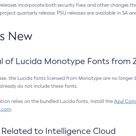
eleases incorporate both security fixes and other changes th
oject quarterly release. PSU releases are available in SA and
’s New
 of Lucida Monotype Fonts from Z
ease, the Lucida fonts licensed from Monotype are no longer 
already do not include these fonts.
ation relies on the bundled Lucida fonts, install the
Azul Comm
l.com
.
Related to Intelligence Cloud