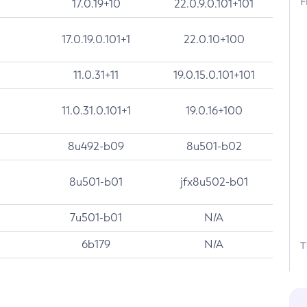
F
17.0.19+10
22.0.9.0.101+101
17.0.19.0.101+1
22.0.10+100
11.0.31+11
19.0.15.0.101+101
11.0.31.0.101+1
19.0.16+100
8u492-b09
8u501-b02
8u501-b01
jfx8u502-b01
7u501-b01
N/A
6b179
N/A
T