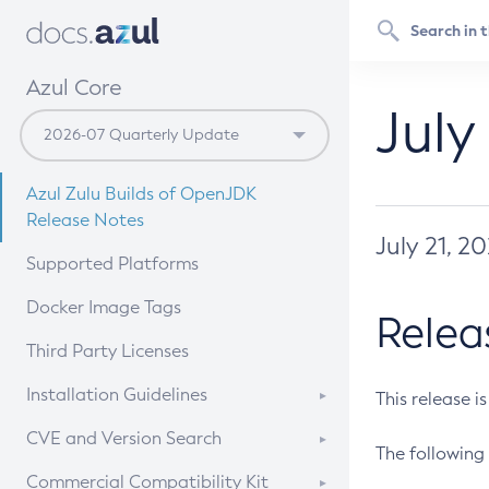
Azul Core
July
Azul Zulu Builds of OpenJDK
Release Notes
July 21, 2
Supported Platforms
Docker Image Tags
Relea
Third Party Licenses
Installation Guidelines
This release i
Supported (Zulu SA) on Linux
CVE and Version Search
The following 
Free Distribution (Zulu CA) on
DEB
CVE Search Tool
Commercial Compatibility Kit