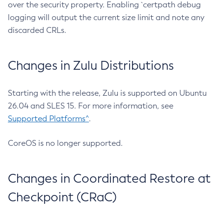
over the security property. Enabling `certpath debug
logging will output the current size limit and note any
discarded CRLs.
Changes in Zulu Distributions
Starting with the release, Zulu is supported on Ubuntu
26.04 and SLES 15. For more information, see
Supported Platforms^
.
CoreOS is no longer supported.
Changes in Coordinated Restore at
Checkpoint (CRaC)