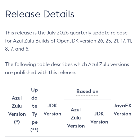
Release Details
This release is the July 2026 quarterly update release
for Azul Zulu Builds of OpenJDK version 26, 25, 21, 17, 11,
8, 7, and 6.
The following table describes which Azul Zulu versions
are published with this release.
Up
Based on
Azul
da
JDK
JavaFX
Zulu
te
Azul
Version
JDK
Version
Version
Ty
Zulu
Version
(*)
pe
Version
(**)