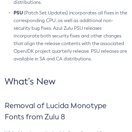
distributions.
PSU
(Patch Set Updates) incorporates all fixes in the
corresponding CPU, as well as additional non-
security bug fixes. Azul Zulu PSU releases
incorporate both security fixes and other changes
that align the release contents with the associated
OpenJDK project quarterly release. PSU releases are
available in SA and CA distributions.
What’s New
Removal of Lucida Monotype
Fonts from Zulu 8