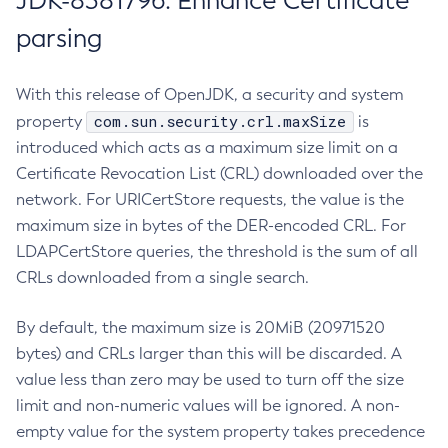
JDK-8381796: Enhance Certificate
parsing
With this release of OpenJDK, a security and system
com.sun.security.crl.maxSize
property
is
introduced which acts as a maximum size limit on a
Certificate Revocation List (CRL) downloaded over the
network. For URICertStore requests, the value is the
maximum size in bytes of the DER-encoded CRL. For
LDAPCertStore queries, the threshold is the sum of all
CRLs downloaded from a single search.
By default, the maximum size is 20MiB (20971520
bytes) and CRLs larger than this will be discarded. A
value less than zero may be used to turn off the size
limit and non-numeric values will be ignored. A non-
empty value for the system property takes precedence