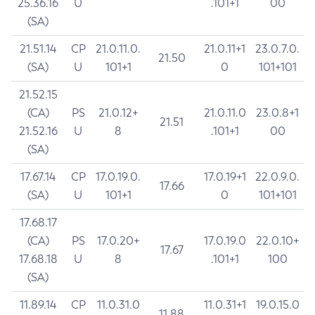
25.36.16
U
.101+1
00
(SA)
21.51.14
CP
21.0.11.0.
21.0.11+1
23.0.7.0.
21.50
(SA)
U
101+1
0
101+101
21.52.15
(CA)
PS
21.0.12+
21.0.11.0
23.0.8+1
21.51
21.52.16
U
8
.101+1
00
(SA)
17.67.14
CP
17.0.19.0.
17.0.19+1
22.0.9.0.
17.66
(SA)
U
101+1
0
101+101
17.68.17
(CA)
PS
17.0.20+
17.0.19.0
22.0.10+
17.67
17.68.18
U
8
.101+1
100
(SA)
11.89.14
CP
11.0.31.0
11.0.31+1
19.0.15.0
11.88