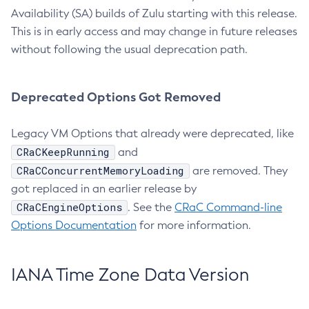
Availability (SA) builds of Zulu starting with this release.
This is in early access and may change in future releases
without following the usual deprecation path.
Deprecated Options Got Removed
Legacy VM Options that already were deprecated, like
CRaCKeepRunning
and
CRaCConcurrentMemoryLoading
are removed. They
got replaced in an earlier release by
CRaCEngineOptions
. See the
CRaC Command-line
Options Documentation
for more information.
IANA Time Zone Data Version