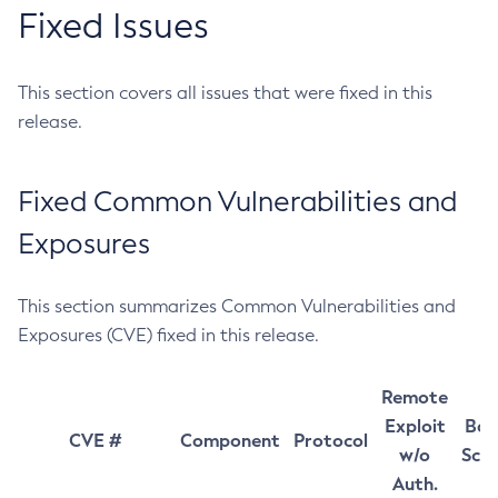
Fixed Issues
This section covers all issues that were fixed in this
release.
Fixed Common Vulnerabilities and
Exposures
This section summarizes Common Vulnerabilities and
Exposures (CVE) fixed in this release.
Remote
Exploit
Bas
CVE #
Component
Protocol
w/o
Sco
Auth.