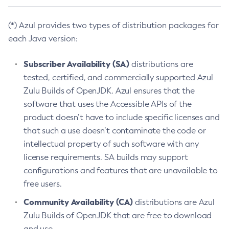
(*) Azul provides two types of distribution packages for
each Java version:
Subscriber Availability (SA)
distributions are
tested, certified, and commercially supported Azul
Zulu Builds of OpenJDK. Azul ensures that the
software that uses the Accessible APIs of the
product doesn’t have to include specific licenses and
that such a use doesn’t contaminate the code or
intellectual property of such software with any
license requirements. SA builds may support
configurations and features that are unavailable to
free users.
Community Availability (CA)
distributions are Azul
Zulu Builds of OpenJDK that are free to download
and use.