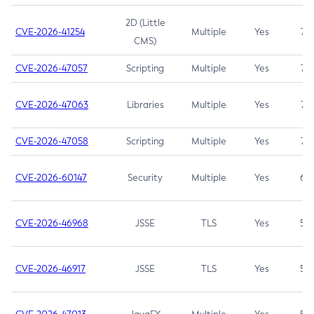
2D (Little
CVE-2026-41254
Multiple
Yes
7.5
CMS)
CVE-2026-47057
Scripting
Multiple
Yes
7.5
CVE-2026-47063
Libraries
Multiple
Yes
7.5
CVE-2026-47058
Scripting
Multiple
Yes
7.4
CVE-2026-60147
Security
Multiple
Yes
6.5
CVE-2026-46968
JSSE
TLS
Yes
5.9
CVE-2026-46917
JSSE
TLS
Yes
5.3