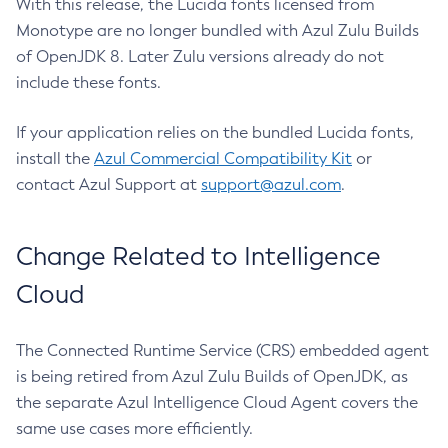
With this release, the Lucida fonts licensed from
Monotype are no longer bundled with Azul Zulu Builds
of OpenJDK 8. Later Zulu versions already do not
include these fonts.
If your application relies on the bundled Lucida fonts,
install the
Azul Commercial Compatibility Kit
or
contact Azul Support at
support@azul.com
.
Change Related to Intelligence
Cloud
The Connected Runtime Service (CRS) embedded agent
is being retired from Azul Zulu Builds of OpenJDK, as
the separate Azul Intelligence Cloud Agent covers the
same use cases more efficiently.