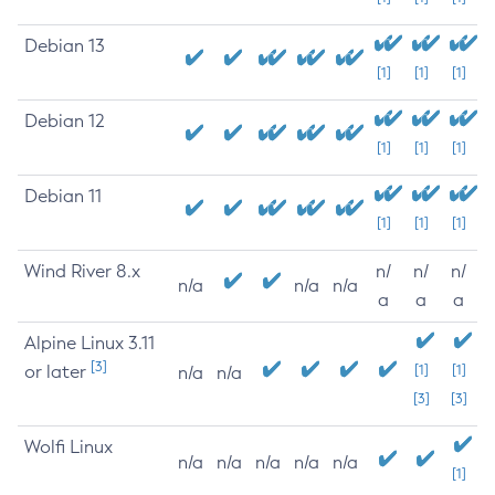
Debian 13
[1]
[1]
[1]
Debian 12
[1]
[1]
[1]
Debian 11
[1]
[1]
[1]
Wind River 8.x
n/
n/
n/
n/a
n/a
n/a
a
a
a
Alpine Linux 3.11
[3]
or later
[1]
[1]
n/a
n/a
[3]
[3]
Wolfi Linux
n/a
n/a
n/a
n/a
n/a
[1]