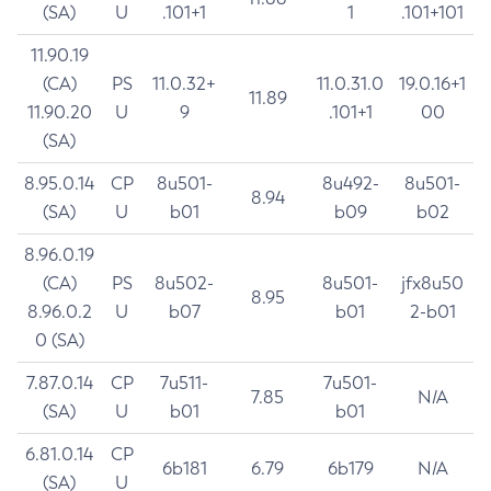
(SA)
U
.101+1
1
.101+101
11.90.19
(CA)
PS
11.0.32+
11.0.31.0
19.0.16+1
11.89
11.90.20
U
9
.101+1
00
(SA)
8.95.0.14
CP
8u501-
8u492-
8u501-
8.94
(SA)
U
b01
b09
b02
8.96.0.19
(CA)
PS
8u502-
8u501-
jfx8u50
8.95
8.96.0.2
U
b07
b01
2-b01
0 (SA)
7.87.0.14
CP
7u511-
7u501-
7.85
N/A
(SA)
U
b01
b01
6.81.0.14
CP
6b181
6.79
6b179
N/A
(SA)
U