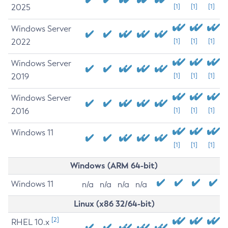
2025
[1]
[1]
[1]
Windows Server
2022
[1]
[1]
[1]
Windows Server
2019
[1]
[1]
[1]
Windows Server
2016
[1]
[1]
[1]
Windows 11
[1]
[1]
[1]
Windows (ARM 64-bit)
Windows 11
n/a
n/a
n/a
n/a
Linux (x86 32/64-bit)
[2]
RHEL 10.x