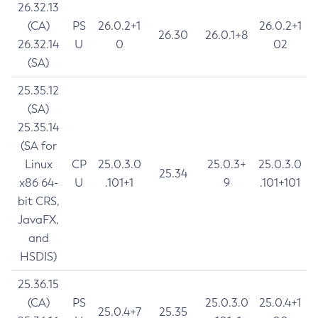
26.32.13
(CA)
PS
26.0.2+1
26.0.2+1
26.30
26.0.1+8
26.32.14
U
0
02
(SA)
25.35.12
(SA)
25.35.14
(SA for
Linux
CP
25.0.3.0
25.0.3+
25.0.3.0
25.34
x86 64-
U
.101+1
9
.101+101
bit CRS,
JavaFX,
and
HSDIS)
25.36.15
(CA)
PS
25.0.3.0
25.0.4+1
25.0.4+7
25.35