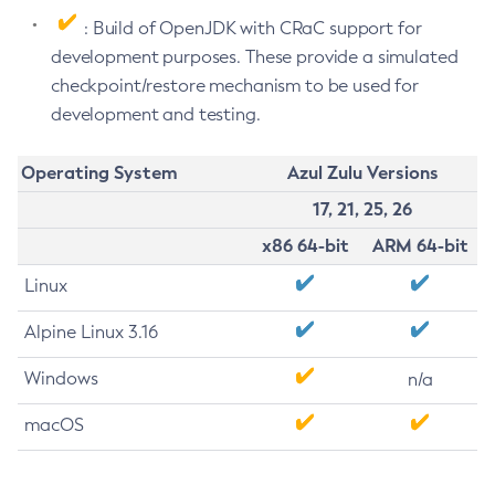
: Build of OpenJDK with CRaC support for
development purposes. These provide a simulated
checkpoint/restore mechanism to be used for
development and testing.
Operating System
Azul Zulu Versions
17, 21, 25, 26
x86 64-bit
ARM 64-bit
Linux
Alpine Linux 3.16
Windows
n/a
macOS