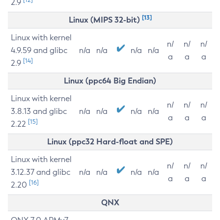
2.9
[13]
Linux (MIPS 32-bit)
Linux with kernel
n/
n/
n/
4.9.59 and glibc
n/a
n/a
n/a
n/a
a
a
a
[14]
2.9
Linux (ppc64 Big Endian)
Linux with kernel
n/
n/
n/
3.8.13 and glibc
n/a
n/a
n/a
n/a
a
a
a
[15]
2.22
Linux (ppc32 Hard-float and SPE)
Linux with kernel
n/
n/
n/
3.12.37 and glibc
n/a
n/a
n/a
n/a
a
a
a
[16]
2.20
QNX