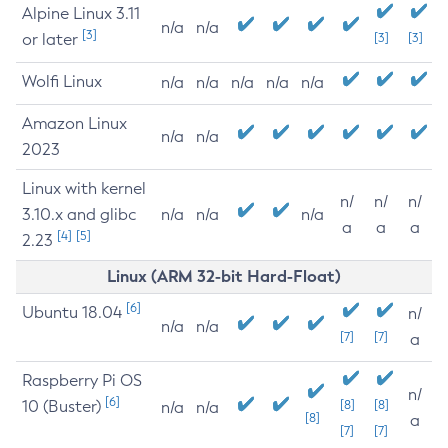
Alpine Linux 3.11
n/a
n/a
[3]
or later
[3]
[3]
Wolfi Linux
n/a
n/a
n/a
n/a
n/a
Amazon Linux
n/a
n/a
2023
Linux with kernel
n/
n/
n/
3.10.x and glibc
n/a
n/a
n/a
a
a
a
[4]
[5]
2.23
Linux (ARM 32-bit Hard-Float)
[6]
Ubuntu 18.04
n/
n/a
n/a
[7]
[7]
a
Raspberry Pi OS
n/
[6]
10 (Buster)
[8]
[8]
n/a
n/a
[8]
a
[7]
[7]