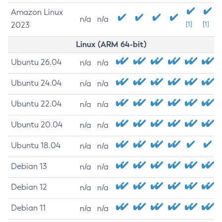
Amazon Linux
n/a
n/a
2023
[1]
[1]
Linux (ARM 64-bit)
Ubuntu 26.04
n/a
n/a
Ubuntu 24.04
n/a
n/a
Ubuntu 22.04
n/a
n/a
Ubuntu 20.04
n/a
n/a
Ubuntu 18.04
n/a
n/a
Debian 13
n/a
n/a
Debian 12
n/a
n/a
Debian 11
n/a
n/a