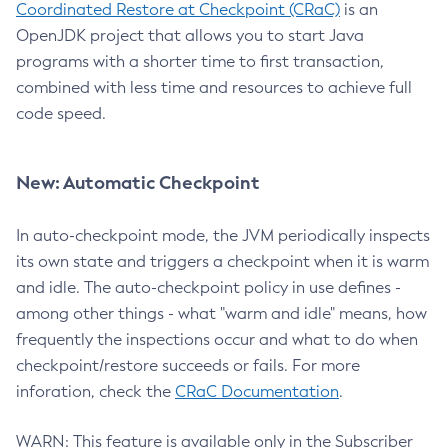
Coordinated Restore at Checkpoint (CRaC)
is an
OpenJDK project that allows you to start Java
programs with a shorter time to first transaction,
combined with less time and resources to achieve full
code speed.
New: Automatic Checkpoint
In auto-checkpoint mode, the JVM periodically inspects
its own state and triggers a checkpoint when it is warm
and idle. The auto-checkpoint policy in use defines -
among other things - what "warm and idle" means, how
frequently the inspections occur and what to do when
checkpoint/restore succeeds or fails. For more
inforation, check the
CRaC Documentation
.
WARN: This feature is available only in the Subscriber