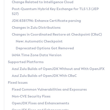
Installation Guidelines
Change Related to Intelligence Cloud
Post-Quantum Hybrid Key Exchange for TLS 1.3 (JEP
CVE and Version Search
Supported (Zulu SA) on Linux
527)
DEB
Free Distribution (Zulu CA) on Linux
JDK-8381796: Enhance Certificate parsing
CVE Search Tool
Commercial Compatibility Kit
RPM
Changes in Zulu Distributions
CVE History Tool
DEB
Installing on Windows
About CCK
IcedTea-Web
APK
Changes in Coordinated Restore at Checkpoint (CRaC)
Version Search Tool
RPM
Installing on macOS
Install CCK
Docker
New: Automatic Checkpoint
About IcedTea-Web
Detailed Info
APK
Using SDKMAN! on Linux and macOS
Rhino JavaScript Engine in Azul Zulu 7
Chainguard Docker
Deprecated Options Got Removed
Release Notes
TAR.GZ
Using Azul Metadata API
Versioning and Naming Conventions
Coordinated Restore at Checkpoint
IANA Time Zone Data Version
Download and Installation
Docker
Updating Azul Zulu
(CRaC)
Configuring Security Providers
Supported Platforms
How to Use IcedTea-Web
Paketo Buildpacks
Uninstalling Azul Zulu
Migrating Discovery to Metadata API
Azul Zulu Builds of OpenJDK Without and With OpenJFX
GC Log Analyzer
How to Use Deployment Ruleset
Windows
Timezone Updater
Managing Multiple Azul Zulu Versions
Azul Zulu Builds of OpenJDK With CRaC
Configuration Options
macOS
Incubator and Preview Features
Azul Mission Control
Fixed Issues
Windows
Linux
Using Java Flight Recorder
Fixed Common Vulnerabilities and Exposures
macOS
Legal Notice
Other Distributions
FIPS integration in Zulu
Non-CVE Security Fixes
Linux
OpenJDK Fixes and Enhancements