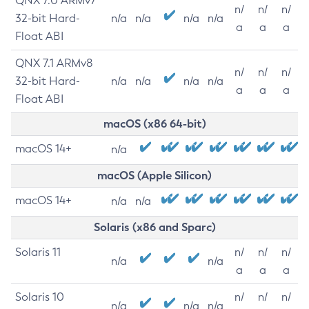
QNX 7.0 ARMv7
n/
n/
n/
32-bit Hard-
n/a
n/a
n/a
n/a
a
a
a
Float ABI
QNX 7.1 ARMv8
n/
n/
n/
32-bit Hard-
n/a
n/a
n/a
n/a
a
a
a
Float ABI
macOS (x86 64-bit)
macOS 14+
n/a
macOS (Apple Silicon)
macOS 14+
n/a
n/a
Solaris (x86 and Sparc)
Solaris 11
n/
n/
n/
n/a
n/a
a
a
a
Solaris 10
n/
n/
n/
n/a
n/a
n/a