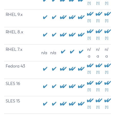
[1]
[1]
[1]
RHEL 9.x
[1]
[1]
[1]
RHEL 8.x
[1]
[1]
[1]
RHEL 7.x
n/
n/
n/
n/a
n/a
a
a
a
Fedora 43
[1]
[1]
[1]
SLES 16
[1]
[1]
[1]
SLES 15
[1]
[1]
[1]