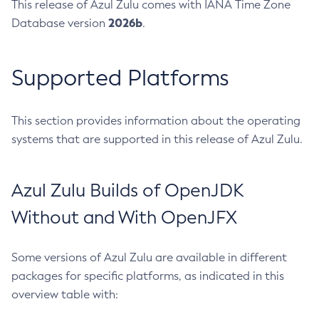
This release of Azul Zulu comes with IANA Time Zone
2026b
Database version
.
Supported Platforms
This section provides information about the operating
systems that are supported in this release of Azul Zulu.
Azul Zulu Builds of OpenJDK
Without and With OpenJFX
Some versions of Azul Zulu are available in different
packages for specific platforms, as indicated in this
overview table with: