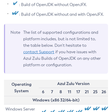
: Build of OpenJDK without OpenJFX.
: Build of OpenJDK without and with OpenJFX.
Note
The list of supported configurations and
platform includes, but is not limited to,
the table below. Don’t hesitate to
contact Support
if you have issues with
Azul Zulu Builds of OpenJDK on any other
platform or configuration.
Azul Zulu Version
Operating
System
6
7
8
11
17
21
25
26
Windows (x86 32/64-bit)
Windows Server