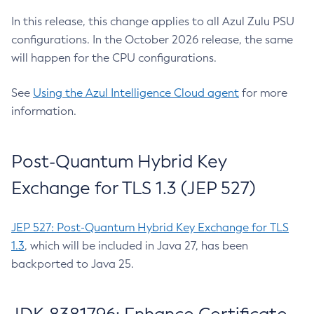
In this release, this change applies to all Azul Zulu PSU
configurations. In the October 2026 release, the same
will happen for the CPU configurations.
See
Using the Azul Intelligence Cloud agent
for more
information.
Post-Quantum Hybrid Key
Exchange for TLS 1.3 (JEP 527)
JEP 527: Post-Quantum Hybrid Key Exchange for TLS
1.3
, which will be included in Java 27, has been
backported to Java 25.