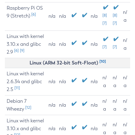
Raspberry Pi OS
n/
[6]
9 (Stretch)
[8]
[8]
n/a
n/a
n/a
a
[7]
[7]
Linux with kernel
n/
3.10.x and glibc
n/a
n/a
n/a
[7]
[7]
a
[6]
[9]
2.9
[10]
Linux (ARM 32-bit Soft-Float)
Linux with kernel
n/
n/
n/
2.6.34 and glibc
n/a
n/a
n/a
a
a
a
[11]
2.5
Debian 7
n/
n/
n/
n/a
n/a
n/a
[12]
Wheezy
a
a
a
Linux with kernel
n/
n/
n/
3.10.x and glibc
n/a
n/a
n/a
a
a
a
[12]