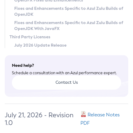
OpenJFX Fixes and Enhancements
Privacy Policy
Fixes and Enhancements Specific to Azul Zulu Builds of
OpenJDK
Legal
Fixes and Enhancements Specific to Azul Zulu Builds of
Terms of Use
OpenJDK With JavaFX
Third Party Licenses
July 2026 Update Release
Need help?
Schedule a consultation with an Azul performance expert.
Contact Us
July 21, 2026 - Revision
Release Notes
1.0
PDF