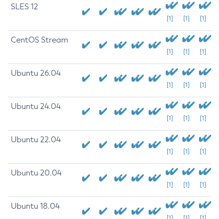
SLES 12
[1]
[1]
[1]
CentOS Stream
[1]
[1]
[1]
Ubuntu 26.04
[1]
[1]
[1]
Ubuntu 24.04
[1]
[1]
[1]
Ubuntu 22.04
[1]
[1]
[1]
Ubuntu 20.04
[1]
[1]
[1]
Ubuntu 18.04
[1]
[1]
[1]