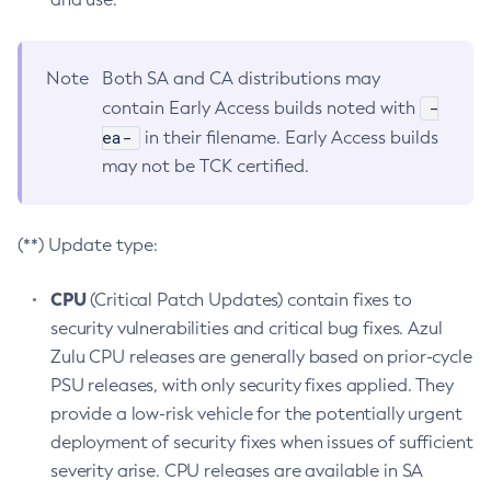
Note
Both SA and CA distributions may
-
contain Early Access builds noted with
ea-
in their filename. Early Access builds
may not be TCK certified.
(**) Update type:
CPU
(Critical Patch Updates) contain fixes to
security vulnerabilities and critical bug fixes. Azul
Zulu CPU releases are generally based on prior-cycle
PSU releases, with only security fixes applied. They
provide a low-risk vehicle for the potentially urgent
deployment of security fixes when issues of sufficient
severity arise. CPU releases are available in SA