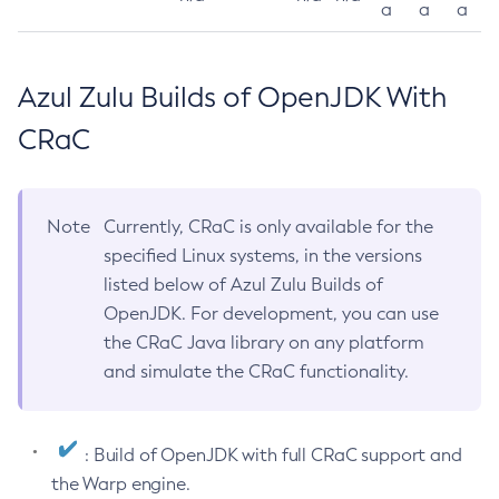
a
a
a
Azul Zulu Builds of OpenJDK With
CRaC
Note
Currently, CRaC is only available for the
specified Linux systems, in the versions
listed below of Azul Zulu Builds of
OpenJDK. For development, you can use
the CRaC Java library on any platform
and simulate the CRaC functionality.
: Build of OpenJDK with full CRaC support and
the Warp engine.