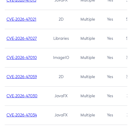
CVE-2026-47013
JavaFX
Multiple
Yes
5.3
CVE-2026-47021
2D
Multiple
Yes
5.3
CVE-2026-47027
Libraries
Multiple
Yes
5.3
CVE-2026-47010
ImageIO
Multiple
Yes
3.7
CVE-2026-47059
2D
Multiple
Yes
3.7
CVE-2026-47030
JavaFX
Multiple
Yes
3.1
CVE-2026-47034
JavaFX
Multiple
Yes
3.1