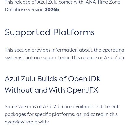
This release of Azul Zulu comes with IANA Time Zone
2026b
Database version
.
Supported Platforms
This section provides information about the operating
systems that are supported in this release of Azul Zulu.
Azul Zulu Builds of OpenJDK
Without and With OpenJFX
Some versions of Azul Zulu are available in different
packages for specific platforms, as indicated in this
overview table with: