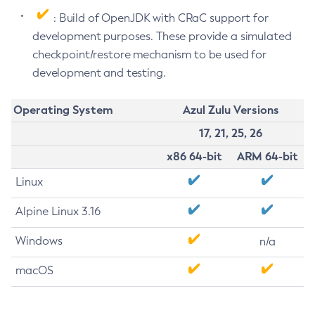
: Build of OpenJDK with CRaC support for
development purposes. These provide a simulated
checkpoint/restore mechanism to be used for
development and testing.
Operating System
Azul Zulu Versions
17, 21, 25, 26
x86 64-bit
ARM 64-bit
Linux
Alpine Linux 3.16
Windows
n/a
macOS