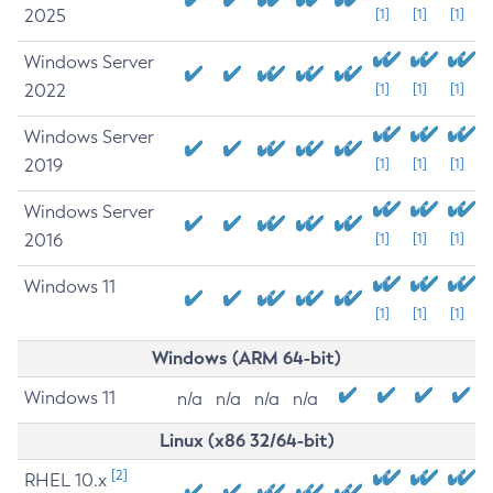
2025
[1]
[1]
[1]
Windows Server
2022
[1]
[1]
[1]
Windows Server
2019
[1]
[1]
[1]
Windows Server
2016
[1]
[1]
[1]
Windows 11
[1]
[1]
[1]
Windows (ARM 64-bit)
Windows 11
n/a
n/a
n/a
n/a
Linux (x86 32/64-bit)
[2]
RHEL 10.x