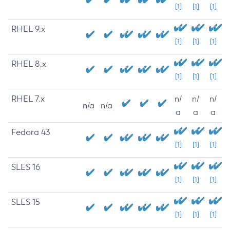
[1]
[1]
[1]
RHEL 9.x
[1]
[1]
[1]
RHEL 8.x
[1]
[1]
[1]
RHEL 7.x
n/
n/
n/
n/a
n/a
a
a
a
Fedora 43
[1]
[1]
[1]
SLES 16
[1]
[1]
[1]
SLES 15
[1]
[1]
[1]