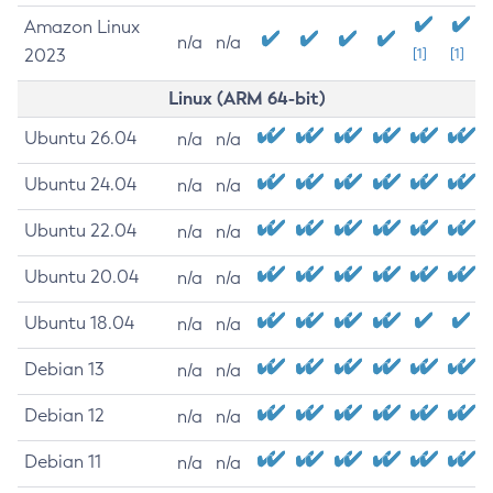
Amazon Linux
n/a
n/a
2023
[1]
[1]
Linux (ARM 64-bit)
Ubuntu 26.04
n/a
n/a
Ubuntu 24.04
n/a
n/a
Ubuntu 22.04
n/a
n/a
Ubuntu 20.04
n/a
n/a
Ubuntu 18.04
n/a
n/a
Debian 13
n/a
n/a
Debian 12
n/a
n/a
Debian 11
n/a
n/a