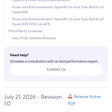
OpenJFX Fixes and Enhancements
Privacy Policy
Fixes and Enhancements Specific to Azul Zulu Builds of
OpenJDK
Legal
Fixes and Enhancements Specific to Azul Zulu Builds of
Terms of Use
OpenJDK With JavaFX
Third Party Licenses
July 2026 Update Release
Need help?
Schedule a consultation with an Azul performance expert.
Contact Us
July 21, 2026 - Revision
Release Notes
1.0
PDF