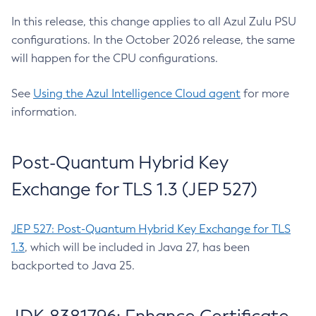
In this release, this change applies to all Azul Zulu PSU
configurations. In the October 2026 release, the same
will happen for the CPU configurations.
See
Using the Azul Intelligence Cloud agent
for more
information.
Post-Quantum Hybrid Key
Exchange for TLS 1.3 (JEP 527)
JEP 527: Post-Quantum Hybrid Key Exchange for TLS
1.3
, which will be included in Java 27, has been
backported to Java 25.