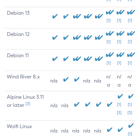
Debian 13
[1]
[1]
[1]
Debian 12
[1]
[1]
[1]
Debian 11
[1]
[1]
[1]
Wind River 8.x
n/
n/
n/
n/a
n/a
n/a
a
a
a
Alpine Linux 3.11
[3]
or later
[1]
[1]
n/a
n/a
[3]
[3]
Wolfi Linux
n/a
n/a
n/a
n/a
n/a
[1]