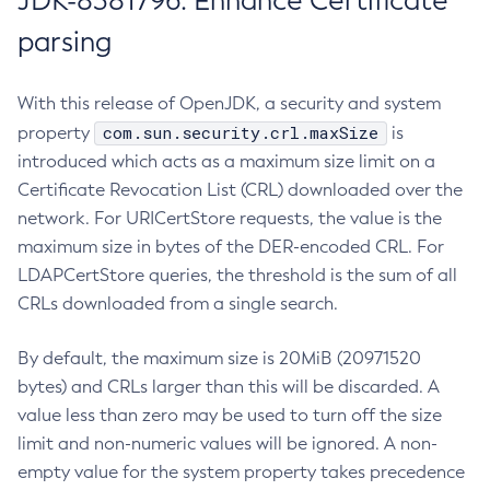
JDK-8381796: Enhance Certificate
parsing
With this release of OpenJDK, a security and system
com.sun.security.crl.maxSize
property
is
introduced which acts as a maximum size limit on a
Certificate Revocation List (CRL) downloaded over the
network. For URICertStore requests, the value is the
maximum size in bytes of the DER-encoded CRL. For
LDAPCertStore queries, the threshold is the sum of all
CRLs downloaded from a single search.
By default, the maximum size is 20MiB (20971520
bytes) and CRLs larger than this will be discarded. A
value less than zero may be used to turn off the size
limit and non-numeric values will be ignored. A non-
empty value for the system property takes precedence