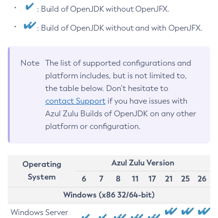
: Build of OpenJDK without OpenJFX.
: Build of OpenJDK without and with OpenJFX.
Note
The list of supported configurations and
platform includes, but is not limited to,
the table below. Don’t hesitate to
contact Support
if you have issues with
Azul Zulu Builds of OpenJDK on any other
platform or configuration.
Azul Zulu Version
Operating
System
6
7
8
11
17
21
25
26
Windows (x86 32/64-bit)
Windows Server