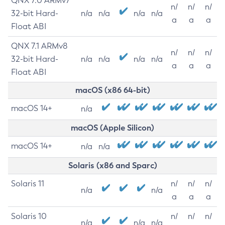
QNX 7.0 ARMv7
n/
n/
n/
32-bit Hard-
n/a
n/a
n/a
n/a
a
a
a
Float ABI
QNX 7.1 ARMv8
n/
n/
n/
32-bit Hard-
n/a
n/a
n/a
n/a
a
a
a
Float ABI
macOS (x86 64-bit)
macOS 14+
n/a
macOS (Apple Silicon)
macOS 14+
n/a
n/a
Solaris (x86 and Sparc)
Solaris 11
n/
n/
n/
n/a
n/a
a
a
a
Solaris 10
n/
n/
n/
n/a
n/a
n/a