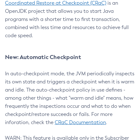
Coordinated Restore at Checkpoint (CRaC)
is an
OpenJDK project that allows you to start Java
programs with a shorter time to first transaction,
combined with less time and resources to achieve full
code speed.
New: Automatic Checkpoint
In auto-checkpoint mode, the JVM periodically inspects
its own state and triggers a checkpoint when it is warm
and idle. The auto-checkpoint policy in use defines -
among other things - what "warm and idle" means, how
frequently the inspections occur and what to do when
checkpoint/restore succeeds or fails. For more
inforation, check the
CRaC Documentation
.
WARN: This feature is available only in the Subscriber