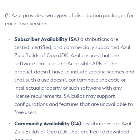
(*) Azul provides two types of distribution packages for
each Java version:
Subscriber Availability (SA)
distributions are
tested, certified, and commercially supported Azul
Zulu Builds of OpenJDK. Azul ensures that the
software that uses the Accessible APIs of the
product doesn’t have to include specific licenses and
that such a use doesn’t contaminate the code or
intellectual property of such software with any
license requirements. SA builds may support
configurations and features that are unavailable to
free users.
Community Availability (CA)
distributions are Azul
Zulu Builds of OpenJDK that are free to download
and use.