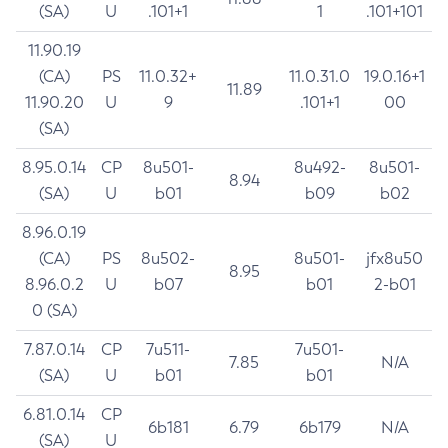
(SA)
U
.101+1
1
.101+101
11.90.19
(CA)
PS
11.0.32+
11.0.31.0
19.0.16+1
11.89
11.90.20
U
9
.101+1
00
(SA)
8.95.0.14
CP
8u501-
8u492-
8u501-
8.94
(SA)
U
b01
b09
b02
8.96.0.19
(CA)
PS
8u502-
8u501-
jfx8u50
8.95
8.96.0.2
U
b07
b01
2-b01
0 (SA)
7.87.0.14
CP
7u511-
7u501-
7.85
N/A
(SA)
U
b01
b01
6.81.0.14
CP
6b181
6.79
6b179
N/A
(SA)
U