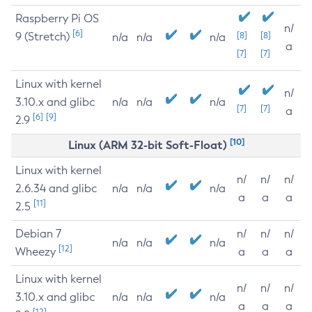
Raspberry Pi OS
n/
[6]
9 (Stretch)
[8]
[8]
n/a
n/a
n/a
a
[7]
[7]
Linux with kernel
n/
3.10.x and glibc
n/a
n/a
n/a
[7]
[7]
a
[6]
[9]
2.9
[10]
Linux (ARM 32-bit Soft-Float)
Linux with kernel
n/
n/
n/
2.6.34 and glibc
n/a
n/a
n/a
a
a
a
[11]
2.5
Debian 7
n/
n/
n/
n/a
n/a
n/a
[12]
Wheezy
a
a
a
Linux with kernel
n/
n/
n/
3.10.x and glibc
n/a
n/a
n/a
a
a
a
[12]