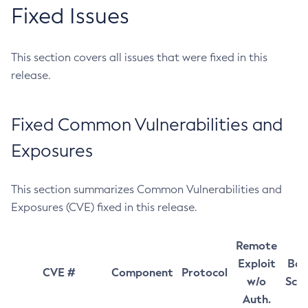
Fixed Issues
This section covers all issues that were fixed in this
release.
Fixed Common Vulnerabilities and
Exposures
This section summarizes Common Vulnerabilities and
Exposures (CVE) fixed in this release.
Remote
Exploit
Bas
CVE #
Component
Protocol
w/o
Sco
Auth.