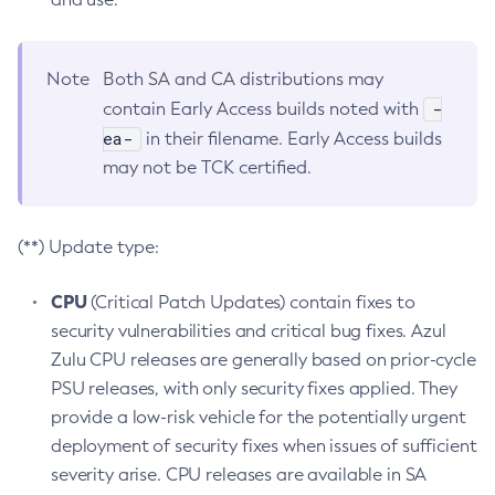
Note
Both SA and CA distributions may
-
contain Early Access builds noted with
ea-
in their filename. Early Access builds
may not be TCK certified.
(**) Update type:
CPU
(Critical Patch Updates) contain fixes to
security vulnerabilities and critical bug fixes. Azul
Zulu CPU releases are generally based on prior-cycle
PSU releases, with only security fixes applied. They
provide a low-risk vehicle for the potentially urgent
deployment of security fixes when issues of sufficient
severity arise. CPU releases are available in SA