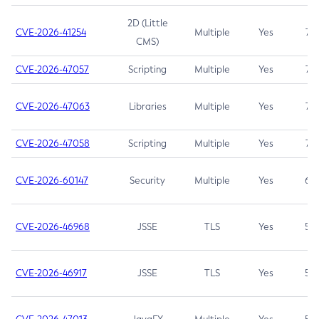
2D (Little
CVE-2026-41254
Multiple
Yes
7.5
CMS)
CVE-2026-47057
Scripting
Multiple
Yes
7.5
CVE-2026-47063
Libraries
Multiple
Yes
7.5
CVE-2026-47058
Scripting
Multiple
Yes
7.4
CVE-2026-60147
Security
Multiple
Yes
6.5
CVE-2026-46968
JSSE
TLS
Yes
5.9
CVE-2026-46917
JSSE
TLS
Yes
5.3