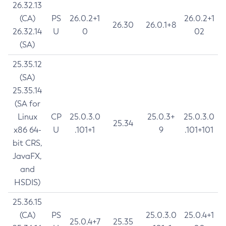
26.32.13
(CA)
PS
26.0.2+1
26.0.2+1
26.30
26.0.1+8
26.32.14
U
0
02
(SA)
25.35.12
(SA)
25.35.14
(SA for
Linux
CP
25.0.3.0
25.0.3+
25.0.3.0
25.34
x86 64-
U
.101+1
9
.101+101
bit CRS,
JavaFX,
and
HSDIS)
25.36.15
(CA)
PS
25.0.3.0
25.0.4+1
25.0.4+7
25.35