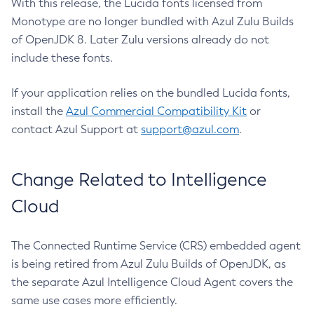
With this release, the Lucida fonts licensed from
Monotype are no longer bundled with Azul Zulu Builds
of OpenJDK 8. Later Zulu versions already do not
include these fonts.
If your application relies on the bundled Lucida fonts,
install the
Azul Commercial Compatibility Kit
or
contact Azul Support at
support@azul.com
.
Change Related to Intelligence
Cloud
The Connected Runtime Service (CRS) embedded agent
is being retired from Azul Zulu Builds of OpenJDK, as
the separate Azul Intelligence Cloud Agent covers the
same use cases more efficiently.