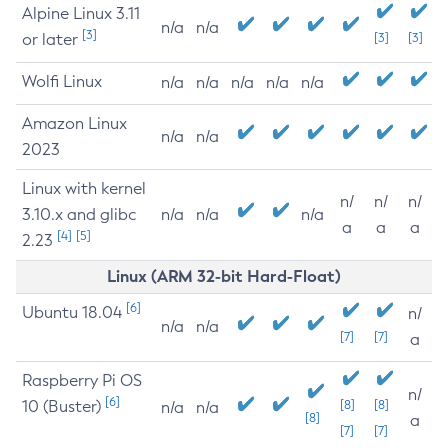
Alpine Linux 3.11
n/a
n/a
[3]
or later
[3]
[3]
Wolfi Linux
n/a
n/a
n/a
n/a
n/a
Amazon Linux
n/a
n/a
2023
Linux with kernel
n/
n/
n/
3.10.x and glibc
n/a
n/a
n/a
a
a
a
[4]
[5]
2.23
Linux (ARM 32-bit Hard-Float)
[6]
Ubuntu 18.04
n/
n/a
n/a
[7]
[7]
a
Raspberry Pi OS
n/
[6]
10 (Buster)
[8]
[8]
n/a
n/a
[8]
a
[7]
[7]