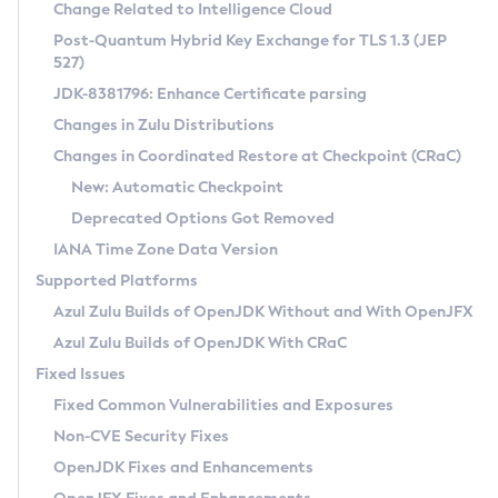
Installation Guidelines
Change Related to Intelligence Cloud
Post-Quantum Hybrid Key Exchange for TLS 1.3 (JEP
CVE and Version Search
Supported (Zulu SA) on Linux
527)
DEB
Free Distribution (Zulu CA) on Linux
JDK-8381796: Enhance Certificate parsing
CVE Search Tool
Commercial Compatibility Kit
RPM
Changes in Zulu Distributions
CVE History Tool
DEB
Installing on Windows
About CCK
IcedTea-Web
APK
Changes in Coordinated Restore at Checkpoint (CRaC)
Version Search Tool
RPM
Installing on macOS
Install CCK
Docker
New: Automatic Checkpoint
About IcedTea-Web
Detailed Info
APK
Using SDKMAN! on Linux and macOS
Rhino JavaScript Engine in Azul Zulu 7
Chainguard Docker
Deprecated Options Got Removed
Release Notes
TAR.GZ
Using Azul Metadata API
Versioning and Naming Conventions
Coordinated Restore at Checkpoint
IANA Time Zone Data Version
Download and Installation
Docker
Updating Azul Zulu
(CRaC)
Configuring Security Providers
Supported Platforms
How to Use IcedTea-Web
Paketo Buildpacks
Uninstalling Azul Zulu
Migrating Discovery to Metadata API
Azul Zulu Builds of OpenJDK Without and With OpenJFX
GC Log Analyzer
How to Use Deployment Ruleset
Windows
Timezone Updater
Managing Multiple Azul Zulu Versions
Azul Zulu Builds of OpenJDK With CRaC
Configuration Options
macOS
Incubator and Preview Features
Azul Mission Control
Fixed Issues
Windows
Linux
Using Java Flight Recorder
Fixed Common Vulnerabilities and Exposures
macOS
Legal Notice
Other Distributions
FIPS integration in Zulu
Non-CVE Security Fixes
Linux
OpenJDK Fixes and Enhancements