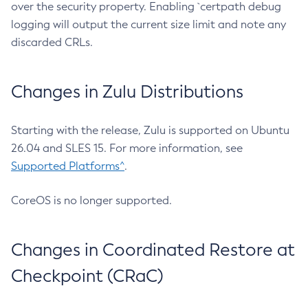
over the security property. Enabling `certpath debug
logging will output the current size limit and note any
discarded CRLs.
Changes in Zulu Distributions
Starting with the release, Zulu is supported on Ubuntu
26.04 and SLES 15. For more information, see
Supported Platforms^
.
CoreOS is no longer supported.
Changes in Coordinated Restore at
Checkpoint (CRaC)