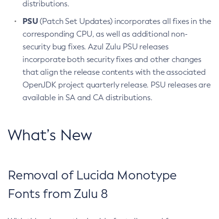
distributions.
PSU
(Patch Set Updates) incorporates all fixes in the
corresponding CPU, as well as additional non-
security bug fixes. Azul Zulu PSU releases
incorporate both security fixes and other changes
that align the release contents with the associated
OpenJDK project quarterly release. PSU releases are
available in SA and CA distributions.
What’s New
Removal of Lucida Monotype
Fonts from Zulu 8