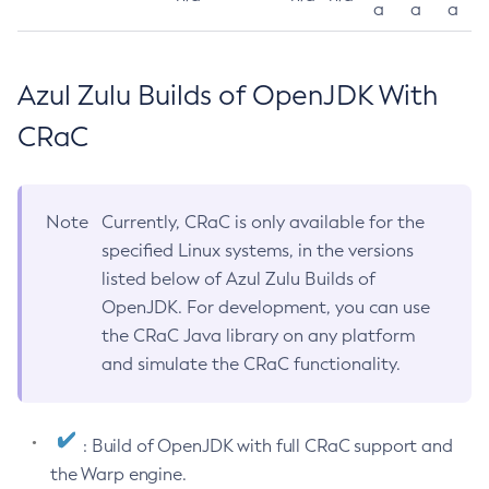
a
a
a
Azul Zulu Builds of OpenJDK With
CRaC
Note
Currently, CRaC is only available for the
specified Linux systems, in the versions
listed below of Azul Zulu Builds of
OpenJDK. For development, you can use
the CRaC Java library on any platform
and simulate the CRaC functionality.
: Build of OpenJDK with full CRaC support and
the Warp engine.