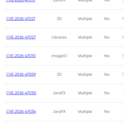
CVE-2026-47013
JavaFX
Multiple
Yes
5.3
CVE-2026-47021
2D
Multiple
Yes
5.3
CVE-2026-47027
Libraries
Multiple
Yes
5.3
CVE-2026-47010
ImageIO
Multiple
Yes
3.7
CVE-2026-47059
2D
Multiple
Yes
3.7
CVE-2026-47030
JavaFX
Multiple
Yes
3.1
CVE-2026-47034
JavaFX
Multiple
Yes
3.1