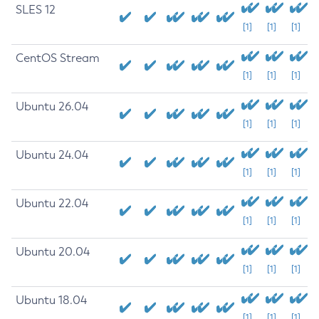
SLES 12
[1]
[1]
[1]
CentOS Stream
[1]
[1]
[1]
Ubuntu 26.04
[1]
[1]
[1]
Ubuntu 24.04
[1]
[1]
[1]
Ubuntu 22.04
[1]
[1]
[1]
Ubuntu 20.04
[1]
[1]
[1]
Ubuntu 18.04
[1]
[1]
[1]