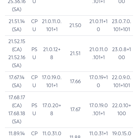
25.36.16
U
.101+1
00
(SA)
21.51.14
CP
21.0.11.0.
21.0.11+1
23.0.7.0.
21.50
(SA)
U
101+1
0
101+101
21.52.15
(CA)
PS
21.0.12+
21.0.11.0
23.0.8+1
21.51
21.52.16
U
8
.101+1
00
(SA)
17.67.14
CP
17.0.19.0.
17.0.19+1
22.0.9.0.
17.66
(SA)
U
101+1
0
101+101
17.68.17
(CA)
PS
17.0.20+
17.0.19.0
22.0.10+
17.67
17.68.18
U
8
.101+1
100
(SA)
11.89.14
CP
11.0.31.0
11.0.31+1
19.0.15.0
11.88