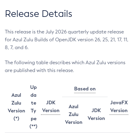
Release Details
This release is the July 2026 quarterly update release
for Azul Zulu Builds of OpenJDK version 26, 25, 21, 17, 11,
8, 7, and 6.
The following table describes which Azul Zulu versions
are published with this release.
Up
Based on
Azul
da
JDK
JavaFX
Zulu
te
Azul
Version
JDK
Version
Version
Ty
Zulu
Version
(*)
pe
Version
(**)