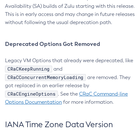
Availability (SA) builds of Zulu starting with this release.
This is in early access and may change in future releases
without following the usual deprecation path.
Deprecated Options Got Removed
Legacy VM Options that already were deprecated, like
CRaCKeepRunning
and
CRaCConcurrentMemoryLoading
are removed. They
got replaced in an earlier release by
CRaCEngineOptions
. See the
CRaC Command-line
Options Documentation
for more information.
IANA Time Zone Data Version