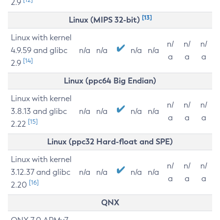
2.9
[13]
Linux (MIPS 32-bit)
Linux with kernel
n/
n/
n/
4.9.59 and glibc
n/a
n/a
n/a
n/a
a
a
a
[14]
2.9
Linux (ppc64 Big Endian)
Linux with kernel
n/
n/
n/
3.8.13 and glibc
n/a
n/a
n/a
n/a
a
a
a
[15]
2.22
Linux (ppc32 Hard-float and SPE)
Linux with kernel
n/
n/
n/
3.12.37 and glibc
n/a
n/a
n/a
n/a
a
a
a
[16]
2.20
QNX