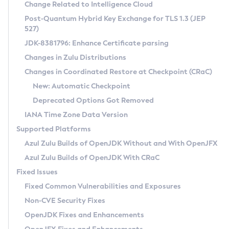
Installation Guidelines
Change Related to Intelligence Cloud
Post-Quantum Hybrid Key Exchange for TLS 1.3 (JEP
CVE and Version Search
Supported (Zulu SA) on Linux
527)
DEB
Free Distribution (Zulu CA) on Linux
JDK-8381796: Enhance Certificate parsing
CVE Search Tool
Commercial Compatibility Kit
RPM
Changes in Zulu Distributions
CVE History Tool
DEB
Installing on Windows
About CCK
IcedTea-Web
APK
Changes in Coordinated Restore at Checkpoint (CRaC)
Version Search Tool
RPM
Installing on macOS
Install CCK
Docker
New: Automatic Checkpoint
About IcedTea-Web
Detailed Info
APK
Using SDKMAN! on Linux and macOS
Rhino JavaScript Engine in Azul Zulu 7
Chainguard Docker
Deprecated Options Got Removed
Release Notes
TAR.GZ
Using Azul Metadata API
Versioning and Naming Conventions
Coordinated Restore at Checkpoint
IANA Time Zone Data Version
Download and Installation
Docker
Updating Azul Zulu
(CRaC)
Configuring Security Providers
Supported Platforms
How to Use IcedTea-Web
Paketo Buildpacks
Uninstalling Azul Zulu
Migrating Discovery to Metadata API
Azul Zulu Builds of OpenJDK Without and With OpenJFX
GC Log Analyzer
How to Use Deployment Ruleset
Windows
Timezone Updater
Managing Multiple Azul Zulu Versions
Azul Zulu Builds of OpenJDK With CRaC
Configuration Options
macOS
Incubator and Preview Features
Azul Mission Control
Fixed Issues
Windows
Linux
Using Java Flight Recorder
Fixed Common Vulnerabilities and Exposures
macOS
Legal Notice
Other Distributions
FIPS integration in Zulu
Non-CVE Security Fixes
Linux
OpenJDK Fixes and Enhancements