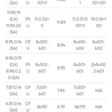
(SA)
U
.101+1
1
.101+101
11.90.19
(CA)
PS
11.0.32+
11.0.31.0
19.0.16+1
11.89
11.90.20
U
9
.101+1
00
(SA)
8.95.0.14
CP
8u501-
8u492-
8u501-
8.94
(SA)
U
b01
b09
b02
8.96.0.19
(CA)
PS
8u502-
8u501-
jfx8u50
8.95
8.96.0.2
U
b07
b01
2-b01
0 (SA)
7.87.0.14
CP
7u511-
7u501-
7.85
N/A
(SA)
U
b01
b01
6.81.0.14
CP
6b181
6.79
6b179
N/A
(SA)
U