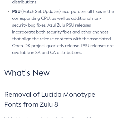
distributions.
PSU
(Patch Set Updates) incorporates all fixes in the
corresponding CPU, as well as additional non-
security bug fixes. Azul Zulu PSU releases
incorporate both security fixes and other changes
that align the release contents with the associated
OpenJDK project quarterly release. PSU releases are
available in SA and CA distributions.
What’s New
Removal of Lucida Monotype
Fonts from Zulu 8