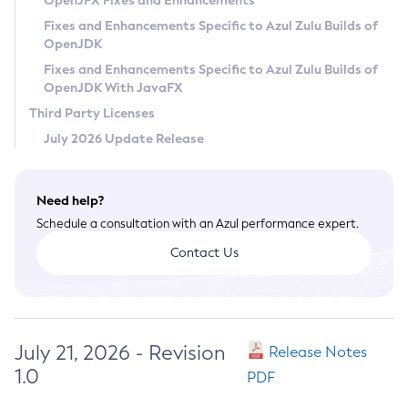
OpenJFX Fixes and Enhancements
Privacy Policy
Fixes and Enhancements Specific to Azul Zulu Builds of
OpenJDK
Legal
Fixes and Enhancements Specific to Azul Zulu Builds of
Terms of Use
OpenJDK With JavaFX
Third Party Licenses
July 2026 Update Release
Need help?
Schedule a consultation with an Azul performance expert.
Contact Us
July 21, 2026 - Revision
Release Notes
1.0
PDF