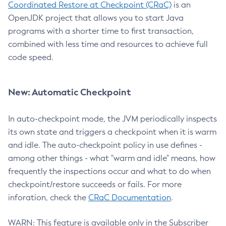
Coordinated Restore at Checkpoint (CRaC)
is an
OpenJDK project that allows you to start Java
programs with a shorter time to first transaction,
combined with less time and resources to achieve full
code speed.
New: Automatic Checkpoint
In auto-checkpoint mode, the JVM periodically inspects
its own state and triggers a checkpoint when it is warm
and idle. The auto-checkpoint policy in use defines -
among other things - what "warm and idle" means, how
frequently the inspections occur and what to do when
checkpoint/restore succeeds or fails. For more
inforation, check the
CRaC Documentation
.
WARN: This feature is available only in the Subscriber