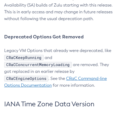
Availability (SA) builds of Zulu starting with this release.
This is in early access and may change in future releases
without following the usual deprecation path.
Deprecated Options Got Removed
Legacy VM Options that already were deprecated, like
CRaCKeepRunning
and
CRaCConcurrentMemoryLoading
are removed. They
got replaced in an earlier release by
CRaCEngineOptions
. See the
CRaC Command-line
Options Documentation
for more information.
IANA Time Zone Data Version