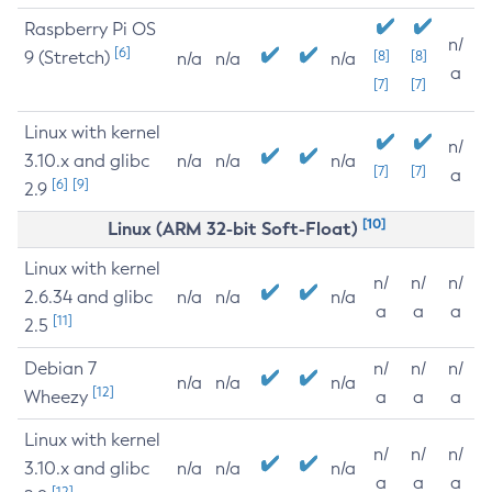
Raspberry Pi OS
n/
[6]
9 (Stretch)
[8]
[8]
n/a
n/a
n/a
a
[7]
[7]
Linux with kernel
n/
3.10.x and glibc
n/a
n/a
n/a
[7]
[7]
a
[6]
[9]
2.9
[10]
Linux (ARM 32-bit Soft-Float)
Linux with kernel
n/
n/
n/
2.6.34 and glibc
n/a
n/a
n/a
a
a
a
[11]
2.5
Debian 7
n/
n/
n/
n/a
n/a
n/a
[12]
Wheezy
a
a
a
Linux with kernel
n/
n/
n/
3.10.x and glibc
n/a
n/a
n/a
a
a
a
[12]