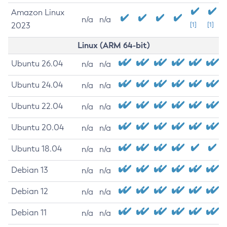
Amazon Linux
n/a
n/a
2023
[1]
[1]
Linux (ARM 64-bit)
Ubuntu 26.04
n/a
n/a
Ubuntu 24.04
n/a
n/a
Ubuntu 22.04
n/a
n/a
Ubuntu 20.04
n/a
n/a
Ubuntu 18.04
n/a
n/a
Debian 13
n/a
n/a
Debian 12
n/a
n/a
Debian 11
n/a
n/a