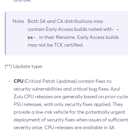
Note
Both SA and CA distributions may
-
contain Early Access builds noted with
ea-
in their filename. Early Access builds
may not be TCK certified.
(**) Update type:
CPU
(Critical Patch Updates) contain fixes to
security vulnerabilities and critical bug fixes. Azul
Zulu CPU releases are generally based on prior-cycle
PSU releases, with only security fixes applied. They
provide a low-risk vehicle for the potentially urgent
deployment of security fixes when issues of sufficient
severity arise. CPU releases are available in SA