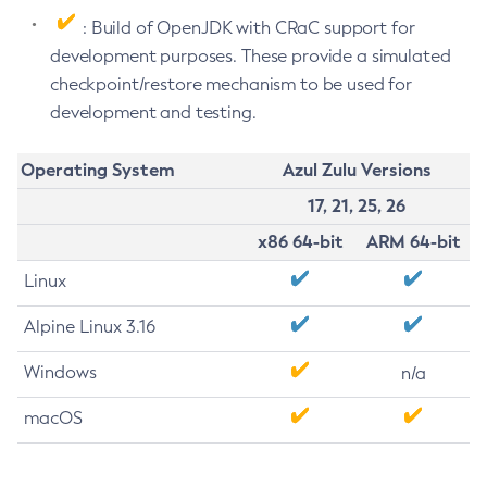
: Build of OpenJDK with CRaC support for
development purposes. These provide a simulated
checkpoint/restore mechanism to be used for
development and testing.
Operating System
Azul Zulu Versions
17, 21, 25, 26
x86 64-bit
ARM 64-bit
Linux
Alpine Linux 3.16
Windows
n/a
macOS