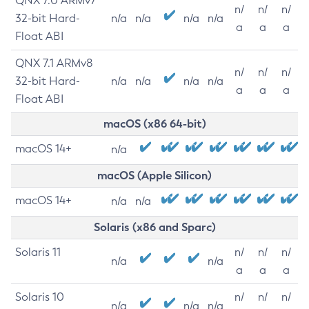
QNX 7.0 ARMv7
n/
n/
n/
32-bit Hard-
n/a
n/a
n/a
n/a
a
a
a
Float ABI
QNX 7.1 ARMv8
n/
n/
n/
32-bit Hard-
n/a
n/a
n/a
n/a
a
a
a
Float ABI
macOS (x86 64-bit)
macOS 14+
n/a
macOS (Apple Silicon)
macOS 14+
n/a
n/a
Solaris (x86 and Sparc)
Solaris 11
n/
n/
n/
n/a
n/a
a
a
a
Solaris 10
n/
n/
n/
n/a
n/a
n/a