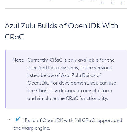
a
a
a
Azul Zulu Builds of OpenJDK With
CRaC
Note
Currently, CRaC is only available for the
specified Linux systems, in the versions
listed below of Azul Zulu Builds of
OpenJDK. For development, you can use
the CRaC Java library on any platform
and simulate the CRaC functionality.
: Build of OpenJDK with full CRaC support and
the Warp engine.