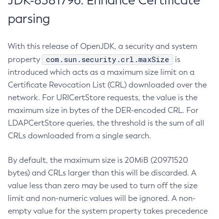
JDK-8381796: Enhance Certificate
parsing
With this release of OpenJDK, a security and system
com.sun.security.crl.maxSize
property
is
introduced which acts as a maximum size limit on a
Certificate Revocation List (CRL) downloaded over the
network. For URICertStore requests, the value is the
maximum size in bytes of the DER-encoded CRL. For
LDAPCertStore queries, the threshold is the sum of all
CRLs downloaded from a single search.
By default, the maximum size is 20MiB (20971520
bytes) and CRLs larger than this will be discarded. A
value less than zero may be used to turn off the size
limit and non-numeric values will be ignored. A non-
empty value for the system property takes precedence