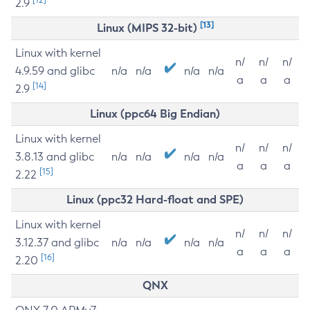
2.9
[13]
Linux (MIPS 32-bit)
Linux with kernel
n/
n/
n/
4.9.59 and glibc
n/a
n/a
n/a
n/a
a
a
a
[14]
2.9
Linux (ppc64 Big Endian)
Linux with kernel
n/
n/
n/
3.8.13 and glibc
n/a
n/a
n/a
n/a
a
a
a
[15]
2.22
Linux (ppc32 Hard-float and SPE)
Linux with kernel
n/
n/
n/
3.12.37 and glibc
n/a
n/a
n/a
n/a
a
a
a
[16]
2.20
QNX