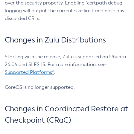
over the security property. Enabling `certpath debug
logging will output the current size limit and note any
discarded CRLs.
Changes in Zulu Distributions
Starting with the release, Zulu is supported on Ubuntu
26.04 and SLES 15. For more information, see
Supported Platforms^
.
CoreOS is no longer supported.
Changes in Coordinated Restore at
Checkpoint (CRaC)