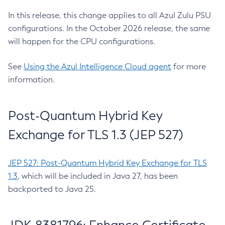
In this release, this change applies to all Azul Zulu PSU
configurations. In the October 2026 release, the same
will happen for the CPU configurations.
See
Using the Azul Intelligence Cloud agent
for more
information.
Post-Quantum Hybrid Key
Exchange for TLS 1.3 (JEP 527)
JEP 527: Post-Quantum Hybrid Key Exchange for TLS
1.3
, which will be included in Java 27, has been
backported to Java 25.