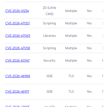
2D (Little
CVE-2026-41254
Multiple
Yes
7.5
CMS)
CVE-2026-47057
Scripting
Multiple
Yes
7.5
CVE-2026-47063
Libraries
Multiple
Yes
7.5
CVE-2026-47058
Scripting
Multiple
Yes
7.4
CVE-2026-60147
Security
Multiple
Yes
6.5
CVE-2026-46968
JSSE
TLS
Yes
5.9
CVE-2026-46917
JSSE
TLS
Yes
5.3