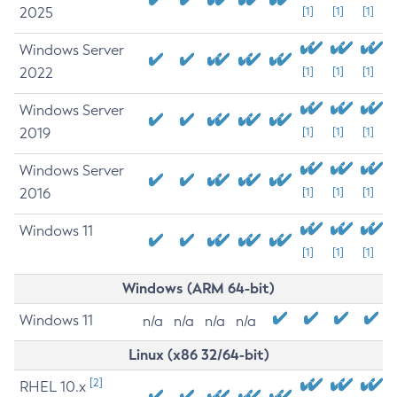
2025
[1]
[1]
[1]
Windows Server
2022
[1]
[1]
[1]
Windows Server
2019
[1]
[1]
[1]
Windows Server
2016
[1]
[1]
[1]
Windows 11
[1]
[1]
[1]
Windows (ARM 64-bit)
Windows 11
n/a
n/a
n/a
n/a
Linux (x86 32/64-bit)
[2]
RHEL 10.x