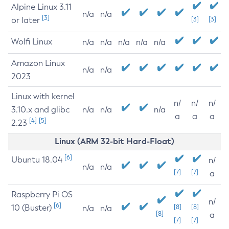
Alpine Linux 3.11
n/a
n/a
[3]
or later
[3]
[3]
Wolfi Linux
n/a
n/a
n/a
n/a
n/a
Amazon Linux
n/a
n/a
2023
Linux with kernel
n/
n/
n/
3.10.x and glibc
n/a
n/a
n/a
a
a
a
[4]
[5]
2.23
Linux (ARM 32-bit Hard-Float)
[6]
Ubuntu 18.04
n/
n/a
n/a
[7]
[7]
a
Raspberry Pi OS
n/
[6]
10 (Buster)
[8]
[8]
n/a
n/a
[8]
a
[7]
[7]