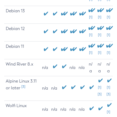
Debian 13
[1]
[1]
[1]
Debian 12
[1]
[1]
[1]
Debian 11
[1]
[1]
[1]
Wind River 8.x
n/
n/
n/
n/a
n/a
n/a
a
a
a
Alpine Linux 3.11
[3]
or later
[1]
[1]
n/a
n/a
[3]
[3]
Wolfi Linux
n/a
n/a
n/a
n/a
n/a
[1]