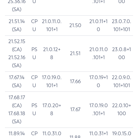
25.36.16
U
.101+1
00
(SA)
21.51.14
CP
21.0.11.0.
21.0.11+1
23.0.7.0.
21.50
(SA)
U
101+1
0
101+101
21.52.15
(CA)
PS
21.0.12+
21.0.11.0
23.0.8+1
21.51
21.52.16
U
8
.101+1
00
(SA)
17.67.14
CP
17.0.19.0.
17.0.19+1
22.0.9.0.
17.66
(SA)
U
101+1
0
101+101
17.68.17
(CA)
PS
17.0.20+
17.0.19.0
22.0.10+
17.67
17.68.18
U
8
.101+1
100
(SA)
11.89.14
CP
11.0.31.0
11.0.31+1
19.0.15.0
11.88