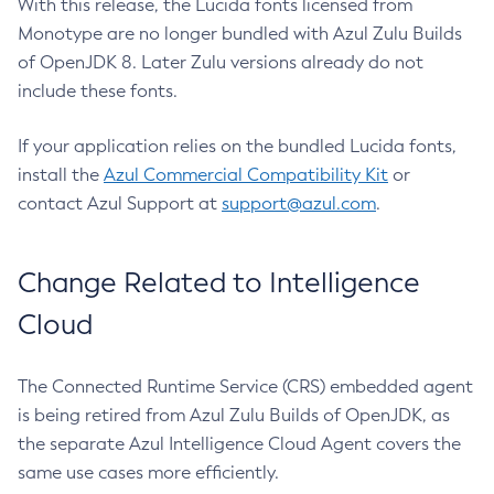
With this release, the Lucida fonts licensed from
Monotype are no longer bundled with Azul Zulu Builds
of OpenJDK 8. Later Zulu versions already do not
include these fonts.
If your application relies on the bundled Lucida fonts,
install the
Azul Commercial Compatibility Kit
or
contact Azul Support at
support@azul.com
.
Change Related to Intelligence
Cloud
The Connected Runtime Service (CRS) embedded agent
is being retired from Azul Zulu Builds of OpenJDK, as
the separate Azul Intelligence Cloud Agent covers the
same use cases more efficiently.