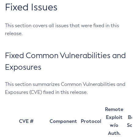
Fixed Issues
This section covers all issues that were fixed in this
release.
Fixed Common Vulnerabilities and
Exposures
This section summarizes Common Vulnerabilities and
Exposures (CVE) fixed in this release.
Remote
Exploit
Bas
CVE #
Component
Protocol
w/o
Sco
Auth.