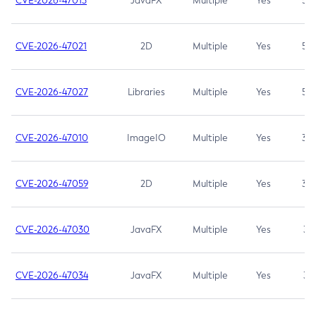
CVE-2026-47013
JavaFX
Multiple
Yes
5.3
CVE-2026-47021
2D
Multiple
Yes
5.3
CVE-2026-47027
Libraries
Multiple
Yes
5.3
CVE-2026-47010
ImageIO
Multiple
Yes
3.7
CVE-2026-47059
2D
Multiple
Yes
3.7
CVE-2026-47030
JavaFX
Multiple
Yes
3.1
CVE-2026-47034
JavaFX
Multiple
Yes
3.1