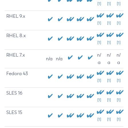
[1]
[1]
[1]
RHEL 9.x
[1]
[1]
[1]
RHEL 8.x
[1]
[1]
[1]
RHEL 7.x
n/
n/
n/
n/a
n/a
a
a
a
Fedora 43
[1]
[1]
[1]
SLES 16
[1]
[1]
[1]
SLES 15
[1]
[1]
[1]