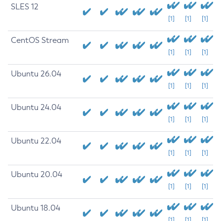
SLES 12
[1]
[1]
[1]
CentOS Stream
[1]
[1]
[1]
Ubuntu 26.04
[1]
[1]
[1]
Ubuntu 24.04
[1]
[1]
[1]
Ubuntu 22.04
[1]
[1]
[1]
Ubuntu 20.04
[1]
[1]
[1]
Ubuntu 18.04
[1]
[1]
[1]