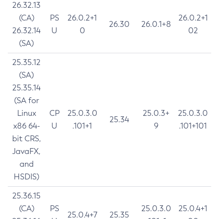
26.32.13
(CA)
PS
26.0.2+1
26.0.2+1
26.30
26.0.1+8
26.32.14
U
0
02
(SA)
25.35.12
(SA)
25.35.14
(SA for
Linux
CP
25.0.3.0
25.0.3+
25.0.3.0
25.34
x86 64-
U
.101+1
9
.101+101
bit CRS,
JavaFX,
and
HSDIS)
25.36.15
(CA)
PS
25.0.3.0
25.0.4+1
25.0.4+7
25.35