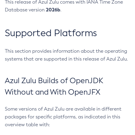
This release of Azul Zulu comes with IANA Time Zone
2026b
Database version
.
Supported Platforms
This section provides information about the operating
systems that are supported in this release of Azul Zulu.
Azul Zulu Builds of OpenJDK
Without and With OpenJFX
Some versions of Azul Zulu are available in different
packages for specific platforms, as indicated in this
overview table with: