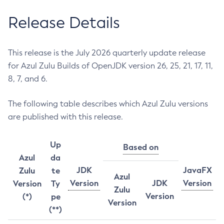
Release Details
This release is the July 2026 quarterly update release
for Azul Zulu Builds of OpenJDK version 26, 25, 21, 17, 11,
8, 7, and 6.
The following table describes which Azul Zulu versions
are published with this release.
Up
Based on
Azul
da
JDK
JavaFX
Zulu
te
Azul
Version
JDK
Version
Version
Ty
Zulu
Version
(*)
pe
Version
(**)