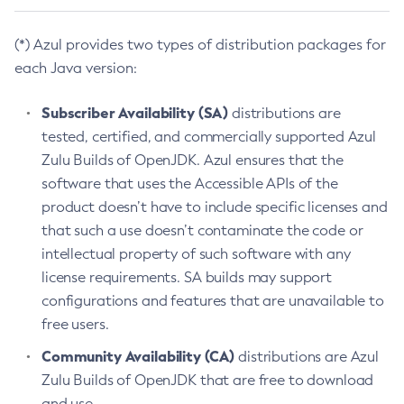
(*) Azul provides two types of distribution packages for
each Java version:
Subscriber Availability (SA)
distributions are
tested, certified, and commercially supported Azul
Zulu Builds of OpenJDK. Azul ensures that the
software that uses the Accessible APIs of the
product doesn’t have to include specific licenses and
that such a use doesn’t contaminate the code or
intellectual property of such software with any
license requirements. SA builds may support
configurations and features that are unavailable to
free users.
Community Availability (CA)
distributions are Azul
Zulu Builds of OpenJDK that are free to download
and use.