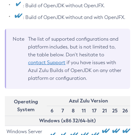
: Build of OpenJDK without OpenJFX.
: Build of OpenJDK without and with OpenJFX.
Note
The list of supported configurations and
platform includes, but is not limited to,
the table below. Don’t hesitate to
contact Support
if you have issues with
Azul Zulu Builds of OpenJDK on any other
platform or configuration.
Azul Zulu Version
Operating
System
6
7
8
11
17
21
25
26
Windows (x86 32/64-bit)
Windows Server