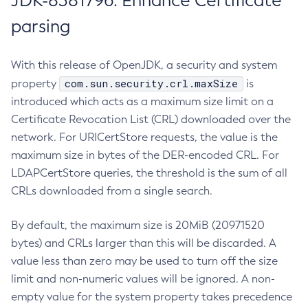
JDK-8381796: Enhance Certificate
parsing
With this release of OpenJDK, a security and system
com.sun.security.crl.maxSize
property
is
introduced which acts as a maximum size limit on a
Certificate Revocation List (CRL) downloaded over the
network. For URICertStore requests, the value is the
maximum size in bytes of the DER-encoded CRL. For
LDAPCertStore queries, the threshold is the sum of all
CRLs downloaded from a single search.
By default, the maximum size is 20MiB (20971520
bytes) and CRLs larger than this will be discarded. A
value less than zero may be used to turn off the size
limit and non-numeric values will be ignored. A non-
empty value for the system property takes precedence