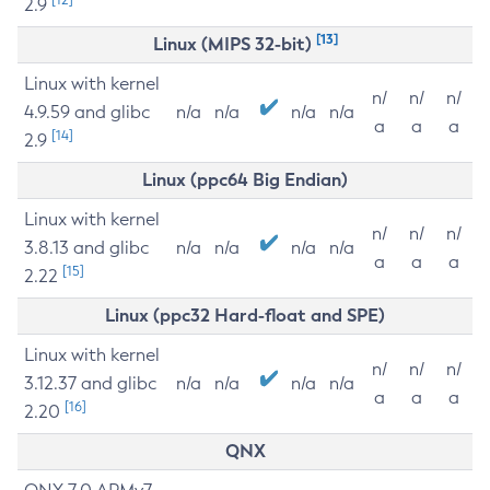
2.9
[13]
Linux (MIPS 32-bit)
Linux with kernel
n/
n/
n/
4.9.59 and glibc
n/a
n/a
n/a
n/a
a
a
a
[14]
2.9
Linux (ppc64 Big Endian)
Linux with kernel
n/
n/
n/
3.8.13 and glibc
n/a
n/a
n/a
n/a
a
a
a
[15]
2.22
Linux (ppc32 Hard-float and SPE)
Linux with kernel
n/
n/
n/
3.12.37 and glibc
n/a
n/a
n/a
n/a
a
a
a
[16]
2.20
QNX