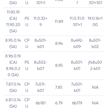
(SA)
U
.101+1
1
.101+101
11.90.19
(CA)
PS
11.0.32+
11.0.31.0
19.0.16+1
11.89
11.90.20
U
9
.101+1
00
(SA)
8.95.0.14
CP
8u501-
8u492-
8u501-
8.94
(SA)
U
b01
b09
b02
8.96.0.19
(CA)
PS
8u502-
8u501-
jfx8u50
8.95
8.96.0.2
U
b07
b01
2-b01
0 (SA)
7.87.0.14
CP
7u511-
7u501-
7.85
N/A
(SA)
U
b01
b01
6.81.0.14
CP
6b181
6.79
6b179
N/A
(SA)
U