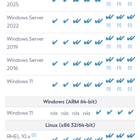
2025
[1]
[1]
[1]
Windows Server
2022
[1]
[1]
[1]
Windows Server
2019
[1]
[1]
[1]
Windows Server
2016
[1]
[1]
[1]
Windows 11
[1]
[1]
[1]
Windows (ARM 64-bit)
Windows 11
n/a
n/a
n/a
n/a
Linux (x86 32/64-bit)
[2]
RHEL 10.x