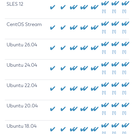
SLES 12
[1]
[1]
[1]
CentOS Stream
[1]
[1]
[1]
Ubuntu 26.04
[1]
[1]
[1]
Ubuntu 24.04
[1]
[1]
[1]
Ubuntu 22.04
[1]
[1]
[1]
Ubuntu 20.04
[1]
[1]
[1]
Ubuntu 18.04
[1]
[1]
[1]