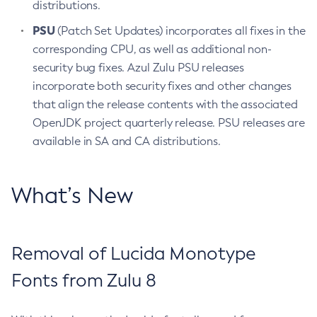
distributions.
PSU
(Patch Set Updates) incorporates all fixes in the
corresponding CPU, as well as additional non-
security bug fixes. Azul Zulu PSU releases
incorporate both security fixes and other changes
that align the release contents with the associated
OpenJDK project quarterly release. PSU releases are
available in SA and CA distributions.
What’s New
Removal of Lucida Monotype
Fonts from Zulu 8