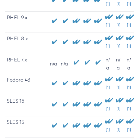
[1]
[1]
[1]
RHEL 9.x
[1]
[1]
[1]
RHEL 8.x
[1]
[1]
[1]
RHEL 7.x
n/
n/
n/
n/a
n/a
a
a
a
Fedora 43
[1]
[1]
[1]
SLES 16
[1]
[1]
[1]
SLES 15
[1]
[1]
[1]