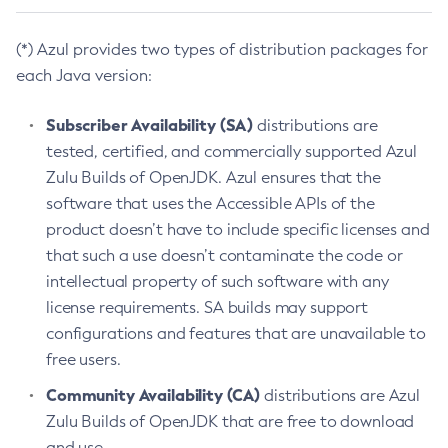
(*) Azul provides two types of distribution packages for
each Java version:
Subscriber Availability (SA)
distributions are
tested, certified, and commercially supported Azul
Zulu Builds of OpenJDK. Azul ensures that the
software that uses the Accessible APIs of the
product doesn’t have to include specific licenses and
that such a use doesn’t contaminate the code or
intellectual property of such software with any
license requirements. SA builds may support
configurations and features that are unavailable to
free users.
Community Availability (CA)
distributions are Azul
Zulu Builds of OpenJDK that are free to download
and use.