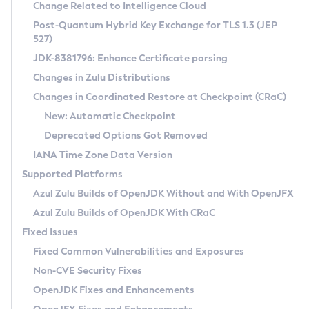
Installation Guidelines
Change Related to Intelligence Cloud
Post-Quantum Hybrid Key Exchange for TLS 1.3 (JEP
CVE and Version Search
Supported (Zulu SA) on Linux
527)
DEB
Free Distribution (Zulu CA) on Linux
JDK-8381796: Enhance Certificate parsing
CVE Search Tool
Commercial Compatibility Kit
RPM
Changes in Zulu Distributions
CVE History Tool
DEB
Installing on Windows
About CCK
IcedTea-Web
APK
Changes in Coordinated Restore at Checkpoint (CRaC)
Version Search Tool
RPM
Installing on macOS
Install CCK
Docker
New: Automatic Checkpoint
About IcedTea-Web
Detailed Info
APK
Using SDKMAN! on Linux and macOS
Rhino JavaScript Engine in Azul Zulu 7
Chainguard Docker
Deprecated Options Got Removed
Release Notes
TAR.GZ
Using Azul Metadata API
Versioning and Naming Conventions
Coordinated Restore at Checkpoint
IANA Time Zone Data Version
Download and Installation
Docker
Updating Azul Zulu
(CRaC)
Configuring Security Providers
Supported Platforms
How to Use IcedTea-Web
Paketo Buildpacks
Uninstalling Azul Zulu
Migrating Discovery to Metadata API
Azul Zulu Builds of OpenJDK Without and With OpenJFX
GC Log Analyzer
How to Use Deployment Ruleset
Windows
Timezone Updater
Managing Multiple Azul Zulu Versions
Azul Zulu Builds of OpenJDK With CRaC
Configuration Options
macOS
Incubator and Preview Features
Azul Mission Control
Fixed Issues
Windows
Linux
Using Java Flight Recorder
Fixed Common Vulnerabilities and Exposures
macOS
Legal Notice
Other Distributions
FIPS integration in Zulu
Non-CVE Security Fixes
Linux
OpenJDK Fixes and Enhancements