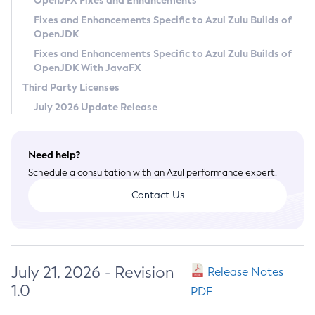
OpenJFX Fixes and Enhancements
Privacy Policy
Fixes and Enhancements Specific to Azul Zulu Builds of
OpenJDK
Legal
Fixes and Enhancements Specific to Azul Zulu Builds of
Terms of Use
OpenJDK With JavaFX
Third Party Licenses
July 2026 Update Release
Need help?
Schedule a consultation with an Azul performance expert.
Contact Us
July 21, 2026 - Revision
Release Notes
1.0
PDF