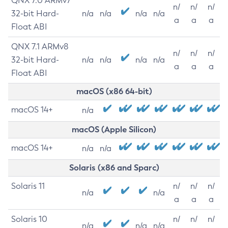
QNX 7.0 ARMv7
n/
n/
n/
32-bit Hard-
n/a
n/a
n/a
n/a
a
a
a
Float ABI
QNX 7.1 ARMv8
n/
n/
n/
32-bit Hard-
n/a
n/a
n/a
n/a
a
a
a
Float ABI
macOS (x86 64-bit)
macOS 14+
n/a
macOS (Apple Silicon)
macOS 14+
n/a
n/a
Solaris (x86 and Sparc)
Solaris 11
n/
n/
n/
n/a
n/a
a
a
a
Solaris 10
n/
n/
n/
n/a
n/a
n/a