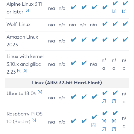
Alpine Linux 3.11
n/a
n/a
[3]
or later
[3]
[3]
Wolfi Linux
n/a
n/a
n/a
n/a
n/a
Amazon Linux
n/a
n/a
2023
Linux with kernel
n/
n/
n/
3.10.x and glibc
n/a
n/a
n/a
a
a
a
[4]
[5]
2.23
Linux (ARM 32-bit Hard-Float)
[6]
Ubuntu 18.04
n/
n/a
n/a
[7]
[7]
a
Raspberry Pi OS
n/
[6]
10 (Buster)
[8]
[8]
n/a
n/a
[8]
a
[7]
[7]