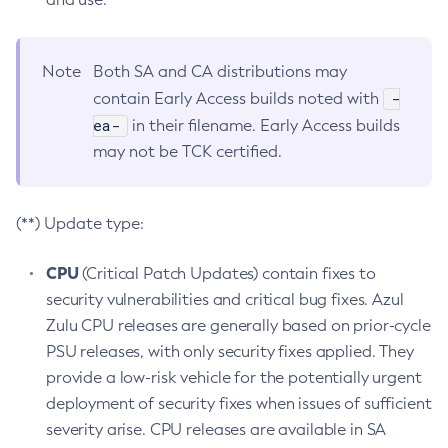
Note
Both SA and CA distributions may
-
contain Early Access builds noted with
ea-
in their filename. Early Access builds
may not be TCK certified.
(**) Update type:
CPU
(Critical Patch Updates) contain fixes to
security vulnerabilities and critical bug fixes. Azul
Zulu CPU releases are generally based on prior-cycle
PSU releases, with only security fixes applied. They
provide a low-risk vehicle for the potentially urgent
deployment of security fixes when issues of sufficient
severity arise. CPU releases are available in SA