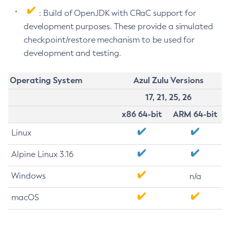
: Build of OpenJDK with CRaC support for
development purposes. These provide a simulated
checkpoint/restore mechanism to be used for
development and testing.
Operating System
Azul Zulu Versions
17, 21, 25, 26
x86 64-bit
ARM 64-bit
Linux
Alpine Linux 3.16
Windows
n/a
macOS