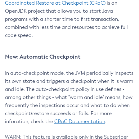
Coordinated Restore at Checkpoint (CRaC)
is an
OpenJDK project that allows you to start Java
programs with a shorter time to first transaction,
combined with less time and resources to achieve full
code speed.
New: Automatic Checkpoint
In auto-checkpoint mode, the JVM periodically inspects
its own state and triggers a checkpoint when it is warm
and idle. The auto-checkpoint policy in use defines -
among other things - what "warm and idle" means, how
frequently the inspections occur and what to do when
checkpoint/restore succeeds or fails. For more
inforation, check the
CRaC Documentation
.
WARN: This feature is available only in the Subscriber