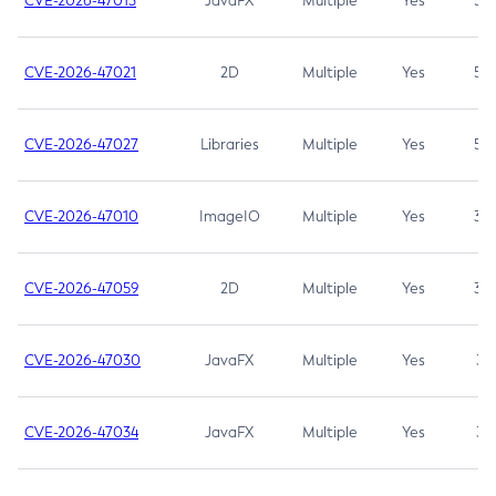
CVE-2026-47013
JavaFX
Multiple
Yes
5.3
CVE-2026-47021
2D
Multiple
Yes
5.3
CVE-2026-47027
Libraries
Multiple
Yes
5.3
CVE-2026-47010
ImageIO
Multiple
Yes
3.7
CVE-2026-47059
2D
Multiple
Yes
3.7
CVE-2026-47030
JavaFX
Multiple
Yes
3.1
CVE-2026-47034
JavaFX
Multiple
Yes
3.1