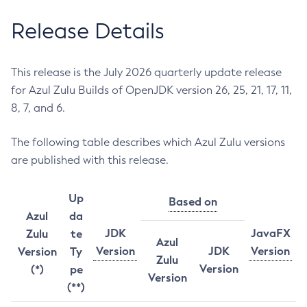
Release Details
This release is the July 2026 quarterly update release
for Azul Zulu Builds of OpenJDK version 26, 25, 21, 17, 11,
8, 7, and 6.
The following table describes which Azul Zulu versions
are published with this release.
Up
Based on
Azul
da
JDK
JavaFX
Zulu
te
Azul
Version
JDK
Version
Version
Ty
Zulu
Version
(*)
pe
Version
(**)