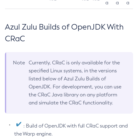
a
a
a
Azul Zulu Builds of OpenJDK With
CRaC
Note
Currently, CRaC is only available for the
specified Linux systems, in the versions
listed below of Azul Zulu Builds of
OpenJDK. For development, you can use
the CRaC Java library on any platform
and simulate the CRaC functionality.
: Build of OpenJDK with full CRaC support and
the Warp engine.