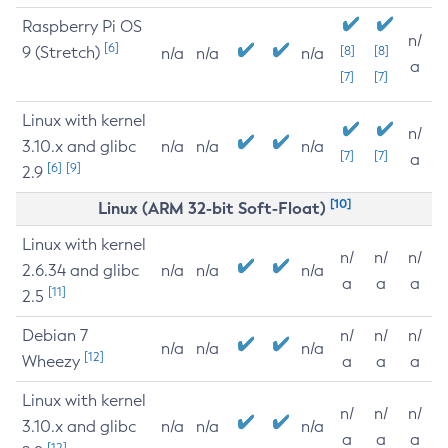
Raspberry Pi OS
n/
[6]
9 (Stretch)
[8]
[8]
n/a
n/a
n/a
a
[7]
[7]
Linux with kernel
n/
3.10.x and glibc
n/a
n/a
n/a
[7]
[7]
a
[6]
[9]
2.9
[10]
Linux (ARM 32-bit Soft-Float)
Linux with kernel
n/
n/
n/
2.6.34 and glibc
n/a
n/a
n/a
a
a
a
[11]
2.5
Debian 7
n/
n/
n/
n/a
n/a
n/a
[12]
Wheezy
a
a
a
Linux with kernel
n/
n/
n/
3.10.x and glibc
n/a
n/a
n/a
a
a
a
[12]