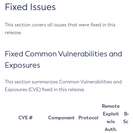
Fixed Issues
This section covers all issues that were fixed in this
release.
Fixed Common Vulnerabilities and
Exposures
This section summarizes Common Vulnerabilities and
Exposures (CVE) fixed in this release.
Remote
Exploit
Bas
CVE #
Component
Protocol
w/o
Sco
Auth.