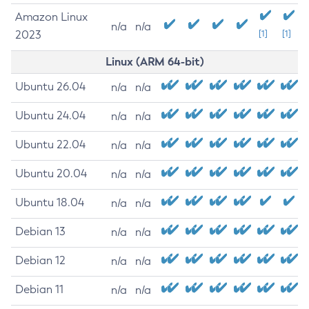
Amazon Linux
n/a
n/a
2023
[1]
[1]
Linux (ARM 64-bit)
Ubuntu 26.04
n/a
n/a
Ubuntu 24.04
n/a
n/a
Ubuntu 22.04
n/a
n/a
Ubuntu 20.04
n/a
n/a
Ubuntu 18.04
n/a
n/a
Debian 13
n/a
n/a
Debian 12
n/a
n/a
Debian 11
n/a
n/a