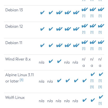
Debian 13
[1]
[1]
[1]
Debian 12
[1]
[1]
[1]
Debian 11
[1]
[1]
[1]
Wind River 8.x
n/
n/
n/
n/a
n/a
n/a
a
a
a
Alpine Linux 3.11
[3]
or later
[1]
[1]
n/a
n/a
[3]
[3]
Wolfi Linux
n/a
n/a
n/a
n/a
n/a
[1]