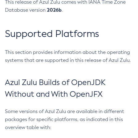
This release of Azul Zulu comes with IANA Time Zone
2026b
Database version
.
Supported Platforms
This section provides information about the operating
systems that are supported in this release of Azul Zulu.
Azul Zulu Builds of OpenJDK
Without and With OpenJFX
Some versions of Azul Zulu are available in different
packages for specific platforms, as indicated in this
overview table with: