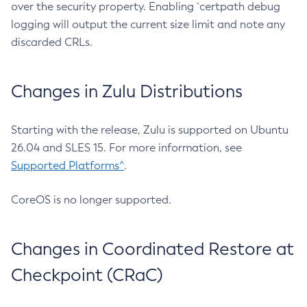
over the security property. Enabling `certpath debug
logging will output the current size limit and note any
discarded CRLs.
Changes in Zulu Distributions
Starting with the release, Zulu is supported on Ubuntu
26.04 and SLES 15. For more information, see
Supported Platforms^
.
CoreOS is no longer supported.
Changes in Coordinated Restore at
Checkpoint (CRaC)