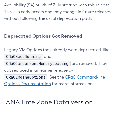
Availability (SA) builds of Zulu starting with this release.
This is in early access and may change in future releases
without following the usual deprecation path.
Deprecated Options Got Removed
Legacy VM Options that already were deprecated, like
CRaCKeepRunning
and
CRaCConcurrentMemoryLoading
are removed. They
got replaced in an earlier release by
CRaCEngineOptions
. See the
CRaC Command-line
Options Documentation
for more information.
IANA Time Zone Data Version