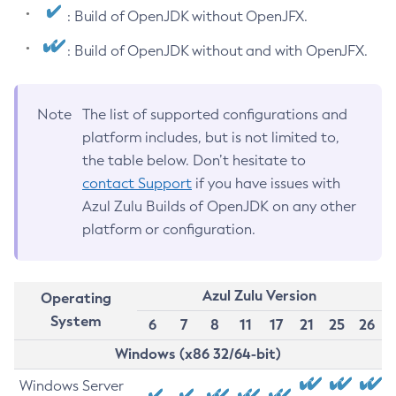
: Build of OpenJDK without OpenJFX.
: Build of OpenJDK without and with OpenJFX.
Note
The list of supported configurations and
platform includes, but is not limited to,
the table below. Don’t hesitate to
contact Support
if you have issues with
Azul Zulu Builds of OpenJDK on any other
platform or configuration.
Azul Zulu Version
Operating
System
6
7
8
11
17
21
25
26
Windows (x86 32/64-bit)
Windows Server