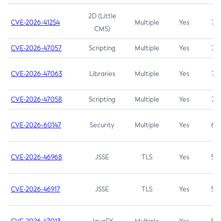
2D (Little
CVE-2026-41254
Multiple
Yes
7.5
CMS)
CVE-2026-47057
Scripting
Multiple
Yes
7.5
CVE-2026-47063
Libraries
Multiple
Yes
7.5
CVE-2026-47058
Scripting
Multiple
Yes
7.4
CVE-2026-60147
Security
Multiple
Yes
6.5
CVE-2026-46968
JSSE
TLS
Yes
5.9
CVE-2026-46917
JSSE
TLS
Yes
5.3