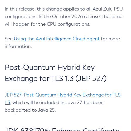
In this release, this change applies to all Azul Zulu PSU
configurations. In the October 2026 release, the same
will happen for the CPU configurations.
See
Using the Azul Intelligence Cloud agent
for more
information.
Post-Quantum Hybrid Key
Exchange for TLS 1.3 (JEP 527)
JEP 527: Post-Quantum Hybrid Key Exchange for TLS
1.3
, which will be included in Java 27, has been
backported to Java 25.