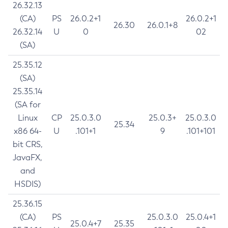
26.32.13
(CA)
PS
26.0.2+1
26.0.2+1
26.30
26.0.1+8
26.32.14
U
0
02
(SA)
25.35.12
(SA)
25.35.14
(SA for
Linux
CP
25.0.3.0
25.0.3+
25.0.3.0
25.34
x86 64-
U
.101+1
9
.101+101
bit CRS,
JavaFX,
and
HSDIS)
25.36.15
(CA)
PS
25.0.3.0
25.0.4+1
25.0.4+7
25.35