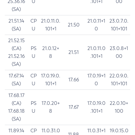
25.36.16
U
.101+1
00
(SA)
21.51.14
CP
21.0.11.0.
21.0.11+1
23.0.7.0.
21.50
(SA)
U
101+1
0
101+101
21.52.15
(CA)
PS
21.0.12+
21.0.11.0
23.0.8+1
21.51
21.52.16
U
8
.101+1
00
(SA)
17.67.14
CP
17.0.19.0.
17.0.19+1
22.0.9.0.
17.66
(SA)
U
101+1
0
101+101
17.68.17
(CA)
PS
17.0.20+
17.0.19.0
22.0.10+
17.67
17.68.18
U
8
.101+1
100
(SA)
11.89.14
CP
11.0.31.0
11.0.31+1
19.0.15.0
11.88