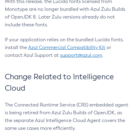
With this release, the Lucida fonts licensed from
Monotype are no longer bundled with Azul Zulu Builds
of OpenJDK 8. Later Zulu versions already do not
include these fonts.
If your application relies on the bundled Lucida fonts,
install the
Azul Commercial Compatibility Kit
or
contact Azul Support at
support@azul.com
.
Change Related to Intelligence
Cloud
The Connected Runtime Service (CRS) embedded agent
is being retired from Azul Zulu Builds of OpenJDK, as
the separate Azul Intelligence Cloud Agent covers the
same use cases more efficiently.