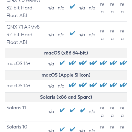
QNX 7.0 ARMv7
n/
n/
n/
32-bit Hard-
n/a
n/a
n/a
n/a
a
a
a
Float ABI
QNX 7.1 ARMv8
n/
n/
n/
32-bit Hard-
n/a
n/a
n/a
n/a
a
a
a
Float ABI
macOS (x86 64-bit)
macOS 14+
n/a
macOS (Apple Silicon)
macOS 14+
n/a
n/a
Solaris (x86 and Sparc)
Solaris 11
n/
n/
n/
n/a
n/a
a
a
a
Solaris 10
n/
n/
n/
n/a
n/a
n/a