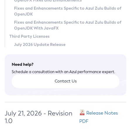
OpenJFX Fixes and Enhancements
Privacy Policy
Fixes and Enhancements Specific to Azul Zulu Builds of
OpenJDK
Legal
Fixes and Enhancements Specific to Azul Zulu Builds of
Terms of Use
OpenJDK With JavaFX
Third Party Licenses
July 2026 Update Release
Need help?
Schedule a consultation with an Azul performance expert.
Contact Us
July 21, 2026 - Revision
Release Notes
1.0
PDF