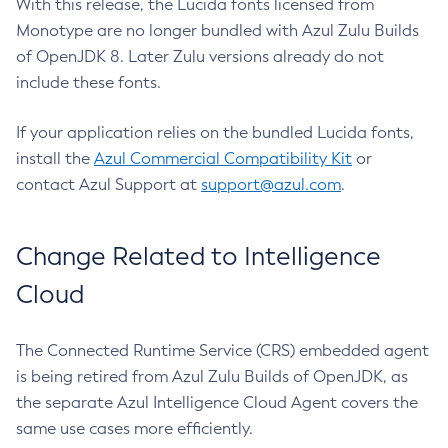
With this release, the Lucida fonts licensed from
Monotype are no longer bundled with Azul Zulu Builds
of OpenJDK 8. Later Zulu versions already do not
include these fonts.
If your application relies on the bundled Lucida fonts,
install the
Azul Commercial Compatibility Kit
or
contact Azul Support at
support@azul.com
.
Change Related to Intelligence
Cloud
The Connected Runtime Service (CRS) embedded agent
is being retired from Azul Zulu Builds of OpenJDK, as
the separate Azul Intelligence Cloud Agent covers the
same use cases more efficiently.