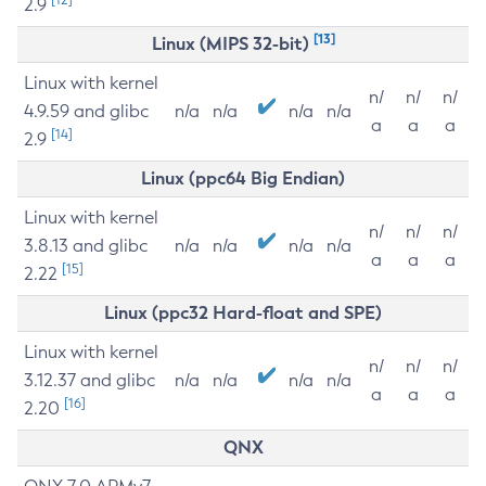
2.9
[13]
Linux (MIPS 32-bit)
Linux with kernel
n/
n/
n/
4.9.59 and glibc
n/a
n/a
n/a
n/a
a
a
a
[14]
2.9
Linux (ppc64 Big Endian)
Linux with kernel
n/
n/
n/
3.8.13 and glibc
n/a
n/a
n/a
n/a
a
a
a
[15]
2.22
Linux (ppc32 Hard-float and SPE)
Linux with kernel
n/
n/
n/
3.12.37 and glibc
n/a
n/a
n/a
n/a
a
a
a
[16]
2.20
QNX