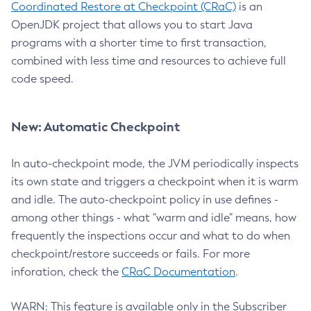
Coordinated Restore at Checkpoint (CRaC)
is an
OpenJDK project that allows you to start Java
programs with a shorter time to first transaction,
combined with less time and resources to achieve full
code speed.
New: Automatic Checkpoint
In auto-checkpoint mode, the JVM periodically inspects
its own state and triggers a checkpoint when it is warm
and idle. The auto-checkpoint policy in use defines -
among other things - what "warm and idle" means, how
frequently the inspections occur and what to do when
checkpoint/restore succeeds or fails. For more
inforation, check the
CRaC Documentation
.
WARN: This feature is available only in the Subscriber