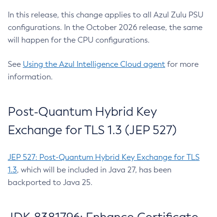
In this release, this change applies to all Azul Zulu PSU
configurations. In the October 2026 release, the same
will happen for the CPU configurations.
See
Using the Azul Intelligence Cloud agent
for more
information.
Post-Quantum Hybrid Key
Exchange for TLS 1.3 (JEP 527)
JEP 527: Post-Quantum Hybrid Key Exchange for TLS
1.3
, which will be included in Java 27, has been
backported to Java 25.