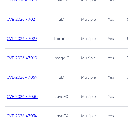
CVE-2026-47013
JavaFX
Multiple
Yes
5.3
CVE-2026-47021
2D
Multiple
Yes
5.3
CVE-2026-47027
Libraries
Multiple
Yes
5.3
CVE-2026-47010
ImageIO
Multiple
Yes
3.7
CVE-2026-47059
2D
Multiple
Yes
3.7
CVE-2026-47030
JavaFX
Multiple
Yes
3.1
CVE-2026-47034
JavaFX
Multiple
Yes
3.1