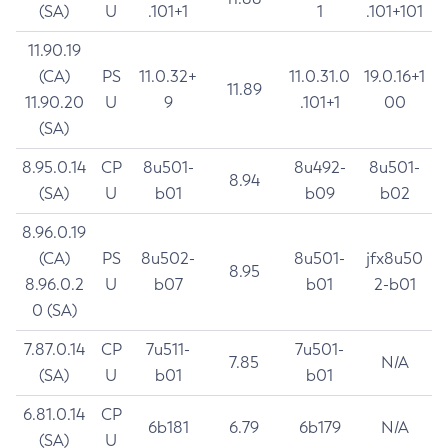
(SA)
U
.101+1
1
.101+101
11.90.19
(CA)
PS
11.0.32+
11.0.31.0
19.0.16+1
11.89
11.90.20
U
9
.101+1
00
(SA)
8.95.0.14
CP
8u501-
8u492-
8u501-
8.94
(SA)
U
b01
b09
b02
8.96.0.19
(CA)
PS
8u502-
8u501-
jfx8u50
8.95
8.96.0.2
U
b07
b01
2-b01
0 (SA)
7.87.0.14
CP
7u511-
7u501-
7.85
N/A
(SA)
U
b01
b01
6.81.0.14
CP
6b181
6.79
6b179
N/A
(SA)
U