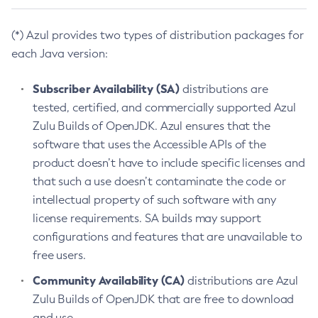
(*) Azul provides two types of distribution packages for
each Java version:
Subscriber Availability (SA)
distributions are
tested, certified, and commercially supported Azul
Zulu Builds of OpenJDK. Azul ensures that the
software that uses the Accessible APIs of the
product doesn’t have to include specific licenses and
that such a use doesn’t contaminate the code or
intellectual property of such software with any
license requirements. SA builds may support
configurations and features that are unavailable to
free users.
Community Availability (CA)
distributions are Azul
Zulu Builds of OpenJDK that are free to download
and use.