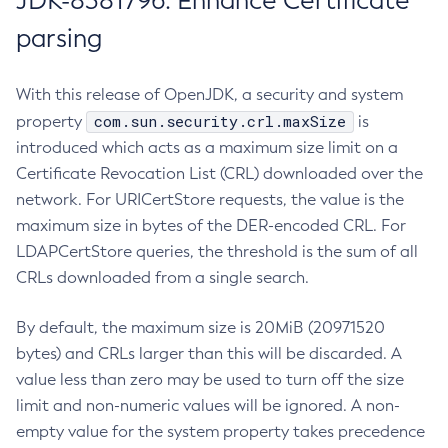
JDK-8381796: Enhance Certificate
parsing
With this release of OpenJDK, a security and system
com.sun.security.crl.maxSize
property
is
introduced which acts as a maximum size limit on a
Certificate Revocation List (CRL) downloaded over the
network. For URICertStore requests, the value is the
maximum size in bytes of the DER-encoded CRL. For
LDAPCertStore queries, the threshold is the sum of all
CRLs downloaded from a single search.
By default, the maximum size is 20MiB (20971520
bytes) and CRLs larger than this will be discarded. A
value less than zero may be used to turn off the size
limit and non-numeric values will be ignored. A non-
empty value for the system property takes precedence