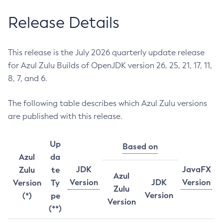
Release Details
This release is the July 2026 quarterly update release
for Azul Zulu Builds of OpenJDK version 26, 25, 21, 17, 11,
8, 7, and 6.
The following table describes which Azul Zulu versions
are published with this release.
Up
Based on
Azul
da
JDK
JavaFX
Zulu
te
Azul
Version
JDK
Version
Version
Ty
Zulu
Version
(*)
pe
Version
(**)