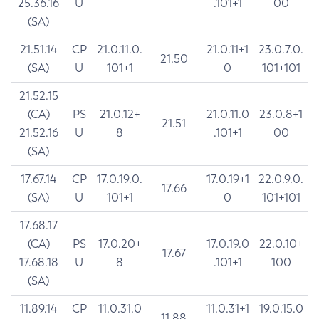
25.36.16
U
.101+1
00
(SA)
21.51.14
CP
21.0.11.0.
21.0.11+1
23.0.7.0.
21.50
(SA)
U
101+1
0
101+101
21.52.15
(CA)
PS
21.0.12+
21.0.11.0
23.0.8+1
21.51
21.52.16
U
8
.101+1
00
(SA)
17.67.14
CP
17.0.19.0.
17.0.19+1
22.0.9.0.
17.66
(SA)
U
101+1
0
101+101
17.68.17
(CA)
PS
17.0.20+
17.0.19.0
22.0.10+
17.67
17.68.18
U
8
.101+1
100
(SA)
11.89.14
CP
11.0.31.0
11.0.31+1
19.0.15.0
11.88