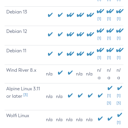
Debian 13
[1]
[1]
[1]
Debian 12
[1]
[1]
[1]
Debian 11
[1]
[1]
[1]
Wind River 8.x
n/
n/
n/
n/a
n/a
n/a
a
a
a
Alpine Linux 3.11
[3]
or later
[1]
[1]
n/a
n/a
[3]
[3]
Wolfi Linux
n/a
n/a
n/a
n/a
n/a
[1]