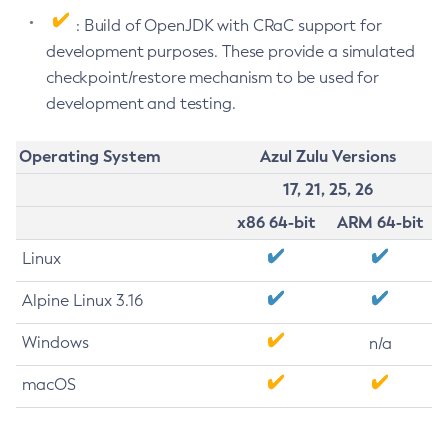
: Build of OpenJDK with CRaC support for
development purposes. These provide a simulated
checkpoint/restore mechanism to be used for
development and testing.
Operating System
Azul Zulu Versions
17, 21, 25, 26
x86 64-bit
ARM 64-bit
Linux
Alpine Linux 3.16
Windows
n/a
macOS