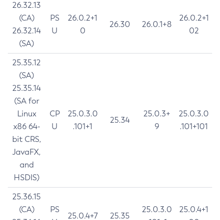
26.32.13
(CA)
PS
26.0.2+1
26.0.2+1
26.30
26.0.1+8
26.32.14
U
0
02
(SA)
25.35.12
(SA)
25.35.14
(SA for
Linux
CP
25.0.3.0
25.0.3+
25.0.3.0
25.34
x86 64-
U
.101+1
9
.101+101
bit CRS,
JavaFX,
and
HSDIS)
25.36.15
(CA)
PS
25.0.3.0
25.0.4+1
25.0.4+7
25.35