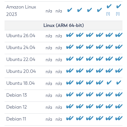
Amazon Linux
n/a
n/a
2023
[1]
[1]
Linux (ARM 64-bit)
Ubuntu 26.04
n/a
n/a
Ubuntu 24.04
n/a
n/a
Ubuntu 22.04
n/a
n/a
Ubuntu 20.04
n/a
n/a
Ubuntu 18.04
n/a
n/a
Debian 13
n/a
n/a
Debian 12
n/a
n/a
Debian 11
n/a
n/a