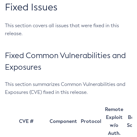
Fixed Issues
This section covers all issues that were fixed in this
release.
Fixed Common Vulnerabilities and
Exposures
This section summarizes Common Vulnerabilities and
Exposures (CVE) fixed in this release.
Remote
Exploit
Bas
CVE #
Component
Protocol
w/o
Sco
Auth.