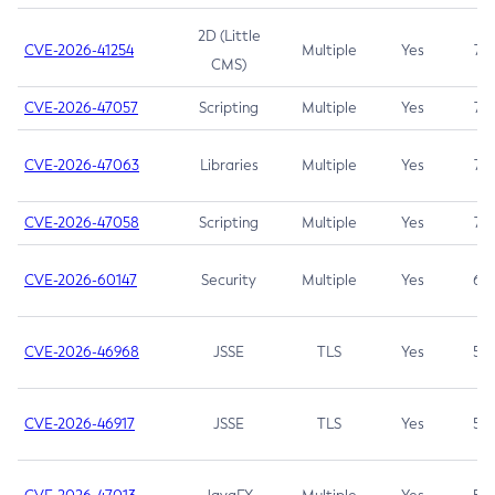
2D (Little
CVE-2026-41254
Multiple
Yes
7.5
CMS)
CVE-2026-47057
Scripting
Multiple
Yes
7.5
CVE-2026-47063
Libraries
Multiple
Yes
7.5
CVE-2026-47058
Scripting
Multiple
Yes
7.4
CVE-2026-60147
Security
Multiple
Yes
6.5
CVE-2026-46968
JSSE
TLS
Yes
5.9
CVE-2026-46917
JSSE
TLS
Yes
5.3