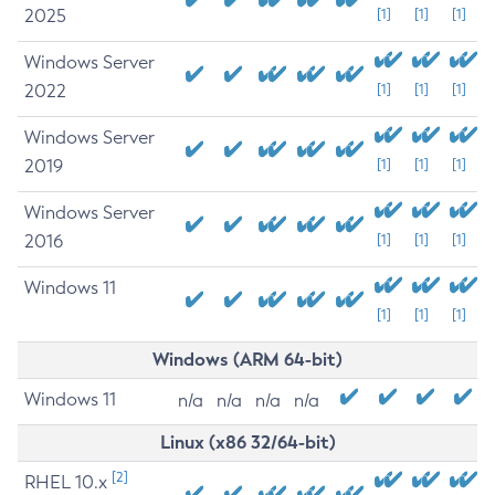
2025
[1]
[1]
[1]
Windows Server
2022
[1]
[1]
[1]
Windows Server
2019
[1]
[1]
[1]
Windows Server
2016
[1]
[1]
[1]
Windows 11
[1]
[1]
[1]
Windows (ARM 64-bit)
Windows 11
n/a
n/a
n/a
n/a
Linux (x86 32/64-bit)
[2]
RHEL 10.x