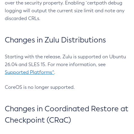
over the security property. Enabling `certpath debug
logging will output the current size limit and note any
discarded CRLs.
Changes in Zulu Distributions
Starting with the release, Zulu is supported on Ubuntu
26.04 and SLES 15. For more information, see
Supported Platforms^
.
CoreOS is no longer supported.
Changes in Coordinated Restore at
Checkpoint (CRaC)