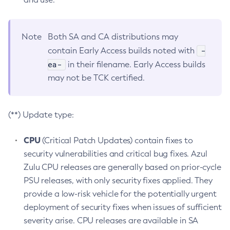
Note
Both SA and CA distributions may
-
contain Early Access builds noted with
ea-
in their filename. Early Access builds
may not be TCK certified.
(**) Update type:
CPU
(Critical Patch Updates) contain fixes to
security vulnerabilities and critical bug fixes. Azul
Zulu CPU releases are generally based on prior-cycle
PSU releases, with only security fixes applied. They
provide a low-risk vehicle for the potentially urgent
deployment of security fixes when issues of sufficient
severity arise. CPU releases are available in SA