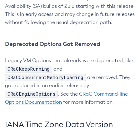
Availability (SA) builds of Zulu starting with this release.
This is in early access and may change in future releases
without following the usual deprecation path.
Deprecated Options Got Removed
Legacy VM Options that already were deprecated, like
CRaCKeepRunning
and
CRaCConcurrentMemoryLoading
are removed. They
got replaced in an earlier release by
CRaCEngineOptions
. See the
CRaC Command-line
Options Documentation
for more information.
IANA Time Zone Data Version