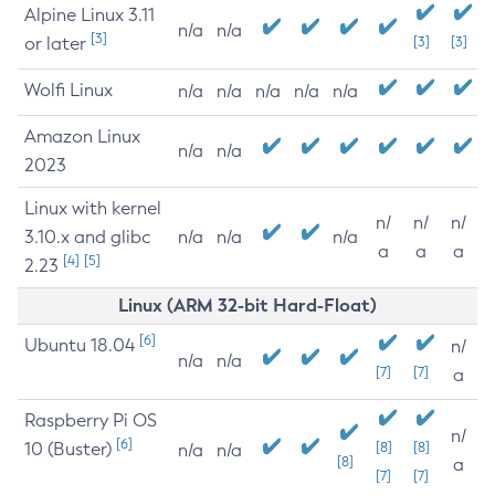
Alpine Linux 3.11
n/a
n/a
[3]
or later
[3]
[3]
Wolfi Linux
n/a
n/a
n/a
n/a
n/a
Amazon Linux
n/a
n/a
2023
Linux with kernel
n/
n/
n/
3.10.x and glibc
n/a
n/a
n/a
a
a
a
[4]
[5]
2.23
Linux (ARM 32-bit Hard-Float)
[6]
Ubuntu 18.04
n/
n/a
n/a
[7]
[7]
a
Raspberry Pi OS
n/
[6]
10 (Buster)
[8]
[8]
n/a
n/a
[8]
a
[7]
[7]