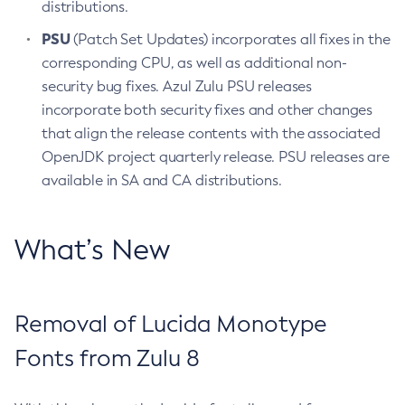
distributions.
PSU
(Patch Set Updates) incorporates all fixes in the
corresponding CPU, as well as additional non-
security bug fixes. Azul Zulu PSU releases
incorporate both security fixes and other changes
that align the release contents with the associated
OpenJDK project quarterly release. PSU releases are
available in SA and CA distributions.
What’s New
Removal of Lucida Monotype
Fonts from Zulu 8