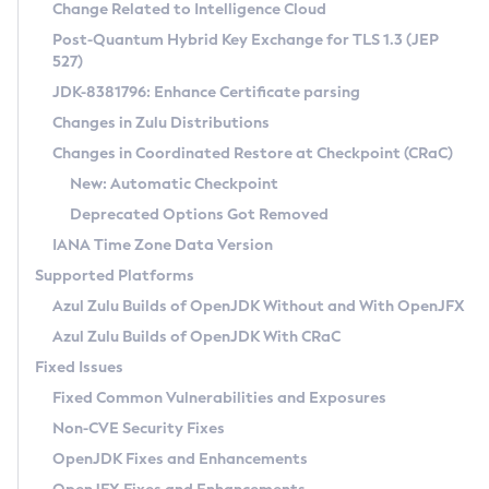
Installation Guidelines
Change Related to Intelligence Cloud
Post-Quantum Hybrid Key Exchange for TLS 1.3 (JEP
CVE and Version Search
Supported (Zulu SA) on Linux
527)
DEB
Free Distribution (Zulu CA) on Linux
JDK-8381796: Enhance Certificate parsing
CVE Search Tool
Commercial Compatibility Kit
RPM
Changes in Zulu Distributions
CVE History Tool
DEB
Installing on Windows
About CCK
IcedTea-Web
APK
Changes in Coordinated Restore at Checkpoint (CRaC)
Version Search Tool
RPM
Installing on macOS
Install CCK
Docker
New: Automatic Checkpoint
About IcedTea-Web
Detailed Info
APK
Using SDKMAN! on Linux and macOS
Rhino JavaScript Engine in Azul Zulu 7
Chainguard Docker
Deprecated Options Got Removed
Release Notes
TAR.GZ
Using Azul Metadata API
Versioning and Naming Conventions
Coordinated Restore at Checkpoint
IANA Time Zone Data Version
Download and Installation
Docker
Updating Azul Zulu
(CRaC)
Configuring Security Providers
Supported Platforms
How to Use IcedTea-Web
Paketo Buildpacks
Uninstalling Azul Zulu
Migrating Discovery to Metadata API
Azul Zulu Builds of OpenJDK Without and With OpenJFX
GC Log Analyzer
How to Use Deployment Ruleset
Windows
Timezone Updater
Managing Multiple Azul Zulu Versions
Azul Zulu Builds of OpenJDK With CRaC
Configuration Options
macOS
Incubator and Preview Features
Azul Mission Control
Fixed Issues
Windows
Linux
Using Java Flight Recorder
Fixed Common Vulnerabilities and Exposures
macOS
Legal Notice
Other Distributions
FIPS integration in Zulu
Non-CVE Security Fixes
Linux
OpenJDK Fixes and Enhancements