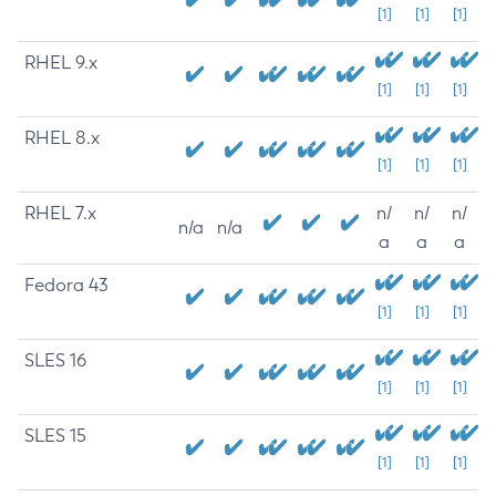
[1]
[1]
[1]
RHEL 9.x
[1]
[1]
[1]
RHEL 8.x
[1]
[1]
[1]
RHEL 7.x
n/
n/
n/
n/a
n/a
a
a
a
Fedora 43
[1]
[1]
[1]
SLES 16
[1]
[1]
[1]
SLES 15
[1]
[1]
[1]