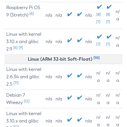
Raspberry Pi OS
n/
[6]
9 (Stretch)
[8]
[8]
n/a
n/a
n/a
a
[7]
[7]
Linux with kernel
n/
3.10.x and glibc
n/a
n/a
n/a
[7]
[7]
a
[6]
[9]
2.9
[10]
Linux (ARM 32-bit Soft-Float)
Linux with kernel
n/
n/
n/
2.6.34 and glibc
n/a
n/a
n/a
a
a
a
[11]
2.5
Debian 7
n/
n/
n/
n/a
n/a
n/a
[12]
Wheezy
a
a
a
Linux with kernel
n/
n/
n/
3.10.x and glibc
n/a
n/a
n/a
a
a
a
[12]