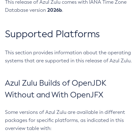
This release of Azul Zulu comes with IANA Time Zone
2026b
Database version
.
Supported Platforms
This section provides information about the operating
systems that are supported in this release of Azul Zulu.
Azul Zulu Builds of OpenJDK
Without and With OpenJFX
Some versions of Azul Zulu are available in different
packages for specific platforms, as indicated in this
overview table with: