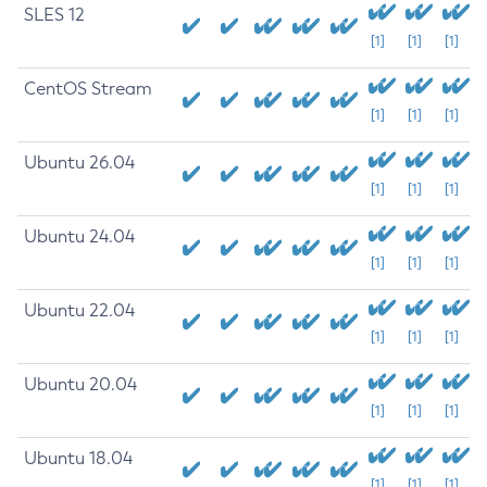
SLES 12
[1]
[1]
[1]
CentOS Stream
[1]
[1]
[1]
Ubuntu 26.04
[1]
[1]
[1]
Ubuntu 24.04
[1]
[1]
[1]
Ubuntu 22.04
[1]
[1]
[1]
Ubuntu 20.04
[1]
[1]
[1]
Ubuntu 18.04
[1]
[1]
[1]