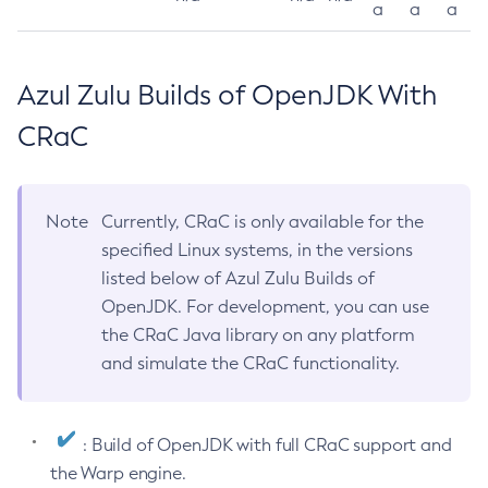
a
a
a
Azul Zulu Builds of OpenJDK With
CRaC
Note
Currently, CRaC is only available for the
specified Linux systems, in the versions
listed below of Azul Zulu Builds of
OpenJDK. For development, you can use
the CRaC Java library on any platform
and simulate the CRaC functionality.
: Build of OpenJDK with full CRaC support and
the Warp engine.