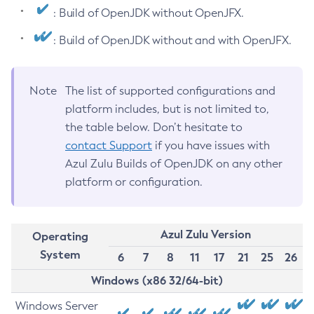
: Build of OpenJDK without OpenJFX.
: Build of OpenJDK without and with OpenJFX.
Note
The list of supported configurations and
platform includes, but is not limited to,
the table below. Don’t hesitate to
contact Support
if you have issues with
Azul Zulu Builds of OpenJDK on any other
platform or configuration.
Azul Zulu Version
Operating
System
6
7
8
11
17
21
25
26
Windows (x86 32/64-bit)
Windows Server