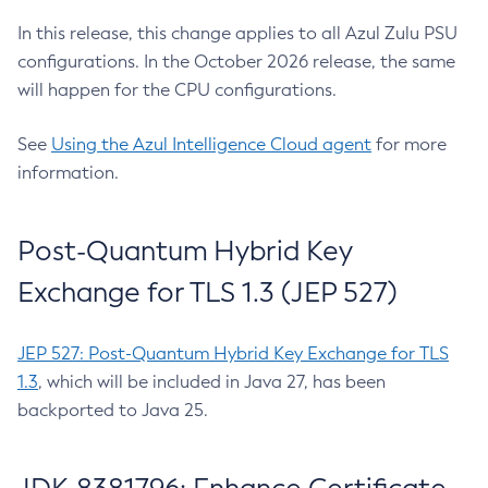
In this release, this change applies to all Azul Zulu PSU
configurations. In the October 2026 release, the same
will happen for the CPU configurations.
See
Using the Azul Intelligence Cloud agent
for more
information.
Post-Quantum Hybrid Key
Exchange for TLS 1.3 (JEP 527)
JEP 527: Post-Quantum Hybrid Key Exchange for TLS
1.3
, which will be included in Java 27, has been
backported to Java 25.