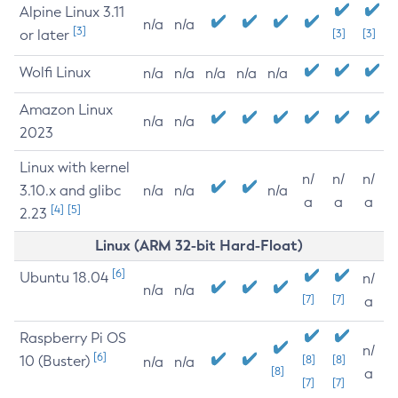
Alpine Linux 3.11
n/a
n/a
[3]
or later
[3]
[3]
Wolfi Linux
n/a
n/a
n/a
n/a
n/a
Amazon Linux
n/a
n/a
2023
Linux with kernel
n/
n/
n/
3.10.x and glibc
n/a
n/a
n/a
a
a
a
[4]
[5]
2.23
Linux (ARM 32-bit Hard-Float)
[6]
Ubuntu 18.04
n/
n/a
n/a
[7]
[7]
a
Raspberry Pi OS
n/
[6]
10 (Buster)
[8]
[8]
n/a
n/a
[8]
a
[7]
[7]