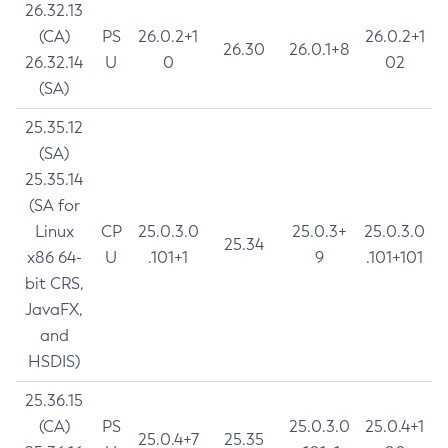
26.32.13
(CA)
PS
26.0.2+1
26.0.2+1
26.30
26.0.1+8
26.32.14
U
0
02
(SA)
25.35.12
(SA)
25.35.14
(SA for
Linux
CP
25.0.3.0
25.0.3+
25.0.3.0
25.34
x86 64-
U
.101+1
9
.101+101
bit CRS,
JavaFX,
and
HSDIS)
25.36.15
(CA)
PS
25.0.3.0
25.0.4+1
25.0.4+7
25.35