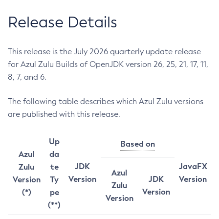
Release Details
This release is the July 2026 quarterly update release
for Azul Zulu Builds of OpenJDK version 26, 25, 21, 17, 11,
8, 7, and 6.
The following table describes which Azul Zulu versions
are published with this release.
Up
Based on
Azul
da
JDK
JavaFX
Zulu
te
Azul
Version
JDK
Version
Version
Ty
Zulu
Version
(*)
pe
Version
(**)