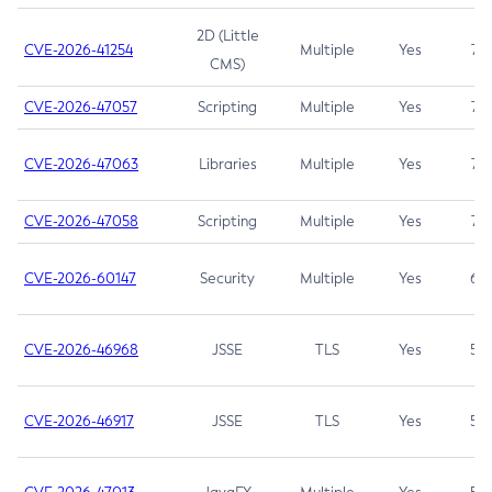
2D (Little
CVE-2026-41254
Multiple
Yes
7.5
CMS)
CVE-2026-47057
Scripting
Multiple
Yes
7.5
CVE-2026-47063
Libraries
Multiple
Yes
7.5
CVE-2026-47058
Scripting
Multiple
Yes
7.4
CVE-2026-60147
Security
Multiple
Yes
6.5
CVE-2026-46968
JSSE
TLS
Yes
5.9
CVE-2026-46917
JSSE
TLS
Yes
5.3