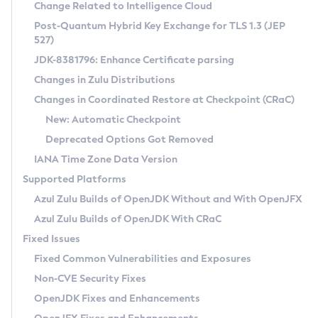
Installation Guidelines
Change Related to Intelligence Cloud
Post-Quantum Hybrid Key Exchange for TLS 1.3 (JEP
CVE and Version Search
Supported (Zulu SA) on Linux
527)
DEB
Free Distribution (Zulu CA) on Linux
JDK-8381796: Enhance Certificate parsing
CVE Search Tool
Commercial Compatibility Kit
RPM
Changes in Zulu Distributions
CVE History Tool
DEB
Installing on Windows
About CCK
IcedTea-Web
APK
Changes in Coordinated Restore at Checkpoint (CRaC)
Version Search Tool
RPM
Installing on macOS
Install CCK
Docker
New: Automatic Checkpoint
About IcedTea-Web
Detailed Info
APK
Using SDKMAN! on Linux and macOS
Rhino JavaScript Engine in Azul Zulu 7
Chainguard Docker
Deprecated Options Got Removed
Release Notes
TAR.GZ
Using Azul Metadata API
Versioning and Naming Conventions
Coordinated Restore at Checkpoint
IANA Time Zone Data Version
Download and Installation
Docker
Updating Azul Zulu
(CRaC)
Configuring Security Providers
Supported Platforms
How to Use IcedTea-Web
Paketo Buildpacks
Uninstalling Azul Zulu
Migrating Discovery to Metadata API
Azul Zulu Builds of OpenJDK Without and With OpenJFX
GC Log Analyzer
How to Use Deployment Ruleset
Windows
Timezone Updater
Managing Multiple Azul Zulu Versions
Azul Zulu Builds of OpenJDK With CRaC
Configuration Options
macOS
Incubator and Preview Features
Azul Mission Control
Fixed Issues
Windows
Linux
Using Java Flight Recorder
Fixed Common Vulnerabilities and Exposures
macOS
Legal Notice
Other Distributions
FIPS integration in Zulu
Non-CVE Security Fixes
Linux
OpenJDK Fixes and Enhancements