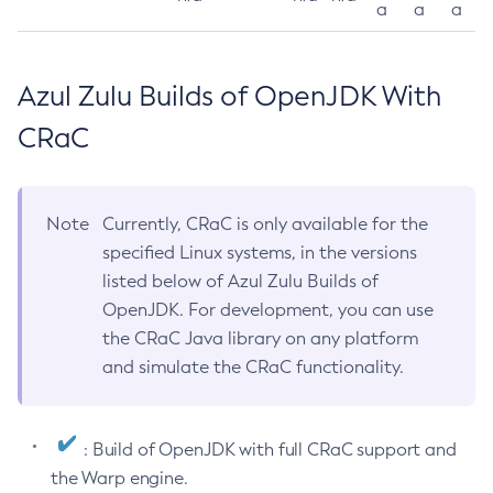
a
a
a
Azul Zulu Builds of OpenJDK With
CRaC
Note
Currently, CRaC is only available for the
specified Linux systems, in the versions
listed below of Azul Zulu Builds of
OpenJDK. For development, you can use
the CRaC Java library on any platform
and simulate the CRaC functionality.
: Build of OpenJDK with full CRaC support and
the Warp engine.