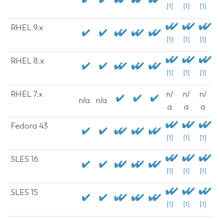
[1]
[1]
[1]
RHEL 9.x
[1]
[1]
[1]
RHEL 8.x
[1]
[1]
[1]
RHEL 7.x
n/
n/
n/
n/a
n/a
a
a
a
Fedora 43
[1]
[1]
[1]
SLES 16
[1]
[1]
[1]
SLES 15
[1]
[1]
[1]