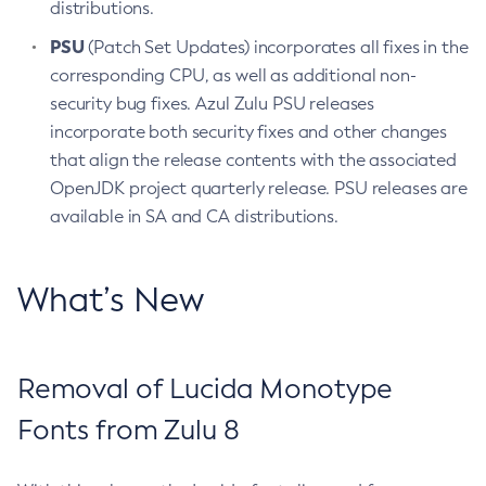
distributions.
PSU
(Patch Set Updates) incorporates all fixes in the
corresponding CPU, as well as additional non-
security bug fixes. Azul Zulu PSU releases
incorporate both security fixes and other changes
that align the release contents with the associated
OpenJDK project quarterly release. PSU releases are
available in SA and CA distributions.
What’s New
Removal of Lucida Monotype
Fonts from Zulu 8