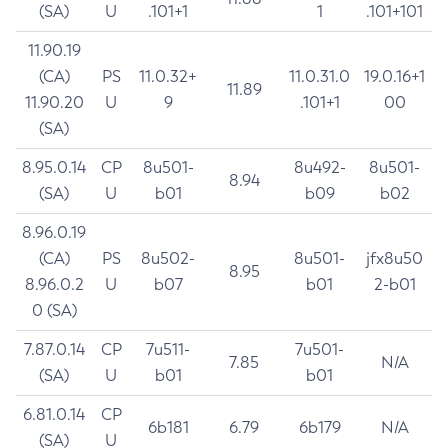
(SA)
U
.101+1
1
.101+101
11.90.19
(CA)
PS
11.0.32+
11.0.31.0
19.0.16+1
11.89
11.90.20
U
9
.101+1
00
(SA)
8.95.0.14
CP
8u501-
8u492-
8u501-
8.94
(SA)
U
b01
b09
b02
8.96.0.19
(CA)
PS
8u502-
8u501-
jfx8u50
8.95
8.96.0.2
U
b07
b01
2-b01
0 (SA)
7.87.0.14
CP
7u511-
7u501-
7.85
N/A
(SA)
U
b01
b01
6.81.0.14
CP
6b181
6.79
6b179
N/A
(SA)
U