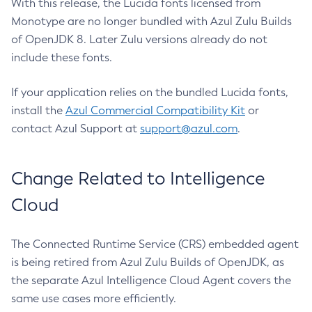
With this release, the Lucida fonts licensed from
Monotype are no longer bundled with Azul Zulu Builds
of OpenJDK 8. Later Zulu versions already do not
include these fonts.
If your application relies on the bundled Lucida fonts,
install the
Azul Commercial Compatibility Kit
or
contact Azul Support at
support@azul.com
.
Change Related to Intelligence
Cloud
The Connected Runtime Service (CRS) embedded agent
is being retired from Azul Zulu Builds of OpenJDK, as
the separate Azul Intelligence Cloud Agent covers the
same use cases more efficiently.