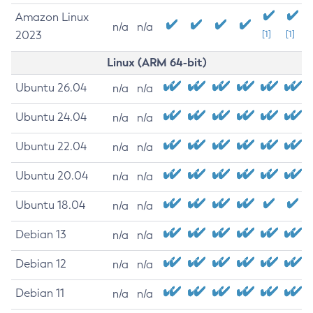
Amazon Linux
n/a
n/a
2023
[1]
[1]
Linux (ARM 64-bit)
Ubuntu 26.04
n/a
n/a
Ubuntu 24.04
n/a
n/a
Ubuntu 22.04
n/a
n/a
Ubuntu 20.04
n/a
n/a
Ubuntu 18.04
n/a
n/a
Debian 13
n/a
n/a
Debian 12
n/a
n/a
Debian 11
n/a
n/a