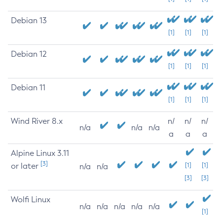
Debian 13
[1]
[1]
[1]
Debian 12
[1]
[1]
[1]
Debian 11
[1]
[1]
[1]
Wind River 8.x
n/
n/
n/
n/a
n/a
n/a
a
a
a
Alpine Linux 3.11
[3]
or later
[1]
[1]
n/a
n/a
[3]
[3]
Wolfi Linux
n/a
n/a
n/a
n/a
n/a
[1]