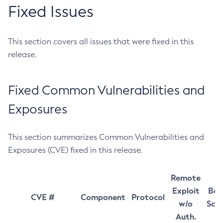
Fixed Issues
This section covers all issues that were fixed in this
release.
Fixed Common Vulnerabilities and
Exposures
This section summarizes Common Vulnerabilities and
Exposures (CVE) fixed in this release.
Remote
Exploit
Bas
CVE #
Component
Protocol
w/o
Sco
Auth.