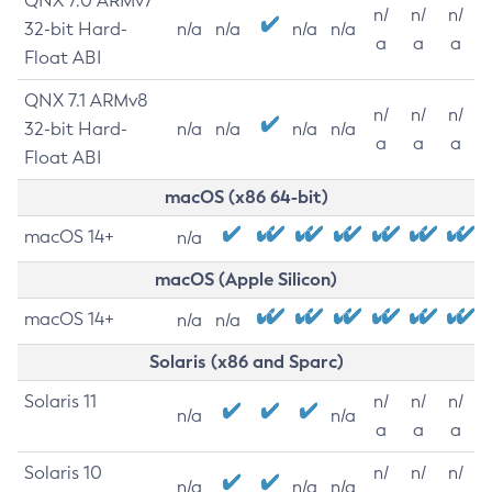
QNX 7.0 ARMv7
n/
n/
n/
32-bit Hard-
n/a
n/a
n/a
n/a
a
a
a
Float ABI
QNX 7.1 ARMv8
n/
n/
n/
32-bit Hard-
n/a
n/a
n/a
n/a
a
a
a
Float ABI
macOS (x86 64-bit)
macOS 14+
n/a
macOS (Apple Silicon)
macOS 14+
n/a
n/a
Solaris (x86 and Sparc)
Solaris 11
n/
n/
n/
n/a
n/a
a
a
a
Solaris 10
n/
n/
n/
n/a
n/a
n/a