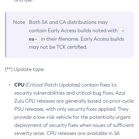
Note
Both SA and CA distributions may
-
contain Early Access builds noted with
ea-
in their filename. Early Access builds
may not be TCK certified.
(**) Update type:
CPU
(Critical Patch Updates) contain fixes to
security vulnerabilities and critical bug fixes. Azul
Zulu CPU releases are generally based on prior-cycle
PSU releases, with only security fixes applied. They
provide a low-risk vehicle for the potentially urgent
deployment of security fixes when issues of sufficient
severity arise. CPU releases are available in SA