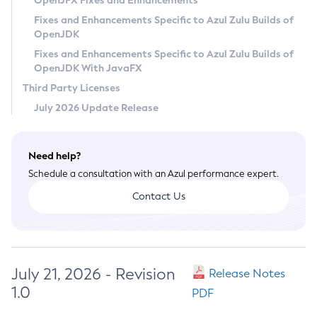
OpenJFX Fixes and Enhancements
Privacy Policy
Fixes and Enhancements Specific to Azul Zulu Builds of
OpenJDK
Legal
Fixes and Enhancements Specific to Azul Zulu Builds of
Terms of Use
OpenJDK With JavaFX
Third Party Licenses
July 2026 Update Release
Need help?
Schedule a consultation with an Azul performance expert.
Contact Us
July 21, 2026 - Revision
Release Notes
1.0
PDF