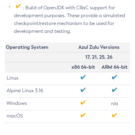
: Build of OpenJDK with CRaC support for
development purposes. These provide a simulated
checkpoint/restore mechanism to be used for
development and testing.
Operating System
Azul Zulu Versions
17, 21, 25, 26
x86 64-bit
ARM 64-bit
Linux
Alpine Linux 3.16
Windows
n/a
macOS