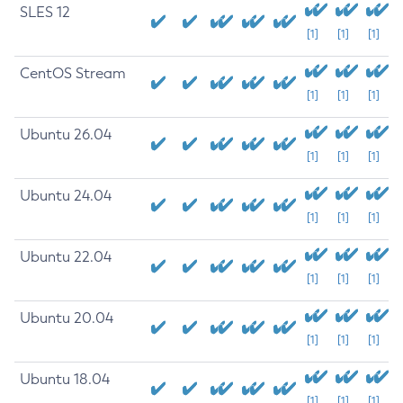
SLES 12
[1]
[1]
[1]
CentOS Stream
[1]
[1]
[1]
Ubuntu 26.04
[1]
[1]
[1]
Ubuntu 24.04
[1]
[1]
[1]
Ubuntu 22.04
[1]
[1]
[1]
Ubuntu 20.04
[1]
[1]
[1]
Ubuntu 18.04
[1]
[1]
[1]