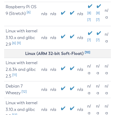
Raspberry Pi OS
n/
[6]
9 (Stretch)
[8]
[8]
n/a
n/a
n/a
a
[7]
[7]
Linux with kernel
n/
3.10.x and glibc
n/a
n/a
n/a
[7]
[7]
a
[6]
[9]
2.9
[10]
Linux (ARM 32-bit Soft-Float)
Linux with kernel
n/
n/
n/
2.6.34 and glibc
n/a
n/a
n/a
a
a
a
[11]
2.5
Debian 7
n/
n/
n/
n/a
n/a
n/a
[12]
Wheezy
a
a
a
Linux with kernel
n/
n/
n/
3.10.x and glibc
n/a
n/a
n/a
a
a
a
[12]