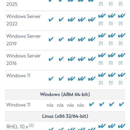
2025
[1]
[1]
[1]
Windows Server
2022
[1]
[1]
[1]
Windows Server
2019
[1]
[1]
[1]
Windows Server
2016
[1]
[1]
[1]
Windows 11
[1]
[1]
[1]
Windows (ARM 64-bit)
Windows 11
n/a
n/a
n/a
n/a
Linux (x86 32/64-bit)
[2]
RHEL 10.x