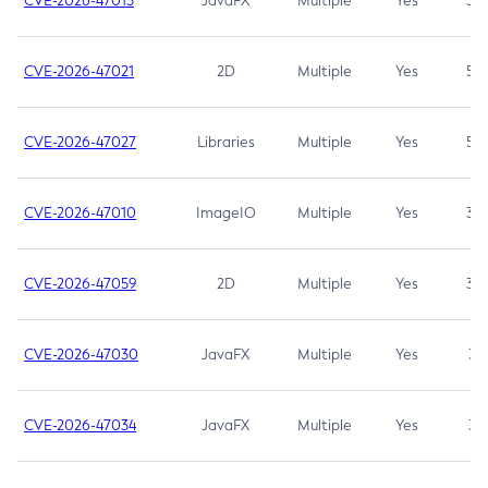
CVE-2026-47013
JavaFX
Multiple
Yes
5.3
CVE-2026-47021
2D
Multiple
Yes
5.3
CVE-2026-47027
Libraries
Multiple
Yes
5.3
CVE-2026-47010
ImageIO
Multiple
Yes
3.7
CVE-2026-47059
2D
Multiple
Yes
3.7
CVE-2026-47030
JavaFX
Multiple
Yes
3.1
CVE-2026-47034
JavaFX
Multiple
Yes
3.1