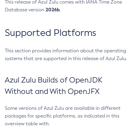
This release of Azul Zulu comes with IANA Time Zone
2026b
Database version
.
Supported Platforms
This section provides information about the operating
systems that are supported in this release of Azul Zulu.
Azul Zulu Builds of OpenJDK
Without and With OpenJFX
Some versions of Azul Zulu are available in different
packages for specific platforms, as indicated in this
overview table with: