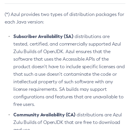
(*) Azul provides two types of distribution packages for
each Java version:
Subscriber Availability (SA)
distributions are
tested, certified, and commercially supported Azul
Zulu Builds of OpenJDK. Azul ensures that the
software that uses the Accessible APIs of the
product doesn’t have to include specific licenses and
that such a use doesn’t contaminate the code or
intellectual property of such software with any
license requirements. SA builds may support
configurations and features that are unavailable to
free users.
Community Availability (CA)
distributions are Azul
Zulu Builds of OpenJDK that are free to download
and use.