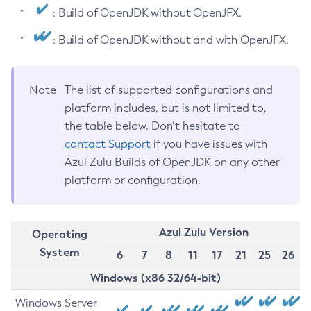
: Build of OpenJDK without OpenJFX.
: Build of OpenJDK without and with OpenJFX.
Note
The list of supported configurations and
platform includes, but is not limited to,
the table below. Don’t hesitate to
contact Support
if you have issues with
Azul Zulu Builds of OpenJDK on any other
platform or configuration.
Azul Zulu Version
Operating
System
6
7
8
11
17
21
25
26
Windows (x86 32/64-bit)
Windows Server