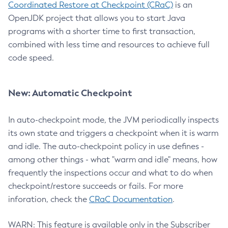
Coordinated Restore at Checkpoint (CRaC)
is an
OpenJDK project that allows you to start Java
programs with a shorter time to first transaction,
combined with less time and resources to achieve full
code speed.
New: Automatic Checkpoint
In auto-checkpoint mode, the JVM periodically inspects
its own state and triggers a checkpoint when it is warm
and idle. The auto-checkpoint policy in use defines -
among other things - what "warm and idle" means, how
frequently the inspections occur and what to do when
checkpoint/restore succeeds or fails. For more
inforation, check the
CRaC Documentation
.
WARN: This feature is available only in the Subscriber