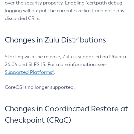
over the security property. Enabling `certpath debug
logging will output the current size limit and note any
discarded CRLs.
Changes in Zulu Distributions
Starting with the release, Zulu is supported on Ubuntu
26.04 and SLES 15. For more information, see
Supported Platforms^
.
CoreOS is no longer supported.
Changes in Coordinated Restore at
Checkpoint (CRaC)