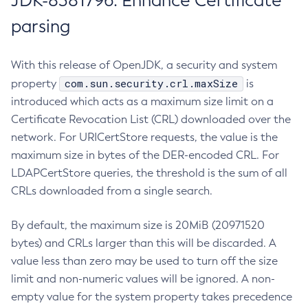
JDK-8381796: Enhance Certificate
parsing
With this release of OpenJDK, a security and system
com.sun.security.crl.maxSize
property
is
introduced which acts as a maximum size limit on a
Certificate Revocation List (CRL) downloaded over the
network. For URICertStore requests, the value is the
maximum size in bytes of the DER-encoded CRL. For
LDAPCertStore queries, the threshold is the sum of all
CRLs downloaded from a single search.
By default, the maximum size is 20MiB (20971520
bytes) and CRLs larger than this will be discarded. A
value less than zero may be used to turn off the size
limit and non-numeric values will be ignored. A non-
empty value for the system property takes precedence