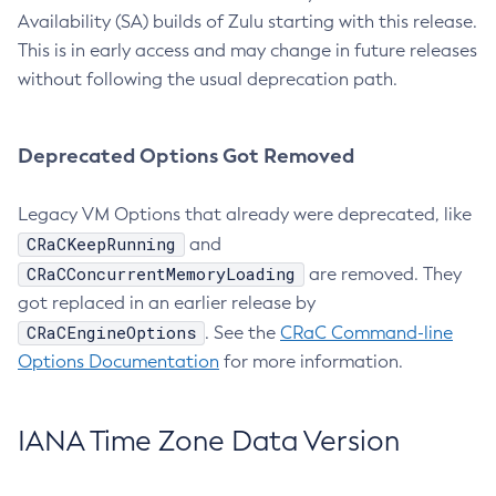
Availability (SA) builds of Zulu starting with this release.
This is in early access and may change in future releases
without following the usual deprecation path.
Deprecated Options Got Removed
Legacy VM Options that already were deprecated, like
CRaCKeepRunning
and
CRaCConcurrentMemoryLoading
are removed. They
got replaced in an earlier release by
CRaCEngineOptions
. See the
CRaC Command-line
Options Documentation
for more information.
IANA Time Zone Data Version