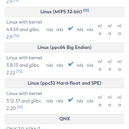
2.9
[13]
Linux (MIPS 32-bit)
Linux with kernel
n/
n/
n/
4.9.59 and glibc
n/a
n/a
n/a
n/a
a
a
a
[14]
2.9
Linux (ppc64 Big Endian)
Linux with kernel
n/
n/
n/
3.8.13 and glibc
n/a
n/a
n/a
n/a
a
a
a
[15]
2.22
Linux (ppc32 Hard-float and SPE)
Linux with kernel
n/
n/
n/
3.12.37 and glibc
n/a
n/a
n/a
n/a
a
a
a
[16]
2.20
QNX