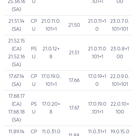
25.36.16
U
.101+1
00
(SA)
21.51.14
CP
21.0.11.0.
21.0.11+1
23.0.7.0.
21.50
(SA)
U
101+1
0
101+101
21.52.15
(CA)
PS
21.0.12+
21.0.11.0
23.0.8+1
21.51
21.52.16
U
8
.101+1
00
(SA)
17.67.14
CP
17.0.19.0.
17.0.19+1
22.0.9.0.
17.66
(SA)
U
101+1
0
101+101
17.68.17
(CA)
PS
17.0.20+
17.0.19.0
22.0.10+
17.67
17.68.18
U
8
.101+1
100
(SA)
11.89.14
CP
11.0.31.0
11.0.31+1
19.0.15.0
11.88