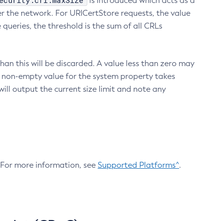
ecurity.crl.maxSize
is introduced which acts as a
r the network. For URICertStore requests, the value
ueries, the threshold is the sum of all CRLs
an this will be discarded. A value less than zero may
 A non-empty value for the system property takes
ill output the current size limit and note any
. For more information, see
Supported Platforms^
.