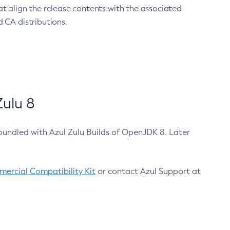
at align the release contents with the associated
 CA distributions.
ulu 8
bundled with Azul Zulu Builds of OpenJDK 8. Later
ercial Compatibility Kit
or contact Azul Support at