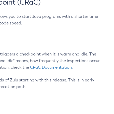
point (CRaC)
lows you to start Java programs with a shorter time
 code speed.
triggers a checkpoint when it is warm and idle. The
nd idle" means, how frequently the inspections occur
ation, check the
CRaC Documentation
.
 of Zulu starting with this release. This is in early
recation path.