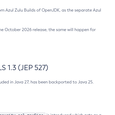
m Azul Zulu Builds of OpenJDK, as the separate Azul
n the October 2026 release, the same will happen for
 1.3 (JEP 527)
cluded in Java 27, has been backported to Java 25.