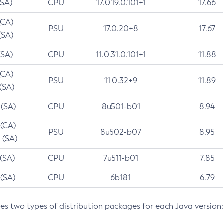
(SA)
CPU
17.0.19.0.101+1
17.66
(CA)
PSU
17.0.20+8
17.67
(SA)
(SA)
CPU
11.0.31.0.101+1
11.88
(CA)
PSU
11.0.32+9
11.89
 (SA)
 (SA)
CPU
8u501-b01
8.94
 (CA)
PSU
8u502-b07
8.95
 (SA)
 (SA)
CPU
7u511-b01
7.85
 (SA)
CPU
6b181
6.79
des two types of distribution packages for each Java version: