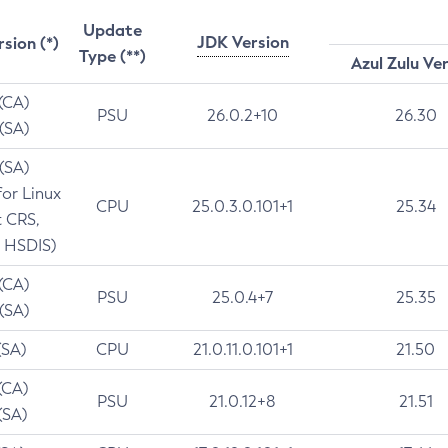
Update
JDK Version
rsion (*)
Type (**)
Azul Zulu Ve
 (CA)
PSU
26.0.2+10
26.30
 (SA)
 (SA)
for Linux
CPU
25.0.3.0.101+1
25.34
t CRS,
 HSDIS)
 (CA)
PSU
25.0.4+7
25.35
 (SA)
(SA)
CPU
21.0.11.0.101+1
21.50
(CA)
PSU
21.0.12+8
21.51
(SA)