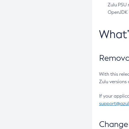
Zulu PSU r
OpenJDK pr
What
Removal
With this rel
Zulu versions 
If your applic
support@azu
Change 