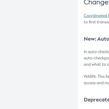
Changes
Coordinated 
to first trans
New: Auto
In auto-check
auto-checkpoi
and what to d
WARN: This fea
access and ma
Deprecat