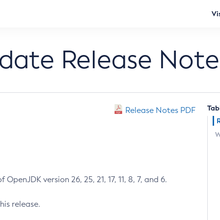
Vi
pdate Release Note
Tab
Release Notes PDF
W
 OpenJDK version 26, 25, 21, 17, 11, 8, 7, and 6.
his release.