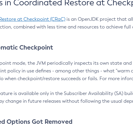
 in Coordinated Restore at Check
Restore at Checkpoint (CRaC)
is an OpenJDK project that al
action, combined with less time and resources to achieve full
matic Checkpoint
point mode, the JVM periodically inspects its own state and 
nt policy in use defines - among other things - what "warm a
o when checkpoint/restore succeeds or fails. For more infor
ture is available only in the Subscriber Availability (SA) builds
y change in future releases without following the usual dep
ed Options Got Removed