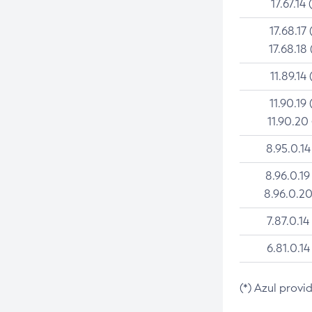
17.67.14 
17.68.17 
17.68.18 
11.89.14 
11.90.19 
11.90.20
8.95.0.14
8.96.0.19
8.96.0.20
7.87.0.14
6.81.0.14
(*) Azul provi