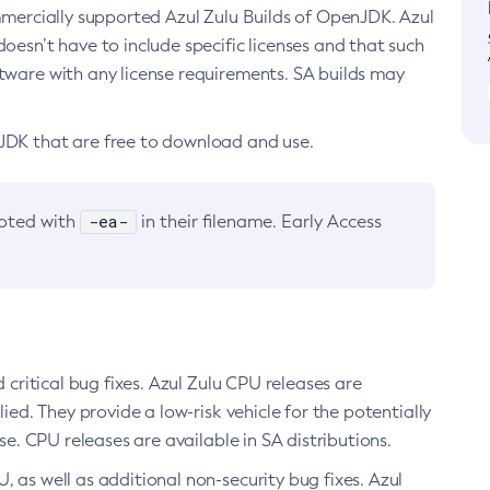
ommercially supported Azul Zulu Builds of OpenJDK. Azul
oesn’t have to include specific licenses and that such
ftware with any license requirements. SA builds may
nJDK that are free to download and use.
-ea-
noted with
in their filename. Early Access
d critical bug fixes. Azul Zulu CPU releases are
ied. They provide a low-risk vehicle for the potentially
se. CPU releases are available in SA distributions.
, as well as additional non-security bug fixes. Azul