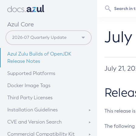
Azul Core
July
Azul Zulu Builds of OpenJDK
Release Notes
July 21, 2
Supported Platforms
Docker Image Tags
Relea
Third Party Licenses
Installation Guidelines
This release i
Supported (Zulu SA) on Linux
CVE and Version Search
The following 
Free Distribution (Zulu CA) on
DEB
CVE Search Tool
Commercial Compatibility Kit