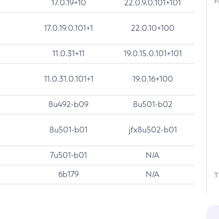
F
17.0.19+10
22.0.9.0.101+101
17.0.19.0.101+1
22.0.10+100
11.0.31+11
19.0.15.0.101+101
11.0.31.0.101+1
19.0.16+100
8u492-b09
8u501-b02
8u501-b01
jfx8u502-b01
7u501-b01
N/A
6b179
N/A
T