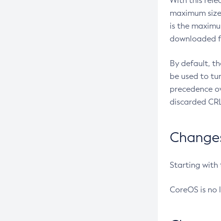
With this rel
maximum size 
is the maximu
downloaded fr
By default, t
be used to tu
precedence ov
discarded CRL
Changes 
Starting with
CoreOS is no 