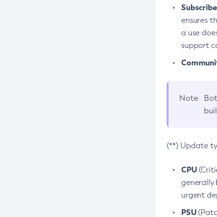
Subscriber
ensures th
a use does
support co
Community
Note
Bot
bui
(**) Update t
CPU
(Crit
generally 
urgent dep
PSU
(Patc