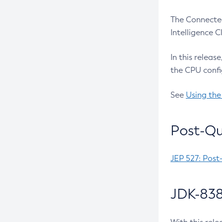
The Connected
Intelligence 
In this releas
the CPU confi
See
Using the
Post-Qu
JEP 527: Post
JDK-838