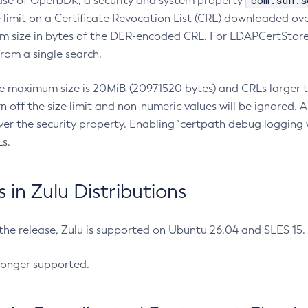
com.sun.s
ease of OpenJDK, a security and system property
limit on a Certificate Revocation List (CRL) downloaded ove
m size in bytes of the DER-encoded CRL. For LDAPCertStore q
om a single search.
he maximum size is 20MiB (20971520 bytes) and CRLs larger th
rn off the size limit and non-numeric values will be ignored.
er the security property. Enabling `certpath debug logging w
s.
in Zulu Distributions
 the release, Zulu is supported on Ubuntu 26.04 and SLES 15
longer supported.