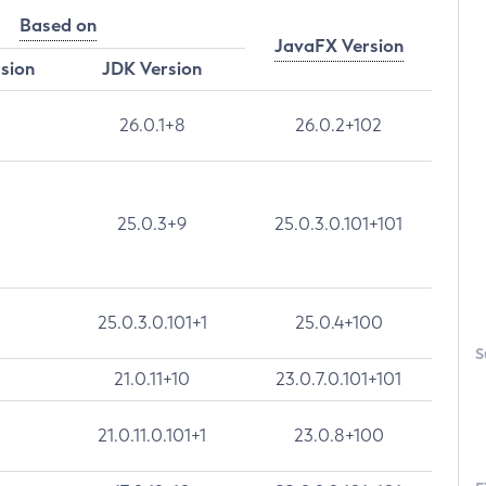
Based on
JavaFX Version
rsion
JDK Version
26.0.1+8
26.0.2+102
25.0.3+9
25.0.3.0.101+101
25.0.3.0.101+1
25.0.4+100
S
21.0.11+10
23.0.7.0.101+101
21.0.11.0.101+1
23.0.8+100