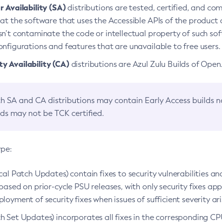
 Availability (SA)
distributions are tested, certified, and c
at the software that uses the Accessible APIs of the product d
n’t contaminate the code or intellectual property of such so
nfigurations and features that are unavailable to free users.
 Availability (CA)
distributions are Azul Zulu Builds of Ope
h SA and CA distributions may contain Early Access builds 
lds may not be TCK certified.
ype:
ical Patch Updates) contain fixes to security vulnerabilities an
based on prior-cycle PSU releases, with only security fixes appl
loyment of security fixes when issues of sufficient severity ari
h Set Updates) incorporates all fixes in the corresponding CPU