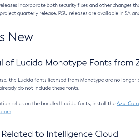
eleases incorporate both security fixes and other changes th
oject quarterly release. PSU releases are available in SA and
’s New
 of Lucida Monotype Fonts from Z
ease, the Lucida fonts licensed from Monotype are no longer 
already do not include these fonts.
ation relies on the bundled Lucida fonts, install the
Azul Comm
l.com
.
Related to Intelligence Cloud