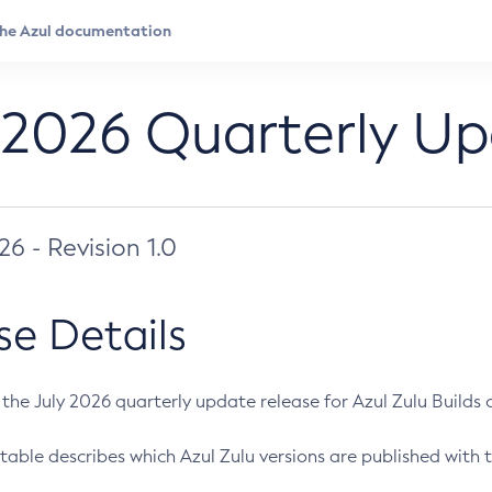
 2026 Quarterly U
026 - Revision 1.0
se Details
s the July 2026 quarterly update release for Azul Zulu Builds of
table describes which Azul Zulu versions are published with t