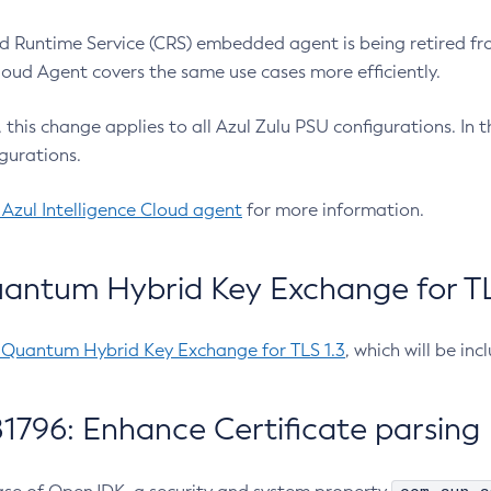
 Runtime Service (CRS) embedded agent is being retired fro
Cloud Agent covers the same use cases more efficiently.
e, this change applies to all Azul Zulu PSU configurations. I
gurations.
 Azul Intelligence Cloud agent
for more information.
antum Hybrid Key Exchange for TLS
-Quantum Hybrid Key Exchange for TLS 1.3
, which will be in
1796: Enhance Certificate parsing