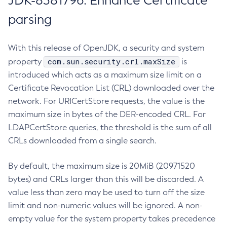
JDK-8381796: Enhance Certificate
parsing
With this release of OpenJDK, a security and system
com.sun.security.crl.maxSize
property
is
introduced which acts as a maximum size limit on a
Certificate Revocation List (CRL) downloaded over the
network. For URICertStore requests, the value is the
maximum size in bytes of the DER-encoded CRL. For
LDAPCertStore queries, the threshold is the sum of all
CRLs downloaded from a single search.
By default, the maximum size is 20MiB (20971520
bytes) and CRLs larger than this will be discarded. A
value less than zero may be used to turn off the size
limit and non-numeric values will be ignored. A non-
empty value for the system property takes precedence