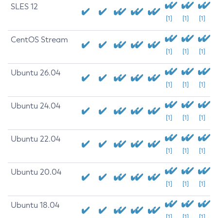
SLES 12
[1]
[1]
[1]
CentOS Stream
[1]
[1]
[1]
Ubuntu 26.04
[1]
[1]
[1]
Ubuntu 24.04
[1]
[1]
[1]
Ubuntu 22.04
[1]
[1]
[1]
Ubuntu 20.04
[1]
[1]
[1]
Ubuntu 18.04
[1]
[1]
[1]