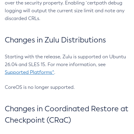
over the security property. Enabling `certpath debug
logging will output the current size limit and note any
discarded CRLs.
Changes in Zulu Distributions
Starting with the release, Zulu is supported on Ubuntu
26.04 and SLES 15. For more information, see
Supported Platforms^
.
CoreOS is no longer supported.
Changes in Coordinated Restore at
Checkpoint (CRaC)