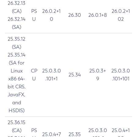
26.32.13
(CA)
PS
26.0.2+1
26.0.2+1
26.30
26.0.1+8
26.32.14
U
0
02
(SA)
25.35.12
(SA)
25.35.14
(SA for
Linux
CP
25.0.3.0
25.0.3+
25.0.3.0
25.34
x86 64-
U
.101+1
9
.101+101
bit CRS,
JavaFX,
and
HSDIS)
25.36.15
(CA)
PS
25.0.3.0
25.0.4+1
25.0.4+7
25.35