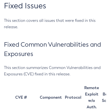
Fixed Issues
This section covers all issues that were fixed in this
release.
Fixed Common Vulnerabilities and
Exposures
This section summarizes Common Vulnerabilities and
Exposures (CVE) fixed in this release.
Remote
Exploit
Bas
CVE #
Component
Protocol
w/o
Sco
Auth.