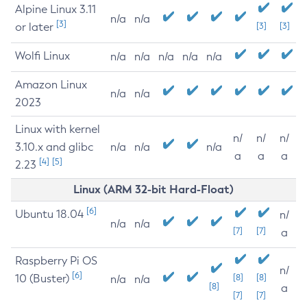
Alpine Linux 3.11
n/a
n/a
[3]
or later
[3]
[3]
Wolfi Linux
n/a
n/a
n/a
n/a
n/a
Amazon Linux
n/a
n/a
2023
Linux with kernel
n/
n/
n/
3.10.x and glibc
n/a
n/a
n/a
a
a
a
[4]
[5]
2.23
Linux (ARM 32-bit Hard-Float)
[6]
Ubuntu 18.04
n/
n/a
n/a
[7]
[7]
a
Raspberry Pi OS
n/
[6]
10 (Buster)
[8]
[8]
n/a
n/a
[8]
a
[7]
[7]