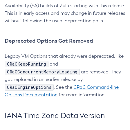
Availability (SA) builds of Zulu starting with this release.
This is in early access and may change in future releases
without following the usual deprecation path.
Deprecated Options Got Removed
Legacy VM Options that already were deprecated, like
CRaCKeepRunning
and
CRaCConcurrentMemoryLoading
are removed. They
got replaced in an earlier release by
CRaCEngineOptions
. See the
CRaC Command-line
Options Documentation
for more information.
IANA Time Zone Data Version