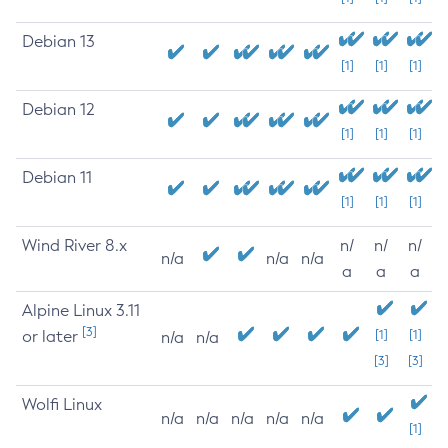
Debian 13
[1]
[1]
[1]
Debian 12
[1]
[1]
[1]
Debian 11
[1]
[1]
[1]
Wind River 8.x
n/
n/
n/
n/a
n/a
n/a
a
a
a
Alpine Linux 3.11
[3]
or later
[1]
[1]
n/a
n/a
[3]
[3]
Wolfi Linux
n/a
n/a
n/a
n/a
n/a
[1]