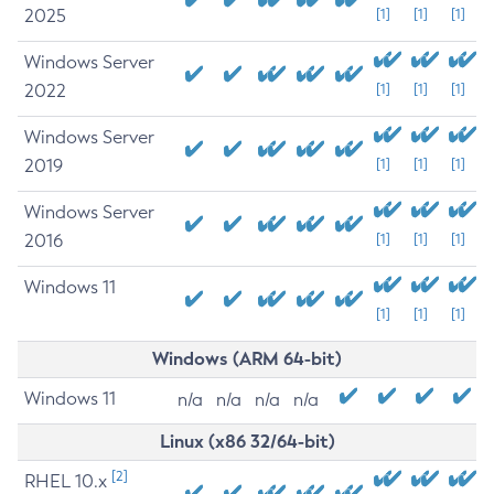
2025
[1]
[1]
[1]
Windows Server
2022
[1]
[1]
[1]
Windows Server
2019
[1]
[1]
[1]
Windows Server
2016
[1]
[1]
[1]
Windows 11
[1]
[1]
[1]
Windows (ARM 64-bit)
Windows 11
n/a
n/a
n/a
n/a
Linux (x86 32/64-bit)
[2]
RHEL 10.x