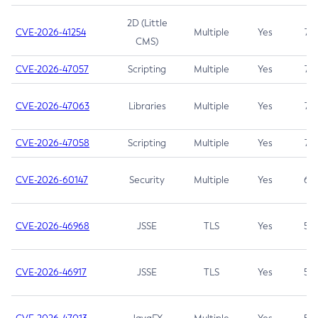
2D (Little
CVE-2026-41254
Multiple
Yes
7.5
CMS)
CVE-2026-47057
Scripting
Multiple
Yes
7.5
CVE-2026-47063
Libraries
Multiple
Yes
7.5
CVE-2026-47058
Scripting
Multiple
Yes
7.4
CVE-2026-60147
Security
Multiple
Yes
6.5
CVE-2026-46968
JSSE
TLS
Yes
5.9
CVE-2026-46917
JSSE
TLS
Yes
5.3