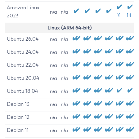
Amazon Linux
n/a
n/a
2023
[1]
[1]
Linux (ARM 64-bit)
Ubuntu 26.04
n/a
n/a
Ubuntu 24.04
n/a
n/a
Ubuntu 22.04
n/a
n/a
Ubuntu 20.04
n/a
n/a
Ubuntu 18.04
n/a
n/a
Debian 13
n/a
n/a
Debian 12
n/a
n/a
Debian 11
n/a
n/a