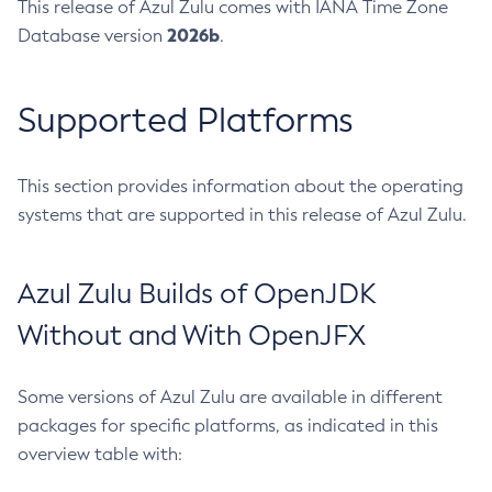
This release of Azul Zulu comes with IANA Time Zone
2026b
Database version
.
Supported Platforms
This section provides information about the operating
systems that are supported in this release of Azul Zulu.
Azul Zulu Builds of OpenJDK
Without and With OpenJFX
Some versions of Azul Zulu are available in different
packages for specific platforms, as indicated in this
overview table with: