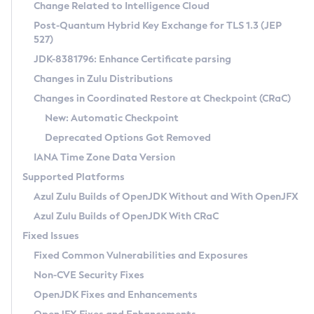
Installation Guidelines
Change Related to Intelligence Cloud
Post-Quantum Hybrid Key Exchange for TLS 1.3 (JEP
CVE and Version Search
Supported (Zulu SA) on Linux
527)
DEB
Free Distribution (Zulu CA) on Linux
JDK-8381796: Enhance Certificate parsing
CVE Search Tool
Commercial Compatibility Kit
RPM
Changes in Zulu Distributions
CVE History Tool
DEB
Installing on Windows
About CCK
IcedTea-Web
APK
Changes in Coordinated Restore at Checkpoint (CRaC)
Version Search Tool
RPM
Installing on macOS
Install CCK
Docker
New: Automatic Checkpoint
About IcedTea-Web
Detailed Info
APK
Using SDKMAN! on Linux and macOS
Rhino JavaScript Engine in Azul Zulu 7
Chainguard Docker
Deprecated Options Got Removed
Release Notes
TAR.GZ
Using Azul Metadata API
Versioning and Naming Conventions
Coordinated Restore at Checkpoint
IANA Time Zone Data Version
Download and Installation
Docker
Updating Azul Zulu
(CRaC)
Configuring Security Providers
Supported Platforms
How to Use IcedTea-Web
Paketo Buildpacks
Uninstalling Azul Zulu
Migrating Discovery to Metadata API
Azul Zulu Builds of OpenJDK Without and With OpenJFX
GC Log Analyzer
How to Use Deployment Ruleset
Windows
Timezone Updater
Managing Multiple Azul Zulu Versions
Azul Zulu Builds of OpenJDK With CRaC
Configuration Options
macOS
Incubator and Preview Features
Azul Mission Control
Fixed Issues
Windows
Linux
Using Java Flight Recorder
Fixed Common Vulnerabilities and Exposures
macOS
Legal Notice
Other Distributions
FIPS integration in Zulu
Non-CVE Security Fixes
Linux
OpenJDK Fixes and Enhancements