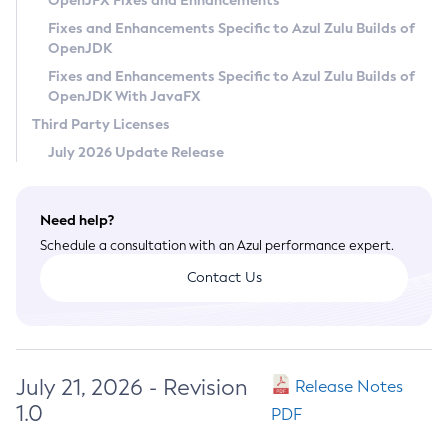
OpenJFX Fixes and Enhancements
Privacy Policy
Fixes and Enhancements Specific to Azul Zulu Builds of
OpenJDK
Legal
Fixes and Enhancements Specific to Azul Zulu Builds of
Terms of Use
OpenJDK With JavaFX
Third Party Licenses
July 2026 Update Release
Need help?
Schedule a consultation with an Azul performance expert.
Contact Us
July 21, 2026 - Revision
Release Notes
1.0
PDF