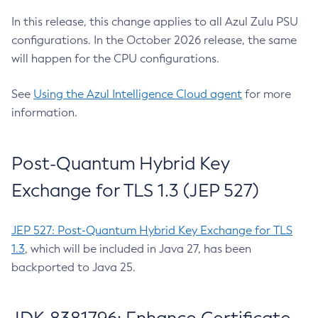
In this release, this change applies to all Azul Zulu PSU
configurations. In the October 2026 release, the same
will happen for the CPU configurations.
See
Using the Azul Intelligence Cloud agent
for more
information.
Post-Quantum Hybrid Key
Exchange for TLS 1.3 (JEP 527)
JEP 527: Post-Quantum Hybrid Key Exchange for TLS
1.3
, which will be included in Java 27, has been
backported to Java 25.