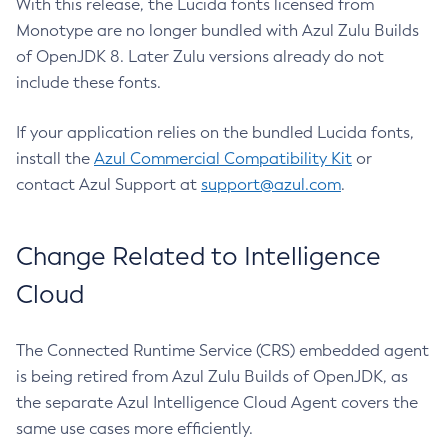
With this release, the Lucida fonts licensed from
Monotype are no longer bundled with Azul Zulu Builds
of OpenJDK 8. Later Zulu versions already do not
include these fonts.
If your application relies on the bundled Lucida fonts,
install the
Azul Commercial Compatibility Kit
or
contact Azul Support at
support@azul.com
.
Change Related to Intelligence
Cloud
The Connected Runtime Service (CRS) embedded agent
is being retired from Azul Zulu Builds of OpenJDK, as
the separate Azul Intelligence Cloud Agent covers the
same use cases more efficiently.