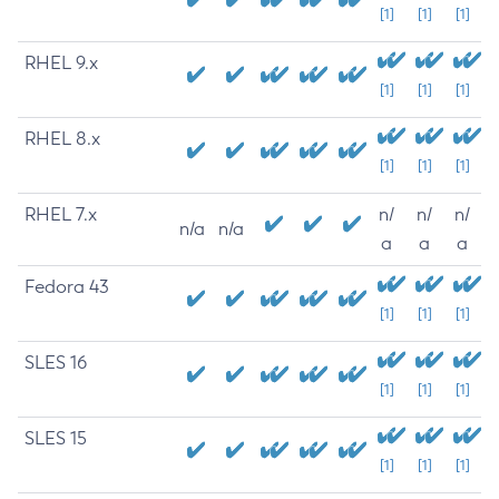
[1]
[1]
[1]
RHEL 9.x
[1]
[1]
[1]
RHEL 8.x
[1]
[1]
[1]
RHEL 7.x
n/
n/
n/
n/a
n/a
a
a
a
Fedora 43
[1]
[1]
[1]
SLES 16
[1]
[1]
[1]
SLES 15
[1]
[1]
[1]