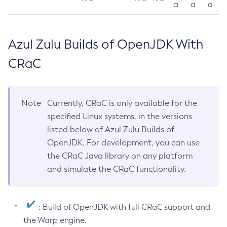
a
a
a
Azul Zulu Builds of OpenJDK With
CRaC
Note
Currently, CRaC is only available for the
specified Linux systems, in the versions
listed below of Azul Zulu Builds of
OpenJDK. For development, you can use
the CRaC Java library on any platform
and simulate the CRaC functionality.
: Build of OpenJDK with full CRaC support and
the Warp engine.