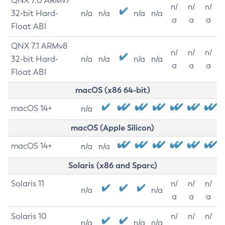
QNX 7.0 ARMv7
n/
n/
n/
32-bit Hard-
n/a
n/a
n/a
n/a
a
a
a
Float ABI
QNX 7.1 ARMv8
n/
n/
n/
32-bit Hard-
n/a
n/a
n/a
n/a
a
a
a
Float ABI
macOS (x86 64-bit)
macOS 14+
n/a
macOS (Apple Silicon)
macOS 14+
n/a
n/a
Solaris (x86 and Sparc)
Solaris 11
n/
n/
n/
n/a
n/a
a
a
a
Solaris 10
n/
n/
n/
n/a
n/a
n/a