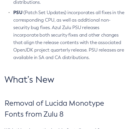
distributions.
PSU
(Patch Set Updates) incorporates all fixes in the
corresponding CPU, as well as additional non-
security bug fixes. Azul Zulu PSU releases
incorporate both security fixes and other changes
that align the release contents with the associated
OpenJDK project quarterly release. PSU releases are
available in SA and CA distributions.
What’s New
Removal of Lucida Monotype
Fonts from Zulu 8