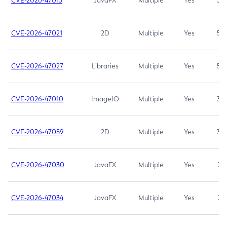
CVE-2026-47013
JavaFX
Multiple
Yes
5.3
CVE-2026-47021
2D
Multiple
Yes
5.3
CVE-2026-47027
Libraries
Multiple
Yes
5.3
CVE-2026-47010
ImageIO
Multiple
Yes
3.7
CVE-2026-47059
2D
Multiple
Yes
3.7
CVE-2026-47030
JavaFX
Multiple
Yes
3.1
CVE-2026-47034
JavaFX
Multiple
Yes
3.1