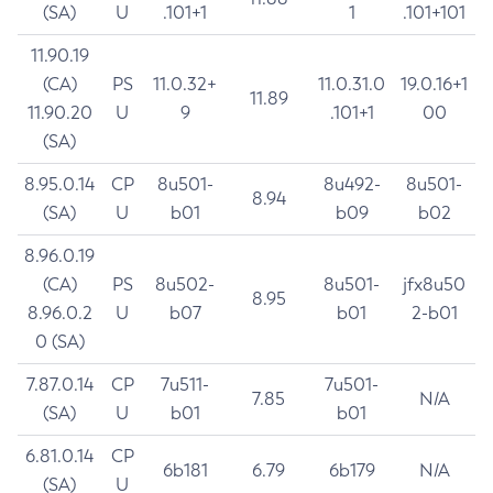
(SA)
U
.101+1
1
.101+101
11.90.19
(CA)
PS
11.0.32+
11.0.31.0
19.0.16+1
11.89
11.90.20
U
9
.101+1
00
(SA)
8.95.0.14
CP
8u501-
8u492-
8u501-
8.94
(SA)
U
b01
b09
b02
8.96.0.19
(CA)
PS
8u502-
8u501-
jfx8u50
8.95
8.96.0.2
U
b07
b01
2-b01
0 (SA)
7.87.0.14
CP
7u511-
7u501-
7.85
N/A
(SA)
U
b01
b01
6.81.0.14
CP
6b181
6.79
6b179
N/A
(SA)
U