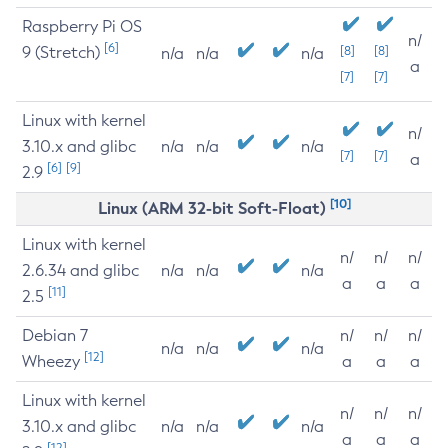
Raspberry Pi OS
n/
[6]
9 (Stretch)
[8]
[8]
n/a
n/a
n/a
a
[7]
[7]
Linux with kernel
n/
3.10.x and glibc
n/a
n/a
n/a
[7]
[7]
a
[6]
[9]
2.9
[10]
Linux (ARM 32-bit Soft-Float)
Linux with kernel
n/
n/
n/
2.6.34 and glibc
n/a
n/a
n/a
a
a
a
[11]
2.5
Debian 7
n/
n/
n/
n/a
n/a
n/a
[12]
Wheezy
a
a
a
Linux with kernel
n/
n/
n/
3.10.x and glibc
n/a
n/a
n/a
a
a
a
[12]