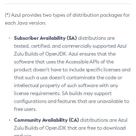
(*) Azul provides two types of distribution packages for
each Java version:
Subscriber Availability (SA)
distributions are
tested, certified, and commercially supported Azul
Zulu Builds of OpenJDK. Azul ensures that the
software that uses the Accessible APIs of the
product doesn’t have to include specific licenses and
that such a use doesn’t contaminate the code or
intellectual property of such software with any
license requirements. SA builds may support
configurations and features that are unavailable to
free users.
Community Availability (CA)
distributions are Azul
Zulu Builds of OpenJDK that are free to download
and use.