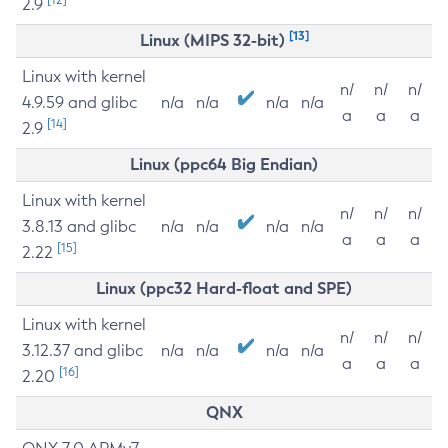
2.9
[13]
Linux (MIPS 32-bit)
Linux with kernel
n/
n/
n/
4.9.59 and glibc
n/a
n/a
n/a
n/a
a
a
a
[14]
2.9
Linux (ppc64 Big Endian)
Linux with kernel
n/
n/
n/
3.8.13 and glibc
n/a
n/a
n/a
n/a
a
a
a
[15]
2.22
Linux (ppc32 Hard-float and SPE)
Linux with kernel
n/
n/
n/
3.12.37 and glibc
n/a
n/a
n/a
n/a
a
a
a
[16]
2.20
QNX