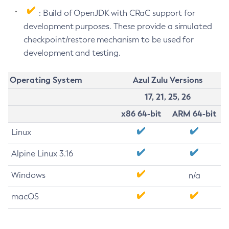
: Build of OpenJDK with CRaC support for
development purposes. These provide a simulated
checkpoint/restore mechanism to be used for
development and testing.
Operating System
Azul Zulu Versions
17, 21, 25, 26
x86 64-bit
ARM 64-bit
Linux
Alpine Linux 3.16
Windows
n/a
macOS