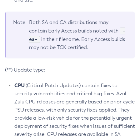
Note
Both SA and CA distributions may
-
contain Early Access builds noted with
ea-
in their filename. Early Access builds
may not be TCK certified.
(**) Update type:
CPU
(Critical Patch Updates) contain fixes to
security vulnerabilities and critical bug fixes. Azul
Zulu CPU releases are generally based on prior-cycle
PSU releases, with only security fixes applied. They
provide a low-risk vehicle for the potentially urgent
deployment of security fixes when issues of sufficient
severity arise. CPU releases are available in SA