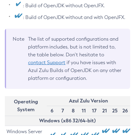
: Build of OpenJDK without OpenJFX.
: Build of OpenJDK without and with OpenJFX.
Note
The list of supported configurations and
platform includes, but is not limited to,
the table below. Don’t hesitate to
contact Support
if you have issues with
Azul Zulu Builds of OpenJDK on any other
platform or configuration.
Azul Zulu Version
Operating
System
6
7
8
11
17
21
25
26
Windows (x86 32/64-bit)
Windows Server