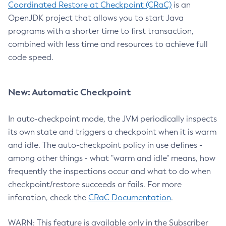
Coordinated Restore at Checkpoint (CRaC)
is an
OpenJDK project that allows you to start Java
programs with a shorter time to first transaction,
combined with less time and resources to achieve full
code speed.
New: Automatic Checkpoint
In auto-checkpoint mode, the JVM periodically inspects
its own state and triggers a checkpoint when it is warm
and idle. The auto-checkpoint policy in use defines -
among other things - what "warm and idle" means, how
frequently the inspections occur and what to do when
checkpoint/restore succeeds or fails. For more
inforation, check the
CRaC Documentation
.
WARN: This feature is available only in the Subscriber