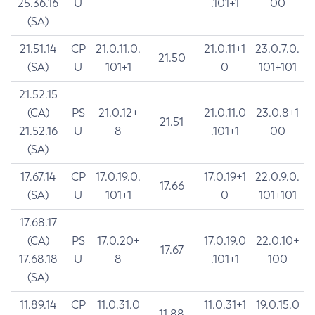
25.36.16
U
.101+1
00
(SA)
21.51.14
CP
21.0.11.0.
21.0.11+1
23.0.7.0.
21.50
(SA)
U
101+1
0
101+101
21.52.15
(CA)
PS
21.0.12+
21.0.11.0
23.0.8+1
21.51
21.52.16
U
8
.101+1
00
(SA)
17.67.14
CP
17.0.19.0.
17.0.19+1
22.0.9.0.
17.66
(SA)
U
101+1
0
101+101
17.68.17
(CA)
PS
17.0.20+
17.0.19.0
22.0.10+
17.67
17.68.18
U
8
.101+1
100
(SA)
11.89.14
CP
11.0.31.0
11.0.31+1
19.0.15.0
11.88