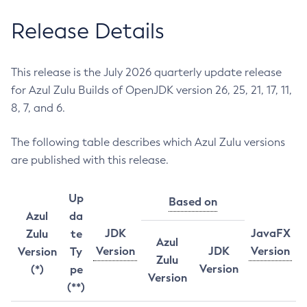
Release Details
This release is the July 2026 quarterly update release
for Azul Zulu Builds of OpenJDK version 26, 25, 21, 17, 11,
8, 7, and 6.
The following table describes which Azul Zulu versions
are published with this release.
Up
Based on
Azul
da
JDK
JavaFX
Zulu
te
Azul
Version
JDK
Version
Version
Ty
Zulu
Version
(*)
pe
Version
(**)