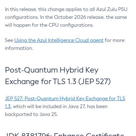
In this release, this change applies to all Azul Zulu PSU
configurations. In the October 2026 release, the same
will happen for the CPU configurations.
See
Using the Azul Intelligence Cloud agent
for more
information.
Post-Quantum Hybrid Key
Exchange for TLS 1.3 (JEP 527)
JEP 527: Post-Quantum Hybrid Key Exchange for TLS
1.3
, which will be included in Java 27, has been
backported to Java 25.