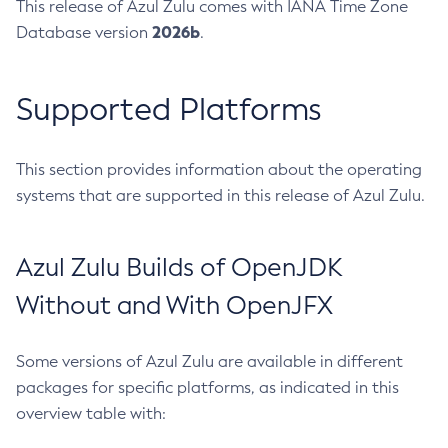
This release of Azul Zulu comes with IANA Time Zone
2026b
Database version
.
Supported Platforms
This section provides information about the operating
systems that are supported in this release of Azul Zulu.
Azul Zulu Builds of OpenJDK
Without and With OpenJFX
Some versions of Azul Zulu are available in different
packages for specific platforms, as indicated in this
overview table with: