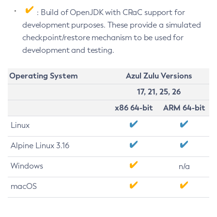
: Build of OpenJDK with CRaC support for
development purposes. These provide a simulated
checkpoint/restore mechanism to be used for
development and testing.
Operating System
Azul Zulu Versions
17, 21, 25, 26
x86 64-bit
ARM 64-bit
Linux
Alpine Linux 3.16
Windows
n/a
macOS