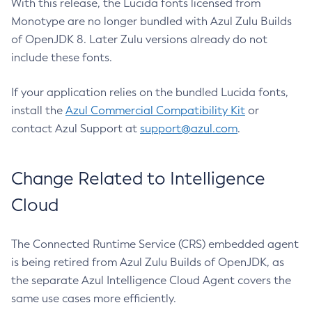
With this release, the Lucida fonts licensed from
Monotype are no longer bundled with Azul Zulu Builds
of OpenJDK 8. Later Zulu versions already do not
include these fonts.
If your application relies on the bundled Lucida fonts,
install the
Azul Commercial Compatibility Kit
or
contact Azul Support at
support@azul.com
.
Change Related to Intelligence
Cloud
The Connected Runtime Service (CRS) embedded agent
is being retired from Azul Zulu Builds of OpenJDK, as
the separate Azul Intelligence Cloud Agent covers the
same use cases more efficiently.