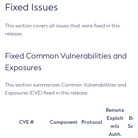
Fixed Issues
This section covers all issues that were fixed in this
release.
Fixed Common Vulnerabilities and
Exposures
This section summarizes Common Vulnerabilities and
Exposures (CVE) fixed in this release.
Remote
Exploit
Bas
CVE #
Component
Protocol
w/o
Sco
Auth.