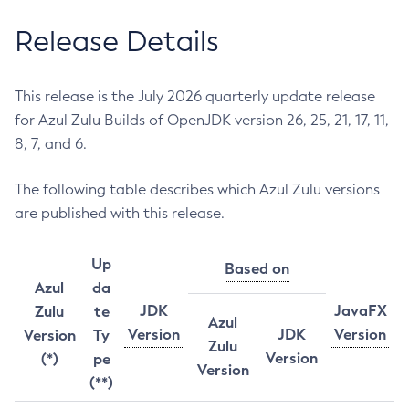
Release Details
This release is the July 2026 quarterly update release
for Azul Zulu Builds of OpenJDK version 26, 25, 21, 17, 11,
8, 7, and 6.
The following table describes which Azul Zulu versions
are published with this release.
Up
Based on
Azul
da
JDK
JavaFX
Zulu
te
Azul
Version
JDK
Version
Version
Ty
Zulu
Version
(*)
pe
Version
(**)