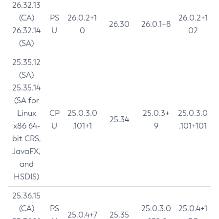
26.32.13
(CA)
PS
26.0.2+1
26.0.2+1
26.30
26.0.1+8
26.32.14
U
0
02
(SA)
25.35.12
(SA)
25.35.14
(SA for
Linux
CP
25.0.3.0
25.0.3+
25.0.3.0
25.34
x86 64-
U
.101+1
9
.101+101
bit CRS,
JavaFX,
and
HSDIS)
25.36.15
(CA)
PS
25.0.3.0
25.0.4+1
25.0.4+7
25.35