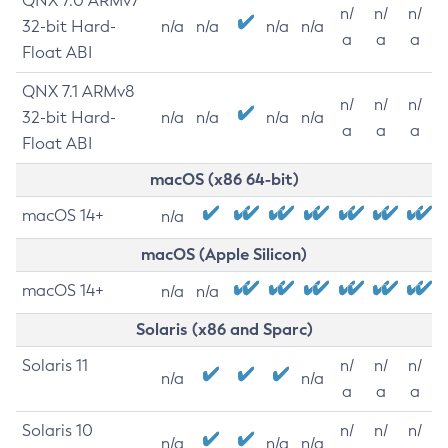
QNX 7.0 ARMv7
n/
n/
n/
32-bit Hard-
n/a
n/a
n/a
n/a
a
a
a
Float ABI
QNX 7.1 ARMv8
n/
n/
n/
32-bit Hard-
n/a
n/a
n/a
n/a
a
a
a
Float ABI
macOS (x86 64-bit)
macOS 14+
n/a
macOS (Apple Silicon)
macOS 14+
n/a
n/a
Solaris (x86 and Sparc)
Solaris 11
n/
n/
n/
n/a
n/a
a
a
a
Solaris 10
n/
n/
n/
n/a
n/a
n/a