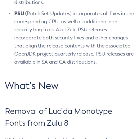
distributions.
PSU
(Patch Set Updates) incorporates all fixes in the
corresponding CPU, as well as additional non-
security bug fixes. Azul Zulu PSU releases
incorporate both security fixes and other changes
that align the release contents with the associated
OpenJDK project quarterly release. PSU releases are
available in SA and CA distributions.
What’s New
Removal of Lucida Monotype
Fonts from Zulu 8