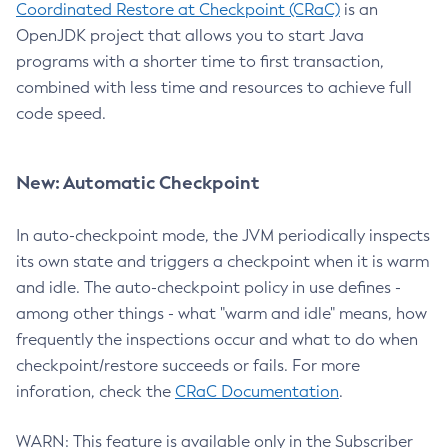
Coordinated Restore at Checkpoint (CRaC)
is an
OpenJDK project that allows you to start Java
programs with a shorter time to first transaction,
combined with less time and resources to achieve full
code speed.
New: Automatic Checkpoint
In auto-checkpoint mode, the JVM periodically inspects
its own state and triggers a checkpoint when it is warm
and idle. The auto-checkpoint policy in use defines -
among other things - what "warm and idle" means, how
frequently the inspections occur and what to do when
checkpoint/restore succeeds or fails. For more
inforation, check the
CRaC Documentation
.
WARN: This feature is available only in the Subscriber