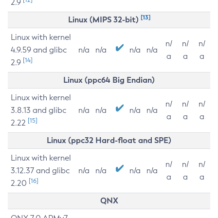
2.9
[13]
Linux (MIPS 32-bit)
Linux with kernel
n/
n/
n/
4.9.59 and glibc
n/a
n/a
n/a
n/a
a
a
a
[14]
2.9
Linux (ppc64 Big Endian)
Linux with kernel
n/
n/
n/
3.8.13 and glibc
n/a
n/a
n/a
n/a
a
a
a
[15]
2.22
Linux (ppc32 Hard-float and SPE)
Linux with kernel
n/
n/
n/
3.12.37 and glibc
n/a
n/a
n/a
n/a
a
a
a
[16]
2.20
QNX