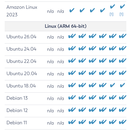
Amazon Linux
n/a
n/a
2023
[1]
[1]
Linux (ARM 64-bit)
Ubuntu 26.04
n/a
n/a
Ubuntu 24.04
n/a
n/a
Ubuntu 22.04
n/a
n/a
Ubuntu 20.04
n/a
n/a
Ubuntu 18.04
n/a
n/a
Debian 13
n/a
n/a
Debian 12
n/a
n/a
Debian 11
n/a
n/a