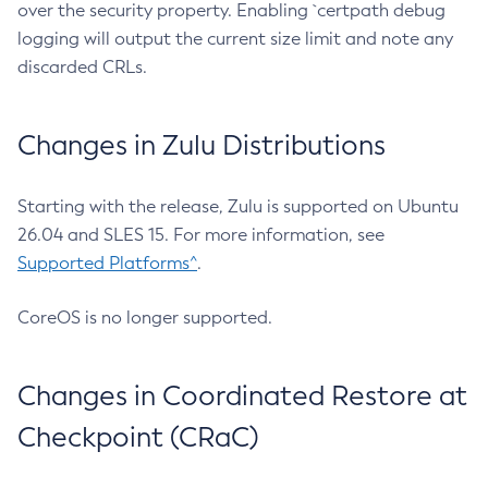
over the security property. Enabling `certpath debug
logging will output the current size limit and note any
discarded CRLs.
Changes in Zulu Distributions
Starting with the release, Zulu is supported on Ubuntu
26.04 and SLES 15. For more information, see
Supported Platforms^
.
CoreOS is no longer supported.
Changes in Coordinated Restore at
Checkpoint (CRaC)