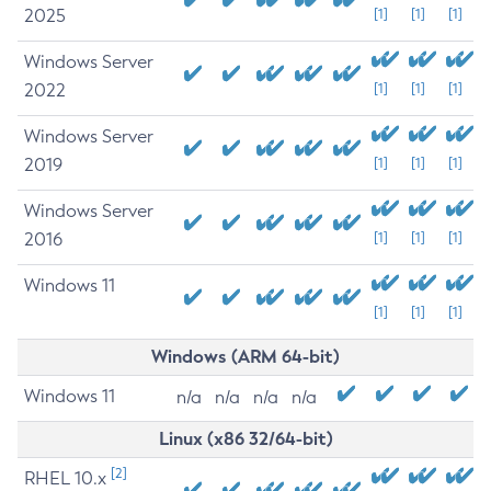
2025
[1]
[1]
[1]
Windows Server
2022
[1]
[1]
[1]
Windows Server
2019
[1]
[1]
[1]
Windows Server
2016
[1]
[1]
[1]
Windows 11
[1]
[1]
[1]
Windows (ARM 64-bit)
Windows 11
n/a
n/a
n/a
n/a
Linux (x86 32/64-bit)
[2]
RHEL 10.x