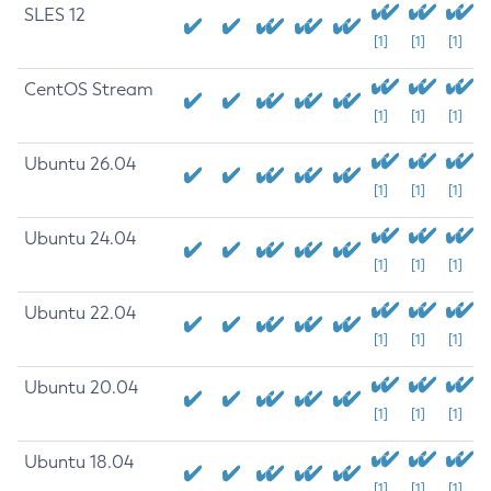
SLES 12
[1]
[1]
[1]
CentOS Stream
[1]
[1]
[1]
Ubuntu 26.04
[1]
[1]
[1]
Ubuntu 24.04
[1]
[1]
[1]
Ubuntu 22.04
[1]
[1]
[1]
Ubuntu 20.04
[1]
[1]
[1]
Ubuntu 18.04
[1]
[1]
[1]