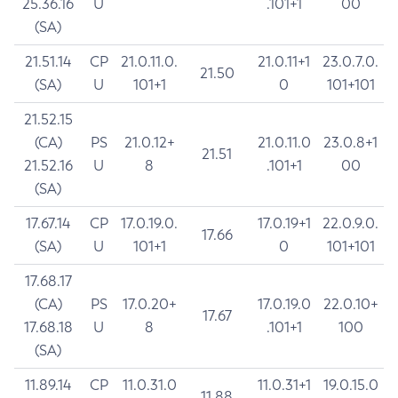
25.36.16
U
.101+1
00
(SA)
21.51.14
CP
21.0.11.0.
21.0.11+1
23.0.7.0.
21.50
(SA)
U
101+1
0
101+101
21.52.15
(CA)
PS
21.0.12+
21.0.11.0
23.0.8+1
21.51
21.52.16
U
8
.101+1
00
(SA)
17.67.14
CP
17.0.19.0.
17.0.19+1
22.0.9.0.
17.66
(SA)
U
101+1
0
101+101
17.68.17
(CA)
PS
17.0.20+
17.0.19.0
22.0.10+
17.67
17.68.18
U
8
.101+1
100
(SA)
11.89.14
CP
11.0.31.0
11.0.31+1
19.0.15.0
11.88