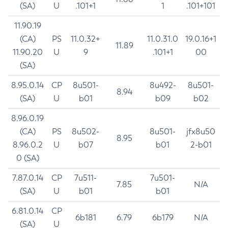
(SA)
U
.101+1
1
.101+101
11.90.19
(CA)
PS
11.0.32+
11.0.31.0
19.0.16+1
11.89
11.90.20
U
9
.101+1
00
(SA)
8.95.0.14
CP
8u501-
8u492-
8u501-
8.94
(SA)
U
b01
b09
b02
8.96.0.19
(CA)
PS
8u502-
8u501-
jfx8u50
8.95
8.96.0.2
U
b07
b01
2-b01
0 (SA)
7.87.0.14
CP
7u511-
7u501-
7.85
N/A
(SA)
U
b01
b01
6.81.0.14
CP
6b181
6.79
6b179
N/A
(SA)
U