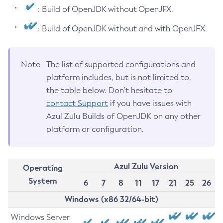
: Build of OpenJDK without OpenJFX.
: Build of OpenJDK without and with OpenJFX.
Note
The list of supported configurations and
platform includes, but is not limited to,
the table below. Don’t hesitate to
contact Support
if you have issues with
Azul Zulu Builds of OpenJDK on any other
platform or configuration.
Azul Zulu Version
Operating
System
6
7
8
11
17
21
25
26
Windows (x86 32/64-bit)
Windows Server