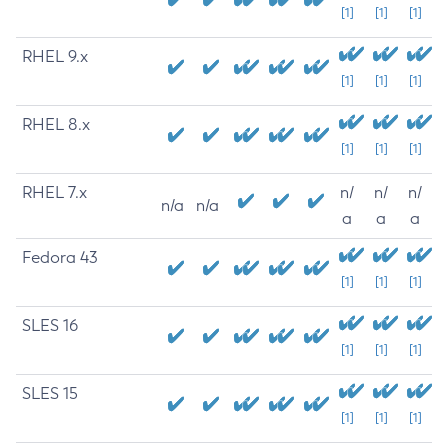
[1]
[1]
[1]
RHEL 9.x
[1]
[1]
[1]
RHEL 8.x
[1]
[1]
[1]
RHEL 7.x
n/
n/
n/
n/a
n/a
a
a
a
Fedora 43
[1]
[1]
[1]
SLES 16
[1]
[1]
[1]
SLES 15
[1]
[1]
[1]