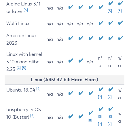
Alpine Linux 3.11
n/a
n/a
[3]
or later
[3]
[3]
Wolfi Linux
n/a
n/a
n/a
n/a
n/a
Amazon Linux
n/a
n/a
2023
Linux with kernel
n/
n/
n/
3.10.x and glibc
n/a
n/a
n/a
a
a
a
[4]
[5]
2.23
Linux (ARM 32-bit Hard-Float)
[6]
Ubuntu 18.04
n/
n/a
n/a
[7]
[7]
a
Raspberry Pi OS
n/
[6]
10 (Buster)
[8]
[8]
n/a
n/a
[8]
a
[7]
[7]