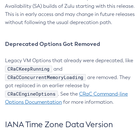
Availability (SA) builds of Zulu starting with this release.
This is in early access and may change in future releases
without following the usual deprecation path.
Deprecated Options Got Removed
Legacy VM Options that already were deprecated, like
CRaCKeepRunning
and
CRaCConcurrentMemoryLoading
are removed. They
got replaced in an earlier release by
CRaCEngineOptions
. See the
CRaC Command-line
Options Documentation
for more information.
IANA Time Zone Data Version