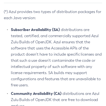
(*) Azul provides two types of distribution packages for
each Java version:
Subscriber Availability (SA)
distributions are
tested, certified, and commercially supported Azul
Zulu Builds of OpenJDK. Azul ensures that the
software that uses the Accessible APIs of the
product doesn’t have to include specific licenses and
that such a use doesn’t contaminate the code or
intellectual property of such software with any
license requirements. SA builds may support
configurations and features that are unavailable to
free users.
Community Availability (CA)
distributions are Azul
Zulu Builds of OpenJDK that are free to download
and use.