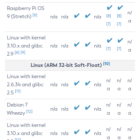
Raspberry Pi OS
n/
[6]
9 (Stretch)
[8]
[8]
n/a
n/a
n/a
a
[7]
[7]
Linux with kernel
n/
3.10.x and glibc
n/a
n/a
n/a
[7]
[7]
a
[6]
[9]
2.9
[10]
Linux (ARM 32-bit Soft-Float)
Linux with kernel
n/
n/
n/
2.6.34 and glibc
n/a
n/a
n/a
a
a
a
[11]
2.5
Debian 7
n/
n/
n/
n/a
n/a
n/a
[12]
Wheezy
a
a
a
Linux with kernel
n/
n/
n/
3.10.x and glibc
n/a
n/a
n/a
a
a
a
[12]