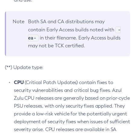
Note
Both SA and CA distributions may
-
contain Early Access builds noted with
ea-
in their filename. Early Access builds
may not be TCK certified.
(**) Update type:
CPU
(Critical Patch Updates) contain fixes to
security vulnerabilities and critical bug fixes. Azul
Zulu CPU releases are generally based on prior-cycle
PSU releases, with only security fixes applied. They
provide a low-risk vehicle for the potentially urgent
deployment of security fixes when issues of sufficient
severity arise. CPU releases are available in SA