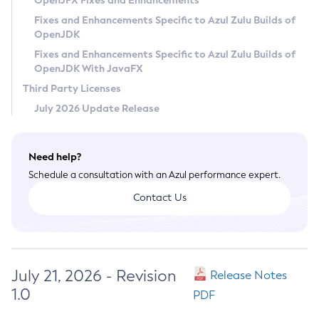
OpenJFX Fixes and Enhancements
Privacy Policy
Fixes and Enhancements Specific to Azul Zulu Builds of
OpenJDK
Legal
Fixes and Enhancements Specific to Azul Zulu Builds of
Terms of Use
OpenJDK With JavaFX
Third Party Licenses
July 2026 Update Release
Need help?
Schedule a consultation with an Azul performance expert.
Contact Us
July 21, 2026 - Revision
Release Notes
1.0
PDF