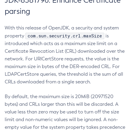
JDK-8381796: Enhance Certificate
parsing
With this release of OpenJDK, a security and system
com.sun.security.crl.maxSize
property
is
introduced which acts as a maximum size limit on a
Certificate Revocation List (CRL) downloaded over the
network. For URICertStore requests, the value is the
maximum size in bytes of the DER-encoded CRL. For
LDAPCertStore queries, the threshold is the sum of all
CRLs downloaded from a single search.
By default, the maximum size is 20MiB (20971520
bytes) and CRLs larger than this will be discarded. A
value less than zero may be used to turn off the size
limit and non-numeric values will be ignored. A non-
empty value for the system property takes precedence