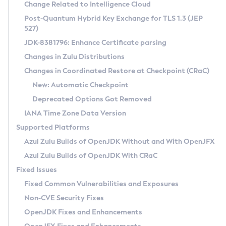
Installation Guidelines
Change Related to Intelligence Cloud
Post-Quantum Hybrid Key Exchange for TLS 1.3 (JEP
CVE and Version Search
Supported (Zulu SA) on Linux
527)
DEB
Free Distribution (Zulu CA) on Linux
JDK-8381796: Enhance Certificate parsing
CVE Search Tool
Commercial Compatibility Kit
RPM
Changes in Zulu Distributions
CVE History Tool
DEB
Installing on Windows
About CCK
IcedTea-Web
APK
Changes in Coordinated Restore at Checkpoint (CRaC)
Version Search Tool
RPM
Installing on macOS
Install CCK
Docker
New: Automatic Checkpoint
About IcedTea-Web
Detailed Info
APK
Using SDKMAN! on Linux and macOS
Rhino JavaScript Engine in Azul Zulu 7
Chainguard Docker
Deprecated Options Got Removed
Release Notes
TAR.GZ
Using Azul Metadata API
Versioning and Naming Conventions
Coordinated Restore at Checkpoint
IANA Time Zone Data Version
Download and Installation
Docker
Updating Azul Zulu
(CRaC)
Configuring Security Providers
Supported Platforms
How to Use IcedTea-Web
Paketo Buildpacks
Uninstalling Azul Zulu
Migrating Discovery to Metadata API
Azul Zulu Builds of OpenJDK Without and With OpenJFX
GC Log Analyzer
How to Use Deployment Ruleset
Windows
Timezone Updater
Managing Multiple Azul Zulu Versions
Azul Zulu Builds of OpenJDK With CRaC
Configuration Options
macOS
Incubator and Preview Features
Azul Mission Control
Fixed Issues
Windows
Linux
Using Java Flight Recorder
Fixed Common Vulnerabilities and Exposures
macOS
Legal Notice
Other Distributions
FIPS integration in Zulu
Non-CVE Security Fixes
Linux
OpenJDK Fixes and Enhancements