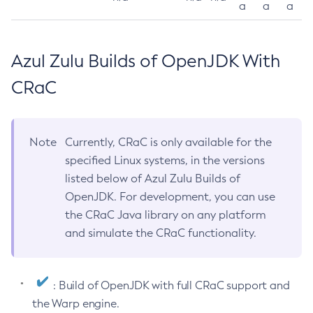
a
a
a
Azul Zulu Builds of OpenJDK With
CRaC
Note
Currently, CRaC is only available for the
specified Linux systems, in the versions
listed below of Azul Zulu Builds of
OpenJDK. For development, you can use
the CRaC Java library on any platform
and simulate the CRaC functionality.
: Build of OpenJDK with full CRaC support and
the Warp engine.