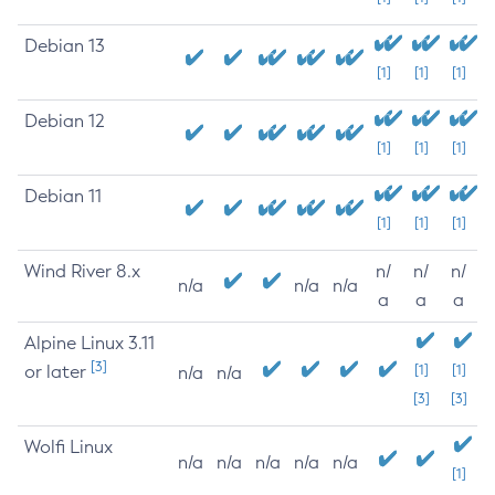
Debian 13
[1]
[1]
[1]
Debian 12
[1]
[1]
[1]
Debian 11
[1]
[1]
[1]
Wind River 8.x
n/
n/
n/
n/a
n/a
n/a
a
a
a
Alpine Linux 3.11
[3]
or later
[1]
[1]
n/a
n/a
[3]
[3]
Wolfi Linux
n/a
n/a
n/a
n/a
n/a
[1]