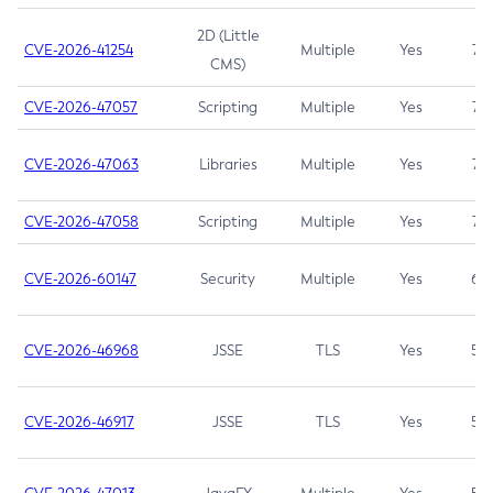
2D (Little
CVE-2026-41254
Multiple
Yes
7.5
CMS)
CVE-2026-47057
Scripting
Multiple
Yes
7.5
CVE-2026-47063
Libraries
Multiple
Yes
7.5
CVE-2026-47058
Scripting
Multiple
Yes
7.4
CVE-2026-60147
Security
Multiple
Yes
6.5
CVE-2026-46968
JSSE
TLS
Yes
5.9
CVE-2026-46917
JSSE
TLS
Yes
5.3