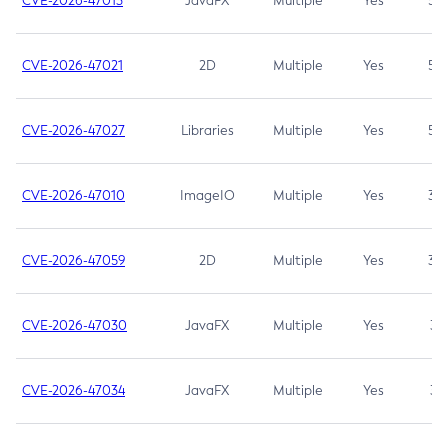
CVE-2026-47013
JavaFX
Multiple
Yes
5.3
CVE-2026-47021
2D
Multiple
Yes
5.3
CVE-2026-47027
Libraries
Multiple
Yes
5.3
CVE-2026-47010
ImageIO
Multiple
Yes
3.7
CVE-2026-47059
2D
Multiple
Yes
3.7
CVE-2026-47030
JavaFX
Multiple
Yes
3.1
CVE-2026-47034
JavaFX
Multiple
Yes
3.1