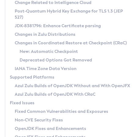
Installation Guidelines
Change Related to Intelligence Cloud
Post-Quantum Hybrid Key Exchange for TLS 1.3 (JEP
CVE and Version Search
Supported (Zulu SA) on Linux
527)
DEB
Free Distribution (Zulu CA) on Linux
JDK-8381796: Enhance Certificate parsing
CVE Search Tool
Commercial Compatibility Kit
RPM
Changes in Zulu Distributions
CVE History Tool
DEB
Installing on Windows
About CCK
IcedTea-Web
APK
Changes in Coordinated Restore at Checkpoint (CRaC)
Version Search Tool
RPM
Installing on macOS
Install CCK
Docker
New: Automatic Checkpoint
About IcedTea-Web
Detailed Info
APK
Using SDKMAN! on Linux and macOS
Rhino JavaScript Engine in Azul Zulu 7
Chainguard Docker
Deprecated Options Got Removed
Release Notes
TAR.GZ
Using Azul Metadata API
Versioning and Naming Conventions
Coordinated Restore at Checkpoint
IANA Time Zone Data Version
Download and Installation
Docker
Updating Azul Zulu
(CRaC)
Configuring Security Providers
Supported Platforms
How to Use IcedTea-Web
Paketo Buildpacks
Uninstalling Azul Zulu
Migrating Discovery to Metadata API
Azul Zulu Builds of OpenJDK Without and With OpenJFX
GC Log Analyzer
How to Use Deployment Ruleset
Windows
Timezone Updater
Managing Multiple Azul Zulu Versions
Azul Zulu Builds of OpenJDK With CRaC
Configuration Options
macOS
Incubator and Preview Features
Azul Mission Control
Fixed Issues
Windows
Linux
Using Java Flight Recorder
Fixed Common Vulnerabilities and Exposures
macOS
Legal Notice
Other Distributions
FIPS integration in Zulu
Non-CVE Security Fixes
Linux
OpenJDK Fixes and Enhancements