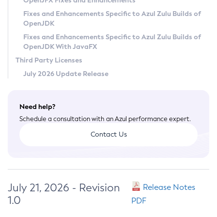
OpenJFX Fixes and Enhancements
Privacy Policy
Fixes and Enhancements Specific to Azul Zulu Builds of
OpenJDK
Legal
Fixes and Enhancements Specific to Azul Zulu Builds of
Terms of Use
OpenJDK With JavaFX
Third Party Licenses
July 2026 Update Release
Need help?
Schedule a consultation with an Azul performance expert.
Contact Us
July 21, 2026 - Revision
Release Notes
1.0
PDF