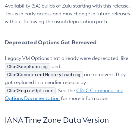
Availability (SA) builds of Zulu starting with this release.
This is in early access and may change in future releases
without following the usual deprecation path.
Deprecated Options Got Removed
Legacy VM Options that already were deprecated, like
CRaCKeepRunning
and
CRaCConcurrentMemoryLoading
are removed. They
got replaced in an earlier release by
CRaCEngineOptions
. See the
CRaC Command-line
Options Documentation
for more information.
IANA Time Zone Data Version