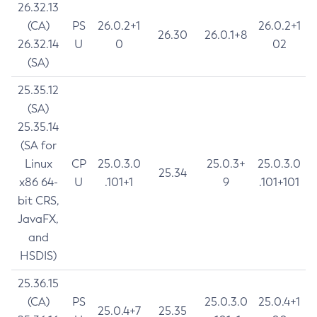
26.32.13
(CA)
PS
26.0.2+1
26.0.2+1
26.30
26.0.1+8
26.32.14
U
0
02
(SA)
25.35.12
(SA)
25.35.14
(SA for
Linux
CP
25.0.3.0
25.0.3+
25.0.3.0
25.34
x86 64-
U
.101+1
9
.101+101
bit CRS,
JavaFX,
and
HSDIS)
25.36.15
(CA)
PS
25.0.3.0
25.0.4+1
25.0.4+7
25.35