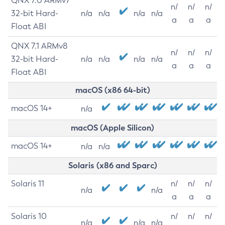
QNX 7.0 ARMv7
n/
n/
n/
32-bit Hard-
n/a
n/a
n/a
n/a
a
a
a
Float ABI
QNX 7.1 ARMv8
n/
n/
n/
32-bit Hard-
n/a
n/a
n/a
n/a
a
a
a
Float ABI
macOS (x86 64-bit)
macOS 14+
n/a
macOS (Apple Silicon)
macOS 14+
n/a
n/a
Solaris (x86 and Sparc)
Solaris 11
n/
n/
n/
n/a
n/a
a
a
a
Solaris 10
n/
n/
n/
n/a
n/a
n/a