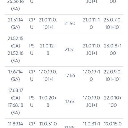
25.36.16
U
.101+1
00
(SA)
21.51.14
CP
21.0.11.0.
21.0.11+1
23.0.7.0.
21.50
(SA)
U
101+1
0
101+101
21.52.15
(CA)
PS
21.0.12+
21.0.11.0
23.0.8+1
21.51
21.52.16
U
8
.101+1
00
(SA)
17.67.14
CP
17.0.19.0.
17.0.19+1
22.0.9.0.
17.66
(SA)
U
101+1
0
101+101
17.68.17
(CA)
PS
17.0.20+
17.0.19.0
22.0.10+
17.67
17.68.18
U
8
.101+1
100
(SA)
11.89.14
CP
11.0.31.0
11.0.31+1
19.0.15.0
11.88