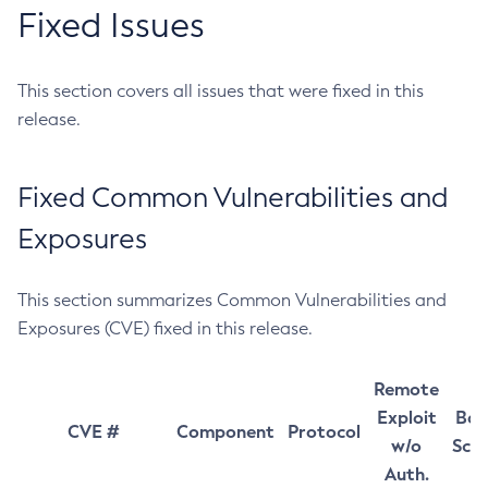
Fixed Issues
This section covers all issues that were fixed in this
release.
Fixed Common Vulnerabilities and
Exposures
This section summarizes Common Vulnerabilities and
Exposures (CVE) fixed in this release.
Remote
Exploit
Bas
CVE #
Component
Protocol
w/o
Sco
Auth.