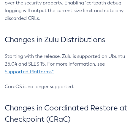
over the security property. Enabling `certpath debug
logging will output the current size limit and note any
discarded CRLs.
Changes in Zulu Distributions
Starting with the release, Zulu is supported on Ubuntu
26.04 and SLES 15. For more information, see
Supported Platforms^
.
CoreOS is no longer supported.
Changes in Coordinated Restore at
Checkpoint (CRaC)