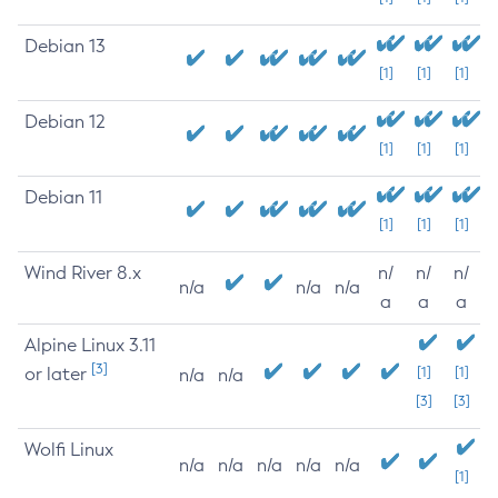
Debian 13
[1]
[1]
[1]
Debian 12
[1]
[1]
[1]
Debian 11
[1]
[1]
[1]
Wind River 8.x
n/
n/
n/
n/a
n/a
n/a
a
a
a
Alpine Linux 3.11
[3]
or later
[1]
[1]
n/a
n/a
[3]
[3]
Wolfi Linux
n/a
n/a
n/a
n/a
n/a
[1]