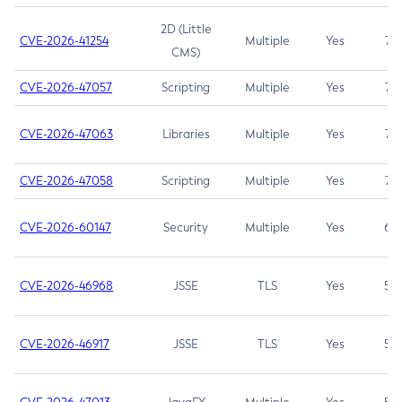
2D (Little
CVE-2026-41254
Multiple
Yes
7.5
CMS)
CVE-2026-47057
Scripting
Multiple
Yes
7.5
CVE-2026-47063
Libraries
Multiple
Yes
7.5
CVE-2026-47058
Scripting
Multiple
Yes
7.4
CVE-2026-60147
Security
Multiple
Yes
6.5
CVE-2026-46968
JSSE
TLS
Yes
5.9
CVE-2026-46917
JSSE
TLS
Yes
5.3