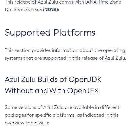
This release of Azul Zulu comes with IANA Time Zone
2026b
Database version
.
Supported Platforms
This section provides information about the operating
systems that are supported in this release of Azul Zulu.
Azul Zulu Builds of OpenJDK
Without and With OpenJFX
Some versions of Azul Zulu are available in different
packages for specific platforms, as indicated in this
overview table with: