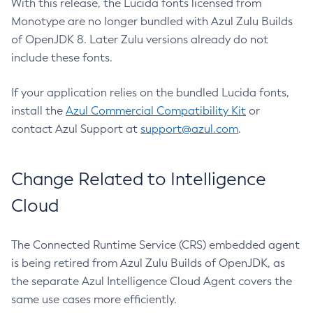
With this release, the Lucida fonts licensed from
Monotype are no longer bundled with Azul Zulu Builds
of OpenJDK 8. Later Zulu versions already do not
include these fonts.
If your application relies on the bundled Lucida fonts,
install the
Azul Commercial Compatibility Kit
or
contact Azul Support at
support@azul.com
.
Change Related to Intelligence
Cloud
The Connected Runtime Service (CRS) embedded agent
is being retired from Azul Zulu Builds of OpenJDK, as
the separate Azul Intelligence Cloud Agent covers the
same use cases more efficiently.