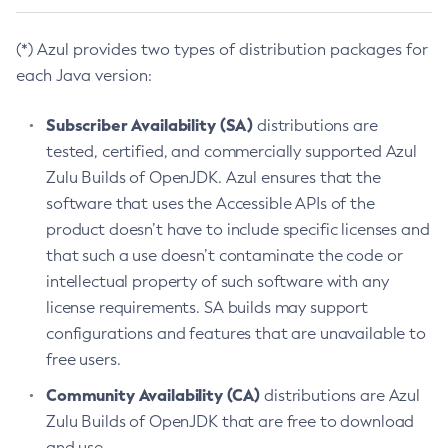
(*) Azul provides two types of distribution packages for
each Java version:
Subscriber Availability (SA)
distributions are
tested, certified, and commercially supported Azul
Zulu Builds of OpenJDK. Azul ensures that the
software that uses the Accessible APIs of the
product doesn’t have to include specific licenses and
that such a use doesn’t contaminate the code or
intellectual property of such software with any
license requirements. SA builds may support
configurations and features that are unavailable to
free users.
Community Availability (CA)
distributions are Azul
Zulu Builds of OpenJDK that are free to download
and use.