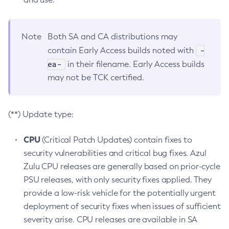
Note
Both SA and CA distributions may
-
contain Early Access builds noted with
ea-
in their filename. Early Access builds
may not be TCK certified.
(**) Update type:
CPU
(Critical Patch Updates) contain fixes to
security vulnerabilities and critical bug fixes. Azul
Zulu CPU releases are generally based on prior-cycle
PSU releases, with only security fixes applied. They
provide a low-risk vehicle for the potentially urgent
deployment of security fixes when issues of sufficient
severity arise. CPU releases are available in SA