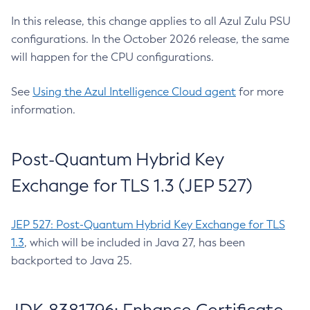
In this release, this change applies to all Azul Zulu PSU
configurations. In the October 2026 release, the same
will happen for the CPU configurations.
See
Using the Azul Intelligence Cloud agent
for more
information.
Post-Quantum Hybrid Key
Exchange for TLS 1.3 (JEP 527)
JEP 527: Post-Quantum Hybrid Key Exchange for TLS
1.3
, which will be included in Java 27, has been
backported to Java 25.