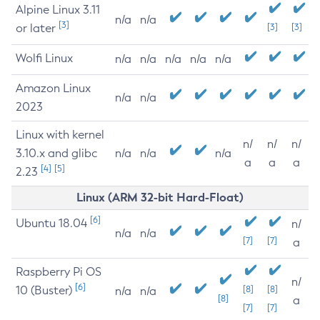
Alpine Linux 3.11
n/a
n/a
[3]
or later
[3]
[3]
Wolfi Linux
n/a
n/a
n/a
n/a
n/a
Amazon Linux
n/a
n/a
2023
Linux with kernel
n/
n/
n/
3.10.x and glibc
n/a
n/a
n/a
a
a
a
[4]
[5]
2.23
Linux (ARM 32-bit Hard-Float)
[6]
Ubuntu 18.04
n/
n/a
n/a
[7]
[7]
a
Raspberry Pi OS
n/
[6]
10 (Buster)
[8]
[8]
n/a
n/a
[8]
a
[7]
[7]