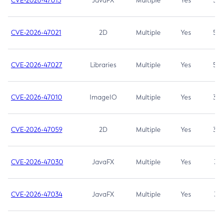
CVE-2026-47013
JavaFX
Multiple
Yes
5.3
CVE-2026-47021
2D
Multiple
Yes
5.3
CVE-2026-47027
Libraries
Multiple
Yes
5.3
CVE-2026-47010
ImageIO
Multiple
Yes
3.7
CVE-2026-47059
2D
Multiple
Yes
3.7
CVE-2026-47030
JavaFX
Multiple
Yes
3.1
CVE-2026-47034
JavaFX
Multiple
Yes
3.1