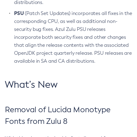
distributions.
PSU
(Patch Set Updates) incorporates all fixes in the
corresponding CPU, as well as additional non-
security bug fixes. Azul Zulu PSU releases
incorporate both security fixes and other changes
that align the release contents with the associated
OpenJDK project quarterly release. PSU releases are
available in SA and CA distributions.
What’s New
Removal of Lucida Monotype
Fonts from Zulu 8