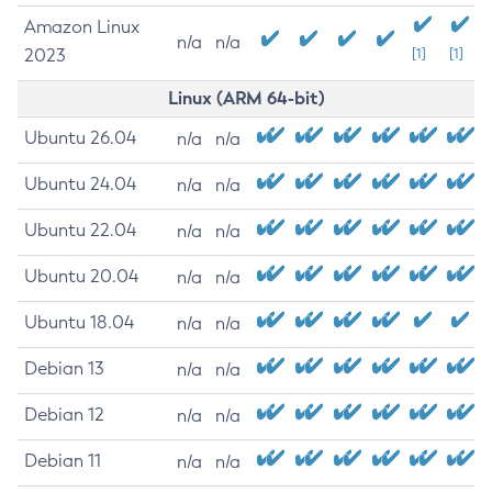
Amazon Linux
n/a
n/a
2023
[1]
[1]
Linux (ARM 64-bit)
Ubuntu 26.04
n/a
n/a
Ubuntu 24.04
n/a
n/a
Ubuntu 22.04
n/a
n/a
Ubuntu 20.04
n/a
n/a
Ubuntu 18.04
n/a
n/a
Debian 13
n/a
n/a
Debian 12
n/a
n/a
Debian 11
n/a
n/a