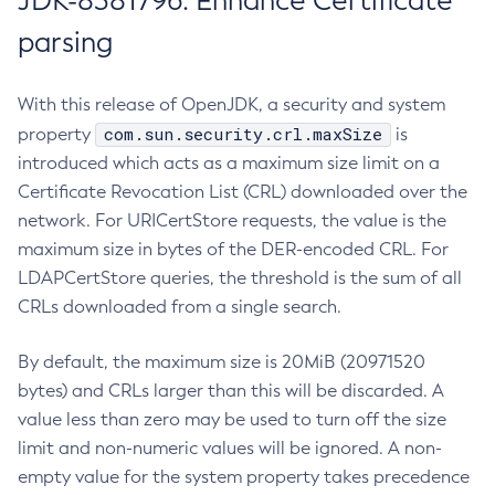
JDK-8381796: Enhance Certificate
parsing
With this release of OpenJDK, a security and system
com.sun.security.crl.maxSize
property
is
introduced which acts as a maximum size limit on a
Certificate Revocation List (CRL) downloaded over the
network. For URICertStore requests, the value is the
maximum size in bytes of the DER-encoded CRL. For
LDAPCertStore queries, the threshold is the sum of all
CRLs downloaded from a single search.
By default, the maximum size is 20MiB (20971520
bytes) and CRLs larger than this will be discarded. A
value less than zero may be used to turn off the size
limit and non-numeric values will be ignored. A non-
empty value for the system property takes precedence