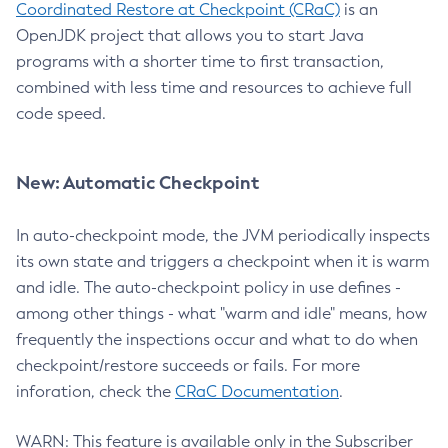
Coordinated Restore at Checkpoint (CRaC)
is an
OpenJDK project that allows you to start Java
programs with a shorter time to first transaction,
combined with less time and resources to achieve full
code speed.
New: Automatic Checkpoint
In auto-checkpoint mode, the JVM periodically inspects
its own state and triggers a checkpoint when it is warm
and idle. The auto-checkpoint policy in use defines -
among other things - what "warm and idle" means, how
frequently the inspections occur and what to do when
checkpoint/restore succeeds or fails. For more
inforation, check the
CRaC Documentation
.
WARN: This feature is available only in the Subscriber