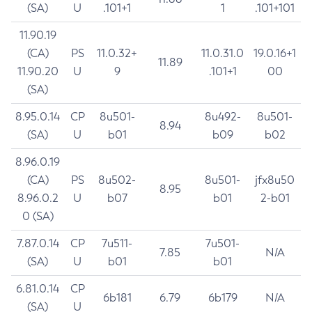
(SA)
U
.101+1
1
.101+101
11.90.19
(CA)
PS
11.0.32+
11.0.31.0
19.0.16+1
11.89
11.90.20
U
9
.101+1
00
(SA)
8.95.0.14
CP
8u501-
8u492-
8u501-
8.94
(SA)
U
b01
b09
b02
8.96.0.19
(CA)
PS
8u502-
8u501-
jfx8u50
8.95
8.96.0.2
U
b07
b01
2-b01
0 (SA)
7.87.0.14
CP
7u511-
7u501-
7.85
N/A
(SA)
U
b01
b01
6.81.0.14
CP
6b181
6.79
6b179
N/A
(SA)
U