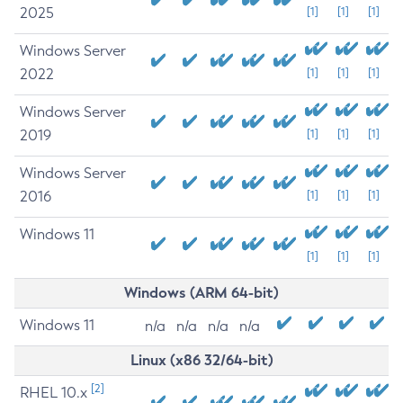
2025
[1]
[1]
[1]
Windows Server
2022
[1]
[1]
[1]
Windows Server
2019
[1]
[1]
[1]
Windows Server
2016
[1]
[1]
[1]
Windows 11
[1]
[1]
[1]
Windows (ARM 64-bit)
Windows 11
n/a
n/a
n/a
n/a
Linux (x86 32/64-bit)
[2]
RHEL 10.x