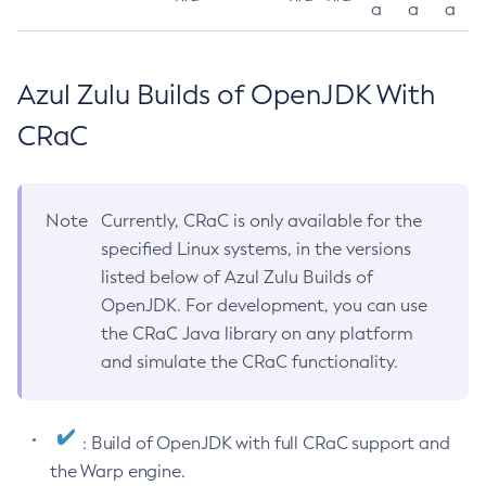
a
a
a
Azul Zulu Builds of OpenJDK With
CRaC
Note
Currently, CRaC is only available for the
specified Linux systems, in the versions
listed below of Azul Zulu Builds of
OpenJDK. For development, you can use
the CRaC Java library on any platform
and simulate the CRaC functionality.
: Build of OpenJDK with full CRaC support and
the Warp engine.