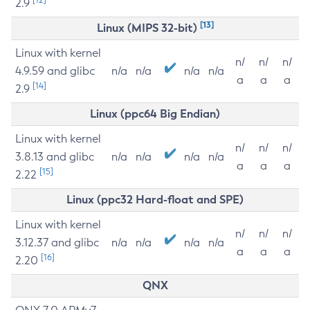
2.9
[13]
Linux (MIPS 32-bit)
Linux with kernel
n/
n/
n/
4.9.59 and glibc
n/a
n/a
n/a
n/a
a
a
a
[14]
2.9
Linux (ppc64 Big Endian)
Linux with kernel
n/
n/
n/
3.8.13 and glibc
n/a
n/a
n/a
n/a
a
a
a
[15]
2.22
Linux (ppc32 Hard-float and SPE)
Linux with kernel
n/
n/
n/
3.12.37 and glibc
n/a
n/a
n/a
n/a
a
a
a
[16]
2.20
QNX