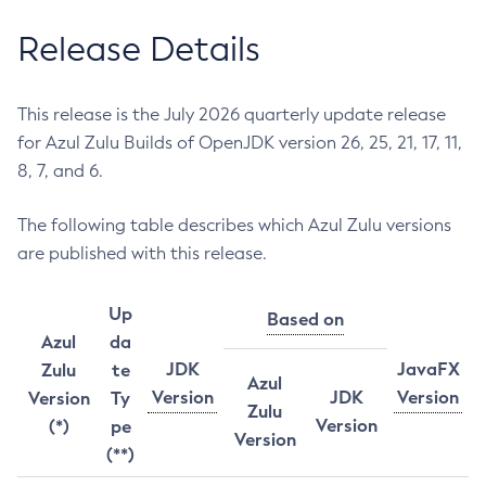
Release Details
This release is the July 2026 quarterly update release
for Azul Zulu Builds of OpenJDK version 26, 25, 21, 17, 11,
8, 7, and 6.
The following table describes which Azul Zulu versions
are published with this release.
Up
Based on
Azul
da
JDK
JavaFX
Zulu
te
Azul
Version
JDK
Version
Version
Ty
Zulu
Version
(*)
pe
Version
(**)