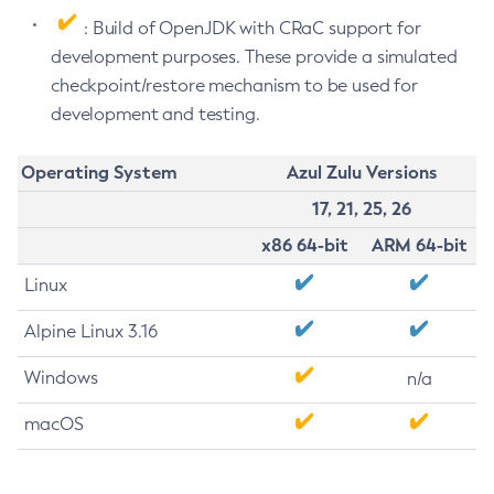
: Build of OpenJDK with CRaC support for
development purposes. These provide a simulated
checkpoint/restore mechanism to be used for
development and testing.
Operating System
Azul Zulu Versions
17, 21, 25, 26
x86 64-bit
ARM 64-bit
Linux
Alpine Linux 3.16
Windows
n/a
macOS