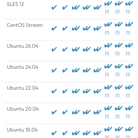
SLES 12
[1]
[1]
[1]
CentOS Stream
[1]
[1]
[1]
Ubuntu 26.04
[1]
[1]
[1]
Ubuntu 24.04
[1]
[1]
[1]
Ubuntu 22.04
[1]
[1]
[1]
Ubuntu 20.04
[1]
[1]
[1]
Ubuntu 18.04
[1]
[1]
[1]