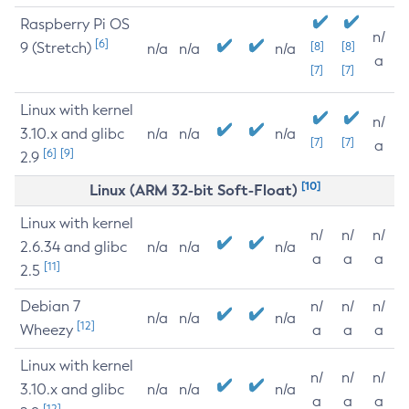
Raspberry Pi OS
n/
[6]
9 (Stretch)
[8]
[8]
n/a
n/a
n/a
a
[7]
[7]
Linux with kernel
n/
3.10.x and glibc
n/a
n/a
n/a
[7]
[7]
a
[6]
[9]
2.9
[10]
Linux (ARM 32-bit Soft-Float)
Linux with kernel
n/
n/
n/
2.6.34 and glibc
n/a
n/a
n/a
a
a
a
[11]
2.5
Debian 7
n/
n/
n/
n/a
n/a
n/a
[12]
Wheezy
a
a
a
Linux with kernel
n/
n/
n/
3.10.x and glibc
n/a
n/a
n/a
a
a
a
[12]