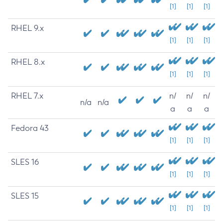
[1]
[1]
[1]
RHEL 9.x
[1]
[1]
[1]
RHEL 8.x
[1]
[1]
[1]
RHEL 7.x
n/
n/
n/
n/a
n/a
a
a
a
Fedora 43
[1]
[1]
[1]
SLES 16
[1]
[1]
[1]
SLES 15
[1]
[1]
[1]