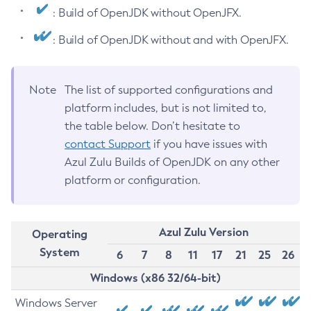
: Build of OpenJDK without OpenJFX.
: Build of OpenJDK without and with OpenJFX.
Note
The list of supported configurations and
platform includes, but is not limited to,
the table below. Don’t hesitate to
contact Support
if you have issues with
Azul Zulu Builds of OpenJDK on any other
platform or configuration.
Azul Zulu Version
Operating
System
6
7
8
11
17
21
25
26
Windows (x86 32/64-bit)
Windows Server