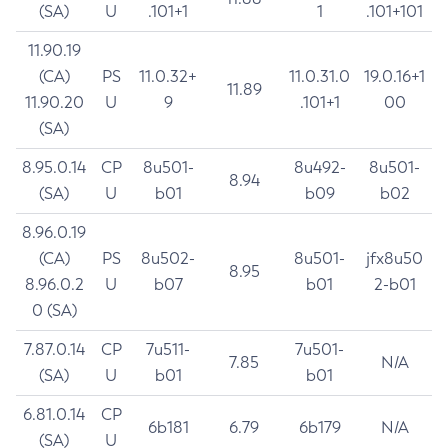
(SA)
U
.101+1
1
.101+101
11.90.19
(CA)
PS
11.0.32+
11.0.31.0
19.0.16+1
11.89
11.90.20
U
9
.101+1
00
(SA)
8.95.0.14
CP
8u501-
8u492-
8u501-
8.94
(SA)
U
b01
b09
b02
8.96.0.19
(CA)
PS
8u502-
8u501-
jfx8u50
8.95
8.96.0.2
U
b07
b01
2-b01
0 (SA)
7.87.0.14
CP
7u511-
7u501-
7.85
N/A
(SA)
U
b01
b01
6.81.0.14
CP
6b181
6.79
6b179
N/A
(SA)
U