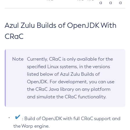
a
a
a
Azul Zulu Builds of OpenJDK With
CRaC
Note
Currently, CRaC is only available for the
specified Linux systems, in the versions
listed below of Azul Zulu Builds of
OpenJDK. For development, you can use
the CRaC Java library on any platform
and simulate the CRaC functionality.
: Build of OpenJDK with full CRaC support and
the Warp engine.