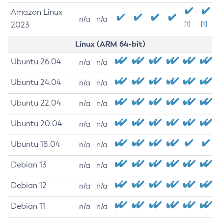
Amazon Linux
n/a
n/a
2023
[1]
[1]
Linux (ARM 64-bit)
Ubuntu 26.04
n/a
n/a
Ubuntu 24.04
n/a
n/a
Ubuntu 22.04
n/a
n/a
Ubuntu 20.04
n/a
n/a
Ubuntu 18.04
n/a
n/a
Debian 13
n/a
n/a
Debian 12
n/a
n/a
Debian 11
n/a
n/a