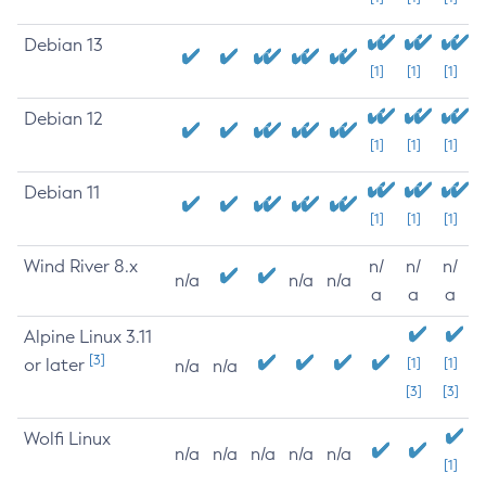
Debian 13
[1]
[1]
[1]
Debian 12
[1]
[1]
[1]
Debian 11
[1]
[1]
[1]
Wind River 8.x
n/
n/
n/
n/a
n/a
n/a
a
a
a
Alpine Linux 3.11
[3]
or later
[1]
[1]
n/a
n/a
[3]
[3]
Wolfi Linux
n/a
n/a
n/a
n/a
n/a
[1]