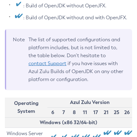
: Build of OpenJDK without OpenJFX.
: Build of OpenJDK without and with OpenJFX.
Note
The list of supported configurations and
platform includes, but is not limited to,
the table below. Don’t hesitate to
contact Support
if you have issues with
Azul Zulu Builds of OpenJDK on any other
platform or configuration.
Azul Zulu Version
Operating
System
6
7
8
11
17
21
25
26
Windows (x86 32/64-bit)
Windows Server