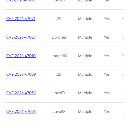
CVE-2026-47013
JavaFX
Multiple
Yes
5.3
CVE-2026-47021
2D
Multiple
Yes
5.3
CVE-2026-47027
Libraries
Multiple
Yes
5.3
CVE-2026-47010
ImageIO
Multiple
Yes
3.7
CVE-2026-47059
2D
Multiple
Yes
3.7
CVE-2026-47030
JavaFX
Multiple
Yes
3.1
CVE-2026-47034
JavaFX
Multiple
Yes
3.1