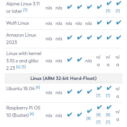
Alpine Linux 3.11
n/a
n/a
[3]
or later
[3]
[3]
Wolfi Linux
n/a
n/a
n/a
n/a
n/a
Amazon Linux
n/a
n/a
2023
Linux with kernel
n/
n/
n/
3.10.x and glibc
n/a
n/a
n/a
a
a
a
[4]
[5]
2.23
Linux (ARM 32-bit Hard-Float)
[6]
Ubuntu 18.04
n/
n/a
n/a
[7]
[7]
a
Raspberry Pi OS
n/
[6]
10 (Buster)
[8]
[8]
n/a
n/a
[8]
a
[7]
[7]