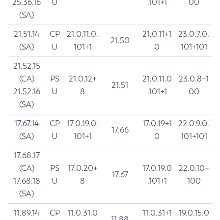
25.36.16
U
.101+1
00
(SA)
21.51.14
CP
21.0.11.0.
21.0.11+1
23.0.7.0.
21.50
(SA)
U
101+1
0
101+101
21.52.15
(CA)
PS
21.0.12+
21.0.11.0
23.0.8+1
21.51
21.52.16
U
8
.101+1
00
(SA)
17.67.14
CP
17.0.19.0.
17.0.19+1
22.0.9.0.
17.66
(SA)
U
101+1
0
101+101
17.68.17
(CA)
PS
17.0.20+
17.0.19.0
22.0.10+
17.67
17.68.18
U
8
.101+1
100
(SA)
11.89.14
CP
11.0.31.0
11.0.31+1
19.0.15.0
11.88