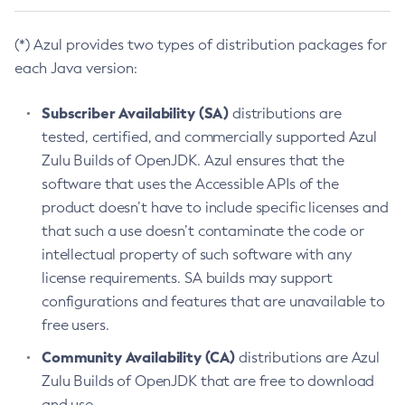
(*) Azul provides two types of distribution packages for
each Java version:
Subscriber Availability (SA)
distributions are
tested, certified, and commercially supported Azul
Zulu Builds of OpenJDK. Azul ensures that the
software that uses the Accessible APIs of the
product doesn’t have to include specific licenses and
that such a use doesn’t contaminate the code or
intellectual property of such software with any
license requirements. SA builds may support
configurations and features that are unavailable to
free users.
Community Availability (CA)
distributions are Azul
Zulu Builds of OpenJDK that are free to download
and use.