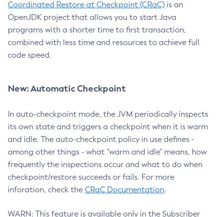
Coordinated Restore at Checkpoint (CRaC)
is an
OpenJDK project that allows you to start Java
programs with a shorter time to first transaction,
combined with less time and resources to achieve full
code speed.
New: Automatic Checkpoint
In auto-checkpoint mode, the JVM periodically inspects
its own state and triggers a checkpoint when it is warm
and idle. The auto-checkpoint policy in use defines -
among other things - what "warm and idle" means, how
frequently the inspections occur and what to do when
checkpoint/restore succeeds or fails. For more
inforation, check the
CRaC Documentation
.
WARN: This feature is available only in the Subscriber