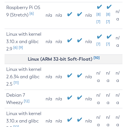
Raspberry Pi OS
n/
[6]
9 (Stretch)
[8]
[8]
n/a
n/a
n/a
a
[7]
[7]
Linux with kernel
n/
3.10.x and glibc
n/a
n/a
n/a
[7]
[7]
a
[6]
[9]
2.9
[10]
Linux (ARM 32-bit Soft-Float)
Linux with kernel
n/
n/
n/
2.6.34 and glibc
n/a
n/a
n/a
a
a
a
[11]
2.5
Debian 7
n/
n/
n/
n/a
n/a
n/a
[12]
Wheezy
a
a
a
Linux with kernel
n/
n/
n/
3.10.x and glibc
n/a
n/a
n/a
a
a
a
[12]