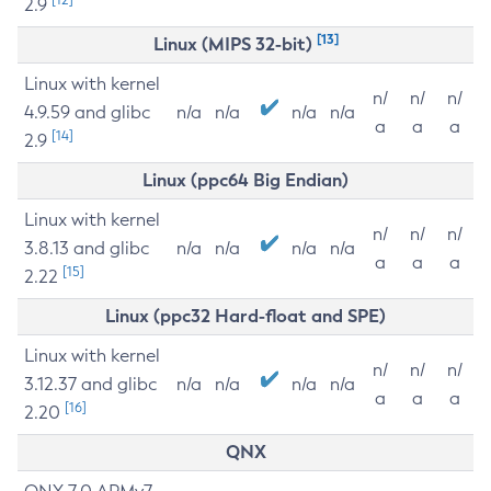
2.9
[13]
Linux (MIPS 32-bit)
Linux with kernel
n/
n/
n/
4.9.59 and glibc
n/a
n/a
n/a
n/a
a
a
a
[14]
2.9
Linux (ppc64 Big Endian)
Linux with kernel
n/
n/
n/
3.8.13 and glibc
n/a
n/a
n/a
n/a
a
a
a
[15]
2.22
Linux (ppc32 Hard-float and SPE)
Linux with kernel
n/
n/
n/
3.12.37 and glibc
n/a
n/a
n/a
n/a
a
a
a
[16]
2.20
QNX