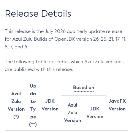
Release Details
This release is the July 2026 quarterly update release
for Azul Zulu Builds of OpenJDK version 26, 25, 21, 17, 11,
8, 7, and 6.
The following table describes which Azul Zulu versions
are published with this release.
Up
Based on
Azul
da
JDK
JavaFX
Zulu
te
Azul
Version
JDK
Version
Version
Ty
Zulu
Version
(*)
pe
Version
(**)