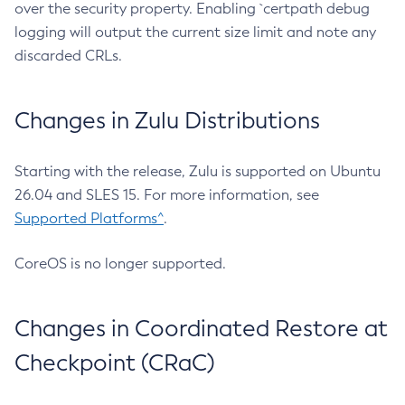
over the security property. Enabling `certpath debug
logging will output the current size limit and note any
discarded CRLs.
Changes in Zulu Distributions
Starting with the release, Zulu is supported on Ubuntu
26.04 and SLES 15. For more information, see
Supported Platforms^
.
CoreOS is no longer supported.
Changes in Coordinated Restore at
Checkpoint (CRaC)