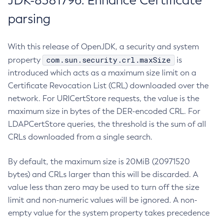
JDK-8381796: Enhance Certificate
parsing
With this release of OpenJDK, a security and system
com.sun.security.crl.maxSize
property
is
introduced which acts as a maximum size limit on a
Certificate Revocation List (CRL) downloaded over the
network. For URICertStore requests, the value is the
maximum size in bytes of the DER-encoded CRL. For
LDAPCertStore queries, the threshold is the sum of all
CRLs downloaded from a single search.
By default, the maximum size is 20MiB (20971520
bytes) and CRLs larger than this will be discarded. A
value less than zero may be used to turn off the size
limit and non-numeric values will be ignored. A non-
empty value for the system property takes precedence