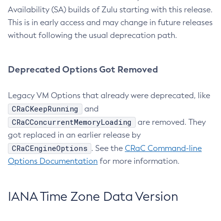
Availability (SA) builds of Zulu starting with this release.
This is in early access and may change in future releases
without following the usual deprecation path.
Deprecated Options Got Removed
Legacy VM Options that already were deprecated, like
CRaCKeepRunning
and
CRaCConcurrentMemoryLoading
are removed. They
got replaced in an earlier release by
CRaCEngineOptions
. See the
CRaC Command-line
Options Documentation
for more information.
IANA Time Zone Data Version