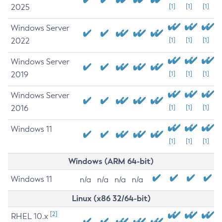
2025
[1]
[1]
[1]
Windows Server
2022
[1]
[1]
[1]
Windows Server
2019
[1]
[1]
[1]
Windows Server
2016
[1]
[1]
[1]
Windows 11
[1]
[1]
[1]
Windows (ARM 64-bit)
Windows 11
n/a
n/a
n/a
n/a
Linux (x86 32/64-bit)
[2]
RHEL 10.x