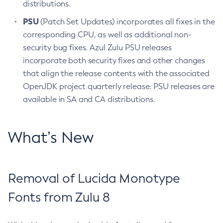
distributions.
PSU
(Patch Set Updates) incorporates all fixes in the
corresponding CPU, as well as additional non-
security bug fixes. Azul Zulu PSU releases
incorporate both security fixes and other changes
that align the release contents with the associated
OpenJDK project quarterly release. PSU releases are
available in SA and CA distributions.
What’s New
Removal of Lucida Monotype
Fonts from Zulu 8