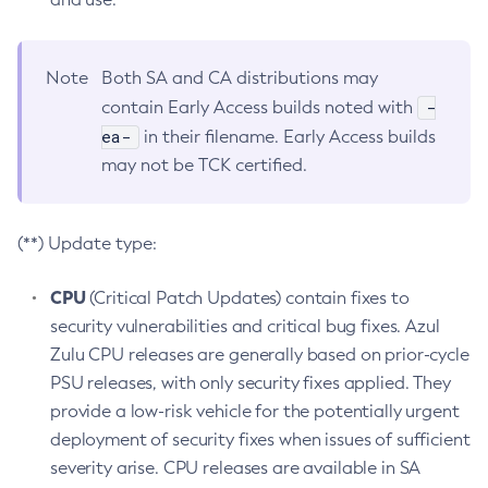
Note
Both SA and CA distributions may
-
contain Early Access builds noted with
ea-
in their filename. Early Access builds
may not be TCK certified.
(**) Update type:
CPU
(Critical Patch Updates) contain fixes to
security vulnerabilities and critical bug fixes. Azul
Zulu CPU releases are generally based on prior-cycle
PSU releases, with only security fixes applied. They
provide a low-risk vehicle for the potentially urgent
deployment of security fixes when issues of sufficient
severity arise. CPU releases are available in SA