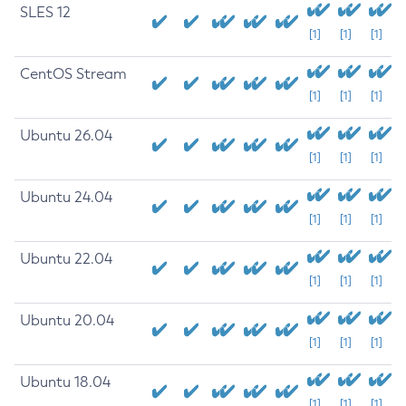
SLES 12
[1]
[1]
[1]
CentOS Stream
[1]
[1]
[1]
Ubuntu 26.04
[1]
[1]
[1]
Ubuntu 24.04
[1]
[1]
[1]
Ubuntu 22.04
[1]
[1]
[1]
Ubuntu 20.04
[1]
[1]
[1]
Ubuntu 18.04
[1]
[1]
[1]