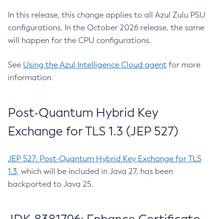
In this release, this change applies to all Azul Zulu PSU
configurations. In the October 2026 release, the same
will happen for the CPU configurations.
See
Using the Azul Intelligence Cloud agent
for more
information.
Post-Quantum Hybrid Key
Exchange for TLS 1.3 (JEP 527)
JEP 527: Post-Quantum Hybrid Key Exchange for TLS
1.3
, which will be included in Java 27, has been
backported to Java 25.