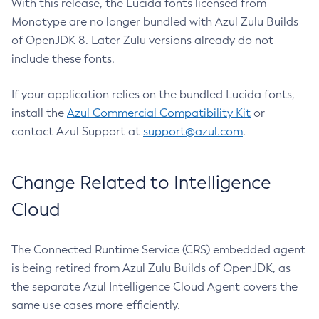
With this release, the Lucida fonts licensed from
Monotype are no longer bundled with Azul Zulu Builds
of OpenJDK 8. Later Zulu versions already do not
include these fonts.
If your application relies on the bundled Lucida fonts,
install the
Azul Commercial Compatibility Kit
or
contact Azul Support at
support@azul.com
.
Change Related to Intelligence
Cloud
The Connected Runtime Service (CRS) embedded agent
is being retired from Azul Zulu Builds of OpenJDK, as
the separate Azul Intelligence Cloud Agent covers the
same use cases more efficiently.