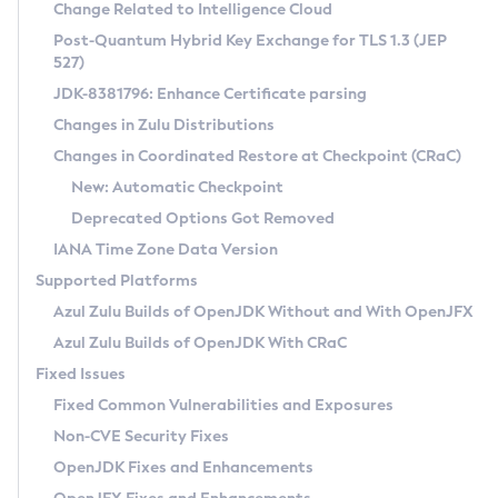
Installation Guidelines
Change Related to Intelligence Cloud
Post-Quantum Hybrid Key Exchange for TLS 1.3 (JEP
CVE and Version Search
Supported (Zulu SA) on Linux
527)
DEB
Free Distribution (Zulu CA) on Linux
JDK-8381796: Enhance Certificate parsing
CVE Search Tool
Commercial Compatibility Kit
RPM
Changes in Zulu Distributions
CVE History Tool
DEB
Installing on Windows
About CCK
IcedTea-Web
APK
Changes in Coordinated Restore at Checkpoint (CRaC)
Version Search Tool
RPM
Installing on macOS
Install CCK
Docker
New: Automatic Checkpoint
About IcedTea-Web
Detailed Info
APK
Using SDKMAN! on Linux and macOS
Rhino JavaScript Engine in Azul Zulu 7
Chainguard Docker
Deprecated Options Got Removed
Release Notes
TAR.GZ
Using Azul Metadata API
Versioning and Naming Conventions
Coordinated Restore at Checkpoint
IANA Time Zone Data Version
Download and Installation
Docker
Updating Azul Zulu
(CRaC)
Configuring Security Providers
Supported Platforms
How to Use IcedTea-Web
Paketo Buildpacks
Uninstalling Azul Zulu
Migrating Discovery to Metadata API
Azul Zulu Builds of OpenJDK Without and With OpenJFX
GC Log Analyzer
How to Use Deployment Ruleset
Windows
Timezone Updater
Managing Multiple Azul Zulu Versions
Azul Zulu Builds of OpenJDK With CRaC
Configuration Options
macOS
Incubator and Preview Features
Azul Mission Control
Fixed Issues
Windows
Linux
Using Java Flight Recorder
Fixed Common Vulnerabilities and Exposures
macOS
Legal Notice
Other Distributions
FIPS integration in Zulu
Non-CVE Security Fixes
Linux
OpenJDK Fixes and Enhancements