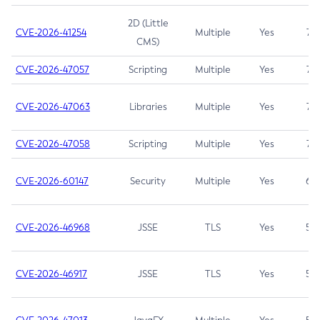
2D (Little
CVE-2026-41254
Multiple
Yes
7.5
CMS)
CVE-2026-47057
Scripting
Multiple
Yes
7.5
CVE-2026-47063
Libraries
Multiple
Yes
7.5
CVE-2026-47058
Scripting
Multiple
Yes
7.4
CVE-2026-60147
Security
Multiple
Yes
6.5
CVE-2026-46968
JSSE
TLS
Yes
5.9
CVE-2026-46917
JSSE
TLS
Yes
5.3