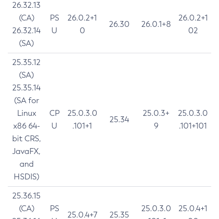
26.32.13
(CA)
PS
26.0.2+1
26.0.2+1
26.30
26.0.1+8
26.32.14
U
0
02
(SA)
25.35.12
(SA)
25.35.14
(SA for
Linux
CP
25.0.3.0
25.0.3+
25.0.3.0
25.34
x86 64-
U
.101+1
9
.101+101
bit CRS,
JavaFX,
and
HSDIS)
25.36.15
(CA)
PS
25.0.3.0
25.0.4+1
25.0.4+7
25.35