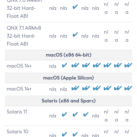
QNX 7.0 ARMv7
n/
n/
n/
32-bit Hard-
n/a
n/a
n/a
n/a
a
a
a
Float ABI
QNX 7.1 ARMv8
n/
n/
n/
32-bit Hard-
n/a
n/a
n/a
n/a
a
a
a
Float ABI
macOS (x86 64-bit)
macOS 14+
n/a
macOS (Apple Silicon)
macOS 14+
n/a
n/a
Solaris (x86 and Sparc)
Solaris 11
n/
n/
n/
n/a
n/a
a
a
a
Solaris 10
n/
n/
n/
n/a
n/a
n/a