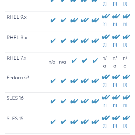
[1]
[1]
[1]
RHEL 9.x
[1]
[1]
[1]
RHEL 8.x
[1]
[1]
[1]
RHEL 7.x
n/
n/
n/
n/a
n/a
a
a
a
Fedora 43
[1]
[1]
[1]
SLES 16
[1]
[1]
[1]
SLES 15
[1]
[1]
[1]