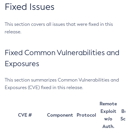
Fixed Issues
This section covers all issues that were fixed in this
release.
Fixed Common Vulnerabilities and
Exposures
This section summarizes Common Vulnerabilities and
Exposures (CVE) fixed in this release.
Remote
Exploit
Bas
CVE #
Component
Protocol
w/o
Sco
Auth.