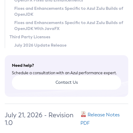
OpenJFX Fixes and Enhancements
Privacy Policy
Fixes and Enhancements Specific to Azul Zulu Builds of
OpenJDK
Legal
Fixes and Enhancements Specific to Azul Zulu Builds of
Terms of Use
OpenJDK With JavaFX
Third Party Licenses
July 2026 Update Release
Need help?
Schedule a consultation with an Azul performance expert.
Contact Us
July 21, 2026 - Revision
Release Notes
1.0
PDF