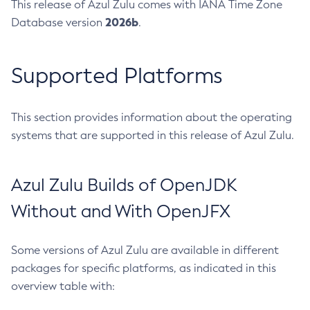
This release of Azul Zulu comes with IANA Time Zone
2026b
Database version
.
Supported Platforms
This section provides information about the operating
systems that are supported in this release of Azul Zulu.
Azul Zulu Builds of OpenJDK
Without and With OpenJFX
Some versions of Azul Zulu are available in different
packages for specific platforms, as indicated in this
overview table with: