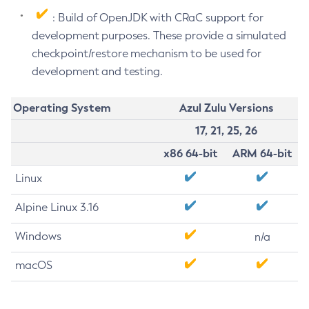
: Build of OpenJDK with CRaC support for
development purposes. These provide a simulated
checkpoint/restore mechanism to be used for
development and testing.
Operating System
Azul Zulu Versions
17, 21, 25, 26
x86 64-bit
ARM 64-bit
Linux
Alpine Linux 3.16
Windows
n/a
macOS