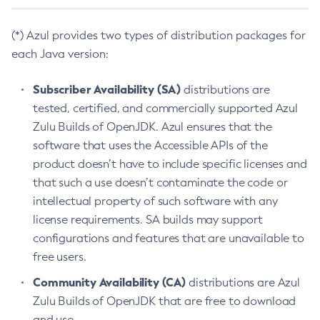
(*) Azul provides two types of distribution packages for
each Java version:
Subscriber Availability (SA)
distributions are
tested, certified, and commercially supported Azul
Zulu Builds of OpenJDK. Azul ensures that the
software that uses the Accessible APIs of the
product doesn’t have to include specific licenses and
that such a use doesn’t contaminate the code or
intellectual property of such software with any
license requirements. SA builds may support
configurations and features that are unavailable to
free users.
Community Availability (CA)
distributions are Azul
Zulu Builds of OpenJDK that are free to download
and use.