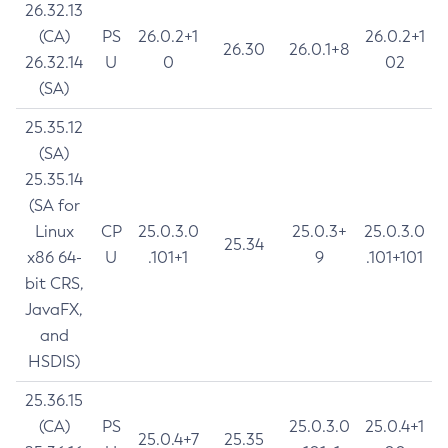
26.32.13
(CA)
PS
26.0.2+1
26.0.2+1
26.30
26.0.1+8
26.32.14
U
0
02
(SA)
25.35.12
(SA)
25.35.14
(SA for
Linux
CP
25.0.3.0
25.0.3+
25.0.3.0
25.34
x86 64-
U
.101+1
9
.101+101
bit CRS,
JavaFX,
and
HSDIS)
25.36.15
(CA)
PS
25.0.3.0
25.0.4+1
25.0.4+7
25.35