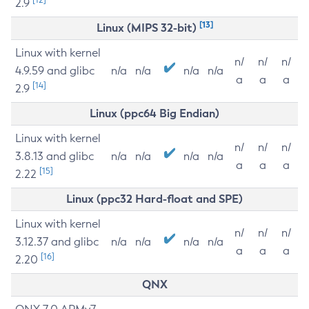
2.9
[13]
Linux (MIPS 32-bit)
Linux with kernel
n/
n/
n/
4.9.59 and glibc
n/a
n/a
n/a
n/a
a
a
a
[14]
2.9
Linux (ppc64 Big Endian)
Linux with kernel
n/
n/
n/
3.8.13 and glibc
n/a
n/a
n/a
n/a
a
a
a
[15]
2.22
Linux (ppc32 Hard-float and SPE)
Linux with kernel
n/
n/
n/
3.12.37 and glibc
n/a
n/a
n/a
n/a
a
a
a
[16]
2.20
QNX