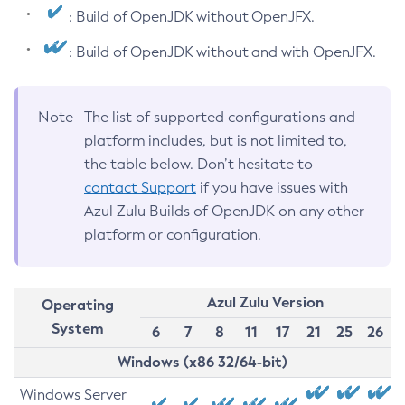
: Build of OpenJDK without OpenJFX.
: Build of OpenJDK without and with OpenJFX.
Note
The list of supported configurations and
platform includes, but is not limited to,
the table below. Don’t hesitate to
contact Support
if you have issues with
Azul Zulu Builds of OpenJDK on any other
platform or configuration.
Azul Zulu Version
Operating
System
6
7
8
11
17
21
25
26
Windows (x86 32/64-bit)
Windows Server