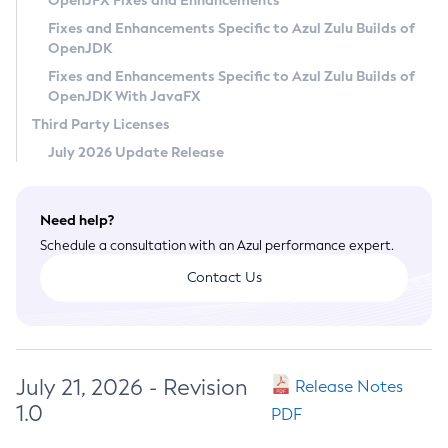
OpenJFX Fixes and Enhancements
Privacy Policy
Fixes and Enhancements Specific to Azul Zulu Builds of
OpenJDK
Legal
Fixes and Enhancements Specific to Azul Zulu Builds of
Terms of Use
OpenJDK With JavaFX
Third Party Licenses
July 2026 Update Release
Need help?
Schedule a consultation with an Azul performance expert.
Contact Us
July 21, 2026 - Revision
Release Notes
1.0
PDF