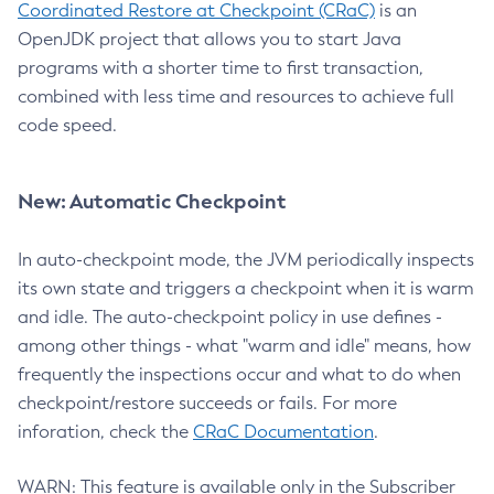
Coordinated Restore at Checkpoint (CRaC)
is an
OpenJDK project that allows you to start Java
programs with a shorter time to first transaction,
combined with less time and resources to achieve full
code speed.
New: Automatic Checkpoint
In auto-checkpoint mode, the JVM periodically inspects
its own state and triggers a checkpoint when it is warm
and idle. The auto-checkpoint policy in use defines -
among other things - what "warm and idle" means, how
frequently the inspections occur and what to do when
checkpoint/restore succeeds or fails. For more
inforation, check the
CRaC Documentation
.
WARN: This feature is available only in the Subscriber