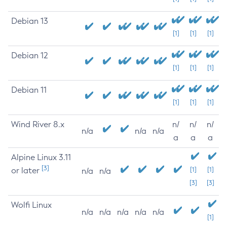
Debian 13
[1]
[1]
[1]
Debian 12
[1]
[1]
[1]
Debian 11
[1]
[1]
[1]
Wind River 8.x
n/
n/
n/
n/a
n/a
n/a
a
a
a
Alpine Linux 3.11
[3]
or later
[1]
[1]
n/a
n/a
[3]
[3]
Wolfi Linux
n/a
n/a
n/a
n/a
n/a
[1]