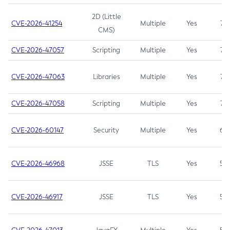
2D (Little
CVE-2026-41254
Multiple
Yes
7.5
CMS)
CVE-2026-47057
Scripting
Multiple
Yes
7.5
CVE-2026-47063
Libraries
Multiple
Yes
7.5
CVE-2026-47058
Scripting
Multiple
Yes
7.4
CVE-2026-60147
Security
Multiple
Yes
6.5
CVE-2026-46968
JSSE
TLS
Yes
5.9
CVE-2026-46917
JSSE
TLS
Yes
5.3