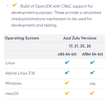
: Build of OpenJDK with CRaC support for
development purposes. These provide a simulated
checkpoint/restore mechanism to be used for
development and testing.
Operating System
Azul Zulu Versions
17, 21, 25, 26
x86 64-bit
ARM 64-bit
Linux
Alpine Linux 3.16
Windows
n/a
macOS