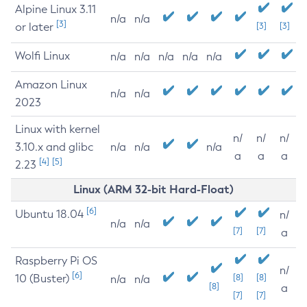
Alpine Linux 3.11
n/a
n/a
[3]
or later
[3]
[3]
Wolfi Linux
n/a
n/a
n/a
n/a
n/a
Amazon Linux
n/a
n/a
2023
Linux with kernel
n/
n/
n/
3.10.x and glibc
n/a
n/a
n/a
a
a
a
[4]
[5]
2.23
Linux (ARM 32-bit Hard-Float)
[6]
Ubuntu 18.04
n/
n/a
n/a
[7]
[7]
a
Raspberry Pi OS
n/
[6]
10 (Buster)
[8]
[8]
n/a
n/a
[8]
a
[7]
[7]