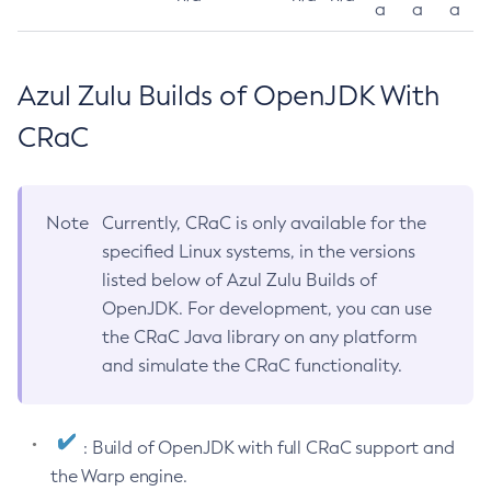
a
a
a
Azul Zulu Builds of OpenJDK With
CRaC
Note
Currently, CRaC is only available for the
specified Linux systems, in the versions
listed below of Azul Zulu Builds of
OpenJDK. For development, you can use
the CRaC Java library on any platform
and simulate the CRaC functionality.
: Build of OpenJDK with full CRaC support and
the Warp engine.