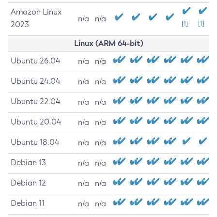
Amazon Linux
n/a
n/a
2023
[1]
[1]
Linux (ARM 64-bit)
Ubuntu 26.04
n/a
n/a
Ubuntu 24.04
n/a
n/a
Ubuntu 22.04
n/a
n/a
Ubuntu 20.04
n/a
n/a
Ubuntu 18.04
n/a
n/a
Debian 13
n/a
n/a
Debian 12
n/a
n/a
Debian 11
n/a
n/a