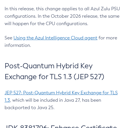
In this release, this change applies to all Azul Zulu PSU
configurations. In the October 2026 release, the same
will happen for the CPU configurations.
See
Using the Azul Intelligence Cloud agent
for more
information.
Post-Quantum Hybrid Key
Exchange for TLS 1.3 (JEP 527)
JEP 527: Post-Quantum Hybrid Key Exchange for TLS
1.3
, which will be included in Java 27, has been
backported to Java 25.