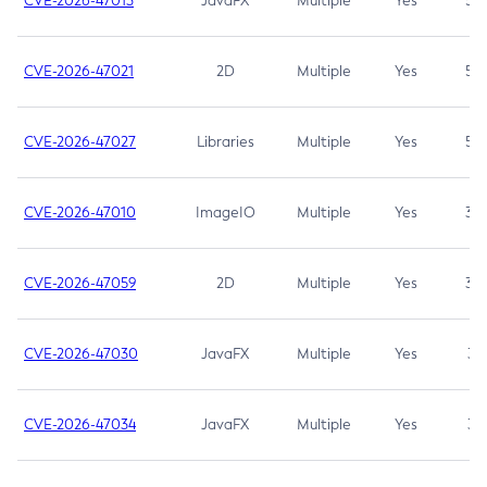
CVE-2026-47013
JavaFX
Multiple
Yes
5.3
CVE-2026-47021
2D
Multiple
Yes
5.3
CVE-2026-47027
Libraries
Multiple
Yes
5.3
CVE-2026-47010
ImageIO
Multiple
Yes
3.7
CVE-2026-47059
2D
Multiple
Yes
3.7
CVE-2026-47030
JavaFX
Multiple
Yes
3.1
CVE-2026-47034
JavaFX
Multiple
Yes
3.1