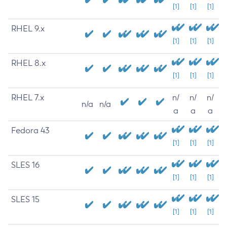
[1]
[1]
[1]
RHEL 9.x
[1]
[1]
[1]
RHEL 8.x
[1]
[1]
[1]
RHEL 7.x
n/
n/
n/
n/a
n/a
a
a
a
Fedora 43
[1]
[1]
[1]
SLES 16
[1]
[1]
[1]
SLES 15
[1]
[1]
[1]