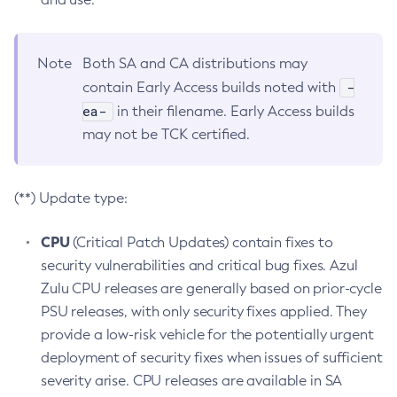
Note
Both SA and CA distributions may
-
contain Early Access builds noted with
ea-
in their filename. Early Access builds
may not be TCK certified.
(**) Update type:
CPU
(Critical Patch Updates) contain fixes to
security vulnerabilities and critical bug fixes. Azul
Zulu CPU releases are generally based on prior-cycle
PSU releases, with only security fixes applied. They
provide a low-risk vehicle for the potentially urgent
deployment of security fixes when issues of sufficient
severity arise. CPU releases are available in SA