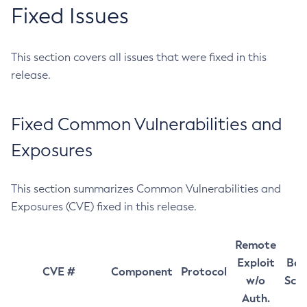
Fixed Issues
This section covers all issues that were fixed in this
release.
Fixed Common Vulnerabilities and
Exposures
This section summarizes Common Vulnerabilities and
Exposures (CVE) fixed in this release.
Remote
Exploit
Bas
CVE #
Component
Protocol
w/o
Sco
Auth.