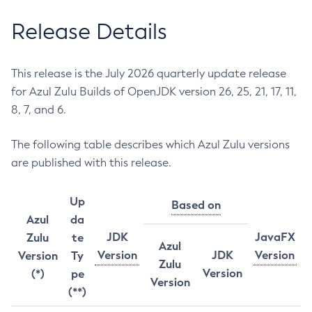
Release Details
This release is the July 2026 quarterly update release
for Azul Zulu Builds of OpenJDK version 26, 25, 21, 17, 11,
8, 7, and 6.
The following table describes which Azul Zulu versions
are published with this release.
Up
Based on
Azul
da
JDK
JavaFX
Zulu
te
Azul
Version
JDK
Version
Version
Ty
Zulu
Version
(*)
pe
Version
(**)