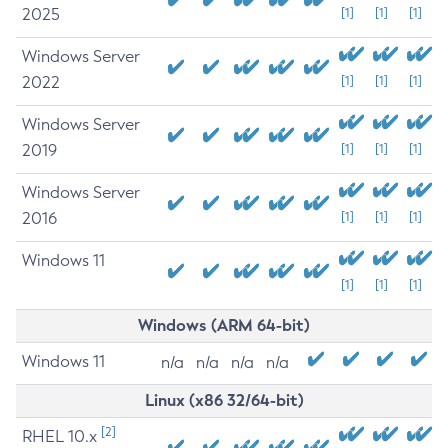
2025
[1]
[1]
[1]
Windows Server
2022
[1]
[1]
[1]
Windows Server
2019
[1]
[1]
[1]
Windows Server
2016
[1]
[1]
[1]
Windows 11
[1]
[1]
[1]
Windows (ARM 64-bit)
Windows 11
n/a
n/a
n/a
n/a
Linux (x86 32/64-bit)
[2]
RHEL 10.x