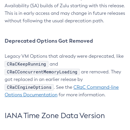
Availability (SA) builds of Zulu starting with this release.
This is in early access and may change in future releases
without following the usual deprecation path.
Deprecated Options Got Removed
Legacy VM Options that already were deprecated, like
CRaCKeepRunning
and
CRaCConcurrentMemoryLoading
are removed. They
got replaced in an earlier release by
CRaCEngineOptions
. See the
CRaC Command-line
Options Documentation
for more information.
IANA Time Zone Data Version