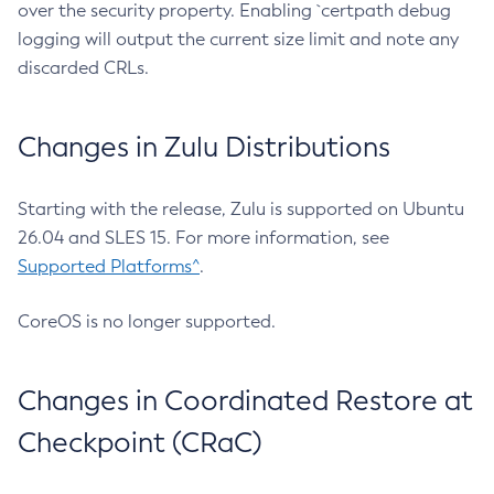
over the security property. Enabling `certpath debug
logging will output the current size limit and note any
discarded CRLs.
Changes in Zulu Distributions
Starting with the release, Zulu is supported on Ubuntu
26.04 and SLES 15. For more information, see
Supported Platforms^
.
CoreOS is no longer supported.
Changes in Coordinated Restore at
Checkpoint (CRaC)