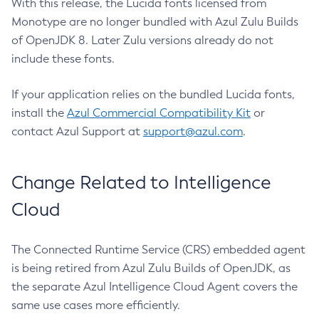
With this release, the Lucida fonts licensed from
Monotype are no longer bundled with Azul Zulu Builds
of OpenJDK 8. Later Zulu versions already do not
include these fonts.
If your application relies on the bundled Lucida fonts,
install the
Azul Commercial Compatibility Kit
or
contact Azul Support at
support@azul.com
.
Change Related to Intelligence
Cloud
The Connected Runtime Service (CRS) embedded agent
is being retired from Azul Zulu Builds of OpenJDK, as
the separate Azul Intelligence Cloud Agent covers the
same use cases more efficiently.