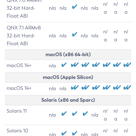
QNX 7.0 ARMv7
n/
n/
n/
32-bit Hard-
n/a
n/a
n/a
n/a
a
a
a
Float ABI
QNX 7.1 ARMv8
n/
n/
n/
32-bit Hard-
n/a
n/a
n/a
n/a
a
a
a
Float ABI
macOS (x86 64-bit)
macOS 14+
n/a
macOS (Apple Silicon)
macOS 14+
n/a
n/a
Solaris (x86 and Sparc)
Solaris 11
n/
n/
n/
n/a
n/a
a
a
a
Solaris 10
n/
n/
n/
n/a
n/a
n/a