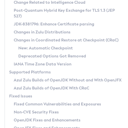
Installation Guidelines
Change Related to Intelligence Cloud
Post-Quantum Hybrid Key Exchange for TLS 1.3 (JEP
CVE and Version Search
Supported (Zulu SA) on Linux
527)
DEB
Free Distribution (Zulu CA) on Linux
JDK-8381796: Enhance Certificate parsing
CVE Search Tool
Commercial Compatibility Kit
RPM
Changes in Zulu Distributions
CVE History Tool
DEB
Installing on Windows
About CCK
IcedTea-Web
APK
Changes in Coordinated Restore at Checkpoint (CRaC)
Version Search Tool
RPM
Installing on macOS
Install CCK
Docker
New: Automatic Checkpoint
About IcedTea-Web
Detailed Info
APK
Using SDKMAN! on Linux and macOS
Rhino JavaScript Engine in Azul Zulu 7
Chainguard Docker
Deprecated Options Got Removed
Release Notes
TAR.GZ
Using Azul Metadata API
Versioning and Naming Conventions
Coordinated Restore at Checkpoint
IANA Time Zone Data Version
Download and Installation
Docker
Updating Azul Zulu
(CRaC)
Configuring Security Providers
Supported Platforms
How to Use IcedTea-Web
Paketo Buildpacks
Uninstalling Azul Zulu
Migrating Discovery to Metadata API
Azul Zulu Builds of OpenJDK Without and With OpenJFX
GC Log Analyzer
How to Use Deployment Ruleset
Windows
Timezone Updater
Managing Multiple Azul Zulu Versions
Azul Zulu Builds of OpenJDK With CRaC
Configuration Options
macOS
Incubator and Preview Features
Azul Mission Control
Fixed Issues
Windows
Linux
Using Java Flight Recorder
Fixed Common Vulnerabilities and Exposures
macOS
Legal Notice
Other Distributions
FIPS integration in Zulu
Non-CVE Security Fixes
Linux
OpenJDK Fixes and Enhancements