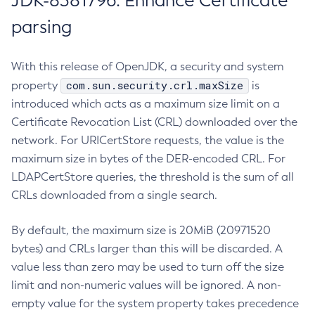
JDK-8381796: Enhance Certificate
parsing
With this release of OpenJDK, a security and system
com.sun.security.crl.maxSize
property
is
introduced which acts as a maximum size limit on a
Certificate Revocation List (CRL) downloaded over the
network. For URICertStore requests, the value is the
maximum size in bytes of the DER-encoded CRL. For
LDAPCertStore queries, the threshold is the sum of all
CRLs downloaded from a single search.
By default, the maximum size is 20MiB (20971520
bytes) and CRLs larger than this will be discarded. A
value less than zero may be used to turn off the size
limit and non-numeric values will be ignored. A non-
empty value for the system property takes precedence