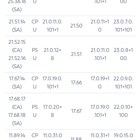
25.36.16
U
.101+1
00
(SA)
21.51.14
CP
21.0.11.0.
21.0.11+1
23.0.7.0.
21.50
(SA)
U
101+1
0
101+101
21.52.15
(CA)
PS
21.0.12+
21.0.11.0
23.0.8+1
21.51
21.52.16
U
8
.101+1
00
(SA)
17.67.14
CP
17.0.19.0.
17.0.19+1
22.0.9.0.
17.66
(SA)
U
101+1
0
101+101
17.68.17
(CA)
PS
17.0.20+
17.0.19.0
22.0.10+
17.67
17.68.18
U
8
.101+1
100
(SA)
11.89.14
CP
11.0.31.0
11.0.31+1
19.0.15.0
11.88