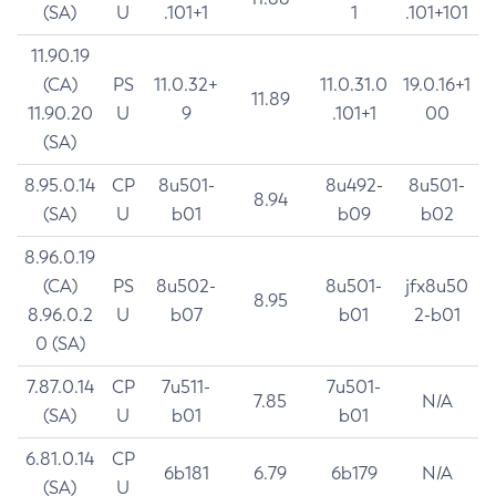
(SA)
U
.101+1
1
.101+101
11.90.19
(CA)
PS
11.0.32+
11.0.31.0
19.0.16+1
11.89
11.90.20
U
9
.101+1
00
(SA)
8.95.0.14
CP
8u501-
8u492-
8u501-
8.94
(SA)
U
b01
b09
b02
8.96.0.19
(CA)
PS
8u502-
8u501-
jfx8u50
8.95
8.96.0.2
U
b07
b01
2-b01
0 (SA)
7.87.0.14
CP
7u511-
7u501-
7.85
N/A
(SA)
U
b01
b01
6.81.0.14
CP
6b181
6.79
6b179
N/A
(SA)
U