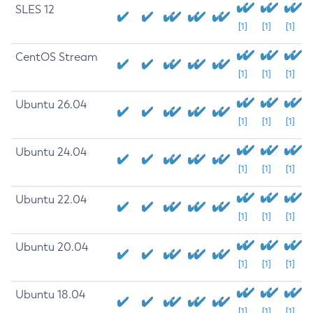
SLES 12
[1]
[1]
[1]
CentOS Stream
[1]
[1]
[1]
Ubuntu 26.04
[1]
[1]
[1]
Ubuntu 24.04
[1]
[1]
[1]
Ubuntu 22.04
[1]
[1]
[1]
Ubuntu 20.04
[1]
[1]
[1]
Ubuntu 18.04
[1]
[1]
[1]