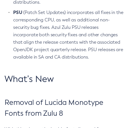
distributions.
PSU
(Patch Set Updates) incorporates all fixes in the
corresponding CPU, as well as additional non-
security bug fixes. Azul Zulu PSU releases
incorporate both security fixes and other changes
that align the release contents with the associated
OpenJDK project quarterly release. PSU releases are
available in SA and CA distributions.
What’s New
Removal of Lucida Monotype
Fonts from Zulu 8