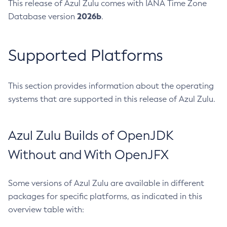
This release of Azul Zulu comes with IANA Time Zone
2026b
Database version
.
Supported Platforms
This section provides information about the operating
systems that are supported in this release of Azul Zulu.
Azul Zulu Builds of OpenJDK
Without and With OpenJFX
Some versions of Azul Zulu are available in different
packages for specific platforms, as indicated in this
overview table with: