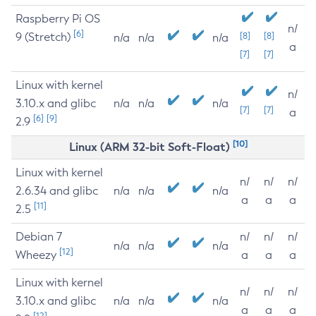
Raspberry Pi OS
n/
[6]
9 (Stretch)
[8]
[8]
n/a
n/a
n/a
a
[7]
[7]
Linux with kernel
n/
3.10.x and glibc
n/a
n/a
n/a
[7]
[7]
a
[6]
[9]
2.9
[10]
Linux (ARM 32-bit Soft-Float)
Linux with kernel
n/
n/
n/
2.6.34 and glibc
n/a
n/a
n/a
a
a
a
[11]
2.5
Debian 7
n/
n/
n/
n/a
n/a
n/a
[12]
Wheezy
a
a
a
Linux with kernel
n/
n/
n/
3.10.x and glibc
n/a
n/a
n/a
a
a
a
[12]