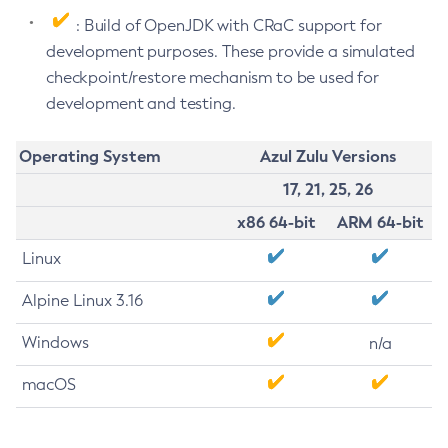
: Build of OpenJDK with CRaC support for
development purposes. These provide a simulated
checkpoint/restore mechanism to be used for
development and testing.
Operating System
Azul Zulu Versions
17, 21, 25, 26
x86 64-bit
ARM 64-bit
Linux
Alpine Linux 3.16
Windows
n/a
macOS