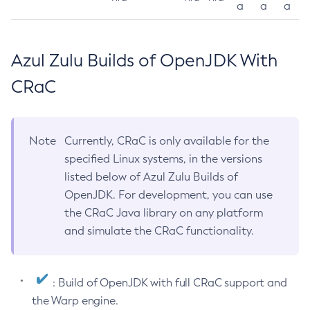
a
a
a
Azul Zulu Builds of OpenJDK With
CRaC
Note
Currently, CRaC is only available for the
specified Linux systems, in the versions
listed below of Azul Zulu Builds of
OpenJDK. For development, you can use
the CRaC Java library on any platform
and simulate the CRaC functionality.
: Build of OpenJDK with full CRaC support and
the Warp engine.