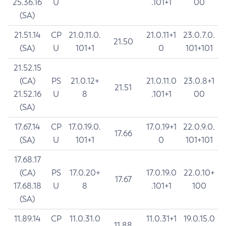
25.36.16
U
.101+1
00
(SA)
21.51.14
CP
21.0.11.0.
21.0.11+1
23.0.7.0.
21.50
(SA)
U
101+1
0
101+101
21.52.15
(CA)
PS
21.0.12+
21.0.11.0
23.0.8+1
21.51
21.52.16
U
8
.101+1
00
(SA)
17.67.14
CP
17.0.19.0.
17.0.19+1
22.0.9.0.
17.66
(SA)
U
101+1
0
101+101
17.68.17
(CA)
PS
17.0.20+
17.0.19.0
22.0.10+
17.67
17.68.18
U
8
.101+1
100
(SA)
11.89.14
CP
11.0.31.0
11.0.31+1
19.0.15.0
11.88