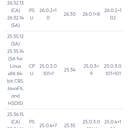
26.32.13
(CA)
PS
26.0.2+1
26.0.2+1
26.30
26.0.1+8
26.32.14
U
0
02
(SA)
25.35.12
(SA)
25.35.14
(SA for
Linux
CP
25.0.3.0
25.0.3+
25.0.3.0
25.34
x86 64-
U
.101+1
9
.101+101
bit CRS,
JavaFX,
and
HSDIS)
25.36.15
(CA)
PS
25.0.3.0
25.0.4+1
25.0.4+7
25.35