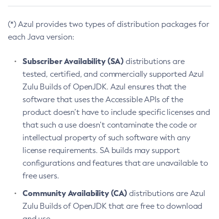
(*) Azul provides two types of distribution packages for
each Java version:
Subscriber Availability (SA)
distributions are
tested, certified, and commercially supported Azul
Zulu Builds of OpenJDK. Azul ensures that the
software that uses the Accessible APIs of the
product doesn’t have to include specific licenses and
that such a use doesn’t contaminate the code or
intellectual property of such software with any
license requirements. SA builds may support
configurations and features that are unavailable to
free users.
Community Availability (CA)
distributions are Azul
Zulu Builds of OpenJDK that are free to download
and use.