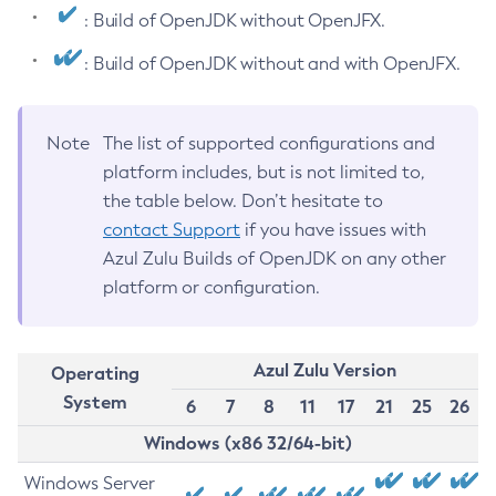
: Build of OpenJDK without OpenJFX.
: Build of OpenJDK without and with OpenJFX.
Note
The list of supported configurations and
platform includes, but is not limited to,
the table below. Don’t hesitate to
contact Support
if you have issues with
Azul Zulu Builds of OpenJDK on any other
platform or configuration.
Azul Zulu Version
Operating
System
6
7
8
11
17
21
25
26
Windows (x86 32/64-bit)
Windows Server