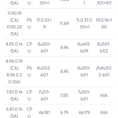
(SA)
U
.101+1
1
.101+101
11.90.19
(CA)
PS
11.0.32+
11.0.31.0
19.0.16+1
11.89
11.90.20
U
9
.101+1
00
(SA)
8.95.0.14
CP
8u501-
8u492-
8u501-
8.94
(SA)
U
b01
b09
b02
8.96.0.19
(CA)
PS
8u502-
8u501-
jfx8u50
8.95
8.96.0.2
U
b07
b01
2-b01
0 (SA)
7.87.0.14
CP
7u511-
7u501-
7.85
N/A
(SA)
U
b01
b01
6.81.0.14
CP
6b181
6.79
6b179
N/A
(SA)
U