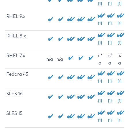
[1]
[1]
[1]
RHEL 9.x
[1]
[1]
[1]
RHEL 8.x
[1]
[1]
[1]
RHEL 7.x
n/
n/
n/
n/a
n/a
a
a
a
Fedora 43
[1]
[1]
[1]
SLES 16
[1]
[1]
[1]
SLES 15
[1]
[1]
[1]