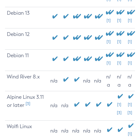
Debian 13
[1]
[1]
[1]
Debian 12
[1]
[1]
[1]
Debian 11
[1]
[1]
[1]
Wind River 8.x
n/
n/
n/
n/a
n/a
n/a
a
a
a
Alpine Linux 3.11
[3]
or later
[1]
[1]
n/a
n/a
[3]
[3]
Wolfi Linux
n/a
n/a
n/a
n/a
n/a
[1]