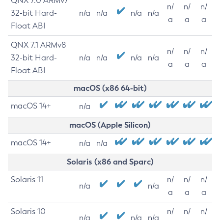
QNX 7.0 ARMv7
n/
n/
n/
32-bit Hard-
n/a
n/a
n/a
n/a
a
a
a
Float ABI
QNX 7.1 ARMv8
n/
n/
n/
32-bit Hard-
n/a
n/a
n/a
n/a
a
a
a
Float ABI
macOS (x86 64-bit)
macOS 14+
n/a
macOS (Apple Silicon)
macOS 14+
n/a
n/a
Solaris (x86 and Sparc)
Solaris 11
n/
n/
n/
n/a
n/a
a
a
a
Solaris 10
n/
n/
n/
n/a
n/a
n/a