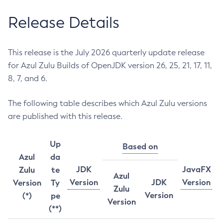
Release Details
This release is the July 2026 quarterly update release
for Azul Zulu Builds of OpenJDK version 26, 25, 21, 17, 11,
8, 7, and 6.
The following table describes which Azul Zulu versions
are published with this release.
Up
Based on
Azul
da
JDK
JavaFX
Zulu
te
Azul
Version
JDK
Version
Version
Ty
Zulu
Version
(*)
pe
Version
(**)