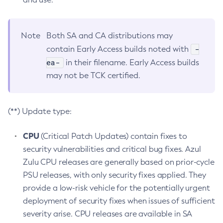
Note
Both SA and CA distributions may
-
contain Early Access builds noted with
ea-
in their filename. Early Access builds
may not be TCK certified.
(**) Update type:
CPU
(Critical Patch Updates) contain fixes to
security vulnerabilities and critical bug fixes. Azul
Zulu CPU releases are generally based on prior-cycle
PSU releases, with only security fixes applied. They
provide a low-risk vehicle for the potentially urgent
deployment of security fixes when issues of sufficient
severity arise. CPU releases are available in SA