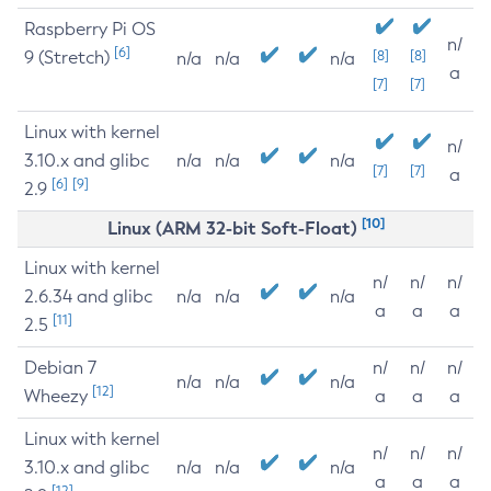
Raspberry Pi OS
n/
[6]
9 (Stretch)
[8]
[8]
n/a
n/a
n/a
a
[7]
[7]
Linux with kernel
n/
3.10.x and glibc
n/a
n/a
n/a
[7]
[7]
a
[6]
[9]
2.9
[10]
Linux (ARM 32-bit Soft-Float)
Linux with kernel
n/
n/
n/
2.6.34 and glibc
n/a
n/a
n/a
a
a
a
[11]
2.5
Debian 7
n/
n/
n/
n/a
n/a
n/a
[12]
Wheezy
a
a
a
Linux with kernel
n/
n/
n/
3.10.x and glibc
n/a
n/a
n/a
a
a
a
[12]