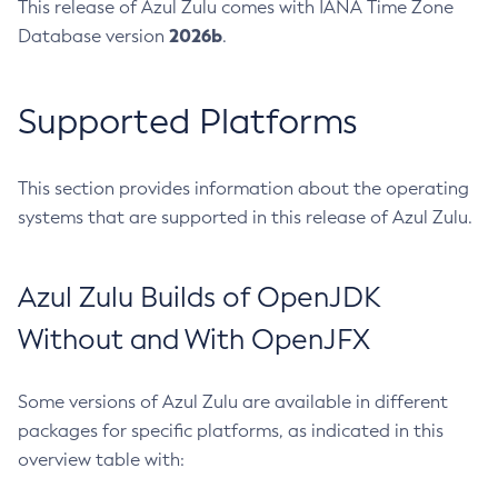
This release of Azul Zulu comes with IANA Time Zone
2026b
Database version
.
Supported Platforms
This section provides information about the operating
systems that are supported in this release of Azul Zulu.
Azul Zulu Builds of OpenJDK
Without and With OpenJFX
Some versions of Azul Zulu are available in different
packages for specific platforms, as indicated in this
overview table with: