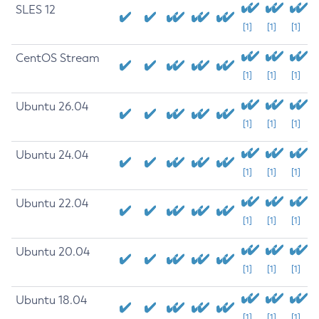
SLES 12
[1]
[1]
[1]
CentOS Stream
[1]
[1]
[1]
Ubuntu 26.04
[1]
[1]
[1]
Ubuntu 24.04
[1]
[1]
[1]
Ubuntu 22.04
[1]
[1]
[1]
Ubuntu 20.04
[1]
[1]
[1]
Ubuntu 18.04
[1]
[1]
[1]