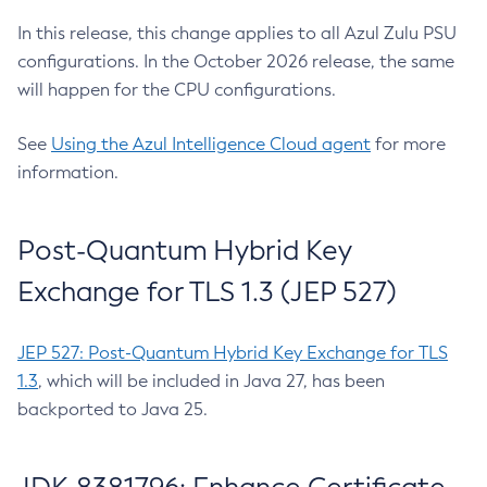
In this release, this change applies to all Azul Zulu PSU
configurations. In the October 2026 release, the same
will happen for the CPU configurations.
See
Using the Azul Intelligence Cloud agent
for more
information.
Post-Quantum Hybrid Key
Exchange for TLS 1.3 (JEP 527)
JEP 527: Post-Quantum Hybrid Key Exchange for TLS
1.3
, which will be included in Java 27, has been
backported to Java 25.