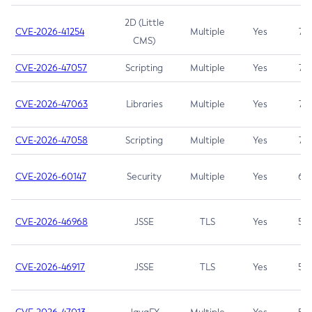
2D (Little
CVE-2026-41254
Multiple
Yes
7.5
CMS)
CVE-2026-47057
Scripting
Multiple
Yes
7.5
CVE-2026-47063
Libraries
Multiple
Yes
7.5
CVE-2026-47058
Scripting
Multiple
Yes
7.4
CVE-2026-60147
Security
Multiple
Yes
6.5
CVE-2026-46968
JSSE
TLS
Yes
5.9
CVE-2026-46917
JSSE
TLS
Yes
5.3