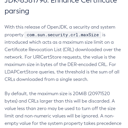
JDK-8381796: Enhance Certificate
parsing
With this release of OpenJDK, a security and system
com.sun.security.crl.maxSize
property
is
introduced which acts as a maximum size limit on a
Certificate Revocation List (CRL) downloaded over the
network. For URICertStore requests, the value is the
maximum size in bytes of the DER-encoded CRL. For
LDAPCertStore queries, the threshold is the sum of all
CRLs downloaded from a single search.
By default, the maximum size is 20MiB (20971520
bytes) and CRLs larger than this will be discarded. A
value less than zero may be used to turn off the size
limit and non-numeric values will be ignored. A non-
empty value for the system property takes precedence