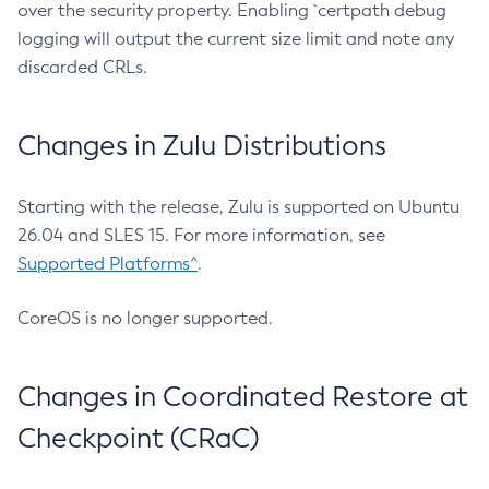
over the security property. Enabling `certpath debug
logging will output the current size limit and note any
discarded CRLs.
Changes in Zulu Distributions
Starting with the release, Zulu is supported on Ubuntu
26.04 and SLES 15. For more information, see
Supported Platforms^
.
CoreOS is no longer supported.
Changes in Coordinated Restore at
Checkpoint (CRaC)