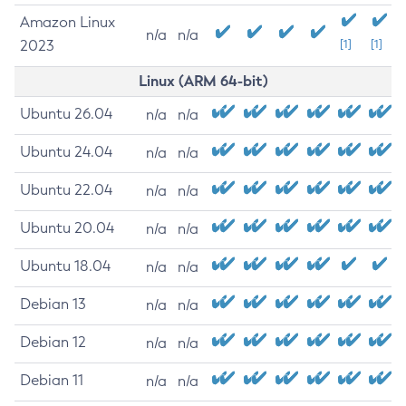
Amazon Linux
n/a
n/a
2023
[1]
[1]
Linux (ARM 64-bit)
Ubuntu 26.04
n/a
n/a
Ubuntu 24.04
n/a
n/a
Ubuntu 22.04
n/a
n/a
Ubuntu 20.04
n/a
n/a
Ubuntu 18.04
n/a
n/a
Debian 13
n/a
n/a
Debian 12
n/a
n/a
Debian 11
n/a
n/a