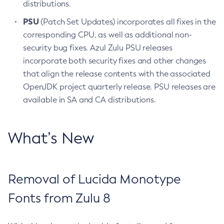
distributions.
PSU
(Patch Set Updates) incorporates all fixes in the
corresponding CPU, as well as additional non-
security bug fixes. Azul Zulu PSU releases
incorporate both security fixes and other changes
that align the release contents with the associated
OpenJDK project quarterly release. PSU releases are
available in SA and CA distributions.
What’s New
Removal of Lucida Monotype
Fonts from Zulu 8