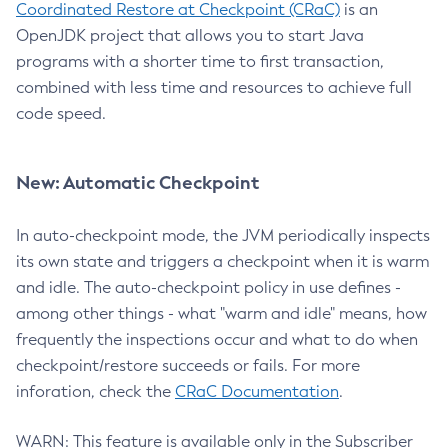
Coordinated Restore at Checkpoint (CRaC)
is an
OpenJDK project that allows you to start Java
programs with a shorter time to first transaction,
combined with less time and resources to achieve full
code speed.
New: Automatic Checkpoint
In auto-checkpoint mode, the JVM periodically inspects
its own state and triggers a checkpoint when it is warm
and idle. The auto-checkpoint policy in use defines -
among other things - what "warm and idle" means, how
frequently the inspections occur and what to do when
checkpoint/restore succeeds or fails. For more
inforation, check the
CRaC Documentation
.
WARN: This feature is available only in the Subscriber