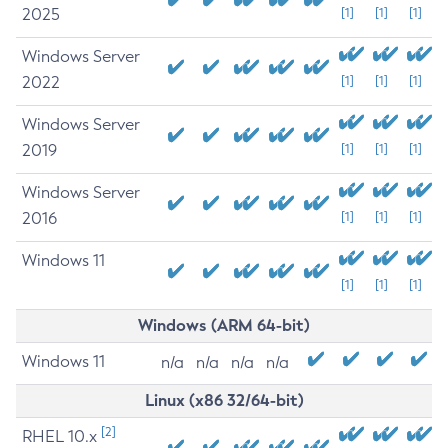
2025
[1]
[1]
[1]
Windows Server
2022
[1]
[1]
[1]
Windows Server
2019
[1]
[1]
[1]
Windows Server
2016
[1]
[1]
[1]
Windows 11
[1]
[1]
[1]
Windows (ARM 64-bit)
Windows 11
n/a
n/a
n/a
n/a
Linux (x86 32/64-bit)
[2]
RHEL 10.x