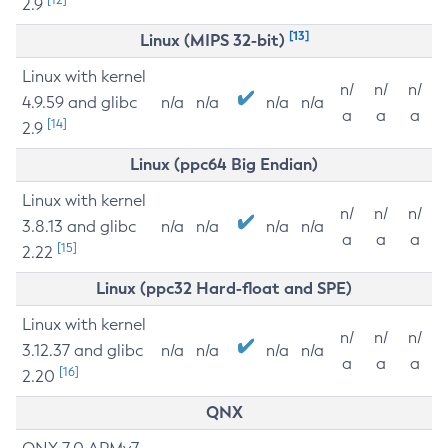
2.9
[13]
Linux (MIPS 32-bit)
Linux with kernel
n/
n/
n/
4.9.59 and glibc
n/a
n/a
n/a
n/a
a
a
a
[14]
2.9
Linux (ppc64 Big Endian)
Linux with kernel
n/
n/
n/
3.8.13 and glibc
n/a
n/a
n/a
n/a
a
a
a
[15]
2.22
Linux (ppc32 Hard-float and SPE)
Linux with kernel
n/
n/
n/
3.12.37 and glibc
n/a
n/a
n/a
n/a
a
a
a
[16]
2.20
QNX