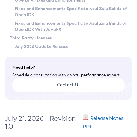
OpenJFX Fixes and Enhancements
Privacy Policy
Fixes and Enhancements Specific to Azul Zulu Builds of
OpenJDK
Legal
Fixes and Enhancements Specific to Azul Zulu Builds of
Terms of Use
OpenJDK With JavaFX
Third Party Licenses
July 2026 Update Release
Need help?
Schedule a consultation with an Azul performance expert.
Contact Us
July 21, 2026 - Revision
Release Notes
1.0
PDF