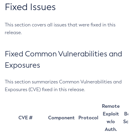
Fixed Issues
This section covers all issues that were fixed in this
release.
Fixed Common Vulnerabilities and
Exposures
This section summarizes Common Vulnerabilities and
Exposures (CVE) fixed in this release.
Remote
Exploit
Bas
CVE #
Component
Protocol
w/o
Sco
Auth.