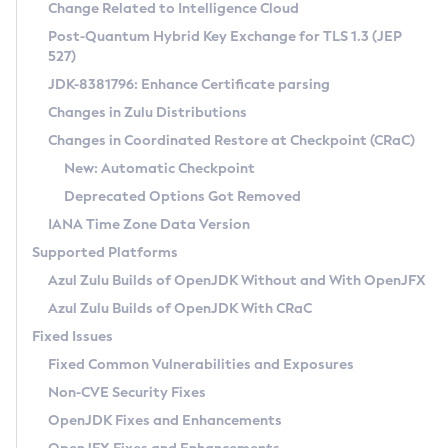
Installation Guidelines
Change Related to Intelligence Cloud
Post-Quantum Hybrid Key Exchange for TLS 1.3 (JEP
CVE and Version Search
Supported (Zulu SA) on Linux
527)
DEB
Free Distribution (Zulu CA) on Linux
JDK-8381796: Enhance Certificate parsing
CVE Search Tool
Commercial Compatibility Kit
RPM
Changes in Zulu Distributions
CVE History Tool
DEB
Installing on Windows
About CCK
IcedTea-Web
APK
Changes in Coordinated Restore at Checkpoint (CRaC)
Version Search Tool
RPM
Installing on macOS
Install CCK
Docker
New: Automatic Checkpoint
About IcedTea-Web
Detailed Info
APK
Using SDKMAN! on Linux and macOS
Rhino JavaScript Engine in Azul Zulu 7
Chainguard Docker
Deprecated Options Got Removed
Release Notes
TAR.GZ
Using Azul Metadata API
Versioning and Naming Conventions
Coordinated Restore at Checkpoint
IANA Time Zone Data Version
Download and Installation
Docker
Updating Azul Zulu
(CRaC)
Configuring Security Providers
Supported Platforms
How to Use IcedTea-Web
Paketo Buildpacks
Uninstalling Azul Zulu
Migrating Discovery to Metadata API
Azul Zulu Builds of OpenJDK Without and With OpenJFX
GC Log Analyzer
How to Use Deployment Ruleset
Windows
Timezone Updater
Managing Multiple Azul Zulu Versions
Azul Zulu Builds of OpenJDK With CRaC
Configuration Options
macOS
Incubator and Preview Features
Azul Mission Control
Fixed Issues
Windows
Linux
Using Java Flight Recorder
Fixed Common Vulnerabilities and Exposures
macOS
Legal Notice
Other Distributions
FIPS integration in Zulu
Non-CVE Security Fixes
Linux
OpenJDK Fixes and Enhancements