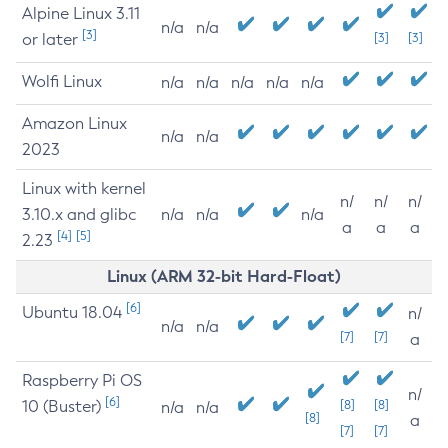
Alpine Linux 3.11
n/a
n/a
[3]
or later
[3]
[3]
Wolfi Linux
n/a
n/a
n/a
n/a
n/a
Amazon Linux
n/a
n/a
2023
Linux with kernel
n/
n/
n/
3.10.x and glibc
n/a
n/a
n/a
a
a
a
[4]
[5]
2.23
Linux (ARM 32-bit Hard-Float)
[6]
Ubuntu 18.04
n/
n/a
n/a
[7]
[7]
a
Raspberry Pi OS
n/
[6]
10 (Buster)
[8]
[8]
n/a
n/a
[8]
a
[7]
[7]