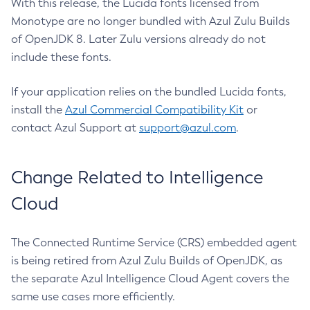
With this release, the Lucida fonts licensed from
Monotype are no longer bundled with Azul Zulu Builds
of OpenJDK 8. Later Zulu versions already do not
include these fonts.
If your application relies on the bundled Lucida fonts,
install the
Azul Commercial Compatibility Kit
or
contact Azul Support at
support@azul.com
.
Change Related to Intelligence
Cloud
The Connected Runtime Service (CRS) embedded agent
is being retired from Azul Zulu Builds of OpenJDK, as
the separate Azul Intelligence Cloud Agent covers the
same use cases more efficiently.