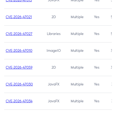
CVE-2026-47013
JavaFX
Multiple
Yes
5.3
CVE-2026-47021
2D
Multiple
Yes
5.3
CVE-2026-47027
Libraries
Multiple
Yes
5.3
CVE-2026-47010
ImageIO
Multiple
Yes
3.7
CVE-2026-47059
2D
Multiple
Yes
3.7
CVE-2026-47030
JavaFX
Multiple
Yes
3.1
CVE-2026-47034
JavaFX
Multiple
Yes
3.1