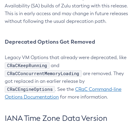
Availability (SA) builds of Zulu starting with this release.
This is in early access and may change in future releases
without following the usual deprecation path.
Deprecated Options Got Removed
Legacy VM Options that already were deprecated, like
CRaCKeepRunning
and
CRaCConcurrentMemoryLoading
are removed. They
got replaced in an earlier release by
CRaCEngineOptions
. See the
CRaC Command-line
Options Documentation
for more information.
IANA Time Zone Data Version