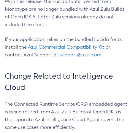
With this release, the Lucida fonts licensed from
Monotype are no longer bundled with Azul Zulu Builds
of OpenJDK 8. Later Zulu versions already do not
include these fonts.
If your application relies on the bundled Lucida fonts,
install the
Azul Commercial Compatibility Kit
or
contact Azul Support at
support@azul.com
.
Change Related to Intelligence
Cloud
The Connected Runtime Service (CRS) embedded agent
is being retired from Azul Zulu Builds of OpenJDK, as
the separate Azul Intelligence Cloud Agent covers the
same use cases more efficiently.