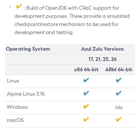
: Build of OpenJDK with CRaC support for
development purposes. These provide a simulated
checkpoint/restore mechanism to be used for
development and testing.
Operating System
Azul Zulu Versions
17, 21, 25, 26
x86 64-bit
ARM 64-bit
Linux
Alpine Linux 3.16
Windows
n/a
macOS