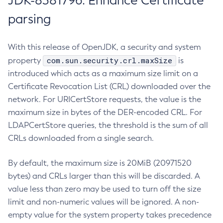
JDK-8381796: Enhance Certificate
parsing
With this release of OpenJDK, a security and system
com.sun.security.crl.maxSize
property
is
introduced which acts as a maximum size limit on a
Certificate Revocation List (CRL) downloaded over the
network. For URICertStore requests, the value is the
maximum size in bytes of the DER-encoded CRL. For
LDAPCertStore queries, the threshold is the sum of all
CRLs downloaded from a single search.
By default, the maximum size is 20MiB (20971520
bytes) and CRLs larger than this will be discarded. A
value less than zero may be used to turn off the size
limit and non-numeric values will be ignored. A non-
empty value for the system property takes precedence