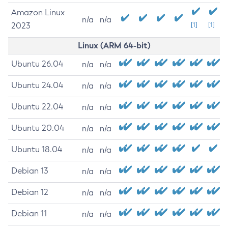
Amazon Linux
n/a
n/a
2023
[1]
[1]
Linux (ARM 64-bit)
Ubuntu 26.04
n/a
n/a
Ubuntu 24.04
n/a
n/a
Ubuntu 22.04
n/a
n/a
Ubuntu 20.04
n/a
n/a
Ubuntu 18.04
n/a
n/a
Debian 13
n/a
n/a
Debian 12
n/a
n/a
Debian 11
n/a
n/a