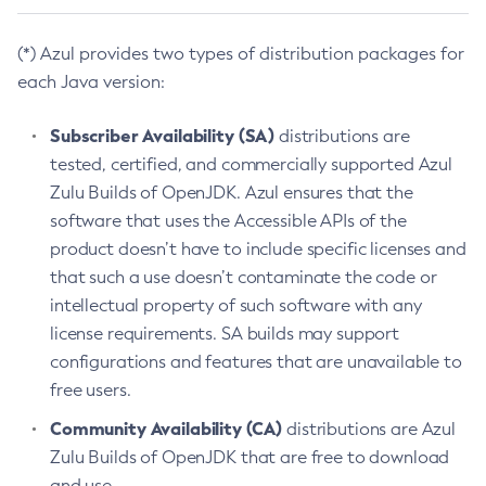
(*) Azul provides two types of distribution packages for
each Java version:
Subscriber Availability (SA)
distributions are
tested, certified, and commercially supported Azul
Zulu Builds of OpenJDK. Azul ensures that the
software that uses the Accessible APIs of the
product doesn’t have to include specific licenses and
that such a use doesn’t contaminate the code or
intellectual property of such software with any
license requirements. SA builds may support
configurations and features that are unavailable to
free users.
Community Availability (CA)
distributions are Azul
Zulu Builds of OpenJDK that are free to download
and use.