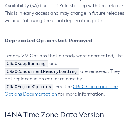
Availability (SA) builds of Zulu starting with this release.
This is in early access and may change in future releases
without following the usual deprecation path.
Deprecated Options Got Removed
Legacy VM Options that already were deprecated, like
CRaCKeepRunning
and
CRaCConcurrentMemoryLoading
are removed. They
got replaced in an earlier release by
CRaCEngineOptions
. See the
CRaC Command-line
Options Documentation
for more information.
IANA Time Zone Data Version