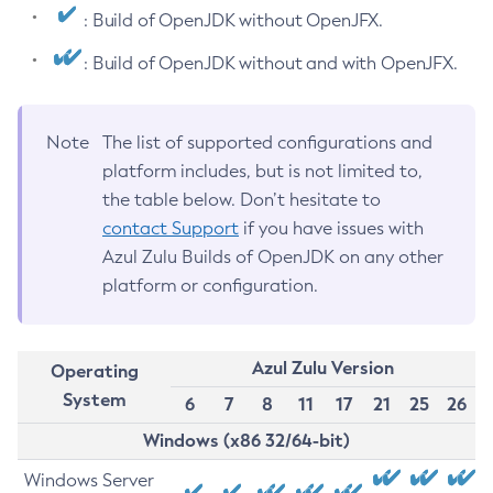
: Build of OpenJDK without OpenJFX.
: Build of OpenJDK without and with OpenJFX.
Note
The list of supported configurations and
platform includes, but is not limited to,
the table below. Don’t hesitate to
contact Support
if you have issues with
Azul Zulu Builds of OpenJDK on any other
platform or configuration.
Azul Zulu Version
Operating
System
6
7
8
11
17
21
25
26
Windows (x86 32/64-bit)
Windows Server