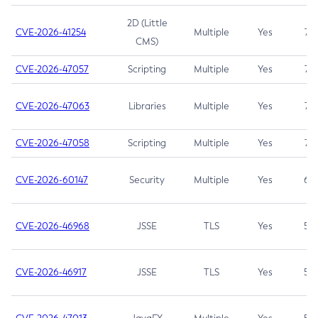
2D (Little
CVE-2026-41254
Multiple
Yes
7.5
CMS)
CVE-2026-47057
Scripting
Multiple
Yes
7.5
CVE-2026-47063
Libraries
Multiple
Yes
7.5
CVE-2026-47058
Scripting
Multiple
Yes
7.4
CVE-2026-60147
Security
Multiple
Yes
6.5
CVE-2026-46968
JSSE
TLS
Yes
5.9
CVE-2026-46917
JSSE
TLS
Yes
5.3