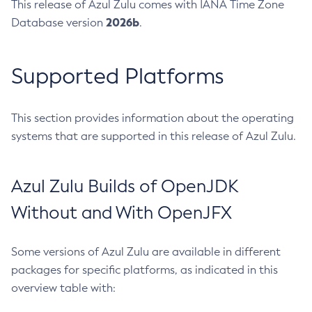
This release of Azul Zulu comes with IANA Time Zone
2026b
Database version
.
Supported Platforms
This section provides information about the operating
systems that are supported in this release of Azul Zulu.
Azul Zulu Builds of OpenJDK
Without and With OpenJFX
Some versions of Azul Zulu are available in different
packages for specific platforms, as indicated in this
overview table with: