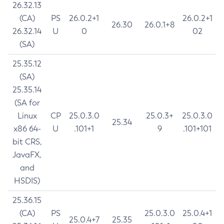
26.32.13
(CA)
PS
26.0.2+1
26.0.2+1
26.30
26.0.1+8
26.32.14
U
0
02
(SA)
25.35.12
(SA)
25.35.14
(SA for
Linux
CP
25.0.3.0
25.0.3+
25.0.3.0
25.34
x86 64-
U
.101+1
9
.101+101
bit CRS,
JavaFX,
and
HSDIS)
25.36.15
(CA)
PS
25.0.3.0
25.0.4+1
25.0.4+7
25.35