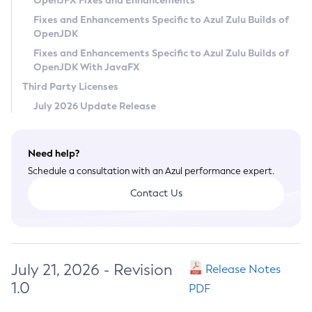
OpenJFX Fixes and Enhancements
Privacy Policy
Fixes and Enhancements Specific to Azul Zulu Builds of
OpenJDK
Legal
Fixes and Enhancements Specific to Azul Zulu Builds of
Terms of Use
OpenJDK With JavaFX
Third Party Licenses
July 2026 Update Release
Need help?
Schedule a consultation with an Azul performance expert.
Contact Us
July 21, 2026 - Revision
Release Notes
1.0
PDF