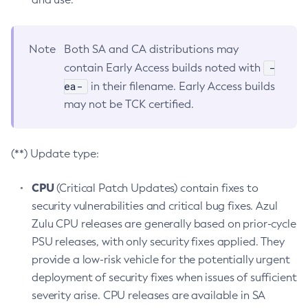
Note
Both SA and CA distributions may
-
contain Early Access builds noted with
ea-
in their filename. Early Access builds
may not be TCK certified.
(**) Update type:
CPU
(Critical Patch Updates) contain fixes to
security vulnerabilities and critical bug fixes. Azul
Zulu CPU releases are generally based on prior-cycle
PSU releases, with only security fixes applied. They
provide a low-risk vehicle for the potentially urgent
deployment of security fixes when issues of sufficient
severity arise. CPU releases are available in SA