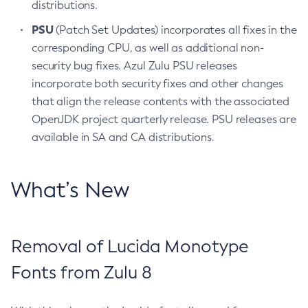
distributions.
PSU
(Patch Set Updates) incorporates all fixes in the
corresponding CPU, as well as additional non-
security bug fixes. Azul Zulu PSU releases
incorporate both security fixes and other changes
that align the release contents with the associated
OpenJDK project quarterly release. PSU releases are
available in SA and CA distributions.
What’s New
Removal of Lucida Monotype
Fonts from Zulu 8