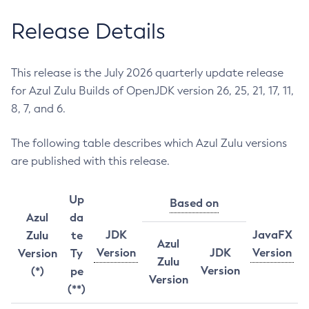
Release Details
This release is the July 2026 quarterly update release
for Azul Zulu Builds of OpenJDK version 26, 25, 21, 17, 11,
8, 7, and 6.
The following table describes which Azul Zulu versions
are published with this release.
Up
Based on
Azul
da
JDK
JavaFX
Zulu
te
Azul
Version
JDK
Version
Version
Ty
Zulu
Version
(*)
pe
Version
(**)