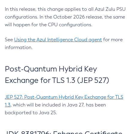
In this release, this change applies to all Azul Zulu PSU
configurations. In the October 2026 release, the same
will happen for the CPU configurations.
See
Using the Azul Intelligence Cloud agent
for more
information.
Post-Quantum Hybrid Key
Exchange for TLS 1.3 (JEP 527)
JEP 527: Post-Quantum Hybrid Key Exchange for TLS
1.3
, which will be included in Java 27, has been
backported to Java 25.