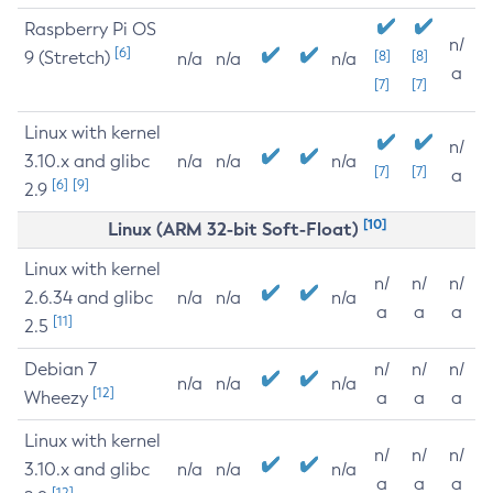
Raspberry Pi OS
n/
[6]
9 (Stretch)
[8]
[8]
n/a
n/a
n/a
a
[7]
[7]
Linux with kernel
n/
3.10.x and glibc
n/a
n/a
n/a
[7]
[7]
a
[6]
[9]
2.9
[10]
Linux (ARM 32-bit Soft-Float)
Linux with kernel
n/
n/
n/
2.6.34 and glibc
n/a
n/a
n/a
a
a
a
[11]
2.5
Debian 7
n/
n/
n/
n/a
n/a
n/a
[12]
Wheezy
a
a
a
Linux with kernel
n/
n/
n/
3.10.x and glibc
n/a
n/a
n/a
a
a
a
[12]