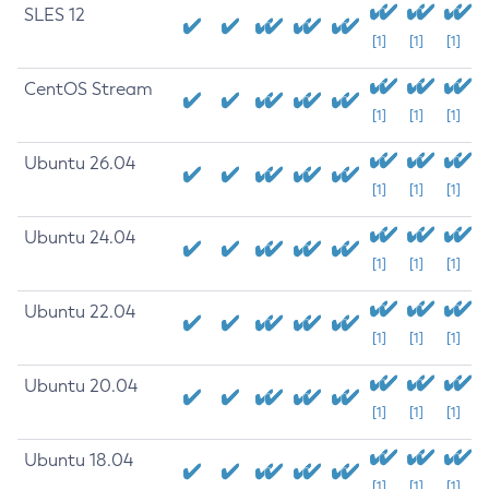
SLES 12
[1]
[1]
[1]
CentOS Stream
[1]
[1]
[1]
Ubuntu 26.04
[1]
[1]
[1]
Ubuntu 24.04
[1]
[1]
[1]
Ubuntu 22.04
[1]
[1]
[1]
Ubuntu 20.04
[1]
[1]
[1]
Ubuntu 18.04
[1]
[1]
[1]