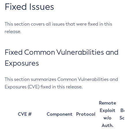
Fixed Issues
This section covers all issues that were fixed in this
release.
Fixed Common Vulnerabilities and
Exposures
This section summarizes Common Vulnerabilities and
Exposures (CVE) fixed in this release.
Remote
Exploit
Bas
CVE #
Component
Protocol
w/o
Sco
Auth.