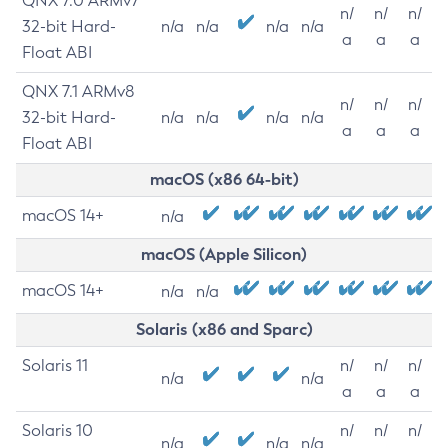
QNX 7.0 ARMv7
n/
n/
n/
32-bit Hard-
n/a
n/a
n/a
n/a
a
a
a
Float ABI
QNX 7.1 ARMv8
n/
n/
n/
32-bit Hard-
n/a
n/a
n/a
n/a
a
a
a
Float ABI
macOS (x86 64-bit)
macOS 14+
n/a
macOS (Apple Silicon)
macOS 14+
n/a
n/a
Solaris (x86 and Sparc)
Solaris 11
n/
n/
n/
n/a
n/a
a
a
a
Solaris 10
n/
n/
n/
n/a
n/a
n/a