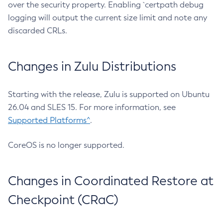
over the security property. Enabling `certpath debug
logging will output the current size limit and note any
discarded CRLs.
Changes in Zulu Distributions
Starting with the release, Zulu is supported on Ubuntu
26.04 and SLES 15. For more information, see
Supported Platforms^
.
CoreOS is no longer supported.
Changes in Coordinated Restore at
Checkpoint (CRaC)