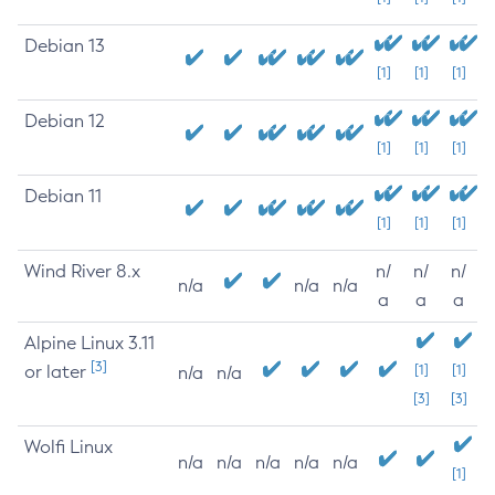
Debian 13
[1]
[1]
[1]
Debian 12
[1]
[1]
[1]
Debian 11
[1]
[1]
[1]
Wind River 8.x
n/
n/
n/
n/a
n/a
n/a
a
a
a
Alpine Linux 3.11
[3]
or later
[1]
[1]
n/a
n/a
[3]
[3]
Wolfi Linux
n/a
n/a
n/a
n/a
n/a
[1]