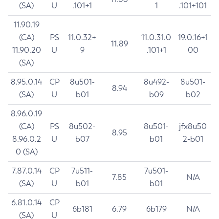
(SA)
U
.101+1
1
.101+101
11.90.19
(CA)
PS
11.0.32+
11.0.31.0
19.0.16+1
11.89
11.90.20
U
9
.101+1
00
(SA)
8.95.0.14
CP
8u501-
8u492-
8u501-
8.94
(SA)
U
b01
b09
b02
8.96.0.19
(CA)
PS
8u502-
8u501-
jfx8u50
8.95
8.96.0.2
U
b07
b01
2-b01
0 (SA)
7.87.0.14
CP
7u511-
7u501-
7.85
N/A
(SA)
U
b01
b01
6.81.0.14
CP
6b181
6.79
6b179
N/A
(SA)
U