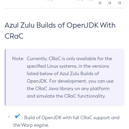
a
a
a
Azul Zulu Builds of OpenJDK With
CRaC
Note
Currently, CRaC is only available for the
specified Linux systems, in the versions
listed below of Azul Zulu Builds of
OpenJDK. For development, you can use
the CRaC Java library on any platform
and simulate the CRaC functionality.
: Build of OpenJDK with full CRaC support and
the Warp engine.