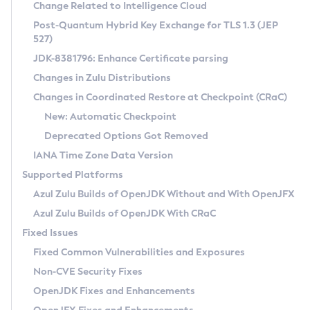
Installation Guidelines
Change Related to Intelligence Cloud
Post-Quantum Hybrid Key Exchange for TLS 1.3 (JEP
CVE and Version Search
Supported (Zulu SA) on Linux
527)
DEB
Free Distribution (Zulu CA) on Linux
JDK-8381796: Enhance Certificate parsing
CVE Search Tool
Commercial Compatibility Kit
RPM
Changes in Zulu Distributions
CVE History Tool
DEB
Installing on Windows
About CCK
IcedTea-Web
APK
Changes in Coordinated Restore at Checkpoint (CRaC)
Version Search Tool
RPM
Installing on macOS
Install CCK
Docker
New: Automatic Checkpoint
About IcedTea-Web
Detailed Info
APK
Using SDKMAN! on Linux and macOS
Rhino JavaScript Engine in Azul Zulu 7
Chainguard Docker
Deprecated Options Got Removed
Release Notes
TAR.GZ
Using Azul Metadata API
Versioning and Naming Conventions
Coordinated Restore at Checkpoint
IANA Time Zone Data Version
Download and Installation
Docker
Updating Azul Zulu
(CRaC)
Configuring Security Providers
Supported Platforms
How to Use IcedTea-Web
Paketo Buildpacks
Uninstalling Azul Zulu
Migrating Discovery to Metadata API
Azul Zulu Builds of OpenJDK Without and With OpenJFX
GC Log Analyzer
How to Use Deployment Ruleset
Windows
Timezone Updater
Managing Multiple Azul Zulu Versions
Azul Zulu Builds of OpenJDK With CRaC
Configuration Options
macOS
Incubator and Preview Features
Azul Mission Control
Fixed Issues
Windows
Linux
Using Java Flight Recorder
Fixed Common Vulnerabilities and Exposures
macOS
Legal Notice
Other Distributions
FIPS integration in Zulu
Non-CVE Security Fixes
Linux
OpenJDK Fixes and Enhancements