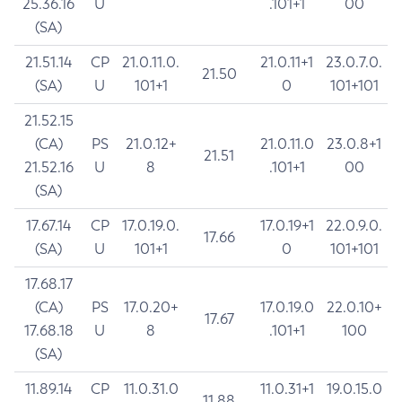
25.36.16
U
.101+1
00
(SA)
21.51.14
CP
21.0.11.0.
21.0.11+1
23.0.7.0.
21.50
(SA)
U
101+1
0
101+101
21.52.15
(CA)
PS
21.0.12+
21.0.11.0
23.0.8+1
21.51
21.52.16
U
8
.101+1
00
(SA)
17.67.14
CP
17.0.19.0.
17.0.19+1
22.0.9.0.
17.66
(SA)
U
101+1
0
101+101
17.68.17
(CA)
PS
17.0.20+
17.0.19.0
22.0.10+
17.67
17.68.18
U
8
.101+1
100
(SA)
11.89.14
CP
11.0.31.0
11.0.31+1
19.0.15.0
11.88