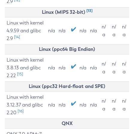
2.9
[13]
Linux (MIPS 32-bit)
Linux with kernel
n/
n/
n/
4.9.59 and glibc
n/a
n/a
n/a
n/a
a
a
a
[14]
2.9
Linux (ppc64 Big Endian)
Linux with kernel
n/
n/
n/
3.8.13 and glibc
n/a
n/a
n/a
n/a
a
a
a
[15]
2.22
Linux (ppc32 Hard-float and SPE)
Linux with kernel
n/
n/
n/
3.12.37 and glibc
n/a
n/a
n/a
n/a
a
a
a
[16]
2.20
QNX