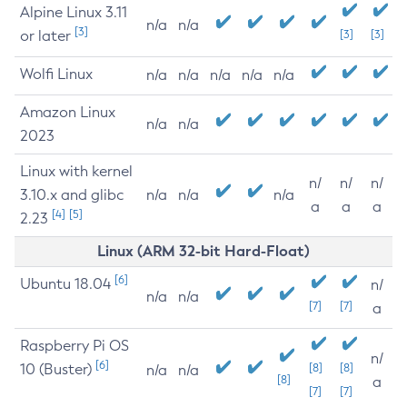
Alpine Linux 3.11
n/a
n/a
[3]
or later
[3]
[3]
Wolfi Linux
n/a
n/a
n/a
n/a
n/a
Amazon Linux
n/a
n/a
2023
Linux with kernel
n/
n/
n/
3.10.x and glibc
n/a
n/a
n/a
a
a
a
[4]
[5]
2.23
Linux (ARM 32-bit Hard-Float)
[6]
Ubuntu 18.04
n/
n/a
n/a
[7]
[7]
a
Raspberry Pi OS
n/
[6]
10 (Buster)
[8]
[8]
n/a
n/a
[8]
a
[7]
[7]