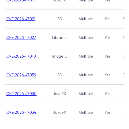
CVE-2026-47013
JavaFX
Multiple
Yes
5.3
CVE-2026-47021
2D
Multiple
Yes
5.3
CVE-2026-47027
Libraries
Multiple
Yes
5.3
CVE-2026-47010
ImageIO
Multiple
Yes
3.7
CVE-2026-47059
2D
Multiple
Yes
3.7
CVE-2026-47030
JavaFX
Multiple
Yes
3.1
CVE-2026-47034
JavaFX
Multiple
Yes
3.1