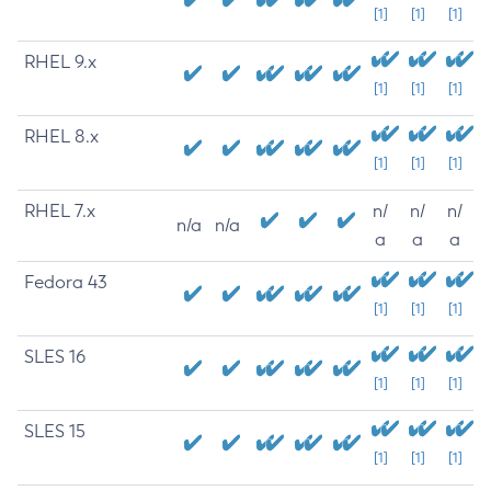
[1]
[1]
[1]
RHEL 9.x
[1]
[1]
[1]
RHEL 8.x
[1]
[1]
[1]
RHEL 7.x
n/
n/
n/
n/a
n/a
a
a
a
Fedora 43
[1]
[1]
[1]
SLES 16
[1]
[1]
[1]
SLES 15
[1]
[1]
[1]