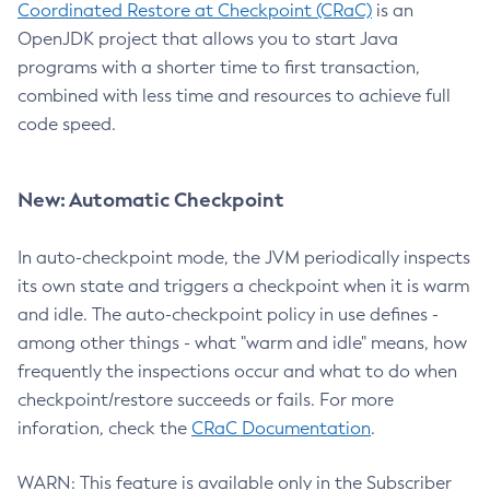
Coordinated Restore at Checkpoint (CRaC)
is an
OpenJDK project that allows you to start Java
programs with a shorter time to first transaction,
combined with less time and resources to achieve full
code speed.
New: Automatic Checkpoint
In auto-checkpoint mode, the JVM periodically inspects
its own state and triggers a checkpoint when it is warm
and idle. The auto-checkpoint policy in use defines -
among other things - what "warm and idle" means, how
frequently the inspections occur and what to do when
checkpoint/restore succeeds or fails. For more
inforation, check the
CRaC Documentation
.
WARN: This feature is available only in the Subscriber