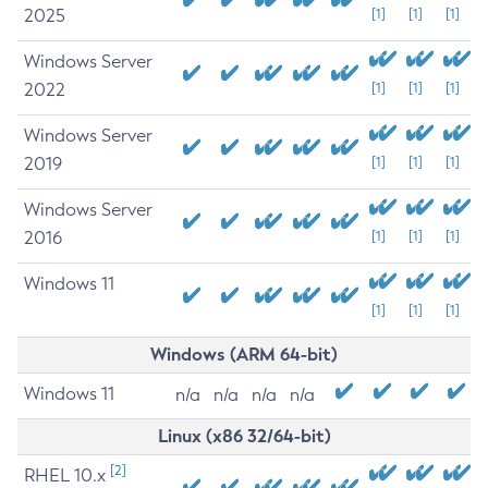
2025
[1]
[1]
[1]
Windows Server
2022
[1]
[1]
[1]
Windows Server
2019
[1]
[1]
[1]
Windows Server
2016
[1]
[1]
[1]
Windows 11
[1]
[1]
[1]
Windows (ARM 64-bit)
Windows 11
n/a
n/a
n/a
n/a
Linux (x86 32/64-bit)
[2]
RHEL 10.x