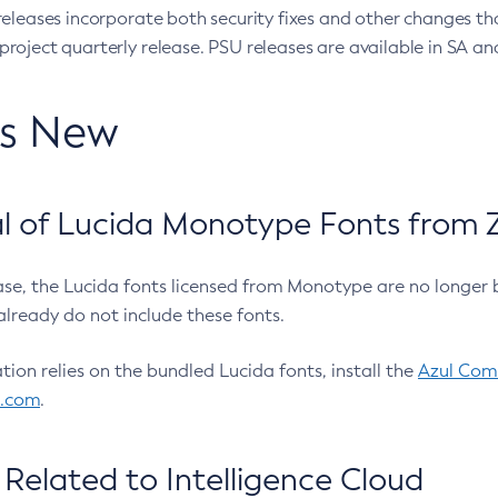
eleases incorporate both security fixes and other changes th
oject quarterly release. PSU releases are available in SA and
’s New
 of Lucida Monotype Fonts from Z
ease, the Lucida fonts licensed from Monotype are no longer 
already do not include these fonts.
ation relies on the bundled Lucida fonts, install the
Azul Comm
l.com
.
Related to Intelligence Cloud