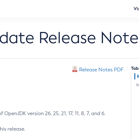
Vi
pdate Release Note
Tab
Release Notes PDF
W
 OpenJDK version 26, 25, 21, 17, 11, 8, 7, and 6.
his release.