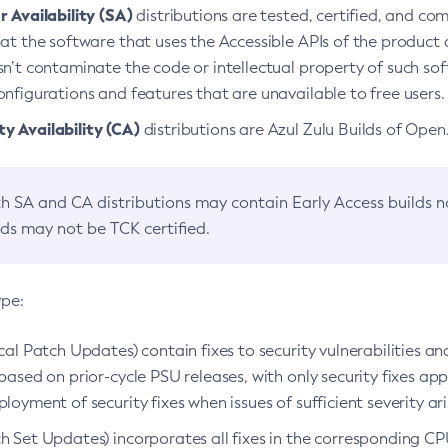
 Availability (SA)
distributions are tested, certified, and c
at the software that uses the Accessible APIs of the product d
n’t contaminate the code or intellectual property of such so
nfigurations and features that are unavailable to free users.
 Availability (CA)
distributions are Azul Zulu Builds of Ope
h SA and CA distributions may contain Early Access builds 
lds may not be TCK certified.
ype:
ical Patch Updates) contain fixes to security vulnerabilities an
based on prior-cycle PSU releases, with only security fixes appl
loyment of security fixes when issues of sufficient severity ari
h Set Updates) incorporates all fixes in the corresponding CPU