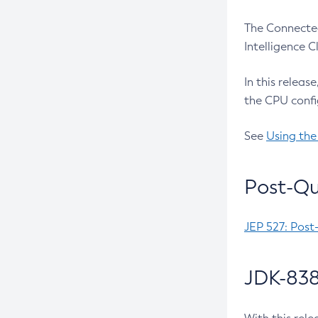
The Connected
Intelligence 
In this releas
the CPU confi
See
Using the
Post-Qu
JEP 527: Post
JDK-838