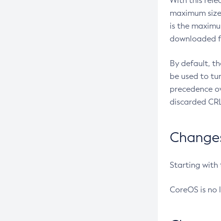
With this rel
maximum size 
is the maximu
downloaded fr
By default, t
be used to tu
precedence ov
discarded CRL
Changes 
Starting with
CoreOS is no 