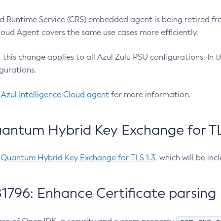
 Runtime Service (CRS) embedded agent is being retired fro
Cloud Agent covers the same use cases more efficiently.
e, this change applies to all Azul Zulu PSU configurations. I
gurations.
 Azul Intelligence Cloud agent
for more information.
antum Hybrid Key Exchange for TLS
-Quantum Hybrid Key Exchange for TLS 1.3
, which will be in
1796: Enhance Certificate parsing