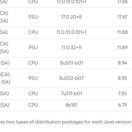
(SA)
CPU
17.0.19.0.101+1
17.66
(CA)
PSU
17.0.20+8
17.67
(SA)
(SA)
CPU
11.0.31.0.101+1
11.88
(CA)
PSU
11.0.32+9
11.89
 (SA)
 (SA)
CPU
8u501-b01
8.94
 (CA)
PSU
8u502-b07
8.95
 (SA)
 (SA)
CPU
7u511-b01
7.85
 (SA)
CPU
6b181
6.79
des two types of distribution packages for each Java version: