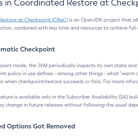
 in Coordinated Restore at Check
Restore at Checkpoint (CRaC)
is an OpenJDK project that al
action, combined with less time and resources to achieve full
matic Checkpoint
point mode, the JVM periodically inspects its own state and 
nt policy in use defines - among other things - what "warm a
o when checkpoint/restore succeeds or fails. For more infor
ture is available only in the Subscriber Availability (SA) builds
y change in future releases without following the usual dep
ed Options Got Removed