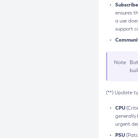
Subscriber
ensures th
a use does
support co
Community
Note
Bot
bui
(**) Update t
CPU
(Crit
generally 
urgent dep
PSU
(Patc