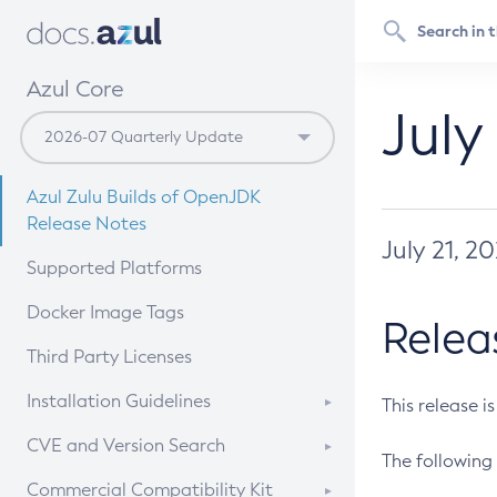
Azul Core
July
Azul Zulu Builds of OpenJDK
Release Notes
July 21, 2
Supported Platforms
Docker Image Tags
Relea
Third Party Licenses
Installation Guidelines
This release i
Supported (Zulu SA) on Linux
CVE and Version Search
The following 
Free Distribution (Zulu CA) on
DEB
CVE Search Tool
Commercial Compatibility Kit