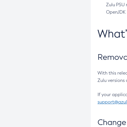
Zulu PSU r
OpenJDK pr
What
Removal
With this rel
Zulu versions 
If your applic
support@azu
Change 