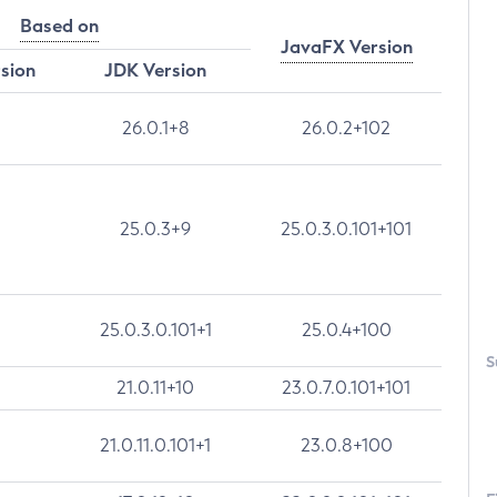
Based on
JavaFX Version
rsion
JDK Version
26.0.1+8
26.0.2+102
25.0.3+9
25.0.3.0.101+101
25.0.3.0.101+1
25.0.4+100
S
21.0.11+10
23.0.7.0.101+101
21.0.11.0.101+1
23.0.8+100