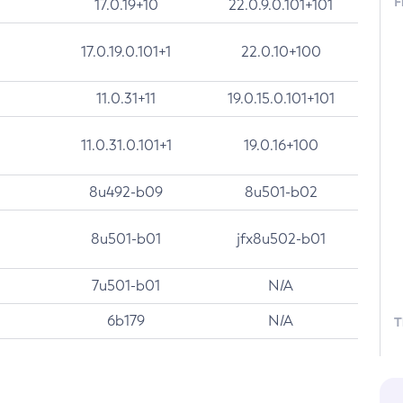
F
17.0.19+10
22.0.9.0.101+101
17.0.19.0.101+1
22.0.10+100
11.0.31+11
19.0.15.0.101+101
11.0.31.0.101+1
19.0.16+100
8u492-b09
8u501-b02
8u501-b01
jfx8u502-b01
7u501-b01
N/A
6b179
N/A
T