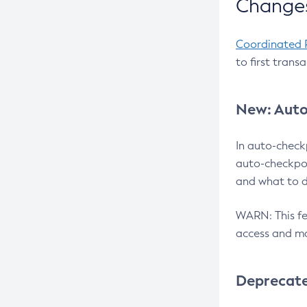
Changes
Coordinated 
to first trans
New: Auto
In auto-check
auto-checkpoi
and what to d
WARN: This fea
access and ma
Deprecat