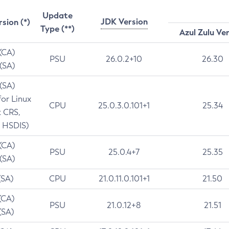
Update
JDK Version
rsion (*)
Type (**)
Azul Zulu Ve
 (CA)
PSU
26.0.2+10
26.30
 (SA)
 (SA)
for Linux
CPU
25.0.3.0.101+1
25.34
t CRS,
 HSDIS)
 (CA)
PSU
25.0.4+7
25.35
 (SA)
(SA)
CPU
21.0.11.0.101+1
21.50
(CA)
PSU
21.0.12+8
21.51
(SA)