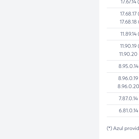
17.67.14 
17.68.17 
17.68.18 
11.89.14 
11.90.19 
11.90.20
8.95.0.14
8.96.0.19
8.96.0.20
7.87.0.14
6.81.0.14
(*) Azul provi