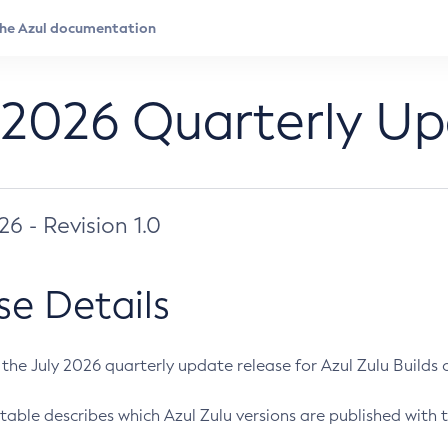
 2026 Quarterly U
026 - Revision 1.0
se Details
s the July 2026 quarterly update release for Azul Zulu Builds of
table describes which Azul Zulu versions are published with t