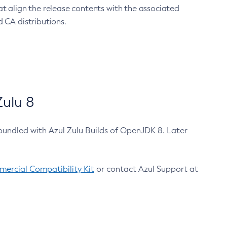
at align the release contents with the associated
 CA distributions.
ulu 8
bundled with Azul Zulu Builds of OpenJDK 8. Later
ercial Compatibility Kit
or contact Azul Support at