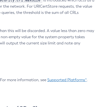
ecurity.crl.maxSize
is introduced which acts as a
r the network. For URICertStore requests, the value
ueries, the threshold is the sum of all CRLs
an this will be discarded. A value less than zero may
 A non-empty value for the system property takes
ill output the current size limit and note any
. For more information, see
Supported Platforms^
.