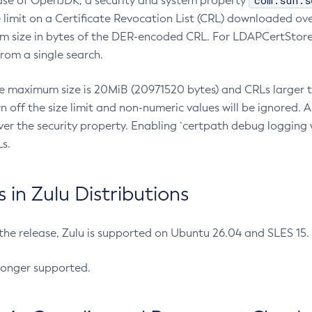
com.sun.s
ease of OpenJDK, a security and system property
limit on a Certificate Revocation List (CRL) downloaded ove
m size in bytes of the DER-encoded CRL. For LDAPCertStore q
om a single search.
he maximum size is 20MiB (20971520 bytes) and CRLs larger th
rn off the size limit and non-numeric values will be ignored.
er the security property. Enabling `certpath debug logging w
s.
in Zulu Distributions
 the release, Zulu is supported on Ubuntu 26.04 and SLES 15
longer supported.