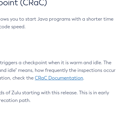
point (CRaC)
lows you to start Java programs with a shorter time
 code speed.
triggers a checkpoint when it is warm and idle. The
nd idle" means, how frequently the inspections occur
ation, check the
CRaC Documentation
.
 of Zulu starting with this release. This is in early
recation path.