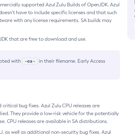
ommercially supported Azul Zulu Builds of OpenJDK. Azul
oesn’t have to include specific licenses and that such
ftware with any license requirements. SA builds may
nJDK that are free to download and use.
-ea-
noted with
in their filename. Early Access
d critical bug fixes. Azul Zulu CPU releases are
ied. They provide a low-risk vehicle for the potentially
se. CPU releases are available in SA distributions.
, as well as additional non-security bug fixes. Azul