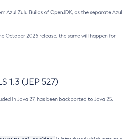
m Azul Zulu Builds of OpenJDK, as the separate Azul
n the October 2026 release, the same will happen for
 1.3 (JEP 527)
cluded in Java 27, has been backported to Java 25.